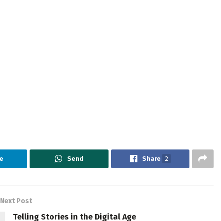
e
Send
Share
2
Next Post
Telling Stories in the Digital Age