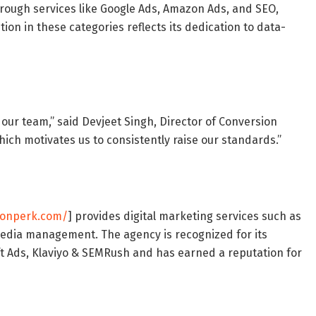
hrough services like Google Ads, Amazon Ads, and SEO,
tion in these categories reflects its dedication to data-
ur team,” said Devjeet Singh, Director of Conversion
 which motivates us to consistently raise our standards.”
ionperk.com/
] provides digital marketing services such as
media management. The agency is recognized for its
ft Ads, Klaviyo & SEMRush and has earned a reputation for