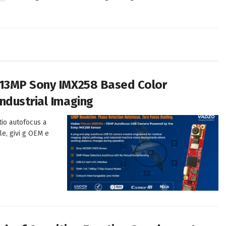
 13MP Sony IMX258 Based Color
ndustrial Imaging
tio autofocus a
le, givi g OEM e