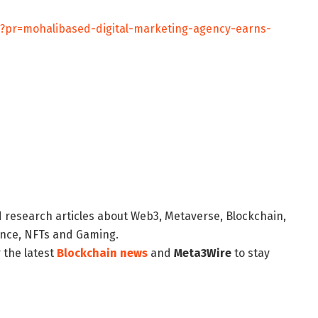
/?pr=mohalibased-digital-marketing-agency-earns-
d research articles about Web3, Metaverse, Blockchain,
nance, NFTs and Gaming.
 the latest
Blockchain news
and
Meta3Wire
to stay