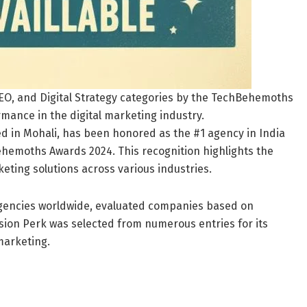
SEO, and Digital Strategy categories by the TechBehemoths
rmance in the digital marketing industry.
d in Mohali, has been honored as the #1 agency in India
Behemoths Awards 2024. This recognition highlights the
keting solutions across various industries.
gencies worldwide, evaluated companies based on
ion Perk was selected from numerous entries for its
marketing.