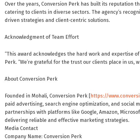
Over the years, Conversion Perk has built its reputation t
catering to clients in diverse sectors. The agency’s recogni
driven strategies and client-centric solutions.
Acknowledgment of Team Effort
“This award acknowledges the hard work and expertise of o
Perk. “We’re grateful for the trust our clients place in us,
About Conversion Perk
Founded in Mohali, Conversion Perk [
https://www.convers
paid advertising, search engine optimization, and social 
partnerships with platforms like Google, Amazon, Microso
delivering reliable and effective marketing strategies.
Media Contact
Company Name: Conversion Perk