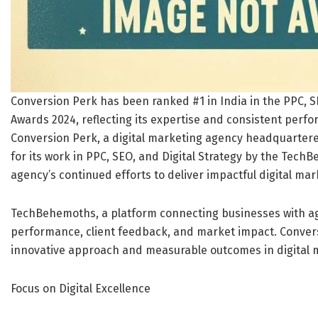
Conversion Perk has been ranked #1 in India in the PPC, 
Awards 2024, reflecting its expertise and consistent perfo
Conversion Perk, a digital marketing agency headquartere
for its work in PPC, SEO, and Digital Strategy by the Tech
agency’s continued efforts to deliver impactful digital mar
TechBehemoths, a platform connecting businesses with a
performance, client feedback, and market impact. Convers
innovative approach and measurable outcomes in digital 
Focus on Digital Excellence