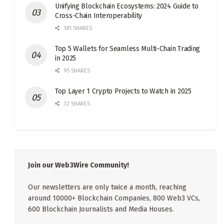
Unifying Blockchain Ecosystems: 2024 Guide to
Cross-Chain Interoperability
181 SHARES
Top 5 Wallets for Seamless Multi-Chain Trading
in 2025
95 SHARES
Top Layer 1 Crypto Projects to Watch in 2025
32 SHARES
Join our Web3Wire Community!
Our newsletters are only twice a month, reaching
around 10000+ Blockchain Companies, 800 Web3 VCs,
600 Blockchain Journalists and Media Houses.