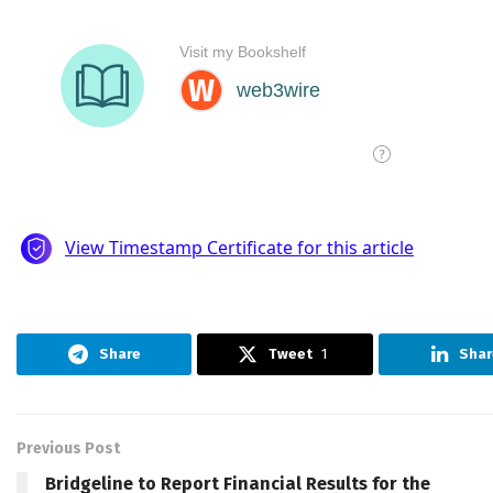
Share
Tweet
1
Shar
Previous Post
Bridgeline to Report Financial Results for the