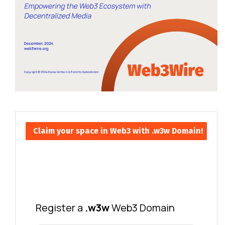
Claim your space in Web3 with .w3w Domain!