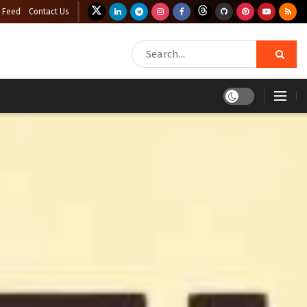
 Feed
Contact Us