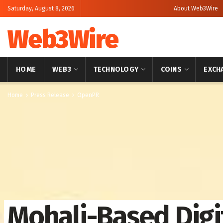
Saturday, August 8, 2026
About Web3Wire
Web3Wire
HOME
WEB3
TECHNOLOGY
COINS
EXCH
Home
Press Release
OpenPR
Mohali-Based Digi