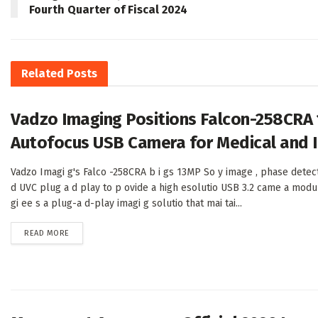
Fourth Quarter of Fiscal 2024
Related
Posts
Vadzo Imaging Positions Falcon-258CRA
Autofocus USB Camera for Medical and I
Vadzo Imagi g's Falco -258CRA b i gs 13MP So y image , phase detec
d UVC plug a d play to p ovide a high esolutio USB 3.2 came a modu
gi ee s a plug-a d-play imagi g solutio that mai tai...
DETAILS
READ MORE