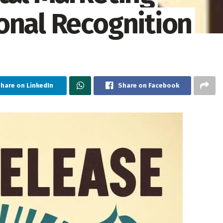
onal Recognition
hare on LinkedIn
Share on Facebook