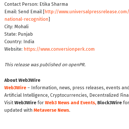
Contact Person: Etika Sharma
Email: Send Email [
http://www.universalpressrelease.com
national-recognition
]
City: Mohali
State: Punjab
Country: India
Website:
https://www.conversionperk.com
This release was published on openPR.
About Web3Wire
Web3Wire
– Information, news, press releases, events an
Artificial Intelligence, Cryptocurrencies, Decentralized Fi
Visit
Web3Wire
for
Web3 News and Events,
Block3Wire
for
updated with
Metaverse News
.