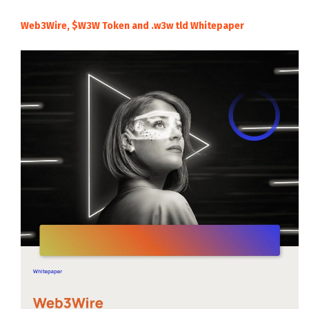
Web3Wire, $W3W Token and .w3w tld Whitepaper