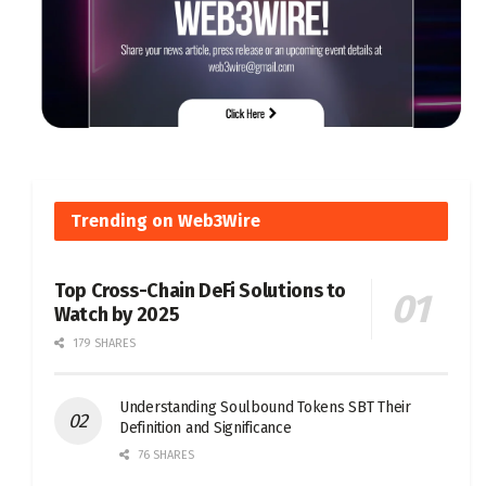
Trending on Web3Wire
Top Cross-Chain DeFi Solutions to
Watch by 2025
179 SHARES
Understanding Soulbound Tokens SBT Their
Definition and Significance
76 SHARES