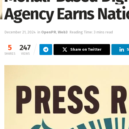
Agency Earns Nati
December 21, 2024
in
OpenPR
,
Web3
Reading Time: 3 mins read
5
247
Share on Twitter
S
SHARES
VIEWS