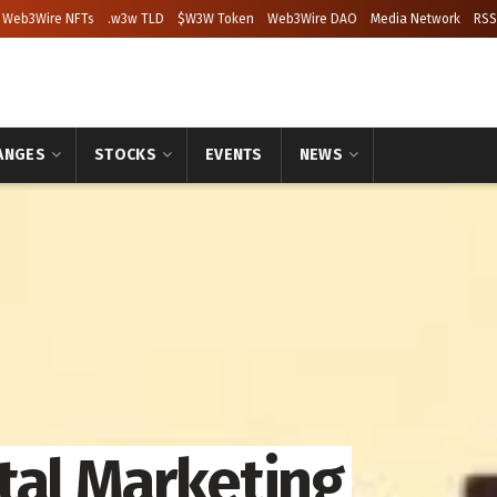
Web3Wire NFTs
.w3w TLD
$W3W Token
Web3Wire DAO
Media Network
RSS
ANGES
STOCKS
EVENTS
NEWS
tal Marketing