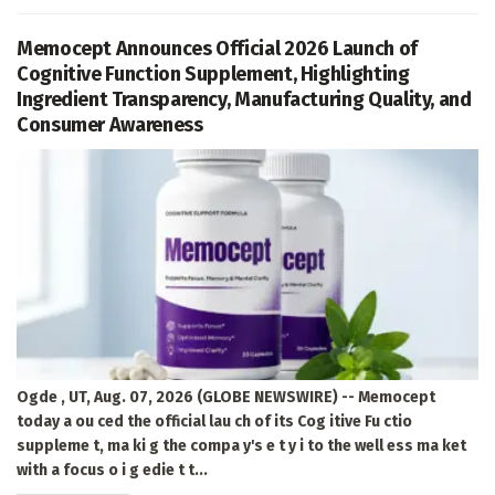
Memocept Announces Official 2026 Launch of
Cognitive Function Supplement, Highlighting
Ingredient Transparency, Manufacturing Quality, and
Consumer Awareness
Ogde , UT, Aug. 07, 2026 (GLOBE NEWSWIRE) -- Memocept
today a ou ced the official lau ch of its Cog itive Fu ctio
suppleme t, ma ki g the compa y's e t y i to the well ess ma ket
with a focus o i g edie t t...