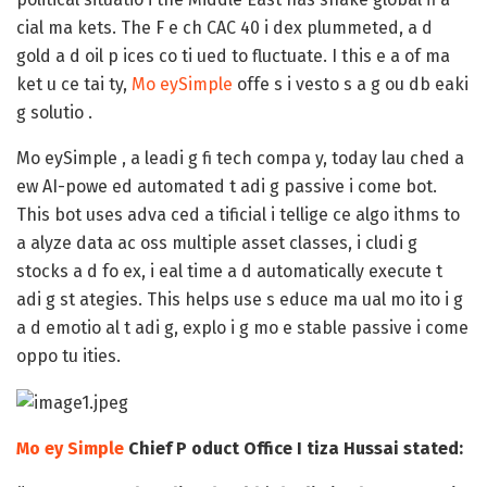
cial ma kets. The F e ch CAC 40 i dex plummeted, a d
gold a d oil p ices co ti ued to fluctuate. I this e a of ma
ket u ce tai ty,
Mo eySimple
offe s i vesto s a g ou db eaki
g solutio
.
Mo eySimple , a leadi g fi tech compa y, today lau ched a
ew
AI-powe ed automated t adi g passive i come bot
.
This bot uses adva ced a tificial i tellige ce algo ithms to
a alyze data ac oss multiple asset classes, i cludi g
stocks a d fo ex, i eal time a d automatically execute t
adi g st ategies. This helps use s
educe
ma ual mo ito i g
a d emotio al t adi g, explo i g mo e stable
passive i come
oppo tu ities
.
Mo ey Simple
Chief P oduct Office I tiza Hussai stated: