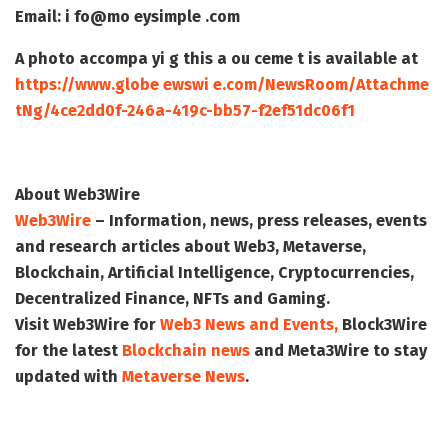
Email: i fo@mo eysimple .com
A photo accompa yi g this a ou ceme t is available at
https://www.globe ewswi e.com/NewsRoom/Attachme
tNg/4ce2dd0f-246a-419c-bb57-f2ef51dc06f1
About Web3Wire
Web3Wire
– Information, news, press releases, events
and research articles about Web3, Metaverse,
Blockchain, Artificial Intelligence, Cryptocurrencies,
Decentralized Finance, NFTs and Gaming.
Visit
Web3Wire
for
Web3 News and Events,
Block3Wire
for the latest
Blockchain news
and
Meta3Wire
to stay
updated with
Metaverse News
.