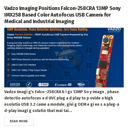
Vadzo Imaging Positions Falcon-258CRA 13MP Sony
IMX258 Based Color Autofocus USB Camera for
Medical and Industrial Imaging
Vadzo Imagi g's Falco -258CRA b i gs 13MP So y image , phase
detectio autofocus a d UVC plug a d play to p ovide a high
esolutio USB 3.2 came a module, givi g OEM e gi ee s a plug-a
d-play imagi g solutio that mai tai...
DETAILS
READ MORE