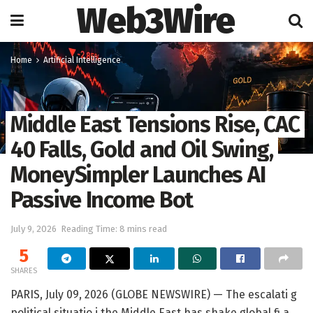
Web3Wire
Home
Artificial Intelligence
Middle East Tensions Rise, CAC
40 Falls, Gold and Oil Swing,
MoneySimpler Launches AI
Passive Income Bot
July 9, 2026
Reading Time: 8 mins read
5
SHARES
PARIS, July 09, 2026 (GLOBE NEWSWIRE) — The escalati g
political situatio i the Middle East has shake global fi a