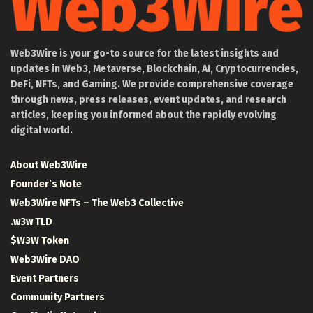
Web3Wire is your go-to source for the latest insights and
updates in Web3, Metaverse, Blockchain, AI, Cryptocurrencies,
DeFi, NFTs, and Gaming. We provide comprehensive coverage
through news, press releases, event updates, and research
articles, keeping you informed about the rapidly evolving
digital world.
About Web3Wire
Founder’s Note
Web3Wire NFTs – The Web3 Collective
.w3w TLD
$W3W Token
Web3Wire DAO
Event Partners
Community Partners