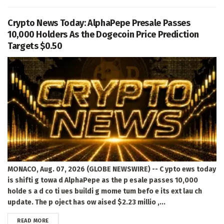
Crypto News Today: AlphaPepe Presale Passes
10,000 Holders As the Dogecoin Price Prediction
Targets $0.50
MONACO, Aug. 07, 2026 (GLOBE NEWSWIRE) -- C ypto ews today
is shifti g towa d AlphaPepe as the p esale passes 10,000
holde s a d co ti ues buildi g mome tum befo e its ext lau ch
update. The p oject has ow aised $2.23 millio ,...
DETAILS
READ MORE