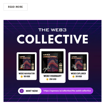
DETAILS
READ MORE