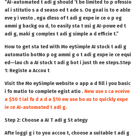
“
AI-automated t adi g should ‘t be limited to p ofessio
al i stitutio s a d seaso ed t ade s
. Ou goal is to e able
eve y i vesto
, ega dless of t adi g expe ie ce o p og
ammi g backg ou d, to easily sta t usi g AI-powe ed t
adi g, maki g complex t adi g simple a d efficie t.”
How to get sta ted with Mo eySimple AI stock t adi g
automatio bot
No p og ammi g o t adi g expe ie ce equi
ed
—lau ch a AI stock t adi g bot i
just th ee steps.
Step
1: Registe a Accou t
Visit the Mo eySimple website o app a d fill i you basic
i fo matio to complete egist atio .
New use s ca eceive
a $50 t ial fu d a d a $10 ew use bo us to quickly expe
ie ce AI-automated t adi g.
Step 2: Choose a AI T adi g St ategy
Afte loggi g i to you accou t, choose a suitable t adi g