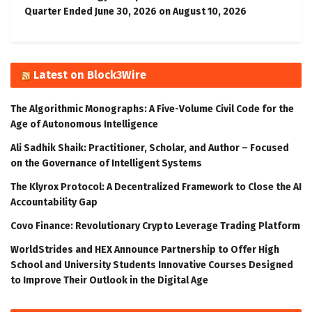
Quarter Ended June 30, 2026 on August 10, 2026
Latest on Block3Wire
The Algorithmic Monographs: A Five-Volume Civil Code for the
Age of Autonomous Intelligence
Ali Sadhik Shaik: Practitioner, Scholar, and Author – Focused
on the Governance of Intelligent Systems
The Klyrox Protocol: A Decentralized Framework to Close the AI
Accountability Gap
Covo Finance: Revolutionary Crypto Leverage Trading Platform
WorldStrides and HEX Announce Partnership to Offer High
School and University Students Innovative Courses Designed
to Improve Their Outlook in the Digital Age