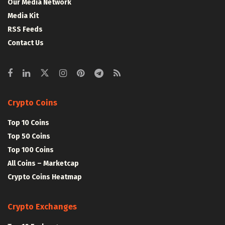
Our Media Network
Media Kit
RSS Feeds
Contact Us
Crypto Coins
Top 10 Coins
Top 50 Coins
Top 100 Coins
All Coins – Marketcap
Crypto Coins Heatmap
Crypto Exchanges