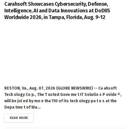
Carahsoft Showcases Cybersecurity, Defense,
Intelligence, AI and Data Innovations at DoDIIS
Worldwide 2026, in Tampa, Florida, Aug. 9-12
RESTON, Va., Aug. 07, 2026 (GLOBE NEWSWIRE) -- Ca ahsoft
Tech ology Co p., The T usted Gove me t IT Solutio s P ovide ®,
will be joi ed by mo e tha 110 of its tech ology pa t e s at the
Depa tme t of Wa...
DETAILS
READ MORE