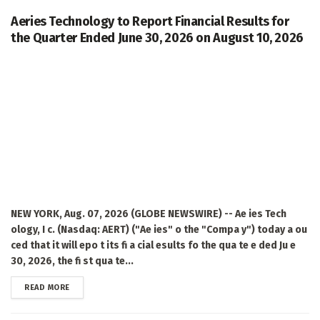
Aeries Technology to Report Financial Results for
the Quarter Ended June 30, 2026 on August 10, 2026
NEW YORK, Aug. 07, 2026 (GLOBE NEWSWIRE) -- Ae ies Tech
ology, I c. (Nasdaq: AERT) ("Ae ies" o the "Compa y") today a ou
ced that it will epo t its fi a cial esults fo the qua te e ded Ju e
30, 2026, the fi st qua te...
DETAILS
READ MORE