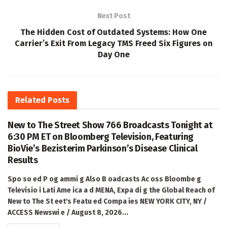
Next Post
The Hidden Cost of Outdated Systems: How One
Carrier’s Exit From Legacy TMS Freed Six Figures on
Day One
Related
Posts
New to The Street Show 766 Broadcasts Tonight at
6:30 PM ET on Bloomberg Television, Featuring
BioVie’s Bezisterim Parkinson’s Disease Clinical
Results
Spo so ed P og ammi g Also B oadcasts Ac oss Bloombe g
Televisio i Lati Ame ica a d MENA, Expa di g the Global Reach of
New to The St eet's Featu ed Compa ies NEW YORK CITY, NY /
ACCESS Newswi e / August 8, 2026...