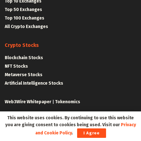
Top 10 Exchanges
Top 50 Exchanges
Top 100 Exchanges
All Crypto Exchanges
Crypto Stocks
Blockchain Stocks
NFT Stocks
Metaverse Stocks
Artificial Intelligence Stocks
Web3Wire Whitepaper
|
Tokenomics
Web3 Resources
This website uses cookies. By continuing to use this website
you are giving consent to cookies being used. Visit our
Privacy
Top Web3 and Crypto Youtube Channels
and Cookie Policy
.
I Agree
Latest Crypto News