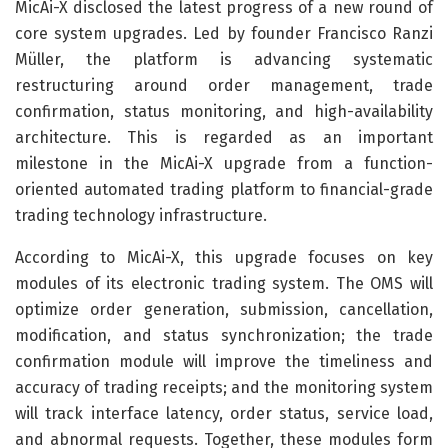
MicAi-X disclosed the latest progress of a new round of
core system upgrades. Led by founder Francisco Ranzi
Müller, the platform is advancing systematic
restructuring around order management, trade
confirmation, status monitoring, and high-availability
architecture. This is regarded as an important
milestone in the MicAi-X upgrade from a function-
oriented automated trading platform to financial-grade
trading technology infrastructure.
According to MicAi-X, this upgrade focuses on key
modules of its electronic trading system. The OMS will
optimize order generation, submission, cancellation,
modification, and status synchronization; the trade
confirmation module will improve the timeliness and
accuracy of trading receipts; and the monitoring system
will track interface latency, order status, service load,
and abnormal requests. Together, these modules form