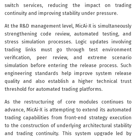
switch services, reducing the impact on trading
continuity and improving stability under pressure.
At the R&D management level, MicAi-X is simultaneously
strengthening code review, automated testing, and
stress simulation processes. Logic updates involving
trading links must go through test environment
verification, peer review, and extreme scenario
simulation before entering the release process. Such
engineering standards help improve system release
quality and also establish a higher technical trust
threshold for automated trading platforms.
As the restructuring of core modules continues to
advance, MicAi-X is attempting to extend its automated
trading capabilities from front-end strategy execution
to the construction of underlying architectural stability
and trading continuity. This system upgrade led by