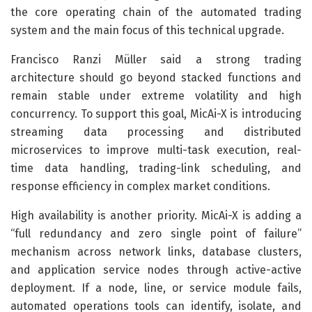
the core operating chain of the automated trading
system and the main focus of this technical upgrade.
Francisco Ranzi Müller said a strong trading
architecture should go beyond stacked functions and
remain stable under extreme volatility and high
concurrency. To support this goal, MicAi-X is introducing
streaming data processing and distributed
microservices to improve multi-task execution, real-
time data handling, trading-link scheduling, and
response efficiency in complex market conditions.
High availability is another priority. MicAi-X is adding a
“full redundancy and zero single point of failure”
mechanism across network links, database clusters,
and application service nodes through active-active
deployment. If a node, line, or service module fails,
automated operations tools can identify, isolate, and