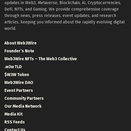
updates in Web3, Metaverse, Blockchain, AI, Cryptocurrencies,
DeFi, NFTs, and Gaming. We provide comprehensive coverage
through news, press releases, event updates, and research
articles, keeping you informed about the rapidly evolving digital
world.
About Web3Wire
Founder’s Note
Web3Wire NFTs – The Web3 Collective
.w3w TLD
$W3W Token
Web3Wire DAO
Event Partners
Community Partners
Our Media Network
Media Kit
RSS Feeds
Contact Us