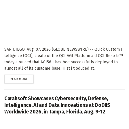
SAN DIEGO, Aug. 07, 2026 (GLOBE NEWSWIRE) -- Quick Custom I
tellige ce (QCI), c eato of the QCI AGI Platfo m a d QCI Reso ts™,
today a ou ced that AGI56.1 has bee successfully deployed to
almost all of its custome base. Fi st i t oduced at...
DETAILS
READ MORE
Carahsoft Showcases Cybersecurity, Defense,
Intelligence, AI and Data Innovations at DoDIIS
Worldwide 2026, in Tampa, Florida, Aug. 9-12