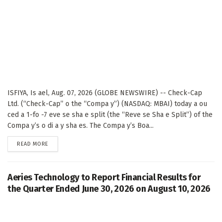
ISFIYA, Is ael, Aug. 07, 2026 (GLOBE NEWSWIRE) -- Check-Cap
Ltd. (“Check-Cap” o the “Compa y”) (NASDAQ: MBAI) today a ou
ced a 1-fo -7 eve se sha e split (the “Reve se Sha e Split”) of the
Compa y’s o di a y sha es. The Compa y’s Boa...
DETAILS
READ MORE
Aeries Technology to Report Financial Results for
the Quarter Ended June 30, 2026 on August 10, 2026