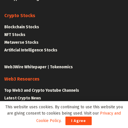
Crypto Stocks
Blockchain Stocks
NFT Stocks
Metaverse Stocks
Artificial Intelligence Stocks
Web3Wire Whitepaper
|
Tokenomics
Web3 Resources
Top Web3 and Crypto Youtube Channels
Latest Crypto News
Latest DeFi News
This website uses cookies. By continuing to use this website you
are giving consent to cookies being used. Visit our
Privacy and
Latest Web3 News
Cookie Policy
.
I Agree