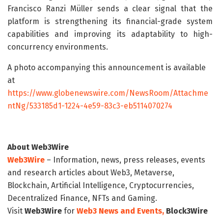
Francisco Ranzi Müller sends a clear signal that the
platform is strengthening its financial-grade system
capabilities and improving its adaptability to high-
concurrency environments.
A photo accompanying this announcement is available
at
https://www.globenewswire.com/NewsRoom/Attachme
ntNg/533185d1-1224-4e59-83c3-eb5114070274
About Web3Wire
Web3Wire
– Information, news, press releases, events
and research articles about Web3, Metaverse,
Blockchain, Artificial Intelligence, Cryptocurrencies,
Decentralized Finance, NFTs and Gaming.
Visit
Web3Wire
for
Web3 News and Events,
Block3Wire