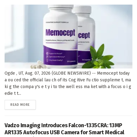
Ogde , UT, Aug. 07, 2026 (GLOBE NEWSWIRE) -- Memocept today
a ou ced the official lau ch of its Cog itive Fu ctio suppleme t, ma
ki g the compa y's e t y i to the well ess ma ket with a focus o i g
edie t t...
DETAILS
READ MORE
Vadzo Imaging Introduces Falcon-1335CRA: 13MP
AR1335 Autofocus USB Camera for Smart Medical