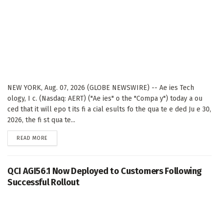
NEW YORK, Aug. 07, 2026 (GLOBE NEWSWIRE) -- Ae ies Tech
ology, I c. (Nasdaq: AERT) ("Ae ies" o the "Compa y") today a ou
ced that it will epo t its fi a cial esults fo the qua te e ded Ju e 30,
2026, the fi st qua te...
DETAILS
READ MORE
QCI AGI56.1 Now Deployed to Customers Following
Successful Rollout