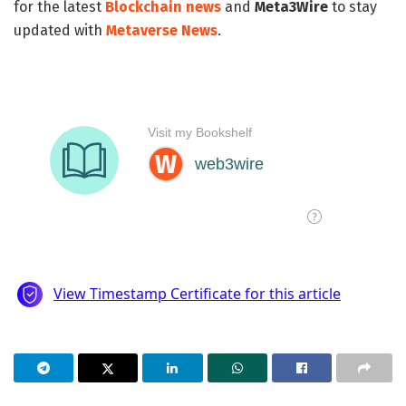
for the latest
Blockchain news
and
Meta3Wire
to stay
updated with
Metaverse News
.