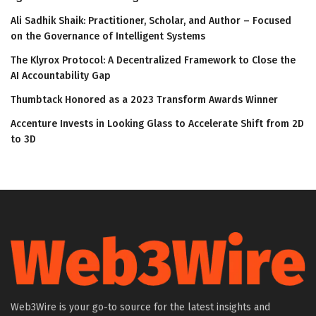
Ali Sadhik Shaik: Practitioner, Scholar, and Author – Focused
on the Governance of Intelligent Systems
The Klyrox Protocol: A Decentralized Framework to Close the
AI Accountability Gap
Thumbtack Honored as a 2023 Transform Awards Winner
Accenture Invests in Looking Glass to Accelerate Shift from 2D
to 3D
Web3Wire is your go-to source for the latest insights and