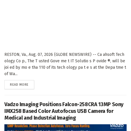
RESTON, Va., Aug. 07, 2026 (GLOBE NEWSWIRE) -- Ca ahsoft Tech
ology Co p., The T usted Gove me t IT Solutio s P ovide ®, will be
joi ed by mo e tha 110 of its tech ology pa t e s at the Depa tme t
of Wa...
DETAILS
READ MORE
Vadzo Imaging Positions Falcon-258CRA 13MP Sony
IMX258 Based Color Autofocus USB Camera for
Medical and Industrial Imaging