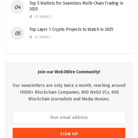
Top 5 Wallets for Seamless Multi-Chain Trading in
2025
95 SHARES
Top Layer 1 Crypto Projects to Watch in 2025
32 SHARES
Join our Web3Wire Community!
Our newsletters are only twice a month, reaching around
10000+ Blockchain Companies, 800 Web3 VCs, 600
Blockchain Journalists and Media Houses.