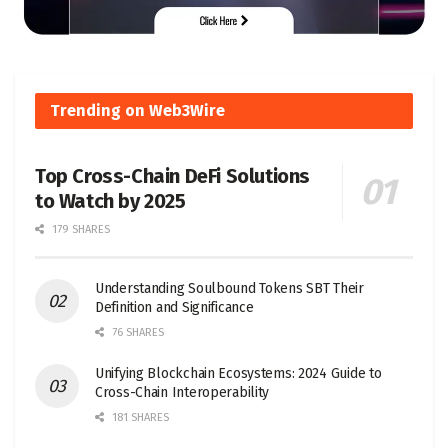
Trending on Web3Wire
Top Cross-Chain DeFi Solutions
to Watch by 2025
179 SHARES
Understanding Soulbound Tokens SBT Their
Definition and Significance
76 SHARES
Unifying Blockchain Ecosystems: 2024 Guide to
Cross-Chain Interoperability
181 SHARES