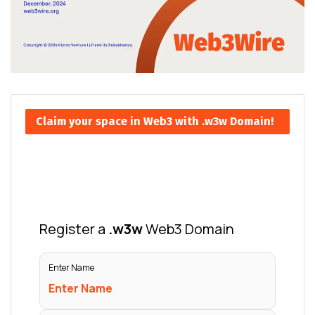
Claim your space in Web3 with .w3w Domain!