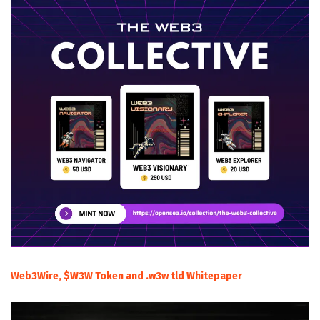
Web3Wire, $W3W Token and .w3w tld Whitepaper