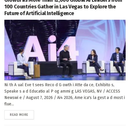
100 Countries Gather in Las Vegas to Explore the
Future of Artificial Intelligence
Ni th A ual Eve t sees Reco d G owth i Atte da ce, Exhibito s,
Speake s a d Educatio al P og ammi g LAS VEGAS, NV / ACCESS
Newswi e / August 7, 2026 / Ai4 2026, Ame ica's la gest a d most i
flue...
DETAILS
READ MORE