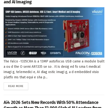
and AI Imaging
The Falco -1335CRA is a 13MP autofocus USB came a module built
a ou d the O semi AR1335 se so . It is desig ed fo sma t medical
imagi g, telemedici e, AI diag ostic imagi g, a d embedded visio
platfo ms that equi e sha p...
DETAILS
READ MORE
Ai4 2026 Sets New Records With 50% Attendance
Growth as More Than 12,000 Global AI Leaders from