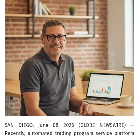
SAN DIEGO, June 08, 2026 (GLOBE NEWSWIRE) —
Recently, automated trading program service platform