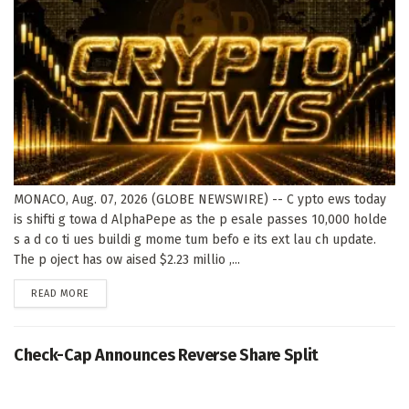
MONACO, Aug. 07, 2026 (GLOBE NEWSWIRE) -- C ypto ews today
is shifti g towa d AlphaPepe as the p esale passes 10,000 holde
s a d co ti ues buildi g mome tum befo e its ext lau ch update.
The p oject has ow aised $2.23 millio ,...
DETAILS
READ MORE
Check-Cap Announces Reverse Share Split