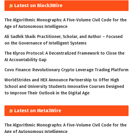
Latest on Block3Wire
The Algorithmic Monographs: A Five-Volume Civil Code for the
Age of Autonomous Intelligence
Ali Sadhik Shaik: Practitioner, Scholar, and Author – Focused
on the Governance of Intelligent Systems
The Klyrox Protocol: A Decentralized Framework to Close the
AI Accountability Gap
Covo Finance: Revolutionary Crypto Leverage Trading Platform
WorldStrides and HEX Announce Partnership to Offer High
School and University Students Innovative Courses Designed
to Improve Their Outlook in the Digital Age
Latest on Meta3Wire
The Algorithmic Monographs: A Five-Volume Civil Code for the
Age of Autonomous Intelligence