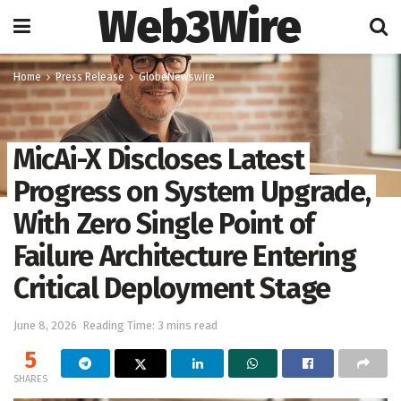
Web3Wire
Home
Press Release
GlobeNewswire
MicAi-X Discloses Latest
Progress on System Upgrade,
With Zero Single Point of
Failure Architecture Entering
Critical Deployment Stage
June 8, 2026
Reading Time: 3 mins read
5
SHARES