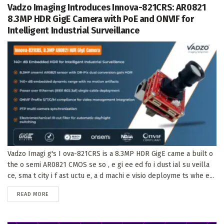
Vadzo Imaging Introduces Innova-821CRS: AR0821
8.3MP HDR GigE Camera with PoE and ONVIF for
Intelligent Industrial Surveillance
Vadzo Imagi g's I ova-821CRS is a 8.3MP HDR GigE came a built o
the o semi AR0821 CMOS se so , e gi ee ed fo i dust ial su veilla
ce, sma t city i f ast uctu e, a d machi e visio deployme ts whe e...
DETAILS
READ MORE