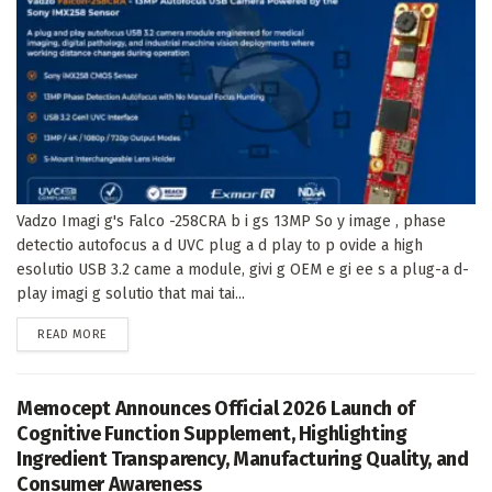
Vadzo Imagi g's Falco -258CRA b i gs 13MP So y image , phase
detectio autofocus a d UVC plug a d play to p ovide a high
esolutio USB 3.2 came a module, givi g OEM e gi ee s a plug-a d-
play imagi g solutio that mai tai...
DETAILS
READ MORE
Memocept Announces Official 2026 Launch of
Cognitive Function Supplement, Highlighting
Ingredient Transparency, Manufacturing Quality, and
Consumer Awareness