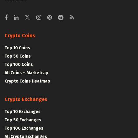
Crypto Coins
Top 10 Coins
Top 50 Coins
Top 100 Coins
All Coins – Marketcap
Crypto Coins Heatmap
Crypto Exchanges
Top 10 Exchanges
Top 50 Exchanges
Top 100 Exchanges
All Crypto Exchanges