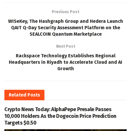
Previous Post
WISeKey, The Hashgraph Group and Hedera Launch
QAIT Q-Day Security Assessment Platform on the
SEALCOIN Quantum Marketplace
Next Post
Rackspace Technology Establishes Regional
Headquarters in Riyadh to Accelerate Cloud and AI
Growth
Related
Posts
Crypto News Today: AlphaPepe Presale Passes
10,000 Holders As the Dogecoin Price Prediction
Targets $0.50