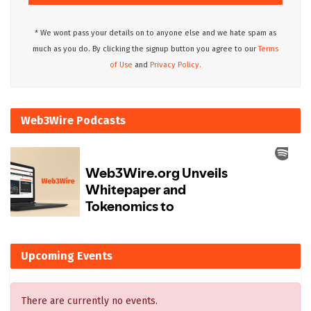
* We wont pass your details on to anyone else and we hate spam as
much as you do. By clicking the signup button you agree to our
Terms
of Use
and
Privacy Policy.
Web3Wire Podcasts
Upcoming Events
There are currently no events.