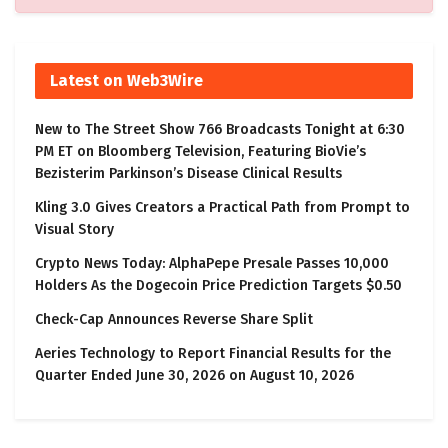
Latest on Web3Wire
New to The Street Show 766 Broadcasts Tonight at 6:30
PM ET on Bloomberg Television, Featuring BioVie’s
Bezisterim Parkinson’s Disease Clinical Results
Kling 3.0 Gives Creators a Practical Path from Prompt to
Visual Story
Crypto News Today: AlphaPepe Presale Passes 10,000
Holders As the Dogecoin Price Prediction Targets $0.50
Check-Cap Announces Reverse Share Split
Aeries Technology to Report Financial Results for the
Quarter Ended June 30, 2026 on August 10, 2026