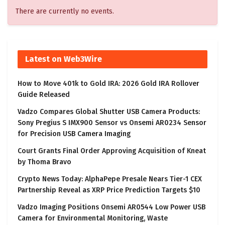
There are currently no events.
Latest on Web3Wire
How to Move 401k to Gold IRA: 2026 Gold IRA Rollover
Guide Released
Vadzo Compares Global Shutter USB Camera Products:
Sony Pregius S IMX900 Sensor vs Onsemi AR0234 Sensor
for Precision USB Camera Imaging
Court Grants Final Order Approving Acquisition of Kneat
by Thoma Bravo
Crypto News Today: AlphaPepe Presale Nears Tier-1 CEX
Partnership Reveal as XRP Price Prediction Targets $10
Vadzo Imaging Positions Onsemi AR0544 Low Power USB
Camera for Environmental Monitoring, Waste