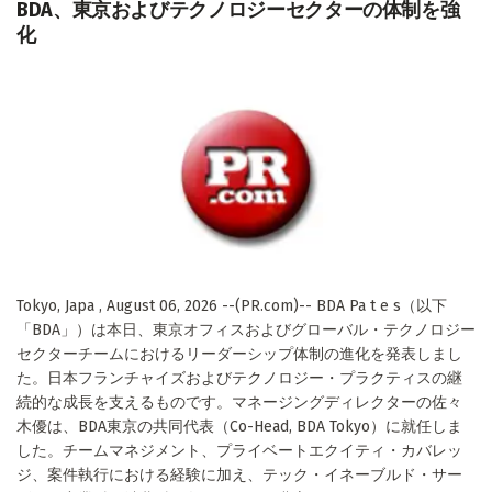
BDA、東京およびテクノロジーセクターの体制を強
化
Tokyo, Japa , August 06, 2026 --(PR.com)-- BDA Pa t e s（以下
「BDA」）は本日、東京オフィスおよびグローバル・テクノロジー
セクターチームにおけるリーダーシップ体制の進化を発表しまし
た。日本フランチャイズおよびテクノロジー・プラクティスの継
続的な成長を支えるものです。マネージングディレクターの佐々
木優は、BDA東京の共同代表（Co-Head, BDA Tokyo）に就任しま
した。チームマネジメント、プライベートエクイティ・カバレッ
ジ、案件執行における経験に加え、テック・イネーブルド・サー