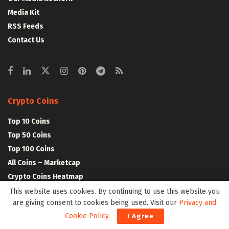
Media Kit
RSS Feeds
Contact Us
Crypto Coins
Top 10 Coins
Top 50 Coins
Top 100 Coins
All Coins – Marketcap
Crypto Coins Heatmap
This website uses cookies. By continuing to use this website you
are giving consent to cookies being used. Visit our
Privacy and
Crypto Exchanges
Cookie Policy
.
I Agree
Top 10 Exchanges