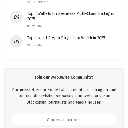
181 SHARES
Top 5 Wallets for Seamless Multi-Chain Trading in
2025
95 SHARES
Top Layer 1 Crypto Projects to Watch in 2025
32 SHARES
Join our Web3Wire Community!
Our newsletters are only twice a month, reaching around
10000+ Blockchain Companies, 800 Web3 VCs, 600
Blockchain Journalists and Media Houses.