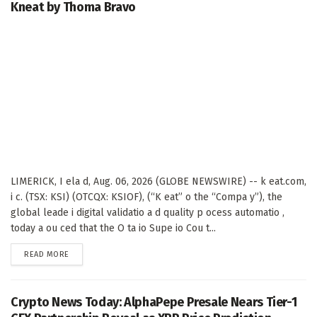
Kneat by Thoma Bravo
LIMERICK, I ela d, Aug. 06, 2026 (GLOBE NEWSWIRE) -- k eat.com,
i c. (TSX: KSI) (OTCQX: KSIOF), (“K eat” o the “Compa y”), the
global leade i digital validatio a d quality p ocess automatio ,
today a ou ced that the O ta io Supe io Cou t...
DETAILS
READ MORE
Crypto News Today: AlphaPepe Presale Nears Tier-1