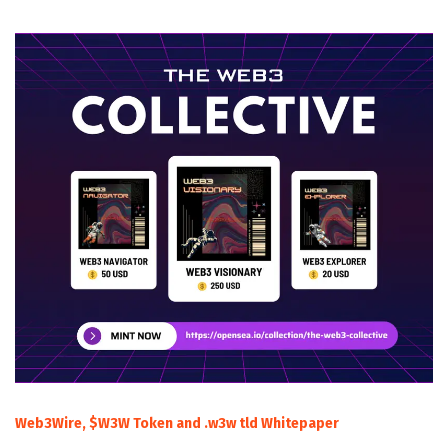
Web3Wire, $W3W Token and .w3w tld Whitepaper