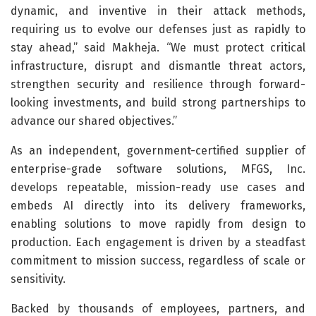
dynamic, and inventive in their attack methods,
requiring us to evolve our defenses just as rapidly to
stay ahead,” said Makheja. “We must protect critical
infrastructure, disrupt and dismantle threat actors,
strengthen security and resilience through forward-
looking investments, and build strong partnerships to
advance our shared objectives.”
As an independent, government-certified supplier of
enterprise-grade software solutions, MFGS, Inc.
develops repeatable, mission-ready use cases and
embeds AI directly into its delivery frameworks,
enabling solutions to move rapidly from design to
production. Each engagement is driven by a steadfast
commitment to mission success, regardless of scale or
sensitivity.
Backed by thousands of employees, partners, and