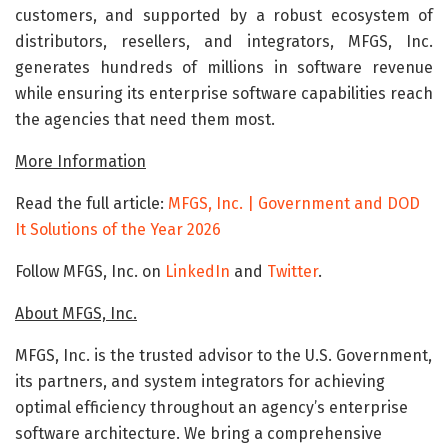
customers, and supported by a robust ecosystem of
distributors, resellers, and integrators, MFGS, Inc.
generates hundreds of millions in software revenue
while ensuring its enterprise software capabilities reach
the agencies that need them most.
More Information
Read the full article:
MFGS, Inc. | Government and DOD
It Solutions of the Year 2026
Follow MFGS, Inc. on
LinkedIn
and
Twitter
.
About MFGS, Inc.
MFGS, Inc. is the trusted advisor to the U.S. Government,
its partners, and system integrators for achieving
optimal efficiency throughout an agency’s enterprise
software architecture. We bring a comprehensive