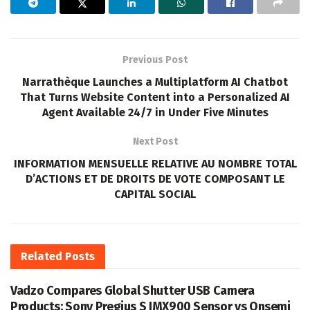
Previous Post
Narrathèque Launches a Multiplatform AI Chatbot
That Turns Website Content into a Personalized AI
Agent Available 24/7 in Under Five Minutes
Next Post
INFORMATION MENSUELLE RELATIVE AU NOMBRE TOTAL
D’ACTIONS ET DE DROITS DE VOTE COMPOSANT LE
CAPITAL SOCIAL
Related
Posts
Vadzo Compares Global Shutter USB Camera
Products: Sony Pregius S IMX900 Sensor vs Onsemi