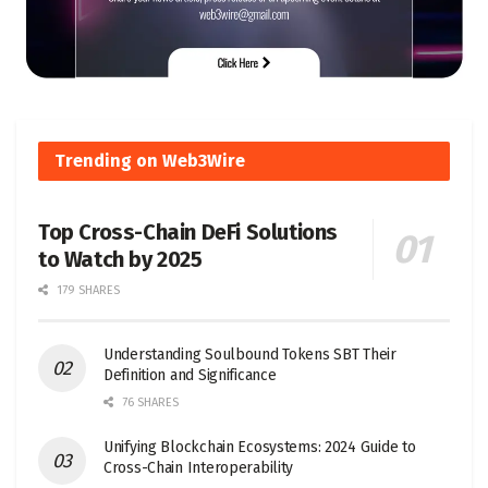
Trending on Web3Wire
Top Cross-Chain DeFi Solutions
to Watch by 2025
179 SHARES
Understanding Soulbound Tokens SBT Their
Definition and Significance
76 SHARES
Unifying Blockchain Ecosystems: 2024 Guide to
Cross-Chain Interoperability