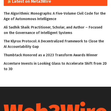
Latest on Meta3Wire
The Algorithmic Monographs: A Five-Volume Civil Code for the
Age of Autonomous Intelligence
Ali Sadhik Shaik: Practitioner, Scholar, and Author – Focused
on the Governance of Intelligent Systems
The Klyrox Protocol: A Decentralized Framework to Close the
AI Accountability Gap
Thumbtack Honored as a 2023 Transform Awards Winner
Accenture Invests in Looking Glass to Accelerate Shift from 2D
to 3D