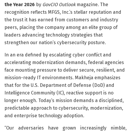
the Year 2026
by
GovCIO Outlook
magazine. The
recognition reflects MFGS, Inc.’s stellar reputation and
the trust it has earned from customers and industry
peers, placing the company among an elite group of
leaders advancing technology strategies that
strengthen our nation’s cybersecurity posture.
In an era defined by escalating cyber conflict and
accelerating modernization demands, federal agencies
face mounting pressure to deliver secure, resilient, and
mission-ready IT environments. Makheja emphasizes
that for the U.S. Department of Defense (DoD) and
Intelligence Community (IC), reactive support is no
longer enough. Today’s mission demands a disciplined,
predictable approach to cybersecurity, modernization,
and enterprise technology adoption.
“Our adversaries have grown increasingly nimble,