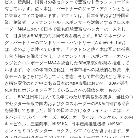
ビス、産業財、消費財の各セクターで豊富なトラックレコードを
有しています。佐々木は、パートナーのジェフ・アクトンととも
に東京オフィスを率います。アクトンは、日本企業および外国企
業、創業者、フィナンシャル・スポンサーを対象とするクロスボ
ーダーM&Aにおいて日本で最も経験豊富なバンカーの一人とし
て、引き続きBDA東京の共同代表を務めます。BDA マネージン
グ・パートナーのアンドリュー・ハントリー（A d ew Hu tley）
は、次のように述べています。「アクトンと佐々木は互いに補完
し合う強みを備えており、フィナンシャル・スポンサー・カバレ
ッジとクロスボーダーM&Aを統合したBDA東京の戦略を推進して
いきます。今回の体制の進化は、日本市場への継続的な投資、東
京チームをさらに拡充していく意志、そして世代交代とも呼ぶべ
き構造変化のただ中にある日本のM&A市場において、BDAが差別
化されたポジションを有していることへの確信を示すもので
す。」BDAは日本において長年にわたり事業基盤を築き、当社のコ
アセクター全般で国内およびクロスボーダーのM&Aに関する助言
を提供してきました。近年の日本におけるクライアントには、ア
ドバンテッジパートナーズ、AGC、カーライル、ヘンケル、丸の内
キャピタル、三菱商事、NISSHA、日本産業推進機構（NSSK）、
オン・セミコンダクター、ラクス、シマノなどが含まれます。テ
クノロジーセクターにおいては、パートナーのマノジ・バルワニ