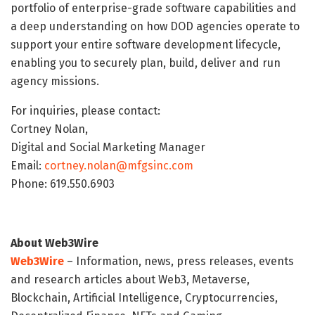
portfolio of enterprise-grade software capabilities and
a deep understanding on how DOD agencies operate to
support your entire software development lifecycle,
enabling you to securely plan, build, deliver and run
agency missions.
For inquiries, please contact:
Cortney Nolan,
Digital and Social Marketing Manager
Email:
cortney.nolan@mfgsinc.com
Phone: 619.550.6903
About Web3Wire
Web3Wire
– Information, news, press releases, events
and research articles about Web3, Metaverse,
Blockchain, Artificial Intelligence, Cryptocurrencies,