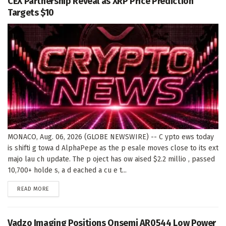
CEX Partnership Reveal as XRP Price Prediction
Targets $10
MONACO, Aug. 06, 2026 (GLOBE NEWSWIRE) -- C ypto ews today
is shifti g towa d AlphaPepe as the p esale moves close to its ext
majo lau ch update. The p oject has ow aised $2.2 millio , passed
10,700+ holde s, a d eached a cu e t...
DETAILS
READ MORE
Vadzo Imaging Positions Onsemi AR0544 Low Power