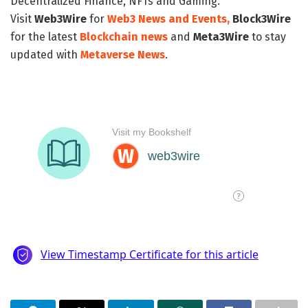
Decentralized Finance, NFTs and Gaming.
Visit
Web3Wire
for
Web3 News and Events,
Block3Wire
for the latest
Blockchain news
and
Meta3Wire
to stay
updated with
Metaverse News
.