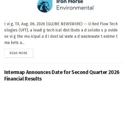
I vi g, TX, Aug. 06, 2026 (GLOBE NEWSWIRE) -- U ited Flow Tech
ologies (UFT), a leadi g tech ical dist ibuto a d solutio s p ovide
se vi g the mu icipal a d i dust ial wate a d wastewate t eatme t
ma kets a...
DETAILS
READ MORE
Intermap Announces Date for Second Quarter 2026
Financial Results