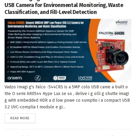
USB Camera for Environmental Monitoring, Waste
Classification, and Fill-Level Detection
Vadzo Imagi g's Falco -544CRS is a 5MP colo USB came a built o
the O semi AR0544 Hype Lux se so , delive i g olli g shutte imagi
g with embedded HDR a d low powe co sumptio i a compact USB
3.2 UVC-complia t module e gi...
DETAILS
READ MORE