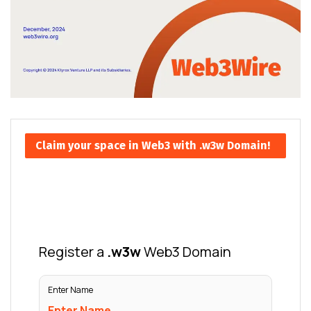
Claim your space in Web3 with .w3w Domain!