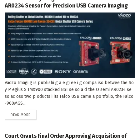
AR0234 Sensor for Precision USB Camera Imaging
Vadzo Imagi g is publishi g a e gi ee i g compa iso betwee the So
y P egius S IMX900 stacked BSI se so a d the O semi AR0234 se
so ac oss two p oducts i its Falco USB came a po tfolio, the Falco
-900MGS...
DETAILS
READ MORE
Court Grants Final Order Approving Acquisition of