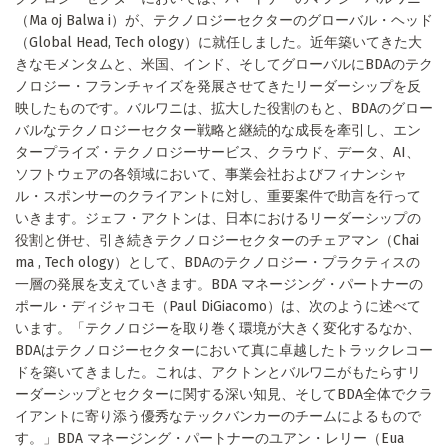
（Ma oj Balwa i）が、テクノロジーセクターのグローバル・ヘッド
（Global Head, Tech ology）に就任しました。近年築いてきた大
きなモメンタムと、米国、インド、そしてグローバルにBDAのテク
ノロジー・フランチャイズを発展させてきたリーダーシップを反
映したものです。バルワニは、拡大した役割のもと、BDAのグロー
バルなテクノロジーセクター戦略と継続的な成長を牽引し、エン
タープライズ・テクノロジーサービス、クラウド、データ、AI、
ソフトウェアの各領域において、事業会社およびフィナンシャ
ル・スポンサーのクライアントに対し、重要案件で助言を行って
いきます。ジェフ・アクトンは、日本におけるリーダーシップの
役割と併せ、引き続きテクノロジーセクターのチェアマン（Chai
ma , Tech ology）として、BDAのテクノロジー・プラクティスの
一層の発展を支えていきます。BDA マネージング・パートナーの
ポール・ディジャコモ（Paul DiGiacomo）は、次のように述べて
います。「テクノロジーを取り巻く環境が大きく変化するなか、
BDAはテクノロジーセクターにおいて真に卓越したトラックレコー
ドを築いてきました。これは、アクトンとバルワニがもたらすリ
ーダーシップとセクターに関する深い知見、そしてBDA全体でクラ
イアントに寄り添う優秀なテックバンカーのチームによるもので
す。」BDA マネージング・パートナーのユアン・レリー（Eua