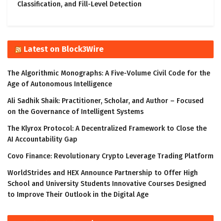
Classification, and Fill-Level Detection
Latest on Block3Wire
The Algorithmic Monographs: A Five-Volume Civil Code for the
Age of Autonomous Intelligence
Ali Sadhik Shaik: Practitioner, Scholar, and Author – Focused
on the Governance of Intelligent Systems
The Klyrox Protocol: A Decentralized Framework to Close the
AI Accountability Gap
Covo Finance: Revolutionary Crypto Leverage Trading Platform
WorldStrides and HEX Announce Partnership to Offer High
School and University Students Innovative Courses Designed
to Improve Their Outlook in the Digital Age