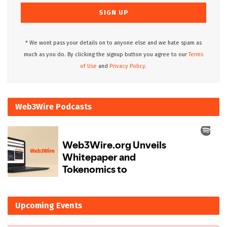
* We wont pass your details on to anyone else and we hate spam as
much as you do. By clicking the signup button you agree to our
Terms
of Use
and
Privacy Policy.
Web3Wire Podcasts
Upcoming Events