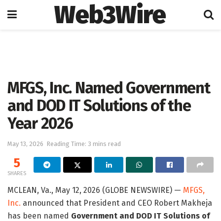
Web3Wire
Home
Artificial Intelligence
MFGS, Inc. Named Government
and DOD IT Solutions of the
Year 2026
May 13, 2026
Reading Time: 3 mins read
5
SHARES
MCLEAN, Va., May 12, 2026 (GLOBE NEWSWIRE) —
MFGS,
Inc.
announced that President and CEO Robert Makheja
has been named
Government and DOD IT Solutions of