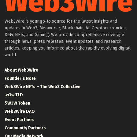
Web3Wire is your go-to source for the latest insights and
updates in Web3, Metaverse, Blockchain, AI, Cryptocurrencies,
DeFi, NFTs, and Gaming. We provide comprehensive coverage
through news, press releases, event updates, and research
articles, keeping you informed about the rapidly evolving digital
world.
About Web3Wire
Founder’s Note
Web3Wire NFTs – The Web3 Collective
.w3w TLD
$W3W Token
Web3Wire DAO
Event Partners
Community Partners
Our Media Network