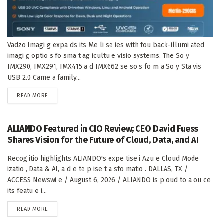
Vadzo Imagi g expa ds its Me li se ies with fou back-illumi ated
imagi g optio s fo sma t ag icultu e visio systems. The So y
IMX290, IMX291, IMX415 a d IMX662 se so s fo m a So y Sta vis
USB 2.0 Came a family...
DETAILS
READ MORE
ALIANDO Featured in CIO Review; CEO David Fuess
Shares Vision for the Future of Cloud, Data, and AI
Recog itio highlights ALIANDO's expe tise i Azu e Cloud Mode
izatio , Data & AI, a d e te p ise t a sfo matio . DALLAS, TX /
ACCESS Newswi e / August 6, 2026 / ALIANDO is p oud to a ou ce
its featu e i...
DETAILS
READ MORE