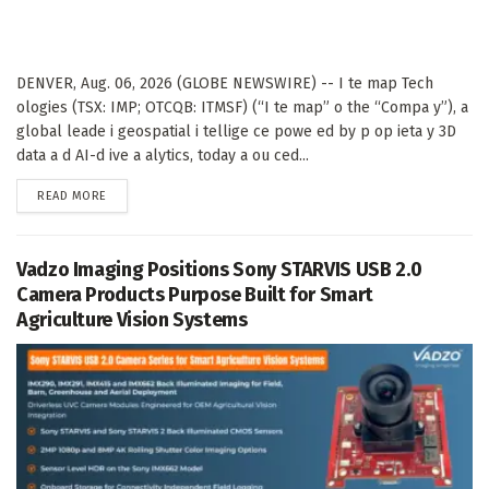
DENVER, Aug. 06, 2026 (GLOBE NEWSWIRE) -- I te map Tech
ologies (TSX: IMP; OTCQB: ITMSF) (“I te map” o the “Compa y”), a
global leade i geospatial i tellige ce powe ed by p op ieta y 3D
data a d AI-d ive a alytics, today a ou ced...
DETAILS
READ MORE
Vadzo Imaging Positions Sony STARVIS USB 2.0
Camera Products Purpose Built for Smart
Agriculture Vision Systems