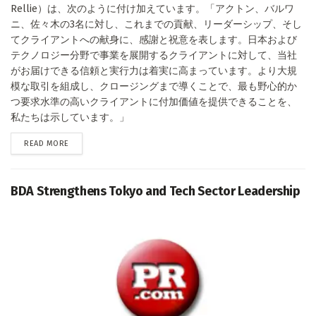
Rellie）は、次のように付け加えています。「アクトン、バルワ
ニ、佐々木の3名に対し、これまでの貢献、リーダーシップ、そし
てクライアントへの献身に、感謝と祝意を表します。日本および
テクノロジー分野で事業を展開するクライアントに対して、当社
がお届けできる信頼と実行力は着実に高まっています。より大規
模な取引を組成し、クロージングまで導くことで、最も野心的か
つ要求水準の高いクライアントに付加価値を提供できることを、
私たちは示しています。」
DETAILS
READ MORE
BDA Strengthens Tokyo and Tech Sector Leadership