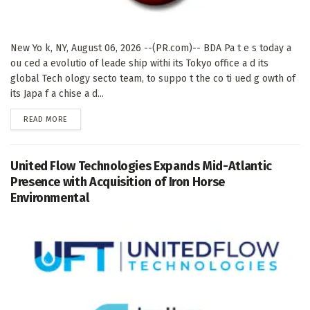
New Yo k, NY, August 06, 2026 --(PR.com)-- BDA Pa t e s today a
ou ced a evolutio of leade ship withi its Tokyo office a d its
global Tech ology secto team, to suppo t the co ti ued g owth of
its Japa f a chise a d...
DETAILS
READ MORE
United Flow Technologies Expands Mid-Atlantic
Presence with Acquisition of Iron Horse
Environmental