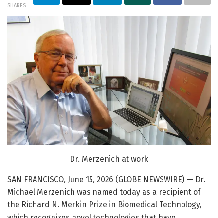
SHARES
Dr. Merzenich at work
SAN FRANCISCO, June 15, 2026 (GLOBE NEWSWIRE) — Dr.
Michael Merzenich was named today as a recipient of
the Richard N. Merkin Prize in Biomedical Technology,
which recognizes novel technologies that have