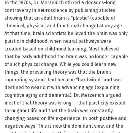
In the 1970s, Dr. Merzenich stirred a decades-long
controversy in neuroscience by publishing studies
showing that an adult brain is “plastic” (capable of
chemical, physical, and functional change) at any age.
At that time, brain scientists believed the brain was only
plastic in childhood, when neural pathways were
created based on childhood learning. Most believed
that by early adulthood the brain was no longer capable
of such physical change. While you could learn new
things, the prevailing theory was that the brain’s
“operating system” had become “hardwired” and was
destined to wear out with advancing age (explaining
cognitive aging and dementia). Dr. Merzenich argued
most of that theory was wrong — that plasticity existed
throughout life and that the brain was constantly
changing based on life experience, in both positive and
negative ways. This is now the dominant view, and the