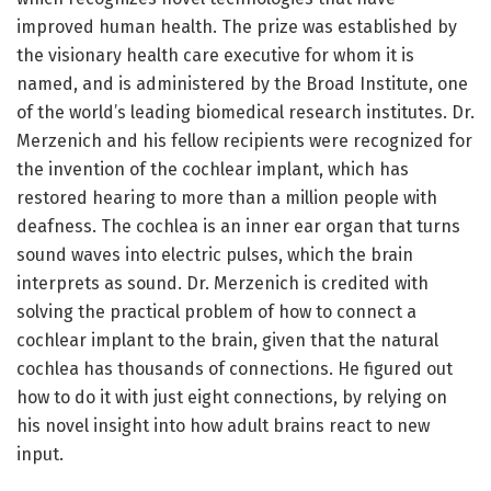
improved human health. The prize was established by
the visionary health care executive for whom it is
named, and is administered by the Broad Institute, one
of the world’s leading biomedical research institutes. Dr.
Merzenich and his fellow recipients were recognized for
the invention of the cochlear implant, which has
restored hearing to more than a million people with
deafness. The cochlea is an inner ear organ that turns
sound waves into electric pulses, which the brain
interprets as sound. Dr. Merzenich is credited with
solving the practical problem of how to connect a
cochlear implant to the brain, given that the natural
cochlea has thousands of connections. He figured out
how to do it with just eight connections, by relying on
his novel insight into how adult brains react to new
input.