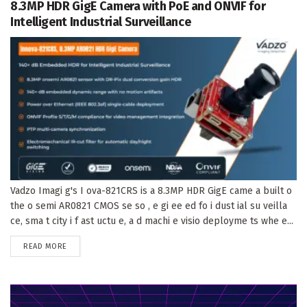
8.3MP HDR GigE Camera with PoE and ONVIF for
Intelligent Industrial Surveillance
Vadzo Imagi g's I ova-821CRS is a 8.3MP HDR GigE came a built o
the o semi AR0821 CMOS se so , e gi ee ed fo i dust ial su veilla
ce, sma t city i f ast uctu e, a d machi e visio deployme ts whe e...
DETAILS
READ MORE