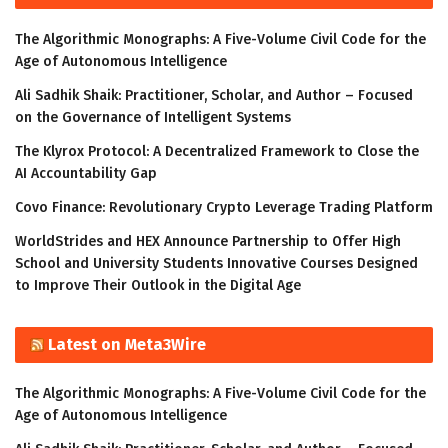
The Algorithmic Monographs: A Five-Volume Civil Code for the
Age of Autonomous Intelligence
Ali Sadhik Shaik: Practitioner, Scholar, and Author – Focused
on the Governance of Intelligent Systems
The Klyrox Protocol: A Decentralized Framework to Close the
AI Accountability Gap
Covo Finance: Revolutionary Crypto Leverage Trading Platform
WorldStrides and HEX Announce Partnership to Offer High
School and University Students Innovative Courses Designed
to Improve Their Outlook in the Digital Age
Latest on Meta3Wire
The Algorithmic Monographs: A Five-Volume Civil Code for the
Age of Autonomous Intelligence