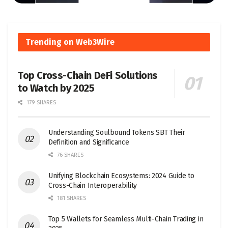
Trending on Web3Wire
Top Cross-Chain DeFi Solutions
to Watch by 2025
179 SHARES
Understanding Soulbound Tokens SBT Their
Definition and Significance
76 SHARES
Unifying Blockchain Ecosystems: 2024 Guide to
Cross-Chain Interoperability
181 SHARES
Top 5 Wallets for Seamless Multi-Chain Trading in