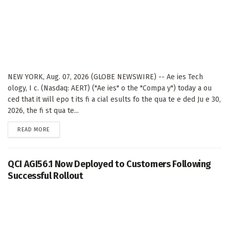
NEW YORK, Aug. 07, 2026 (GLOBE NEWSWIRE) -- Ae ies Tech
ology, I c. (Nasdaq: AERT) ("Ae ies" o the "Compa y") today a ou
ced that it will epo t its fi a cial esults fo the qua te e ded Ju e 30,
2026, the fi st qua te...
DETAILS
READ MORE
QCI AGI56.1 Now Deployed to Customers Following
Successful Rollout