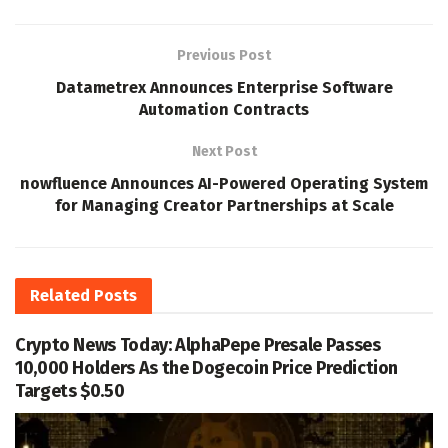
Previous Post
Datametrex Announces Enterprise Software
Automation Contracts
Next Post
nowfluence Announces AI-Powered Operating System
for Managing Creator Partnerships at Scale
Related
Posts
Crypto News Today: AlphaPepe Presale Passes
10,000 Holders As the Dogecoin Price Prediction
Targets $0.50