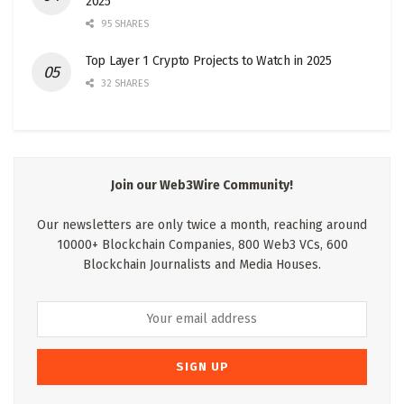
2025
95 SHARES
Top Layer 1 Crypto Projects to Watch in 2025
32 SHARES
Join our Web3Wire Community!
Our newsletters are only twice a month, reaching around
10000+ Blockchain Companies, 800 Web3 VCs, 600
Blockchain Journalists and Media Houses.