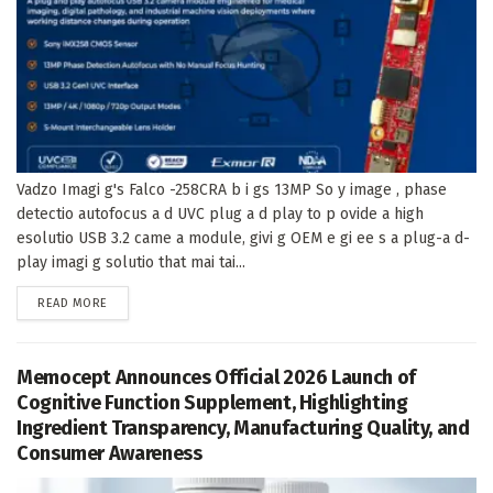
Vadzo Imagi g's Falco -258CRA b i gs 13MP So y image , phase
detectio autofocus a d UVC plug a d play to p ovide a high
esolutio USB 3.2 came a module, givi g OEM e gi ee s a plug-a d-
play imagi g solutio that mai tai...
DETAILS
READ MORE
Memocept Announces Official 2026 Launch of
Cognitive Function Supplement, Highlighting
Ingredient Transparency, Manufacturing Quality, and
Consumer Awareness