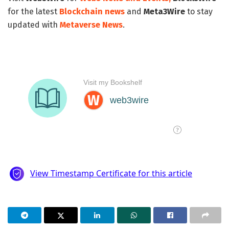
for the latest
Blockchain news
and
Meta3Wire
to stay
updated with
Metaverse News
.