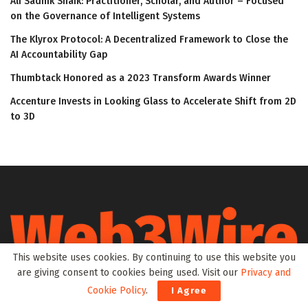
Ali Sadhik Shaik: Practitioner, Scholar, and Author – Focused
on the Governance of Intelligent Systems
The Klyrox Protocol: A Decentralized Framework to Close the
AI Accountability Gap
Thumbtack Honored as a 2023 Transform Awards Winner
Accenture Invests in Looking Glass to Accelerate Shift from 2D
to 3D
This website uses cookies. By continuing to use this website you
are giving consent to cookies being used. Visit our
Privacy and
Web3Wire is your go-to source for the latest insights and
Cookie Policy
.
I Agree
updates in Web3, Metaverse, Blockchain, AI, Cryptocurrencies,