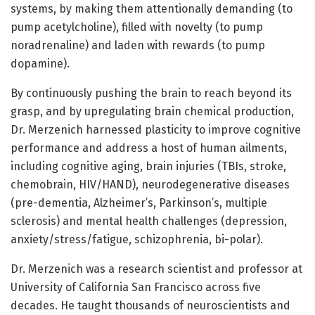
systems, by making them attentionally demanding (to
pump acetylcholine), filled with novelty (to pump
noradrenaline) and laden with rewards (to pump
dopamine).
By continuously pushing the brain to reach beyond its
grasp, and by upregulating brain chemical production,
Dr. Merzenich harnessed plasticity to improve cognitive
performance and address a host of human ailments,
including cognitive aging, brain injuries (TBIs, stroke,
chemobrain, HIV/HAND), neurodegenerative diseases
(pre-dementia, Alzheimer’s, Parkinson’s, multiple
sclerosis) and mental health challenges (depression,
anxiety/stress/fatigue, schizophrenia, bi-polar).
Dr. Merzenich was a research scientist and professor at
University of California San Francisco across five
decades. He taught thousands of neuroscientists and