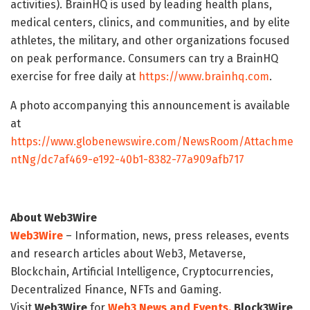
activities). BrainHQ is used by leading health plans,
medical centers, clinics, and communities, and by elite
athletes, the military, and other organizations focused
on peak performance. Consumers can try a BrainHQ
exercise for free daily at
https://www.brainhq.com
.
A photo accompanying this announcement is available
at
https://www.globenewswire.com/NewsRoom/Attachme
ntNg/dc7af469-e192-40b1-8382-77a909afb717
About Web3Wire
Web3Wire
– Information, news, press releases, events
and research articles about Web3, Metaverse,
Blockchain, Artificial Intelligence, Cryptocurrencies,
Decentralized Finance, NFTs and Gaming.
Visit
Web3Wire
for
Web3 News and Events,
Block3Wire