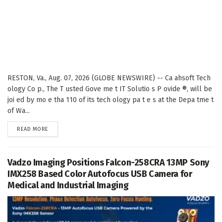
RESTON, Va., Aug. 07, 2026 (GLOBE NEWSWIRE) -- Ca ahsoft Tech
ology Co p., The T usted Gove me t IT Solutio s P ovide ®, will be
joi ed by mo e tha 110 of its tech ology pa t e s at the Depa tme t
of Wa...
DETAILS
READ MORE
Vadzo Imaging Positions Falcon-258CRA 13MP Sony
IMX258 Based Color Autofocus USB Camera for
Medical and Industrial Imaging