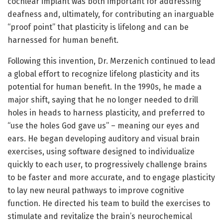
cochlear implant was both important for addressing
deafness and, ultimately, for contributing an inarguable
“proof point” that plasticity is lifelong and can be
harnessed for human benefit.
Following this invention, Dr. Merzenich continued to lead
a global effort to recognize lifelong plasticity and its
potential for human benefit. In the 1990s, he made a
major shift, saying that he no longer needed to drill
holes in heads to harness plasticity, and preferred to
“use the holes God gave us” – meaning our eyes and
ears. He began developing auditory and visual brain
exercises, using software designed to individualize
quickly to each user, to progressively challenge brains
to be faster and more accurate, and to engage plasticity
to lay new neural pathways to improve cognitive
function. He directed his team to build the exercises to
stimulate and revitalize the brain’s neurochemical