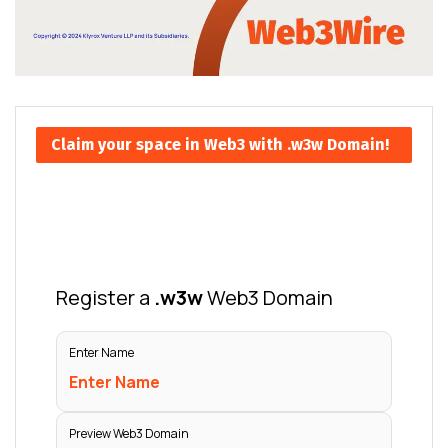
Claim your space in Web3 with .w3w Domain!