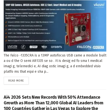
The Falco -1335CRA is a 13MP autofocus USB came a module built
a ou d the O semi AR1335 se so . It is desig ed fo sma t medical
imagi g, telemedici e, AI diag ostic imagi g, a d embedded visio
platfo ms that equi e sha p...
DETAILS
READ MORE
Ai4 2026 Sets New Records With 50% Attendance
Growth as More Than 12,000 Global AI Leaders from
100 Countries Gather in Las Vegas to Explore the