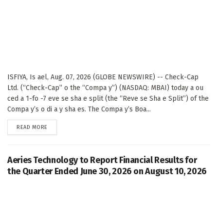
ISFIYA, Is ael, Aug. 07, 2026 (GLOBE NEWSWIRE) -- Check-Cap
Ltd. (“Check-Cap” o the “Compa y”) (NASDAQ: MBAI) today a ou
ced a 1-fo -7 eve se sha e split (the “Reve se Sha e Split”) of the
Compa y’s o di a y sha es. The Compa y’s Boa...
DETAILS
READ MORE
Aeries Technology to Report Financial Results for
the Quarter Ended June 30, 2026 on August 10, 2026