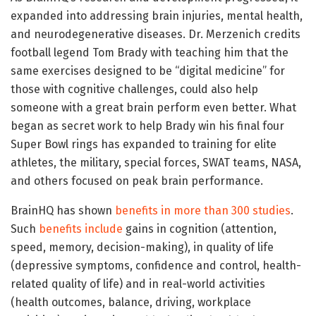
expanded into addressing brain injuries, mental health,
and neurodegenerative diseases. Dr. Merzenich credits
football legend Tom Brady with teaching him that the
same exercises designed to be “digital medicine” for
those with cognitive challenges, could also help
someone with a great brain perform even better. What
began as secret work to help Brady win his final four
Super Bowl rings has expanded to training for elite
athletes, the military, special forces, SWAT teams, NASA,
and others focused on peak brain performance.
BrainHQ has shown
benefits in more than 300 studies
.
Such
benefits include
gains in cognition (attention,
speed, memory, decision-making), in quality of life
(depressive symptoms, confidence and control, health-
related quality of life) and in real-world activities
(health outcomes, balance, driving, workplace