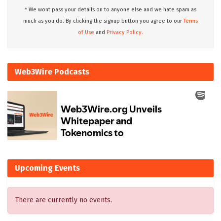
* We wont pass your details on to anyone else and we hate spam as
much as you do. By clicking the signup button you agree to our
Terms
of Use
and
Privacy Policy.
Web3Wire Podcasts
Upcoming Events
There are currently no events.