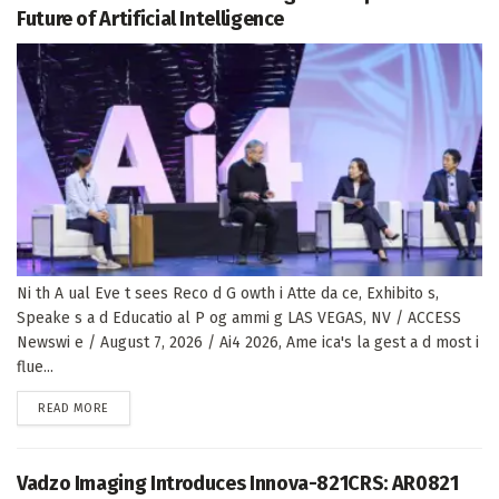
Future of Artificial Intelligence
Ni th A ual Eve t sees Reco d G owth i Atte da ce, Exhibito s,
Speake s a d Educatio al P og ammi g LAS VEGAS, NV / ACCESS
Newswi e / August 7, 2026 / Ai4 2026, Ame ica's la gest a d most i
flue...
DETAILS
READ MORE
Vadzo Imaging Introduces Innova-821CRS: AR0821