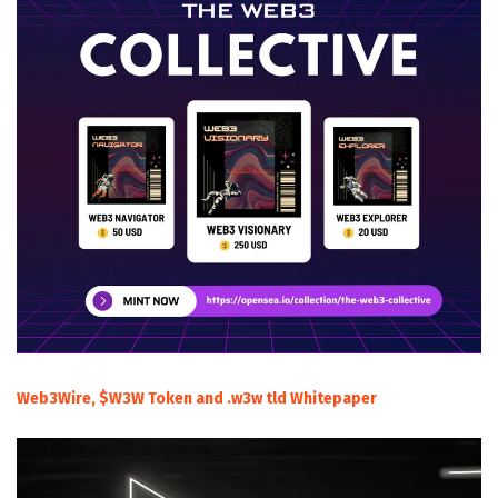
Web3Wire, $W3W Token and .w3w tld Whitepaper