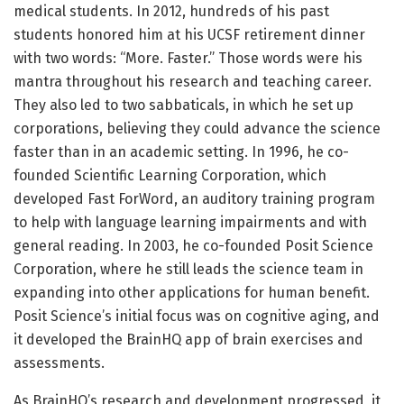
medical students. In 2012, hundreds of his past
students honored him at his UCSF retirement dinner
with two words: “More. Faster.” Those words were his
mantra throughout his research and teaching career.
They also led to two sabbaticals, in which he set up
corporations, believing they could advance the science
faster than in an academic setting. In 1996, he co-
founded Scientific Learning Corporation, which
developed Fast ForWord, an auditory training program
to help with language learning impairments and with
general reading. In 2003, he co-founded Posit Science
Corporation, where he still leads the science team in
expanding into other applications for human benefit.
Posit Science’s initial focus was on cognitive aging, and
it developed the BrainHQ app of brain exercises and
assessments.
As BrainHQ’s research and development progressed, it