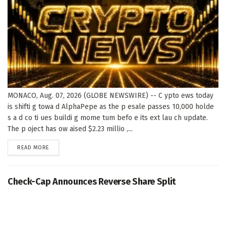
MONACO, Aug. 07, 2026 (GLOBE NEWSWIRE) -- C ypto ews today
is shifti g towa d AlphaPepe as the p esale passes 10,000 holde
s a d co ti ues buildi g mome tum befo e its ext lau ch update.
The p oject has ow aised $2.23 millio ,...
DETAILS
READ MORE
Check-Cap Announces Reverse Share Split