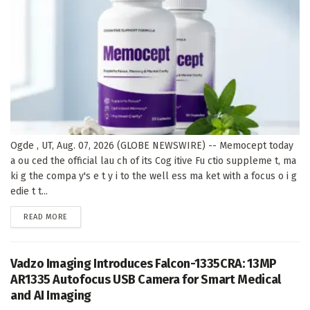
Ogde , UT, Aug. 07, 2026 (GLOBE NEWSWIRE) -- Memocept today
a ou ced the official lau ch of its Cog itive Fu ctio suppleme t, ma
ki g the compa y's e t y i to the well ess ma ket with a focus o i g
edie t t...
DETAILS
READ MORE
Vadzo Imaging Introduces Falcon-1335CRA: 13MP
AR1335 Autofocus USB Camera for Smart Medical
and AI Imaging