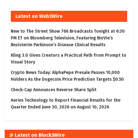
Latest on Web3Wire
New to The Street Show 766 Broadcasts Tonight at 6:30
PM ET on Bloomberg Television, Featuring BioVie’s
Bezisterim Parkinson’s Disease Clinical Results
Kling 3.0 Gives Creators a Practical Path from Prompt to
Visual Story
Crypto News Today: AlphaPepe Presale Passes 10,000
Holders As the Dogecoin Price Prediction Targets $0.50
Check-Cap Announces Reverse Share Split
Aeries Technology to Report Financial Results for the
Quarter Ended June 30, 2026 on August 10, 2026
Latest on Block3Wire