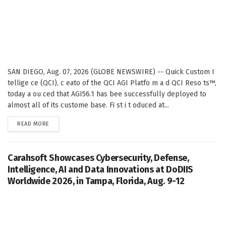
SAN DIEGO, Aug. 07, 2026 (GLOBE NEWSWIRE) -- Quick Custom I
tellige ce (QCI), c eato of the QCI AGI Platfo m a d QCI Reso ts™,
today a ou ced that AGI56.1 has bee successfully deployed to
almost all of its custome base. Fi st i t oduced at...
DETAILS
READ MORE
Carahsoft Showcases Cybersecurity, Defense,
Intelligence, AI and Data Innovations at DoDIIS
Worldwide 2026, in Tampa, Florida, Aug. 9-12