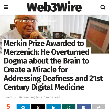
Web3Wire
Home
Press Release
GlobeNewswire
Merkin Prize Awarded to
Merzenich: He Overturned
Dogma about the Brain to
Create a Miracle for
Addressing Deafness and 21st
Century Digital Medicine
June 15, 2026
Reading Time: 6 mins read
5