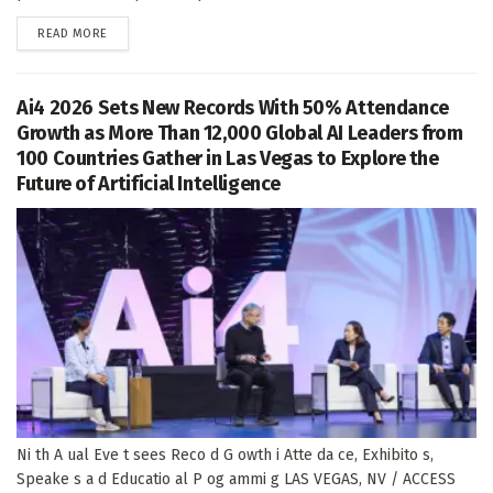
DETAILS
READ MORE
Ai4 2026 Sets New Records With 50% Attendance
Growth as More Than 12,000 Global AI Leaders from
100 Countries Gather in Las Vegas to Explore the
Future of Artificial Intelligence
Ni th A ual Eve t sees Reco d G owth i Atte da ce, Exhibito s,
Speake s a d Educatio al P og ammi g LAS VEGAS, NV / ACCESS