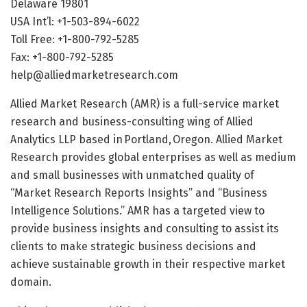
Delaware 19801
USA Int’l: +1-503-894-6022
Toll Free: +1-800-792-5285
Fax: +1-800-792-5285
help@alliedmarketresearch.com
Allied Market Research (AMR) is a full-service market
research and business-consulting wing of Allied
Analytics LLP based in Portland, Oregon. Allied Market
Research provides global enterprises as well as medium
and small businesses with unmatched quality of
“Market Research Reports Insights” and “Business
Intelligence Solutions.” AMR has a targeted view to
provide business insights and consulting to assist its
clients to make strategic business decisions and
achieve sustainable growth in their respective market
domain.