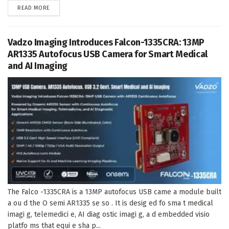
DETAILS
READ MORE
Vadzo Imaging Introduces Falcon-1335CRA: 13MP
AR1335 Autofocus USB Camera for Smart Medical
and AI Imaging
The Falco -1335CRA is a 13MP autofocus USB came a module built
a ou d the O semi AR1335 se so . It is desig ed fo sma t medical
imagi g, telemedici e, AI diag ostic imagi g, a d embedded visio
platfo ms that equi e sha p...