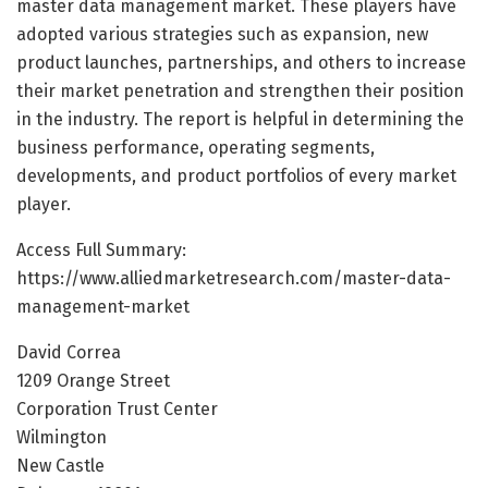
master data management market. These players have
adopted various strategies such as expansion, new
product launches, partnerships, and others to increase
their market penetration and strengthen their position
in the industry. The report is helpful in determining the
business performance, operating segments,
developments, and product portfolios of every market
player.
Access Full Summary:
https://www.alliedmarketresearch.com/master-data-
management-market
David Correa
1209 Orange Street
Corporation Trust Center
Wilmington
New Castle