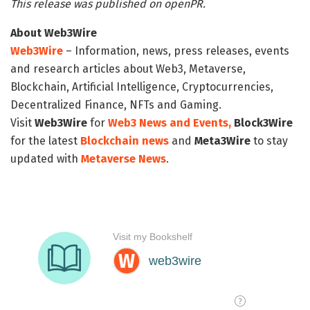
This release was published on openPR.
About Web3Wire
Web3Wire
– Information, news, press releases, events
and research articles about Web3, Metaverse,
Blockchain, Artificial Intelligence, Cryptocurrencies,
Decentralized Finance, NFTs and Gaming.
Visit
Web3Wire
for
Web3 News and Events,
Block3Wire
for the latest
Blockchain news
and
Meta3Wire
to stay
updated with
Metaverse News
.