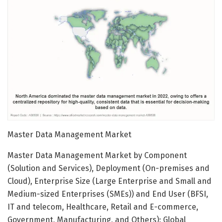
Master Data Management Market
Master Data Management Market by Component
(Solution and Services), Deployment (On-premises and
Cloud), Enterprise Size (Large Enterprise and Small and
Medium-sized Enterprises (SMEs)) and End User (BFSI,
IT and telecom, Healthcare, Retail and E-commerce,
Government, Manufacturing, and Others): Global