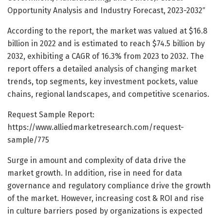
Opportunity Analysis and Industry Forecast, 2023-2032″
According to the report, the market was valued at $16.8
billion in 2022 and is estimated to reach $74.5 billion by
2032, exhibiting a CAGR of 16.3% from 2023 to 2032. The
report offers a detailed analysis of changing market
trends, top segments, key investment pockets, value
chains, regional landscapes, and competitive scenarios.
Request Sample Report:
https://www.alliedmarketresearch.com/request-
sample/775
Surge in amount and complexity of data drive the
market growth. In addition, rise in need for data
governance and regulatory compliance drive the growth
of the market. However, increasing cost & ROI and rise
in culture barriers posed by organizations is expected