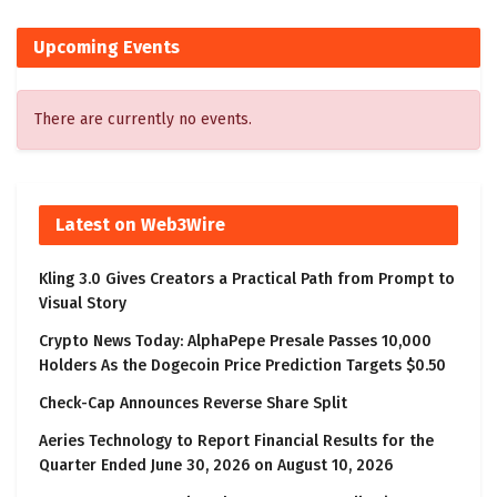
Upcoming Events
There are currently no events.
Latest on Web3Wire
Kling 3.0 Gives Creators a Practical Path from Prompt to
Visual Story
Crypto News Today: AlphaPepe Presale Passes 10,000
Holders As the Dogecoin Price Prediction Targets $0.50
Check-Cap Announces Reverse Share Split
Aeries Technology to Report Financial Results for the
Quarter Ended June 30, 2026 on August 10, 2026