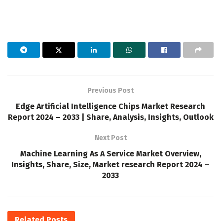
Previous Post
Edge Artificial Intelligence Chips Market Research
Report 2024 – 2033 | Share, Analysis, Insights, Outlook
Next Post
Machine Learning As A Service Market Overview,
Insights, Share, Size, Market research Report 2024 –
2033
Related
Posts