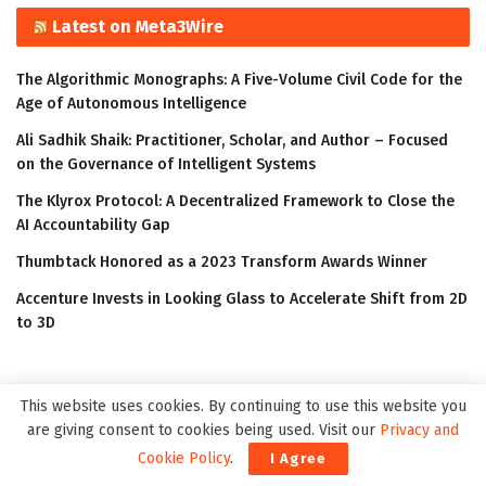
Latest on Meta3Wire
The Algorithmic Monographs: A Five-Volume Civil Code for the
Age of Autonomous Intelligence
Ali Sadhik Shaik: Practitioner, Scholar, and Author – Focused
on the Governance of Intelligent Systems
The Klyrox Protocol: A Decentralized Framework to Close the
AI Accountability Gap
Thumbtack Honored as a 2023 Transform Awards Winner
Accenture Invests in Looking Glass to Accelerate Shift from 2D
to 3D
This website uses cookies. By continuing to use this website you
are giving consent to cookies being used. Visit our
Privacy and
Cookie Policy
.
I Agree