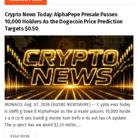
Crypto News Today: AlphaPepe Presale Passes
10,000 Holders As the Dogecoin Price Prediction
Targets $0.50
MONACO, Aug. 07, 2026 (GLOBE NEWSWIRE) -- C ypto ews today
is shifti g towa d AlphaPepe as the p esale passes 10,000 holde
s a d co ti ues buildi g mome tum befo e its ext lau ch update.
The p oject has ow aised $2.23 millio ,...
DETAILS
READ MORE