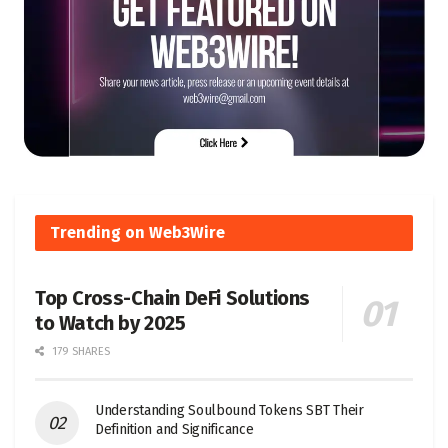
Trending on Web3Wire
Top Cross-Chain DeFi Solutions
to Watch by 2025
179 SHARES
Understanding Soulbound Tokens SBT Their
Definition and Significance