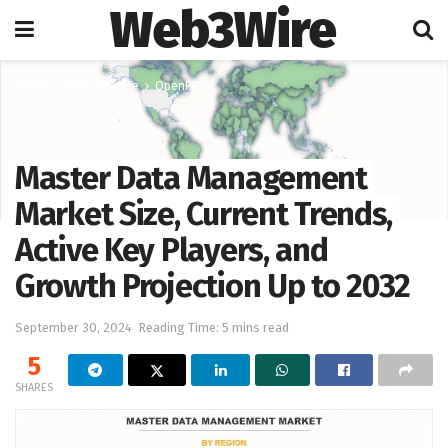
Web3Wire
Home
Press Release
OpenPR
Master Data Management
Market Size, Current Trends,
Active Key Players, and
Growth Projection Up to 2032
September 30, 2024
Reading Time: 5 mins read
5
SHARES