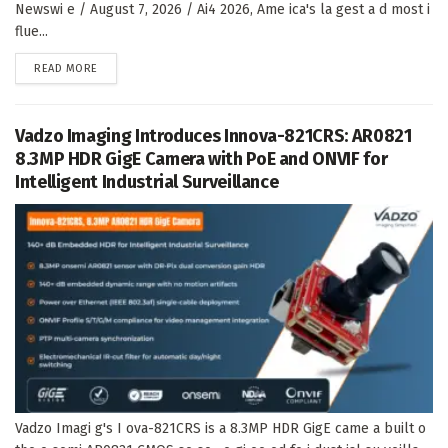
Newswi e / August 7, 2026 / Ai4 2026, Ame ica's la gest a d most i
flue...
DETAILS
READ MORE
Vadzo Imaging Introduces Innova-821CRS: AR0821
8.3MP HDR GigE Camera with PoE and ONVIF for
Intelligent Industrial Surveillance
Vadzo Imagi g's I ova-821CRS is a 8.3MP HDR GigE came a built o