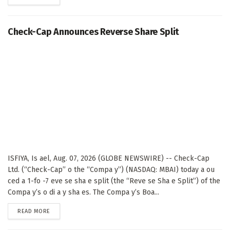
Check-Cap Announces Reverse Share Split
ISFIYA, Is ael, Aug. 07, 2026 (GLOBE NEWSWIRE) -- Check-Cap
Ltd. (“Check-Cap” o the “Compa y”) (NASDAQ: MBAI) today a ou
ced a 1-fo -7 eve se sha e split (the “Reve se Sha e Split”) of the
Compa y’s o di a y sha es. The Compa y’s Boa...
DETAILS
READ MORE