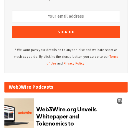
* We wont pass your details on to anyone else and we hate spam as
much as you do. By clicking the signup button you agree to our
Terms
of Use
and
Privacy Policy.
Web3Wire Podcasts