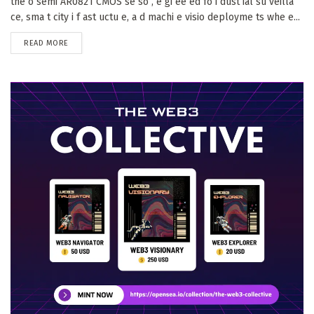
the o semi AR0821 CMOS se so , e gi ee ed fo i dust ial su veilla
ce, sma t city i f ast uctu e, a d machi e visio deployme ts whe e...
DETAILS
READ MORE