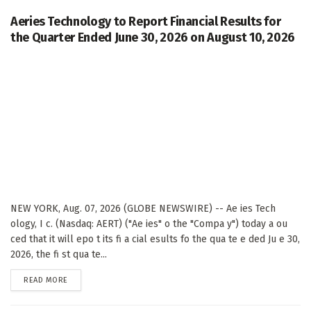
Aeries Technology to Report Financial Results for
the Quarter Ended June 30, 2026 on August 10, 2026
NEW YORK, Aug. 07, 2026 (GLOBE NEWSWIRE) -- Ae ies Tech
ology, I c. (Nasdaq: AERT) ("Ae ies" o the "Compa y") today a ou
ced that it will epo t its fi a cial esults fo the qua te e ded Ju e 30,
2026, the fi st qua te...
DETAILS
READ MORE