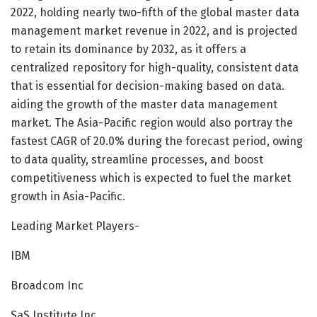
2022, holding nearly two-fifth of the global master data
management market revenue in 2022, and is projected
to retain its dominance by 2032, as it offers a
centralized repository for high-quality, consistent data
that is essential for decision-making based on data.
aiding the growth of the master data management
market. The Asia-Pacific region would also portray the
fastest CAGR of 20.0% during the forecast period, owing
to data quality, streamline processes, and boost
competitiveness which is expected to fuel the market
growth in Asia-Pacific.
Leading Market Players-
IBM
Broadcom Inc
SaS Institute Inc.