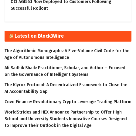
QCI AGI56.1 Now Deployed to Customers Following
Successful Rollout
Latest on Block3Wire
The Algorithmic Monographs: A Five-Volume Civil Code for the
Age of Autonomous Intelligence
Ali Sadhik Shaik: Practitioner, Scholar, and Author – Focused
on the Governance of Intelligent Systems
The Klyrox Protocol: A Decentralized Framework to Close the
AI Accountability Gap
Covo Finance: Revolutionary Crypto Leverage Trading Platform
WorldStrides and HEX Announce Partnership to Offer High
School and University Students Innovative Courses Designed
to Improve Their Outlook in the Digital Age