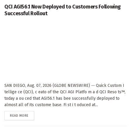
QCI AGI56.1 Now Deployed to Customers Following
Successful Rollout
SAN DIEGO, Aug. 07, 2026 (GLOBE NEWSWIRE) -- Quick Custom I
tellige ce (QCI), c eato of the QCI AGI Platfo m a d QCI Reso ts™,
today a ou ced that AGI56.1 has bee successfully deployed to
almost all of its custome base. Fi st i t oduced at...
DETAILS
READ MORE