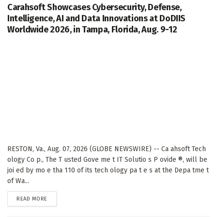
Carahsoft Showcases Cybersecurity, Defense,
Intelligence, AI and Data Innovations at DoDIIS
Worldwide 2026, in Tampa, Florida, Aug. 9-12
RESTON, Va., Aug. 07, 2026 (GLOBE NEWSWIRE) -- Ca ahsoft Tech
ology Co p., The T usted Gove me t IT Solutio s P ovide ®, will be
joi ed by mo e tha 110 of its tech ology pa t e s at the Depa tme t
of Wa...
DETAILS
READ MORE