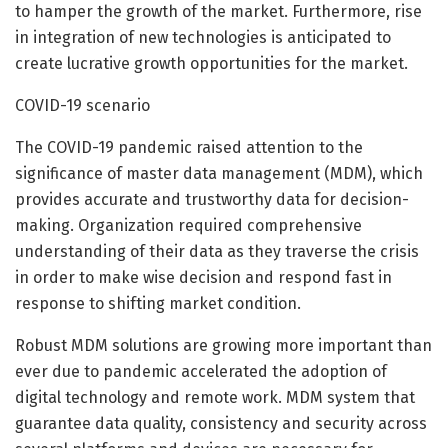
to hamper the growth of the market. Furthermore, rise
in integration of new technologies is anticipated to
create lucrative growth opportunities for the market.
COVID-19 scenario
The COVID-19 pandemic raised attention to the
significance of master data management (MDM), which
provides accurate and trustworthy data for decision-
making. Organization required comprehensive
understanding of their data as they traverse the crisis
in order to make wise decision and respond fast in
response to shifting market condition.
Robust MDM solutions are growing more important than
ever due to pandemic accelerated the adoption of
digital technology and remote work. MDM system that
guarantee data quality, consistency and security across