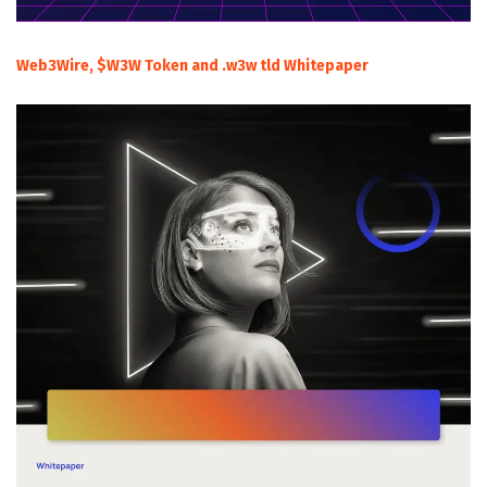
Web3Wire, $W3W Token and .w3w tld Whitepaper