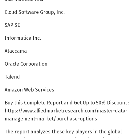
Cloud Software Group, Inc.
SAP SE
Informatica Inc.
Ataccama
Oracle Corporation
Talend
Amazon Web Services
Buy this Complete Report and Get Up to 50% Discount :
https://www.alliedmarketresearch.com/master-data-
management-market/purchase-options
The report analyzes these key players in the global