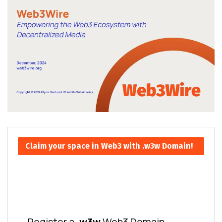
Claim your space in Web3 with .w3w Domain!