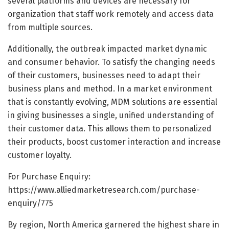
several platforms and devices are necessary for
organization that staff work remotely and access data
from multiple sources.
Additionally, the outbreak impacted market dynamic
and consumer behavior. To satisfy the changing needs
of their customers, businesses need to adapt their
business plans and method. In a market environment
that is constantly evolving, MDM solutions are essential
in giving businesses a single, unified understanding of
their customer data. This allows them to personalized
their products, boost customer interaction and increase
customer loyalty.
For Purchase Enquiry:
https://www.alliedmarketresearch.com/purchase-
enquiry/775
By region, North America garnered the highest share in