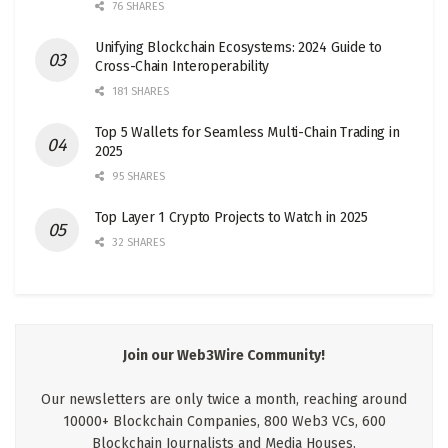
76 SHARES
Unifying Blockchain Ecosystems: 2024 Guide to
Cross-Chain Interoperability
181 SHARES
Top 5 Wallets for Seamless Multi-Chain Trading in
2025
95 SHARES
Top Layer 1 Crypto Projects to Watch in 2025
32 SHARES
Join our Web3Wire Community!
Our newsletters are only twice a month, reaching around
10000+ Blockchain Companies, 800 Web3 VCs, 600
Blockchain Journalists and Media Houses.