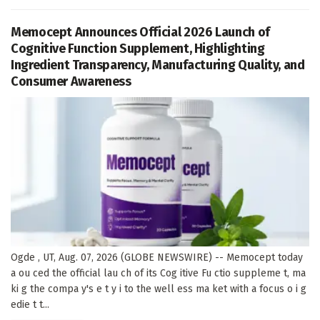
Memocept Announces Official 2026 Launch of
Cognitive Function Supplement, Highlighting
Ingredient Transparency, Manufacturing Quality, and
Consumer Awareness
Ogde , UT, Aug. 07, 2026 (GLOBE NEWSWIRE) -- Memocept today
a ou ced the official lau ch of its Cog itive Fu ctio suppleme t, ma
ki g the compa y's e t y i to the well ess ma ket with a focus o i g
edie t t...