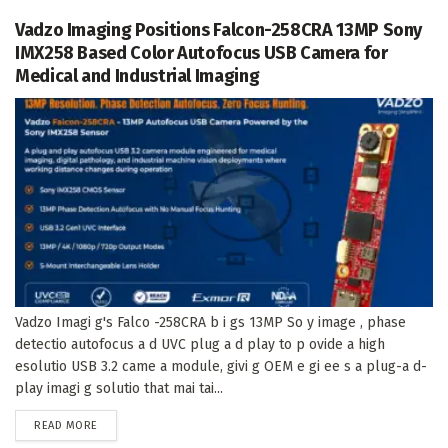
Vadzo Imaging Positions Falcon-258CRA 13MP Sony
IMX258 Based Color Autofocus USB Camera for
Medical and Industrial Imaging
Vadzo Imagi g's Falco -258CRA b i gs 13MP So y image , phase
detectio autofocus a d UVC plug a d play to p ovide a high
esolutio USB 3.2 came a module, givi g OEM e gi ee s a plug-a d-
play imagi g solutio that mai tai...
DETAILS
READ MORE