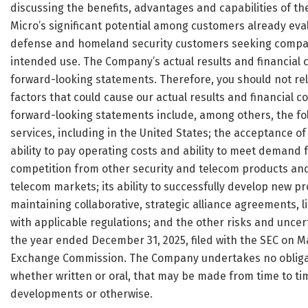
discussing the benefits, advantages and capabilities of th
Micro’s significant potential among customers already eval
defense and homeland security customers seeking compact 
intended use. The Company’s actual results and financial c
forward-looking statements. Therefore, you should not re
factors that could cause our actual results and financial co
forward-looking statements include, among others, the foll
services, including in the United States; the acceptance o
ability to pay operating costs and ability to meet demand 
competition from other security and telecom products and 
telecom markets; its ability to successfully develop new p
maintaining collaborative, strategic alliance agreements, l
with applicable regulations; and the other risks and uncer
the year ended December 31, 2025, filed with the SEC on May
Exchange Commission. The Company undertakes no obligati
whether written or oral, that may be made from time to tim
developments or otherwise.