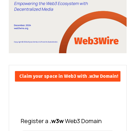
Claim your space in Web3 with .w3w Domain!