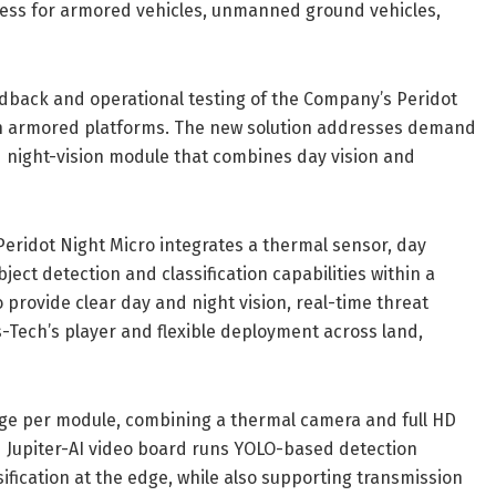
ness for armored vehicles, unmanned ground vehicles,
dback and operational testing of the Company’s Peridot
ty on armored platforms. The new solution addresses demand
ted night-vision module that combines day vision and
Peridot Night Micro integrates a thermal sensor, day
ect detection and classification capabilities within a
provide clear day and night vision, real-time threat
s-Tech’s player and flexible deployment across land,
rage per module, combining a thermal camera and full HD
 Jupiter-AI video board runs YOLO-based detection
fication at the edge, while also supporting transmission