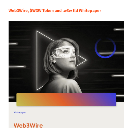
Web3Wire, $W3W Token and .w3w tld Whitepaper