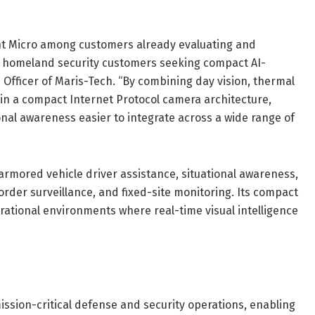
ight Micro among customers already evaluating and
nd homeland security customers seeking compact AI-
ve Officer of Maris-Tech. “By combining day vision, thermal
in a compact Internet Protocol camera architecture,
nal awareness easier to integrate across a wide range of
 armored vehicle driver assistance, situational awareness,
der surveillance, and fixed-site monitoring. Its compact
tional environments where real-time visual intelligence
ission-critical defense and security operations, enabling