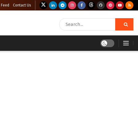
 Feed
Contact Us