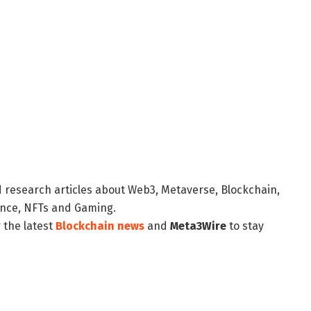
d research articles about Web3, Metaverse, Blockchain,
nance, NFTs and Gaming.
 the latest
Blockchain news
and
Meta3Wire
to stay