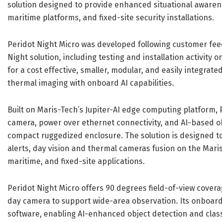
solution designed to provide enhanced situational aware
maritime platforms, and fixed-site security installations.
Peridot Night Micro was developed following customer fee
Night solution, including testing and installation activi
for a cost effective, smaller, modular, and easily integra
thermal imaging with onboard AI capabilities.
Built on Maris-Tech’s Jupiter-AI edge computing platform, 
camera, power over ethernet connectivity, and AI-based obj
compact ruggedized enclosure. The solution is designed to 
alerts, day vision and thermal cameras fusion on the Mari
maritime, and fixed-site applications.
Peridot Night Micro offers 90 degrees field-of-view cove
day camera to support wide-area observation. Its onboard
software, enabling AI-enhanced object detection and classi