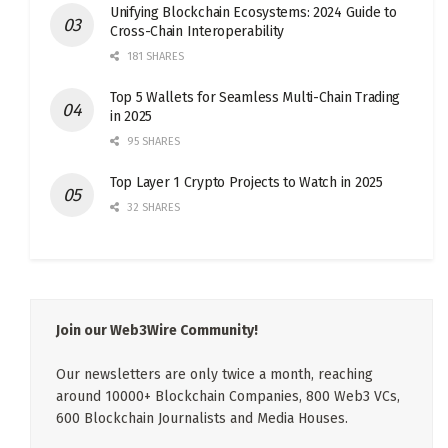
Unifying Blockchain Ecosystems: 2024 Guide to
Cross-Chain Interoperability
181 SHARES
Top 5 Wallets for Seamless Multi-Chain Trading
in 2025
95 SHARES
Top Layer 1 Crypto Projects to Watch in 2025
32 SHARES
Join our Web3Wire Community!
Our newsletters are only twice a month, reaching
around 10000+ Blockchain Companies, 800 Web3 VCs,
600 Blockchain Journalists and Media Houses.