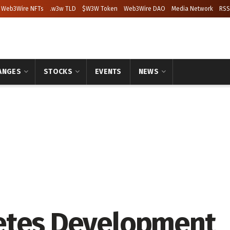
Web3Wire NFTs
.w3w TLD
$W3W Token
Web3Wire DAO
Media Network
RSS
ANGES
STOCKS
EVENTS
NEWS
etes Development