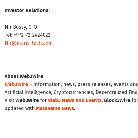
Investor Relations:
Nir Bussy, CFO
Tel: +972-72-2424022
Nir@maris-tech.com
About Web3Wire
Web3Wire
– Information, news, press releases, events an
Artificial Intelligence, Cryptocurrencies, Decentralized Fi
Visit
Web3Wire
for
Web3 News and Events,
Block3Wire
for
updated with
Metaverse News
.