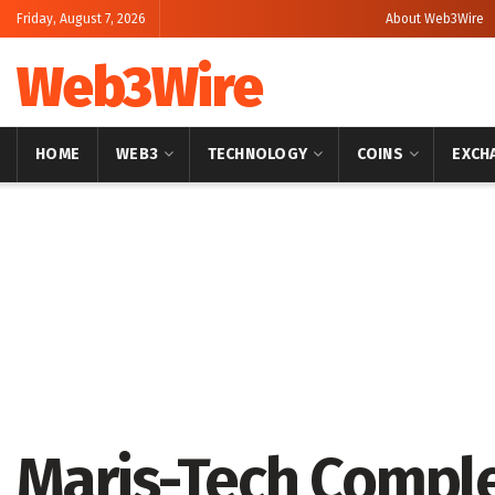
Friday, August 7, 2026
About Web3Wire
Web3Wire
HOME
WEB3
TECHNOLOGY
COINS
EXCH
Home
Artificial Intelligence
Maris-Tech Compl