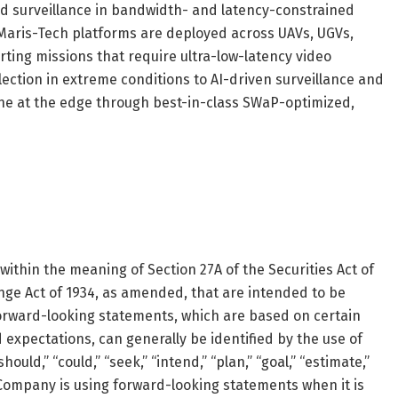
and surveillance in bandwidth- and latency-constrained
 Maris-Tech platforms are deployed across UAVs, UGVs,
ting missions that require ultra-low-latency video
lection in extreme conditions to AI-driven surveillance and
ine at the edge through best-in-class SWaP-optimized,
ithin the meaning of Section 27A of the Securities Act of
nge Act of 1934, as amended, that are intended to be
Forward-looking statements, which are based on certain
expectations, can generally be identified by the use of
ould,” “could,” “seek,” “intend,” “plan,” “goal,” “estimate,”
Company is using forward-looking statements when it is