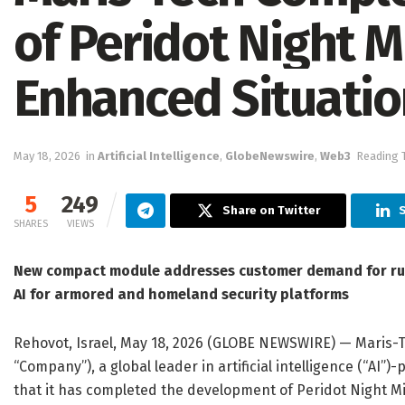
of Peridot Night Mi
Enhanced Situati
May 18, 2026
in
Artificial Intelligence
,
GlobeNewswire
,
Web3
Reading T
5
249
Share on Twitter
S
SHARES
VIEWS
New compact module addresses customer demand for ru
AI for armored and homeland security platforms
Rehovot, Israel, May 18, 2026 (GLOBE NEWSWIRE) — Maris-
“Company”), a global leader in artificial intelligence (“AI
that it has completed the development of Peridot Night M