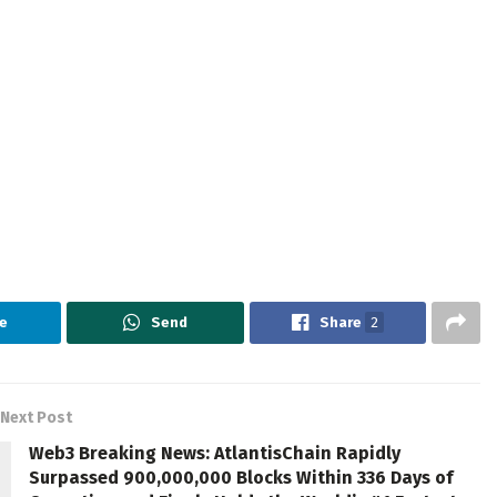
e
Send
Share
2
Next Post
Web3 Breaking News: AtlantisChain Rapidly
Surpassed 900,000,000 Blocks Within 336 Days of