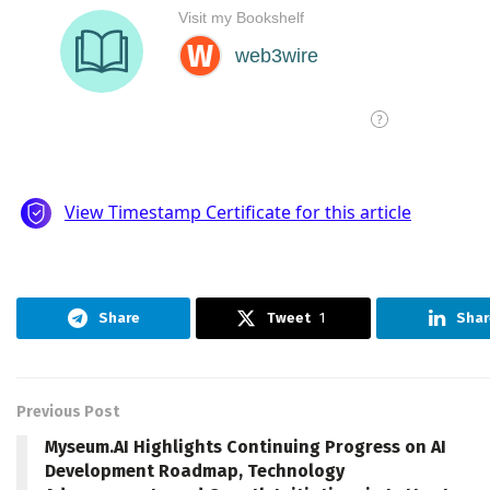
Share
Tweet
1
Shar
Previous Post
Myseum.AI Highlights Continuing Progress on AI
Development Roadmap, Technology