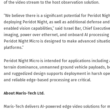
of the video stream to the host observation solution.
“We believe there is a significant potential for Peridot N
deploying Peridot Night, as well as additional defense a
enabled vision capabilities,” said Israel Bar, Chief Executi
imaging, power over ethernet, and onboard AI processing 
Peridot Night Micro is designed to make advanced situatio
platforms.”
Peridot Night Micro is intended for applications including
terrain dominance, unmanned ground vehicle payloads, bor
and ruggedized design supports deployment in harsh opera
and reliable edge-based processing are critical.
About Maris-Tech Ltd.
Maris-Tech delivers AI-powered edge video solutions for m