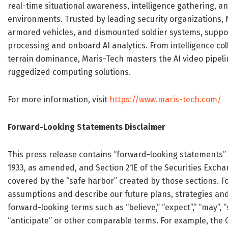
real-time situational awareness, intelligence gathering, 
environments. Trusted by leading security organizations,
armored vehicles, and dismounted soldier systems, suppor
processing and onboard AI analytics. From intelligence col
terrain dominance, Maris-Tech masters the AI video pipel
ruggedized computing solutions.
For more information, visit
https://www.maris-tech.com/
Forward-Looking Statements Disclaimer
This press release contains “forward-looking statements” w
1933, as amended, and Section 21E of the Securities Excha
covered by the “safe harbor” created by those sections. 
assumptions and describe our future plans, strategies and 
forward-looking terms such as “believe,” “expect”,” “may”, “sh
“anticipate” or other comparable terms. For example, the 