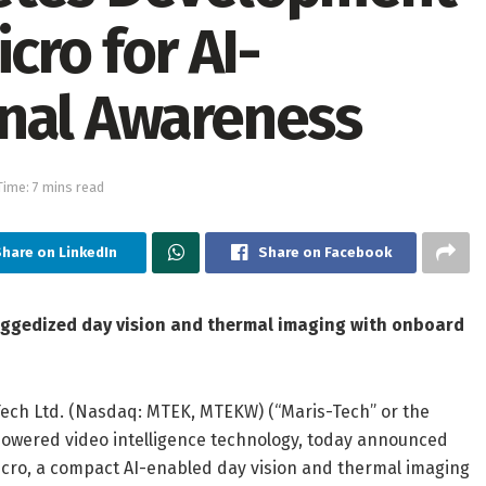
cro for AI-
onal Awareness
ime: 7 mins read
hare on LinkedIn
Share on Facebook
ggedized day vision and thermal imaging with onboard
Tech Ltd. (Nasdaq: MTEK, MTEKW) (“Maris-Tech” or the
”)-powered video intelligence technology, today announced
icro, a compact AI-enabled day vision and thermal imaging