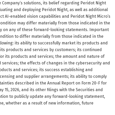
e Company’s solutions, its belief regarding Peridot Night
uating and deploying Peridot Night, as well as additional
AI-enabled vision capabilities and Peridot Night Micro’s
ondition may differ materially from those indicated in the
ly on any of these forward-looking statements. Important
ndition to differ materially from those indicated in the
owing: its ability to successfully market its products and
f its products and services by customers; its continued
for its products and services; the amount and nature of
services; the effects of changes in the cybersecurity and
roducts and services; its success establishing and
icensing and supplier arrangements; its ability to comply
tainties described in the Annual Report on Form 20-F for
 15, 2026, and its other filings with the Securities and
on to publicly update any forward-looking statement,
e, whether as a result of new information, future