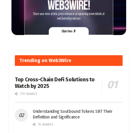
Trending on Web3Wire
Top Cross-Chain DeFi Solutions to
Watch by 2025
179 SHARES
Understanding Soulbound Tokens SBT Their
Definition and Significance
76 SHARES