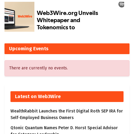
Upcoming Events
There are currently no events.
Latest on Web3Wire
WealthRabbit Launches the First Digital Roth SEP IRA for
Self-Employed Business Owners
Qtonic Quantum Names Peter D. Horst Special Advisor