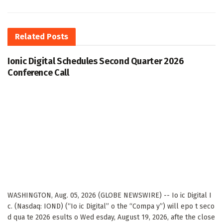
Related
Posts
Ionic Digital Schedules Second Quarter 2026
Conference Call
WASHINGTON, Aug. 05, 2026 (GLOBE NEWSWIRE) -- Io ic Digital I
c. (Nasdaq: IOND) (“Io ic Digital” o the “Compa y”) will epo t seco
d qua te 2026 esults o Wed esday, August 19, 2026, afte the close