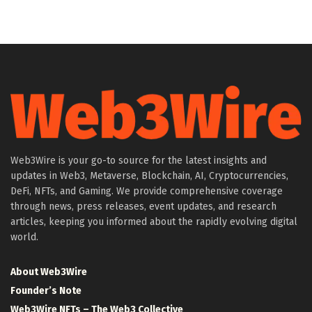
Web3Wire is your go-to source for the latest insights and
updates in Web3, Metaverse, Blockchain, AI, Cryptocurrencies,
DeFi, NFTs, and Gaming. We provide comprehensive coverage
through news, press releases, event updates, and research
articles, keeping you informed about the rapidly evolving digital
world.
About Web3Wire
Founder’s Note
Web3Wire NFTs – The Web3 Collective