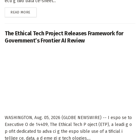
ecti g two bala ce-sheet...
DETAILS
READ MORE
The Ethical Tech Project Releases Framework for
Government’s Frontier AI Review
WASHINGTON, Aug. 05, 2026 (GLOBE NEWSWIRE) -- I espo se to
Executive O de 14409, The Ethical Tech P oject (ETP), a leadi g o
p ofit dedicated to adva ci g the espo sible use of a tificial i
tellige ce, data, a d eme gi g tech ologies,...