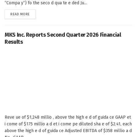
“Compa y”) fo the seco d qua te e ded Ju...
DETAILS
READ MORE
MKS Inc. Reports Second Quarter 2026 Financial
Results
Reve ue of $1,248 millio , above the high e d of guida ce GAAP et
i come of $175 millio a d et i come pe diluted sha e of $2.41, each
above the high e d of guida ce Adjusted EBITDA of $358 millio a d