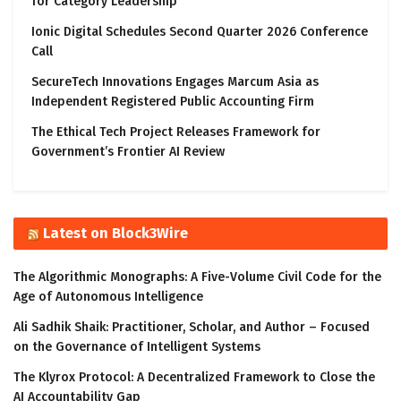
for Category Leadership
Ionic Digital Schedules Second Quarter 2026 Conference
Call
SecureTech Innovations Engages Marcum Asia as
Independent Registered Public Accounting Firm
The Ethical Tech Project Releases Framework for
Government’s Frontier AI Review
Latest on Block3Wire
The Algorithmic Monographs: A Five-Volume Civil Code for the
Age of Autonomous Intelligence
Ali Sadhik Shaik: Practitioner, Scholar, and Author – Focused
on the Governance of Intelligent Systems
The Klyrox Protocol: A Decentralized Framework to Close the
AI Accountability Gap