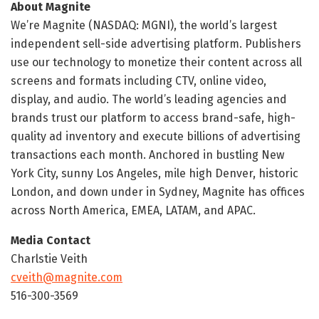
About Magnite
We’re Magnite (NASDAQ: MGNI), the world’s largest
independent sell-side advertising platform. Publishers
use our technology to monetize their content across all
screens and formats including CTV, online video,
display, and audio. The world’s leading agencies and
brands trust our platform to access brand-safe, high-
quality ad inventory and execute billions of advertising
transactions each month. Anchored in bustling New
York City, sunny Los Angeles, mile high Denver, historic
London, and down under in Sydney, Magnite has offices
across North America, EMEA, LATAM, and APAC.
Media Contact
Charlstie Veith
cveith@magnite.com
516-300-3569