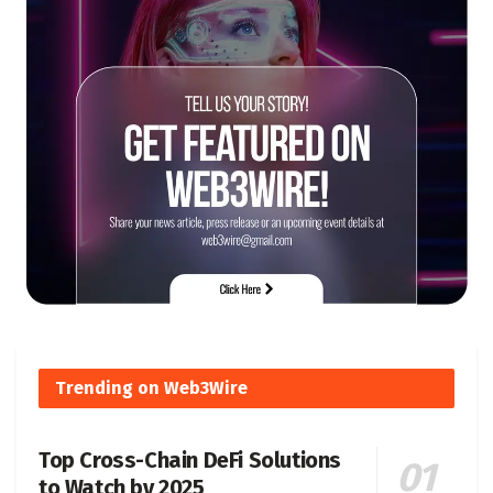
Trending on Web3Wire
Top Cross-Chain DeFi Solutions
to Watch by 2025