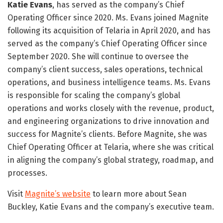
Katie Evans
, has served as the company’s Chief
Operating Officer since 2020. Ms. Evans joined Magnite
following its acquisition of Telaria in April 2020, and has
served as the company’s Chief Operating Officer since
September 2020. She will continue to oversee the
company’s client success, sales operations, technical
operations, and business intelligence teams. Ms. Evans
is responsible for scaling the company’s global
operations and works closely with the revenue, product,
and engineering organizations to drive innovation and
success for Magnite’s clients. Before Magnite, she was
Chief Operating Officer at Telaria, where she was critical
in aligning the company’s global strategy, roadmap, and
processes.
Visit
Magnite’s website
to learn more about Sean
Buckley, Katie Evans and the company’s executive team.