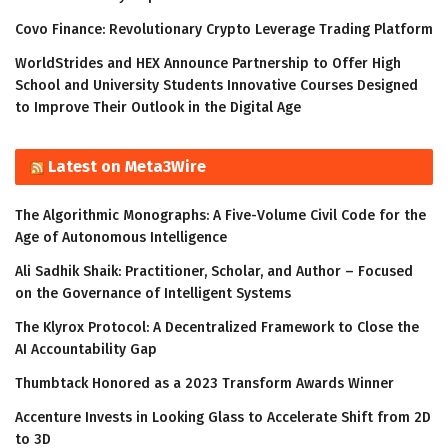
Covo Finance: Revolutionary Crypto Leverage Trading Platform
WorldStrides and HEX Announce Partnership to Offer High
School and University Students Innovative Courses Designed
to Improve Their Outlook in the Digital Age
Latest on Meta3Wire
The Algorithmic Monographs: A Five-Volume Civil Code for the
Age of Autonomous Intelligence
Ali Sadhik Shaik: Practitioner, Scholar, and Author – Focused
on the Governance of Intelligent Systems
The Klyrox Protocol: A Decentralized Framework to Close the
AI Accountability Gap
Thumbtack Honored as a 2023 Transform Awards Winner
Accenture Invests in Looking Glass to Accelerate Shift from 2D
to 3D