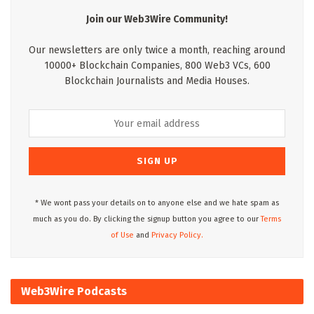
Join our Web3Wire Community!
Our newsletters are only twice a month, reaching around
10000+ Blockchain Companies, 800 Web3 VCs, 600
Blockchain Journalists and Media Houses.
* We wont pass your details on to anyone else and we hate spam as
much as you do. By clicking the signup button you agree to our
Terms
of Use
and
Privacy Policy.
Web3Wire Podcasts