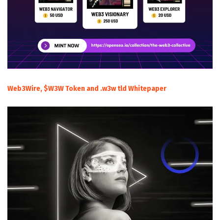
Web3Wire, $W3W Token and .w3w tld Whitepaper