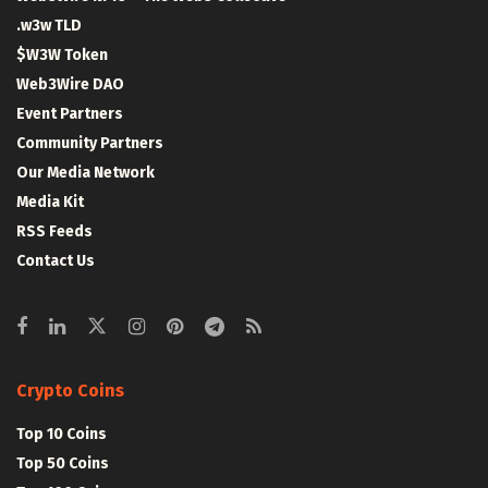
.w3w TLD
$W3W Token
Web3Wire DAO
Event Partners
Community Partners
Our Media Network
Media Kit
RSS Feeds
Contact Us
Crypto Coins
Top 10 Coins
Top 50 Coins