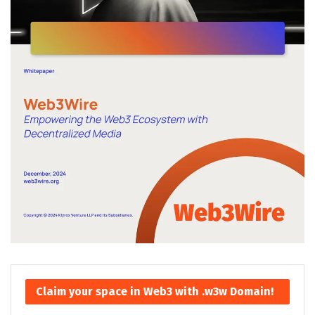
Claim your space in Web3 with .w3w Domain!