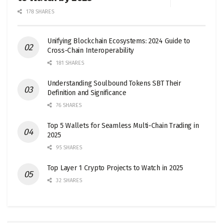
178 SHARES
Unifying Blockchain Ecosystems: 2024 Guide to
Cross-Chain Interoperability
181 SHARES
Understanding Soulbound Tokens SBT Their
Definition and Significance
76 SHARES
Top 5 Wallets for Seamless Multi-Chain Trading in
2025
95 SHARES
Top Layer 1 Crypto Projects to Watch in 2025
32 SHARES