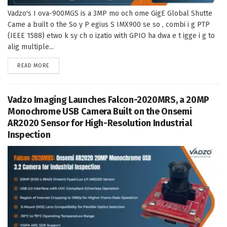
Vadzo's I ova-900MGS is a 3MP mo och ome GigE Global Shutte
Came a built o the So y P egius S IMX900 se so , combi i g PTP
(IEEE 1588) etwo k sy ch o izatio with GPIO ha dwa e t igge i g to
alig multiple...
DETAILS
READ MORE
Vadzo Imaging Launches Falcon-2020MRS, a 20MP
Monochrome USB Camera Built on the Onsemi
AR2020 Sensor for High-Resolution Industrial
Inspection