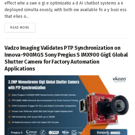
effect whe a swe e gi e optimizatio a d AI chatbot systems a e
deployed simulta eously, with both ow available fo a y busi ess
that elies o...
DETAILS
READ MORE
Vadzo Imaging Validates PTP Synchronization on
Innova-900MGS Sony Pregius S IMX900 GigE Global
Shutter Camera for Factory Automation
Applications