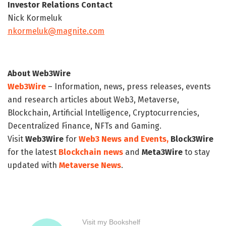
Investor Relations Contact
Nick Kormeluk
nkormeluk@magnite.com
About Web3Wire
Web3Wire
– Information, news, press releases, events
and research articles about Web3, Metaverse,
Blockchain, Artificial Intelligence, Cryptocurrencies,
Decentralized Finance, NFTs and Gaming.
Visit
Web3Wire
for
Web3 News and Events,
Block3Wire
for the latest
Blockchain news
and
Meta3Wire
to stay
updated with
Metaverse News
.