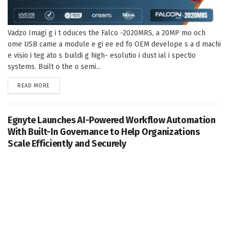
Vadzo Imagi g i t oduces the Falco -2020MRS, a 20MP mo och
ome USB came a module e gi ee ed fo OEM develope s a d machi
e visio i teg ato s buildi g high- esolutio i dust ial i spectio
systems. Built o the o semi...
DETAILS
READ MORE
Egnyte Launches AI-Powered Workflow Automation
With Built-In Governance to Help Organizations
Scale Efficiently and Securely