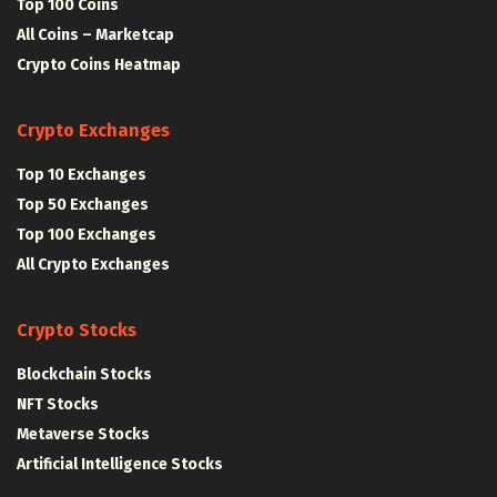
Top 100 Coins
All Coins – Marketcap
Crypto Coins Heatmap
Crypto Exchanges
Top 10 Exchanges
Top 50 Exchanges
Top 100 Exchanges
All Crypto Exchanges
Crypto Stocks
Blockchain Stocks
NFT Stocks
Metaverse Stocks
Artificial Intelligence Stocks