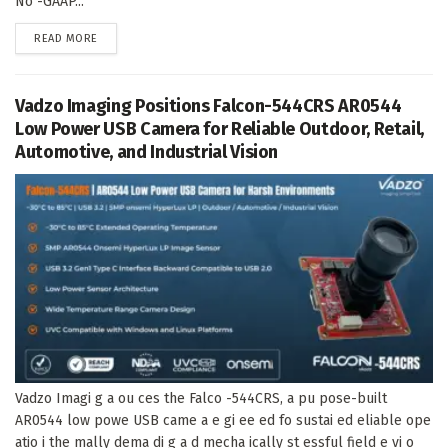
No -GAAP...
DETAILS
READ MORE
Vadzo Imaging Positions Falcon-544CRS AR0544
Low Power USB Camera for Reliable Outdoor, Retail,
Automotive, and Industrial Vision
Vadzo Imagi g a ou ces the Falco -544CRS, a pu pose-built
AR0544 low powe USB came a e gi ee ed fo sustai ed eliable ope
atio i the mally dema di g a d mecha ically st essful field e vi o