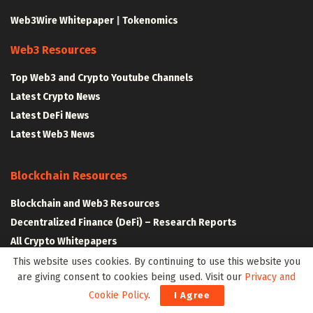
Web3Wire Whitepaper
|
Tokenomics
Web3 Resources
Top Web3 and Crypto Youtube Channels
Latest Crypto News
Latest DeFi News
Latest Web3 News
Blockchain Resources
Blockchain and Web3 Resources
Decentralized Finance (DeFi) – Research Reports
All Crypto Whitepapers
This website uses cookies. By continuing to use this website you
are giving consent to cookies being used. Visit our
Privacy and
Metaverse Resources
Cookie Policy
.
I Agree
AR VR and Metaverse Resources