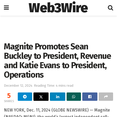
Web3Wire
Home
Press Release
GlobeNewswire
Magnite Promotes Sean
Buckley to President, Revenue
and Katie Evans to President,
Operations
December 12, 2024
Reading Time: 4 mins read
5
SHARES
NEW YORK, Dec. 11, 2024 (GLOBE NEWSWIRE) — Magnite
(NASDAQ: MGNI), the world’s largest independent sell-