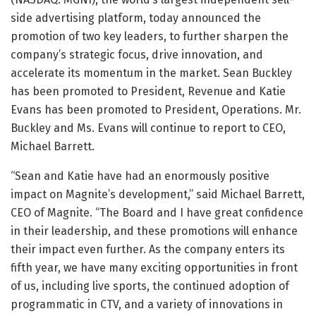
side advertising platform, today announced the
promotion of two key leaders, to further sharpen the
company’s strategic focus, drive innovation, and
accelerate its momentum in the market. Sean Buckley
has been promoted to President, Revenue and Katie
Evans has been promoted to President, Operations. Mr.
Buckley and Ms. Evans will continue to report to CEO,
Michael Barrett.
“Sean and Katie have had an enormously positive
impact on Magnite’s development,” said Michael Barrett,
CEO of Magnite. “The Board and I have great confidence
in their leadership, and these promotions will enhance
their impact even further. As the company enters its
fifth year, we have many exciting opportunities in front
of us, including live sports, the continued adoption of
programmatic in CTV, and a variety of innovations in