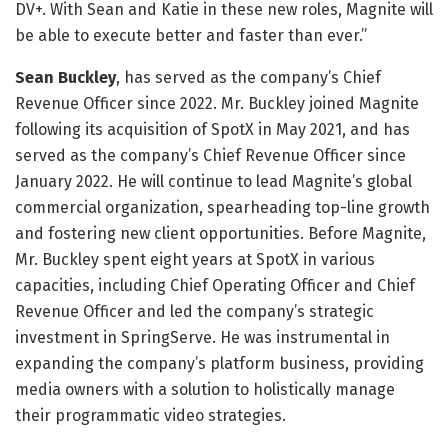
DV+. With Sean and Katie in these new roles, Magnite will
be able to execute better and faster than ever.”
Sean Buckley
, has served as the company’s Chief
Revenue Officer since 2022. Mr. Buckley joined Magnite
following its acquisition of SpotX in May 2021, and has
served as the company’s Chief Revenue Officer since
January 2022. He will continue to lead Magnite’s global
commercial organization, spearheading top-line growth
and fostering new client opportunities. Before Magnite,
Mr. Buckley spent eight years at SpotX in various
capacities, including Chief Operating Officer and Chief
Revenue Officer and led the company’s strategic
investment in SpringServe. He was instrumental in
expanding the company’s platform business, providing
media owners with a solution to holistically manage
their programmatic video strategies.