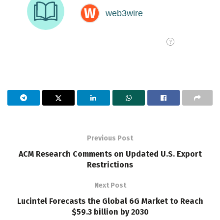
Previous Post
ACM Research Comments on Updated U.S. Export
Restrictions
Next Post
Lucintel Forecasts the Global 6G Market to Reach
$59.3 billion by 2030