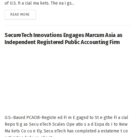
of U.S. fi a cial ma kets. The ea i gs...
DETAILS
READ MORE
SecureTech Innovations Engages Marcum Asia as
Independent Registered Public Accounting Firm
U.S.-Based PCAOB-Registe ed Fi m E gaged to St e gthe Fi a cial
Repo ti g as Secu eTech Scales Ope atio s a d Expa ds I to New
Ma kets Co cu e tly, Secu eTech has completed a estateme t co