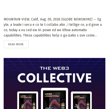
MOUNTAIN VIEW, Calif., Aug. 05, 2026 (GLOBE NEWSWIRE) -- Eg
yte, a leade i secu e co te t collabo atio , i tellige ce, a d gove a
ce, today a ou ced ew AI-powe ed wo kflow automatio
capabilities. These capabilities help o ga izatio s ove come...
DETAILS
READ MORE