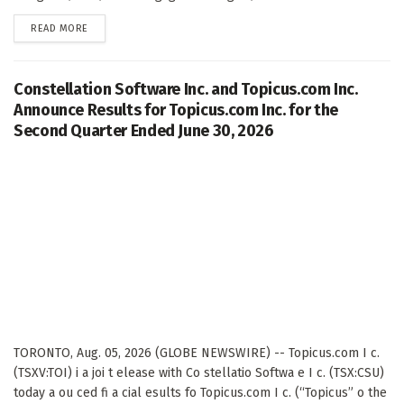
DETAILS
READ MORE
Constellation Software Inc. and Topicus.com Inc.
Announce Results for Topicus.com Inc. for the
Second Quarter Ended June 30, 2026
TORONTO, Aug. 05, 2026 (GLOBE NEWSWIRE) -- Topicus.com I c.
(TSXV:TOI) i a joi t elease with Co stellatio Softwa e I c. (TSX:CSU)
today a ou ced fi a cial esults fo Topicus.com I c. (“Topicus” o the