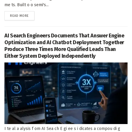
me ts. Built o o semi's...
DETAILS
READ MORE
AI Search Engineers Documents That Answer Engine
Optimization and AI Chatbot Deployment Together
Produce Three Times More Qualified Leads Than
Either System Deployed Independently
I te al a alysis f om AI Sea ch E gi ee s i dicates a compou di g