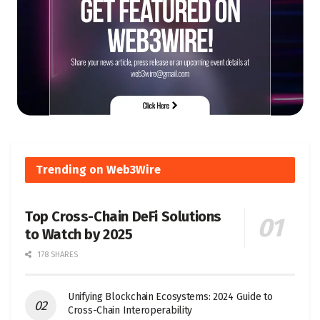
Trending on Web3Wire
Top Cross-Chain DeFi Solutions
to Watch by 2025
178 SHARES
Unifying Blockchain Ecosystems: 2024 Guide to
Cross-Chain Interoperability