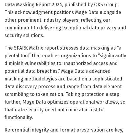
Data Masking Report 2024, published by QKS Group.
This acknowledgment positions Mage Data alongside
other prominent industry players, reflecting our
commitment to delivering exceptional data privacy and
security solutions.
The SPARK Matrix report stresses data masking as “a
pivotal tool” that enables organizations to “significantly
diminish vulnerabilities to unauthorized access and
potential data breaches.” Mage Data’s advanced
masking methodologies are based on a sophisticated
data discovery process and range from data element
scrambling to tokenization. Taking protection a step
further, Mage Data optimizes operational workflows, so
that data security need not come at a cost to
functionality.
Referential integrity and format preservation are key,