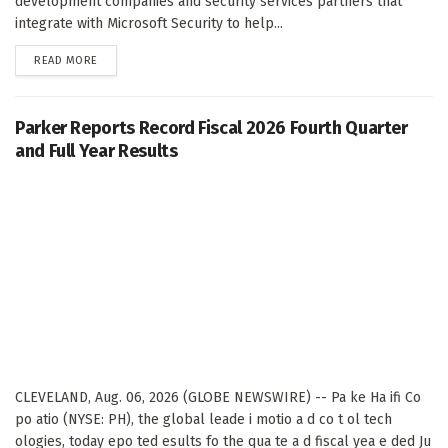
development companies and security services partners that
integrate with Microsoft Security to help...
DETAILS
READ MORE
Parker Reports Record Fiscal 2026 Fourth Quarter
and Full Year Results
CLEVELAND, Aug. 06, 2026 (GLOBE NEWSWIRE) -- Pa ke Ha ifi Co
po atio (NYSE: PH), the global leade i motio a d co t ol tech
ologies, today epo ted esults fo the qua te a d fiscal yea e ded Ju