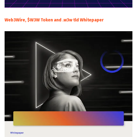
Web3Wire, $W3W Token and .w3w tld Whitepaper