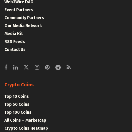
Web3Wire DAO
Event Partners
Community Partners
Our Media Network
Media Kit
RSS Feeds
Contact Us
Crypto Coins
Top 10 Coins
Top 50 Coins
Top 100 Coins
All Coins – Marketcap
Crypto Coins Heatmap