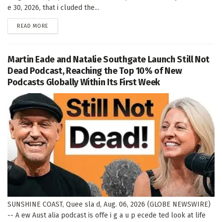
e 30, 2026, that i cluded the...
DETAILS
READ MORE
Martin Eade and Natalie Southgate Launch Still Not
Dead Podcast, Reaching the Top 10% of New
Podcasts Globally Within Its First Week
SUNSHINE COAST, Quee sla d, Aug. 06, 2026 (GLOBE NEWSWIRE)
-- A ew Aust alia podcast is offe i g a u p ecede ted look at life