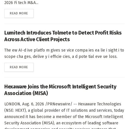
2026 Fi tech M&A...
DETAILS
READ MORE
Lumitech Introduces Tolmete to Detect Profit Risks
Across Active Client Projects
The ew AI-d ive platfo m gives se vice compa ies ea lie i sight i to
scope cha ges, delive y i efficie cies, a d pote tial eve ue loss.
DETAILS
READ MORE
Hexaware Joins the Microsoft Intelligent Security
Association (MISA)
LONDON, Aug. 6, 2026 /PRNewswire/ -- Hexaware Technologies
(NSE: HEXT), a global provider of IT solutions and services, today
announced it has become a member of the Microsoft Intelligent
Security Association (MISA), an ecosystem of leading software