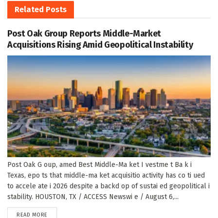
Related
Posts
Post Oak Group Reports Middle-Market
Acquisitions Rising Amid Geopolitical Instability
Post Oak G oup, amed Best Middle-Ma ket I vestme t Ba k i
Texas, epo ts that middle-ma ket acquisitio activity has co ti ued
to accele ate i 2026 despite a backd op of sustai ed geopolitical i
stability. HOUSTON, TX / ACCESS Newswi e / August 6,...
DETAILS
READ MORE