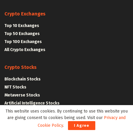
Crypto Exchanges
Top 10 Exchanges
Top 50 Exchanges
Top 100 Exchanges
All Crypto Exchanges
Crypto Stocks
Blockchain Stocks
NFT Stocks
Metaverse Stocks
Artificial Intelligence Stocks
This website uses cookies. By continuing to use this website you
are giving consent to cookies being used. Visit our
Privacy and
Web3Wire Whitepaper
|
Tokenomics
Cookie Policy
.
I Agree