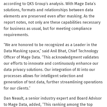
according to QKS Group’s analysis. With Mage Data’s
solutions, formats and relationships between data
elements are preserved even after masking. As the
report notes, not only are these capabilities necessary
for business as usual, but for meeting compliance
requirements.
“We are honored to be recognized as a Leader in the
Data Masking space,” said Anil Bhat, Chief Technology
Officer of Mage Data. “This acknowledgment validates
our efforts to innovate and continuously enhance our
data privacy solutions. Our integration of AI into our
processes allows for intelligent selection and
generation of test data, further streamlining operations
for our clients.”
Dan Neault, a senior industry expert and Board Advisor
to Mage Data, added, “This ranking among the top