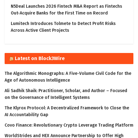
N5Deal Launches 2026 Fintech M&A Report as Fintechs
Out-Acquire Banks for the First Time on Record
Lumitech Introduces Tolmete to Detect Profit Risks
Across Active Client Projects
Latest on Block3Wire
The Algorithmic Monographs: A Five-Volume Civil Code for the
Age of Autonomous Intelligence
Ali Sadhik Shaik: Practitioner, Scholar, and Author – Focused
on the Governance of Intelligent Systems
The Klyrox Protocol: A Decentralized Framework to Close the
AI Accountability Gap
Covo Finance: Revolutionary Crypto Leverage Trading Platform
WorldStrides and HEX Announce Partnership to Offer High