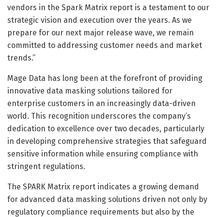
vendors in the Spark Matrix report is a testament to our
strategic vision and execution over the years. As we
prepare for our next major release wave, we remain
committed to addressing customer needs and market
trends.”
Mage Data has long been at the forefront of providing
innovative data masking solutions tailored for
enterprise customers in an increasingly data-driven
world. This recognition underscores the company’s
dedication to excellence over two decades, particularly
in developing comprehensive strategies that safeguard
sensitive information while ensuring compliance with
stringent regulations.
The SPARK Matrix report indicates a growing demand
for advanced data masking solutions driven not only by
regulatory compliance requirements but also by the