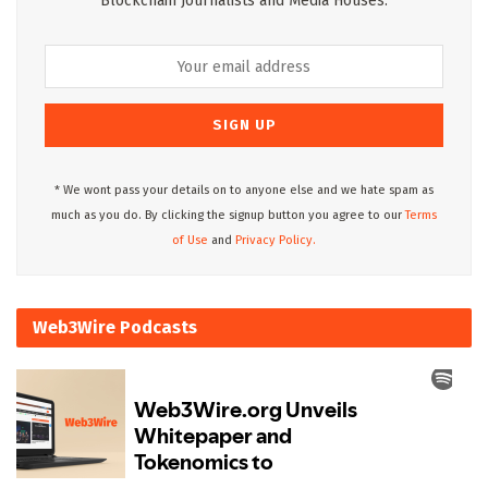
Blockchain Journalists and Media Houses.
* We wont pass your details on to anyone else and we hate spam as
much as you do. By clicking the signup button you agree to our
Terms
of Use
and
Privacy Policy.
Web3Wire Podcasts