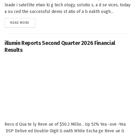
leade i satellite etwo ki g tech ology, solutio s, a d se vices, today
a ou ced the successful demo st atio of a b eakth ough...
DETAILS
READ MORE
illumin Reports Second Quarter 2026 Financial
Results
Reco d Qua te ly Reve ue of $50.2 Millio , Up 52% Yea -ove -Yea
DSP Delive ed Double-Digit G owth While Excha ge Reve ue G