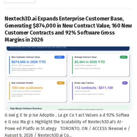
Nextech3D.ai Expands Enterprise Customer Base,
Generating $874,000 in New Contract Value, 160 New
Customer Contracts and 92% Software Gross
Margins in 2026
G owi g E te p ise Adoptio , La ge Co t act Values a d 92% Softwa
e G oss Ma gi s Highlight the Scalability of Nextech3D.ai's AI-
Powe ed Platfo m St ategy TORONTO, ON / ACCESS Newswi e /
August 6, 2026 / Nextech3D.ai Co...