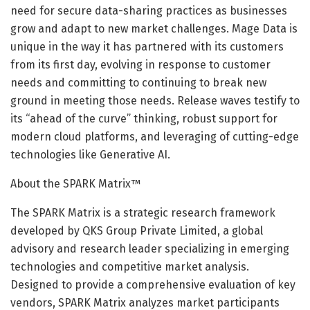
need for secure data-sharing practices as businesses
grow and adapt to new market challenges. Mage Data is
unique in the way it has partnered with its customers
from its first day, evolving in response to customer
needs and committing to continuing to break new
ground in meeting those needs. Release waves testify to
its “ahead of the curve” thinking, robust support for
modern cloud platforms, and leveraging of cutting-edge
technologies like Generative AI.
About the SPARK Matrix™
The SPARK Matrix is a strategic research framework
developed by QKS Group Private Limited, a global
advisory and research leader specializing in emerging
technologies and competitive market analysis.
Designed to provide a comprehensive evaluation of key
vendors, SPARK Matrix analyzes market participants