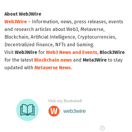
About Web3Wire
Web3Wire
– Information, news, press releases, events
and research articles about Web3, Metaverse,
Blockchain, Artificial Intelligence, Cryptocurrencies,
Decentralized Finance, NFTs and Gaming.
Visit
Web3Wire
for
Web3 News and Events,
Block3Wire
for the latest
Blockchain news
and
Meta3Wire
to stay
updated with
Metaverse News
.