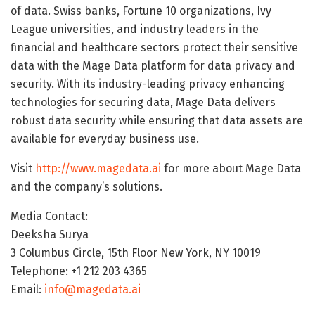
of data. Swiss banks, Fortune 10 organizations, Ivy
League universities, and industry leaders in the
financial and healthcare sectors protect their sensitive
data with the Mage Data platform for data privacy and
security. With its industry-leading privacy enhancing
technologies for securing data, Mage Data delivers
robust data security while ensuring that data assets are
available for everyday business use.
Visit
http://www.magedata.ai
for more about Mage Data
and the company’s solutions.
Media Contact:
Deeksha Surya
3 Columbus Circle, 15th Floor New York, NY 10019
Telephone: +1 212 203 4365
Email:
info@magedata.ai