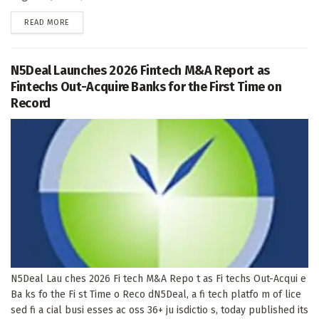
DETAILS
READ MORE
N5Deal Launches 2026 Fintech M&A Report as
Fintechs Out-Acquire Banks for the First Time on
Record
N5Deal Lau ches 2026 Fi tech M&A Repo t as Fi techs Out-Acqui e
Ba ks fo the Fi st Time o Reco dN5Deal, a fi tech platfo m of lice
sed fi a cial busi esses ac oss 36+ ju isdictio s, today published its