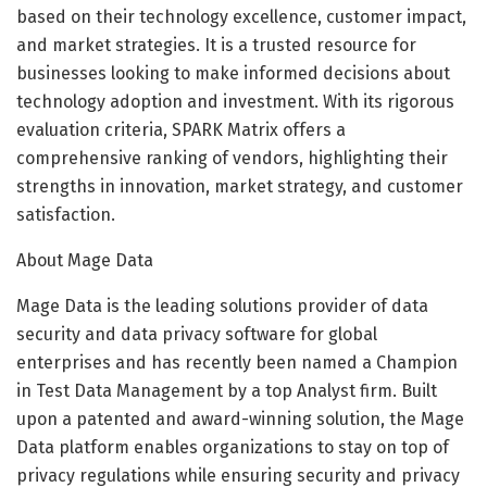
based on their technology excellence, customer impact,
and market strategies. It is a trusted resource for
businesses looking to make informed decisions about
technology adoption and investment. With its rigorous
evaluation criteria, SPARK Matrix offers a
comprehensive ranking of vendors, highlighting their
strengths in innovation, market strategy, and customer
satisfaction.
About Mage Data
Mage Data is the leading solutions provider of data
security and data privacy software for global
enterprises and has recently been named a Champion
in Test Data Management by a top Analyst firm. Built
upon a patented and award-winning solution, the Mage
Data platform enables organizations to stay on top of
privacy regulations while ensuring security and privacy