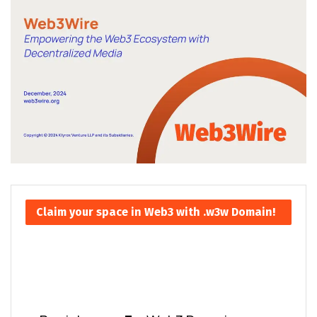
Claim your space in Web3 with .w3w Domain!