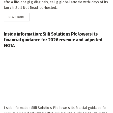
afte a life-cha gi g diag osis, ea i g global atte tio withi days of its
lau ch. Still Not Dead, co-hosted...
DETAILS
READ MORE
Inside information: Siili Solutions Plc lowers its
financial guidance for 2026 revenue and adjusted
EBITA
I side i fo matio : Siili Solutio s Plc lowe s its fi a cial guida ce fo