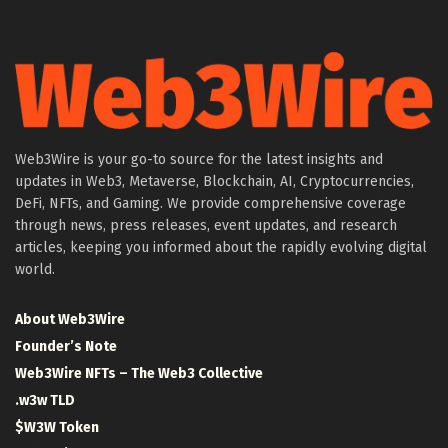
Web3Wire is your go-to source for the latest insights and
updates in Web3, Metaverse, Blockchain, AI, Cryptocurrencies,
DeFi, NFTs, and Gaming. We provide comprehensive coverage
through news, press releases, event updates, and research
articles, keeping you informed about the rapidly evolving digital
world.
About Web3Wire
Founder’s Note
Web3Wire NFTs – The Web3 Collective
.w3w TLD
$W3W Token