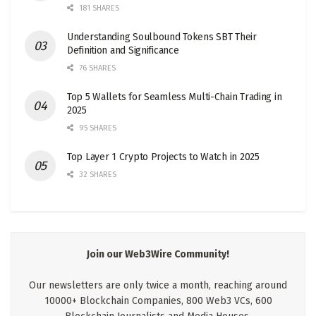
181 SHARES
Understanding Soulbound Tokens SBT Their
Definition and Significance
76 SHARES
Top 5 Wallets for Seamless Multi-Chain Trading in
2025
95 SHARES
Top Layer 1 Crypto Projects to Watch in 2025
32 SHARES
Join our Web3Wire Community!
Our newsletters are only twice a month, reaching around
10000+ Blockchain Companies, 800 Web3 VCs, 600