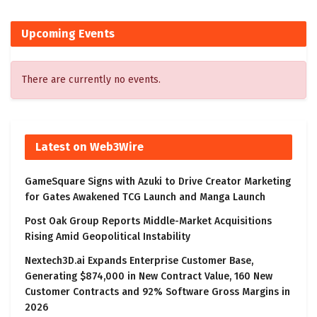
Upcoming Events
There are currently no events.
Latest on Web3Wire
GameSquare Signs with Azuki to Drive Creator Marketing
for Gates Awakened TCG Launch and Manga Launch
Post Oak Group Reports Middle-Market Acquisitions
Rising Amid Geopolitical Instability
Nextech3D.ai Expands Enterprise Customer Base,
Generating $874,000 in New Contract Value, 160 New
Customer Contracts and 92% Software Gross Margins in
2026