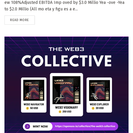
ew 108%Adjusted EBITDA Imp oved by $3.0 Millio Yea -ove -Yea
to $2.0 Millio (All mo eta y figu es a e...
DETAILS
READ MORE