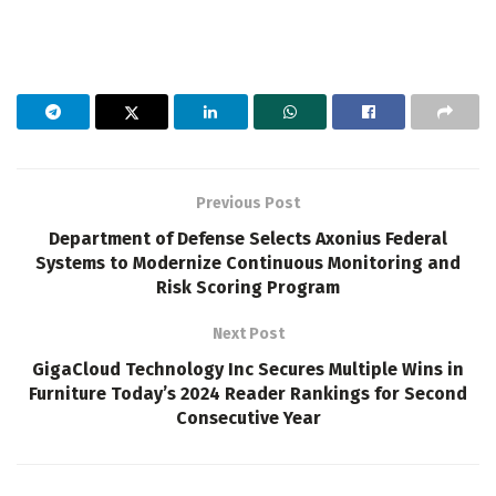
Previous Post
Department of Defense Selects Axonius Federal
Systems to Modernize Continuous Monitoring and
Risk Scoring Program
Next Post
GigaCloud Technology Inc Secures Multiple Wins in
Furniture Today’s 2024 Reader Rankings for Second
Consecutive Year