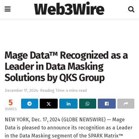
Web3Wire
Home
Artificial Intelligence
Mage Data™ Recognized as a
Leader in Data Masking
Solutions by QKS Group
December 17, 2024
Reading Time: 4 mins read
5
SHARES
NEW YORK, Dec. 17, 2024 (GLOBE NEWSWIRE) — Mage
Data is pleased to announce its recognition as a Leader
in the Data Masking segment of the SPARK Matrix™