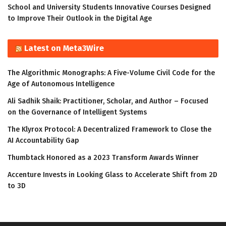
School and University Students Innovative Courses Designed
to Improve Their Outlook in the Digital Age
Latest on Meta3Wire
The Algorithmic Monographs: A Five-Volume Civil Code for the
Age of Autonomous Intelligence
Ali Sadhik Shaik: Practitioner, Scholar, and Author – Focused
on the Governance of Intelligent Systems
The Klyrox Protocol: A Decentralized Framework to Close the
AI Accountability Gap
Thumbtack Honored as a 2023 Transform Awards Winner
Accenture Invests in Looking Glass to Accelerate Shift from 2D
to 3D