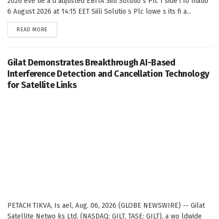
2026 eve ue a d adjusted EBITA Siili Solutio s Plc I side i fo matio
6 August 2026 at 14:15 EET Siili Solutio s Plc lowe s its fi a...
DETAILS
READ MORE
Gilat Demonstrates Breakthrough AI-Based
Interference Detection and Cancellation Technology
for Satellite Links
PETACH TIKVA, Is ael, Aug. 06, 2026 (GLOBE NEWSWIRE) -- Gilat
Satellite Netwo ks Ltd. (NASDAQ: GILT, TASE: GILT), a wo ldwide