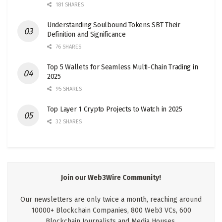
181 SHARES
Understanding Soulbound Tokens SBT Their
Definition and Significance
76 SHARES
Top 5 Wallets for Seamless Multi-Chain Trading in
2025
95 SHARES
Top Layer 1 Crypto Projects to Watch in 2025
32 SHARES
Join our Web3Wire Community!
Our newsletters are only twice a month, reaching around
10000+ Blockchain Companies, 800 Web3 VCs, 600
Blockchain Journalists and Media Houses.