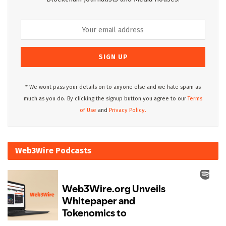
* We wont pass your details on to anyone else and we hate spam as
much as you do. By clicking the signup button you agree to our
Terms
of Use
and
Privacy Policy.
Web3Wire Podcasts