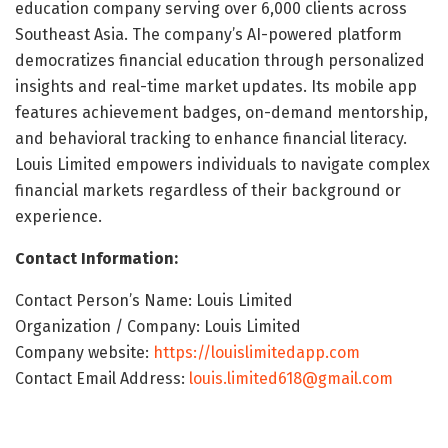
education company serving over 6,000 clients across
Southeast Asia. The company’s AI-powered platform
democratizes financial education through personalized
insights and real-time market updates. Its mobile app
features achievement badges, on-demand mentorship,
and behavioral tracking to enhance financial literacy.
Louis Limited empowers individuals to navigate complex
financial markets regardless of their background or
experience.
Contact Information:
Contact Person’s Name: Louis Limited
Organization / Company: Louis Limited
Company website:
https://louislimitedapp.com
Contact Email Address:
louis.limited618@gmail.com