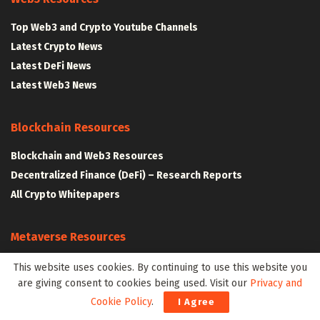
Top Web3 and Crypto Youtube Channels
Latest Crypto News
Latest DeFi News
Latest Web3 News
Blockchain Resources
Blockchain and Web3 Resources
Decentralized Finance (DeFi) – Research Reports
All Crypto Whitepapers
Metaverse Resources
AR VR and Metaverse Resources
This website uses cookies. By continuing to use this website you
are giving consent to cookies being used. Visit our
Privacy and
Metaverse Courses
Cookie Policy
.
I Agree