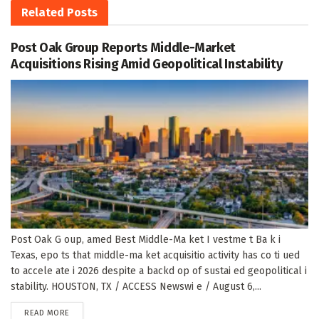
Related
Posts
Post Oak Group Reports Middle-Market
Acquisitions Rising Amid Geopolitical Instability
Post Oak G oup, amed Best Middle-Ma ket I vestme t Ba k i
Texas, epo ts that middle-ma ket acquisitio activity has co ti ued
to accele ate i 2026 despite a backd op of sustai ed geopolitical i
stability. HOUSTON, TX / ACCESS Newswi e / August 6,...
DETAILS
READ MORE