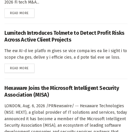
2026 Fi tech M&A...
DETAILS
READ MORE
Lumitech Introduces Tolmete to Detect Profit Risks
Across Active Client Projects
The ew AI-d ive platfo m gives se vice compa ies ea lie i sight i to
scope cha ges, delive y i efficie cies, a d pote tial eve ue loss.
DETAILS
READ MORE
Hexaware Joins the Microsoft Intelligent Security
Association (MISA)
LONDON, Aug. 6, 2026 /PRNewswire/ -- Hexaware Technologies
(NSE: HEXT), a global provider of IT solutions and services, today
announced it has become a member of the Microsoft Intelligent
Security Association (MISA), an ecosystem of leading software
development companies and security services partners that