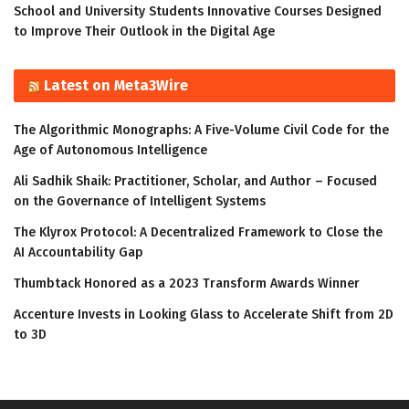
School and University Students Innovative Courses Designed
to Improve Their Outlook in the Digital Age
Latest on Meta3Wire
The Algorithmic Monographs: A Five-Volume Civil Code for the
Age of Autonomous Intelligence
Ali Sadhik Shaik: Practitioner, Scholar, and Author – Focused
on the Governance of Intelligent Systems
The Klyrox Protocol: A Decentralized Framework to Close the
AI Accountability Gap
Thumbtack Honored as a 2023 Transform Awards Winner
Accenture Invests in Looking Glass to Accelerate Shift from 2D
to 3D