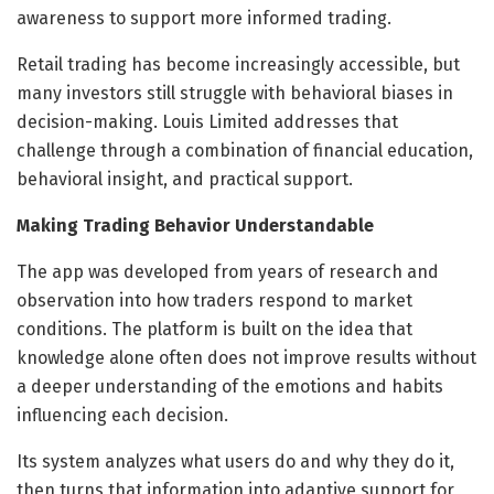
awareness to support more informed trading.
Retail trading has become increasingly accessible, but
many investors still struggle with behavioral biases in
decision-making. Louis Limited addresses that
challenge through a combination of financial education,
behavioral insight, and practical support.
Making Trading Behavior Understandable
The app was developed from years of research and
observation into how traders respond to market
conditions. The platform is built on the idea that
knowledge alone often does not improve results without
a deeper understanding of the emotions and habits
influencing each decision.
Its system analyzes what users do and why they do it,
then turns that information into adaptive support for