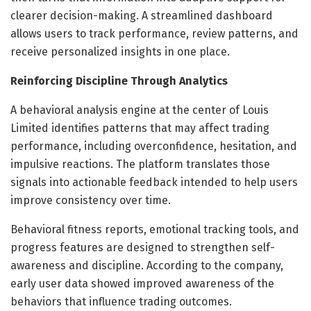
clearer decision-making. A streamlined dashboard
allows users to track performance, review patterns, and
receive personalized insights in one place.
Reinforcing Discipline Through Analytics
A behavioral analysis engine at the center of Louis
Limited identifies patterns that may affect trading
performance, including overconfidence, hesitation, and
impulsive reactions. The platform translates those
signals into actionable feedback intended to help users
improve consistency over time.
Behavioral fitness reports, emotional tracking tools, and
progress features are designed to strengthen self-
awareness and discipline. According to the company,
early user data showed improved awareness of the
behaviors that influence trading outcomes.