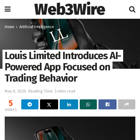
Web3Wire
Home
Artificial Intelligence
Louis Limited Introduces AI-
Powered App Focused on
Trading Behavior
May 8, 2026
Reading Time: 3 mins read
5
SHARES