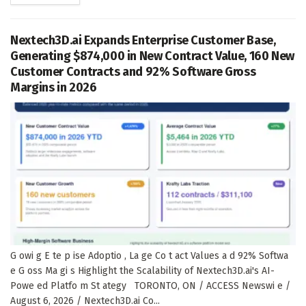
Nextech3D.ai Expands Enterprise Customer Base,
Generating $874,000 in New Contract Value, 160 New
Customer Contracts and 92% Software Gross
Margins in 2026
G owi g E te p ise Adoptio , La ge Co t act Values a d 92% Softwa
e G oss Ma gi s Highlight the Scalability of Nextech3D.ai's AI-
Powe ed Platfo m St ategy TORONTO, ON / ACCESS Newswi e /
August 6, 2026 / Nextech3D.ai Co...