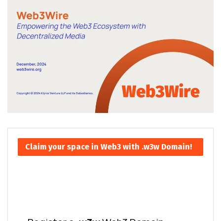
Claim your space in Web3 with .w3w Domain!