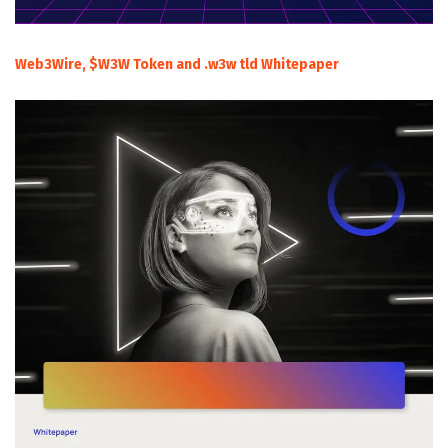
Web3Wire, $W3W Token and .w3w tld Whitepaper