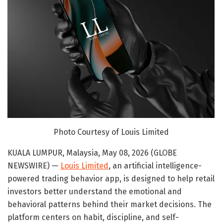
Photo Courtesy of Louis Limited
KUALA LUMPUR, Malaysia, May 08, 2026 (GLOBE
NEWSWIRE) —
Louis Limited
, an artificial intelligence-
powered trading behavior app, is designed to help retail
investors better understand the emotional and
behavioral patterns behind their market decisions. The
platform centers on habit, discipline, and self-