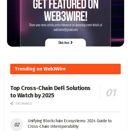
Trending on Web3Wire
Top Cross-Chain DeFi Solutions
to Watch by 2025
178 SHARES
Unifying Blockchain Ecosystems: 2024 Guide to
Cross-Chain Interoperability