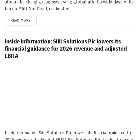
afte a life-cha gi g diag osis, ea i g global atte tio withi days of its
lau ch. Still Not Dead, co-hosted...
DETAILS
READ MORE
Inside information: Siili Solutions Plc lowers its
financial guidance for 2026 revenue and adjusted
EBITA
I side i fo matio : Siili Solutio s Plc lowe s its fi a cial guida ce fo
2026 eve ue a d adjusted EBITA Siili Solutio s Plc I side i fo matio