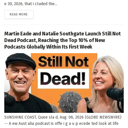
e 30, 2026, that i cluded the...
DETAILS
READ MORE
Martin Eade and Natalie Southgate Launch Still Not
Dead Podcast, Reaching the Top 10% of New
Podcasts Globally Within Its First Week
SUNSHINE COAST, Quee sla d, Aug. 06, 2026 (GLOBE NEWSWIRE)
-- A ew Aust alia podcast is offe i g a u p ecede ted look at life