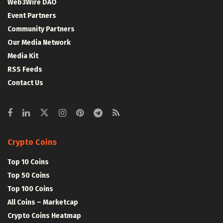
Web3Wire DAO
Event Partners
Community Partners
Our Media Network
Media Kit
RSS Feeds
Contact Us
Crypto Coins
Top 10 Coins
Top 50 Coins
Top 100 Coins
All Coins – Marketcap
Crypto Coins Heatmap