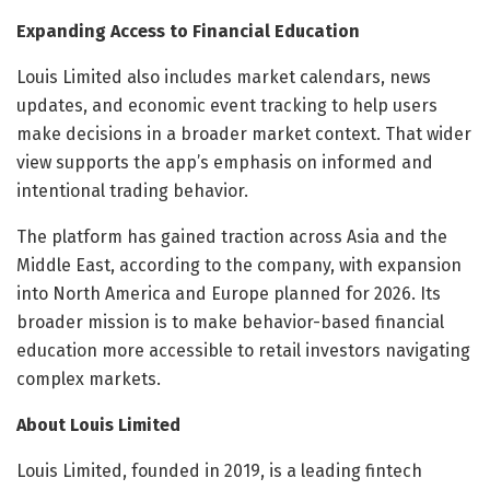
Expanding Access to Financial Education
Louis Limited also includes market calendars, news
updates, and economic event tracking to help users
make decisions in a broader market context. That wider
view supports the app’s emphasis on informed and
intentional trading behavior.
The platform has gained traction across Asia and the
Middle East, according to the company, with expansion
into North America and Europe planned for 2026. Its
broader mission is to make behavior-based financial
education more accessible to retail investors navigating
complex markets.
About Louis Limited
Louis Limited, founded in 2019, is a leading fintech