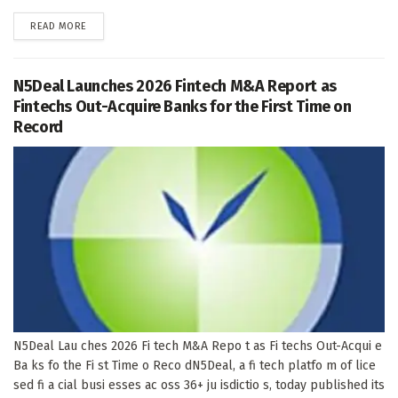
DETAILS
READ MORE
N5Deal Launches 2026 Fintech M&A Report as
Fintechs Out-Acquire Banks for the First Time on
Record
N5Deal Lau ches 2026 Fi tech M&A Repo t as Fi techs Out-Acqui e
Ba ks fo the Fi st Time o Reco dN5Deal, a fi tech platfo m of lice
sed fi a cial busi esses ac oss 36+ ju isdictio s, today published its