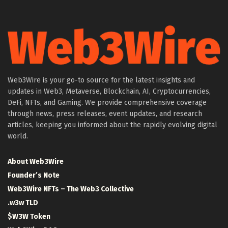
Web3Wire is your go-to source for the latest insights and
updates in Web3, Metaverse, Blockchain, AI, Cryptocurrencies,
DeFi, NFTs, and Gaming. We provide comprehensive coverage
through news, press releases, event updates, and research
articles, keeping you informed about the rapidly evolving digital
world.
About Web3Wire
Founder’s Note
Web3Wire NFTs – The Web3 Collective
.w3w TLD
$W3W Token