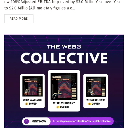
ew 108%Adjusted EBITDA Imp oved by $3.0 Millio Yea -ove -Yea
to $2.0 Millio (All mo eta y figu es a e...
DETAILS
READ MORE