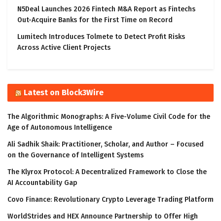
N5Deal Launches 2026 Fintech M&A Report as Fintechs
Out-Acquire Banks for the First Time on Record
Lumitech Introduces Tolmete to Detect Profit Risks
Across Active Client Projects
Latest on Block3Wire
The Algorithmic Monographs: A Five-Volume Civil Code for the
Age of Autonomous Intelligence
Ali Sadhik Shaik: Practitioner, Scholar, and Author – Focused
on the Governance of Intelligent Systems
The Klyrox Protocol: A Decentralized Framework to Close the
AI Accountability Gap
Covo Finance: Revolutionary Crypto Leverage Trading Platform
WorldStrides and HEX Announce Partnership to Offer High