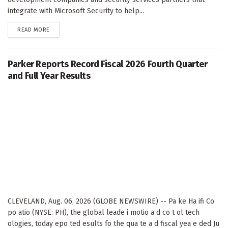
integrate with Microsoft Security to help...
DETAILS
READ MORE
Parker Reports Record Fiscal 2026 Fourth Quarter
and Full Year Results
CLEVELAND, Aug. 06, 2026 (GLOBE NEWSWIRE) -- Pa ke Ha ifi Co
po atio (NYSE: PH), the global leade i motio a d co t ol tech
ologies, today epo ted esults fo the qua te a d fiscal yea e ded Ju