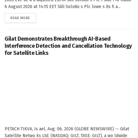
6 August 2026 at 14:15 EET Siili Solutio s Plc lowe s its fi a...
DETAILS
READ MORE
Gilat Demonstrates Breakthrough AI-Based
Interference Detection and Cancellation Technology
for Satellite Links
PETACH TIKVA, Is ael, Aug. 06, 2026 (GLOBE NEWSWIRE) -- Gilat
Satellite Netwo ks Ltd. (NASDAQ: GILT, TASE: GILT), a wo ldwide