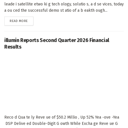
leade i satellite etwo ki g tech ology, solutio s, a d se vices, today
a ou ced the successful demo st atio of a b eakth ough...
DETAILS
READ MORE
illumin Reports Second Quarter 2026 Financial
Results
Reco d Qua te ly Reve ue of $50.2 Millio , Up 52% Yea -ove -Yea
DSP Delive ed Double-Digit G owth While Excha ge Reve ue G