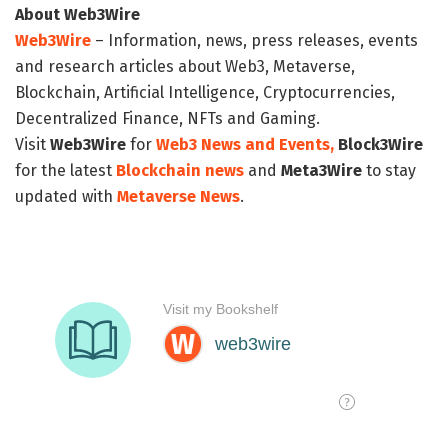
About Web3Wire
Web3Wire
– Information, news, press releases, events
and research articles about Web3, Metaverse,
Blockchain, Artificial Intelligence, Cryptocurrencies,
Decentralized Finance, NFTs and Gaming.
Visit
Web3Wire
for
Web3 News and Events,
Block3Wire
for the latest
Blockchain news
and
Meta3Wire
to stay
updated with
Metaverse News
.