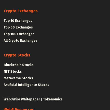
Crypto Exchanges
Top 10 Exchanges
Top 50 Exchanges
Top 100 Exchanges
All Crypto Exchanges
Crypto Stocks
Blockchain Stocks
NFT Stocks
Metaverse Stocks
Artificial Intelligence Stocks
Web3Wire Whitepaper
|
Tokenomics
Web3 Resources