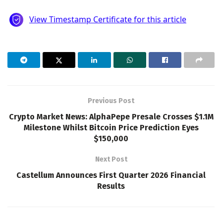
Previous Post
Crypto Market News: AlphaPepe Presale Crosses $1.1M
Milestone Whilst Bitcoin Price Prediction Eyes
$150,000
Next Post
Castellum Announces First Quarter 2026 Financial
Results