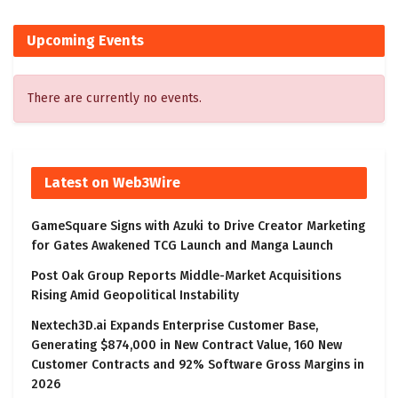
Upcoming Events
There are currently no events.
Latest on Web3Wire
GameSquare Signs with Azuki to Drive Creator Marketing
for Gates Awakened TCG Launch and Manga Launch
Post Oak Group Reports Middle-Market Acquisitions
Rising Amid Geopolitical Instability
Nextech3D.ai Expands Enterprise Customer Base,
Generating $874,000 in New Contract Value, 160 New
Customer Contracts and 92% Software Gross Margins in
2026