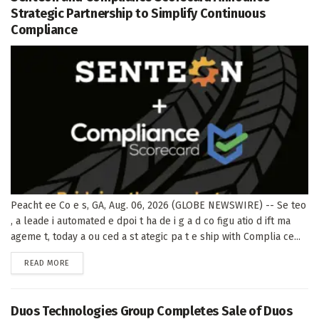
Strategic Partnership to Simplify Continuous
Compliance
Peacht ee Co e s, GA, Aug. 06, 2026 (GLOBE NEWSWIRE) -- Se teo
, a leade i automated e dpoi t ha de i g a d co figu atio d ift ma
ageme t, today a ou ced a st ategic pa t e ship with Complia ce...
DETAILS
READ MORE
Duos Technologies Group Completes Sale of Duos