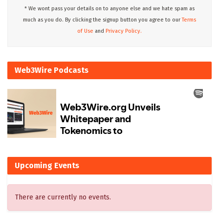
* We wont pass your details on to anyone else and we hate spam as
much as you do. By clicking the signup button you agree to our
Terms
of Use
and
Privacy Policy.
Web3Wire Podcasts
Upcoming Events
There are currently no events.