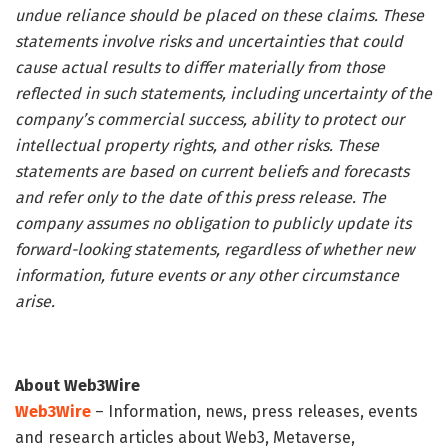
undue reliance should be placed on these claims. These
statements involve risks and uncertainties that could
cause actual results to differ materially from those
reflected in such statements, including uncertainty of the
company’s commercial success, ability to protect our
intellectual property rights, and other risks. These
statements are based on current beliefs and forecasts
and refer only to the date of this press release. The
company assumes no obligation to publicly update its
forward-looking statements, regardless of whether new
information, future events or any other circumstance
arise.
About Web3Wire
Web3Wire
– Information, news, press releases, events
and research articles about Web3, Metaverse,