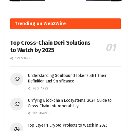
Trending on Web3Wire
Top Cross-Chain DeFi Solutions
to Watch by 2025
179 SHARES
Understanding Soulbound Tokens SBT Their
Definition and Significance
76 SHARES
Unifying Blockchain Ecosystems: 2024 Guide to
Cross-Chain Interoperability
181 SHARES
Top Layer 1 Crypto Projects to Watch in 2025