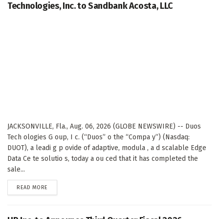
Technologies, Inc. to Sandbank Acosta, LLC
JACKSONVILLE, Fla., Aug. 06, 2026 (GLOBE NEWSWIRE) -- Duos
Tech ologies G oup, I c. (“Duos” o the “Compa y”) (Nasdaq:
DUOT), a leadi g p ovide of adaptive, modula , a d scalable Edge
Data Ce te solutio s, today a ou ced that it has completed the
sale...
DETAILS
READ MORE