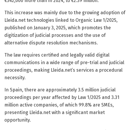
€342,000 more than in 2024, to €2.39 million.
This increase was mainly due to the growing adoption of
Lleida.net technologies linked to Organic Law 1/2025,
published on January 3, 2025, which promotes the
digitization of judicial processes and the use of
alternative dispute resolution mechanisms.
The law requires certified and legally valid digital
communications in a wide range of pre-trial and judicial
proceedings, making Lleida.net’s services a procedural
necessity.
In Spain, there are approximately 3.5 million judicial
proceedings per year affected by Law 1/2025 and 3.31
million active companies, of which 99.8% are SMEs,
presenting Lleida.net with a significant market
opportunity.