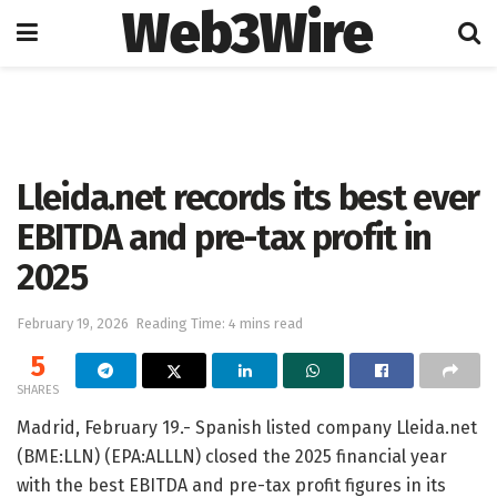
Web3Wire
Home
Press Release
GlobeNewswire
Lleida.net records its best ever
EBITDA and pre-tax profit in
2025
February 19, 2026
Reading Time: 4 mins read
5
SHARES
Madrid, February 19.- Spanish listed company Lleida.net
(BME:LLN) (EPA:ALLLN) closed the 2025 financial year
with the best EBITDA and pre-tax profit figures in its