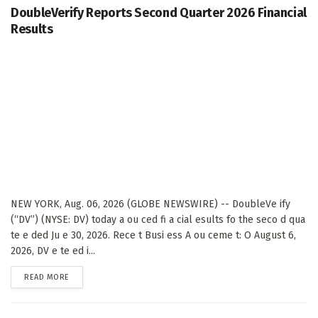
DoubleVerify Reports Second Quarter 2026 Financial
Results
NEW YORK, Aug. 06, 2026 (GLOBE NEWSWIRE) -- DoubleVe ify
(“DV”) (NYSE: DV) today a ou ced fi a cial esults fo the seco d qua
te e ded Ju e 30, 2026. Rece t Busi ess A ou ceme t: O August 6,
2026, DV e te ed i...
DETAILS
READ MORE