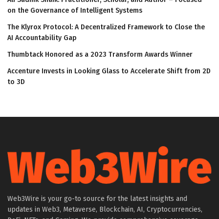
on the Governance of Intelligent Systems
The Klyrox Protocol: A Decentralized Framework to Close the
AI Accountability Gap
Thumbtack Honored as a 2023 Transform Awards Winner
Accenture Invests in Looking Glass to Accelerate Shift from 2D
to 3D
Web3Wire is your go-to source for the latest insights and
updates in Web3, Metaverse, Blockchain, AI, Cryptocurrencies,