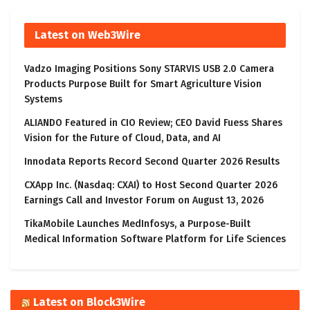
Latest on Web3Wire
Vadzo Imaging Positions Sony STARVIS USB 2.0 Camera
Products Purpose Built for Smart Agriculture Vision
Systems
ALIANDO Featured in CIO Review; CEO David Fuess Shares
Vision for the Future of Cloud, Data, and AI
Innodata Reports Record Second Quarter 2026 Results
CXApp Inc. (Nasdaq: CXAI) to Host Second Quarter 2026
Earnings Call and Investor Forum on August 13, 2026
TikaMobile Launches MedInfosys, a Purpose-Built
Medical Information Software Platform for Life Sciences
Latest on Block3Wire