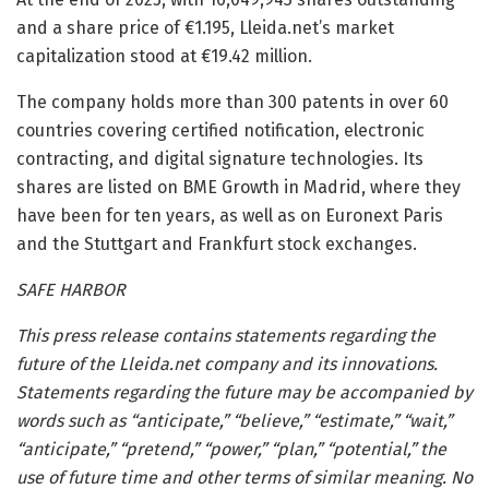
and a share price of €1.195, Lleida.net’s market
capitalization stood at €19.42 million.
The company holds more than 300 patents in over 60
countries covering certified notification, electronic
contracting, and digital signature technologies. Its
shares are listed on BME Growth in Madrid, where they
have been for ten years, as well as on Euronext Paris
and the Stuttgart and Frankfurt stock exchanges.
SAFE HARBOR
This press release contains statements regarding the
future of the Lleida.net company and its innovations.
Statements regarding the future may be accompanied by
words such as “anticipate,” “believe,” “estimate,” “wait,”
“anticipate,” “pretend,” “power,” “plan,” “potential,” the
use of future time and other terms of similar meaning. No