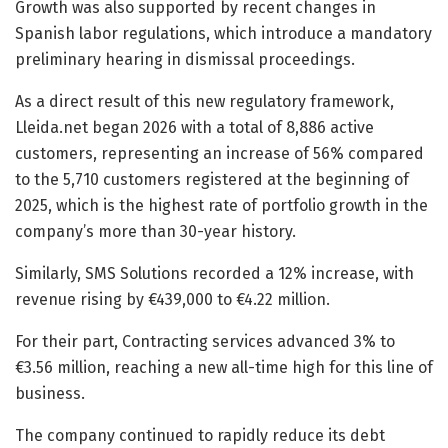
Growth was also supported by recent changes in
Spanish labor regulations, which introduce a mandatory
preliminary hearing in dismissal proceedings.
As a direct result of this new regulatory framework,
Lleida.net began 2026 with a total of 8,886 active
customers, representing an increase of 56% compared
to the 5,710 customers registered at the beginning of
2025, which is the highest rate of portfolio growth in the
company’s more than 30-year history.
Similarly, SMS Solutions recorded a 12% increase, with
revenue rising by €439,000 to €4.22 million.
For their part, Contracting services advanced 3% to
€3.56 million, reaching a new all-time high for this line of
business.
The company continued to rapidly reduce its debt