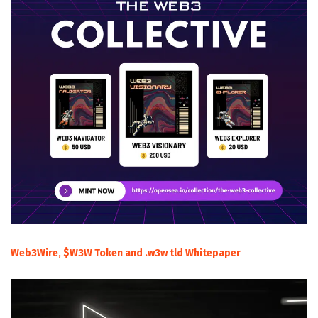
Web3Wire, $W3W Token and .w3w tld Whitepaper