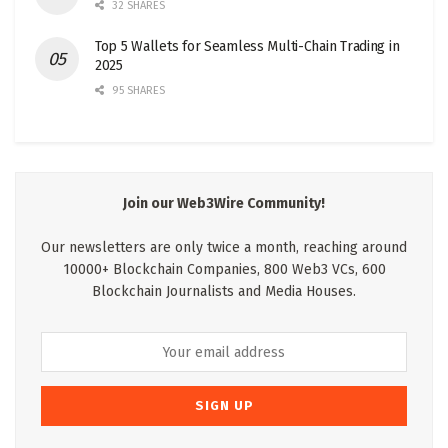
32 SHARES
Top 5 Wallets for Seamless Multi-Chain Trading in
2025
95 SHARES
Join our Web3Wire Community!
Our newsletters are only twice a month, reaching around
10000+ Blockchain Companies, 800 Web3 VCs, 600
Blockchain Journalists and Media Houses.