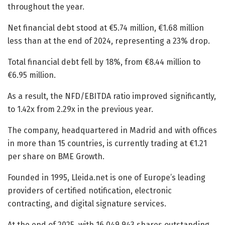
throughout the year.
Net financial debt stood at €5.74 million, €1.68 million
less than at the end of 2024, representing a 23% drop.
Total financial debt fell by 18%, from €8.44 million to
€6.95 million.
As a result, the NFD/EBITDA ratio improved significantly,
to 1.42x from 2.29x in the previous year.
The company, headquartered in Madrid and with offices
in more than 15 countries, is currently trading at €1.21
per share on BME Growth.
Founded in 1995, Lleida.net is one of Europe’s leading
providers of certified notification, electronic
contracting, and digital signature services.
At the end of 2025, with 16,049,943 shares outstanding