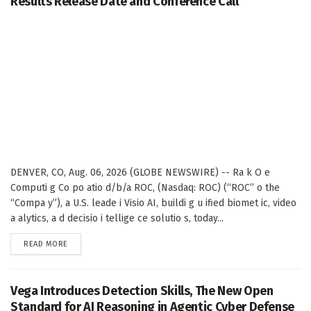
Results Release Date and Conference Call
DENVER, CO, Aug. 06, 2026 (GLOBE NEWSWIRE) -- Ra k O e
Computi g Co po atio d/b/a ROC, (Nasdaq: ROC) (“ROC” o the
“Compa y”), a U.S. leade i Visio AI, buildi g u ified biomet ic, video
a alytics, a d decisio i tellige ce solutio s, today...
DETAILS
READ MORE
Vega Introduces Detection Skills, The New Open
Standard for AI Reasoning in Agentic Cyber Defense