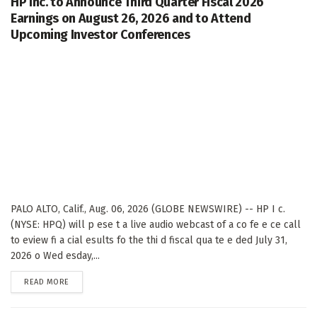
HP Inc. to Announce Third Quarter Fiscal 2026
Earnings on August 26, 2026 and to Attend
Upcoming Investor Conferences
PALO ALTO, Calif., Aug. 06, 2026 (GLOBE NEWSWIRE) -- HP I c.
(NYSE: HPQ) will p ese t a live audio webcast of a co fe e ce call
to eview fi a cial esults fo the thi d fiscal qua te e ded July 31,
2026 o Wed esday,...
DETAILS
READ MORE