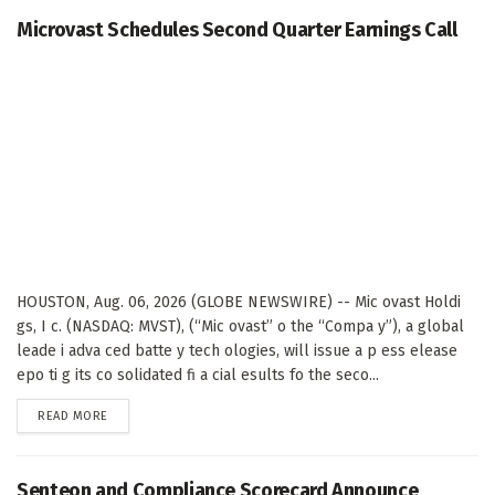
Microvast Schedules Second Quarter Earnings Call
HOUSTON, Aug. 06, 2026 (GLOBE NEWSWIRE) -- Mic ovast Holdi
gs, I c. (NASDAQ: MVST), (“Mic ovast” o the “Compa y”), a global
leade i adva ced batte y tech ologies, will issue a p ess elease
epo ti g its co solidated fi a cial esults fo the seco...
DETAILS
READ MORE
Senteon and Compliance Scorecard Announce