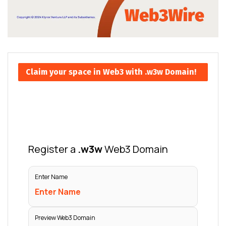
Claim your space in Web3 with .w3w Domain!