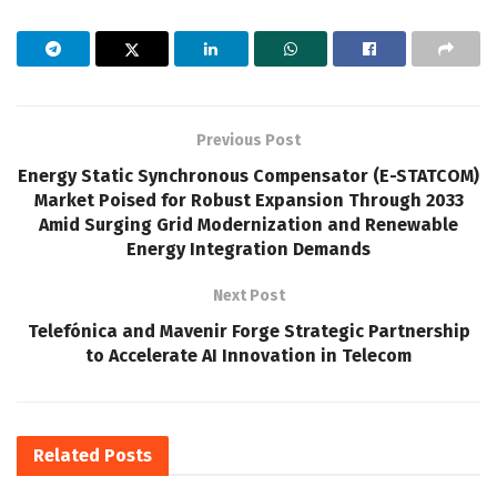
Previous Post
Energy Static Synchronous Compensator (E-STATCOM)
Market Poised for Robust Expansion Through 2033
Amid Surging Grid Modernization and Renewable
Energy Integration Demands
Next Post
Telefónica and Mavenir Forge Strategic Partnership
to Accelerate AI Innovation in Telecom
Related
Posts