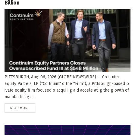
Billion
PITTSBURGH, Aug. 06, 2026 (GLOBE NEWSWIRE) -- Co ti uim
Equity Pa t e s, LP ("Co ti uim" o the “Fi m”), a Pittsbu gh-based p
ivate equity fi m focused o acqui i g a d accele ati g the g owth of
ma ufactu i g a...
DETAILS
READ MORE