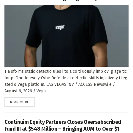
T a sfo ms static detectio ules i to a co ti uously imp ovi g age tic
loop. Ope to eve y Cybe Defe de at detectio skills.io, atively i teg
ated o Vega platfo m. LAS VEGAS, NV / ACCESS Newswi e /
August 6, 2026 / Vega,...
DETAILS
READ MORE
Continuim Equity Partners Closes Oversubscribed
Fund III at $548 Million – Bringing AUM to Over $1