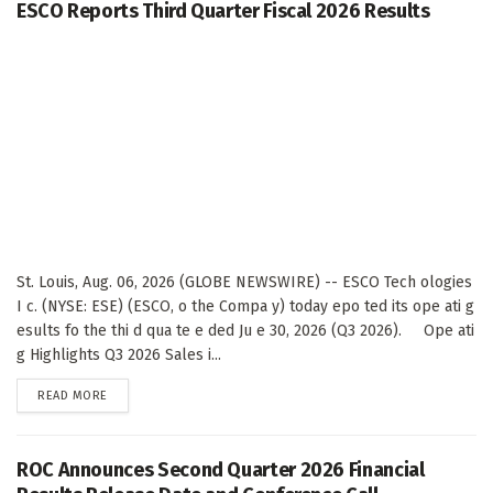
ESCO Reports Third Quarter Fiscal 2026 Results
St. Louis, Aug. 06, 2026 (GLOBE NEWSWIRE) -- ESCO Tech ologies
I c. (NYSE: ESE) (ESCO, o the Compa y) today epo ted its ope ati g
esults fo the thi d qua te e ded Ju e 30, 2026 (Q3 2026). Ope ati
g Highlights Q3 2026 Sales i...
DETAILS
READ MORE
ROC Announces Second Quarter 2026 Financial