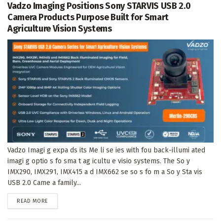
Vadzo Imaging Positions Sony STARVIS USB 2.0
Camera Products Purpose Built for Smart
Agriculture Vision Systems
Vadzo Imagi g expa ds its Me li se ies with fou back-illumi ated
imagi g optio s fo sma t ag icultu e visio systems. The So y
IMX290, IMX291, IMX415 a d IMX662 se so s fo m a So y Sta vis
USB 2.0 Came a family...
DETAILS
READ MORE