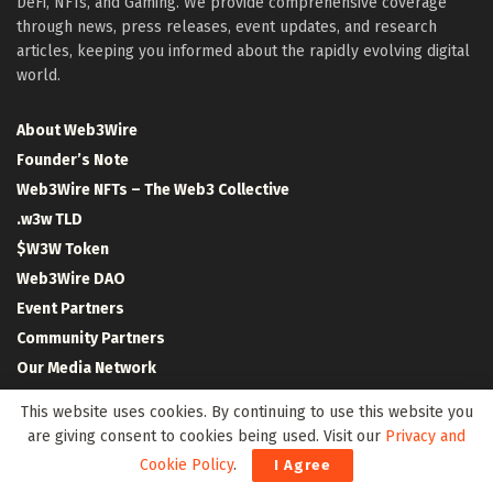
DeFi, NFTs, and Gaming. We provide comprehensive coverage
through news, press releases, event updates, and research
articles, keeping you informed about the rapidly evolving digital
world.
About Web3Wire
Founder’s Note
Web3Wire NFTs – The Web3 Collective
.w3w TLD
$W3W Token
Web3Wire DAO
Event Partners
Community Partners
Our Media Network
Media Kit
This website uses cookies. By continuing to use this website you
RSS Feeds
are giving consent to cookies being used. Visit our
Privacy and
Contact Us
Cookie Policy
.
I Agree