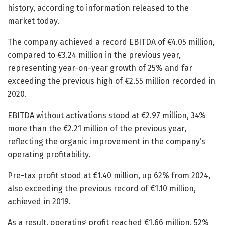
history, according to information released to the
market today.
The company achieved a record EBITDA of €4.05 million,
compared to €3.24 million in the previous year,
representing year-on-year growth of 25% and far
exceeding the previous high of €2.55 million recorded in
2020.
EBITDA without activations stood at €2.97 million, 34%
more than the €2.21 million of the previous year,
reflecting the organic improvement in the company’s
operating profitability.
Pre-tax profit stood at €1.40 million, up 62% from 2024,
also exceeding the previous record of €1.10 million,
achieved in 2019.
As a result, operating profit reached €1.66 million, 52%