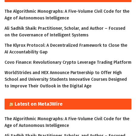
The Algorithmic Monographs: A Five-Volume Civil Code for the
Age of Autonomous Intelligence
Ali Sadhik Shaik: Practitioner, Scholar, and Author – Focused
on the Governance of Intelligent Systems
The Klyrox Protocol: A Decentralized Framework to Close the
AI Accountability Gap
Covo Finance: Revolutionary Crypto Leverage Trading Platform
WorldStrides and HEX Announce Partnership to Offer High
School and University Students Innovative Courses Designed
to Improve Their Outlook in the Digital Age
Latest on Meta3Wire
The Algorithmic Monographs: A Five-Volume Civil Code for the
Age of Autonomous Intelligence
Ali Sadhik Shaik: Practitioner, Scholar, and Author – Focused