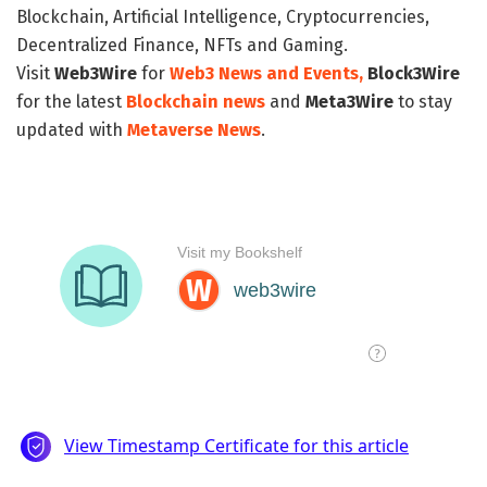
Blockchain, Artificial Intelligence, Cryptocurrencies,
Decentralized Finance, NFTs and Gaming.
Visit
Web3Wire
for
Web3 News and Events,
Block3Wire
for the latest
Blockchain news
and
Meta3Wire
to stay
updated with
Metaverse News
.