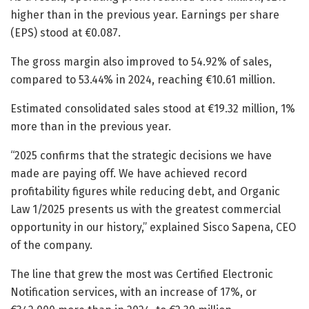
higher than in the previous year. Earnings per share
(EPS) stood at €0.087.
The gross margin also improved to 54.92% of sales,
compared to 53.44% in 2024, reaching €10.61 million.
Estimated consolidated sales stood at €19.32 million, 1%
more than in the previous year.
“2025 confirms that the strategic decisions we have
made are paying off. We have achieved record
profitability figures while reducing debt, and Organic
Law 1/2025 presents us with the greatest commercial
opportunity in our history,” explained Sisco Sapena, CEO
of the company.
The line that grew the most was Certified Electronic
Notification services, with an increase of 17%, or