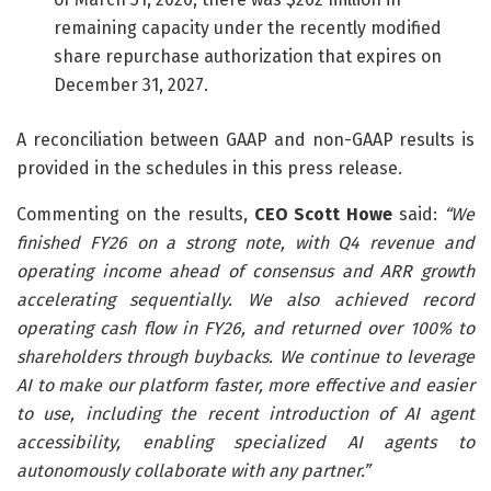
remaining capacity under the recently modified
share repurchase authorization that expires on
December 31, 2027.
A reconciliation between GAAP and non-GAAP results is
provided in the schedules in this press release.
Commenting on the results,
CEO Scott Howe
said:
“
We
finished FY26 on a strong note, with Q4 revenue and
operating income ahead of consensus and ARR growth
accelerating sequentially. We also achieved record
operating cash flow in FY26, and returned over 100% to
shareholders through buybacks. We continue to leverage
AI to make our platform faster, more effective and easier
to use, including the recent introduction of AI agent
accessibility,
enabling specialized AI agents to
autonomously collaborate with any partner.”