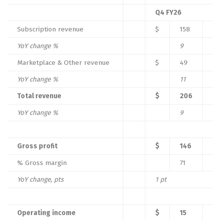
Q4 FY26
Subscription revenue
$
158
YoY change %
9
%
Marketplace & Other revenue
$
49
YoY change %
11
%
Total revenue
$
206
YoY change %
9
%
Gross profit
$
146
% Gross margin
71
%
YoY change, pts
1
pt
Operating income
$
15