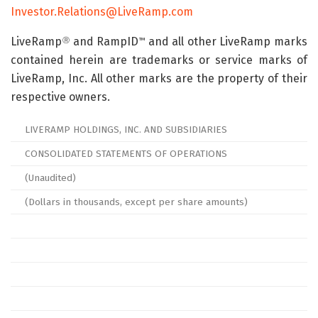
Investor.Relations@LiveRamp.com
LiveRamp
and RampID
and all other LiveRamp marks
Ⓡ
™
contained herein are trademarks or service marks of
LiveRamp, Inc. All other marks are the property of their
respective owners.
LIVERAMP HOLDINGS, INC. AND SUBSIDIARIES
CONSOLIDATED STATEMENTS OF OPERATIONS
(Unaudited)
(Dollars in thousands, except per share amounts)