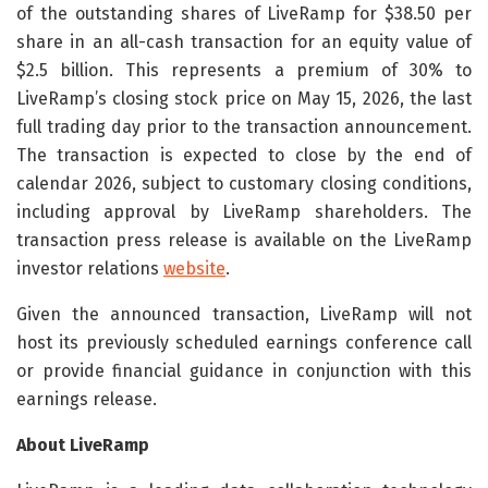
of the outstanding shares of LiveRamp for $38.50 per
share in an all-cash transaction for an equity value of
$2.5 billion. This represents a premium of 30% to
LiveRamp’s closing stock price on May 15, 2026, the last
full trading day prior to the transaction announcement.
The transaction is expected to close by the end of
calendar 2026, subject to customary closing conditions,
including approval by LiveRamp shareholders. The
transaction press release is available on the LiveRamp
investor relations
website
.
Given the announced transaction, LiveRamp will not
host its previously scheduled earnings conference call
or provide financial guidance in conjunction with this
earnings release.
About LiveRamp