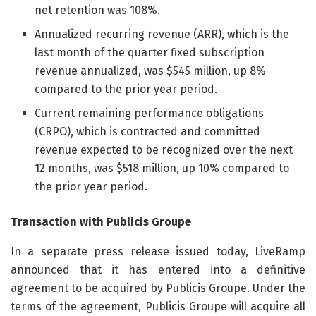
net retention was 108%.
Annualized recurring revenue (ARR), which is the
last month of the quarter fixed subscription
revenue annualized, was $545 million, up 8%
compared to the prior year period.
Current remaining performance obligations
(CRPO), which is contracted and committed
revenue expected to be recognized over the next
12 months, was $518 million, up 10% compared to
the prior year period.
Transaction with Publicis Groupe
In a separate press release issued today, LiveRamp
announced that it has entered into a definitive
agreement to be acquired by Publicis Groupe. Under the
terms of the agreement, Publicis Groupe will acquire all