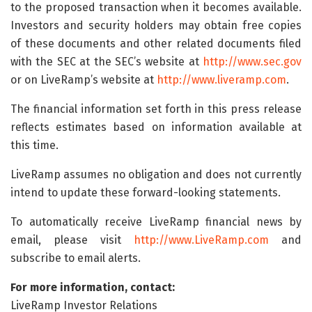
to the proposed transaction when it becomes available.
Investors and security holders may obtain free copies
of these documents and other related documents filed
with the SEC at the SEC’s website at
http://www.sec.gov
or on LiveRamp’s website at
http://www.liveramp.com
.
The financial information set forth in this press release
reflects estimates based on information available at
this time.
LiveRamp assumes no obligation and does not currently
intend to update these forward-looking statements.
To automatically receive LiveRamp financial news by
email, please visit
http://www.LiveRamp.com
and
subscribe to email alerts.
For more information, contact:
LiveRamp Investor Relations