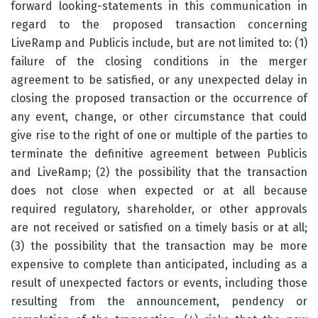
forward looking-statements in this communication in
regard to the proposed transaction concerning
LiveRamp and Publicis include, but are not limited to: (1)
failure of the closing conditions in the merger
agreement to be satisfied, or any unexpected delay in
closing the proposed transaction or the occurrence of
any event, change, or other circumstance that could
give rise to the right of one or multiple of the parties to
terminate the definitive agreement between Publicis
and LiveRamp; (2) the possibility that the transaction
does not close when expected or at all because
required regulatory, shareholder, or other approvals
are not received or satisfied on a timely basis or at all;
(3) the possibility that the transaction may be more
expensive to complete than anticipated, including as a
result of unexpected factors or events, including those
resulting from the announcement, pendency or