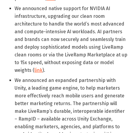
We announced native support for NVIDIA AI
infrastructure, upgrading our clean room
architecture to handle the world’s most advanced
and compute-intensive AI workloads. AI partners
and brands can now securely and seamlessly train
and deploy sophisticated models using LiveRamp
clean rooms or via the LiveRamp Marketplace at up
to 15x speed, without exposing data or model
weights (
link
).
We announced an expanded partnership with
Unity, a leading game engine, to help marketers
more effectively reach mobile users and generate
better marketing returns. The partnership will
make LiveRamp’s durable, interoperable identifier
– RampID – available across Unity Exchange,
enabling marketers, agencies, and platforms to