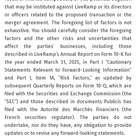
that may be instituted against LiveRamp or its directors
or officers related to the proposed transaction or the
merger agreement. The foregoing list of factors is not
exhaustive. You should carefully consider the foregoing
factors and the other risks and uncertainties that
affect the parties’ businesses, including those
described in LiveRamp’s Annual Report on Form 10-K for
the year ended March 31, 2025, in Part I “Cautionary
Statements Relevant to Forward-Looking Information”
and Part I, Item 1A, “Risk Factors,” as updated by
subsequent Quarterly Reports on Form 10-Q, which are
filed with the Securities and Exchange Commission (the
“SEC”) and those described in documents Publicis has
filed with the Autorité des Marchés Financiers (the
French securities regulator). The parties do not
undertake, nor do they have, any obligation to provide
updates or to revise any forward-looking statements.