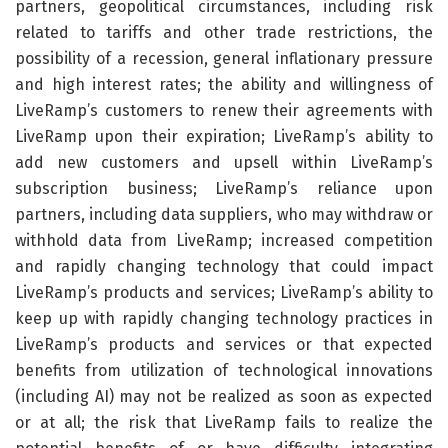
partners, geopolitical circumstances, including risk
related to tariffs and other trade restrictions, the
possibility of a recession, general inflationary pressure
and high interest rates; the ability and willingness of
LiveRamp’s customers to renew their agreements with
LiveRamp upon their expiration; LiveRamp’s ability to
add new customers and upsell within LiveRamp’s
subscription business; LiveRamp’s reliance upon
partners, including data suppliers, who may withdraw or
withhold data from LiveRamp; increased competition
and rapidly changing technology that could impact
LiveRamp’s products and services; LiveRamp’s ability to
keep up with rapidly changing technology practices in
LiveRamp’s products and services or that expected
benefits from utilization of technological innovations
(including AI) may not be realized as soon as expected
or at all; the risk that LiveRamp fails to realize the