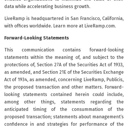
data while accelerating business growth.
LiveRamp is headquartered in San Francisco, California,
with offices worldwide. Learn more at LiveRamp.com.
Forward-Looking Statements
This communication contains forward-looking
statements within the meaning of, and subject to the
protections of, Section 27A of the Securities Act of 1933,
as amended, and Section 21E of the Securities Exchange
Act of 1934, as amended, concerning LiveRamp, Publicis,
the proposed transaction and other matters. Forward-
looking statements contained herein could include,
among other things, statements regarding the
anticipated timing of the consummation of the
proposed transaction; statements about management’s
confidence in and strategies for performance of the