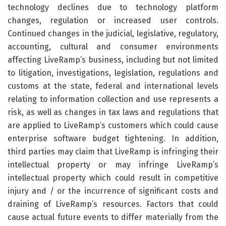
technology declines due to technology platform
changes, regulation or increased user controls.
Continued changes in the judicial, legislative, regulatory,
accounting, cultural and consumer environments
affecting LiveRamp’s business, including but not limited
to litigation, investigations, legislation, regulations and
customs at the state, federal and international levels
relating to information collection and use represents a
risk, as well as changes in tax laws and regulations that
are applied to LiveRamp’s customers which could cause
enterprise software budget tightening. In addition,
third parties may claim that LiveRamp is infringing their
intellectual property or may infringe LiveRamp’s
intellectual property which could result in competitive
injury and / or the incurrence of significant costs and
draining of LiveRamp’s resources. Factors that could
cause actual future events to differ materially from the