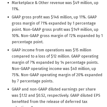
Marketplace & Other revenue was $49 million, up
11%.
GAAP gross profit was $146 million, up 11%. GAAP
gross margin of 71% expanded by 1 percentage
point. Non-GAAP gross profit was $149 million, up
10%. Non-GAAP gross margin of 72% expanded by 1
percentage point.
GAAP income from operations was $15 million
compared to a loss of $12 million. GAAP operating
margin of 7% expanded by 14 percentage points.
Non-GAAP operating income was $40 million, up
75%. Non-GAAP operating margin of 20% expanded
by 7 percentage points.
GAAP and non-GAAP diluted earnings per share
was $1.12 and $0.52, respectively. GAAP diluted EPS
benefited from the release of deferred tax