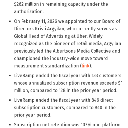
$262 million in remaining capacity under the
authorization.
On February 11, 2026 we appointed to our Board of
Directors Kristi Argyilan, who currently serves as
Global Head of Advertising at Uber. Widely
recognized as the pioneer of retail media, Argyilan
previously led the Albertsons Media Collective and
championed the industry-wide move toward
measurement standardization (
link
).
LiveRamp ended the fiscal year with 133 customers
whose annualized subscription revenue exceeds $1
million, compared to 128 in the prior year period.
LiveRamp ended the fiscal year with 846 direct
subscription customers, compared to 840 in the
prior year period.
Subscription net retention was 107% and platform