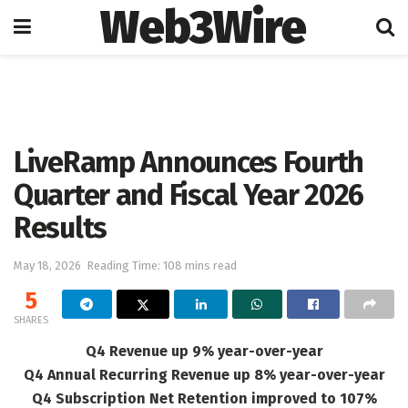
Web3Wire
Home
Artificial Intelligence
LiveRamp Announces Fourth
Quarter and Fiscal Year 2026
Results
May 18, 2026
Reading Time: 108 mins read
5
SHARES
Q4 Revenue up 9% year-over-year
Q4 Annual Recurring Revenue up 8% year-over-year
Q4 Subscription Net Retention improved to 107%