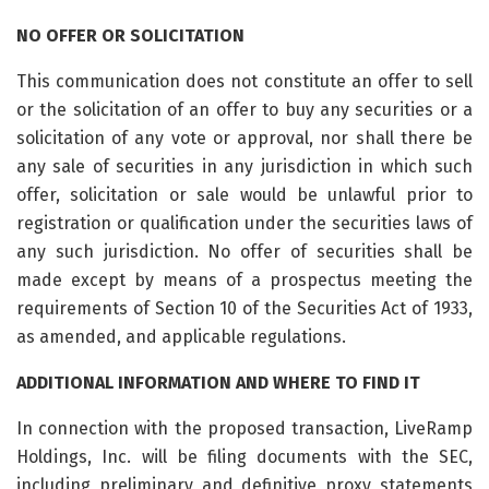
NO OFFER OR SOLICITATION
This communication does not constitute an offer to sell
or the solicitation of an offer to buy any securities or a
solicitation of any vote or approval, nor shall there be
any sale of securities in any jurisdiction in which such
offer, solicitation or sale would be unlawful prior to
registration or qualification under the securities laws of
any such jurisdiction. No offer of securities shall be
made except by means of a prospectus meeting the
requirements of Section 10 of the Securities Act of 1933,
as amended, and applicable regulations.
ADDITIONAL INFORMATION AND WHERE TO FIND IT
In connection with the proposed transaction, LiveRamp
Holdings, Inc. will be filing documents with the SEC,
including preliminary and definitive proxy statements