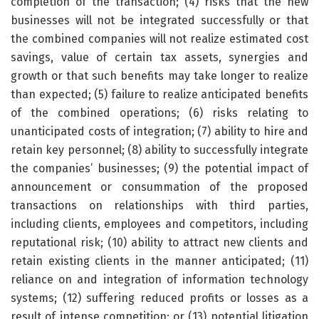
completion of the transaction; (4) risks that the new
businesses will not be integrated successfully or that
the combined companies will not realize estimated cost
savings, value of certain tax assets, synergies and
growth or that such benefits may take longer to realize
than expected; (5) failure to realize anticipated benefits
of the combined operations; (6) risks relating to
unanticipated costs of integration; (7) ability to hire and
retain key personnel; (8) ability to successfully integrate
the companies’ businesses; (9) the potential impact of
announcement or consummation of the proposed
transactions on relationships with third parties,
including clients, employees and competitors, including
reputational risk; (10) ability to attract new clients and
retain existing clients in the manner anticipated; (11)
reliance on and integration of information technology
systems; (12) suffering reduced profits or losses as a
result of intense competition; or (13) potential litigation