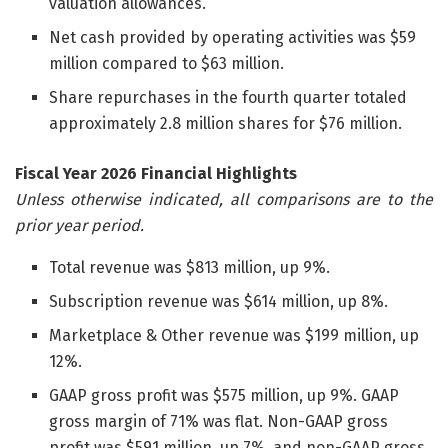
valuation allowances.
Net cash provided by operating activities was $59
million compared to $63 million.
Share repurchases in the fourth quarter totaled
approximately 2.8 million shares for $76 million.
Fiscal Year 2026 Financial Highlights
Unless otherwise indicated, all comparisons are to the
prior year period.
Total revenue was $813 million, up 9%.
Subscription revenue was $614 million, up 8%.
Marketplace & Other revenue was $199 million, up
12%.
GAAP gross profit was $575 million, up 9%. GAAP
gross margin of 71% was flat. Non-GAAP gross
profit was $591 million, up 7%, and non-GAAP gross