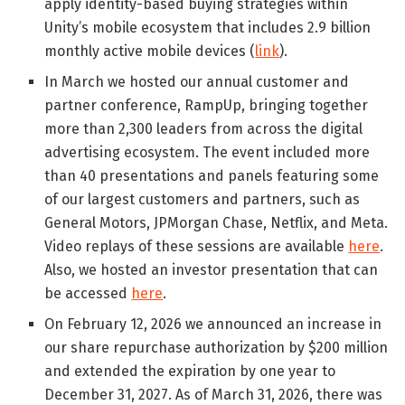
apply identity-based buying strategies within
Unity’s mobile ecosystem that includes 2.9 billion
monthly active mobile devices (
link
).
In March we hosted our annual customer and
partner conference, RampUp, bringing together
more than 2,300 leaders from across the digital
advertising ecosystem. The event included more
than 40 presentations and panels featuring some
of our largest customers and partners, such as
General Motors, JPMorgan Chase, Netflix, and Meta.
Video replays of these sessions are available
here
.
Also, we hosted an investor presentation that can
be accessed
here
.
On February 12, 2026 we announced an increase in
our share repurchase authorization by $200 million
and extended the expiration by one year to
December 31, 2027. As of March 31, 2026, there was