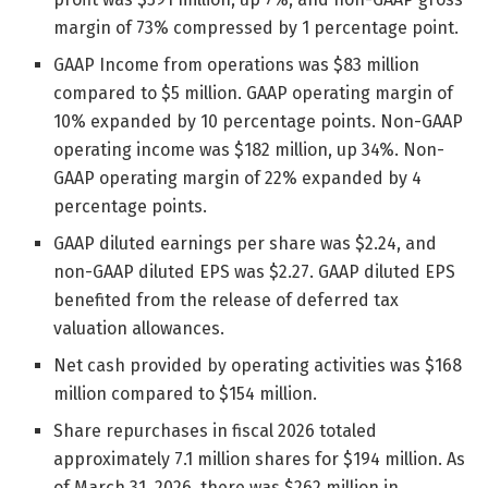
margin of 73% compressed by 1 percentage point.
GAAP Income from operations was $83 million
compared to $5 million. GAAP operating margin of
10% expanded by 10 percentage points. Non-GAAP
operating income was $182 million, up 34%. Non-
GAAP operating margin of 22% expanded by 4
percentage points.
GAAP diluted earnings per share was $2.24, and
non-GAAP diluted EPS was $2.27. GAAP diluted EPS
benefited from the release of deferred tax
valuation allowances.
Net cash provided by operating activities was $168
million compared to $154 million.
Share repurchases in fiscal 2026 totaled
approximately 7.1 million shares for $194 million. As
of March 31, 2026, there was $262 million in