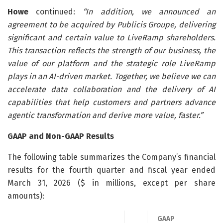
Howe
continued:
“In addition, we announced an
agreement to be acquired by Publicis Groupe, delivering
significant and certain value to LiveRamp shareholders.
This transaction reflects the strength of our business, the
value of our platform and the strategic role LiveRamp
plays in an AI-driven market. Together, we believe we can
accelerate data collaboration and the delivery of AI
capabilities that help customers and partners advance
agentic transformation and derive more value, faster.”
GAAP and Non-GAAP Results
The following table summarizes the Company’s financial
results for the fourth quarter and fiscal year ended
March 31, 2026 ($ in millions, except per share
amounts):
GAAP