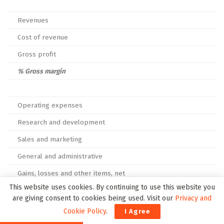
Revenues
Cost of revenue
Gross profit
% Gross margin
Operating expenses
Research and development
Sales and marketing
General and administrative
Gains, losses and other items, net
This website uses cookies. By continuing to use this website you
Total operating expenses
are giving consent to cookies being used. Visit our
Privacy and
Cookie Policy
.
I Agree