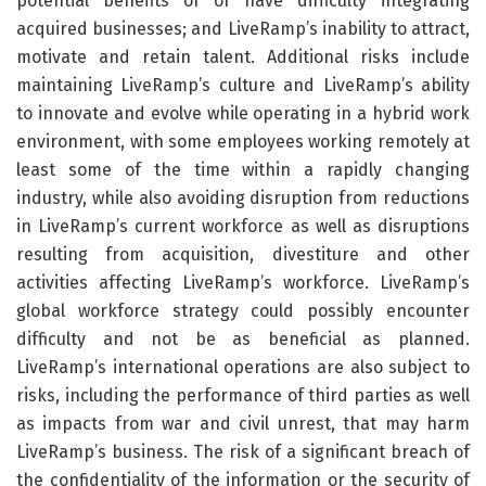
potential benefits of or have difficulty integrating
acquired businesses; and LiveRamp’s inability to attract,
motivate and retain talent. Additional risks include
maintaining LiveRamp’s culture and LiveRamp’s ability
to innovate and evolve while operating in a hybrid work
environment, with some employees working remotely at
least some of the time within a rapidly changing
industry, while also avoiding disruption from reductions
in LiveRamp’s current workforce as well as disruptions
resulting from acquisition, divestiture and other
activities affecting LiveRamp’s workforce. LiveRamp’s
global workforce strategy could possibly encounter
difficulty and not be as beneficial as planned.
LiveRamp’s international operations are also subject to
risks, including the performance of third parties as well
as impacts from war and civil unrest, that may harm
LiveRamp’s business. The risk of a significant breach of
the confidentiality of the information or the security of