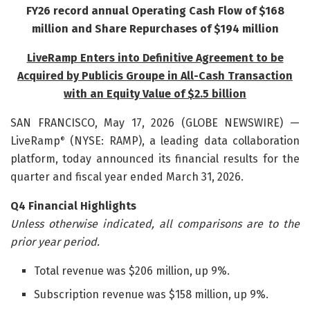
FY26 record annual Operating Cash Flow of $168
million and
Share Repurchases of $194 million
LiveRamp Enters into Definitive Agreement to be
Acquired by Publicis Groupe in All-Cash Transaction
with an Equity Value of $2.5 billion
SAN FRANCISCO, May 17, 2026 (GLOBE NEWSWIRE) —
LiveRamp
(NYSE: RAMP), a leading data collaboration
®
platform, today announced its financial results for the
quarter and fiscal year ended March 31, 2026.
Q4 Financial Highlights
Unless otherwise indicated, all comparisons are to the
prior year period.
Total revenue was $206 million, up 9%.
Subscription revenue was $158 million, up 9%.