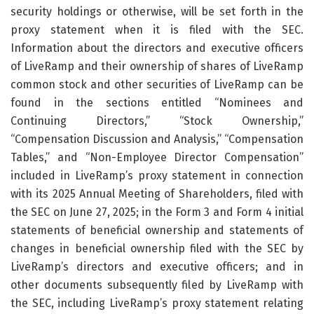
security holdings or otherwise, will be set forth in the
proxy statement when it is filed with the SEC.
Information about the directors and executive officers
of LiveRamp and their ownership of shares of LiveRamp
common stock and other securities of LiveRamp can be
found in the sections entitled “Nominees and
Continuing Directors,” “Stock Ownership,”
“Compensation Discussion and Analysis,” “Compensation
Tables,” and “Non-Employee Director Compensation”
included in LiveRamp’s proxy statement in connection
with its 2025 Annual Meeting of Shareholders, filed with
the SEC on June 27, 2025; in the Form 3 and Form 4 initial
statements of beneficial ownership and statements of
changes in beneficial ownership filed with the SEC by
LiveRamp’s directors and executive officers; and in
other documents subsequently filed by LiveRamp with
the SEC, including LiveRamp’s proxy statement relating