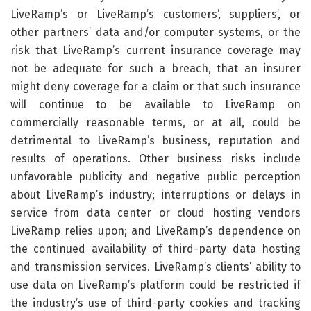
LiveRamp’s or LiveRamp’s customers’, suppliers’, or
other partners’ data and/or computer systems, or the
risk that LiveRamp’s current insurance coverage may
not be adequate for such a breach, that an insurer
might deny coverage for a claim or that such insurance
will continue to be available to LiveRamp on
commercially reasonable terms, or at all, could be
detrimental to LiveRamp’s business, reputation and
results of operations. Other business risks include
unfavorable publicity and negative public perception
about LiveRamp’s industry; interruptions or delays in
service from data center or cloud hosting vendors
LiveRamp relies upon; and LiveRamp’s dependence on
the continued availability of third-party data hosting
and transmission services. LiveRamp’s clients’ ability to
use data on LiveRamp’s platform could be restricted if
the industry’s use of third-party cookies and tracking