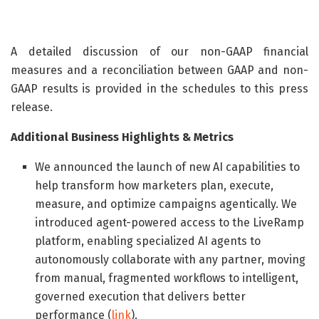
A detailed discussion of our non-GAAP financial
measures and a reconciliation between GAAP and non-
GAAP results is provided in the schedules to this press
release.
Additional Business Highlights & Metrics
We announced the launch of new AI capabilities to
help transform how marketers plan, execute,
measure, and optimize campaigns agentically. We
introduced agent-powered access to the LiveRamp
platform, enabling specialized AI agents to
autonomously collaborate with any partner, moving
from manual, fragmented workflows to intelligent,
governed execution that delivers better
performance (
link
).