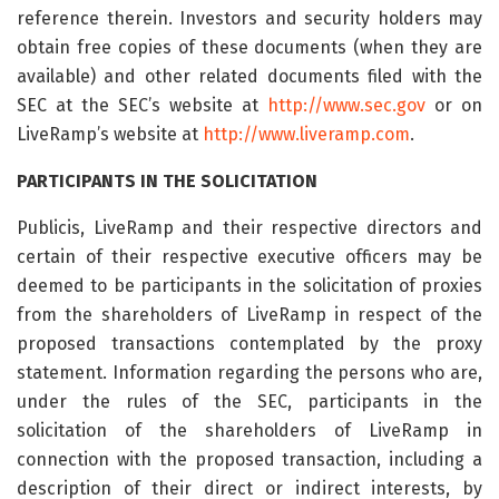
reference therein. Investors and security holders may
obtain free copies of these documents (when they are
available) and other related documents filed with the
SEC at the SEC’s website at
http://www.sec.gov
or on
LiveRamp’s website at
http://www.liveramp.com
.
PARTICIPANTS IN THE SOLICITATION
Publicis, LiveRamp and their respective directors and
certain of their respective executive officers may be
deemed to be participants in the solicitation of proxies
from the shareholders of LiveRamp in respect of the
proposed transactions contemplated by the proxy
statement. Information regarding the persons who are,
under the rules of the SEC, participants in the
solicitation of the shareholders of LiveRamp in
connection with the proposed transaction, including a
description of their direct or indirect interests, by