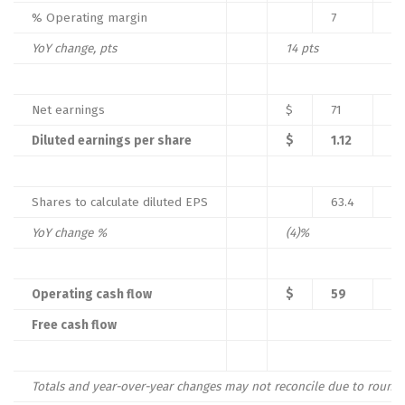
% Operating margin
7
%
YoY change, pts
14
pts
Net earnings
$
71
Diluted earnings per share
$
1.12
Shares to calculate diluted EPS
63.4
YoY change %
(4)
%
Operating cash flow
$
59
Free cash flow
Totals and year-over-year changes may not reconcile due to roundi