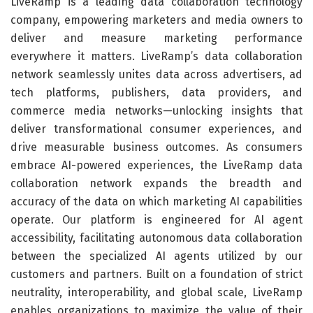
LiveRamp is a leading data collaboration technology
company, empowering marketers and media owners to
deliver and measure marketing performance
everywhere it matters. LiveRamp’s data collaboration
network seamlessly unites data across advertisers, ad
tech platforms, publishers, data providers, and
commerce media networks—unlocking insights that
deliver transformational consumer experiences, and
drive measurable business outcomes. As consumers
embrace AI-powered experiences, the LiveRamp data
collaboration network expands the breadth and
accuracy of the data on which marketing AI capabilities
operate. Our platform is engineered for AI agent
accessibility, facilitating autonomous data collaboration
between the specialized AI agents utilized by our
customers and partners. Built on a foundation of strict
neutrality, interoperability, and global scale, LiveRamp
enables organizations to maximize the value of their