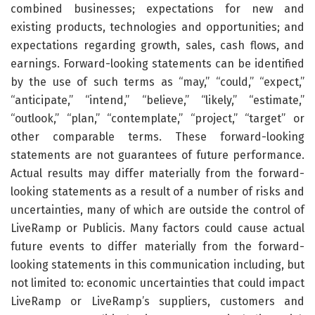
combined businesses; expectations for new and
existing products, technologies and opportunities; and
expectations regarding growth, sales, cash flows, and
earnings. Forward-looking statements can be identified
by the use of such terms as “may,” “could,” “expect,”
“anticipate,” “intend,” “believe,” “likely,” “estimate,”
“outlook,” “plan,” “contemplate,” “project,” “target” or
other comparable terms. These forward-looking
statements are not guarantees of future performance.
Actual results may differ materially from the forward-
looking statements as a result of a number of risks and
uncertainties, many of which are outside the control of
LiveRamp or Publicis. Many factors could cause actual
future events to differ materially from the forward-
looking statements in this communication including, but
not limited to: economic uncertainties that could impact
LiveRamp or LiveRamp’s suppliers, customers and