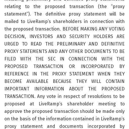
relating to the proposed transaction (the “proxy
statement”). The definitive proxy statement will be
mailed to LiveRamp’s shareholders in connection with
the proposed transaction. BEFORE MAKING ANY VOTING
DECISION, INVESTORS AND SECURITY HOLDERS ARE
URGED TO READ THE PRELIMINARY AND DEFINITIVE
PROXY STATEMENTS AND ANY OTHER DOCUMENTS TO BE
FILED WITH THE SEC IN CONNECTION WITH THE
PROPOSED TRANSACTION OR INCORPORATED BY
REFERENCE IN THE PROXY STATEMENT WHEN THEY
BECOME AVAILABLE BECAUSE THEY WILL CONTAIN
IMPORTANT INFORMATION ABOUT THE PROPOSED
TRANSACTION. Any vote in respect of resolutions to be
proposed at LiveRamp’s shareholder meeting to
approve the proposed transaction should be made only
on the basis of the information contained in LiveRamp’s
proxy statement and documents incorporated by