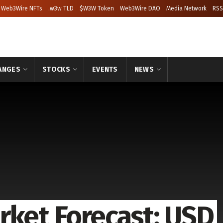
Web3Wire NFTs
.w3w TLD
$W3W Token
Web3Wire DAO
Media Network
RSS
ANGES
STOCKS
EVENTS
NEWS
rket Forecast: USD