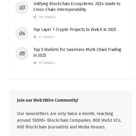
Unifying Blockchain Ecosystems: 2024 Guide to
Cross-Chain Interoperability
181 SHARES
Top Layer 1 Crypto Projects to Watch in 2025
32 SHARES
Top 5 Wallets for Seamless Multi-Chain Trading
in 2025
95 SHARES
Join our Web3Wire Community!
Our newsletters are only twice a month, reaching
around 10000+ Blockchain Companies, 800 Web3 VCs,
600 Blockchain Journalists and Media Houses.