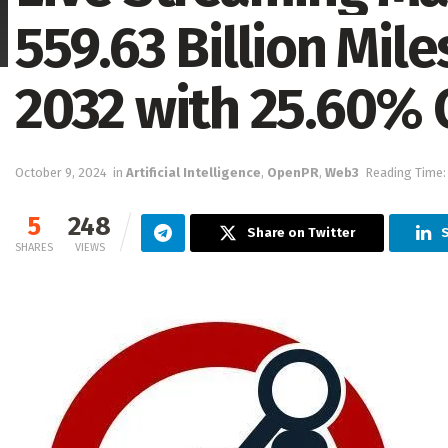
559.63 Billion Mile
2032 with 25.60%
October 9, 2024
in
Artificial Intelligence
,
OpenPR
,
Web3
Reading Time:
5
248
Share on Twitter
SHARES
VIEWS