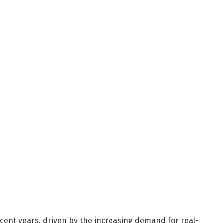
cent years, driven by the increasing demand for real-