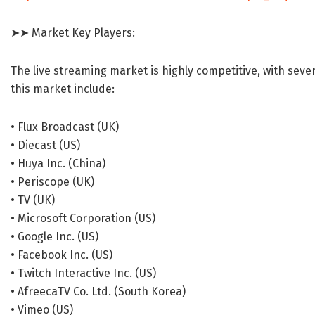
➤➤ Market Key Players:
The live streaming market is highly competitive, with seve
this market include:
• Flux Broadcast (UK)
• Diecast (US)
• Huya Inc. (China)
• Periscope (UK)
• TV (UK)
• Microsoft Corporation (US)
• Google Inc. (US)
• Facebook Inc. (US)
• Twitch Interactive Inc. (US)
• AfreecaTV Co. Ltd. (South Korea)
• Vimeo (US)