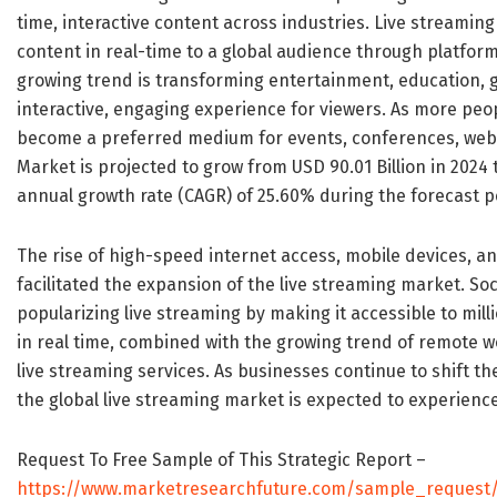
time, interactive content across industries. Live streamin
content in real-time to a global audience through platform
growing trend is transforming entertainment, education, 
interactive, engaging experience for viewers. As more peo
become a preferred medium for events, conferences, webi
Market is projected to grow from USD 90.01 Billion in 2024 
annual growth rate (CAGR) of 25.60% during the forecast pe
The rise of high-speed internet access, mobile devices, a
facilitated the expansion of the live streaming market. Soc
popularizing live streaming by making it accessible to mill
in real time, combined with the growing trend of remote 
live streaming services. As businesses continue to shift t
the global live streaming market is expected to experienc
Request To Free Sample of This Strategic Report –
https://www.marketresearchfuture.com/sample_request/