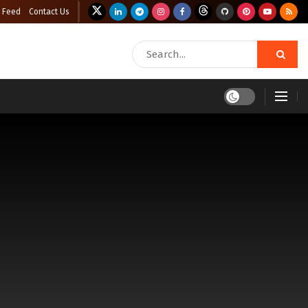
 Feed
Contact Us