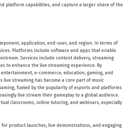
d platform capabilities, and capture a larger share of the
ponent, application, end-user, and region. In terms of
vices. Platforms include software and apps that enable
vestream. Services include content delivery, streaming
 to enhance the live streaming experience. By
d entertainment, e-commerce, education, gaming, and
s live streaming has become a core part of music
aming, fueled by the popularity of esports and platforms
easingly live stream their gameplay to a global audience.
irtual classrooms, online tutoring, and webinars, especially
 for product launches, live demonstrations, and engaging