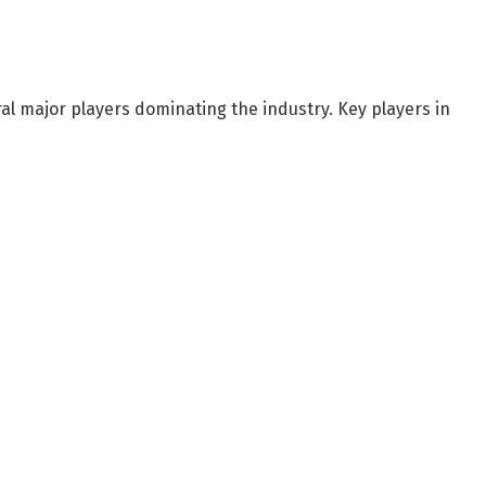
ral major players dominating the industry. Key players in