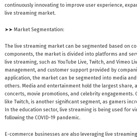
continuously innovating to improve user experience, expan
live streaming market.
➤➤ Market Segmentation:
The live streaming market can be segmented based on com
components, the market is divided into platforms and ser
live streaming, such as YouTube Live, Twitch, and Vimeo Li
management, and customer support provided by companies
application, the market can be segmented into media an
others. Media and entertainment hold the largest share, a
concerts, movie promotions, and celebrity engagements. G
like Twitch, is another significant segment, as gamers incr
In the education sector, live streaming is being used for v
following the COVID-19 pandemic.
E-commerce businesses are also leveraging live streaming