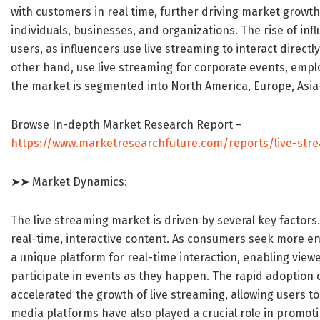
with customers in real time, further driving market grow
individuals, businesses, and organizations. The rise of in
users, as influencers use live streaming to interact directl
other hand, use live streaming for corporate events, empl
the market is segmented into North America, Europe, Asia-
Browse In-depth Market Research Report –
https://www.marketresearchfuture.com/reports/live-str
➤➤ Market Dynamics:
The live streaming market is driven by several key factors
real-time, interactive content. As consumers seek more e
a unique platform for real-time interaction, enabling view
participate in events as they happen. The rapid adoption 
accelerated the growth of live streaming, allowing users t
media platforms have also played a crucial role in promoti