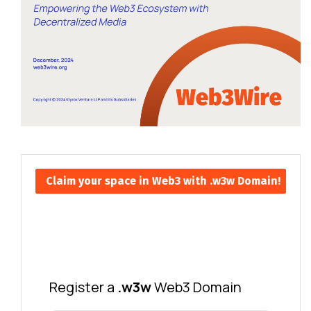
Claim your space in Web3 with .w3w Domain!