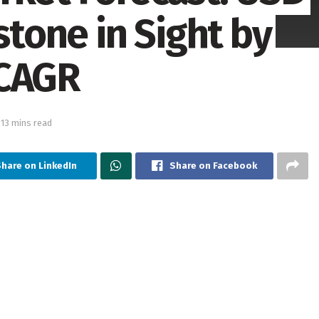
stone in Sight by
 CAGR
 13 mins read
Share on LinkedIn
Share on Facebook