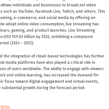
g allows individuals and businesses to broadcast video
s such as YouTube, Facebook Live, Twitch, and others. This
gaming, e-commerce, and social media by offering an
ple adopt online video consumption, live streaming has
nars, gaming, and product launches. Live Streaming
to USD 559.63 billion by 2032, exhibiting a compound
riod (2024 – 2032).
nd the integration of cloud-based technologies has further
ial media platforms have also played a critical role in
ions of users worldwide. The ability to engage with viewers
work and online learning, has increased the demand for
heir focus toward digital engagement and virtual events,
e substantial growth during the forecast period.
10134