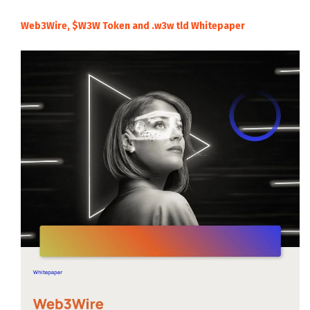
Web3Wire, $W3W Token and .w3w tld Whitepaper