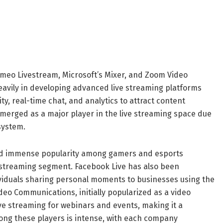
imeo Livestream, Microsoft’s Mixer, and Zoom Video
vily in developing advanced live streaming platforms
y, real-time chat, and analytics to attract content
emerged as a major player in the live streaming space due
system.
ned immense popularity among gamers and esports
e streaming segment. Facebook Live has also been
dividuals sharing personal moments to businesses using the
deo Communications, initially popularized as a video
ive streaming for webinars and events, making it a
ong these players is intense, with each company