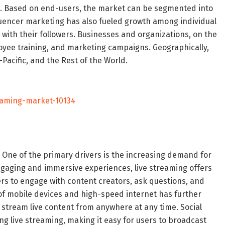
th. Based on end-users, the market can be segmented into
fluencer marketing has also fueled growth among individual
y with their followers. Businesses and organizations, on the
oyee training, and marketing campaigns. Geographically,
Pacific, and the Rest of the World.
eaming-market-10134
. One of the primary drivers is the increasing demand for
ngaging and immersive experiences, live streaming offers
ers to engage with content creators, ask questions, and
of mobile devices and high-speed internet has further
o stream live content from anywhere at any time. Social
ng live streaming, making it easy for users to broadcast