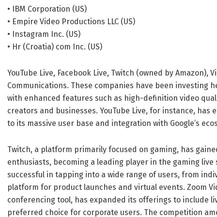
• IBM Corporation (US)
• Empire Video Productions LLC (US)
• Instagram Inc. (US)
• Hr (Croatia) com Inc. (US)
YouTube Live, Facebook Live, Twitch (owned by Amazon), V
Communications. These companies have been investing hea
with enhanced features such as high-definition video qualit
creators and businesses. YouTube Live, for instance, has 
to its massive user base and integration with Google’s eco
Twitch, a platform primarily focused on gaming, has gai
enthusiasts, becoming a leading player in the gaming liv
successful in tapping into a wide range of users, from in
platform for product launches and virtual events. Zoom Vi
conferencing tool, has expanded its offerings to include l
preferred choice for corporate users. The competition am