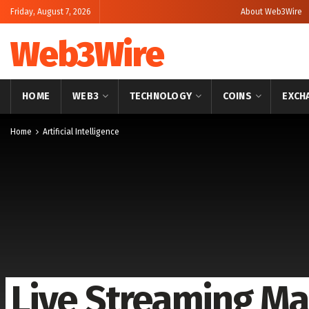
Friday, August 7, 2026
About Web3Wire
Web3Wire
HOME
WEB3
TECHNOLOGY
COINS
EXCH
Home
Artificial Intelligence
Live Streaming Ma