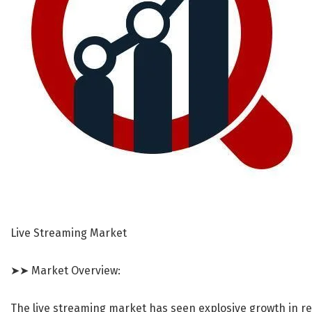
Live Streaming Market
➤➤ Market Overview:
The live streaming market has seen explosive growth in re