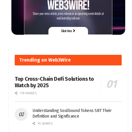
Trending on Web3Wire
Top Cross-Chain DeFi Solutions to
Watch by 2025
178 SHARES
Understanding Soulbound Tokens SBT Their
Definition and Significance
76 SHARES