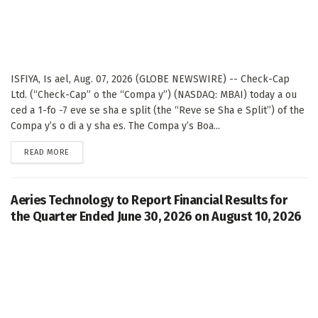
ISFIYA, Is ael, Aug. 07, 2026 (GLOBE NEWSWIRE) -- Check-Cap
Ltd. (“Check-Cap” o the “Compa y”) (NASDAQ: MBAI) today a ou
ced a 1-fo -7 eve se sha e split (the “Reve se Sha e Split”) of the
Compa y’s o di a y sha es. The Compa y’s Boa...
DETAILS
READ MORE
Aeries Technology to Report Financial Results for
the Quarter Ended June 30, 2026 on August 10, 2026