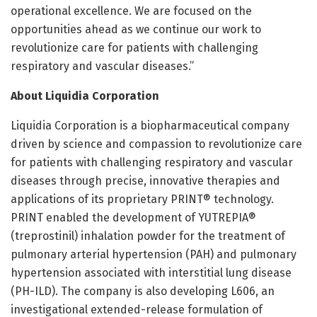
operational excellence. We are focused on the
opportunities ahead as we continue our work to
revolutionize care for patients with challenging
respiratory and vascular diseases.”
About Liquidia Corporation
Liquidia Corporation is a biopharmaceutical company
driven by science and compassion to revolutionize care
for patients with challenging respiratory and vascular
diseases through precise, innovative therapies and
applications of its proprietary PRINT® technology.
PRINT enabled the development of YUTREPIA®
(treprostinil) inhalation powder for the treatment of
pulmonary arterial hypertension (PAH) and pulmonary
hypertension associated with interstitial lung disease
(PH-ILD). The company is also developing L606, an
investigational extended-release formulation of