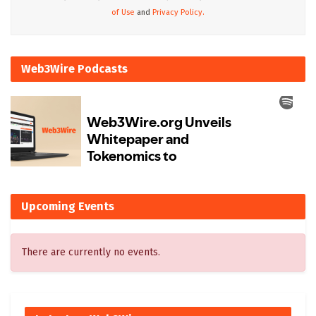
of Use
and
Privacy Policy.
Web3Wire Podcasts
Upcoming Events
There are currently no events.