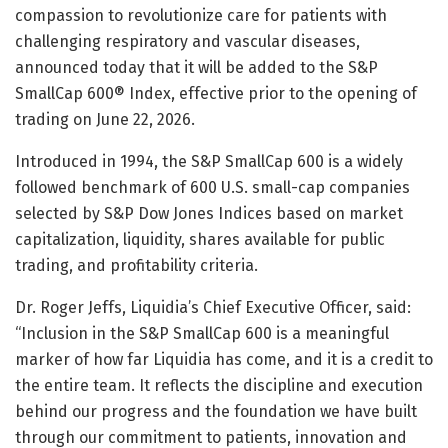
compassion to revolutionize care for patients with
challenging respiratory and vascular diseases,
announced today that it will be added to the S&P
SmallCap 600® Index, effective prior to the opening of
trading on June 22, 2026.
Introduced in 1994, the S&P SmallCap 600 is a widely
followed benchmark of 600 U.S. small-cap companies
selected by S&P Dow Jones Indices based on market
capitalization, liquidity, shares available for public
trading, and profitability criteria.
Dr. Roger Jeffs, Liquidia’s Chief Executive Officer, said:
“Inclusion in the S&P SmallCap 600 is a meaningful
marker of how far Liquidia has come, and it is a credit to
the entire team. It reflects the discipline and execution
behind our progress and the foundation we have built
through our commitment to patients, innovation and