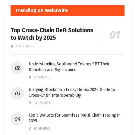
Trending on Web3Wire
Top Cross-Chain DeFi Solutions
to Watch by 2025
179 SHARES
Understanding Soulbound Tokens SBT Their
Definition and Significance
76 SHARES
Unifying Blockchain Ecosystems: 2024 Guide to
Cross-Chain Interoperability
181 SHARES
Top 5 Wallets for Seamless Multi-Chain Trading in
2025
95 SHARES