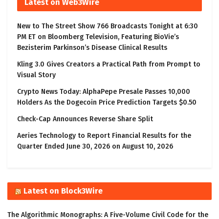
Latest on Web3Wire
New to The Street Show 766 Broadcasts Tonight at 6:30
PM ET on Bloomberg Television, Featuring BioVie’s
Bezisterim Parkinson’s Disease Clinical Results
Kling 3.0 Gives Creators a Practical Path from Prompt to
Visual Story
Crypto News Today: AlphaPepe Presale Passes 10,000
Holders As the Dogecoin Price Prediction Targets $0.50
Check-Cap Announces Reverse Share Split
Aeries Technology to Report Financial Results for the
Quarter Ended June 30, 2026 on August 10, 2026
Latest on Block3Wire
The Algorithmic Monographs: A Five-Volume Civil Code for the