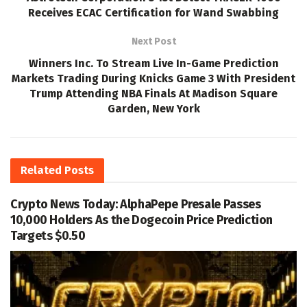
Receives ECAC Certification for Wand Swabbing
Next Post
Winners Inc. To Stream Live In-Game Prediction
Markets Trading During Knicks Game 3 With President
Trump Attending NBA Finals At Madison Square
Garden, New York
Related
Posts
Crypto News Today: AlphaPepe Presale Passes
10,000 Holders As the Dogecoin Price Prediction
Targets $0.50