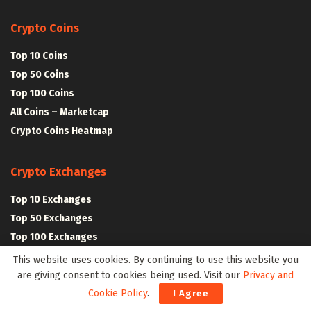
Crypto Coins
Top 10 Coins
Top 50 Coins
Top 100 Coins
All Coins – Marketcap
Crypto Coins Heatmap
Crypto Exchanges
Top 10 Exchanges
Top 50 Exchanges
Top 100 Exchanges
All Crypto Exchanges
This website uses cookies. By continuing to use this website you
are giving consent to cookies being used. Visit our
Privacy and
Cookie Policy
.
I Agree
Crypto Stocks