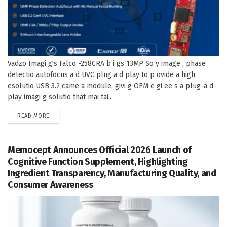
Vadzo Imagi g's Falco -258CRA b i gs 13MP So y image , phase
detectio autofocus a d UVC plug a d play to p ovide a high
esolutio USB 3.2 came a module, givi g OEM e gi ee s a plug-a d-
play imagi g solutio that mai tai...
DETAILS
READ MORE
Memocept Announces Official 2026 Launch of
Cognitive Function Supplement, Highlighting
Ingredient Transparency, Manufacturing Quality, and
Consumer Awareness