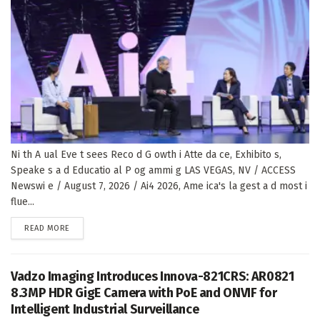
Ni th A ual Eve t sees Reco d G owth i Atte da ce, Exhibito s,
Speake s a d Educatio al P og ammi g LAS VEGAS, NV / ACCESS
Newswi e / August 7, 2026 / Ai4 2026, Ame ica's la gest a d most i
flue...
DETAILS
READ MORE
Vadzo Imaging Introduces Innova-821CRS: AR0821
8.3MP HDR GigE Camera with PoE and ONVIF for
Intelligent Industrial Surveillance