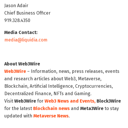
Jason Adair
Chief Business Officer
919.328.4350
Media Contact:
media@liquidia.com
About Web3Wire
Web3Wire
– Information, news, press releases, events
and research articles about Web3, Metaverse,
Blockchain, Artificial Intelligence, Cryptocurrencies,
Decentralized Finance, NFTs and Gaming.
Visit
Web3Wire
for
Web3 News and Events,
Block3Wire
for the latest
Blockchain news
and
Meta3Wire
to stay
updated with
Metaverse News
.