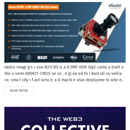
Vadzo Imagi g's I ova-821CRS is a 8.3MP HDR GigE came a built o
the o semi AR0821 CMOS se so , e gi ee ed fo i dust ial su veilla
ce, sma t city i f ast uctu e, a d machi e visio deployme ts whe e...
DETAILS
READ MORE