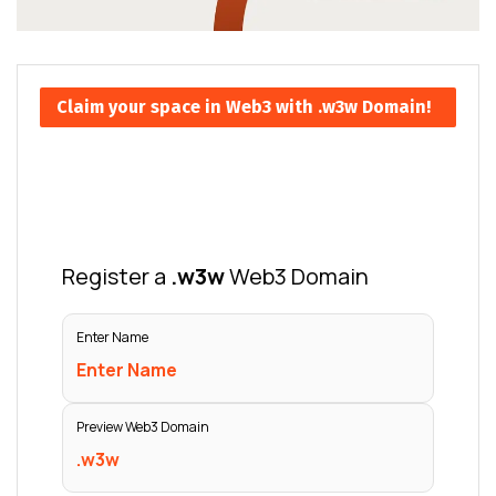
Claim your space in Web3 with .w3w Domain!