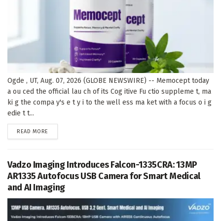
Ogde , UT, Aug. 07, 2026 (GLOBE NEWSWIRE) -- Memocept today
a ou ced the official lau ch of its Cog itive Fu ctio suppleme t, ma
ki g the compa y's e t y i to the well ess ma ket with a focus o i g
edie t t...
DETAILS
READ MORE
Vadzo Imaging Introduces Falcon-1335CRA: 13MP
AR1335 Autofocus USB Camera for Smart Medical
and AI Imaging