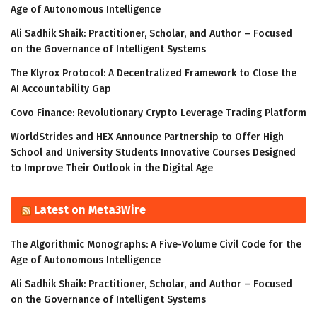
Age of Autonomous Intelligence
Ali Sadhik Shaik: Practitioner, Scholar, and Author – Focused
on the Governance of Intelligent Systems
The Klyrox Protocol: A Decentralized Framework to Close the
AI Accountability Gap
Covo Finance: Revolutionary Crypto Leverage Trading Platform
WorldStrides and HEX Announce Partnership to Offer High
School and University Students Innovative Courses Designed
to Improve Their Outlook in the Digital Age
Latest on Meta3Wire
The Algorithmic Monographs: A Five-Volume Civil Code for the
Age of Autonomous Intelligence
Ali Sadhik Shaik: Practitioner, Scholar, and Author – Focused
on the Governance of Intelligent Systems