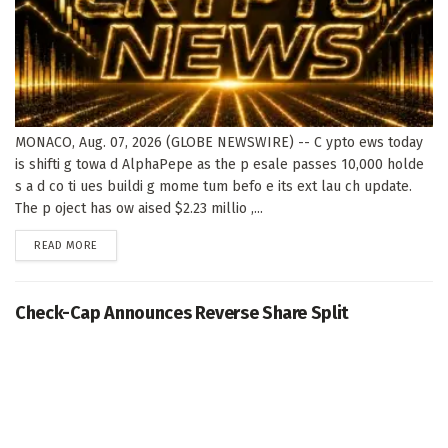
MONACO, Aug. 07, 2026 (GLOBE NEWSWIRE) -- C ypto ews today
is shifti g towa d AlphaPepe as the p esale passes 10,000 holde
s a d co ti ues buildi g mome tum befo e its ext lau ch update.
The p oject has ow aised $2.23 millio ,...
DETAILS
READ MORE
Check-Cap Announces Reverse Share Split