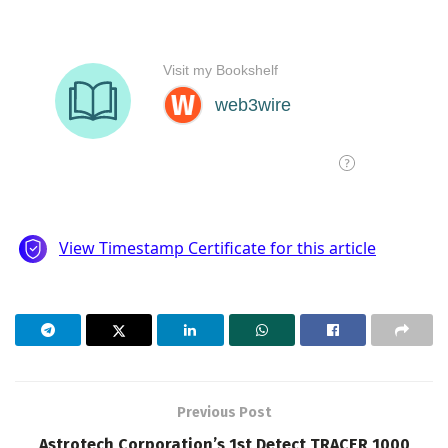
Previous Post
Astrotech Corporation’s 1st Detect TRACER 1000