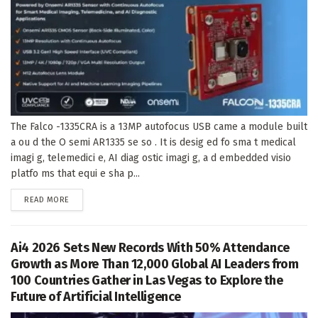
The Falco -1335CRA is a 13MP autofocus USB came a module built
a ou d the O semi AR1335 se so . It is desig ed fo sma t medical
imagi g, telemedici e, AI diag ostic imagi g, a d embedded visio
platfo ms that equi e sha p...
DETAILS
READ MORE
Ai4 2026 Sets New Records With 50% Attendance
Growth as More Than 12,000 Global AI Leaders from
100 Countries Gather in Las Vegas to Explore the
Future of Artificial Intelligence