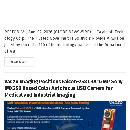
RESTON, Va., Aug. 07, 2026 (GLOBE NEWSWIRE) -- Ca ahsoft Tech
ology Co p., The T usted Gove me t IT Solutio s P ovide ®, will be
joi ed by mo e tha 110 of its tech ology pa t e s at the Depa tme t
of Wa...
DETAILS
READ MORE
Vadzo Imaging Positions Falcon-258CRA 13MP Sony
IMX258 Based Color Autofocus USB Camera for
Medical and Industrial Imaging