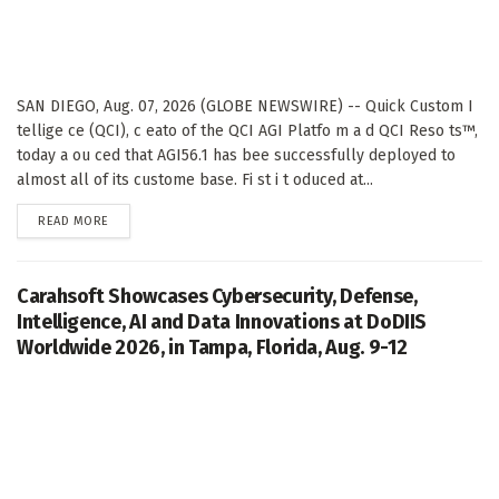
SAN DIEGO, Aug. 07, 2026 (GLOBE NEWSWIRE) -- Quick Custom I
tellige ce (QCI), c eato of the QCI AGI Platfo m a d QCI Reso ts™,
today a ou ced that AGI56.1 has bee successfully deployed to
almost all of its custome base. Fi st i t oduced at...
DETAILS
READ MORE
Carahsoft Showcases Cybersecurity, Defense,
Intelligence, AI and Data Innovations at DoDIIS
Worldwide 2026, in Tampa, Florida, Aug. 9-12