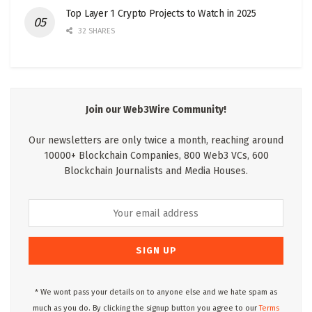
Top Layer 1 Crypto Projects to Watch in 2025
32 SHARES
Join our Web3Wire Community!
Our newsletters are only twice a month, reaching around
10000+ Blockchain Companies, 800 Web3 VCs, 600
Blockchain Journalists and Media Houses.
* We wont pass your details on to anyone else and we hate spam as
much as you do. By clicking the signup button you agree to our
Terms