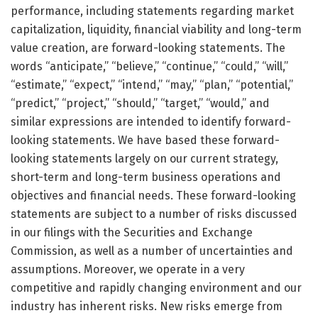
performance, including statements regarding market
capitalization, liquidity, financial viability and long-term
value creation, are forward-looking statements. The
words “anticipate,” “believe,” “continue,” “could,” “will,”
“estimate,” “expect,” “intend,” “may,” “plan,” “potential,”
“predict,” “project,” “should,” “target,” “would,” and
similar expressions are intended to identify forward-
looking statements. We have based these forward-
looking statements largely on our current strategy,
short-term and long-term business operations and
objectives and financial needs. These forward-looking
statements are subject to a number of risks discussed
in our filings with the Securities and Exchange
Commission, as well as a number of uncertainties and
assumptions. Moreover, we operate in a very
competitive and rapidly changing environment and our
industry has inherent risks. New risks emerge from