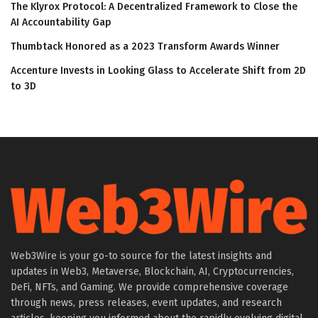
The Klyrox Protocol: A Decentralized Framework to Close the
AI Accountability Gap
Thumbtack Honored as a 2023 Transform Awards Winner
Accenture Invests in Looking Glass to Accelerate Shift from 2D
to 3D
Web3Wire is your go-to source for the latest insights and
updates in Web3, Metaverse, Blockchain, AI, Cryptocurrencies,
DeFi, NFTs, and Gaming. We provide comprehensive coverage
through news, press releases, event updates, and research