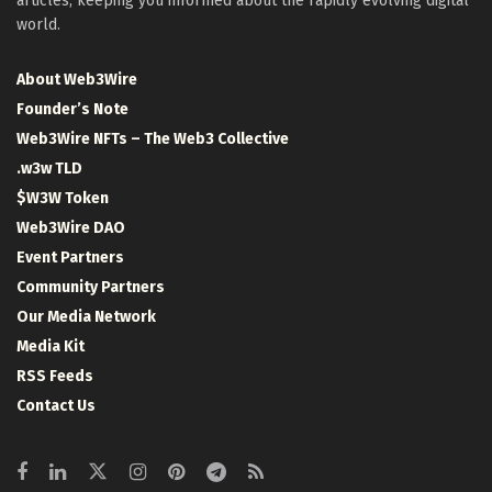
articles, keeping you informed about the rapidly evolving digital
world.
About Web3Wire
Founder’s Note
Web3Wire NFTs – The Web3 Collective
.w3w TLD
$W3W Token
Web3Wire DAO
Event Partners
Community Partners
Our Media Network
Media Kit
RSS Feeds
Contact Us