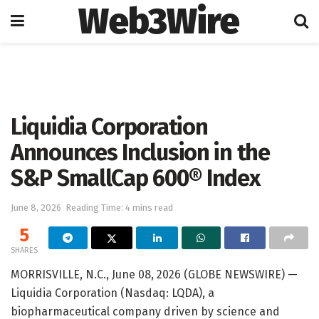
Web3Wire
Home
Press Release
GlobeNewswire
Liquidia Corporation
Announces Inclusion in the
S&P SmallCap 600® Index
June 8, 2026
Reading Time: 4 mins read
5
SHARES
MORRISVILLE, N.C., June 08, 2026 (GLOBE NEWSWIRE) —
Liquidia Corporation (Nasdaq: LQDA), a
biopharmaceutical company driven by science and