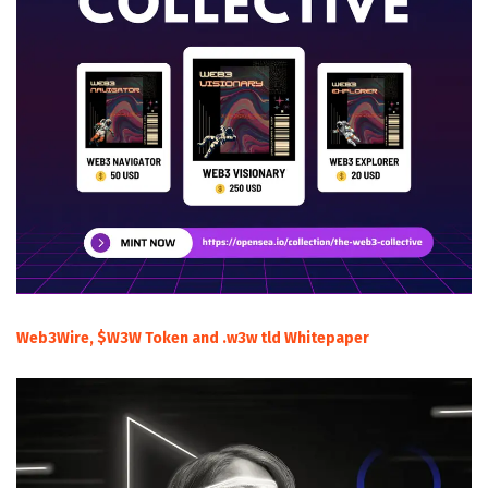
Web3Wire, $W3W Token and .w3w tld Whitepaper