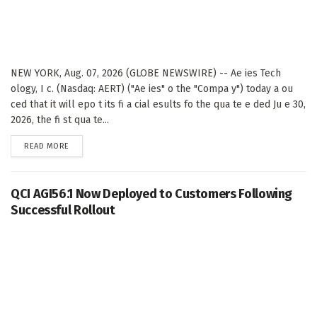
NEW YORK, Aug. 07, 2026 (GLOBE NEWSWIRE) -- Ae ies Tech
ology, I c. (Nasdaq: AERT) ("Ae ies" o the "Compa y") today a ou
ced that it will epo t its fi a cial esults fo the qua te e ded Ju e 30,
2026, the fi st qua te...
DETAILS
READ MORE
QCI AGI56.1 Now Deployed to Customers Following
Successful Rollout