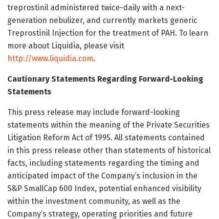
treprostinil administered twice-daily with a next-
generation nebulizer, and currently markets generic
Treprostinil Injection for the treatment of PAH. To learn
more about Liquidia, please visit
http://www.liquidia.com
.
Cautionary Statements Regarding Forward-Looking
Statements
This press release may include forward-looking
statements within the meaning of the Private Securities
Litigation Reform Act of 1995. All statements contained
in this press release other than statements of historical
facts, including statements regarding the timing and
anticipated impact of the Company’s inclusion in the
S&P SmallCap 600 Index, potential enhanced visibility
within the investment community, as well as the
Company’s strategy, operating priorities and future