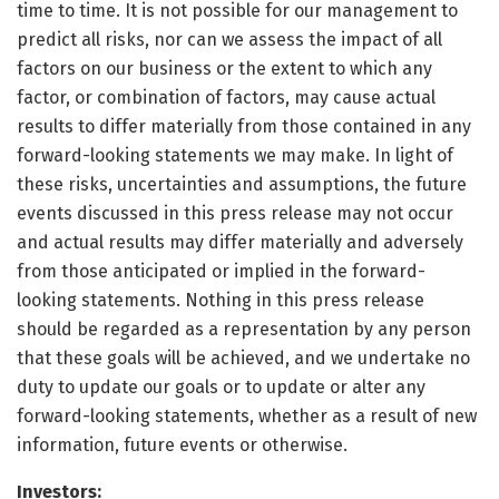
time to time. It is not possible for our management to
predict all risks, nor can we assess the impact of all
factors on our business or the extent to which any
factor, or combination of factors, may cause actual
results to differ materially from those contained in any
forward-looking statements we may make. In light of
these risks, uncertainties and assumptions, the future
events discussed in this press release may not occur
and actual results may differ materially and adversely
from those anticipated or implied in the forward-
looking statements. Nothing in this press release
should be regarded as a representation by any person
that these goals will be achieved, and we undertake no
duty to update our goals or to update or alter any
forward-looking statements, whether as a result of new
information, future events or otherwise.
Investors: