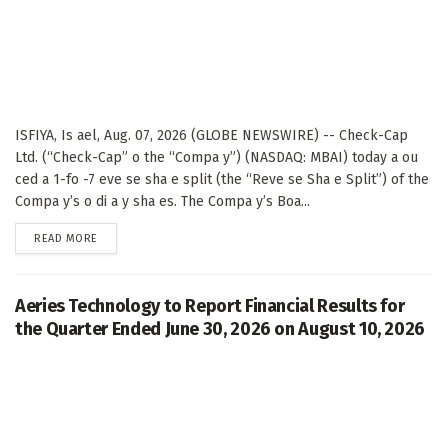
ISFIYA, Is ael, Aug. 07, 2026 (GLOBE NEWSWIRE) -- Check-Cap
Ltd. (“Check-Cap” o the “Compa y”) (NASDAQ: MBAI) today a ou
ced a 1-fo -7 eve se sha e split (the “Reve se Sha e Split”) of the
Compa y’s o di a y sha es. The Compa y’s Boa...
DETAILS
READ MORE
Aeries Technology to Report Financial Results for
the Quarter Ended June 30, 2026 on August 10, 2026