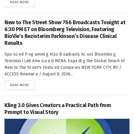
DETAILS
READ MORE
New to The Street Show 766 Broadcasts Tonight at
6:30 PM ET on Bloomberg Television, Featuring
BioVie’s Bezisterim Parkinson’s Disease Clinical
Results
Spo so ed P og ammi g Also B oadcasts Ac oss Bloombe g
Televisio i Lati Ame ica a d MENA, Expa di g the Global Reach of
New to The St eet's Featu ed Compa ies NEW YORK CITY, NY /
ACCESS Newswi e / August 8, 2026...
DETAILS
READ MORE
Kling 3.0 Gives Creators a Practical Path from
Prompt to Visual Story