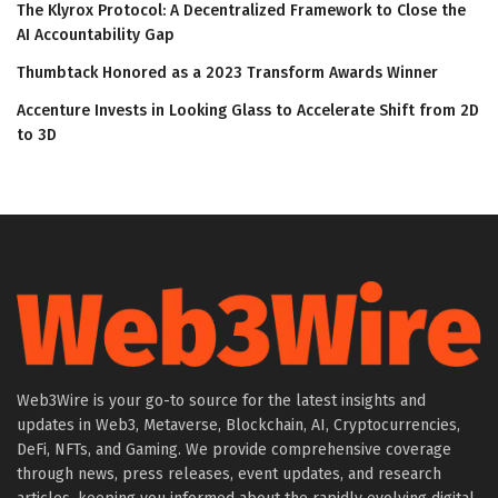
The Klyrox Protocol: A Decentralized Framework to Close the
AI Accountability Gap
Thumbtack Honored as a 2023 Transform Awards Winner
Accenture Invests in Looking Glass to Accelerate Shift from 2D
to 3D
Web3Wire is your go-to source for the latest insights and
updates in Web3, Metaverse, Blockchain, AI, Cryptocurrencies,
DeFi, NFTs, and Gaming. We provide comprehensive coverage
through news, press releases, event updates, and research