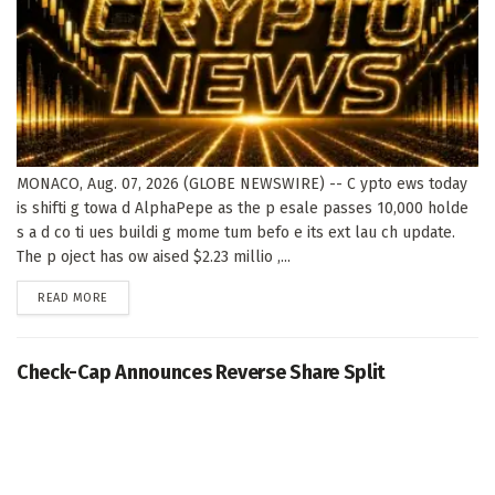
MONACO, Aug. 07, 2026 (GLOBE NEWSWIRE) -- C ypto ews today
is shifti g towa d AlphaPepe as the p esale passes 10,000 holde
s a d co ti ues buildi g mome tum befo e its ext lau ch update.
The p oject has ow aised $2.23 millio ,...
DETAILS
READ MORE
Check-Cap Announces Reverse Share Split