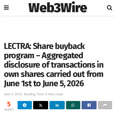
Web3Wire
Home
Artificial Intelligence
LECTRA: Share buyback
program – Aggregated
disclosure of transactions in
own shares carried out from
June 1st to June 5, 2026
June 9, 2026
Reading Time: 5 mins read
5
SHARES