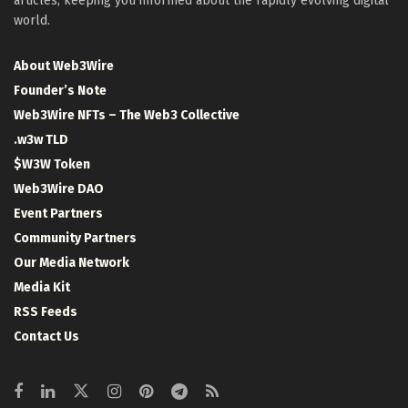
articles, keeping you informed about the rapidly evolving digital
world.
About Web3Wire
Founder’s Note
Web3Wire NFTs – The Web3 Collective
.w3w TLD
$W3W Token
Web3Wire DAO
Event Partners
Community Partners
Our Media Network
Media Kit
RSS Feeds
Contact Us