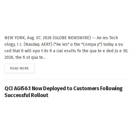
NEW YORK, Aug. 07, 2026 (GLOBE NEWSWIRE) -- Ae ies Tech
ology, I c. (Nasdaq: AERT) ("Ae ies" o the "Compa y") today a ou
ced that it will epo t its fi a cial esults fo the qua te e ded Ju e 30,
2026, the fi st qua te...
DETAILS
READ MORE
QCI AGI56.1 Now Deployed to Customers Following
Successful Rollout