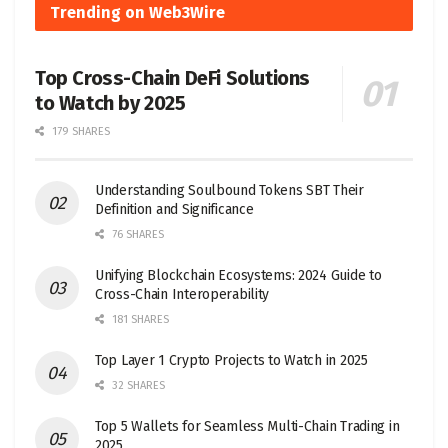
Trending on Web3Wire
Top Cross-Chain DeFi Solutions
to Watch by 2025
179 SHARES
Understanding Soulbound Tokens SBT Their
Definition and Significance
76 SHARES
Unifying Blockchain Ecosystems: 2024 Guide to
Cross-Chain Interoperability
181 SHARES
Top Layer 1 Crypto Projects to Watch in 2025
32 SHARES
Top 5 Wallets for Seamless Multi-Chain Trading in
2025