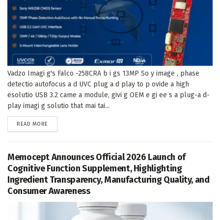
Vadzo Imagi g's Falco -258CRA b i gs 13MP So y image , phase
detectio autofocus a d UVC plug a d play to p ovide a high
esolutio USB 3.2 came a module, givi g OEM e gi ee s a plug-a d-
play imagi g solutio that mai tai...
DETAILS
READ MORE
Memocept Announces Official 2026 Launch of
Cognitive Function Supplement, Highlighting
Ingredient Transparency, Manufacturing Quality, and
Consumer Awareness