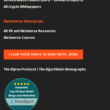
Decentralized Finance (DeFi) – Research Reports
All Crypto Whitepapers
Metaverse Resources
AR VR and Metaverse Resources
Metaverse Courses
CLAIM YOUR SPACE IN WEB3 WITH .W3W!
The Klyrox Protocol
|
The Algorithmic Monographs