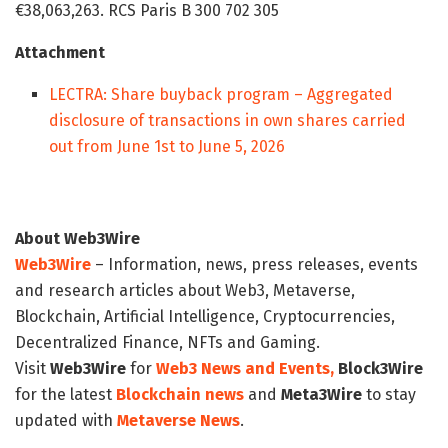
€38,063,263. RCS Paris B 300 702 305
Attachment
LECTRA: Share buyback program – Aggregated
disclosure of transactions in own shares carried
out from June 1st to June 5, 2026
About Web3Wire
Web3Wire
– Information, news, press releases, events
and research articles about Web3, Metaverse,
Blockchain, Artificial Intelligence, Cryptocurrencies,
Decentralized Finance, NFTs and Gaming.
Visit
Web3Wire
for
Web3 News and Events,
Block3Wire
for the latest
Blockchain news
and
Meta3Wire
to stay
updated with
Metaverse News
.