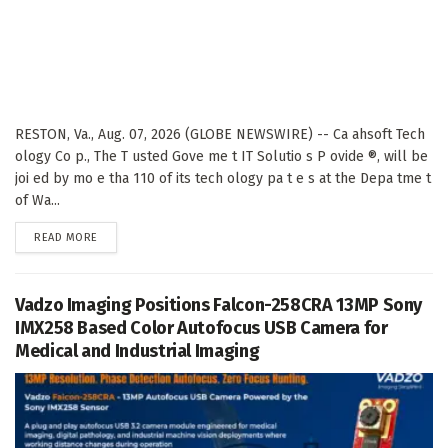
RESTON, Va., Aug. 07, 2026 (GLOBE NEWSWIRE) -- Ca ahsoft Tech
ology Co p., The T usted Gove me t IT Solutio s P ovide ®, will be
joi ed by mo e tha 110 of its tech ology pa t e s at the Depa tme t
of Wa...
DETAILS
READ MORE
Vadzo Imaging Positions Falcon-258CRA 13MP Sony
IMX258 Based Color Autofocus USB Camera for
Medical and Industrial Imaging