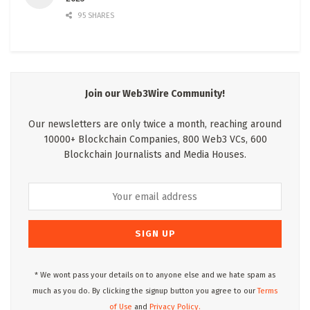
95 SHARES
Join our Web3Wire Community!
Our newsletters are only twice a month, reaching around
10000+ Blockchain Companies, 800 Web3 VCs, 600
Blockchain Journalists and Media Houses.
* We wont pass your details on to anyone else and we hate spam as
much as you do. By clicking the signup button you agree to our
Terms
of Use
and
Privacy Policy.