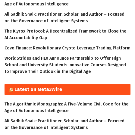
Age of Autonomous Intelligence
Ali Sadhik Shaik: Practitioner, Scholar, and Author – Focused
on the Governance of Intelligent Systems
The Klyrox Protocol: A Decentralized Framework to Close the
AI Accountability Gap
Covo Finance: Revolutionary Crypto Leverage Trading Platform
WorldStrides and HEX Announce Partnership to Offer High
School and University Students Innovative Courses Designed
to Improve Their Outlook in the Digital Age
Latest on Meta3Wire
The Algorithmic Monographs: A Five-Volume Civil Code for the
Age of Autonomous Intelligence
Ali Sadhik Shaik: Practitioner, Scholar, and Author – Focused
on the Governance of Intelligent Systems