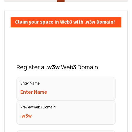
Claim your space in Web3 with .w3w Domain!