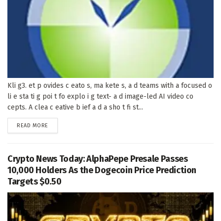
Kli g3. et p ovides c eato s, ma kete s, a d teams with a focused o
li e sta ti g poi t fo explo i g text- a d image-led AI video co
cepts. A clea c eative b ief a d a sho t fi st...
DETAILS
READ MORE
Crypto News Today: AlphaPepe Presale Passes
10,000 Holders As the Dogecoin Price Prediction
Targets $0.50