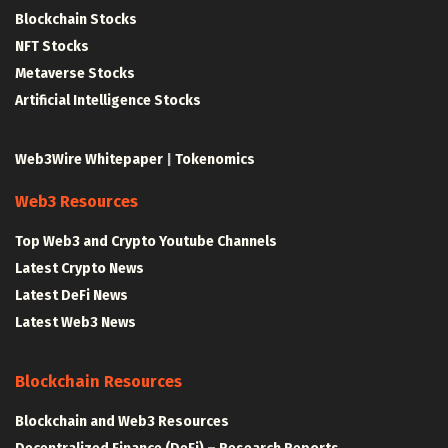
Blockchain Stocks
NFT Stocks
Metaverse Stocks
Artificial Intelligence Stocks
Web3Wire Whitepaper
|
Tokenomics
Web3 Resources
Top Web3 and Crypto Youtube Channels
Latest Crypto News
Latest DeFi News
Latest Web3 News
Blockchain Resources
Blockchain and Web3 Resources