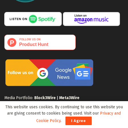
Media Portfolio:
Block3Wire
|
Meta3Wire
This website uses cookies. By continuing to use this website you
are giving consent to cookies being used. Visit our
Privacy and
Cookie Policy
.
I Agree