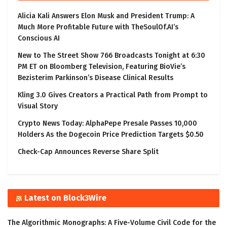
Alicia Kali Answers Elon Musk and President Trump: A
Much More Profitable Future with TheSoulOf.AI’s
Conscious AI
New to The Street Show 766 Broadcasts Tonight at 6:30
PM ET on Bloomberg Television, Featuring BioVie’s
Bezisterim Parkinson’s Disease Clinical Results
Kling 3.0 Gives Creators a Practical Path from Prompt to
Visual Story
Crypto News Today: AlphaPepe Presale Passes 10,000
Holders As the Dogecoin Price Prediction Targets $0.50
Check-Cap Announces Reverse Share Split
Latest on Block3Wire
The Algorithmic Monographs: A Five-Volume Civil Code for the