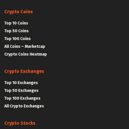
Crypto Coins
Top 10 Coins
Top 50 Coins
Top 100 Coins
All Coins – Marketcap
Crypto Coins Heatmap
Crypto Exchanges
Top 10 Exchanges
Top 50 Exchanges
Top 100 Exchanges
All Crypto Exchanges
Crypto Stocks