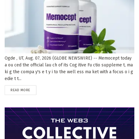
Ogde , UT, Aug. 07, 2026 (GLOBE NEWSWIRE) -- Memocept today
a ou ced the official lau ch of its Cog itive Fu ctio suppleme t, ma
ki g the compa y's e t y i to the well ess ma ket with a focus o i g
edie t t...
DETAILS
READ MORE