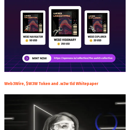
Web3Wire, $W3W Token and .w3w tld Whitepaper