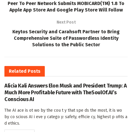
Peer To Peer Network Submits MOBICARD(TM) 1.8 To
Apple App Store And Google Play Store Will Follow
Next Post
Keytos Security and Carahsoft Partner to Bring
Comprehensive Suite of Passwordless Identity
Solutions to the Public Sector
Related
Posts
Alicia Kali Answers Elon Musk and President Trump: A
Much More Profitable Future with TheSoulOf.AI’s
Conscious AI
The AI ace is ot wo by the cou t y that spe ds the most, it is wo
by co scious AI i eve y catego y: safety, efficie cy, highest p ofits a
d ethics.