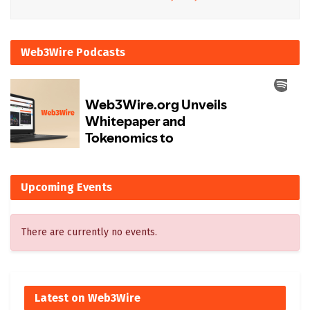
Web3Wire Podcasts
Upcoming Events
There are currently no events.
Latest on Web3Wire