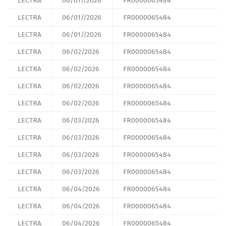
LECTRA
06/01//2026
FR0000065484
LECTRA
06/01//2026
FR0000065484
LECTRA
06/01//2026
FR0000065484
LECTRA
06/02/2026
FR0000065484
LECTRA
06/02/2026
FR0000065484
LECTRA
06/02/2026
FR0000065484
LECTRA
06/02/2026
FR0000065484
LECTRA
06/03/2026
FR0000065484
LECTRA
06/03/2026
FR0000065484
LECTRA
06/03/2026
FR0000065484
LECTRA
06/03/2026
FR0000065484
LECTRA
06/04/2026
FR0000065484
LECTRA
06/04/2026
FR0000065484
LECTRA
06/04/2026
FR0000065484