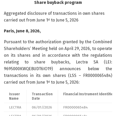
Share buyback program
Aggregated disclosure of transactions in own shares
carried out from June 1
to June 5, 2026
st
Paris, June 8, 2026,
Pursuant to the authorization granted by the Combined
Shareholders’ Meeting held on April 29, 2026, to operate
on its shares and in accordance with the regulations
relating to share buybacks, Lectra SA (LEI:
9695000KWQEBUDT6IO19) announces below the
transactions in its own shares (LSS – FR0000065484)
carried out from June 1
to June 5, 2026:
st
Issuer
Transaction
Financial Instrument Identifier
Name
Date
LECTRA
06/01//2026
FR0000065484