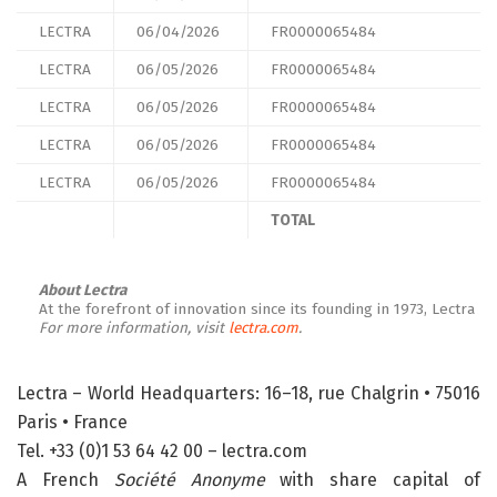
LECTRA
06/04/2026
FR0000065484
LECTRA
06/05/2026
FR0000065484
LECTRA
06/05/2026
FR0000065484
LECTRA
06/05/2026
FR0000065484
LECTRA
06/05/2026
FR0000065484
TOTAL
About Lectra
At the forefront of innovation since its founding in 1973, Lectra
For more information, visit
lectra.com
.
Lectra – World Headquarters: 16–18, rue Chalgrin • 75016
Paris • France
Tel. +33 (0)1 53 64 42 00 – lectra.com
A French
Société Anonyme
with share capital of