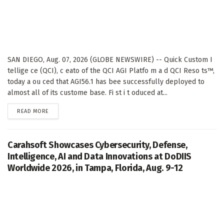
SAN DIEGO, Aug. 07, 2026 (GLOBE NEWSWIRE) -- Quick Custom I
tellige ce (QCI), c eato of the QCI AGI Platfo m a d QCI Reso ts™,
today a ou ced that AGI56.1 has bee successfully deployed to
almost all of its custome base. Fi st i t oduced at...
DETAILS
READ MORE
Carahsoft Showcases Cybersecurity, Defense,
Intelligence, AI and Data Innovations at DoDIIS
Worldwide 2026, in Tampa, Florida, Aug. 9-12