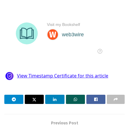
Previous Post