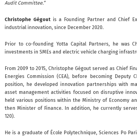
Audit Committee.”
Christophe Gégout
is a Founding Partner and Chief Exe
industrial innovation, since December 2020.
Prior to co-founding Yotta Capital Partners, he was C
investments in SMEs and electric vehicle charging infrastr
From 2009 to 2015, Christophe Gégout served as Chief Fina
Energies Commission (CEA), before becoming Deputy Chie
position, he developed innovation partnerships with ma
asset management activities focused on disruptive innov
held various positions within the Ministry of Economy and
then Minister of Finance. In addition, he currently serv
120).
He is a graduate of École Polytechnique, Sciences Po Pari