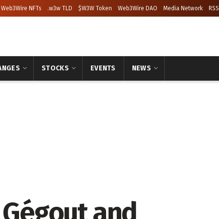
Web3Wire NFTs
.w3w TLD
$W3W Token
Web3Wire DAO
Media Network
RSS
ANGES
STOCKS
EVENTS
NEWS
e Gégout and