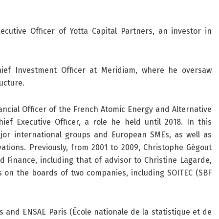
cutive Officer of Yotta Capital Partners, an investor in
hief Investment Officer at Meridiam, where he oversaw
ucture.
ncial Officer of the French Atomic Energy and Alternative
f Executive Officer, a role he held until 2018. In this
jor international groups and European SMEs, as well as
ations. Previously, from 2001 to 2009, Christophe Gégout
 Finance, including that of advisor to Christine Lagarde,
es on the boards of two companies, including SOITEC (SBF
s and ENSAE Paris (École nationale de la statistique et de