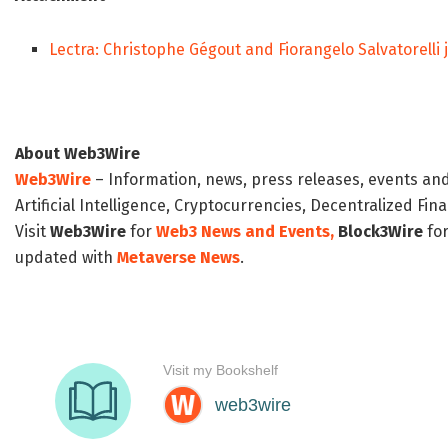
Lectra: Christophe Gégout and Fiorangelo Salvatorelli 
About Web3Wire
Web3Wire
– Information, news, press releases, events an
Artificial Intelligence, Cryptocurrencies, Decentralized Fi
Visit
Web3Wire
for
Web3 News and Events,
Block3Wire
for
updated with
Metaverse News
.