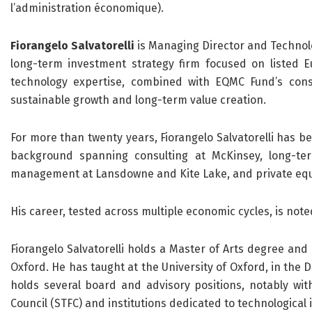
l’administration économique).
Fiorangelo Salvatorelli
is Managing Director and Techno
long-term investment strategy firm focused on listed
technology expertise, combined with EQMC Fund’s cons
sustainable growth and long-term value creation.
For more than twenty years, Fiorangelo Salvatorelli has be
background spanning consulting at McKinsey, long-ter
management at Lansdowne and Kite Lake, and private equ
His career, tested across multiple economic cycles, is not
Fiorangelo Salvatorelli holds a Master of Arts degree and
Oxford. He has taught at the University of Oxford, in the
holds several board and advisory positions, notably with
Council (STFC) and institutions dedicated to technological 