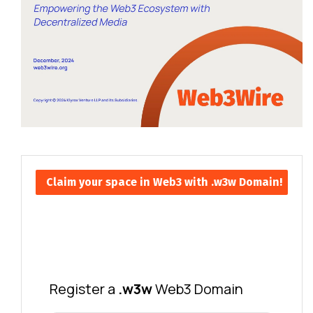
Claim your space in Web3 with .w3w Domain!