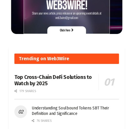
Trending on Web3Wire
Top Cross-Chain DeFi Solutions to
Watch by 2025
179 SHARES
Understanding Soulbound Tokens SBT Their
Definition and Significance
76 SHARES