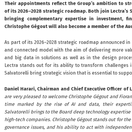
Their appointments reflect the Group’s ambition to st
of its 2026–2028 strategic roadmap. Both join Lectra’s
bringing complementary expertise in investment, fi
Christophe Gégout will also become a member of the Au
As part of its 2026–2028 strategic roadmap announced in Feb
and connected model with the aim of delivering more valu
and big data in solutions as well as in the design proce
Lectra stands out for its ability to transform challenges
Salvatorelli bring strategic vision that is essential to suppo
Daniel Harari, Chairman and Chief Executive Officer of L
are very pleased to welcome Christophe Gégout and Fiorangel
time marked by the rise of AI and data, their expertis
Salvatorelli brings to the Board deep technology expertise 
high-tech companies. Christophe Gégout stands out for the r
governance issues, and his ability to act with independen