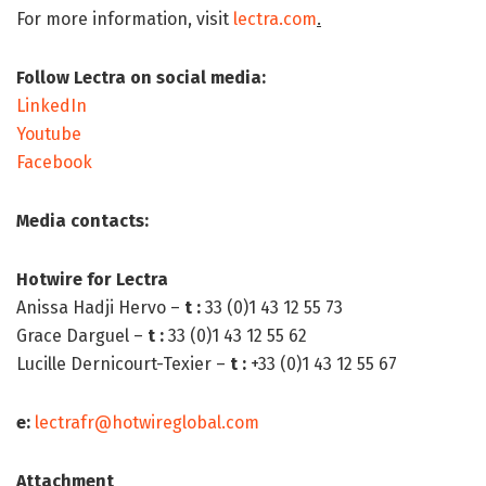
For more information, visit
lectra.com
.
Follow Lectra on social media:
LinkedIn
Youtube
Facebook
Media contacts:
Hotwire for Lectra
Anissa Hadji Hervo –
t
:
33 (0)1 43 12 55 73
Grace Darguel –
t
:
33 (0)1 43 12 55 62
Lucille Dernicourt-Texier –
t :
+33 (0)1 43 12 55 67
e
:
lectrafr@hotwireglobal.com
Attachment