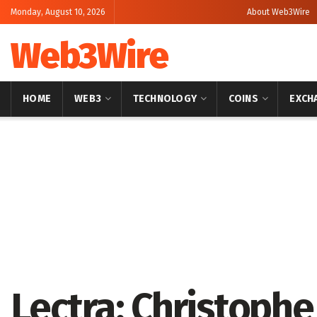
Monday, August 10, 2026
About Web3Wire
Web3Wire
HOME
WEB3
TECHNOLOGY
COINS
EXCH
Home
Artificial Intelligence
Lectra: Christoph