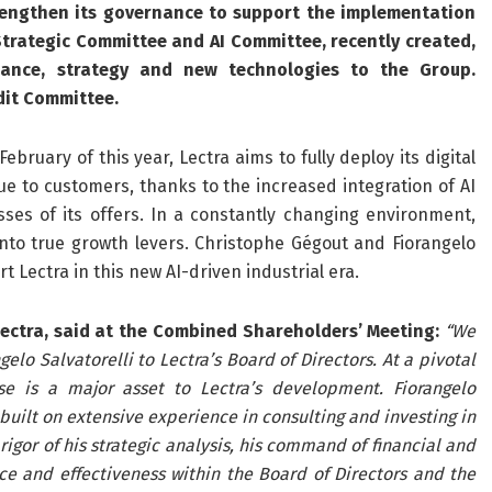
rengthen its governance to support the implementation
 Strategic Committee and AI
Committee, recently created,
nance, strategy and new technologies to the Group.
dit Committee.
ruary of this year, Lectra aims to fully deploy its digital
e to customers, thanks to the increased integration of AI
sses of its offers. In a constantly changing environment,
 into true growth levers. Christophe Gégout and Fiorangelo
rt Lectra in this new AI-driven industrial era.
ectra, said at the
Combined Shareholders’ Meeting:
“We
o Salvatorelli to Lectra’s Board of Directors. At a pivotal
e is a major asset to Lectra’s development. Fiorangelo
built on extensive experience in consulting and investing in
igor of his strategic analysis, his command of financial and
ce and effectiveness within the Board of Directors and the