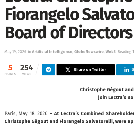
Fiorangelo Salvator
Board of Directors
May 19, 2026
in
Artificial Intelligence
,
GlobeNewswire
,
Web3
Reading T
5
254
Share on Twitter
S
SHARES
VIEWS
Christophe Gégout and 
join Lectra’s Bo
Paris, May 18, 2026 –
At Lectra’s Combined Shareholder
Christophe Gégout and Fiorangelo Salvatorelli, were ap