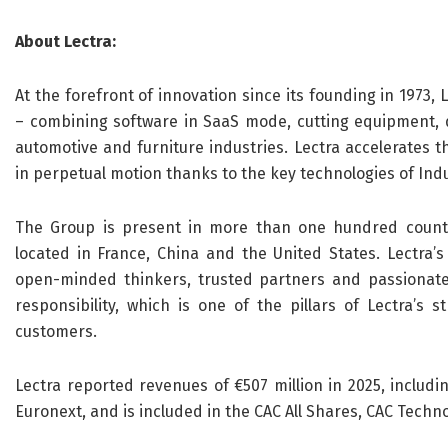
About Lectra:
At the forefront of innovation since its founding in 1973, 
– combining software in SaaS mode, cutting equipment, da
automotive and furniture industries. Lectra accelerates t
in perpetual motion thanks to the key technologies of Indus
The Group is present in more than one hundred countri
located in France, China and the United States. Lectra’
open-minded thinkers, trusted partners and passionate 
responsibility, which is one of the pillars of Lectra’s 
customers.
Lectra reported revenues of €507 million in 2025, includi
Euronext, and is included in the CAC All Shares, CAC Tech