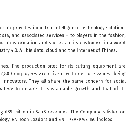
Lectra provides industrial intelligence technology solutions
ta, and associated services – to players in the fashion,
he transformation and success of its customers in a world
try 4.0: AI, big data, cloud and the Internet of Things.
es. The production sites for its cutting equipment are
s 2,800 employees are driven by three core values: being
innovators. They all share the same concern for social
strategy to ensure its sustainable growth and that of its
ng €89 million in SaaS revenues. The Company is listed on
nology, EN Tech Leaders and ENT PEA-PME 150 indices.