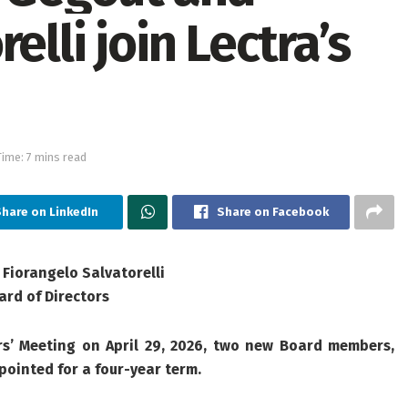
elli join Lectra’s
ime: 7 mins read
hare on LinkedIn
Share on Facebook
Fiorangelo Salvatorelli
ard of Directors
s’ Meeting on April 29, 2026, two new Board
members,
pointed for a four-year term.