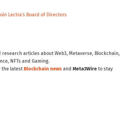
join Lectra’s Board of Directors
d research articles about Web3, Metaverse, Blockchain,
nance, NFTs and Gaming.
 the latest
Blockchain news
and
Meta3Wire
to stay