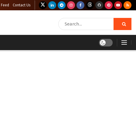
 Feed
Contact Us