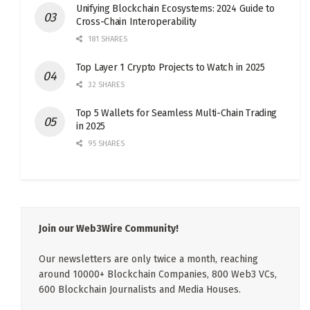
Unifying Blockchain Ecosystems: 2024 Guide to
Cross-Chain Interoperability
181 SHARES
Top Layer 1 Crypto Projects to Watch in 2025
32 SHARES
Top 5 Wallets for Seamless Multi-Chain Trading
in 2025
95 SHARES
Join our Web3Wire Community!
Our newsletters are only twice a month, reaching
around 10000+ Blockchain Companies, 800 Web3 VCs,
600 Blockchain Journalists and Media Houses.