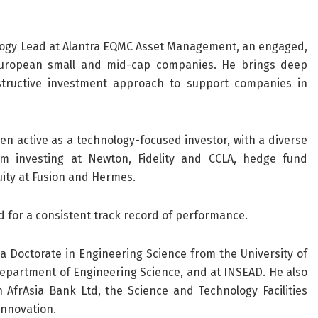
logy Lead at Alantra EQMC Asset Management, an engaged,
 European small and mid-cap companies. He brings deep
tructive investment approach to support companies in
en active as a technology-focused investor, with a diverse
m investing at Newton, Fidelity and CCLA, hedge fund
ity at Fusion and Hermes.
ed for a consistent track record of performance.
 a Doctorate in Engineering Science from the University of
 Department of Engineering Science, and at INSEAD. He also
 AfrAsia Bank Ltd, the Science and Technology Facilities
innovation.