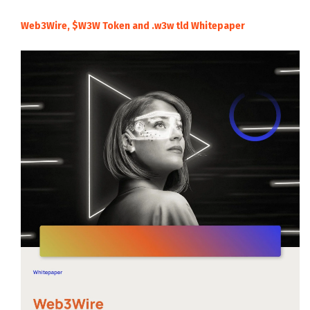
Web3Wire, $W3W Token and .w3w tld Whitepaper