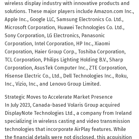
wireless display industry with innovative products and
solutions. These major players include Amazon.com Inc.,
Apple Inc., Google LLC, Samsung Electronics Co. Ltd.,
Microsoft Corporation, Huawei Technologies Co. Ltd.,
Sony Corporation, LG Electronics, Panasonic
Corporation, Intel Corporation, HP Inc., Xiaomi
Corporation, Haier Group Corp., Toshiba Corporation,
TCL Corporation, Philips Lighting Holding B.V., Sharp
Corporation, AsusTek Computer Inc., ZTE Corporation,
Hisense Electric Co., Ltd., Dell Technologies Inc., Roku,
Inc., Vizio, Inc., and Lenovo Group Limited.
Strategic Moves to Accelerate Market Presence
In July 2023, Canada-based Volaris Group acquired
DisplayNote Technologies Ltd., a company from Ireland
specializing in wireless casting and video transmission
technologies that incorporate AirPlay features. While
the financial details were not disclosed, this acquisition