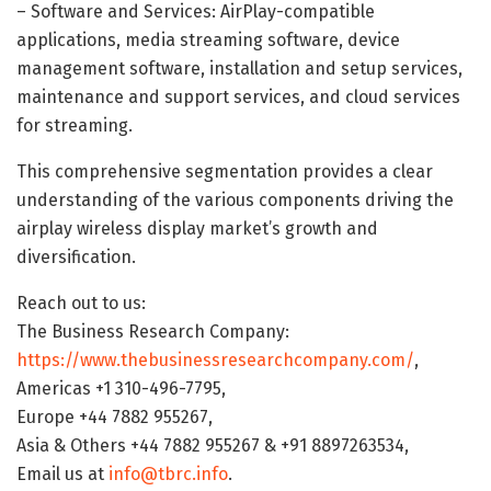
– Software and Services: AirPlay-compatible
applications, media streaming software, device
management software, installation and setup services,
maintenance and support services, and cloud services
for streaming.
This comprehensive segmentation provides a clear
understanding of the various components driving the
airplay wireless display market’s growth and
diversification.
Reach out to us:
The Business Research Company:
https://www.thebusinessresearchcompany.com/
,
Americas +1 310-496-7795,
Europe +44 7882 955267,
Asia & Others +44 7882 955267 & +91 8897263534,
Email us at
info@tbrc.info
.