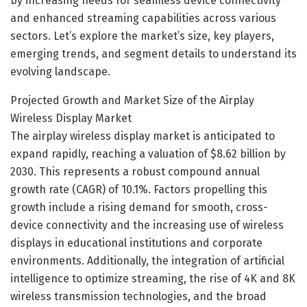
by increasing needs for seamless device connectivity
and enhanced streaming capabilities across various
sectors. Let’s explore the market’s size, key players,
emerging trends, and segment details to understand its
evolving landscape.
Projected Growth and Market Size of the Airplay
Wireless Display Market
The airplay wireless display market is anticipated to
expand rapidly, reaching a valuation of $8.62 billion by
2030. This represents a robust compound annual
growth rate (CAGR) of 10.1%. Factors propelling this
growth include a rising demand for smooth, cross-
device connectivity and the increasing use of wireless
displays in educational institutions and corporate
environments. Additionally, the integration of artificial
intelligence to optimize streaming, the rise of 4K and 8K
wireless transmission technologies, and the broad