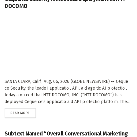
DOCOMO
SANTA CLARA, Calif., Aug. 06, 2026 (GLOBE NEWSWIRE) -- Ceque
ce Secu ity, the leade i applicatio , API, a d age tic AI p otectio ,
today a ou ced that NTT DOCOMO, INC. (“NTT DOCOMO”) has
deployed Ceque ce’s applicatio a d API p otectio platfo m. The...
DETAILS
READ MORE
Subtext Named “Overall Conversational Marketing