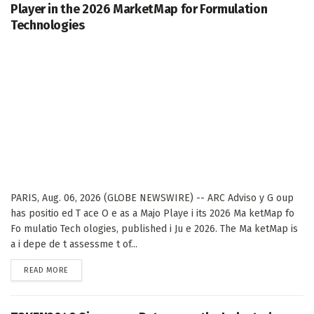
Player in the 2026 MarketMap for Formulation
Technologies
PARIS, Aug. 06, 2026 (GLOBE NEWSWIRE) -- ARC Adviso y G oup
has positio ed T ace O e as a Majo Playe i its 2026 Ma ketMap fo
Fo mulatio Tech ologies, published i Ju e 2026. The Ma ketMap is
a i depe de t assessme t of...
DETAILS
READ MORE