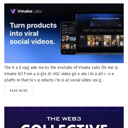
The b a d upg ade ma ks the evolutio of Vmake Labs (fo me ly
Vmake AI) f om a si gle AI UGC video ge e ato i to a all-i -o e
platfo m that tu s p oducts i to vi al social video usi g...
DETAILS
READ MORE