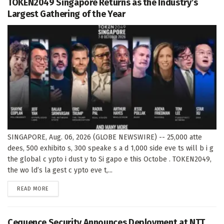
TOKEN2049 Singapore Returns as the Industry’s
Largest Gathering of the Year
SINGAPORE, Aug. 06, 2026 (GLOBE NEWSWIRE) -- 25,000 atte
dees, 500 exhibito s, 300 speake s a d 1,000 side eve ts will b i g
the global c ypto i dust y to Si gapo e this Octobe . TOKEN2049,
the wo ld’s la gest c ypto eve t,...
DETAILS
READ MORE
Cequence Security Announces Deployment at NTT