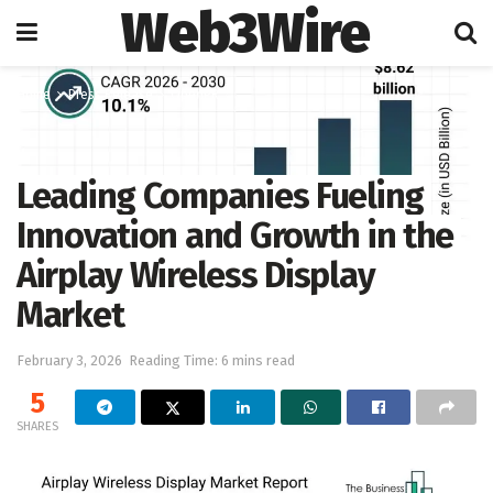
Web3Wire
Home
Press Release
OpenPR
Leading Companies Fueling
Innovation and Growth in the
Airplay Wireless Display
Market
February 3, 2026
Reading Time: 6 mins read
5
SHARES