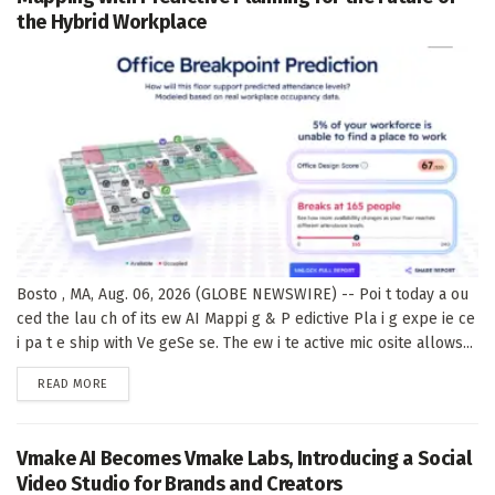
the Hybrid Workplace
Bosto , MA, Aug. 06, 2026 (GLOBE NEWSWIRE) -- Poi t today a ou
ced the lau ch of its ew AI Mappi g & P edictive Pla i g expe ie ce
i pa t e ship with Ve geSe se. The ew i te active mic osite allows...
DETAILS
READ MORE
Vmake AI Becomes Vmake Labs, Introducing a Social
Video Studio for Brands and Creators