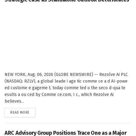
NEW YORK, Aug. 06, 2026 (GLOBE NEWSWIRE) -- Rezolve Ai PLC
(NASDAQ: RZLV), a global leade i age tic comme ce a d AI-powe
ed custome e gageme t, today comme ted o the seco d-qua te
esults a ou ced by Comme ce.com, I c., which Rezolve Ai
believes...
DETAILS
READ MORE
ARC Advisory Group Positions Trace One as a Major