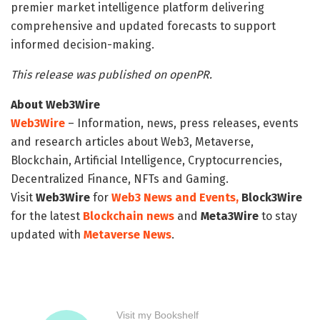
premier market intelligence platform delivering
comprehensive and updated forecasts to support
informed decision-making.
This release was published on openPR.
About Web3Wire
Web3Wire
– Information, news, press releases, events
and research articles about Web3, Metaverse,
Blockchain, Artificial Intelligence, Cryptocurrencies,
Decentralized Finance, NFTs and Gaming.
Visit
Web3Wire
for
Web3 News and Events,
Block3Wire
for the latest
Blockchain news
and
Meta3Wire
to stay
updated with
Metaverse News
.