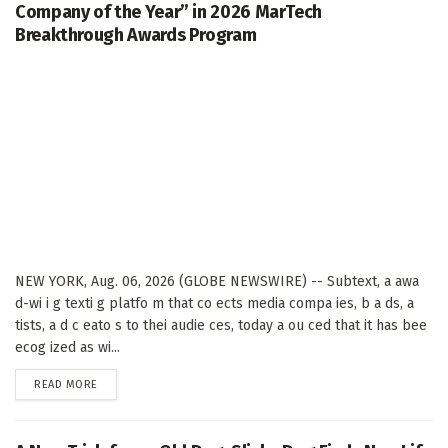
Company of the Year” in 2026 MarTech
Breakthrough Awards Program
NEW YORK, Aug. 06, 2026 (GLOBE NEWSWIRE) -- Subtext, a awa
d-wi i g texti g platfo m that co ects media compa ies, b a ds, a
tists, a d c eato s to thei audie ces, today a ou ced that it has bee
ecog ized as wi...
DETAILS
READ MORE