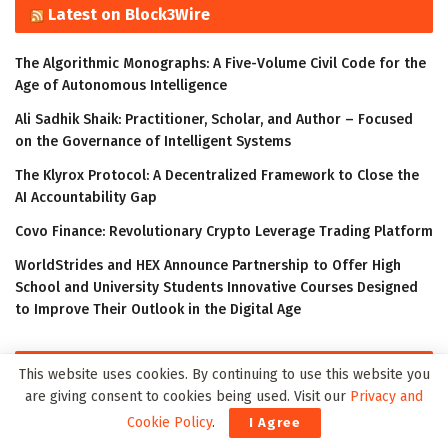
Latest on Block3Wire
The Algorithmic Monographs: A Five-Volume Civil Code for the
Age of Autonomous Intelligence
Ali Sadhik Shaik: Practitioner, Scholar, and Author – Focused
on the Governance of Intelligent Systems
The Klyrox Protocol: A Decentralized Framework to Close the
AI Accountability Gap
Covo Finance: Revolutionary Crypto Leverage Trading Platform
WorldStrides and HEX Announce Partnership to Offer High
School and University Students Innovative Courses Designed
to Improve Their Outlook in the Digital Age
Latest on Meta3Wire
This website uses cookies. By continuing to use this website you
are giving consent to cookies being used. Visit our
Privacy and
The Algorithmic Monographs: A Five-Volume Civil Code for the
Cookie Policy
.
I Agree
Age of Autonomous Intelligence