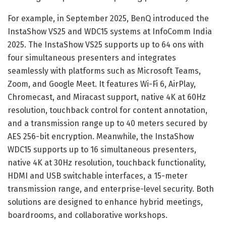
For example, in September 2025, BenQ introduced the
InstaShow VS25 and WDC15 systems at InfoComm India
2025. The InstaShow VS25 supports up to 64 ons with
four simultaneous presenters and integrates
seamlessly with platforms such as Microsoft Teams,
Zoom, and Google Meet. It features Wi-Fi 6, AirPlay,
Chromecast, and Miracast support, native 4K at 60Hz
resolution, touchback control for content annotation,
and a transmission range up to 40 meters secured by
AES 256-bit encryption. Meanwhile, the InstaShow
WDC15 supports up to 16 simultaneous presenters,
native 4K at 30Hz resolution, touchback functionality,
HDMI and USB switchable interfaces, a 15-meter
transmission range, and enterprise-level security. Both
solutions are designed to enhance hybrid meetings,
boardrooms, and collaborative workshops.