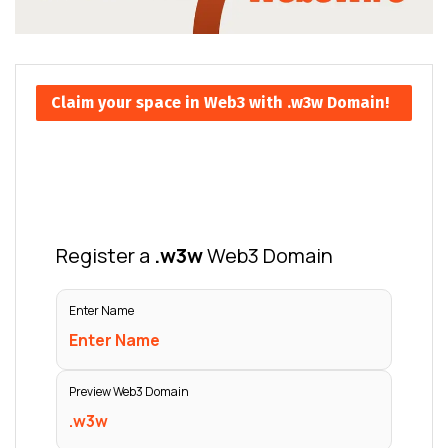
Claim your space in Web3 with .w3w Domain!