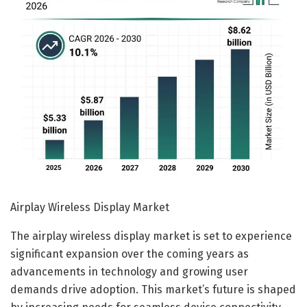
Airplay Wireless Display Market
The airplay wireless display market is set to experience
significant expansion over the coming years as
advancements in technology and growing user
demands drive adoption. This market’s future is shaped