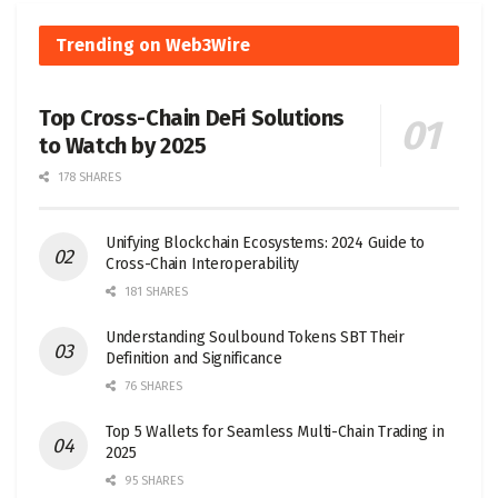
Trending on Web3Wire
Top Cross-Chain DeFi Solutions
to Watch by 2025
178 SHARES
Unifying Blockchain Ecosystems: 2024 Guide to
Cross-Chain Interoperability
181 SHARES
Understanding Soulbound Tokens SBT Their
Definition and Significance
76 SHARES
Top 5 Wallets for Seamless Multi-Chain Trading in
2025
95 SHARES