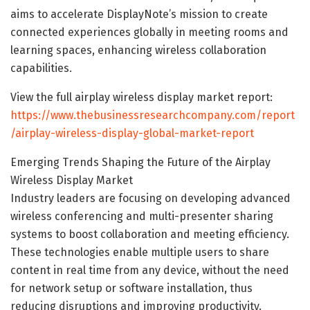
aims to accelerate DisplayNote’s mission to create
connected experiences globally in meeting rooms and
learning spaces, enhancing wireless collaboration
capabilities.
View the full airplay wireless display market report:
https://www.thebusinessresearchcompany.com/report
/airplay-wireless-display-global-market-report
Emerging Trends Shaping the Future of the Airplay
Wireless Display Market
Industry leaders are focusing on developing advanced
wireless conferencing and multi-presenter sharing
systems to boost collaboration and meeting efficiency.
These technologies enable multiple users to share
content in real time from any device, without the need
for network setup or software installation, thus
reducing disruptions and improving productivity.