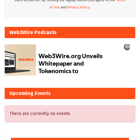
much as you do. By clicking the signup button you agree to our
Terms
of Use
and
Privacy Policy.
Web3Wire Podcasts
Upcoming Events
There are currently no events.