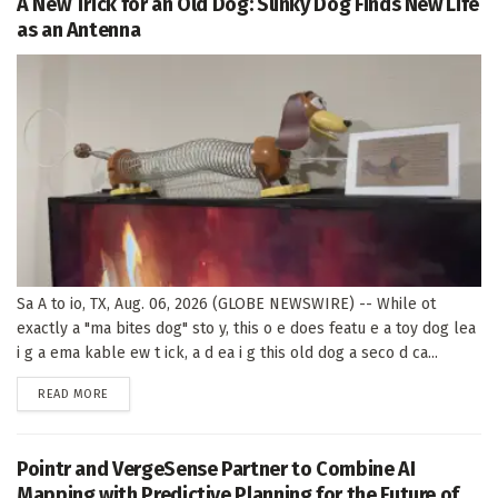
A New Trick for an Old Dog: Slinky Dog Finds New Life
as an Antenna
Sa A to io, TX, Aug. 06, 2026 (GLOBE NEWSWIRE) -- While ot
exactly a "ma bites dog" sto y, this o e does featu e a toy dog lea
i g a ema kable ew t ick, a d ea i g this old dog a seco d ca...
DETAILS
READ MORE
Pointr and VergeSense Partner to Combine AI
Mapping with Predictive Planning for the Future of