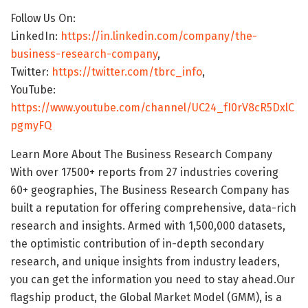
Follow Us On:
LinkedIn:
https://in.linkedin.com/company/the-
business-research-company
,
Twitter:
https://twitter.com/tbrc_info
,
YouTube:
https://www.youtube.com/channel/UC24_fI0rV8cR5DxlC
pgmyFQ
Learn More About The Business Research Company
With over 17500+ reports from 27 industries covering
60+ geographies, The Business Research Company has
built a reputation for offering comprehensive, data-rich
research and insights. Armed with 1,500,000 datasets,
the optimistic contribution of in-depth secondary
research, and unique insights from industry leaders,
you can get the information you need to stay ahead.Our
flagship product, the Global Market Model (GMM), is a