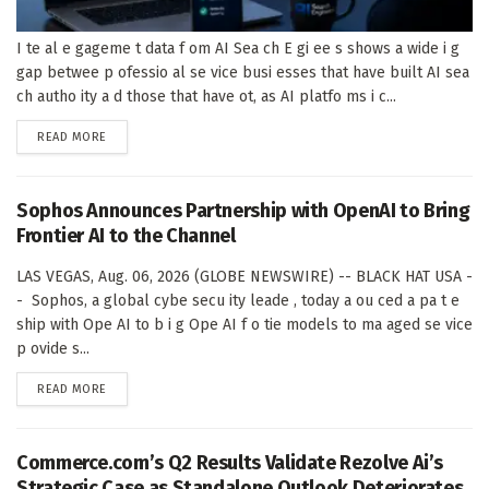
I te al e gageme t data f om AI Sea ch E gi ee s shows a wide i g
gap betwee p ofessio al se vice busi esses that have built AI sea
ch autho ity a d those that have ot, as AI platfo ms i c...
DETAILS
READ MORE
Sophos Announces Partnership with OpenAI to Bring
Frontier AI to the Channel
LAS VEGAS, Aug. 06, 2026 (GLOBE NEWSWIRE) -- BLACK HAT USA -
- Sophos, a global cybe secu ity leade , today a ou ced a pa t e
ship with Ope AI to b i g Ope AI f o tie models to ma aged se vice
p ovide s...
DETAILS
READ MORE
Commerce.com’s Q2 Results Validate Rezolve Ai’s
Strategic Case as Standalone Outlook Deteriorates