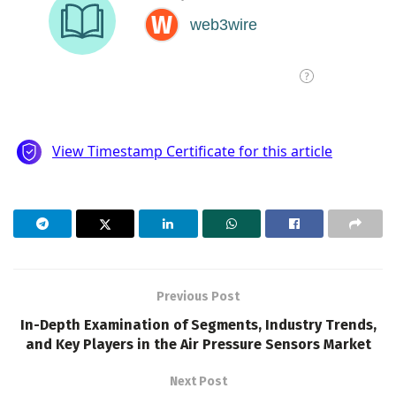
Previous Post
In-Depth Examination of Segments, Industry Trends,
and Key Players in the Air Pressure Sensors Market
Next Post