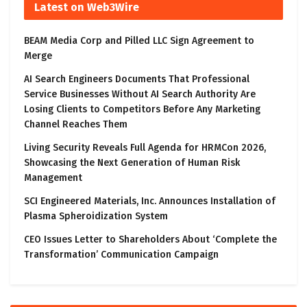
Latest on Web3Wire
BEAM Media Corp and Pilled LLC Sign Agreement to
Merge
AI Search Engineers Documents That Professional
Service Businesses Without AI Search Authority Are
Losing Clients to Competitors Before Any Marketing
Channel Reaches Them
Living Security Reveals Full Agenda for HRMCon 2026,
Showcasing the Next Generation of Human Risk
Management
SCI Engineered Materials, Inc. Announces Installation of
Plasma Spheroidization System
CEO Issues Letter to Shareholders About ‘Complete the
Transformation’ Communication Campaign