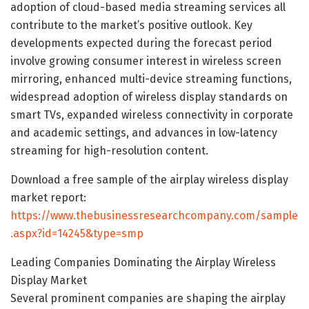
adoption of cloud-based media streaming services all
contribute to the market’s positive outlook. Key
developments expected during the forecast period
involve growing consumer interest in wireless screen
mirroring, enhanced multi-device streaming functions,
widespread adoption of wireless display standards on
smart TVs, expanded wireless connectivity in corporate
and academic settings, and advances in low-latency
streaming for high-resolution content.
Download a free sample of the airplay wireless display
market report:
https://www.thebusinessresearchcompany.com/sample
.aspx?id=14245&type=smp
Leading Companies Dominating the Airplay Wireless
Display Market
Several prominent companies are shaping the airplay