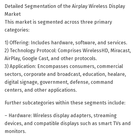
Detailed Segmentation of the Airplay Wireless Display
Market
This market is segmented across three primary
categories:
1) Offering: Includes hardware, software, and services.
2) Technology Protocol: Comprises WirelessHD, Miracast,
AirPlay, Google Cast, and other protocols.
3) Application: Encompasses consumers, commercial
sectors, corporate and broadcast, education, healare,
digital signage, government, defense, command
centers, and other applications.
Further subcategories within these segments include:
– Hardware: Wireless display adapters, streaming
devices, and compatible displays such as smart TVs and
monitors.