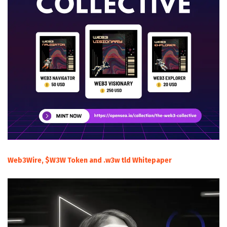
Web3Wire, $W3W Token and .w3w tld Whitepaper