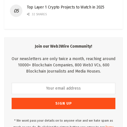
Top Layer 1 Crypto Projects to Watch in 2025
32 SHARES
Join our Web3Wire Community!
Our newsletters are only twice a month, reaching around
10000+ Blockchain Companies, 800 Web3 VCs, 600
Blockchain Journalists and Media Houses.
* We wont pass your details on to anyone else and we hate spam as