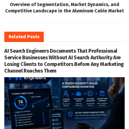
Overview of Segmentation, Market Dynamics, and
Competitive Landscape in the Aluminum Cable Market
Related
Posts
AI Search Engineers Documents That Professional
Service Businesses Without AI Search Authority Are
Losing Clients to Competitors Before Any Marketing
Channel Reaches Them