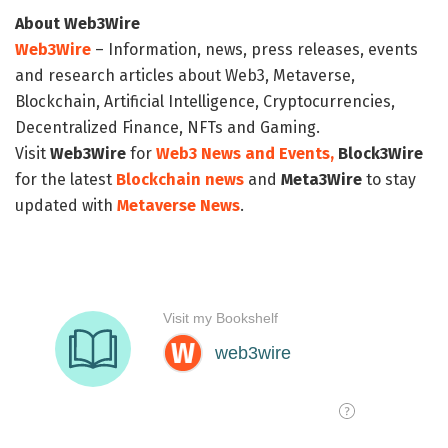
About Web3Wire
Web3Wire
– Information, news, press releases, events
and research articles about Web3, Metaverse,
Blockchain, Artificial Intelligence, Cryptocurrencies,
Decentralized Finance, NFTs and Gaming.
Visit
Web3Wire
for
Web3 News and Events,
Block3Wire
for the latest
Blockchain news
and
Meta3Wire
to stay
updated with
Metaverse News
.