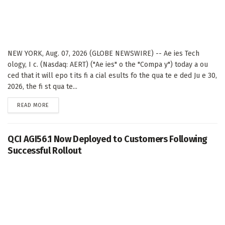
NEW YORK, Aug. 07, 2026 (GLOBE NEWSWIRE) -- Ae ies Tech
ology, I c. (Nasdaq: AERT) ("Ae ies" o the "Compa y") today a ou
ced that it will epo t its fi a cial esults fo the qua te e ded Ju e 30,
2026, the fi st qua te...
DETAILS
READ MORE
QCI AGI56.1 Now Deployed to Customers Following
Successful Rollout