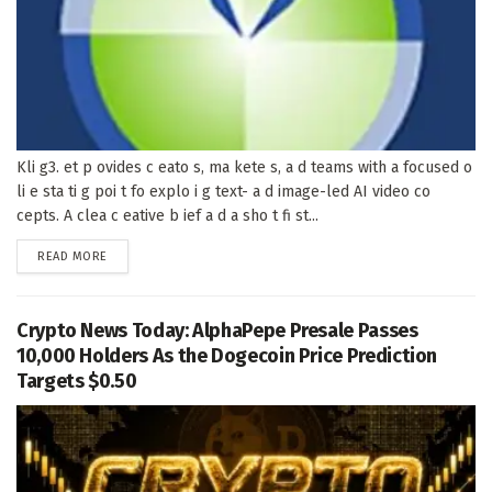
Kli g3. et p ovides c eato s, ma kete s, a d teams with a focused o
li e sta ti g poi t fo explo i g text- a d image-led AI video co
cepts. A clea c eative b ief a d a sho t fi st...
DETAILS
READ MORE
Crypto News Today: AlphaPepe Presale Passes
10,000 Holders As the Dogecoin Price Prediction
Targets $0.50