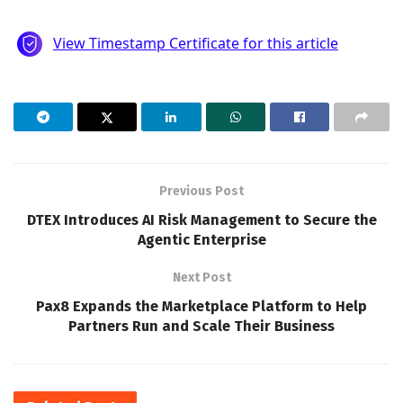
Previous Post
DTEX Introduces AI Risk Management to Secure the
Agentic Enterprise
Next Post
Pax8 Expands the Marketplace Platform to Help
Partners Run and Scale Their Business