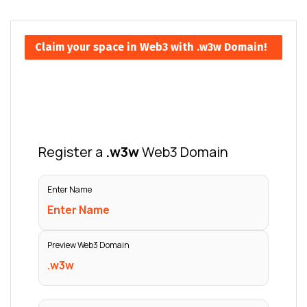
Claim your space in Web3 with .w3w Domain!