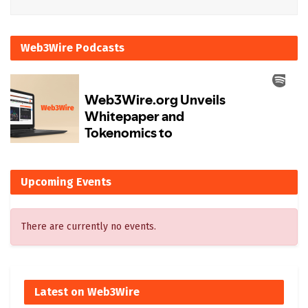
Web3Wire Podcasts
Upcoming Events
There are currently no events.
Latest on Web3Wire