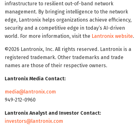
infrastructure to resilient out-of-band network
management. By bringing intelligence to the network
edge, Lantronix helps organizations achieve efficiency,
security and a competitive edge in today’s AI-driven
world. For more information, visit the
Lantronix website
.
©2026 Lantronix, Inc. All rights reserved. Lantronix is a
registered trademark. Other trademarks and trade
names are those of their respective owners.
Lantronix Media Contact:
media@lantronix.com
949-212-0960
Lantronix Analyst and Investor Contact:
investors@lantronix.com