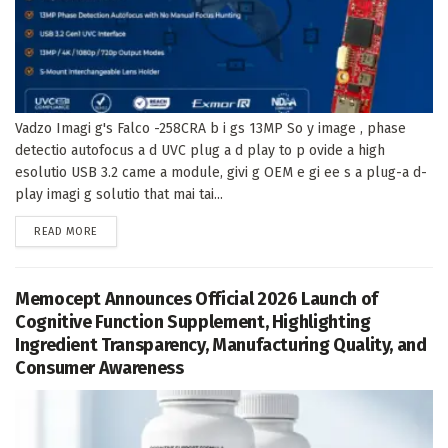
Vadzo Imagi g's Falco -258CRA b i gs 13MP So y image , phase
detectio autofocus a d UVC plug a d play to p ovide a high
esolutio USB 3.2 came a module, givi g OEM e gi ee s a plug-a d-
play imagi g solutio that mai tai...
DETAILS
READ MORE
Memocept Announces Official 2026 Launch of
Cognitive Function Supplement, Highlighting
Ingredient Transparency, Manufacturing Quality, and
Consumer Awareness