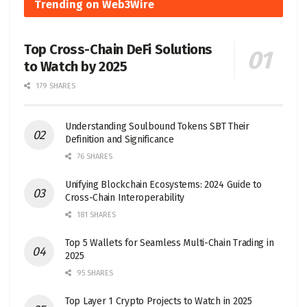
Trending on Web3Wire
Top Cross-Chain DeFi Solutions
to Watch by 2025
179 SHARES
Understanding Soulbound Tokens SBT Their
Definition and Significance
76 SHARES
Unifying Blockchain Ecosystems: 2024 Guide to
Cross-Chain Interoperability
181 SHARES
Top 5 Wallets for Seamless Multi-Chain Trading in
2025
95 SHARES
Top Layer 1 Crypto Projects to Watch in 2025