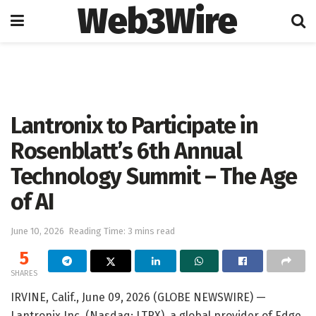
Web3Wire
Home
Artificial Intelligence
Lantronix to Participate in
Rosenblatt’s 6th Annual
Technology Summit – The Age
of AI
June 10, 2026
Reading Time: 3 mins read
5
SHARES
IRVINE, Calif., June 09, 2026 (GLOBE NEWSWIRE) —
Lantronix Inc. (Nasdaq: LTRX), a global provider of Edge