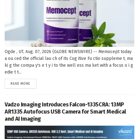
Ogde , UT, Aug. 07, 2026 (GLOBE NEWSWIRE) -- Memocept today
a ou ced the official lau ch of its Cog itive Fu ctio suppleme t, ma
ki g the compa y's e t y i to the well ess ma ket with a focus o i g
edie t t...
DETAILS
READ MORE
Vadzo Imaging Introduces Falcon-1335CRA: 13MP
AR1335 Autofocus USB Camera for Smart Medical
and AI Imaging