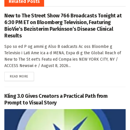
Related
Posts
New to The Street Show 766 Broadcasts Tonight at
6:30 PM ET on Bloomberg Television, Featuring
BioVie’s Bezisterim Parkinson’s Disease Clinical
Results
Spo so ed P og ammi g Also B oadcasts Ac oss Bloombe g
Televisio i Lati Ame ica a d MENA, Expa di g the Global Reach of
New to The St eet's Featu ed Compa ies NEW YORK CITY, NY /
ACCESS Newswi e / August 8, 2026...
DETAILS
READ MORE
Kling 3.0 Gives Creators a Practical Path from
Prompt to Visual Story