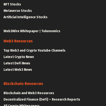
NFT Stocks
Metaverse Stocks
Artificial Intelligence Stocks
Web3Wire Whitepaper
|
Tokenomics
Web3 Resources
Top Web3 and Crypto Youtube Channels
Latest Crypto News
Latest DeFi News
Latest Web3 News
Blockchain Resources
Blockchain and Web3 Resources
Decentralized Finance (DeFi) – Research Reports
All Crypto Whitepapers