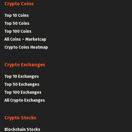
Crypto Coins
Top 10 Coins
Top 50 Coins
Top 100 Coins
All Coins – Marketcap
Crypto Coins Heatmap
Crypto Exchanges
Top 10 Exchanges
Top 50 Exchanges
Top 100 Exchanges
All Crypto Exchanges
Crypto Stocks
Blockchain Stocks