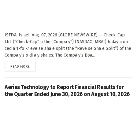
ISFIYA, Is ael, Aug. 07, 2026 (GLOBE NEWSWIRE) -- Check-Cap
Ltd. (“Check-Cap” o the “Compa y”) (NASDAQ: MBAI) today a ou
ced a 1-fo -7 eve se sha e split (the “Reve se Sha e Split”) of the
Compa y’s o di a y sha es. The Compa y’s Boa...
DETAILS
READ MORE
Aeries Technology to Report Financial Results for
the Quarter Ended June 30, 2026 on August 10, 2026