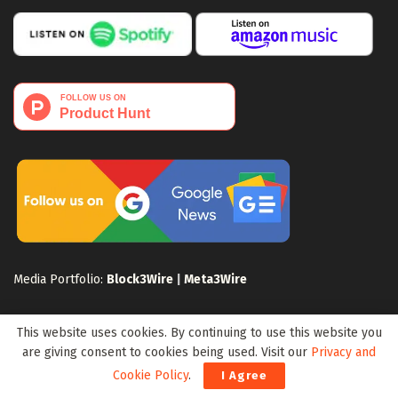
Media Portfolio:
Block3Wire
|
Meta3Wire
This website uses cookies. By continuing to use this website you
are giving consent to cookies being used. Visit our
Privacy and
Cookie Policy
.
I Agree
Privacy Policy
Terms of Use
Disclaimer
Sitemap