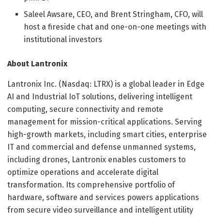
Saleel Awsare, CEO, and Brent Stringham, CFO, will
host a fireside chat and one-on-one meetings with
institutional investors
About Lantronix
Lantronix Inc. (Nasdaq: LTRX) is a global leader in Edge
AI and Industrial IoT solutions, delivering intelligent
computing, secure connectivity and remote
management for mission-critical applications. Serving
high-growth markets, including smart cities, enterprise
IT and commercial and defense unmanned systems,
including drones, Lantronix enables customers to
optimize operations and accelerate digital
transformation. Its comprehensive portfolio of
hardware, software and services powers applications
from secure video surveillance and intelligent utility