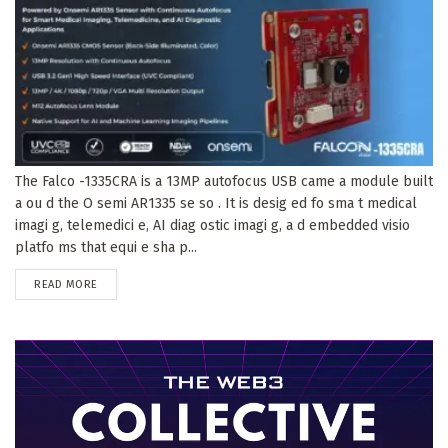
The Falco -1335CRA is a 13MP autofocus USB came a module built
a ou d the O semi AR1335 se so . It is desig ed fo sma t medical
imagi g, telemedici e, AI diag ostic imagi g, a d embedded visio
platfo ms that equi e sha p...
DETAILS
READ MORE