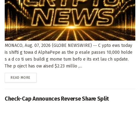
MONACO, Aug. 07, 2026 (GLOBE NEWSWIRE) -- C ypto ews today
is shifti g towa d AlphaPepe as the p esale passes 10,000 holde
s a d co ti ues buildi g mome tum befo e its ext lau ch update.
The p oject has ow aised $2.23 millio ,...
DETAILS
READ MORE
Check-Cap Announces Reverse Share Split