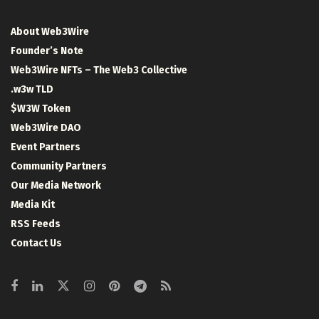
About Web3Wire
Founder’s Note
Web3Wire NFTs – The Web3 Collective
.w3w TLD
$W3W Token
Web3Wire DAO
Event Partners
Community Partners
Our Media Network
Media Kit
RSS Feeds
Contact Us