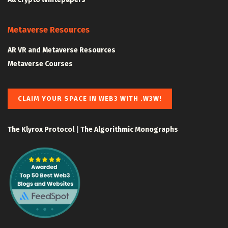
Metaverse Resources
AR VR and Metaverse Resources
Metaverse Courses
CLAIM YOUR SPACE IN WEB3 WITH .W3W!
The Klyrox Protocol
|
The Algorithmic Monographs