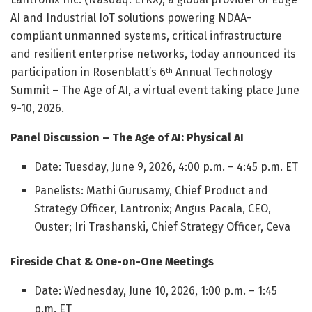
AI and Industrial IoT solutions powering NDAA-
compliant unmanned systems, critical infrastructure
and resilient enterprise networks, today announced its
participation in Rosenblatt’s 6
Annual Technology
th
Summit – The Age of AI, a virtual event taking place June
9-10, 2026.
Panel Discussion – The Age of AI: Physical AI
Date: Tuesday, June 9, 2026, 4:00 p.m. – 4:45 p.m. ET
Panelists: Mathi Gurusamy, Chief Product and
Strategy Officer, Lantronix; Angus Pacala, CEO,
Ouster; Iri Trashanski, Chief Strategy Officer, Ceva
Fireside Chat & One-on-One Meetings
Date: Wednesday, June 10, 2026, 1:00 p.m. – 1:45
p.m. ET