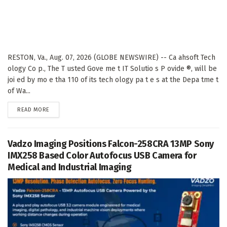
RESTON, Va., Aug. 07, 2026 (GLOBE NEWSWIRE) -- Ca ahsoft Tech
ology Co p., The T usted Gove me t IT Solutio s P ovide ®, will be
joi ed by mo e tha 110 of its tech ology pa t e s at the Depa tme t
of Wa...
DETAILS
READ MORE
Vadzo Imaging Positions Falcon-258CRA 13MP Sony
IMX258 Based Color Autofocus USB Camera for
Medical and Industrial Imaging