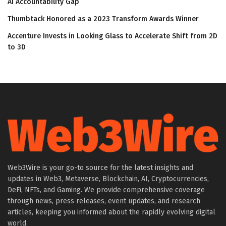
AI Accountability Gap
Thumbtack Honored as a 2023 Transform Awards Winner
Accenture Invests in Looking Glass to Accelerate Shift from 2D
to 3D
Web3Wire is your go-to source for the latest insights and
updates in Web3, Metaverse, Blockchain, AI, Cryptocurrencies,
DeFi, NFTs, and Gaming. We provide comprehensive coverage
through news, press releases, event updates, and research
articles, keeping you informed about the rapidly evolving digital
world.