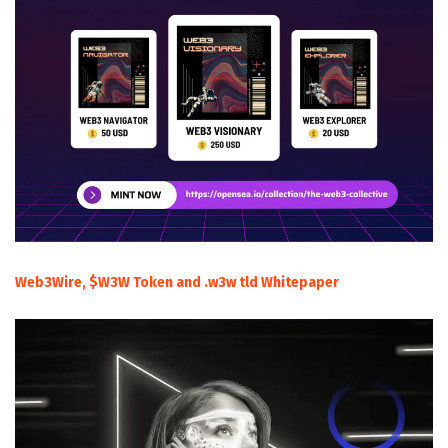
Web3Wire, $W3W Token and .w3w tld Whitepaper