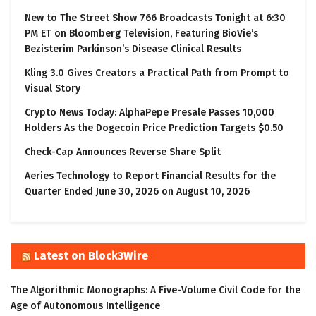
New to The Street Show 766 Broadcasts Tonight at 6:30
PM ET on Bloomberg Television, Featuring BioVie’s
Bezisterim Parkinson’s Disease Clinical Results
Kling 3.0 Gives Creators a Practical Path from Prompt to
Visual Story
Crypto News Today: AlphaPepe Presale Passes 10,000
Holders As the Dogecoin Price Prediction Targets $0.50
Check-Cap Announces Reverse Share Split
Aeries Technology to Report Financial Results for the
Quarter Ended June 30, 2026 on August 10, 2026
Latest on Block3Wire
The Algorithmic Monographs: A Five-Volume Civil Code for the
Age of Autonomous Intelligence