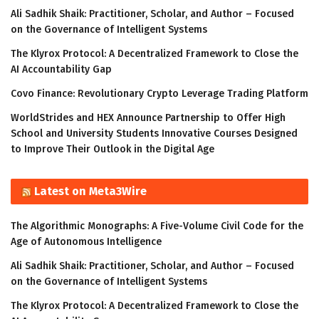
Ali Sadhik Shaik: Practitioner, Scholar, and Author – Focused
on the Governance of Intelligent Systems
The Klyrox Protocol: A Decentralized Framework to Close the
AI Accountability Gap
Covo Finance: Revolutionary Crypto Leverage Trading Platform
WorldStrides and HEX Announce Partnership to Offer High
School and University Students Innovative Courses Designed
to Improve Their Outlook in the Digital Age
Latest on Meta3Wire
The Algorithmic Monographs: A Five-Volume Civil Code for the
Age of Autonomous Intelligence
Ali Sadhik Shaik: Practitioner, Scholar, and Author – Focused
on the Governance of Intelligent Systems
The Klyrox Protocol: A Decentralized Framework to Close the