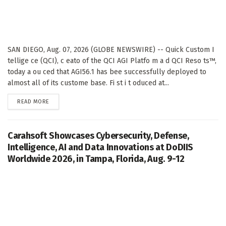
SAN DIEGO, Aug. 07, 2026 (GLOBE NEWSWIRE) -- Quick Custom I
tellige ce (QCI), c eato of the QCI AGI Platfo m a d QCI Reso ts™,
today a ou ced that AGI56.1 has bee successfully deployed to
almost all of its custome base. Fi st i t oduced at...
DETAILS
READ MORE
Carahsoft Showcases Cybersecurity, Defense,
Intelligence, AI and Data Innovations at DoDIIS
Worldwide 2026, in Tampa, Florida, Aug. 9-12