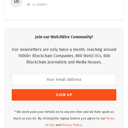
32 SHARES
Join our Web3Wire Community!
Our newsletters are only twice a month, reaching around
10000+ Blockchain Companies, 800 Web3 VCs, 600
Blockchain Journalists and Media Houses.
* We wont pass your details on to anyone else and we hate spam as
much as you do. By clicking the signup button you agree to our
Terms
of Use
and
Privacy Policy.