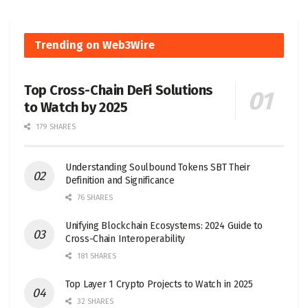
Trending on Web3Wire
Top Cross-Chain DeFi Solutions
to Watch by 2025
179 SHARES
Understanding Soulbound Tokens SBT Their
Definition and Significance
76 SHARES
Unifying Blockchain Ecosystems: 2024 Guide to
Cross-Chain Interoperability
181 SHARES
Top Layer 1 Crypto Projects to Watch in 2025
32 SHARES