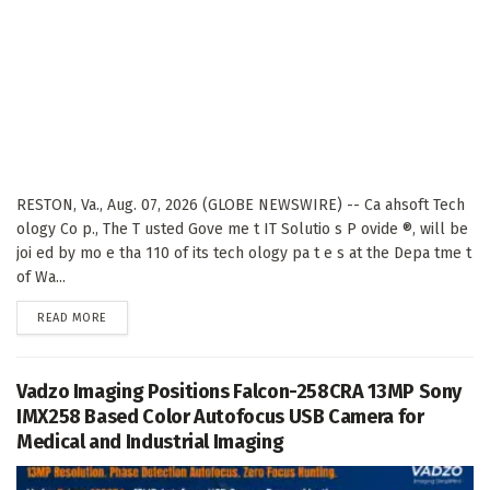
RESTON, Va., Aug. 07, 2026 (GLOBE NEWSWIRE) -- Ca ahsoft Tech
ology Co p., The T usted Gove me t IT Solutio s P ovide ®, will be
joi ed by mo e tha 110 of its tech ology pa t e s at the Depa tme t
of Wa...
DETAILS
READ MORE
Vadzo Imaging Positions Falcon-258CRA 13MP Sony
IMX258 Based Color Autofocus USB Camera for
Medical and Industrial Imaging