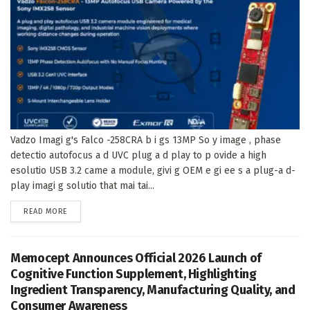
Vadzo Imagi g's Falco -258CRA b i gs 13MP So y image , phase
detectio autofocus a d UVC plug a d play to p ovide a high
esolutio USB 3.2 came a module, givi g OEM e gi ee s a plug-a d-
play imagi g solutio that mai tai...
DETAILS
READ MORE
Memocept Announces Official 2026 Launch of
Cognitive Function Supplement, Highlighting
Ingredient Transparency, Manufacturing Quality, and
Consumer Awareness