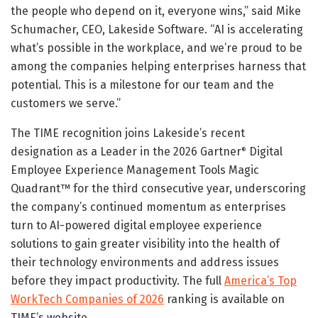
the people who depend on it, everyone wins,” said Mike
Schumacher, CEO, Lakeside Software. “AI is accelerating
what’s possible in the workplace, and we’re proud to be
among the companies helping enterprises harness that
potential. This is a milestone for our team and the
customers we serve.”
The TIME recognition joins Lakeside’s recent
designation as a Leader in the 2026 Gartner
Digital
®
Employee Experience Management Tools Magic
Quadrant™ for the third consecutive year, underscoring
the company’s continued momentum as enterprises
turn to AI-powered digital employee experience
solutions to gain greater visibility into the health of
their technology environments and address issues
before they impact productivity. The full
America’s Top
WorkTech Companies of 2026
ranking is available on
TIME’s website.