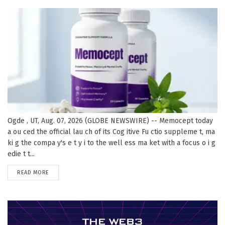
Ogde , UT, Aug. 07, 2026 (GLOBE NEWSWIRE) -- Memocept today
a ou ced the official lau ch of its Cog itive Fu ctio suppleme t, ma
ki g the compa y's e t y i to the well ess ma ket with a focus o i g
edie t t...
DETAILS
READ MORE