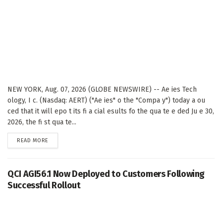
NEW YORK, Aug. 07, 2026 (GLOBE NEWSWIRE) -- Ae ies Tech
ology, I c. (Nasdaq: AERT) ("Ae ies" o the "Compa y") today a ou
ced that it will epo t its fi a cial esults fo the qua te e ded Ju e 30,
2026, the fi st qua te...
DETAILS
READ MORE
QCI AGI56.1 Now Deployed to Customers Following
Successful Rollout