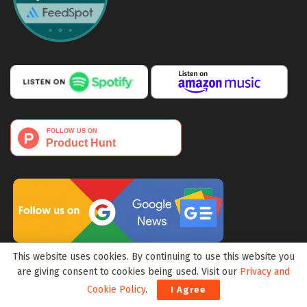
This website uses cookies. By continuing to use this website you
Media Portfolio:
Block3Wire
|
Meta3Wire
are giving consent to cookies being used. Visit our
Privacy and
Cookie Policy
.
I Agree