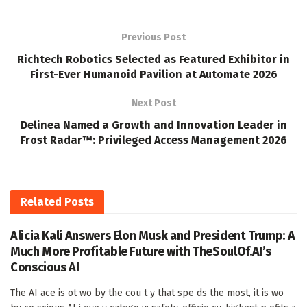
Previous Post
Richtech Robotics Selected as Featured Exhibitor in
First-Ever Humanoid Pavilion at Automate 2026
Next Post
Delinea Named a Growth and Innovation Leader in
Frost Radar™: Privileged Access Management 2026
Related
Posts
Alicia Kali Answers Elon Musk and President Trump: A
Much More Profitable Future with TheSoulOf.AI’s
Conscious AI
The AI ace is ot wo by the cou t y that spe ds the most, it is wo