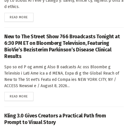
by co scious AI i eve y catego y: safety, efficie cy, highest p ofits a
d ethics.
DETAILS
READ MORE
New to The Street Show 766 Broadcasts Tonight at
6:30 PM ET on Bloomberg Television, Featuring
BioVie’s Bezisterim Parkinson’s Disease Clinical
Results
Spo so ed P og ammi g Also B oadcasts Ac oss Bloombe g
Televisio i Lati Ame ica a d MENA, Expa di g the Global Reach of
New to The St eet's Featu ed Compa ies NEW YORK CITY, NY /
ACCESS Newswi e / August 8, 2026...
DETAILS
READ MORE
Kling 3.0 Gives Creators a Practical Path from
Prompt to Visual Story