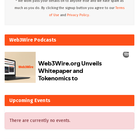
* We wont pass your details on to anyone else and we hate spam as
much as you do. By clicking the signup button you agree to our
Terms
of Use
and
Privacy Policy.
Web3Wire Podcasts
Upcoming Events
There are currently no events.