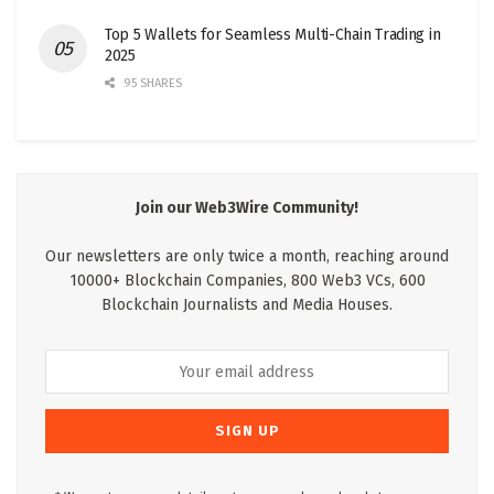
Top 5 Wallets for Seamless Multi-Chain Trading in
2025
95 SHARES
Join our Web3Wire Community!
Our newsletters are only twice a month, reaching around
10000+ Blockchain Companies, 800 Web3 VCs, 600
Blockchain Journalists and Media Houses.