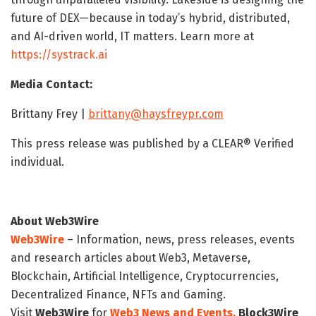
future of DEX—because in today’s hybrid, distributed,
and AI-driven world, IT matters. Learn more at
https://systrack.ai
Media Contact:
Brittany Frey |
brittany@haysfreypr.com
This press release was published by a CLEAR® Verified
individual.
About Web3Wire
Web3Wire
– Information, news, press releases, events
and research articles about Web3, Metaverse,
Blockchain, Artificial Intelligence, Cryptocurrencies,
Decentralized Finance, NFTs and Gaming.
Visit
Web3Wire
for
Web3 News and Events,
Block3Wire