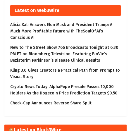
Latest on Web3Wire
Alicia Kali Answers Elon Musk and President Trump: A
Much More Profitable Future with TheSoulOf.AI’s
Conscious AI
New to The Street Show 766 Broadcasts Tonight at 6:30
PM ET on Bloomberg Television, Featuring BioVie’s
Bezisterim Parkinson’s Disease Clinical Results
Kling 3.0 Gives Creators a Practical Path from Prompt to
Visual Story
Crypto News Today: AlphaPepe Presale Passes 10,000
Holders As the Dogecoin Price Prediction Targets $0.50
Check-Cap Announces Reverse Share Split
Latest on Block3Wire