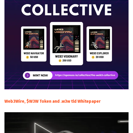
Web3Wire, $W3W Token and .w3w tld Whitepaper