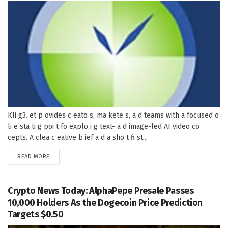
Kli g3. et p ovides c eato s, ma kete s, a d teams with a focused o
li e sta ti g poi t fo explo i g text- a d image-led AI video co
cepts. A clea c eative b ief a d a sho t fi st...
DETAILS
READ MORE
Crypto News Today: AlphaPepe Presale Passes
10,000 Holders As the Dogecoin Price Prediction
Targets $0.50