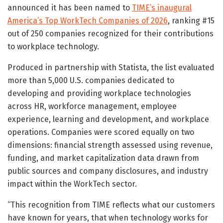
announced it has been named to
TIME’s inaugural
America’s Top WorkTech Companies of 2026
, ranking #15
out of 250 companies recognized for their contributions
to workplace technology.
Produced in partnership with Statista, the list evaluated
more than 5,000 U.S. companies dedicated to
developing and providing workplace technologies
across HR, workforce management, employee
experience, learning and development, and workplace
operations. Companies were scored equally on two
dimensions: financial strength assessed using revenue,
funding, and market capitalization data drawn from
public sources and company disclosures, and industry
impact within the WorkTech sector.
“This recognition from TIME reflects what our customers
have known for years, that when technology works for