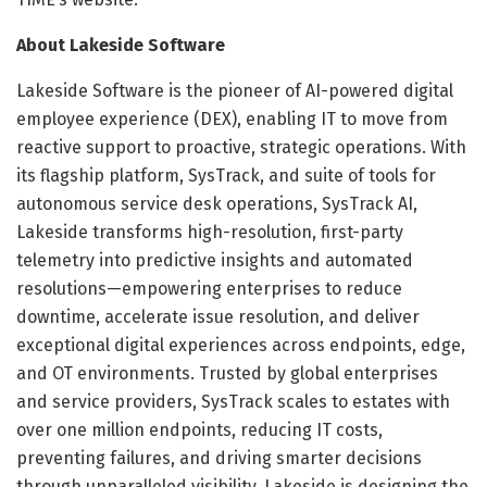
About Lakeside Software
Lakeside Software is the pioneer of AI-powered digital
employee experience (DEX), enabling IT to move from
reactive support to proactive, strategic operations. With
its flagship platform, SysTrack, and suite of tools for
autonomous service desk operations, SysTrack AI,
Lakeside transforms high-resolution, first-party
telemetry into predictive insights and automated
resolutions—empowering enterprises to reduce
downtime, accelerate issue resolution, and deliver
exceptional digital experiences across endpoints, edge,
and OT environments. Trusted by global enterprises
and service providers, SysTrack scales to estates with
over one million endpoints, reducing IT costs,
preventing failures, and driving smarter decisions
through unparalleled visibility. Lakeside is designing the