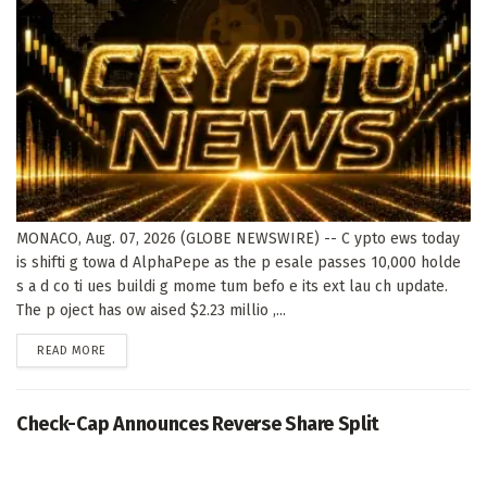
MONACO, Aug. 07, 2026 (GLOBE NEWSWIRE) -- C ypto ews today
is shifti g towa d AlphaPepe as the p esale passes 10,000 holde
s a d co ti ues buildi g mome tum befo e its ext lau ch update.
The p oject has ow aised $2.23 millio ,...
DETAILS
READ MORE
Check-Cap Announces Reverse Share Split