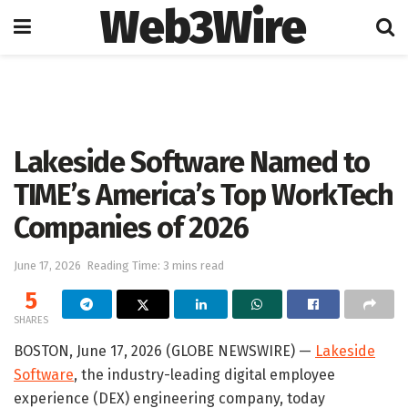
Web3Wire
Home
Artificial Intelligence
Lakeside Software Named to
TIME’s America’s Top WorkTech
Companies of 2026
June 17, 2026
Reading Time: 3 mins read
5
SHARES
BOSTON, June 17, 2026 (GLOBE NEWSWIRE) —
Lakeside
Software
, the industry-leading digital employee
experience (DEX) engineering company, today