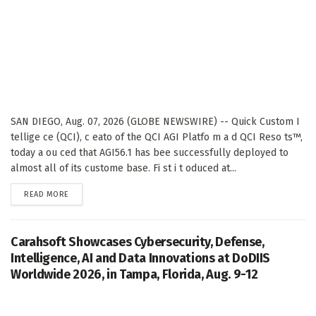
SAN DIEGO, Aug. 07, 2026 (GLOBE NEWSWIRE) -- Quick Custom I
tellige ce (QCI), c eato of the QCI AGI Platfo m a d QCI Reso ts™,
today a ou ced that AGI56.1 has bee successfully deployed to
almost all of its custome base. Fi st i t oduced at...
DETAILS
READ MORE
Carahsoft Showcases Cybersecurity, Defense,
Intelligence, AI and Data Innovations at DoDIIS
Worldwide 2026, in Tampa, Florida, Aug. 9-12