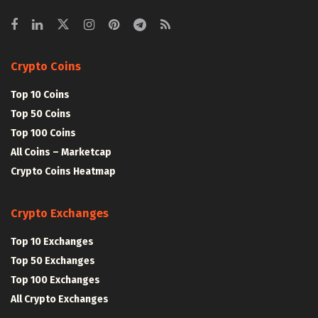
Crypto Coins
Top 10 Coins
Top 50 Coins
Top 100 Coins
All Coins – Marketcap
Crypto Coins Heatmap
Crypto Exchanges
Top 10 Exchanges
Top 50 Exchanges
Top 100 Exchanges
All Crypto Exchanges