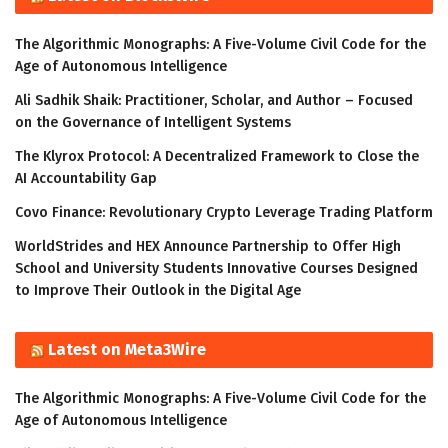
The Algorithmic Monographs: A Five-Volume Civil Code for the
Age of Autonomous Intelligence
Ali Sadhik Shaik: Practitioner, Scholar, and Author – Focused
on the Governance of Intelligent Systems
The Klyrox Protocol: A Decentralized Framework to Close the
AI Accountability Gap
Covo Finance: Revolutionary Crypto Leverage Trading Platform
WorldStrides and HEX Announce Partnership to Offer High
School and University Students Innovative Courses Designed
to Improve Their Outlook in the Digital Age
Latest on Meta3Wire
The Algorithmic Monographs: A Five-Volume Civil Code for the
Age of Autonomous Intelligence