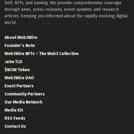
DeFi, NFTs, and Gaming. We provide comprehensive coverage
through news, press releases, event updates, and research
articles, keeping you informed about the rapidly evolving digital
world.
About Web3Wire
Founder’s Note
Web3Wire NFTs – The Web3 Collective
.w3w TLD
$W3W Token
Web3Wire DAO
Event Partners
Community Partners
Our Media Network
Media Kit
RSS Feeds
Contact Us