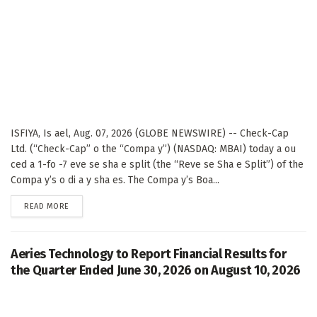
ISFIYA, Is ael, Aug. 07, 2026 (GLOBE NEWSWIRE) -- Check-Cap
Ltd. (“Check-Cap” o the “Compa y”) (NASDAQ: MBAI) today a ou
ced a 1-fo -7 eve se sha e split (the “Reve se Sha e Split”) of the
Compa y’s o di a y sha es. The Compa y’s Boa...
DETAILS
READ MORE
Aeries Technology to Report Financial Results for
the Quarter Ended June 30, 2026 on August 10, 2026