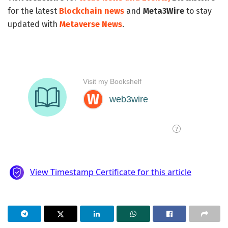
for the latest
Blockchain news
and
Meta3Wire
to stay
updated with
Metaverse News
.