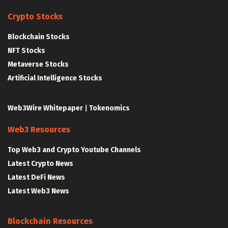
Crypto Stocks
Blockchain Stocks
NFT Stocks
Metaverse Stocks
Artificial Intelligence Stocks
Web3Wire Whitepaper
|
Tokenomics
Web3 Resources
Top Web3 and Crypto Youtube Channels
Latest Crypto News
Latest DeFi News
Latest Web3 News
Blockchain Resources