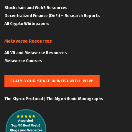
Blockchain and Web3 Resources
Decentralized Finance (DeFi) – Research Reports
All Crypto Whitepapers
Metaverse Resources
AR VR and Metaverse Resources
Metaverse Courses
CLAIM YOUR SPACE IN WEB3 WITH .W3W!
The Klyrox Protocol
|
The Algorithmic Monographs