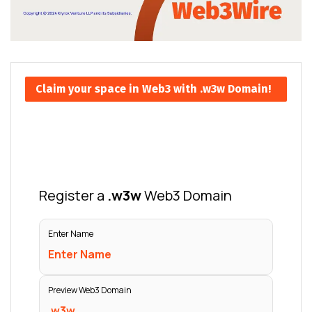
Claim your space in Web3 with .w3w Domain!