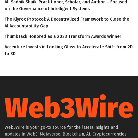
Ali Sadhik Shaik: Practitioner, Scholar, and Author – Focused
on the Governance of Intelligent Systems
The Klyrox Protocol: A Decentralized Framework to Close the
AI Accountability Gap
Thumbtack Honored as a 2023 Transform Awards Winner
Accenture Invests in Looking Glass to Accelerate Shift from 2D
to 3D
Web3Wire is your go-to source for the latest insights and
updates in Web3, Metaverse, Blockchain, AI, Cryptocurrencies,