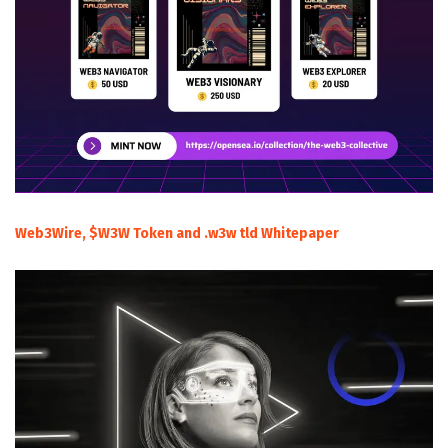
Web3Wire, $W3W Token and .w3w tld Whitepaper