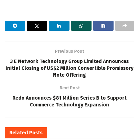
Previous Post
3 E Network Technology Group Limited Announces
Initial Closing of US$2 Million Convertible Promissory
Note Offering
Next Post
Redo Announces $81 Million Series B to Support
Commerce Technology Expansion
Related
Posts