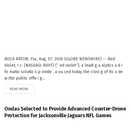
BOCA RATON, Fla., Aug. 07, 2026 (GLOBE NEWSWIRE) -- Red
Violet, I c. (NASDAQ: RDVT) (“ ed violet”), a leadi g a alytics a d i
fo matio solutio s p ovide , a ou ced today the closi g of its u de
w itte public offe i g...
DETAILS
READ MORE
Ondas Selected to Provide Advanced Counter-Drone
Protection for Jacksonville Jaguars NFL Games