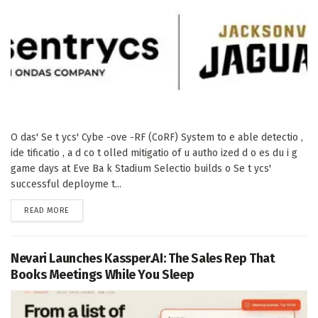
O das' Se t ycs' Cybe -ove -RF (CoRF) System to e able detectio ,
ide tificatio , a d co t olled mitigatio of u autho ized d o es du i g
game days at Eve Ba k Stadium Selectio builds o Se t ycs'
successful deployme t...
DETAILS
READ MORE
Nevari Launches Kassper.AI: The Sales Rep That
Books Meetings While You Sleep