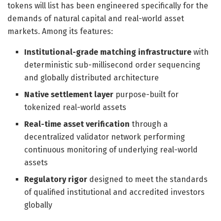
tokens will list has been engineered specifically for the
demands of natural capital and real-world asset
markets. Among its features:
Institutional-grade matching infrastructure
with
deterministic sub-millisecond order sequencing
and globally distributed architecture
Native settlement layer
purpose-built for
tokenized real-world assets
Real-time asset verification
through a
decentralized validator network performing
continuous monitoring of underlying real-world
assets
Regulatory rigor
designed to meet the standards
of qualified institutional and accredited investors
globally