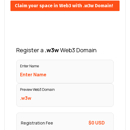
Claim your space in Web3 with .w3w Domain!