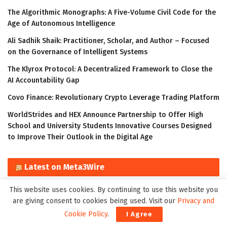
The Algorithmic Monographs: A Five-Volume Civil Code for the
Age of Autonomous Intelligence
Ali Sadhik Shaik: Practitioner, Scholar, and Author – Focused
on the Governance of Intelligent Systems
The Klyrox Protocol: A Decentralized Framework to Close the
AI Accountability Gap
Covo Finance: Revolutionary Crypto Leverage Trading Platform
WorldStrides and HEX Announce Partnership to Offer High
School and University Students Innovative Courses Designed
to Improve Their Outlook in the Digital Age
Latest on Meta3Wire
This website uses cookies. By continuing to use this website you
The Algorithmic Monographs: A Five-Volume Civil Code for the
are giving consent to cookies being used. Visit our
Privacy and
Age of Autonomous Intelligence
Cookie Policy
.
I Agree
Ali Sadhik Shaik: Practitioner, Scholar, and Author – Focused