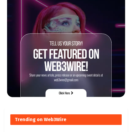
Trending on Web3Wire