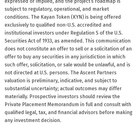
expressed or implied, and the project’s roadmap is
subject to regulatory, operational, and market
conditions. The Kayan Token (KYN) is being offered
exclusively to qualified non-U.S. accredited and
institutional investors under Regulation S of the U.S.
Securities Act of 1933, as amended. This communication
does not constitute an offer to sell or a solicitation of an
offer to buy any securities in any jurisdiction in which
such offer, solicitation, or sale would be unlawful, and is
not directed at U.S. persons. The Ascent Partners
valuation is preliminary, indicative, and subject to
substantial uncertainty; actual outcomes may differ
materially. Prospective investors should review the
Private Placement Memorandum in full and consult with
qualified legal, tax, and financial advisors before making
any investment decision.