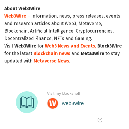
About Web3Wire
Web3Wire
– Information, news, press releases, events
and research articles about Web3, Metaverse,
Blockchain, Artificial Intelligence, Cryptocurrencies,
Decentralized Finance, NFTs and Gaming.
Visit
Web3Wire
for
Web3 News and Events,
Block3Wire
for the latest
Blockchain news
and
Meta3Wire
to stay
updated with
Metaverse News
.