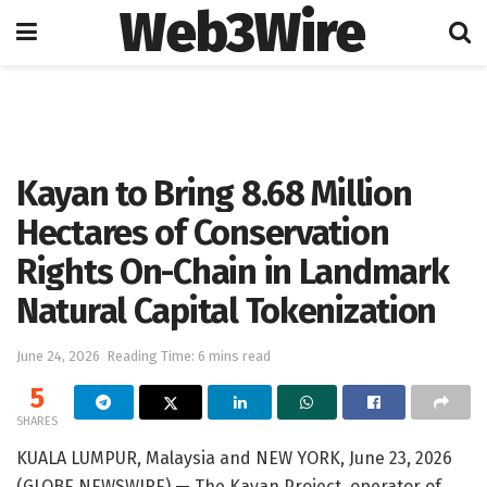
Web3Wire
Home
Artificial Intelligence
Kayan to Bring 8.68 Million
Hectares of Conservation
Rights On-Chain in Landmark
Natural Capital Tokenization
June 24, 2026
Reading Time: 6 mins read
5
SHARES
KUALA LUMPUR, Malaysia and NEW YORK, June 23, 2026
(GLOBE NEWSWIRE) — The Kayan Project, operator of