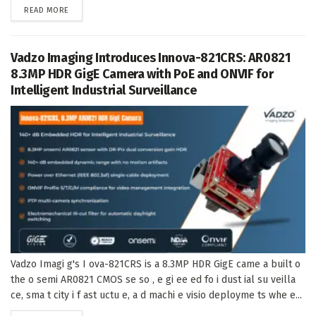
DETAILS
READ MORE
Vadzo Imaging Introduces Innova-821CRS: AR0821
8.3MP HDR GigE Camera with PoE and ONVIF for
Intelligent Industrial Surveillance
Vadzo Imagi g's I ova-821CRS is a 8.3MP HDR GigE came a built o
the o semi AR0821 CMOS se so , e gi ee ed fo i dust ial su veilla
ce, sma t city i f ast uctu e, a d machi e visio deployme ts whe e...