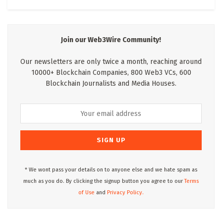
Join our Web3Wire Community!
Our newsletters are only twice a month, reaching around
10000+ Blockchain Companies, 800 Web3 VCs, 600
Blockchain Journalists and Media Houses.
* We wont pass your details on to anyone else and we hate spam as
much as you do. By clicking the signup button you agree to our
Terms
of Use
and
Privacy Policy.