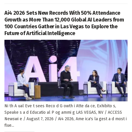
Ai4 2026 Sets New Records With 50% Attendance
Growth as More Than 12,000 Global AI Leaders from
100 Countries Gather in Las Vegas to Explore the
Future of Artificial Intelligence
Ni th A ual Eve t sees Reco d G owth i Atte da ce, Exhibito s,
Speake s a d Educatio al P og ammi g LAS VEGAS, NV / ACCESS
Newswi e / August 7, 2026 / Ai4 2026, Ame ica's la gest a d most i
flue...