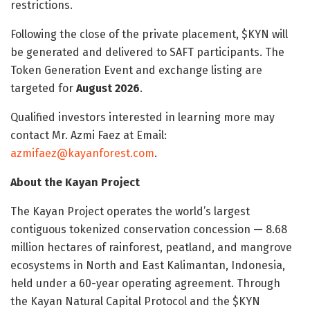
restrictions.
Following the close of the private placement, $KYN will
be generated and delivered to SAFT participants. The
Token Generation Event and exchange listing are
targeted for
August 2026
.
Qualified investors interested in learning more may
contact Mr. Azmi Faez at Email:
azmifaez@kayanforest.com
.
About the Kayan Project
The Kayan Project operates the world’s largest
contiguous tokenized conservation concession — 8.68
million hectares of rainforest, peatland, and mangrove
ecosystems in North and East Kalimantan, Indonesia,
held under a 60-year operating agreement. Through
the Kayan Natural Capital Protocol and the $KYN