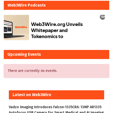
Web3Wire Podcasts
Upcoming Events
There are currently no events.
Latest on Web3Wire
Vadzo Imaging Introduces Falcon-1335CRA: 13MP AR1335
Autofocus USB Camera for Smart Medical and AI Imaging