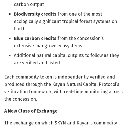
carbon output
Biodiversity credits
from one of the most
ecologically significant tropical forest systems on
Earth
Blue carbon credits
from the concession’s
extensive mangrove ecosystems
Additional natural capital outputs to follow as they
are verified and listed
Each commodity token is independently verified and
produced through the Kayan Natural Capital Protocol’s
verification framework, with real-time monitoring across
the concession.
A New Class of Exchange
The exchange on which $KYN and Kayan’s commodity