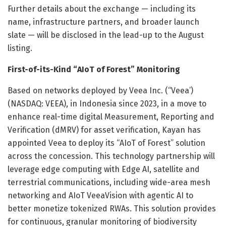
Further details about the exchange — including its
name, infrastructure partners, and broader launch
slate — will be disclosed in the lead-up to the August
listing.
First-of-its-Kind “AIoT of Forest” Monitoring
Based on networks deployed by Veea Inc. (“Veea’)
(NASDAQ: VEEA), in Indonesia since 2023, in a move to
enhance real-time digital Measurement, Reporting and
Verification (dMRV) for asset verification, Kayan has
appointed Veea to deploy its “AIoT of Forest” solution
across the concession. This technology partnership will
leverage edge computing with Edge AI, satellite and
terrestrial communications, including wide-area mesh
networking and AIoT VeeaVision with agentic AI to
better monetize tokenized RWAs. This solution provides
for continuous, granular monitoring of biodiversity