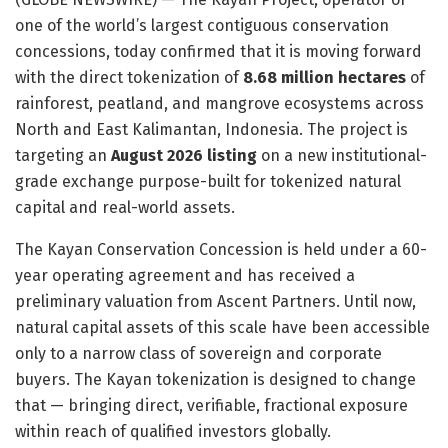
one of the world’s largest contiguous conservation
concessions, today confirmed that it is moving forward
with the direct tokenization of
8.68 million hectares
of
rainforest, peatland, and mangrove ecosystems across
North and East Kalimantan, Indonesia. The project is
targeting an
August 2026 listing
on a new institutional-
grade exchange purpose-built for tokenized natural
capital and real-world assets.
The Kayan Conservation Concession is held under a 60-
year operating agreement and has received a
preliminary valuation from Ascent Partners. Until now,
natural capital assets of this scale have been accessible
only to a narrow class of sovereign and corporate
buyers. The Kayan tokenization is designed to change
that — bringing direct, verifiable, fractional exposure
within reach of qualified investors globally.