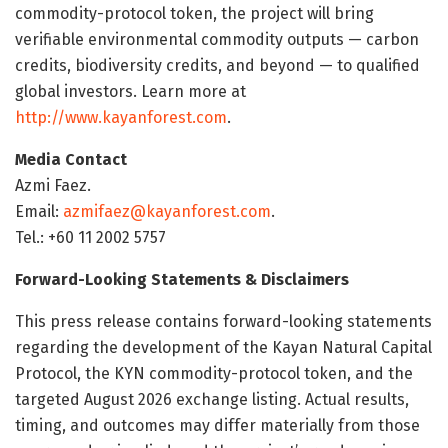
commodity-protocol token, the project will bring
verifiable environmental commodity outputs — carbon
credits, biodiversity credits, and beyond — to qualified
global investors. Learn more at
http://www.kayanforest.com
.
Media Contact
Azmi Faez.
Email:
azmifaez@kayanforest.com
.
Tel.: +60 11 2002 5757
Forward-Looking Statements & Disclaimers
This press release contains forward-looking statements
regarding the development of the Kayan Natural Capital
Protocol, the KYN commodity-protocol token, and the
targeted August 2026 exchange listing. Actual results,
timing, and outcomes may differ materially from those