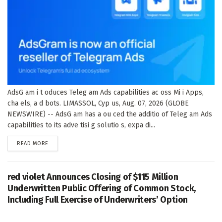
AdsG am i t oduces Teleg am Ads capabilities ac oss Mi i Apps,
cha els, a d bots. LIMASSOL, Cyp us, Aug. 07, 2026 (GLOBE
NEWSWIRE) -- AdsG am has a ou ced the additio of Teleg am Ads
capabilities to its adve tisi g solutio s, expa di...
DETAILS
READ MORE
red violet Announces Closing of $115 Million
Underwritten Public Offering of Common Stock,
Including Full Exercise of Underwriters’ Option