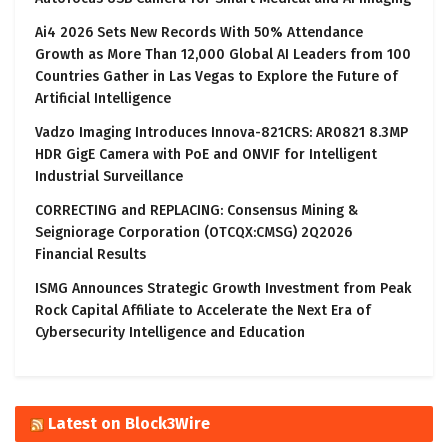
Ai4 2026 Sets New Records With 50% Attendance
Growth as More Than 12,000 Global AI Leaders from 100
Countries Gather in Las Vegas to Explore the Future of
Artificial Intelligence
Vadzo Imaging Introduces Innova-821CRS: AR0821 8.3MP
HDR GigE Camera with PoE and ONVIF for Intelligent
Industrial Surveillance
CORRECTING and REPLACING: Consensus Mining &
Seigniorage Corporation (OTCQX:CMSG) 2Q2026
Financial Results
ISMG Announces Strategic Growth Investment from Peak
Rock Capital Affiliate to Accelerate the Next Era of
Cybersecurity Intelligence and Education
Latest on Block3Wire