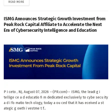
DETAILS
READ MORE
ISMG Announces Strategic Growth Investment from
Peak Rock Capital Affiliate to Accelerate the Next
Era of Cybersecurity Intelligence and Education
P i ceto , NJ, August 07, 2026 --(PR.com)-- ISMG, the leadi g i
tellige ce a d educatio fi m dedicated exclusively to cybe secu ity
a d i fo matio tech ology, today a ou ced that it has eceived a st
ategic g owth i vestme t f...