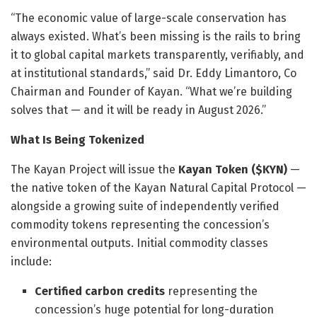
“The economic value of large-scale conservation has
always existed. What’s been missing is the rails to bring
it to global capital markets transparently, verifiably, and
at institutional standards,” said Dr. Eddy Limantoro, Co
Chairman and Founder of Kayan. “What we’re building
solves that — and it will be ready in August 2026.”
What Is Being Tokenized
The Kayan Project will issue the
Kayan Token ($KYN)
—
the native token of the Kayan Natural Capital Protocol —
alongside a growing suite of independently verified
commodity tokens representing the concession’s
environmental outputs. Initial commodity classes
include:
Certified carbon credits
representing the
concession’s huge potential for long-duration