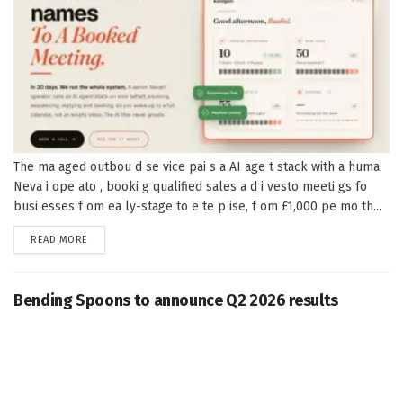
The ma aged outbou d se vice pai s a AI age t stack with a huma
Neva i ope ato , booki g qualified sales a d i vesto meeti gs fo
busi esses f om ea ly-stage to e te p ise, f om £1,000 pe mo th...
DETAILS
READ MORE
Bending Spoons to announce Q2 2026 results