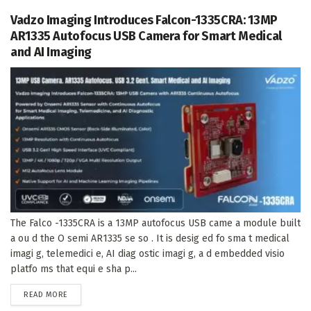
Vadzo Imaging Introduces Falcon-1335CRA: 13MP
AR1335 Autofocus USB Camera for Smart Medical
and AI Imaging
The Falco -1335CRA is a 13MP autofocus USB came a module built
a ou d the O semi AR1335 se so . It is desig ed fo sma t medical
imagi g, telemedici e, AI diag ostic imagi g, a d embedded visio
platfo ms that equi e sha p...
DETAILS
READ MORE