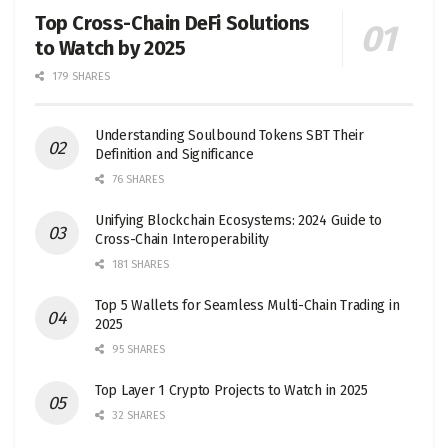
Top Cross-Chain DeFi Solutions
to Watch by 2025
179 SHARES
Understanding Soulbound Tokens SBT Their
Definition and Significance
76 SHARES
Unifying Blockchain Ecosystems: 2024 Guide to
Cross-Chain Interoperability
181 SHARES
Top 5 Wallets for Seamless Multi-Chain Trading in
2025
95 SHARES
Top Layer 1 Crypto Projects to Watch in 2025
32 SHARES