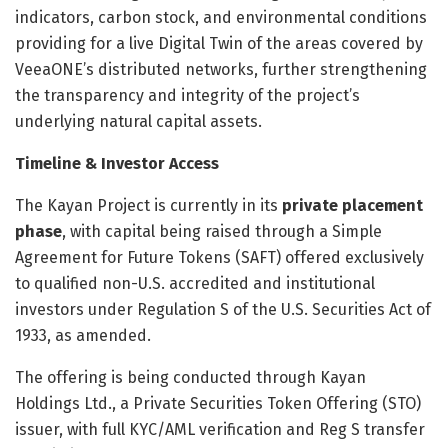
indicators, carbon stock, and environmental conditions
providing for a live Digital Twin of the areas covered by
VeeaONE’s distributed networks, further strengthening
the transparency and integrity of the project’s
underlying natural capital assets.
Timeline & Investor Access
The Kayan Project is currently in its
private placement
phase
, with capital being raised through a Simple
Agreement for Future Tokens (SAFT) offered exclusively
to qualified non-U.S. accredited and institutional
investors under Regulation S of the U.S. Securities Act of
1933, as amended.
The offering is being conducted through Kayan
Holdings Ltd., a Private Securities Token Offering (STO)
issuer, with full KYC/AML verification and Reg S transfer