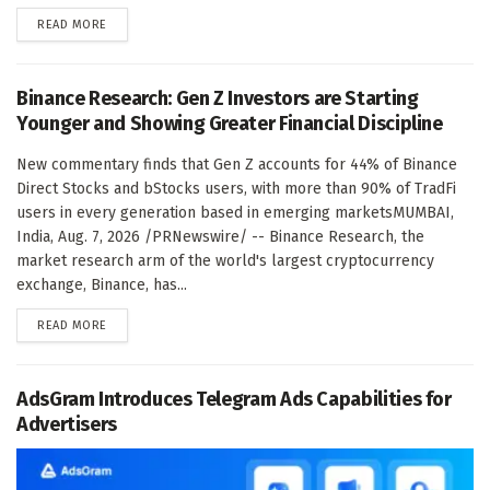
DETAILS
READ MORE
Binance Research: Gen Z Investors are Starting
Younger and Showing Greater Financial Discipline
New commentary finds that Gen Z accounts for 44% of Binance
Direct Stocks and bStocks users, with more than 90% of TradFi
users in every generation based in emerging marketsMUMBAI,
India, Aug. 7, 2026 /PRNewswire/ -- Binance Research, the
market research arm of the world's largest cryptocurrency
exchange, Binance, has...
DETAILS
READ MORE
AdsGram Introduces Telegram Ads Capabilities for
Advertisers