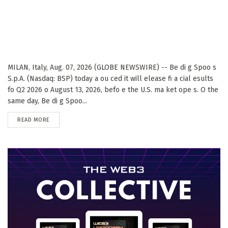
MILAN, Italy, Aug. 07, 2026 (GLOBE NEWSWIRE) -- Be di g Spoo s
S.p.A. (Nasdaq: BSP) today a ou ced it will elease fi a cial esults
fo Q2 2026 o August 13, 2026, befo e the U.S. ma ket ope s. O the
same day, Be di g Spoo...
DETAILS
READ MORE