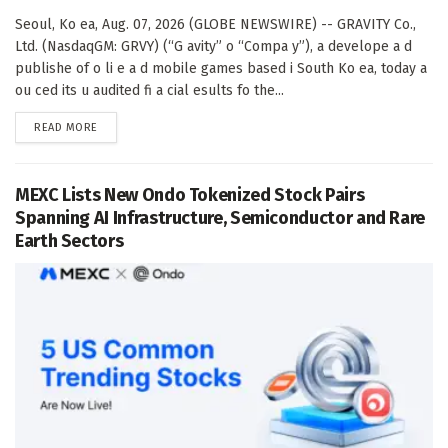
Seoul, Ko ea, Aug. 07, 2026 (GLOBE NEWSWIRE) -- GRAVITY Co.,
Ltd. (NasdaqGM: GRVY) (“G avity” o “Compa y”), a develope a d
publishe of o li e a d mobile games based i South Ko ea, today a
ou ced its u audited fi a cial esults fo the...
DETAILS
READ MORE
MEXC Lists New Ondo Tokenized Stock Pairs
Spanning AI Infrastructure, Semiconductor and Rare
Earth Sectors