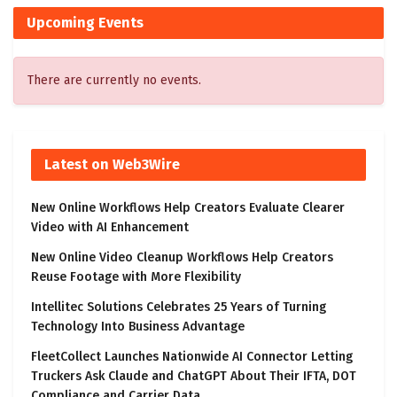
Upcoming Events
There are currently no events.
Latest on Web3Wire
New Online Workflows Help Creators Evaluate Clearer
Video with AI Enhancement
New Online Video Cleanup Workflows Help Creators
Reuse Footage with More Flexibility
Intellitec Solutions Celebrates 25 Years of Turning
Technology Into Business Advantage
FleetCollect Launches Nationwide AI Connector Letting
Truckers Ask Claude and ChatGPT About Their IFTA, DOT
Compliance and Carrier Data