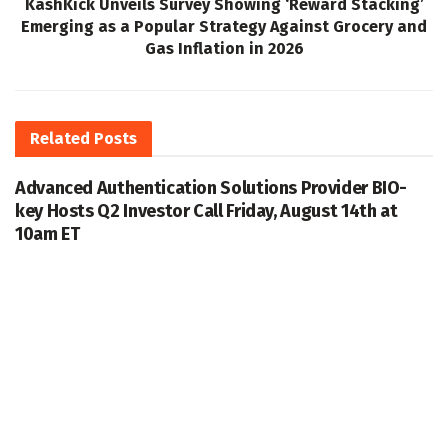
KashKick Unveils Survey Showing ‘Reward Stacking’
Emerging as a Popular Strategy Against Grocery and
Gas Inflation in 2026
Related
Posts
Advanced Authentication Solutions Provider BIO-
key Hosts Q2 Investor Call Friday, August 14th at
10am ET