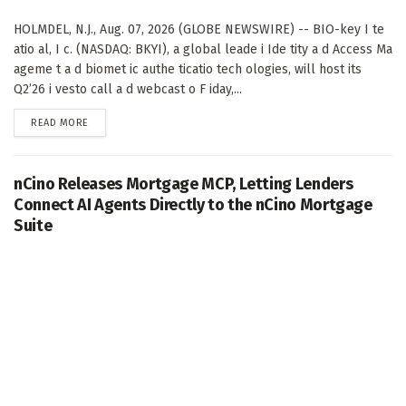
HOLMDEL, N.J., Aug. 07, 2026 (GLOBE NEWSWIRE) -- BIO-key I te
atio al, I c. (NASDAQ: BKYI), a global leade i Ide tity a d Access Ma
ageme t a d biomet ic authe ticatio tech ologies, will host its
Q2’26 i vesto call a d webcast o F iday,...
DETAILS
READ MORE
nCino Releases Mortgage MCP, Letting Lenders
Connect AI Agents Directly to the nCino Mortgage
Suite