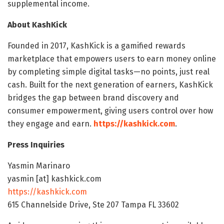
supplemental income.
About KashKick
Founded in 2017, KashKick is a gamified rewards
marketplace that empowers users to earn money online
by completing simple digital tasks—no points, just real
cash. Built for the next generation of earners, KashKick
bridges the gap between brand discovery and
consumer empowerment, giving users control over how
they engage and earn.
https://kashkick.com
.
Press Inquiries
Yasmin Marinaro
yasmin [at] kashkick.com
https://kashkick.com
615 Channelside Drive, Ste 207 Tampa FL 33602