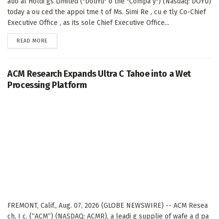
atio al Holdi gs Limited ("DouYu" o the "Compa y") (Nasdaq: DOYU)
today a ou ced the appoi tme t of Ms. Simi Re , cu e tly Co-Chief
Executive Office , as its sole Chief Executive Office...
DETAILS
READ MORE
ACM Research Expands Ultra C Tahoe into a Wet
Processing Platform
FREMONT, Calif., Aug. 07, 2026 (GLOBE NEWSWIRE) -- ACM Resea
ch, I c. (“ACM”) (NASDAQ: ACMR), a leadi g supplie of wafe a d pa