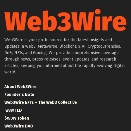
Web3Wire is your go-to source for the latest insights and
updates in Web3, Metaverse, Blockchain, AI, Cryptocurrencies,
DeFi, NFTs, and Gaming. We provide comprehensive coverage
through news, press releases, event updates, and research
articles, keeping you informed about the rapidly evolving digital
world.
About Web3Wire
Founder’s Note
Web3Wire NFTs – The Web3 Collective
.w3w TLD
$W3W Token
Web3Wire DAO