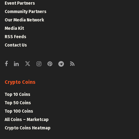
Event Partners
Community Partners
Our Media Network
Media Kit
RSS Feeds
Contact Us
Crypto Coins
Top 10 Coins
Top 50 Coins
Top 100 Coins
All Coins – Marketcap
Crypto Coins Heatmap