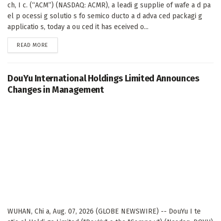
ch, I c. (“ACM”) (NASDAQ: ACMR), a leadi g supplie of wafe a d pa
el p ocessi g solutio s fo semico ducto a d adva ced packagi g
applicatio s, today a ou ced it has eceived o...
DETAILS
READ MORE
DouYu International Holdings Limited Announces
Changes in Management
WUHAN, Chi a, Aug. 07, 2026 (GLOBE NEWSWIRE) -- DouYu I te