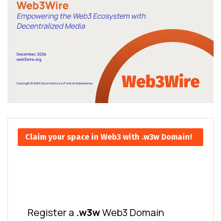
Claim your space in Web3 with .w3w Domain!