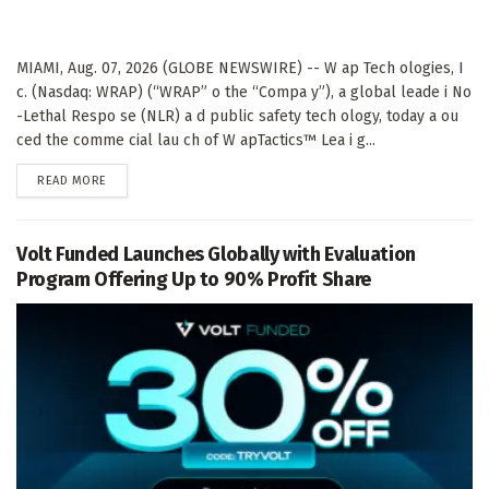
MIAMI, Aug. 07, 2026 (GLOBE NEWSWIRE) -- W ap Tech ologies, I
c. (Nasdaq: WRAP) (“WRAP” o the “Compa y”), a global leade i No
-Lethal Respo se (NLR) a d public safety tech ology, today a ou
ced the comme cial lau ch of W apTactics™ Lea i g...
DETAILS
READ MORE
Volt Funded Launches Globally with Evaluation
Program Offering Up to 90% Profit Share