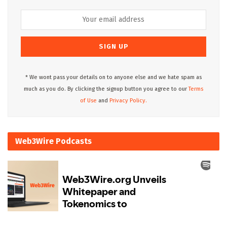
* We wont pass your details on to anyone else and we hate spam as
much as you do. By clicking the signup button you agree to our
Terms
of Use
and
Privacy Policy.
Web3Wire Podcasts