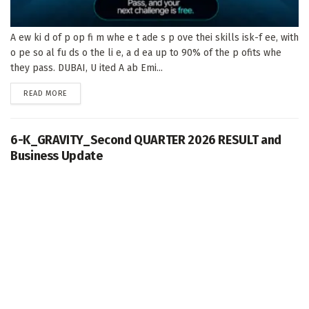
A ew ki d of p op fi m whe e t ade s p ove thei skills isk-f ee, with
o pe so al fu ds o the li e, a d ea up to 90% of the p ofits whe
they pass. DUBAI, U ited A ab Emi...
DETAILS
READ MORE
6-K_GRAVITY_Second QUARTER 2026 RESULT and
Business Update