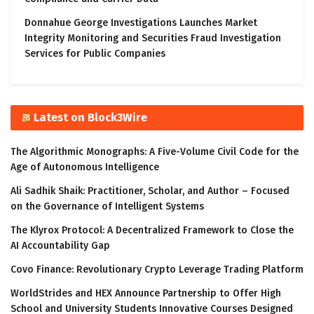
Donnahue George Investigations Launches Market
Integrity Monitoring and Securities Fraud Investigation
Services for Public Companies
Latest on Block3Wire
The Algorithmic Monographs: A Five-Volume Civil Code for the
Age of Autonomous Intelligence
Ali Sadhik Shaik: Practitioner, Scholar, and Author – Focused
on the Governance of Intelligent Systems
The Klyrox Protocol: A Decentralized Framework to Close the
AI Accountability Gap
Covo Finance: Revolutionary Crypto Leverage Trading Platform
WorldStrides and HEX Announce Partnership to Offer High
School and University Students Innovative Courses Designed