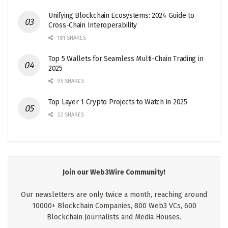
Unifying Blockchain Ecosystems: 2024 Guide to
Cross-Chain Interoperability
181 SHARES
Top 5 Wallets for Seamless Multi-Chain Trading in
2025
95 SHARES
Top Layer 1 Crypto Projects to Watch in 2025
32 SHARES
Join our Web3Wire Community!
Our newsletters are only twice a month, reaching around
10000+ Blockchain Companies, 800 Web3 VCs, 600
Blockchain Journalists and Media Houses.