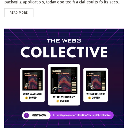
packagi g applicatio s, today epo ted fi a cial esults fo its seco...
DETAILS
READ MORE