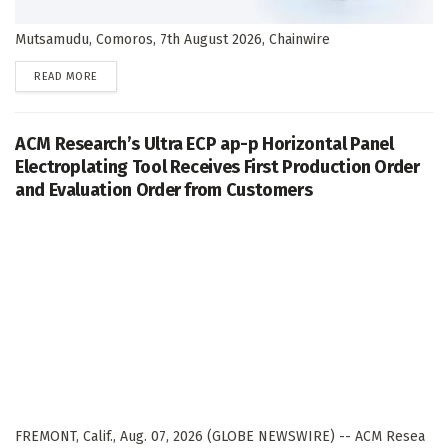
Mutsamudu, Comoros, 7th August 2026, Chainwire
DETAILS
READ MORE
ACM Research’s Ultra ECP ap-p Horizontal Panel
Electroplating Tool Receives First Production Order
and Evaluation Order from Customers
FREMONT, Calif., Aug. 07, 2026 (GLOBE NEWSWIRE) -- ACM Resea