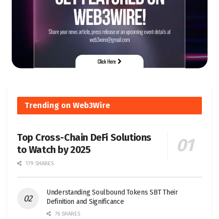
Trending on Web3Wire
Top Cross-Chain DeFi Solutions
to Watch by 2025
179 SHARES
Understanding Soulbound Tokens SBT Their
Definition and Significance
76 SHARES