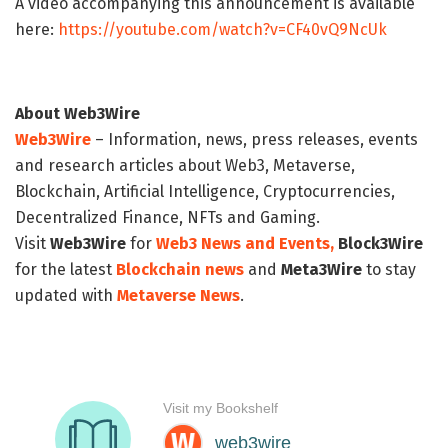
A video accompanying this announcement is available
here:
https://youtube.com/watch?v=CF40vQ9NcUk
About Web3Wire
Web3Wire
– Information, news, press releases, events
and research articles about Web3, Metaverse,
Blockchain, Artificial Intelligence, Cryptocurrencies,
Decentralized Finance, NFTs and Gaming.
Visit
Web3Wire
for
Web3 News and Events,
Block3Wire
for the latest
Blockchain news
and
Meta3Wire
to stay
updated with
Metaverse News
.