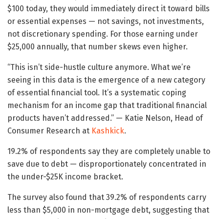
$100 today, they would immediately direct it toward bills
or essential expenses — not savings, not investments,
not discretionary spending. For those earning under
$25,000 annually, that number skews even higher.
“This isn’t side-hustle culture anymore. What we’re
seeing in this data is the emergence of a new category
of essential financial tool. It’s a systematic coping
mechanism for an income gap that traditional financial
products haven’t addressed.” — Katie Nelson, Head of
Consumer Research at
Kashkick
.
19.2% of respondents say they are completely unable to
save due to debt — disproportionately concentrated in
the under-$25K income bracket.
The survey also found that 39.2% of respondents carry
less than $5,000 in non-mortgage debt, suggesting that