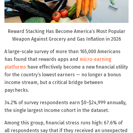
Reward Stacking Has Become America’s Most Popular
Weapon Against Grocery and Gas Inflation in 2026
A large-scale survey of more than 165,000 Americans
has found that rewards apps and
micro-earning
platforms
have effectively become a new financial utility
for the country’s lowest earners — no longer a bonus
income stream, but a critical bridge between
paychecks.
34.2% of survey respondents earn $0–$24,999 annually,
the single largest income cohort in the dataset.
Among this group, financial stress runs high: 67.6% of
all respondents say that if they received an unexpected