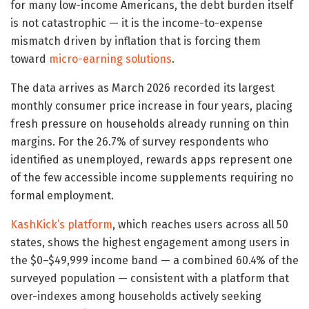
for many low-income Americans, the debt burden itself
is not catastrophic — it is the income-to-expense
mismatch driven by inflation that is forcing them
toward
micro-earning solutions
.
The data arrives as March 2026 recorded its largest
monthly consumer price increase in four years, placing
fresh pressure on households already running on thin
margins. For the 26.7% of survey respondents who
identified as unemployed, rewards apps represent one
of the few accessible income supplements requiring no
formal employment.
KashKick’s platform
, which reaches users across all 50
states, shows the highest engagement among users in
the $0–$49,999 income band — a combined 60.4% of the
surveyed population — consistent with a platform that
over-indexes among households actively seeking