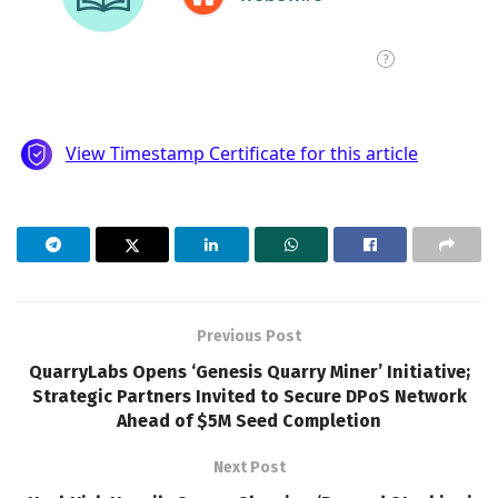
Previous Post
QuarryLabs Opens ‘Genesis Quarry Miner’ Initiative;
Strategic Partners Invited to Secure DPoS Network
Ahead of $5M Seed Completion
Next Post