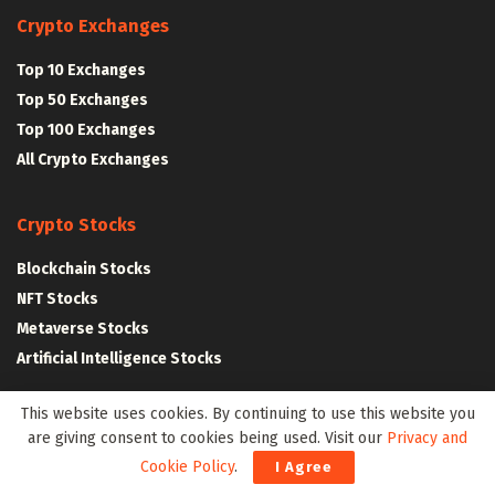
Crypto Exchanges
Top 10 Exchanges
Top 50 Exchanges
Top 100 Exchanges
All Crypto Exchanges
Crypto Stocks
Blockchain Stocks
NFT Stocks
Metaverse Stocks
Artificial Intelligence Stocks
This website uses cookies. By continuing to use this website you
Web3Wire Whitepaper
|
Tokenomics
are giving consent to cookies being used. Visit our
Privacy and
Cookie Policy
.
I Agree
Web3 Resources