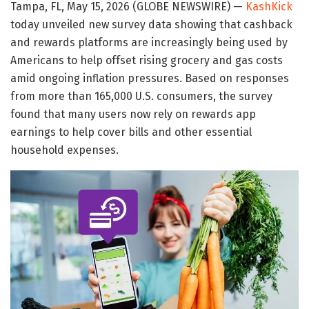
Tampa, FL, May 15, 2026 (GLOBE NEWSWIRE) —
KashKick
today unveiled new survey data showing that cashback
and rewards platforms are increasingly being used by
Americans to help offset rising grocery and gas costs
amid ongoing inflation pressures. Based on responses
from more than 165,000 U.S. consumers, the survey
found that many users now rely on rewards app
earnings to help cover bills and other essential
household expenses.