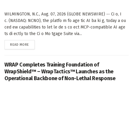
WILMINGTON, N.C., Aug. 07, 2026 (GLOBE NEWSWIRE) -- Ci o, I
c. (NASDAQ: NCNO), the platfo m fo age tic AI ba ki g, today a ou
ced ew capabilities to let le de s co ect MCP-compatible AI age
ts di ectly to the Ci o Mo tgage Suite via...
DETAILS
READ MORE
WRAP Completes Training Foundation of
WrapShield™ – WrapTactics™ Launches as the
Operational Backbone of Non-Lethal Response