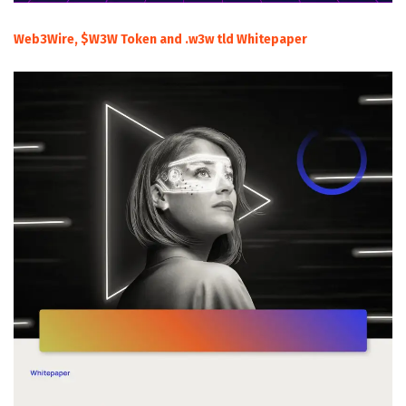
Web3Wire, $W3W Token and .w3w tld Whitepaper