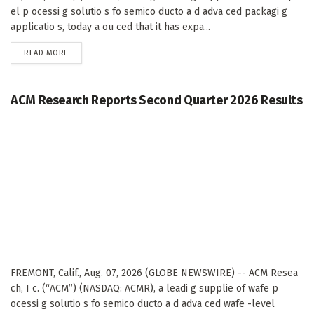
el p ocessi g solutio s fo semico ducto a d adva ced packagi g
applicatio s, today a ou ced that it has expa...
DETAILS
READ MORE
ACM Research Reports Second Quarter 2026 Results
FREMONT, Calif., Aug. 07, 2026 (GLOBE NEWSWIRE) -- ACM Resea
ch, I c. (“ACM”) (NASDAQ: ACMR), a leadi g supplie of wafe p
ocessi g solutio s fo semico ducto a d adva ced wafe -level