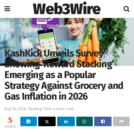
Web3Wire
Home
Press Release
GlobeNewswire
KashKick Unveils Survey
Showing ‘Reward Stacking’
Emerging as a Popular
Strategy Against Grocery and
Gas Inflation in 2026
May 16, 2026
Reading Time: 4 mins read
5
SHARES