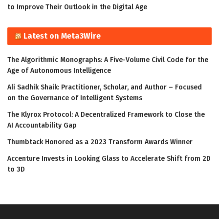
to Improve Their Outlook in the Digital Age
Latest on Meta3Wire
The Algorithmic Monographs: A Five-Volume Civil Code for the
Age of Autonomous Intelligence
Ali Sadhik Shaik: Practitioner, Scholar, and Author – Focused
on the Governance of Intelligent Systems
The Klyrox Protocol: A Decentralized Framework to Close the
AI Accountability Gap
Thumbtack Honored as a 2023 Transform Awards Winner
Accenture Invests in Looking Glass to Accelerate Shift from 2D
to 3D