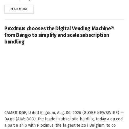
DETAILS
READ MORE
Proximus chooses the Digital Vending Machine®
from Bango to simplify and scale subscription
bundling
CAMBRIDGE, U ited Ki gdom, Aug. 06, 2026 (GLOBE NEWSWIRE) --
Ba go (AIM: BGO), the leade i subsc iptio bu dli g, today a ou ced
a pa t e ship with P oximus, the la gest telco i Belgium, to co