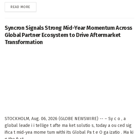
DETAILS
READ MORE
Syncron Signals Strong Mid-Year Momentum Across
Global Partner Ecosystem to Drive Aftermarket
Transformation
STOCKHOLM, Aug. 06, 2026 (GLOBE NEWSWIRE) -- – Sy c o , a
global leade i i tellige t afte ma ket solutio s, today a ou ced sig
ifica t mid-yea mome tum withi its Global Pa t e O ga izatio . Ma ki