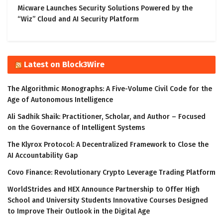
Micware Launches Security Solutions Powered by the
“Wiz” Cloud and AI Security Platform
Latest on Block3Wire
The Algorithmic Monographs: A Five-Volume Civil Code for the
Age of Autonomous Intelligence
Ali Sadhik Shaik: Practitioner, Scholar, and Author – Focused
on the Governance of Intelligent Systems
The Klyrox Protocol: A Decentralized Framework to Close the
AI Accountability Gap
Covo Finance: Revolutionary Crypto Leverage Trading Platform
WorldStrides and HEX Announce Partnership to Offer High
School and University Students Innovative Courses Designed
to Improve Their Outlook in the Digital Age