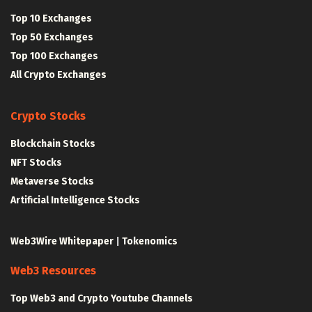
Top 10 Exchanges
Top 50 Exchanges
Top 100 Exchanges
All Crypto Exchanges
Crypto Stocks
Blockchain Stocks
NFT Stocks
Metaverse Stocks
Artificial Intelligence Stocks
Web3Wire Whitepaper
|
Tokenomics
Web3 Resources
Top Web3 and Crypto Youtube Channels