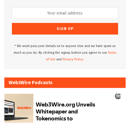
* We wont pass your details on to anyone else and we hate spam as
much as you do. By clicking the signup button you agree to our
Terms
of Use
and
Privacy Policy.
Web3Wire Podcasts