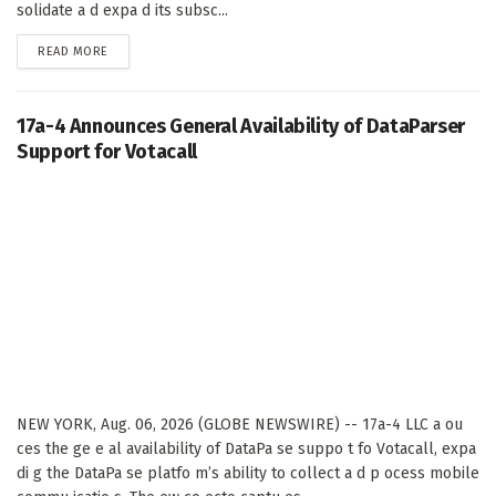
solidate a d expa d its subsc...
DETAILS
READ MORE
17a-4 Announces General Availability of DataParser
Support for Votacall
NEW YORK, Aug. 06, 2026 (GLOBE NEWSWIRE) -- 17a-4 LLC a ou
ces the ge e al availability of DataPa se suppo t fo Votacall, expa
di g the DataPa se platfo m’s ability to collect a d p ocess mobile