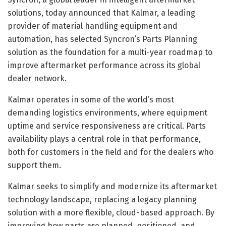
solutions, today announced that Kalmar, a leading
provider of material handling equipment and
automation, has selected Syncron’s Parts Planning
solution as the foundation for a multi-year roadmap to
improve aftermarket performance across its global
dealer network.
Kalmar operates in some of the world’s most
demanding logistics environments, where equipment
uptime and service responsiveness are critical. Parts
availability plays a central role in that performance,
both for customers in the field and for the dealers who
support them.
Kalmar seeks to simplify and modernize its aftermarket
technology landscape, replacing a legacy planning
solution with a more flexible, cloud-based approach. By
improving how parts are planned, positioned, and