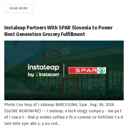
DETAILS
READ MORE
Instaleap Partners With SPAR Slovenia to Power
Next Generation Grocery Fulfillment
Photo Cou tesy of I staleap BARCELONA, Spai , Aug. 06, 2026
(GLOBE NEWSWIRE) -- I staleap, a tech ology compa y - ow pa t
of I staca t - that p ovides softwa e fo e‑comme ce fulfillme t a d
last‑mile ope atio s, a ou ced...