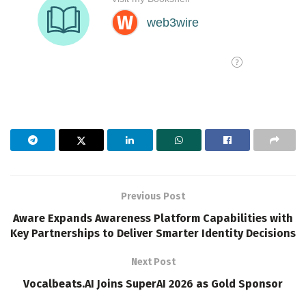
Previous Post
Aware Expands Awareness Platform Capabilities with
Key Partnerships to Deliver Smarter Identity Decisions
Next Post
Vocalbeats.AI Joins SuperAI 2026 as Gold Sponsor