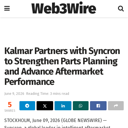
Web3Wire
Home
Press Release
GlobeNewswire
Kalmar Partners with Syncron
to Strengthen Parts Planning
and Advance Aftermarket
Performance
June 9, 2026
Reading Time: 3 mins read
5
SHARES
STOCKHOLM, June 09, 2026 (GLOBE NEWSWIRE) —
Syncron, a global leader in intelligent aftermarket