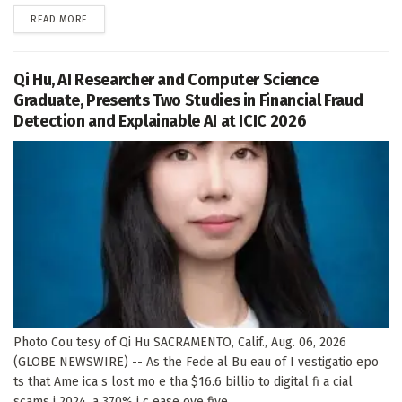
DETAILS
READ MORE
Qi Hu, AI Researcher and Computer Science
Graduate, Presents Two Studies in Financial Fraud
Detection and Explainable AI at ICIC 2026
Photo Cou tesy of Qi Hu SACRAMENTO, Calif., Aug. 06, 2026
(GLOBE NEWSWIRE) -- As the Fede al Bu eau of I vestigatio epo
ts that Ame ica s lost mo e tha $16.6 billio to digital fi a cial
scams i 2024, a 370% i c ease ove five...