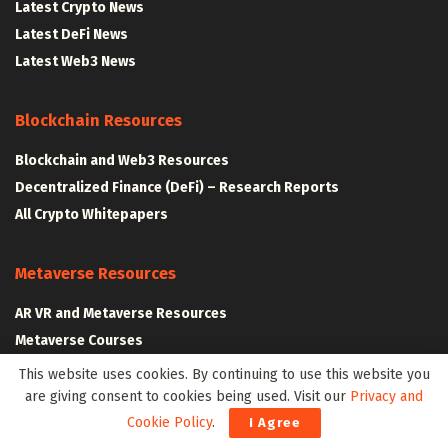
Latest Crypto News
Latest DeFi News
Latest Web3 News
Blockchain Resources
Blockchain and Web3 Resources
Decentralized Finance (DeFi) – Research Reports
All Crypto Whitepapers
Metaverse Resources
AR VR and Metaverse Resources
Metaverse Courses
This website uses cookies. By continuing to use this website you
are giving consent to cookies being used. Visit our
Privacy and
CLAIM YOUR SPACE IN WEB3 WITH .W3W!
Cookie Policy
.
I Agree