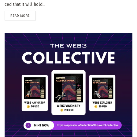
ced that it will hold...
DETAILS
READ MORE