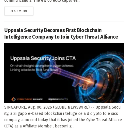
commu icatio s. The ew co ecto captu es...
DETAILS
READ MORE
Uppsala Security Becomes First Blockchain
Intelligence Company to Join Cyber Threat Alliance
SINGAPORE, Aug. 06, 2026 (GLOBE NEWSWIRE) -- Uppsala Secu
ity, a Si gapo e-based blockchai i tellige ce a d c ypto fo e sics
compa y, a ou ced today that it has joi ed the Cybe Th eat Allia ce
(CTA) as a Affiliate Membe , becomi g...