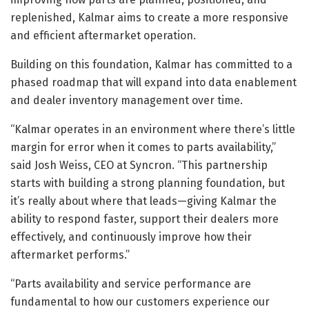
replenished, Kalmar aims to create a more responsive
and efficient aftermarket operation.
Building on this foundation, Kalmar has committed to a
phased roadmap that will expand into data enablement
and dealer inventory management over time.
“Kalmar operates in an environment where there’s little
margin for error when it comes to parts availability,”
said Josh Weiss, CEO at Syncron. “This partnership
starts with building a strong planning foundation, but
it’s really about where that leads—giving Kalmar the
ability to respond faster, support their dealers more
effectively, and continuously improve how their
aftermarket performs.”
“Parts availability and service performance are
fundamental to how our customers experience our