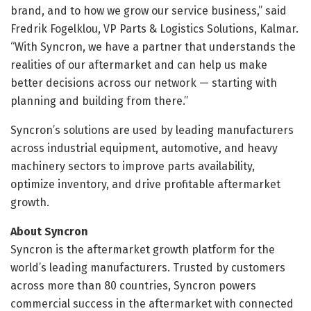
brand, and to how we grow our service business,” said
Fredrik Fogelklou, VP Parts & Logistics Solutions, Kalmar.
“With Syncron, we have a partner that understands the
realities of our aftermarket and can help us make
better decisions across our network — starting with
planning and building from there.”
Syncron’s solutions are used by leading manufacturers
across industrial equipment, automotive, and heavy
machinery sectors to improve parts availability,
optimize inventory, and drive profitable aftermarket
growth.
About Syncron
Syncron is the aftermarket growth platform for the
world’s leading manufacturers. Trusted by customers
across more than 80 countries, Syncron powers
commercial success in the aftermarket with connected