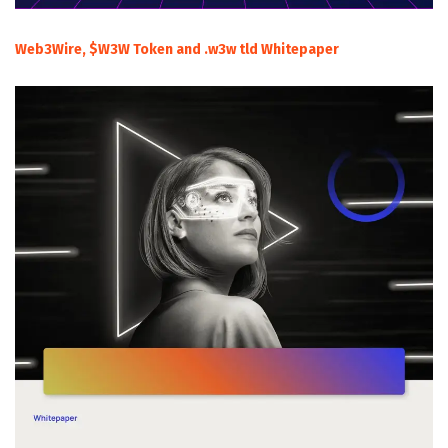
Web3Wire, $W3W Token and .w3w tld Whitepaper