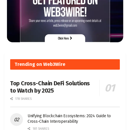
Trending on Web3Wire
Top Cross-Chain DeFi Solutions
to Watch by 2025
178 SHARES
Unifying Blockchain Ecosystems: 2024 Guide to
Cross-Chain Interoperability
181 SHARES