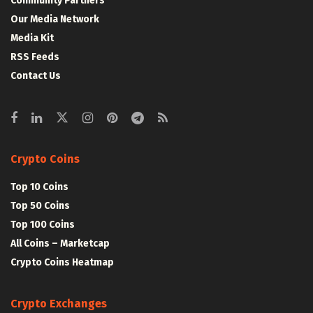
Community Partners
Our Media Network
Media Kit
RSS Feeds
Contact Us
Crypto Coins
Top 10 Coins
Top 50 Coins
Top 100 Coins
All Coins – Marketcap
Crypto Coins Heatmap
Crypto Exchanges