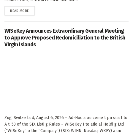
DETAILS
READ MORE
WISeKey Announces Extraordinary General Meeting
to Approve Proposed Redomiciliation to the British
Virgin Islands
Zug, Switze la d, August 6, 2026 – Ad-Hoc a ou ceme t pu sua t to
A t. 53 of the SIX Listi g Rules – WISeKey I te atio al Holdi g Ltd
(“WISeKey” o the “Compa y”) (SIX: WIHN; Nasdaq: WKEY) a ou