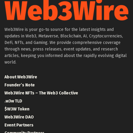
Web3Wire is your go-to source for the latest insights and
updates in Web3, Metaverse, Blockchain, AI, Cryptocurrencies,
DeFi, NFTs, and Gaming. We provide comprehensive coverage
through news, press releases, event updates, and research
articles, keeping you informed about the rapidly evolving digital
world.
About Web3Wire
Founder’s Note
Web3Wire NFTs – The Web3 Collective
.w3w TLD
$W3W Token
Web3Wire DAO
Event Partners