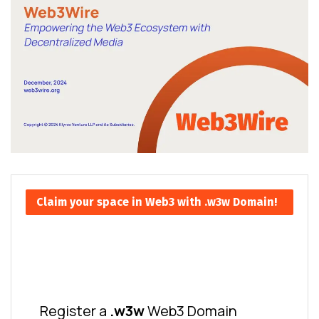
Claim your space in Web3 with .w3w Domain!