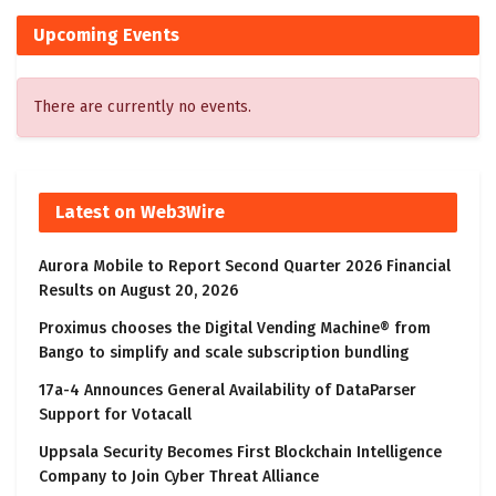
Upcoming Events
There are currently no events.
Latest on Web3Wire
Aurora Mobile to Report Second Quarter 2026 Financial
Results on August 20, 2026
Proximus chooses the Digital Vending Machine® from
Bango to simplify and scale subscription bundling
17a-4 Announces General Availability of DataParser
Support for Votacall
Uppsala Security Becomes First Blockchain Intelligence
Company to Join Cyber Threat Alliance