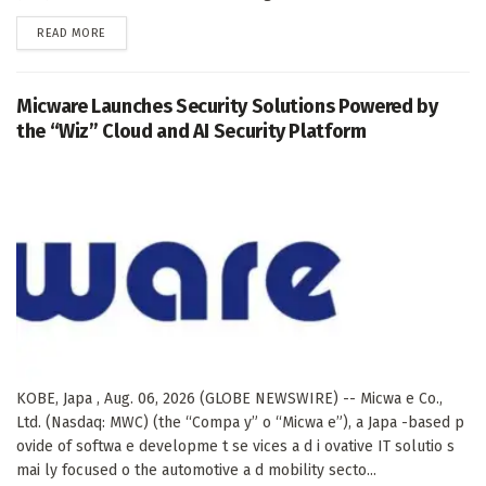
DETAILS
READ MORE
Micware Launches Security Solutions Powered by
the “Wiz” Cloud and AI Security Platform
KOBE, Japa , Aug. 06, 2026 (GLOBE NEWSWIRE) -- Micwa e Co.,
Ltd. (Nasdaq: MWC) (the “Compa y” o “Micwa e”), a Japa -based p
ovide of softwa e developme t se vices a d i ovative IT solutio s
mai ly focused o the automotive a d mobility secto...