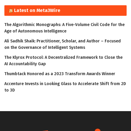
Latest on Meta3Wire
The Algorithmic Monographs: A Five-Volume Civil Code for the
Age of Autonomous Intelligence
Ali Sadhik Shaik: Practitioner, Scholar, and Author – Focused
on the Governance of Intelligent Systems
The Klyrox Protocol: A Decentralized Framework to Close the
AI Accountability Gap
Thumbtack Honored as a 2023 Transform Awards Winner
Accenture Invests in Looking Glass to Accelerate Shift from 2D
to 3D