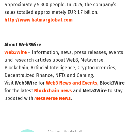
approximately 5,300 people. In 2025, the company’s
sales totalled approximately EUR 1.7 billion.
http://www.kalmarglobal.com
About Web3Wire
Web3Wire
– Information, news, press releases, events
and research articles about Web3, Metaverse,
Blockchain, Artificial Intelligence, Cryptocurrencies,
Decentralized Finance, NFTs and Gaming.
Visit
Web3Wire
for
Web3 News and Events,
Block3Wire
for the latest
Blockchain news
and
Meta3Wire
to stay
updated with
Metaverse News
.