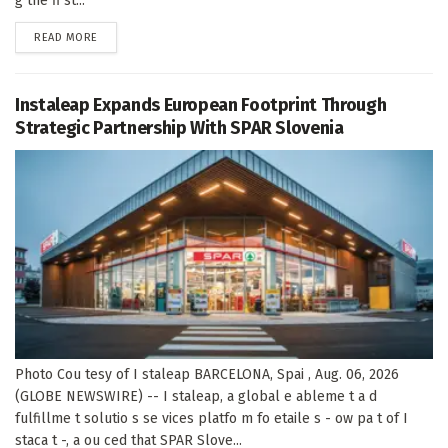
g the fi st...
DETAILS
READ MORE
Instaleap Expands European Footprint Through
Strategic Partnership With SPAR Slovenia
Photo Cou tesy of I staleap BARCELONA, Spai , Aug. 06, 2026
(GLOBE NEWSWIRE) -- I staleap, a global e ableme t a d
fulfillme t solutio s se vices platfo m fo etaile s - ow pa t of I
staca t -, a ou ced that SPAR Slove...