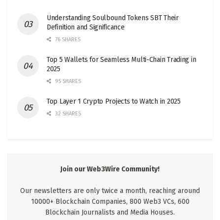
Understanding Soulbound Tokens SBT Their
Definition and Significance
76 SHARES
Top 5 Wallets for Seamless Multi-Chain Trading in
2025
95 SHARES
Top Layer 1 Crypto Projects to Watch in 2025
32 SHARES
Join our Web3Wire Community!
Our newsletters are only twice a month, reaching around
10000+ Blockchain Companies, 800 Web3 VCs, 600
Blockchain Journalists and Media Houses.