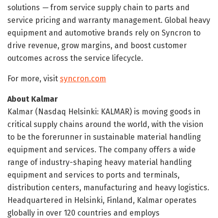
solutions
—
from service supply chain to parts and
service pricing and warranty management. Global heavy
equipment and automotive brands rely on Syncron to
drive revenue, grow margins, and boost customer
outcomes across the service lifecycle.
For more, visit
syncron.com
About Kalmar
Kalmar (Nasdaq Helsinki: KALMAR) is moving goods in
critical supply chains around the world, with the vision
to be the forerunner in sustainable material handling
equipment and services. The company offers a wide
range of industry-shaping heavy material handling
equipment and services to ports and terminals,
distribution centers, manufacturing and heavy logistics.
Headquartered in Helsinki, Finland, Kalmar operates
globally in over 120 countries and employs