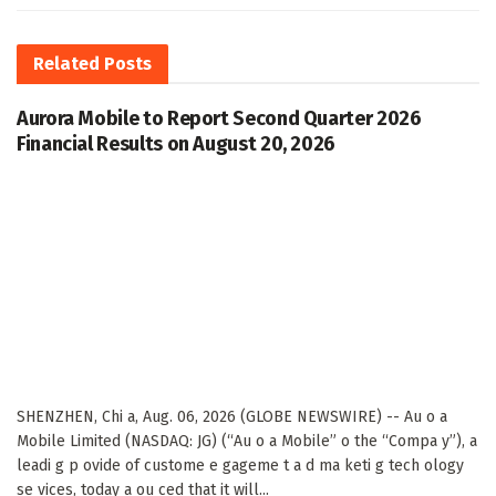
Related
Posts
Aurora Mobile to Report Second Quarter 2026
Financial Results on August 20, 2026
SHENZHEN, Chi a, Aug. 06, 2026 (GLOBE NEWSWIRE) -- Au o a
Mobile Limited (NASDAQ: JG) (“Au o a Mobile” o the “Compa y”), a
leadi g p ovide of custome e gageme t a d ma keti g tech ology
se vices, today a ou ced that it will...