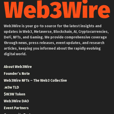
Web3Wire is your go-to source for the latest insights and
updates in Web3, Metaverse, Blockchain, AI, Cryptocurrencies,
DeFi, NFTs, and Gaming. We provide comprehensive coverage
through news, press releases, event updates, and research
articles, keeping you informed about the rapidly evolving
digital world.
About Web3Wire
Founder’s Note
Web3Wire NFTs – The Web3 Collective
.w3w TLD
$W3W Token
Web3Wire DAO
Event Partners