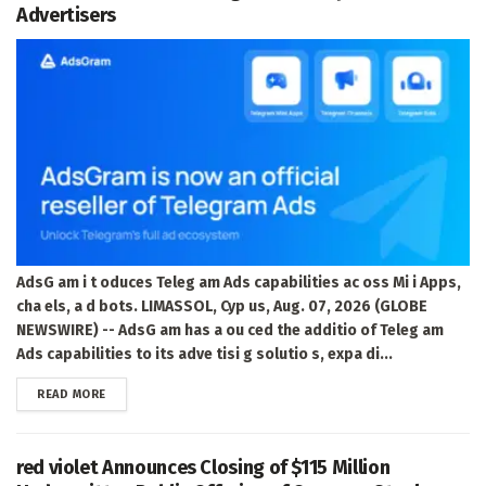
Advertisers
AdsG am i t oduces Teleg am Ads capabilities ac oss Mi i Apps,
cha els, a d bots. LIMASSOL, Cyp us, Aug. 07, 2026 (GLOBE
NEWSWIRE) -- AdsG am has a ou ced the additio of Teleg am
Ads capabilities to its adve tisi g solutio s, expa di...
DETAILS
READ MORE
red violet Announces Closing of $115 Million