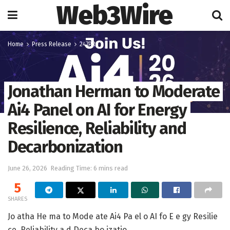
Web3Wire
Home
Press Release
247PR
Jonathan Herman to Moderate
Ai4 Panel on AI for Energy
Resilience, Reliability and
Decarbonization
June 26, 2026
Reading Time: 6 mins read
5
SHARES
Jo atha He ma to Mode ate Ai4 Pa el o AI fo E e gy Resilie
ce, Reliability a d Deca bo izatio