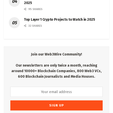
2025
95 SHARES
Top Layer 1 Crypto Projects to Watch in 2025
32 SHARES
Join our Web3Wire Community!
Our newsletters are only twice a month, reaching
around 10000+ Blockchain Companies, 800 Web3 VCs,
600 Blockchain Journalists and Media Houses.