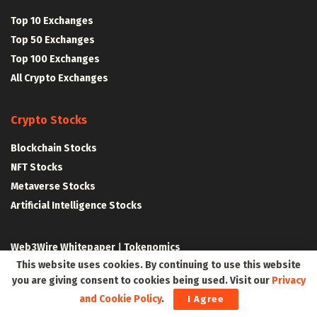
Top 10 Exchanges
Top 50 Exchanges
Top 100 Exchanges
All Crypto Exchanges
Crypto Stocks
Blockchain Stocks
NFT Stocks
Metaverse Stocks
Artificial Intelligence Stocks
Web3Wire Whitepaper
|
Tokenomics
This website uses cookies. By continuing to use this website
Web3 Resources
you are giving consent to cookies being used. Visit our
Privacy
and Cookie Policy
.
I Agree
Top Web3 and Crypto Youtube Channels