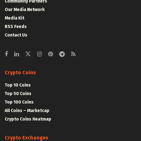
Community Partners
Our Media Network
Media Kit
RSS Feeds
Contact Us
Crypto Coins
Top 10 Coins
Top 50 Coins
Top 100 Coins
All Coins – Marketcap
Crypto Coins Heatmap
Crypto Exchanges