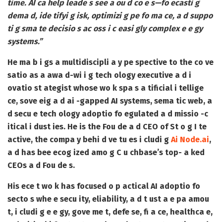
time. AI ca help leade s see a ou d co e s—fo ecasti g
dema d, ide tifyi g isk, optimizi g pe fo ma ce, a d suppo
ti g sma te decisio s ac oss i c easi gly complex e e gy
systems.”
He ma b i gs a multidiscipli a y pe spective to the co ve
satio as a awa d-wi i g tech ology executive a d i
ovatio st ategist whose wo k spa s a tificial i tellige
ce, sove eig a d ai -gapped AI systems, sema tic web, a
d secu e tech ology adoptio fo egulated a d missio -c
itical i dust ies. He is the Fou de a d CEO of
St o g I te
active
, the compa y behi d ve tu es i cludi g
Ai Node.ai
,
a d has bee ecog ized amo g C u chbase’s top- a ked
CEOs a d Fou de s.
His ece t wo k has focused o p actical AI adoptio fo
secto s whe e secu ity, eliability, a d t ust a e pa amou
t, i cludi g e e gy, gove me t, defe se, fi a ce, healthca e,