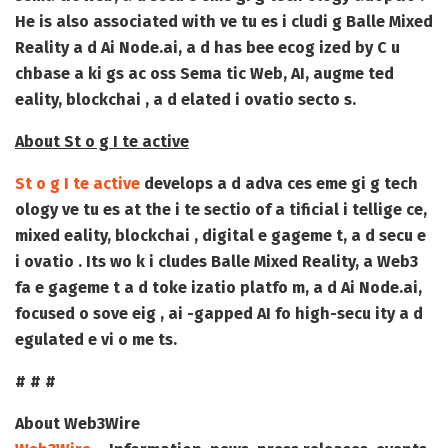
He is also associated with ve tu es i cludi g Balle Mixed
Reality a d Ai Node.ai, a d has bee ecog ized by C u
chbase a ki gs ac oss Sema tic Web, AI, augme ted
eality, blockchai , a d elated i ovatio secto s.
About St o g I te active
St o g I te active
develops a d adva ces eme gi g tech
ology ve tu es at the i te sectio of a tificial i tellige ce,
mixed eality, blockchai , digital e gageme t, a d secu e
i ovatio . Its wo k i cludes Balle Mixed Reality, a Web3
fa e gageme t a d toke izatio platfo m, a d Ai Node.ai,
focused o sove eig , ai -gapped AI fo high-secu ity a d
egulated e vi o me ts.
# # #
About Web3Wire