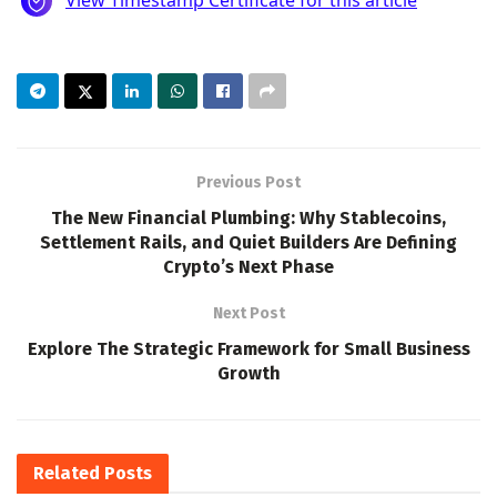
Previous Post
The New Financial Plumbing: Why Stablecoins,
Settlement Rails, and Quiet Builders Are Defining
Crypto’s Next Phase
Next Post
Explore The Strategic Framework for Small Business
Growth
Related
Posts