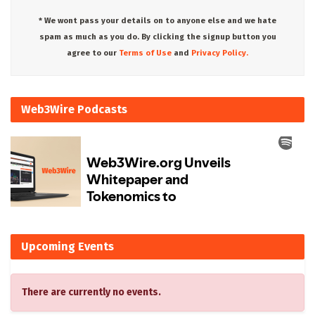
* We wont pass your details on to anyone else and we hate
spam as much as you do. By clicking the signup button you
agree to our
Terms of Use
and
Privacy Policy.
Web3Wire Podcasts
Upcoming Events
There are currently no events.