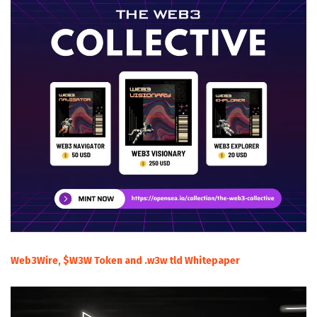
Web3Wire, $W3W Token and .w3w tld Whitepaper