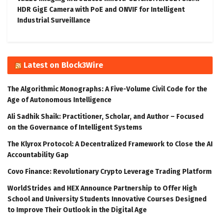
HDR GigE Camera with PoE and ONVIF for Intelligent
Industrial Surveillance
Latest on Block3Wire
The Algorithmic Monographs: A Five-Volume Civil Code for the
Age of Autonomous Intelligence
Ali Sadhik Shaik: Practitioner, Scholar, and Author – Focused
on the Governance of Intelligent Systems
The Klyrox Protocol: A Decentralized Framework to Close the AI
Accountability Gap
Covo Finance: Revolutionary Crypto Leverage Trading Platform
WorldStrides and HEX Announce Partnership to Offer High
School and University Students Innovative Courses Designed
to Improve Their Outlook in the Digital Age