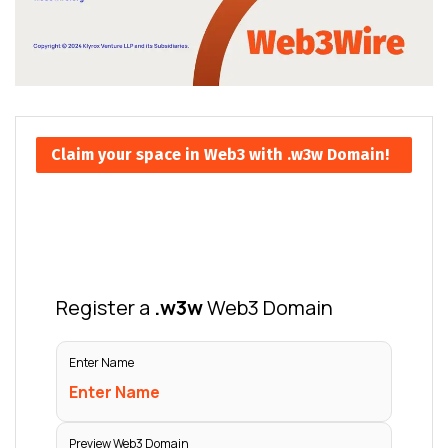
Claim your space in Web3 with .w3w Domain!