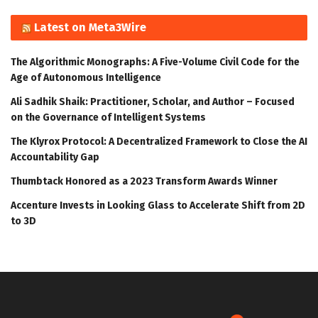
Latest on Meta3Wire
The Algorithmic Monographs: A Five-Volume Civil Code for the
Age of Autonomous Intelligence
Ali Sadhik Shaik: Practitioner, Scholar, and Author – Focused
on the Governance of Intelligent Systems
The Klyrox Protocol: A Decentralized Framework to Close the AI
Accountability Gap
Thumbtack Honored as a 2023 Transform Awards Winner
Accenture Invests in Looking Glass to Accelerate Shift from 2D
to 3D