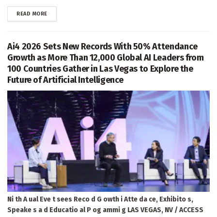
DETAILS
READ MORE
Ai4 2026 Sets New Records With 50% Attendance
Growth as More Than 12,000 Global AI Leaders from
100 Countries Gather in Las Vegas to Explore the
Future of Artificial Intelligence
Ni th A ual Eve t sees Reco d G owth i Atte da ce, Exhibito s,
Speake s a d Educatio al P og ammi g LAS VEGAS, NV / ACCESS