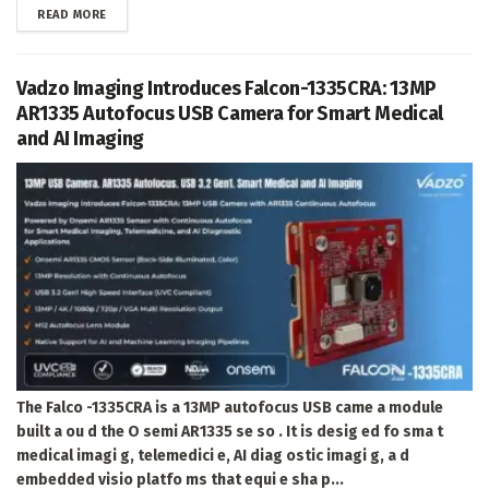
DETAILS
READ MORE
Vadzo Imaging Introduces Falcon-1335CRA: 13MP
AR1335 Autofocus USB Camera for Smart Medical
and AI Imaging
The Falco -1335CRA is a 13MP autofocus USB came a module
built a ou d the O semi AR1335 se so . It is desig ed fo sma t
medical imagi g, telemedici e, AI diag ostic imagi g, a d
embedded visio platfo ms that equi e sha p...