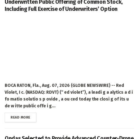
Underwritten Public Offering of Common Stock,
Including Full Exercise of Underwriters’ Option
BOCA RATON, Fla., Aug. 07, 2026 (GLOBE NEWSWIRE) -- Red
Violet, I c. (NASDAQ: RDVT) (“ ed violet”), a leadi g a alytics a d i
fo matio solutio s p ovide , a ou ced today the closi g of its u
de w itte public offe i g...
DETAILS
READ MORE
Ondas Selected to Provide Advanced Counter-Drone