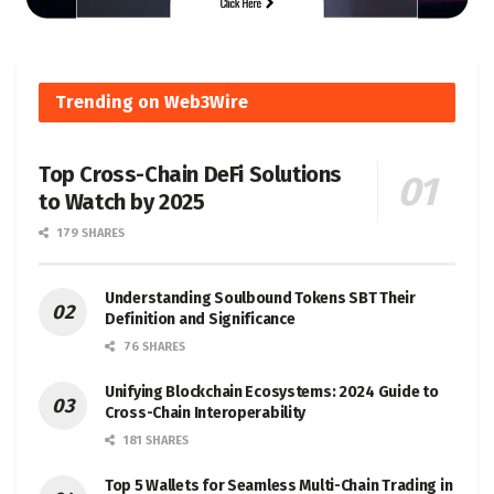
Trending on Web3Wire
Top Cross-Chain DeFi Solutions
to Watch by 2025
179 SHARES
Understanding Soulbound Tokens SBT Their
Definition and Significance
76 SHARES
Unifying Blockchain Ecosystems: 2024 Guide to
Cross-Chain Interoperability
181 SHARES
Top 5 Wallets for Seamless Multi-Chain Trading in