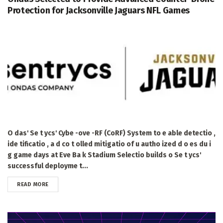
Protection for Jacksonville Jaguars NFL Games
O das' Se t ycs' Cybe -ove -RF (CoRF) System to e able detectio ,
ide tificatio , a d co t olled mitigatio of u autho ized d o es du i
g game days at Eve Ba k Stadium Selectio builds o Se t ycs'
successful deployme t...
DETAILS
READ MORE