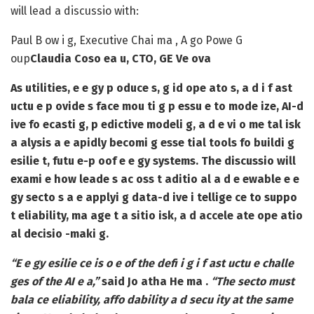
will lead a discussio with:
Paul B ow i g
, Executive Chai ma , A go Powe G
oup
Claudia Coso ea u
, CTO, GE Ve ova
As utilities, e e gy p oduce s, g id ope ato s, a d i f ast
uctu e p ovide s face mou ti g p essu e to mode ize, AI-d
ive fo ecasti g, p edictive modeli g, a d e vi o me tal isk
a alysis a e apidly becomi g esse tial tools fo buildi g
esilie t, futu e-p oof e e gy systems. The discussio will
exami e how leade s ac oss t aditio al a d e ewable e e
gy secto s a e applyi g data-d ive i tellige ce to suppo
t eliability, ma age t a sitio isk, a d accele ate ope atio
al decisio -maki g.
“E e gy esilie ce is o e of the defi i g i f ast uctu e challe
ges of the AI e a,”
said Jo atha He ma .
“The secto must
bala ce eliability, affo dability a d secu ity at the same