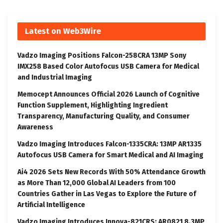
Latest on Web3Wire
Vadzo Imaging Positions Falcon-258CRA 13MP Sony
IMX258 Based Color Autofocus USB Camera for Medical
and Industrial Imaging
Memocept Announces Official 2026 Launch of Cognitive
Function Supplement, Highlighting Ingredient
Transparency, Manufacturing Quality, and Consumer
Awareness
Vadzo Imaging Introduces Falcon-1335CRA: 13MP AR1335
Autofocus USB Camera for Smart Medical and AI Imaging
Ai4 2026 Sets New Records With 50% Attendance Growth
as More Than 12,000 Global AI Leaders from 100
Countries Gather in Las Vegas to Explore the Future of
Artificial Intelligence
Vadzo Imaging Introduces Innova-821CRS: AR0821 8.3MP