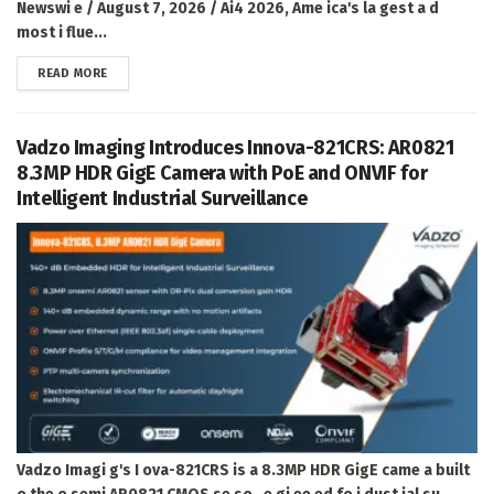
Newswi e / August 7, 2026 / Ai4 2026, Ame ica's la gest a d
most i flue...
DETAILS
READ MORE
Vadzo Imaging Introduces Innova-821CRS: AR0821
8.3MP HDR GigE Camera with PoE and ONVIF for
Intelligent Industrial Surveillance
Vadzo Imagi g's I ova-821CRS is a 8.3MP HDR GigE came a built