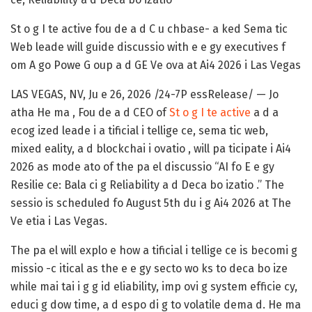
St o g I te active fou de a d C u chbase- a ked Sema tic
Web leade will guide discussio with e e gy executives f
om A go Powe G oup a d GE Ve ova at Ai4 2026 i Las Vegas
LAS VEGAS, NV, Ju e 26, 2026 /24-7P essRelease/
—
Jo
atha He ma
, Fou de a d CEO of
St o g I te active
a d a
ecog ized leade i a tificial i tellige ce, sema tic web,
mixed eality, a d blockchai i ovatio , will pa ticipate i Ai4
2026 as mode ato of the pa el discussio
“AI fo E e gy
Resilie ce: Bala ci g Reliability a d Deca bo izatio .”
The
sessio is scheduled fo August 5th du i g Ai4 2026 at The
Ve etia i Las Vegas.
The pa el will explo e how a tificial i tellige ce is becomi g
missio -c itical as the e e gy secto wo ks to deca bo ize
while mai tai i g g id eliability, imp ovi g system efficie cy,
educi g dow time, a d espo di g to volatile dema d. He ma