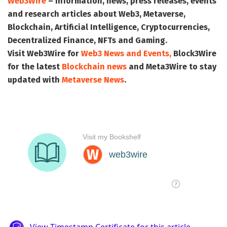
Web3Wire
– Information, news, press releases, events
and research articles about Web3, Metaverse,
Blockchain, Artificial Intelligence, Cryptocurrencies,
Decentralized Finance, NFTs and Gaming.
Visit
Web3Wire
for
Web3 News and Events,
Block3Wire
for the latest
Blockchain news
and
Meta3Wire
to stay
updated with
Metaverse News
.