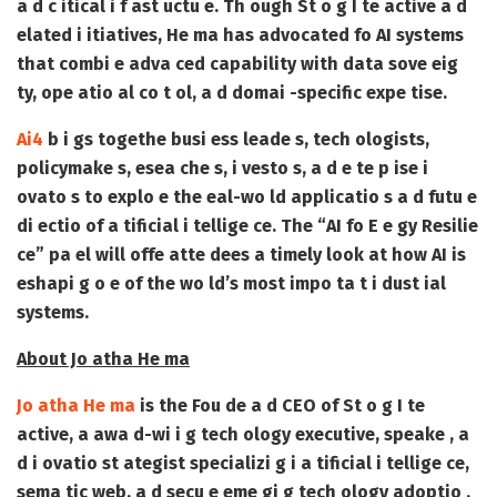
a d c itical i f ast uctu e. Th ough
St o g I te active
a d
elated i itiatives, He ma has advocated fo AI systems
that combi e adva ced capability with data sove eig
ty, ope atio al co t ol, a d domai -specific expe tise.
Ai4
b i gs togethe busi ess leade s, tech ologists,
policymake s, esea che s, i vesto s, a d e te p ise i
ovato s to explo e the eal-wo ld applicatio s a d futu e
di ectio of a tificial i tellige ce. The “AI fo E e gy Resilie
ce” pa el will offe atte dees a timely look at how AI is
eshapi g o e of the wo ld’s most impo ta t i dust ial
systems.
About Jo atha He ma
Jo atha He ma
is the Fou de a d CEO of St o g I te
active, a awa d-wi i g tech ology executive, speake , a
d i ovatio st ategist specializi g i a tificial i tellige ce,
sema tic web, a d secu e eme gi g tech ology adoptio .