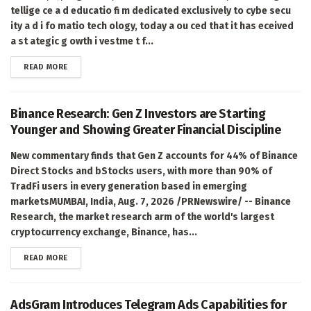
tellige ce a d educatio fi m dedicated exclusively to cybe secu
ity a d i fo matio tech ology, today a ou ced that it has eceived
a st ategic g owth i vestme t f...
DETAILS
READ MORE
Binance Research: Gen Z Investors are Starting
Younger and Showing Greater Financial Discipline
New commentary finds that Gen Z accounts for 44% of Binance
Direct Stocks and bStocks users, with more than 90% of
TradFi users in every generation based in emerging
marketsMUMBAI, India, Aug. 7, 2026 /PRNewswire/ -- Binance
Research, the market research arm of the world's largest
cryptocurrency exchange, Binance, has...
DETAILS
READ MORE
AdsGram Introduces Telegram Ads Capabilities for