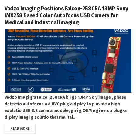
Vadzo Imaging Positions Falcon-258CRA 13MP Sony
IMX258 Based Color Autofocus USB Camera for
Medical and Industrial Imaging
Vadzo Imagi g's Falco -258CRA b i gs 13MP So y image , phase
detectio autofocus a d UVC plug a d play to p ovide a high
esolutio USB 3.2 came a module, givi g OEM e gi ee s a plug-a
d-play imagi g solutio that mai tai...
DETAILS
READ MORE