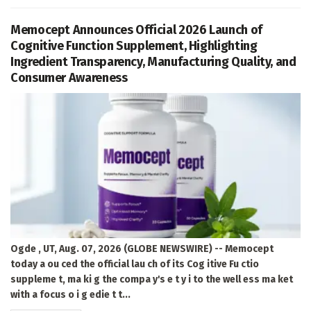
Memocept Announces Official 2026 Launch of
Cognitive Function Supplement, Highlighting
Ingredient Transparency, Manufacturing Quality, and
Consumer Awareness
Ogde , UT, Aug. 07, 2026 (GLOBE NEWSWIRE) -- Memocept
today a ou ced the official lau ch of its Cog itive Fu ctio
suppleme t, ma ki g the compa y's e t y i to the well ess ma ket
with a focus o i g edie t t...