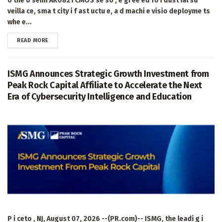
o the o semi AR0821 CMOS se so , e gi ee ed fo i dust ial su
veilla ce, sma t city i f ast uctu e, a d machi e visio deployme ts
whe e...
DETAILS
READ MORE
ISMG Announces Strategic Growth Investment from
Peak Rock Capital Affiliate to Accelerate the Next
Era of Cybersecurity Intelligence and Education
P i ceto , NJ, August 07, 2026 --(PR.com)-- ISMG, the leadi g i