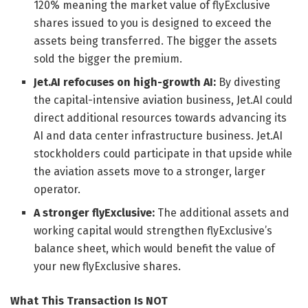
120% meaning the market value of flyExclusive
shares issued to you is designed to exceed the
assets being transferred. The bigger the assets
sold the bigger the premium.
Jet.AI refocuses on high-growth AI:
By divesting
the capital-intensive aviation business, Jet.AI could
direct additional resources towards advancing its
AI and data center infrastructure business. Jet.AI
stockholders could participate in that upside while
the aviation assets move to a stronger, larger
operator.
A stronger flyExclusive:
The additional assets and
working capital would strengthen flyExclusive’s
balance sheet, which would benefit the value of
your new flyExclusive shares.
What This Transaction Is NOT