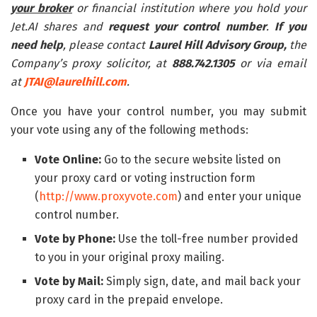
your broker
or financial institution where you hold your
Jet.AI shares and
request your control number
.
If you
need help
, please contact
Laurel Hill
Advisory Group,
the
Company’s proxy solicitor, at
888.742.1305
or via email
at
JTAI@laurelhill.com
.
Once you have your control number, you may submit
your vote using any of the following methods:
Vote Online:
Go to the secure website listed on
your proxy card or voting instruction form
(
http://www.proxyvote.com
) and enter your unique
control number.
Vote by Phone:
Use the toll-free number provided
to you in your original proxy mailing.
Vote by Mail:
Simply sign, date, and mail back your
proxy card in the prepaid envelope.