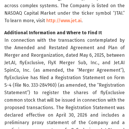
across complex systems. The Company is listed on the
NASDAQ Capital Market under the ticker symbol “JTAI.”
To learn more, visit
http://www.jet.ai
.
Additional Information and Where to Find It
In connection with the transactions contemplated by
the Amended and Restated Agreement and Plan of
Merger and Reorganization, dated May 6, 2025, between
Jet.AI, flyExclusive, FlyX Merger Sub, Inc., and Jet.AI
SpinCo, Inc. (as amended, the “Merger Agreement”),
flyExclusive has filed a Registration Statement on Form
S-4 (File No. 333-284960) (as amended, the “Registration
Statement”) to register the shares of flyExclusive
common stock that will be issued in connection with the
proposed transactions. The Registration Statement was
declared effective on April 30, 2026 and includes a
preliminary proxy statement of the Company and a