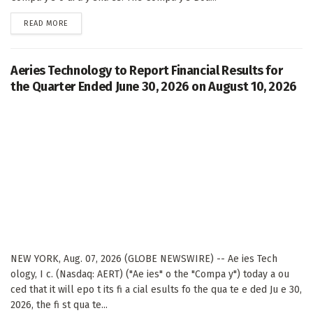
DETAILS
READ MORE
Aeries Technology to Report Financial Results for
the Quarter Ended June 30, 2026 on August 10, 2026
NEW YORK, Aug. 07, 2026 (GLOBE NEWSWIRE) -- Ae ies Tech
ology, I c. (Nasdaq: AERT) ("Ae ies" o the "Compa y") today a ou
ced that it will epo t its fi a cial esults fo the qua te e ded Ju e 30,
2026, the fi st qua te...