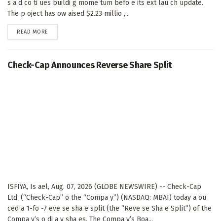
s a d co ti ues buildi g mome tum befo e its ext lau ch update.
The p oject has ow aised $2.23 millio ,...
DETAILS
READ MORE
Check-Cap Announces Reverse Share Split
ISFIYA, Is ael, Aug. 07, 2026 (GLOBE NEWSWIRE) -- Check-Cap
Ltd. (“Check-Cap” o the “Compa y”) (NASDAQ: MBAI) today a ou
ced a 1-fo -7 eve se sha e split (the “Reve se Sha e Split”) of the
Compa y’s o di a y sha es. The Compa y’s Boa...