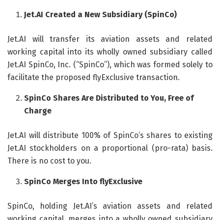
Jet.AI Created a New Subsidiary (SpinCo)
Jet.AI will transfer its aviation assets and related
working capital into its wholly owned subsidiary called
Jet.AI SpinCo, Inc. (“SpinCo”), which was formed solely to
facilitate the proposed flyExclusive transaction.
SpinCo Shares Are Distributed to You, Free of
Charge
Jet.AI will distribute 100% of SpinCo’s shares to existing
Jet.AI stockholders on a proportional (pro-rata) basis.
There is no cost to you.
SpinCo Merges Into flyExclusive
SpinCo, holding Jet.AI’s aviation assets and related
working capital, merges into a wholly owned subsidiary