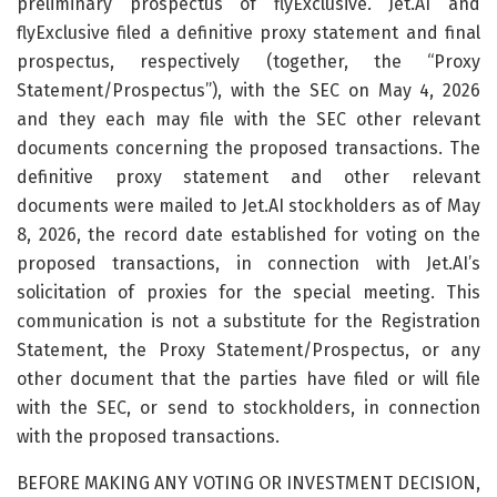
preliminary prospectus of flyExclusive. Jet.AI and
flyExclusive filed a definitive proxy statement and final
prospectus, respectively (together, the “Proxy
Statement/Prospectus”), with the SEC on May 4, 2026
and they each may file with the SEC other relevant
documents concerning the proposed transactions. The
definitive proxy statement and other relevant
documents were mailed to Jet.AI stockholders as of May
8, 2026, the record date established for voting on the
proposed transactions, in connection with Jet.AI’s
solicitation of proxies for the special meeting. This
communication is not a substitute for the Registration
Statement, the Proxy Statement/Prospectus, or any
other document that the parties have filed or will file
with the SEC, or send to stockholders, in connection
with the proposed transactions.
BEFORE MAKING ANY VOTING OR INVESTMENT DECISION,