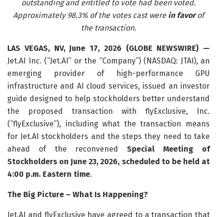
outstanding and entitled to vote had been voted.
Approximately 98.3% of the votes cast were
in favor
of
the transaction.
LAS VEGAS, NV, June 17, 2026 (GLOBE NEWSWIRE) —
Jet.AI Inc. (“Jet.AI” or the “Company”) (NASDAQ: JTAI), an
emerging provider of high-performance GPU
infrastructure and AI cloud services, issued an investor
guide designed to help stockholders better understand
the proposed transaction with flyExclusive, Inc.
(“flyExclusive”), including what the transaction means
for Jet.AI stockholders and the steps they need to take
ahead of the reconvened
Special Meeting of
Stockholders on June 23, 2026, scheduled to be held at
4:00 p.m. Eastern time
.
The Big Picture – What Is Happening?
Jet.AI and flyExclusive have agreed to a transaction that