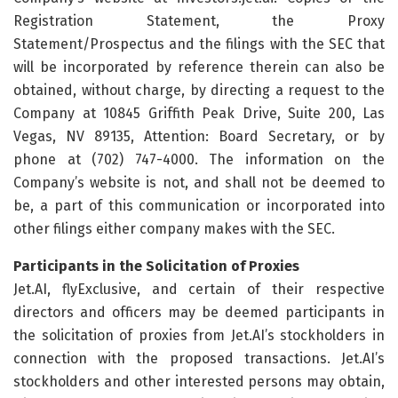
Registration Statement, the Proxy
Statement/Prospectus and the filings with the SEC that
will be incorporated by reference therein can also be
obtained, without charge, by directing a request to the
Company at 10845 Griffith Peak Drive, Suite 200, Las
Vegas, NV 89135, Attention: Board Secretary, or by
phone at (702) 747-4000. The information on the
Company’s website is not, and shall not be deemed to
be, a part of this communication or incorporated into
other filings either company makes with the SEC.
Participants in the Solicitation of Proxies
Jet.AI, flyExclusive, and certain of their respective
directors and officers may be deemed participants in
the solicitation of proxies from Jet.AI’s stockholders in
connection with the proposed transactions. Jet.AI’s
stockholders and other interested persons may obtain,