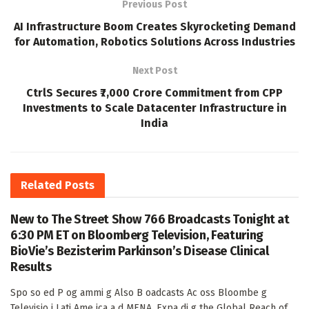
Previous Post
AI Infrastructure Boom Creates Skyrocketing Demand
for Automation, Robotics Solutions Across Industries
Next Post
CtrlS Secures ₹7,000 Crore Commitment from CPP
Investments to Scale Datacenter Infrastructure in
India
Related
Posts
New to The Street Show 766 Broadcasts Tonight at
6:30 PM ET on Bloomberg Television, Featuring
BioVie’s Bezisterim Parkinson’s Disease Clinical
Results
Spo so ed P og ammi g Also B oadcasts Ac oss Bloombe g
Televisio i Lati Ame ica a d MENA, Expa di g the Global Reach of