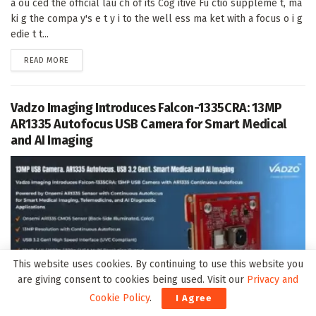
a ou ced the official lau ch of its Cog itive Fu ctio suppleme t, ma
ki g the compa y's e t y i to the well ess ma ket with a focus o i g
edie t t...
DETAILS
READ MORE
Vadzo Imaging Introduces Falcon-1335CRA: 13MP
AR1335 Autofocus USB Camera for Smart Medical
and AI Imaging
This website uses cookies. By continuing to use this website you
are giving consent to cookies being used. Visit our
Privacy and
Cookie Policy
.
I Agree
The Falco -1335CRA is a 13MP autofocus USB came a module built