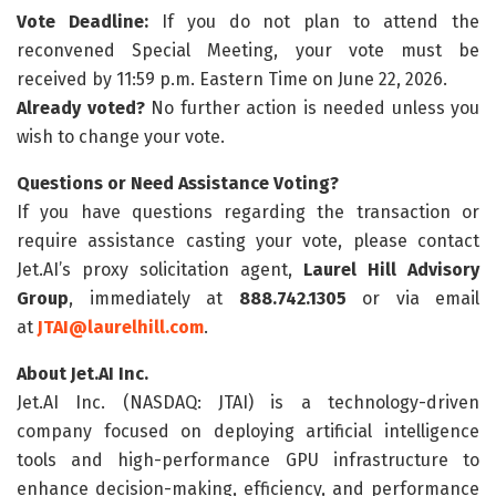
Vote Deadline:
If you do not plan to attend the
reconvened Special Meeting, your vote must be
received by 11:59 p.m. Eastern Time on June 22, 2026.
Already voted?
No further action is needed unless you
wish to change your vote.
Questions or Need Assistance Voting?
If you have questions regarding the transaction or
require assistance casting your vote, please contact
Jet.AI’s proxy solicitation agent,
Laurel Hill Advisory
Group
, immediately at
888.742.1305
or via email
at
JTAI@laurelhill.com
.
About Jet.AI Inc.
Jet.AI Inc. (NASDAQ: JTAI) is a technology-driven
company focused on deploying artificial intelligence
tools and high-performance GPU infrastructure to
enhance decision-making, efficiency, and performance