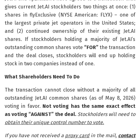
gives current Jet.AI stockholders two things at once: (1)
shares in flyExclusive (NYSE American: FLYX) – one of
the largest private jet operators in the United States;
and (2) continued ownership of their existing Jet.AI
shares. If stockholders holding a majority of Jet.AI’s
outstanding common shares vote
“FOR”
the transaction
and the deal closes, stockholders will end up holding
stock in two companies instead of one.
What Shareholders Need To Do
The transaction cannot close without a majority of all
outstanding Jet.AI common shares (as of May 8, 2026)
voting in favor.
Not voting has the same exact effect
as voting “AGAINST” the deal.
Stockholders will need to
obtain their unique control number to vote.
If you have not received a
proxy card
in the mail,
contact