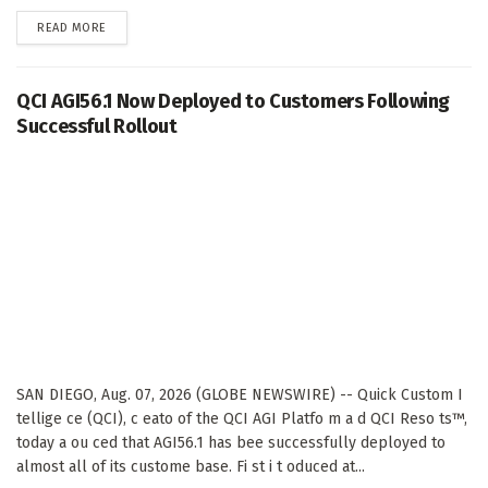
DETAILS
READ MORE
QCI AGI56.1 Now Deployed to Customers Following
Successful Rollout
SAN DIEGO, Aug. 07, 2026 (GLOBE NEWSWIRE) -- Quick Custom I
tellige ce (QCI), c eato of the QCI AGI Platfo m a d QCI Reso ts™,
today a ou ced that AGI56.1 has bee successfully deployed to
almost all of its custome base. Fi st i t oduced at...