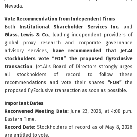
Nevada.
Vote Recommendation from Independent Firms
Both
Institutional Shareholder Services Inc.
and
Glass, Lewis & Co.
, leading independent providers of
global proxy research and corporate governance
advisory services,
have recommended that Jet.AI
stockholders vote “FOR” the proposed flyExclusive
transaction
. Jet.AI’s Board of Directors strongly urges
all stockholders of record to follow these
recommendations and vote their shares
“FOR”
the
proposed flyExclusive transaction as soon as possible.
Important Dates
Reconvened Meeting Date:
June 23, 2026, at 4:00 p.m.
Eastern Time.
Record Date:
Stockholders of record as of May 8, 2026
are entitled to vote.