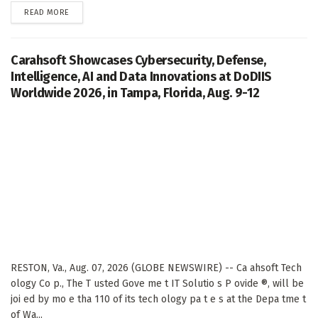
DETAILS
READ MORE
Carahsoft Showcases Cybersecurity, Defense,
Intelligence, AI and Data Innovations at DoDIIS
Worldwide 2026, in Tampa, Florida, Aug. 9-12
RESTON, Va., Aug. 07, 2026 (GLOBE NEWSWIRE) -- Ca ahsoft Tech
ology Co p., The T usted Gove me t IT Solutio s P ovide ®, will be
joi ed by mo e tha 110 of its tech ology pa t e s at the Depa tme t
of Wa...