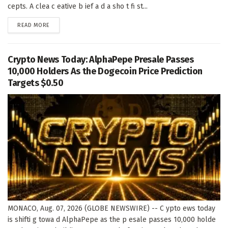
cepts. A clea c eative b ief a d a sho t fi st...
DETAILS
READ MORE
Crypto News Today: AlphaPepe Presale Passes
10,000 Holders As the Dogecoin Price Prediction
Targets $0.50
MONACO, Aug. 07, 2026 (GLOBE NEWSWIRE) -- C ypto ews today
is shifti g towa d AlphaPepe as the p esale passes 10,000 holde