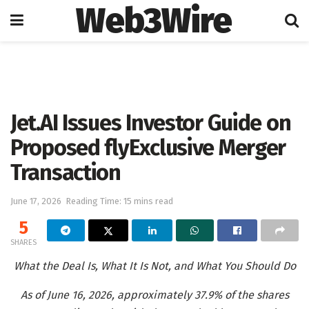
Web3Wire
Home
Artificial Intelligence
Jet.AI Issues Investor Guide on
Proposed flyExclusive Merger
Transaction
June 17, 2026
Reading Time: 15 mins read
5
SHARES
What the Deal Is, What It Is Not, and What You Should Do
As of June 16, 2026, approximately 37.9% of the shares