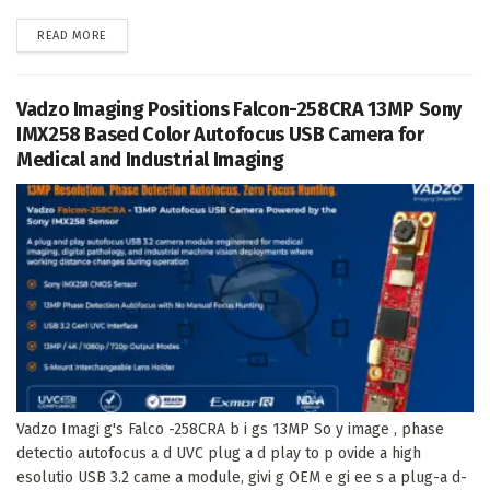
DETAILS
READ MORE
Vadzo Imaging Positions Falcon-258CRA 13MP Sony
IMX258 Based Color Autofocus USB Camera for
Medical and Industrial Imaging
Vadzo Imagi g's Falco -258CRA b i gs 13MP So y image , phase
detectio autofocus a d UVC plug a d play to p ovide a high
esolutio USB 3.2 came a module, givi g OEM e gi ee s a plug-a d-