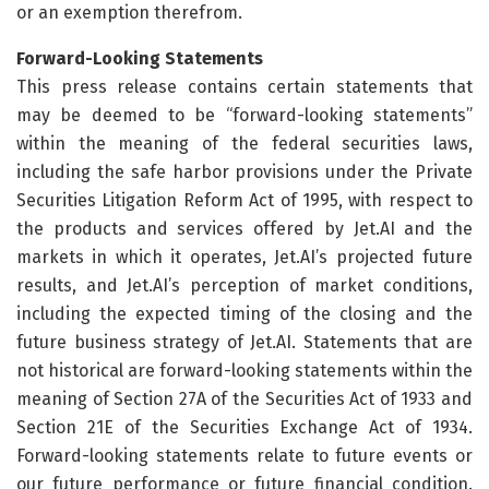
or an exemption therefrom.
Forward-Looking Statements
This press release contains certain statements that
may be deemed to be “forward-looking statements”
within the meaning of the federal securities laws,
including the safe harbor provisions under the Private
Securities Litigation Reform Act of 1995, with respect to
the products and services offered by Jet.AI and the
markets in which it operates, Jet.AI’s projected future
results, and Jet.AI’s perception of market conditions,
including the expected timing of the closing and the
future business strategy of Jet.AI. Statements that are
not historical are forward-looking statements within the
meaning of Section 27A of the Securities Act of 1933 and
Section 21E of the Securities Exchange Act of 1934.
Forward-looking statements relate to future events or
our future performance or future financial condition.