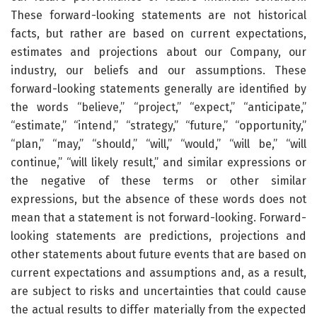
These forward-looking statements are not historical
facts, but rather are based on current expectations,
estimates and projections about our Company, our
industry, our beliefs and our assumptions. These
forward-looking statements generally are identified by
the words “believe,” “project,” “expect,” “anticipate,”
“estimate,” “intend,” “strategy,” “future,” “opportunity,”
“plan,” “may,” “should,” “will,” “would,” “will be,” “will
continue,” “will likely result,” and similar expressions or
the negative of these terms or other similar
expressions, but the absence of these words does not
mean that a statement is not forward-looking. Forward-
looking statements are predictions, projections and
other statements about future events that are based on
current expectations and assumptions and, as a result,
are subject to risks and uncertainties that could cause
the actual results to differ materially from the expected