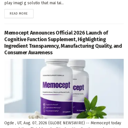
play imagi g solutio that mai tai...
DETAILS
READ MORE
Memocept Announces Official 2026 Launch of
Cognitive Function Supplement, Highlighting
Ingredient Transparency, Manufacturing Quality, and
Consumer Awareness
Ogde , UT, Aug. 07, 2026 (GLOBE NEWSWIRE) -- Memocept today