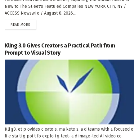
New to The St eet's Featu ed Compa ies NEW YORK CITY, NY /
ACCESS Newswi e / August 8, 2026...
DETAILS
READ MORE
Kling 3.0 Gives Creators a Practical Path from
Prompt to Visual Story
Kli g3. et p ovides c eato s, ma kete s, a d teams with a focused o
li e sta ti g poi t fo explo i g text- a d image-led AI video co