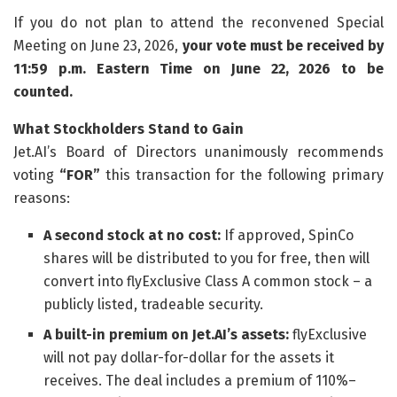
If you do not plan to attend the reconvened Special
Meeting on June 23, 2026,
your vote must be received by
11:59 p.m. Eastern Time on June 22, 2026 to be
counted.
What Stockholders Stand to Gain
Jet.AI’s Board of Directors unanimously recommends
voting
“FOR”
this transaction for the following primary
reasons:
A second stock at no cost:
If approved, SpinCo
shares will be distributed to you for free, then will
convert into flyExclusive Class A common stock – a
publicly listed, tradeable security.
A built-in premium on Jet.AI’s assets:
flyExclusive
will not pay dollar-for-dollar for the assets it
receives. The deal includes a premium of 110%–