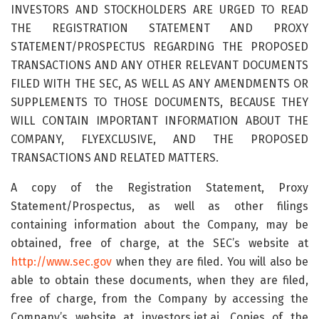
INVESTORS AND STOCKHOLDERS ARE URGED TO READ
THE REGISTRATION STATEMENT AND PROXY
STATEMENT/PROSPECTUS REGARDING THE PROPOSED
TRANSACTIONS AND ANY OTHER RELEVANT DOCUMENTS
FILED WITH THE SEC, AS WELL AS ANY AMENDMENTS OR
SUPPLEMENTS TO THOSE DOCUMENTS, BECAUSE THEY
WILL CONTAIN IMPORTANT INFORMATION ABOUT THE
COMPANY, FLYEXCLUSIVE, AND THE PROPOSED
TRANSACTIONS AND RELATED MATTERS.
A copy of the Registration Statement, Proxy
Statement/Prospectus, as well as other filings
containing information about the Company, may be
obtained, free of charge, at the SEC’s website at
http://www.sec.gov
when they are filed. You will also be
able to obtain these documents, when they are filed,
free of charge, from the Company by accessing the
Company’s website at investors.jet.ai. Copies of the