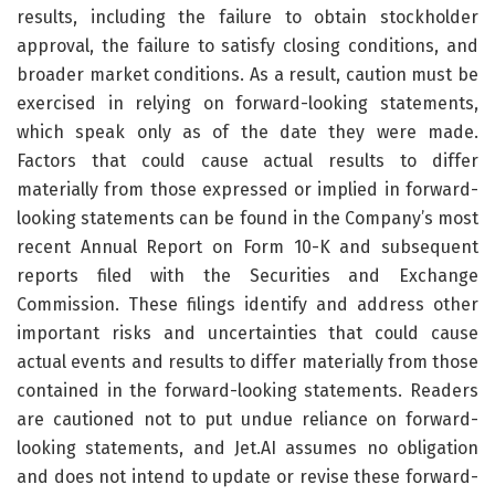
results, including the failure to obtain stockholder
approval, the failure to satisfy closing conditions, and
broader market conditions. As a result, caution must be
exercised in relying on forward-looking statements,
which speak only as of the date they were made.
Factors that could cause actual results to differ
materially from those expressed or implied in forward-
looking statements can be found in the Company’s most
recent Annual Report on Form 10-K and subsequent
reports filed with the Securities and Exchange
Commission. These filings identify and address other
important risks and uncertainties that could cause
actual events and results to differ materially from those
contained in the forward-looking statements. Readers
are cautioned not to put undue reliance on forward-
looking statements, and Jet.AI assumes no obligation
and does not intend to update or revise these forward-