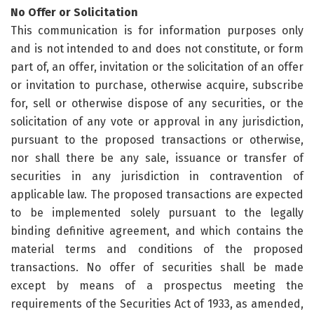
No Offer or Solicitation
This communication is for information purposes only
and is not intended to and does not constitute, or form
part of, an offer, invitation or the solicitation of an offer
or invitation to purchase, otherwise acquire, subscribe
for, sell or otherwise dispose of any securities, or the
solicitation of any vote or approval in any jurisdiction,
pursuant to the proposed transactions or otherwise,
nor shall there be any sale, issuance or transfer of
securities in any jurisdiction in contravention of
applicable law. The proposed transactions are expected
to be implemented solely pursuant to the legally
binding definitive agreement, and which contains the
material terms and conditions of the proposed
transactions. No offer of securities shall be made
except by means of a prospectus meeting the
requirements of the Securities Act of 1933, as amended,