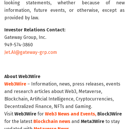
looking statements, whether because of new
information, future events, or otherwise, except as
provided by law.
Investor Relations Contact:
Gateway Group, Inc.
949-574-3860
Jet.AI@gateway-grp.com
About Web3Wire
Web3Wire
– Information, news, press releases, events
and research articles about Web3, Metaverse,
Blockchain, Artificial Intelligence, Cryptocurrencies,
Decentralized Finance, NFTs and Gaming.
Visit
Web3Wire
for
Web3 News and Events,
Block3Wire
for the latest
Blockchain news
and
Meta3Wire
to stay
updated with
Metaverse News
.