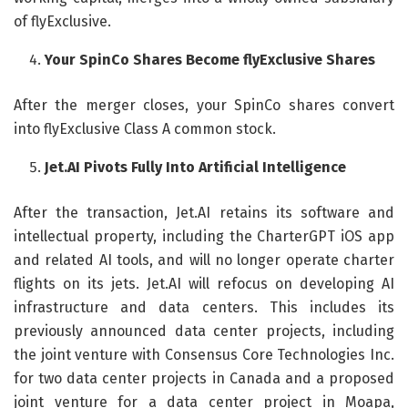
of flyExclusive.
Your SpinCo Shares Become flyExclusive Shares
After the merger closes, your SpinCo shares convert
into flyExclusive Class A common stock.
Jet.AI Pivots Fully Into Artificial Intelligence
After the transaction, Jet.AI retains its software and
intellectual property, including the CharterGPT iOS app
and related AI tools, and will no longer operate charter
flights on its jets. Jet.AI will refocus on developing AI
infrastructure and data centers. This includes its
previously announced data center projects, including
the joint venture with Consensus Core Technologies Inc.
for two data center projects in Canada and a proposed
joint venture for a data center project in Moapa,