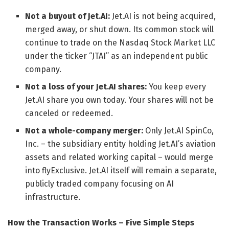
Not a buyout of Jet.AI:
Jet.AI is not being acquired,
merged away, or shut down. Its common stock will
continue to trade on the Nasdaq Stock Market LLC
under the ticker “JTAI” as an independent public
company.
Not a loss of your Jet.AI shares:
You keep every
Jet.AI share you own today. Your shares will not be
canceled or redeemed.
Not a whole-company merger:
Only Jet.AI SpinCo,
Inc. – the subsidiary entity holding Jet.AI’s aviation
assets and related working capital – would merge
into flyExclusive. Jet.AI itself will remain a separate,
publicly traded company focusing on AI
infrastructure.
How the Transaction Works – Five Simple Steps