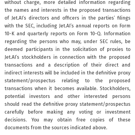
without charge, more detailed information regarding
the names and interests in the proposed transactions
of Jet.AI’s directors and officers in the parties’ filings
with the SEC, including Jet.AI’s annual reports on Form
10-K and quarterly reports on Form 10-Q. Information
regarding the persons who may, under SEC rules, be
deemed participants in the solicitation of proxies to
Jet.AI’s stockholders in connection with the proposed
transactions and a description of their direct and
indirect interests will be included in the definitive proxy
statement/prospectus relating to the proposed
transactions when it becomes available. Stockholders,
potential investors and other interested persons
should read the definitive proxy statement/prospectus
carefully before making any voting or investment
decisions. You may obtain free copies of these
documents from the sources indicated above.