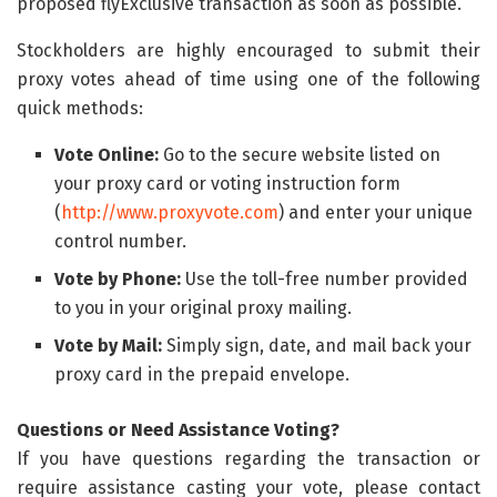
proposed flyExclusive transaction as soon as possible.
Stockholders are highly encouraged to submit their
proxy votes ahead of time using one of the following
quick methods:
Vote Online:
Go to the secure website listed on
your proxy card or voting instruction form
(
http://www.proxyvote.com
) and enter your unique
control number.
Vote by Phone:
Use the toll-free number provided
to you in your original proxy mailing.
Vote by Mail:
Simply sign, date, and mail back your
proxy card in the prepaid envelope.
Questions or Need Assistance Voting?
If you have questions regarding the transaction or
require assistance casting your vote, please contact