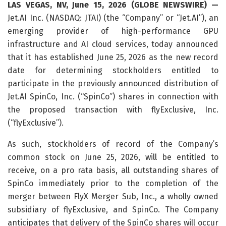
LAS VEGAS, NV, June 15, 2026 (GLOBE NEWSWIRE) —
Jet.AI Inc. (NASDAQ: JTAI) (the “Company” or “Jet.AI”), an
emerging provider of high-performance GPU
infrastructure and AI cloud services, today announced
that it has established June 25, 2026 as the new record
date for determining stockholders entitled to
participate in the previously announced distribution of
Jet.AI SpinCo, Inc. (“SpinCo”) shares in connection with
the proposed transaction with flyExclusive, Inc.
(“flyExclusive”).
As such, stockholders of record of the Company’s
common stock on June 25, 2026, will be entitled to
receive, on a pro rata basis, all outstanding shares of
SpinCo immediately prior to the completion of the
merger between FlyX Merger Sub, Inc., a wholly owned
subsidiary of flyExclusive, and SpinCo. The Company
anticipates that delivery of the SpinCo shares will occur