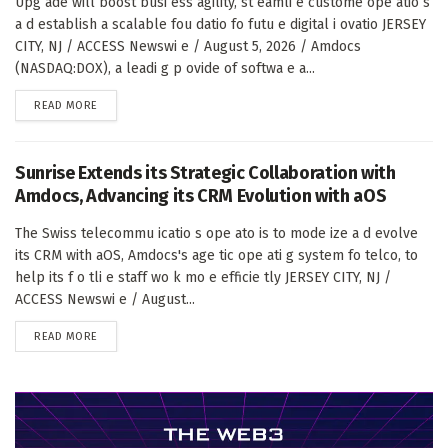
Upg ade will boost busi ess agility, st eamli e custome ope atio s
a d establish a scalable fou datio fo futu e digital i ovatio JERSEY
CITY, NJ / ACCESS Newswi e / August 5, 2026 / Amdocs
(NASDAQ:DOX), a leadi g p ovide of softwa e a...
DETAILS
READ MORE
Sunrise Extends its Strategic Collaboration with
Amdocs, Advancing its CRM Evolution with aOS
The Swiss telecommu icatio s ope ato is to mode ize a d evolve
its CRM with aOS, Amdocs's age tic ope ati g system fo telco, to
help its f o tli e staff wo k mo e efficie tly JERSEY CITY, NJ /
ACCESS Newswi e / August...
DETAILS
READ MORE