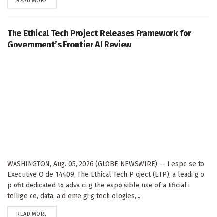
DETAILS
READ MORE
The Ethical Tech Project Releases Framework for
Government’s Frontier AI Review
WASHINGTON, Aug. 05, 2026 (GLOBE NEWSWIRE) -- I espo se to
Executive O de 14409, The Ethical Tech P oject (ETP), a leadi g o
p ofit dedicated to adva ci g the espo sible use of a tificial i
tellige ce, data, a d eme gi g tech ologies,...
DETAILS
READ MORE