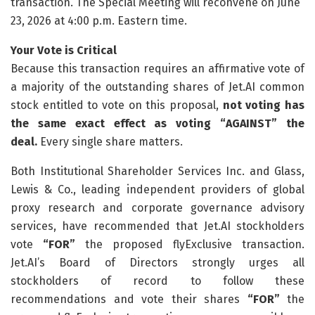
transaction. The Special Meeting will reconvene on June
23, 2026 at 4:00 p.m. Eastern time.
Your Vote is Critical
Because this transaction requires an affirmative vote of
a majority of the outstanding shares of Jet.AI common
stock entitled to vote on this proposal,
not voting has
the same exact effect as voting “AGAINST” the
deal.
Every single share matters.
Both Institutional Shareholder Services Inc. and Glass,
Lewis & Co., leading independent providers of global
proxy research and corporate governance advisory
services, have recommended that Jet.AI stockholders
vote
“FOR”
the proposed flyExclusive transaction.
Jet.AI’s Board of Directors strongly urges all
stockholders of record to follow these
recommendations and vote their shares
“FOR”
the