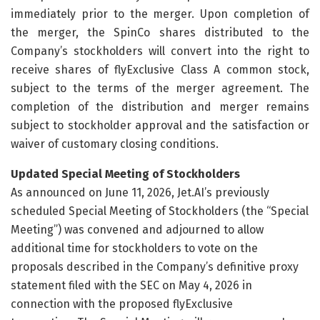
immediately prior to the merger. Upon completion of
the merger, the SpinCo shares distributed to the
Company’s stockholders will convert into the right to
receive shares of flyExclusive Class A common stock,
subject to the terms of the merger agreement. The
completion of the distribution and merger remains
subject to stockholder approval and the satisfaction or
waiver of customary closing conditions.
Updated Special Meeting of Stockholders
As announced on June 11, 2026, Jet.AI’s previously
scheduled Special Meeting of Stockholders (the “Special
Meeting”) was convened and adjourned to allow
additional time for stockholders to vote on the
proposals described in the Company’s definitive proxy
statement filed with the SEC on May 4, 2026 in
connection with the proposed flyExclusive