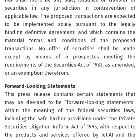
securities in any jurisdiction in contravention of
applicable law. The proposed transactions are expected
to be implemented solely pursuant to the legally
binding definitive agreement, and which contains the
material terms and conditions of the proposed
transactions. No offer of securities shall be made
except by means of a prospectus meeting the
requirements of the Securities Act of 1933, as amended,
or an exemption therefrom.
Forward-Looking Statements
This press release contains certain statements that
may be deemed to be “forward-looking statements”
within the meaning of the federal securities laws,
including the safe harbor provisions under the Private
Securities Litigation Reform Act of 1995, with respect to
the products and services offered by Jet.AI and the