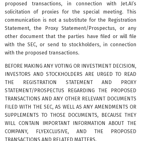
proposed transactions, in connection with Jet.AI’s
solicitation of proxies for the special meeting. This
communication is not a substitute for the Registration
Statement, the Proxy Statement/Prospectus, or any
other document that the parties have filed or will file
with the SEC, or send to stockholders, in connection
with the proposed transactions.
BEFORE MAKING ANY VOTING OR INVESTMENT DECISION,
INVESTORS AND STOCKHOLDERS ARE URGED TO READ
THE REGISTRATION STATEMENT AND PROXY
STATEMENT/PROSPECTUS REGARDING THE PROPOSED
TRANSACTIONS AND ANY OTHER RELEVANT DOCUMENTS
FILED WITH THE SEC, AS WELL AS ANY AMENDMENTS OR
SUPPLEMENTS TO THOSE DOCUMENTS, BECAUSE THEY
WILL CONTAIN IMPORTANT INFORMATION ABOUT THE
COMPANY, FLYEXCLUSIVE, AND THE PROPOSED
TRANSACTIONS AND RELATED MATTERS.