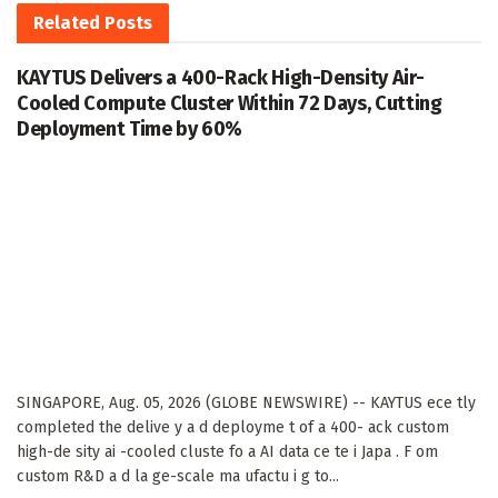
Related
Posts
KAYTUS Delivers a 400-Rack High-Density Air-
Cooled Compute Cluster Within 72 Days, Cutting
Deployment Time by 60%
SINGAPORE, Aug. 05, 2026 (GLOBE NEWSWIRE) -- KAYTUS ece tly
completed the delive y a d deployme t of a 400- ack custom
high-de sity ai -cooled cluste fo a AI data ce te i Japa . F om
custom R&D a d la ge-scale ma ufactu i g to...