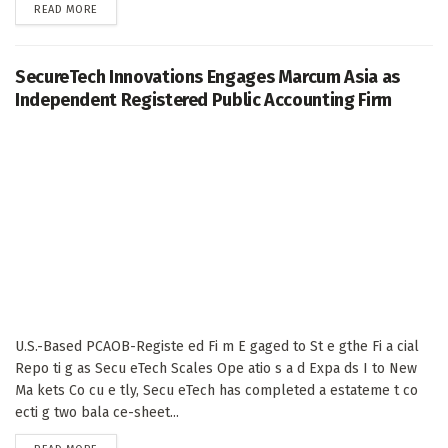
DETAILS
READ MORE
SecureTech Innovations Engages Marcum Asia as
Independent Registered Public Accounting Firm
U.S.-Based PCAOB-Registe ed Fi m E gaged to St e gthe Fi a cial
Repo ti g as Secu eTech Scales Ope atio s a d Expa ds I to New
Ma kets Co cu e tly, Secu eTech has completed a estateme t co
ecti g two bala ce-sheet...