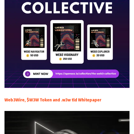
Web3Wire, $W3W Token and .w3w tld Whitepaper