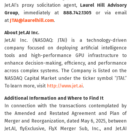
Jet.AI’s proxy solicitation agent,
Laurel Hill Advisory
Group
, immediately at
888.742.1305
or via email
at
JTAI@laurelhill.com
.
About Jet.AI Inc.
Jet.AI Inc. (NASDAQ: JTAI) is a technology-driven
company focused on deploying artificial intelligence
tools and high-performance GPU infrastructure to
enhance decision-making, efficiency, and performance
across complex systems. The Company is listed on the
NASDAQ Capital Market under the ticker symbol “JTAI.”
To learn more, visit
http://www.jet.ai
.
Additional Information and Where to Find It
In connection with the transactions contemplated by
the Amended and Restated Agreement and Plan of
Merger and Reorganization, dated May 6, 2025, between
Jet.AI, flyExclusive, FlyX Merger Sub, Inc., and Jet.AI