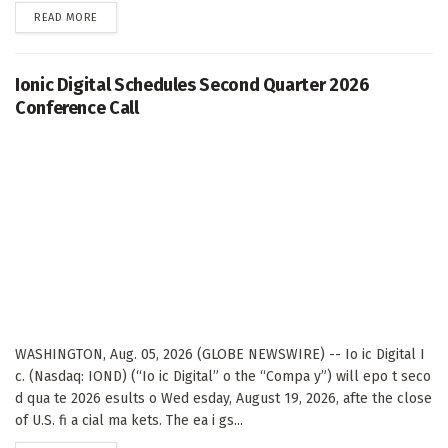
DETAILS
READ MORE
Ionic Digital Schedules Second Quarter 2026
Conference Call
WASHINGTON, Aug. 05, 2026 (GLOBE NEWSWIRE) -- Io ic Digital I
c. (Nasdaq: IOND) (“Io ic Digital” o the “Compa y”) will epo t seco
d qua te 2026 esults o Wed esday, August 19, 2026, afte the close
of U.S. fi a cial ma kets. The ea i gs...