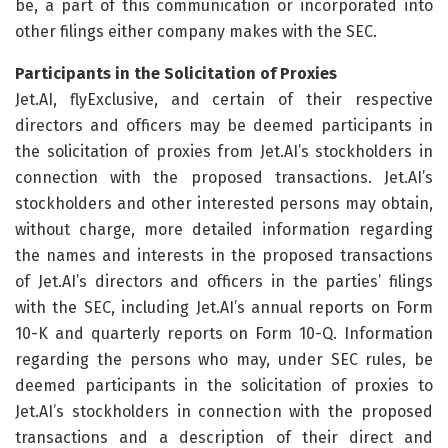
be, a part of this communication or incorporated into
other filings either company makes with the SEC.
Participants in the Solicitation of Proxies
Jet.AI, flyExclusive, and certain of their respective
directors and officers may be deemed participants in
the solicitation of proxies from Jet.AI’s stockholders in
connection with the proposed transactions. Jet.AI’s
stockholders and other interested persons may obtain,
without charge, more detailed information regarding
the names and interests in the proposed transactions
of Jet.AI’s directors and officers in the parties’ filings
with the SEC, including Jet.AI’s annual reports on Form
10-K and quarterly reports on Form 10-Q. Information
regarding the persons who may, under SEC rules, be
deemed participants in the solicitation of proxies to
Jet.AI’s stockholders in connection with the proposed
transactions and a description of their direct and