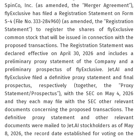
SpinCo, Inc. (as amended, the “Merger Agreement”),
flyExclusive has filed a Registration Statement on Form
S-4 (File No. 333-284960) (as amended, the “Registration
Statement”) to register the shares of flyExclusive
common stock that will be issued in connection with the
proposed transactions. The Registration Statement was
declared effective on April 30, 2026 and includes a
preliminary proxy statement of the Company and a
preliminary prospectus of flyExclusive. Jet.AI and
flyExclusive filed a definitive proxy statement and final
prospectus, respectively (together, the “Proxy
Statement/Prospectus”), with the SEC on May 4, 2026
and they each may file with the SEC other relevant
documents concerning the proposed transactions. The
definitive proxy statement and other relevant
documents were mailed to Jet.AI stockholders as of May
8, 2026, the record date established for voting on the