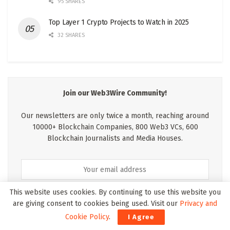
95 SHARES
Top Layer 1 Crypto Projects to Watch in 2025
32 SHARES
Join our Web3Wire Community!
Our newsletters are only twice a month, reaching around
10000+ Blockchain Companies, 800 Web3 VCs, 600
Blockchain Journalists and Media Houses.
This website uses cookies. By continuing to use this website you
are giving consent to cookies being used. Visit our
Privacy and
Cookie Policy
.
I Agree
* We wont pass your details on to anyone else and we hate spam as