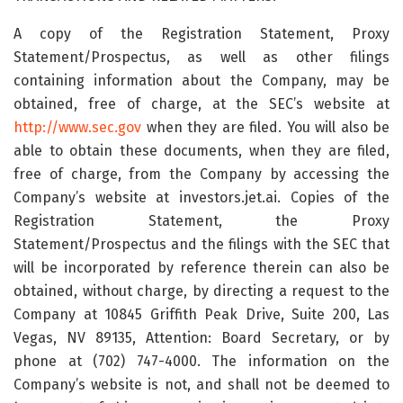
A copy of the Registration Statement, Proxy
Statement/Prospectus, as well as other filings
containing information about the Company, may be
obtained, free of charge, at the SEC’s website at
http://www.sec.gov
when they are filed. You will also be
able to obtain these documents, when they are filed,
free of charge, from the Company by accessing the
Company’s website at investors.jet.ai. Copies of the
Registration Statement, the Proxy
Statement/Prospectus and the filings with the SEC that
will be incorporated by reference therein can also be
obtained, without charge, by directing a request to the
Company at 10845 Griffith Peak Drive, Suite 200, Las
Vegas, NV 89135, Attention: Board Secretary, or by
phone at (702) 747-4000. The information on the
Company’s website is not, and shall not be deemed to