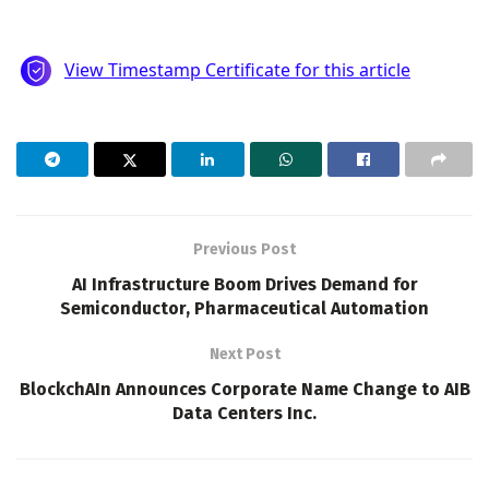
Previous Post
AI Infrastructure Boom Drives Demand for
Semiconductor, Pharmaceutical Automation
Next Post
BlockchAIn Announces Corporate Name Change to AIB
Data Centers Inc.