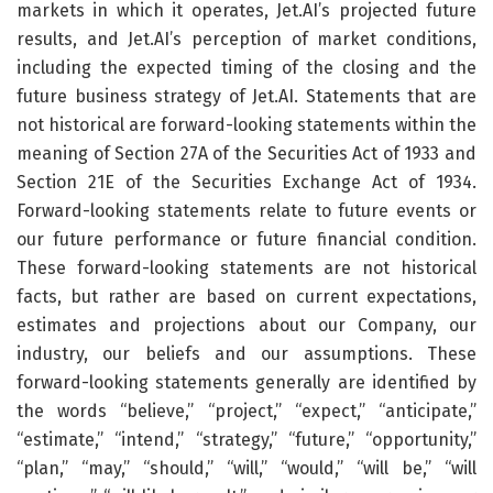
markets in which it operates, Jet.AI’s projected future
results, and Jet.AI’s perception of market conditions,
including the expected timing of the closing and the
future business strategy of Jet.AI. Statements that are
not historical are forward-looking statements within the
meaning of Section 27A of the Securities Act of 1933 and
Section 21E of the Securities Exchange Act of 1934.
Forward-looking statements relate to future events or
our future performance or future financial condition.
These forward-looking statements are not historical
facts, but rather are based on current expectations,
estimates and projections about our Company, our
industry, our beliefs and our assumptions. These
forward-looking statements generally are identified by
the words “believe,” “project,” “expect,” “anticipate,”
“estimate,” “intend,” “strategy,” “future,” “opportunity,”
“plan,” “may,” “should,” “will,” “would,” “will be,” “will