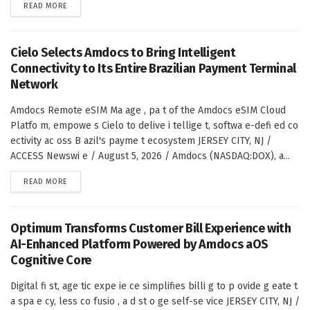
DETAILS
READ MORE
Cielo Selects Amdocs to Bring Intelligent
Connectivity to Its Entire Brazilian Payment Terminal
Network
Amdocs Remote eSIM Ma age , pa t of the Amdocs eSIM Cloud
Platfo m, empowe s Cielo to delive i tellige t, softwa e-defi ed co
ectivity ac oss B azil's payme t ecosystem JERSEY CITY, NJ /
ACCESS Newswi e / August 5, 2026 / Amdocs (NASDAQ:DOX), a...
DETAILS
READ MORE
Optimum Transforms Customer Bill Experience with
AI-Enhanced Platform Powered by Amdocs aOS
Cognitive Core
Digital fi st, age tic expe ie ce simplifies billi g to p ovide g eate t
a spa e cy, less co fusio , a d st o ge self-se vice JERSEY CITY, NJ /