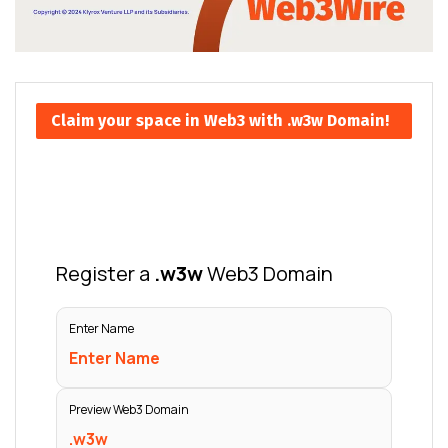
Claim your space in Web3 with .w3w Domain!