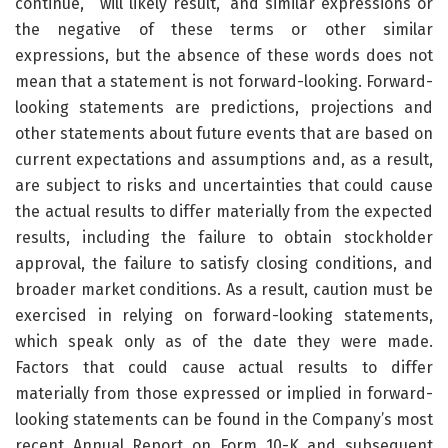
continue,” “will likely result,” and similar expressions or
the negative of these terms or other similar
expressions, but the absence of these words does not
mean that a statement is not forward-looking. Forward-
looking statements are predictions, projections and
other statements about future events that are based on
current expectations and assumptions and, as a result,
are subject to risks and uncertainties that could cause
the actual results to differ materially from the expected
results, including the failure to obtain stockholder
approval, the failure to satisfy closing conditions, and
broader market conditions. As a result, caution must be
exercised in relying on forward-looking statements,
which speak only as of the date they were made.
Factors that could cause actual results to differ
materially from those expressed or implied in forward-
looking statements can be found in the Company’s most
recent Annual Report on Form 10-K and subsequent