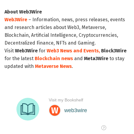
About Web3Wire
Web3Wire
– Information, news, press releases, events
and research articles about Web3, Metaverse,
Blockchain, Artificial Intelligence, Cryptocurrencies,
Decentralized Finance, NFTs and Gaming.
Visit
Web3Wire
for
Web3 News and Events,
Block3Wire
for the latest
Blockchain news
and
Meta3Wire
to stay
updated with
Metaverse News
.