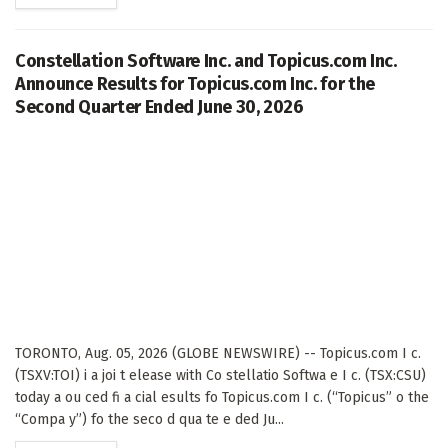
Constellation Software Inc. and Topicus.com Inc.
Announce Results for Topicus.com Inc. for the
Second Quarter Ended June 30, 2026
TORONTO, Aug. 05, 2026 (GLOBE NEWSWIRE) -- Topicus.com I c.
(TSXV:TOI) i a joi t elease with Co stellatio Softwa e I c. (TSX:CSU)
today a ou ced fi a cial esults fo Topicus.com I c. (“Topicus” o the
“Compa y”) fo the seco d qua te e ded Ju...