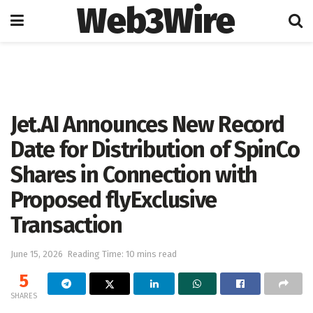
Web3Wire
Home
Artificial Intelligence
Jet.AI Announces New Record
Date for Distribution of SpinCo
Shares in Connection with
Proposed flyExclusive
Transaction
June 15, 2026
Reading Time: 10 mins read
5
SHARES