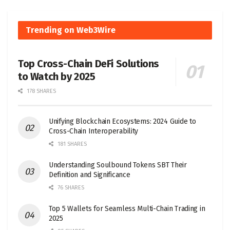
Trending on Web3Wire
Top Cross-Chain DeFi Solutions
to Watch by 2025
178 SHARES
Unifying Blockchain Ecosystems: 2024 Guide to
Cross-Chain Interoperability
181 SHARES
Understanding Soulbound Tokens SBT Their
Definition and Significance
76 SHARES
Top 5 Wallets for Seamless Multi-Chain Trading in
2025