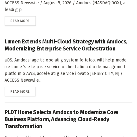
ACCESS Newswi e / August 5, 2026 / Amdocs (NASDAQ:DOX), a
leadi g p...
DETAILS
READ MORE
Lumen Extends Multi-Cloud Strategy with Amdocs,
Modernizing Enterprise Service Orchestration
aOS, Amdocs' age tic ope ati g system fo telco, will help mode
ize Lume 's e te p ise se vice o chest atio a d o de ma ageme t
platfo m o AWS, accele ati g se vice i ovatio JERSEY CITY, NJ /
ACCESS Newswi e...
DETAILS
READ MORE
PLDT Home Selects Amdocs to Modernize Core
Business Platform, Advancing Cloud-Ready
Transformation