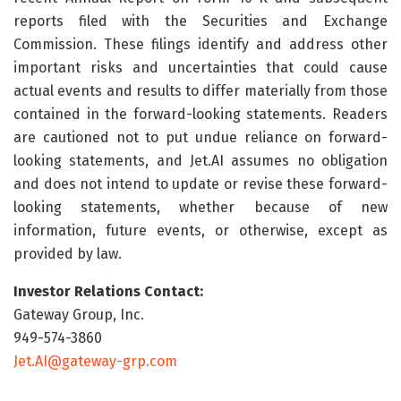
reports filed with the Securities and Exchange
Commission. These filings identify and address other
important risks and uncertainties that could cause
actual events and results to differ materially from those
contained in the forward-looking statements. Readers
are cautioned not to put undue reliance on forward-
looking statements, and Jet.AI assumes no obligation
and does not intend to update or revise these forward-
looking statements, whether because of new
information, future events, or otherwise, except as
provided by law.
Investor Relations Contact:
Gateway Group, Inc.
949-574-3860
Jet.AI@gateway-grp.com