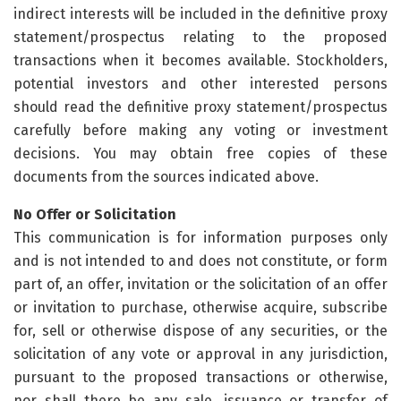
indirect interests will be included in the definitive proxy
statement/prospectus relating to the proposed
transactions when it becomes available. Stockholders,
potential investors and other interested persons
should read the definitive proxy statement/prospectus
carefully before making any voting or investment
decisions. You may obtain free copies of these
documents from the sources indicated above.
No Offer or Solicitation
This communication is for information purposes only
and is not intended to and does not constitute, or form
part of, an offer, invitation or the solicitation of an offer
or invitation to purchase, otherwise acquire, subscribe
for, sell or otherwise dispose of any securities, or the
solicitation of any vote or approval in any jurisdiction,
pursuant to the proposed transactions or otherwise,
nor shall there be any sale, issuance or transfer of