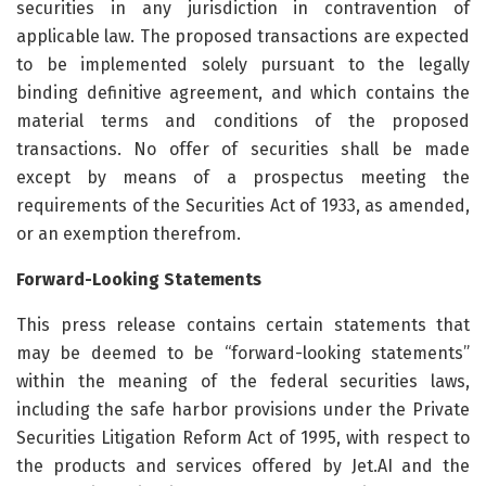
securities in any jurisdiction in contravention of
applicable law. The proposed transactions are expected
to be implemented solely pursuant to the legally
binding definitive agreement, and which contains the
material terms and conditions of the proposed
transactions. No offer of securities shall be made
except by means of a prospectus meeting the
requirements of the Securities Act of 1933, as amended,
or an exemption therefrom.
Forward-Looking Statements
This press release contains certain statements that
may be deemed to be “forward-looking statements”
within the meaning of the federal securities laws,
including the safe harbor provisions under the Private
Securities Litigation Reform Act of 1995, with respect to
the products and services offered by Jet.AI and the