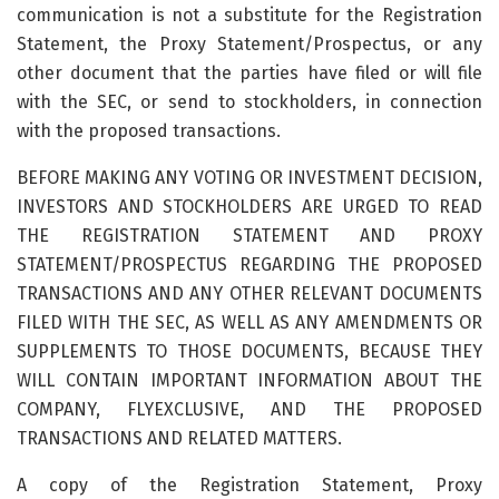
communication is not a substitute for the Registration
Statement, the Proxy Statement/Prospectus, or any
other document that the parties have filed or will file
with the SEC, or send to stockholders, in connection
with the proposed transactions.
BEFORE MAKING ANY VOTING OR INVESTMENT DECISION,
INVESTORS AND STOCKHOLDERS ARE URGED TO READ
THE REGISTRATION STATEMENT AND PROXY
STATEMENT/PROSPECTUS REGARDING THE PROPOSED
TRANSACTIONS AND ANY OTHER RELEVANT DOCUMENTS
FILED WITH THE SEC, AS WELL AS ANY AMENDMENTS OR
SUPPLEMENTS TO THOSE DOCUMENTS, BECAUSE THEY
WILL CONTAIN IMPORTANT INFORMATION ABOUT THE
COMPANY, FLYEXCLUSIVE, AND THE PROPOSED
TRANSACTIONS AND RELATED MATTERS.
A copy of the Registration Statement, Proxy