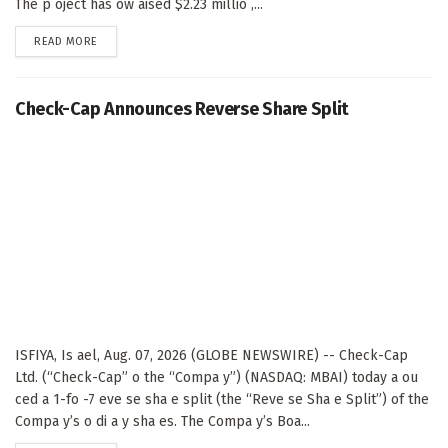
The p oject has ow aised $2.23 millio ,...
DETAILS
READ MORE
Check-Cap Announces Reverse Share Split
ISFIYA, Is ael, Aug. 07, 2026 (GLOBE NEWSWIRE) -- Check-Cap
Ltd. (“Check-Cap” o the “Compa y”) (NASDAQ: MBAI) today a ou
ced a 1-fo -7 eve se sha e split (the “Reve se Sha e Split”) of the
Compa y’s o di a y sha es. The Compa y’s Boa...