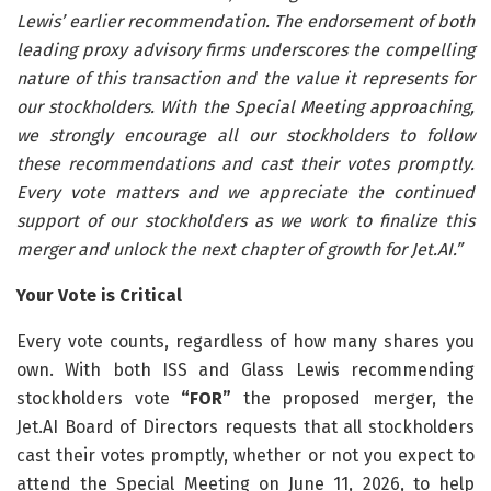
Lewis’ earlier recommendation. The endorsement of both
leading proxy advisory firms underscores the compelling
nature of this transaction and the value it represents for
our stockholders. With the Special Meeting approaching,
we strongly encourage all our stockholders to follow
these recommendations and cast their votes promptly.
Every vote matters and we appreciate the continued
support of our stockholders as we work to finalize this
merger and unlock the next chapter of growth for Jet.AI.”
Your Vote is Critical
Every vote counts, regardless of how many shares you
own. With both ISS and Glass Lewis recommending
stockholders vote
“FOR”
the proposed merger, the
Jet.AI Board of Directors requests that all stockholders
cast their votes promptly, whether or not you expect to
attend the Special Meeting on June 11, 2026, to help