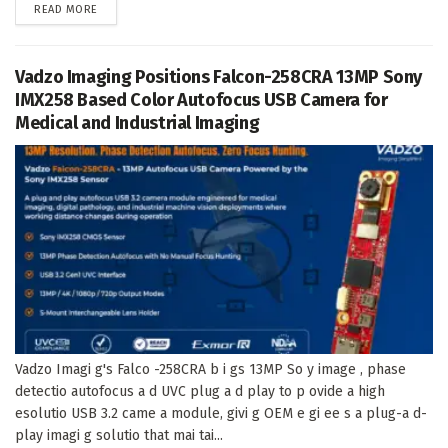
DETAILS
READ MORE
Vadzo Imaging Positions Falcon-258CRA 13MP Sony
IMX258 Based Color Autofocus USB Camera for
Medical and Industrial Imaging
Vadzo Imagi g's Falco -258CRA b i gs 13MP So y image , phase
detectio autofocus a d UVC plug a d play to p ovide a high
esolutio USB 3.2 came a module, givi g OEM e gi ee s a plug-a d-
play imagi g solutio that mai tai...