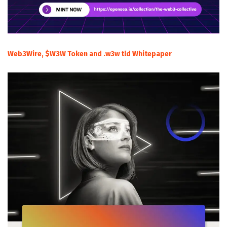
Web3Wire, $W3W Token and .w3w tld Whitepaper