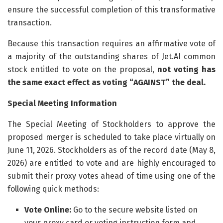
ensure the successful completion of this transformative
transaction.
Because this transaction requires an affirmative vote of
a majority of the outstanding shares of Jet.AI common
stock entitled to vote on the proposal,
not voting has
the same exact effect as voting “AGAINST” the deal.
Special Meeting Information
The Special Meeting of Stockholders to approve the
proposed merger is scheduled to take place virtually on
June 11, 2026. Stockholders as of the record date (May 8,
2026) are entitled to vote and are highly encouraged to
submit their proxy votes ahead of time using one of the
following quick methods:
Vote Online:
Go to the secure website listed on
your proxy card or voting instruction form and