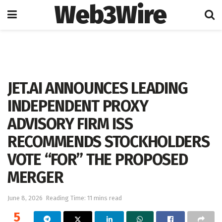
Web3Wire
Home
Artificial Intelligence
JET.AI ANNOUNCES LEADING
INDEPENDENT PROXY
ADVISORY FIRM ISS
RECOMMENDS STOCKHOLDERS
VOTE “FOR” THE PROPOSED
MERGER
June 8, 2026
Reading Time: 11 mins read
5