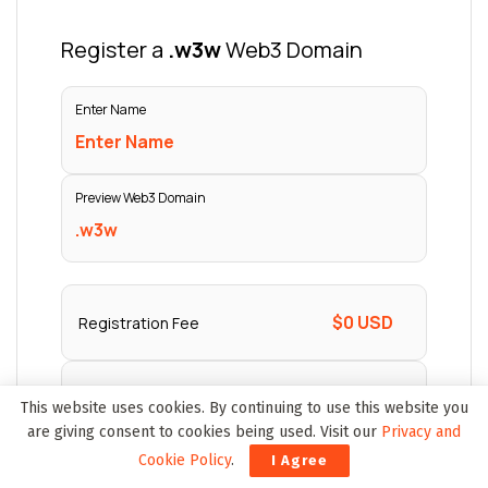
This website uses cookies. By continuing to use this website you
are giving consent to cookies being used. Visit our
Privacy and
Cookie Policy
.
I Agree