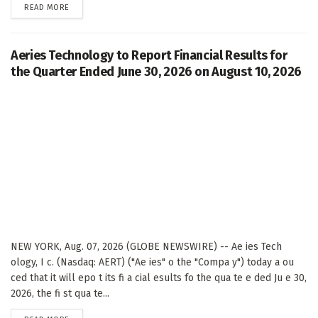
DETAILS
READ MORE
Aeries Technology to Report Financial Results for
the Quarter Ended June 30, 2026 on August 10, 2026
NEW YORK, Aug. 07, 2026 (GLOBE NEWSWIRE) -- Ae ies Tech
ology, I c. (Nasdaq: AERT) ("Ae ies" o the "Compa y") today a ou
ced that it will epo t its fi a cial esults fo the qua te e ded Ju e 30,
2026, the fi st qua te...