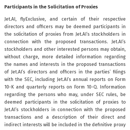
Participants in the Solicitation of Proxies
Jet.AI, flyExclusive, and certain of their respective
directors and officers may be deemed participants in
the solicitation of proxies from Jet.AI’s stockholders in
connection with the proposed transactions. Jet.AI’s
stockholders and other interested persons may obtain,
without charge, more detailed information regarding
the names and interests in the proposed transactions
of Jet.AI’s directors and officers in the parties’ filings
with the SEC, including Jet.AI’s annual reports on Form
10-K and quarterly reports on Form 10-Q. Information
regarding the persons who may, under SEC rules, be
deemed participants in the solicitation of proxies to
Jet.AI’s stockholders in connection with the proposed
transactions and a description of their direct and
indirect interests will be included in the definitive proxy