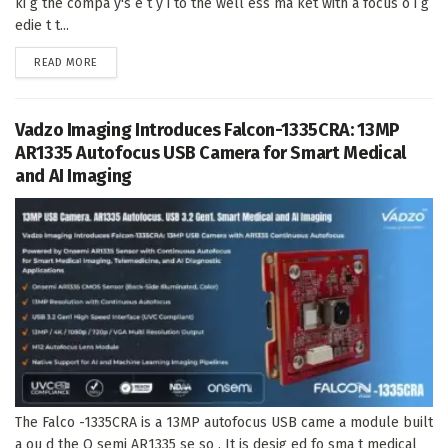
ki g the compa y's e t y i to the well ess ma ket with a focus o i g
edie t t...
DETAILS
READ MORE
Vadzo Imaging Introduces Falcon-1335CRA: 13MP
AR1335 Autofocus USB Camera for Smart Medical
and AI Imaging
The Falco -1335CRA is a 13MP autofocus USB came a module built
a ou d the O semi AR1335 se so . It is desig ed fo sma t medical