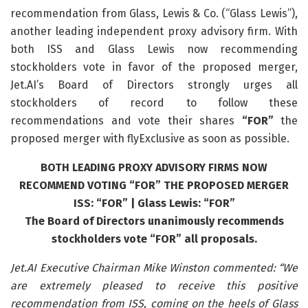
recommendation from Glass, Lewis & Co. (“Glass Lewis”),
another leading independent proxy advisory firm. With
both ISS and Glass Lewis now recommending
stockholders vote in favor of the proposed merger,
Jet.AI’s Board of Directors strongly urges all
stockholders of record to follow these
recommendations and vote their shares
“FOR”
the
proposed merger with flyExclusive as soon as possible.
BOTH LEADING PROXY ADVISORY FIRMS NOW
RECOMMEND VOTING “FOR” THE PROPOSED MERGER
ISS: “FOR” | Glass Lewis: “FOR”
The Board of Directors unanimously recommends
stockholders vote “FOR” all proposals.
Jet.AI Executive Chairman Mike Winston commented: “We
are extremely pleased to receive this positive
recommendation from ISS, coming on the heels of Glass