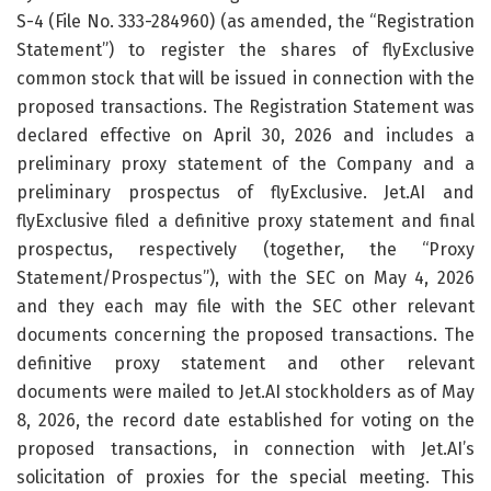
S-4 (File No. 333-284960) (as amended, the “Registration
Statement”) to register the shares of flyExclusive
common stock that will be issued in connection with the
proposed transactions. The Registration Statement was
declared effective on April 30, 2026 and includes a
preliminary proxy statement of the Company and a
preliminary prospectus of flyExclusive. Jet.AI and
flyExclusive filed a definitive proxy statement and final
prospectus, respectively (together, the “Proxy
Statement/Prospectus”), with the SEC on May 4, 2026
and they each may file with the SEC other relevant
documents concerning the proposed transactions. The
definitive proxy statement and other relevant
documents were mailed to Jet.AI stockholders as of May
8, 2026, the record date established for voting on the
proposed transactions, in connection with Jet.AI’s
solicitation of proxies for the special meeting. This