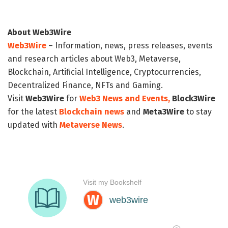
About Web3Wire
Web3Wire
– Information, news, press releases, events
and research articles about Web3, Metaverse,
Blockchain, Artificial Intelligence, Cryptocurrencies,
Decentralized Finance, NFTs and Gaming.
Visit
Web3Wire
for
Web3 News and Events,
Block3Wire
for the latest
Blockchain news
and
Meta3Wire
to stay
updated with
Metaverse News
.