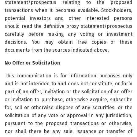
statement/prospectus relating to the proposed
transactions when it becomes available. Stockholders,
potential investors and other interested persons
should read the definitive proxy statement/prospectus
carefully before making any voting or investment
decisions. You may obtain free copies of these
documents from the sources indicated above.
No Offer or Solicitation
This communication is for information purposes only
and is not intended to and does not constitute, or form
part of, an offer, invitation or the solicitation of an offer
or invitation to purchase, otherwise acquire, subscribe
for, sell or otherwise dispose of any securities, or the
solicitation of any vote or approval in any jurisdiction,
pursuant to the proposed transactions or otherwise,
nor shall there be any sale, issuance or transfer of