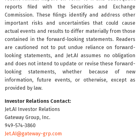
reports filed with the Securities and Exchange
Commission. These filings identify and address other
important risks and uncertainties that could cause
actual events and results to differ materially from those
contained in the forward-looking statements. Readers
are cautioned not to put undue reliance on forward-
looking statements, and Jet.AI assumes no obligation
and does not intend to update or revise these forward-
looking statements, whether because of new
information, future events, or otherwise, except as
provided by law.
Investor Relations Contact:
Jet.AI Investor Relations
Gateway Group, Inc.
949-574-3860
Jet.AI@gateway-grp.com