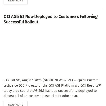
DETAILS
READ MORE
QCI AGI56.1 Now Deployed to Customers Following
Successful Rollout
SAN DIEGO, Aug. 07, 2026 (GLOBE NEWSWIRE) -- Quick Custom I
tellige ce (QCI), c eato of the QCI AGI Platfo m a d QCI Reso ts™,
today a ou ced that AGI56.1 has bee successfully deployed to
almost all of its custome base. Fi st i t oduced at...
DETAILS
READ MORE