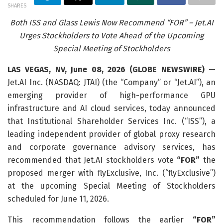
SHARES
Both ISS and Glass Lewis Now Recommend “FOR” – Jet.AI
Urges Stockholders to Vote Ahead of the Upcoming
Special Meeting of Stockholders
LAS VEGAS, NV, June 08, 2026 (GLOBE NEWSWIRE) —
Jet.AI Inc. (NASDAQ: JTAI) (the “Company” or “Jet.AI”), an
emerging provider of high-performance GPU
infrastructure and AI cloud services, today announced
that Institutional Shareholder Services Inc. (“ISS”), a
leading independent provider of global proxy research
and corporate governance advisory services, has
recommended that Jet.AI stockholders vote
“FOR”
the
proposed merger with flyExclusive, Inc. (“flyExclusive”)
at the upcoming Special Meeting of Stockholders
scheduled for June 11, 2026.
This recommendation follows the earlier
“FOR”