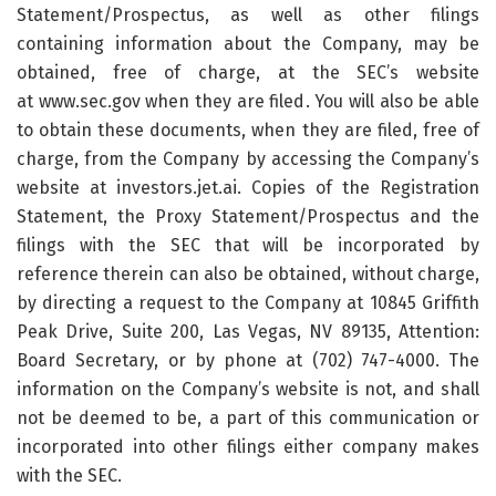
Statement/Prospectus, as well as other filings
containing information about the Company, may be
obtained, free of charge, at the SEC’s website
at www.sec.gov when they are filed. You will also be able
to obtain these documents, when they are filed, free of
charge, from the Company by accessing the Company’s
website at investors.jet.ai. Copies of the Registration
Statement, the Proxy Statement/Prospectus and the
filings with the SEC that will be incorporated by
reference therein can also be obtained, without charge,
by directing a request to the Company at 10845 Griffith
Peak Drive, Suite 200, Las Vegas, NV 89135, Attention:
Board Secretary, or by phone at (702) 747-4000. The
information on the Company’s website is not, and shall
not be deemed to be, a part of this communication or
incorporated into other filings either company makes
with the SEC.