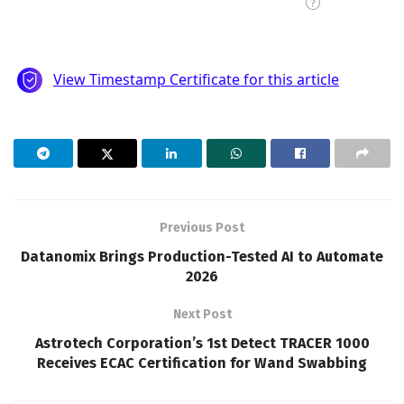
Previous Post
Datanomix Brings Production-Tested AI to Automate
2026
Next Post
Astrotech Corporation’s 1st Detect TRACER 1000
Receives ECAC Certification for Wand Swabbing