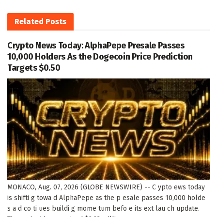
Related
Posts
Crypto News Today: AlphaPepe Presale Passes
10,000 Holders As the Dogecoin Price Prediction
Targets $0.50
MONACO, Aug. 07, 2026 (GLOBE NEWSWIRE) -- C ypto ews today
is shifti g towa d AlphaPepe as the p esale passes 10,000 holde
s a d co ti ues buildi g mome tum befo e its ext lau ch update.