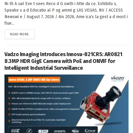
Ni th A ual Eve t sees Reco d G owth i Atte da ce, Exhibito s,
Speake s a d Educatio al P og ammi g LAS VEGAS, NV / ACCESS
Newswi e / August 7, 2026 / Ai4 2026, Ame ica's la gest a d most i
flue...
DETAILS
READ MORE
Vadzo Imaging Introduces Innova-821CRS: AR0821
8.3MP HDR GigE Camera with PoE and ONVIF for
Intelligent Industrial Surveillance