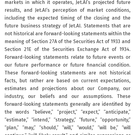
markets in which it operates, Jet.AI’s projected future
results, and Jet.AI’s perception of market conditions,
including the expected timing of the closing and the
future business strategy of Jet.AI. Statements that are
not historical are forward-looking statements within the
meaning of Section 27A of the Securities Act of 1933 and
Section 21E of the Securities Exchange Act of 1934.
Forward-looking statements relate to future events or
our future performance or future financial condition.
These forward-looking statements are not historical
facts, but rather are based on current expectations,
estimates and projections about our Company, our
industry, our beliefs and our assumptions. These
forward-looking statements generally are identified by
the words “believe,” “project,” “expect,” “anticipate,”
“estimate,” “intend,” “strategy,” “future,” “opportunity,”
“plan,” “may,” “should,” “will,” “would,” “will be,” “will