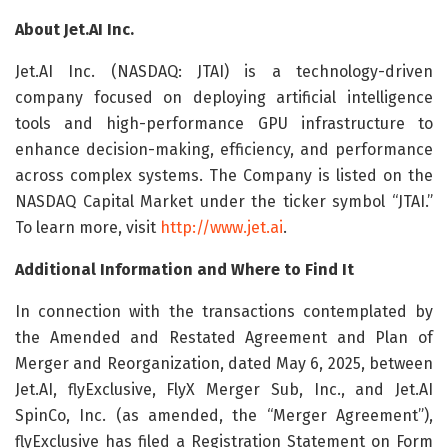
About Jet.AI Inc.
Jet.AI Inc. (NASDAQ: JTAI) is a technology-driven
company focused on deploying artificial intelligence
tools and high-performance GPU infrastructure to
enhance decision-making, efficiency, and performance
across complex systems. The Company is listed on the
NASDAQ Capital Market under the ticker symbol “JTAI.”
To learn more, visit
http://www.jet.ai
.
Additional Information and Where to Find It
In connection with the transactions contemplated by
the Amended and Restated Agreement and Plan of
Merger and Reorganization, dated May 6, 2025, between
Jet.AI, flyExclusive, FlyX Merger Sub, Inc., and Jet.AI
SpinCo, Inc. (as amended, the “Merger Agreement”),
flyExclusive has filed a Registration Statement on Form