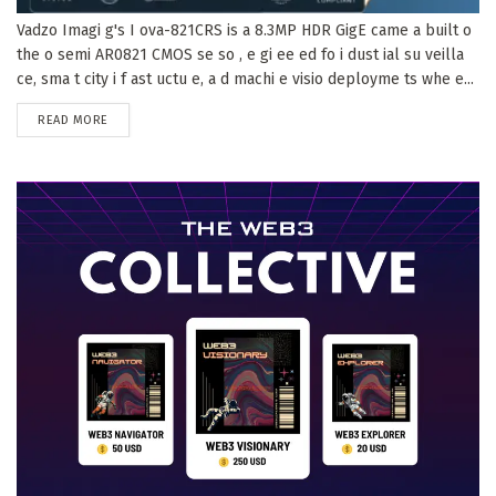
Vadzo Imagi g's I ova-821CRS is a 8.3MP HDR GigE came a built o
the o semi AR0821 CMOS se so , e gi ee ed fo i dust ial su veilla
ce, sma t city i f ast uctu e, a d machi e visio deployme ts whe e...
DETAILS
READ MORE