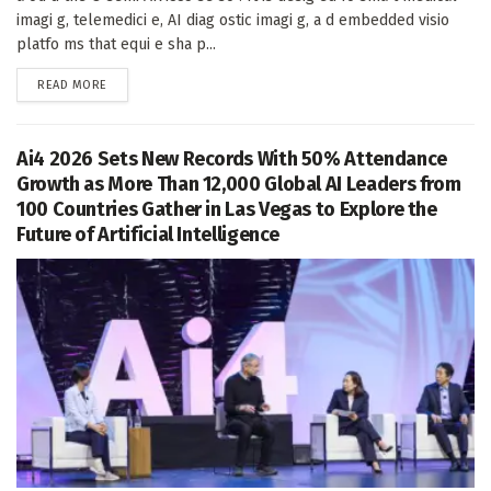
imagi g, telemedici e, AI diag ostic imagi g, a d embedded visio
platfo ms that equi e sha p...
DETAILS
READ MORE
Ai4 2026 Sets New Records With 50% Attendance
Growth as More Than 12,000 Global AI Leaders from
100 Countries Gather in Las Vegas to Explore the
Future of Artificial Intelligence