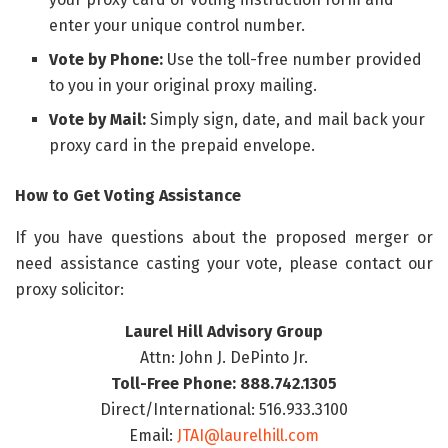
enter your unique control number.
Vote by Phone:
Use the toll-free number provided
to you in your original proxy mailing.
Vote by Mail:
Simply sign, date, and mail back your
proxy card in the prepaid envelope.
How to Get Voting Assistance
If you have questions about the proposed merger or
need assistance casting your vote, please contact our
proxy solicitor:
Laurel Hill Advisory Group
Attn: John J. DePinto Jr.
Toll-Free Phone: 888.742.1305
Direct/International: 516.933.3100
Email:
JTAI@laurelhill.com