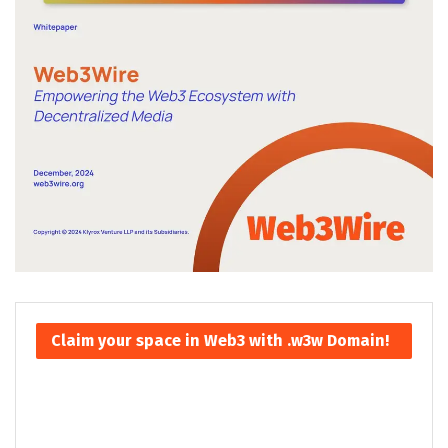
Claim your space in Web3 with .w3w Domain!