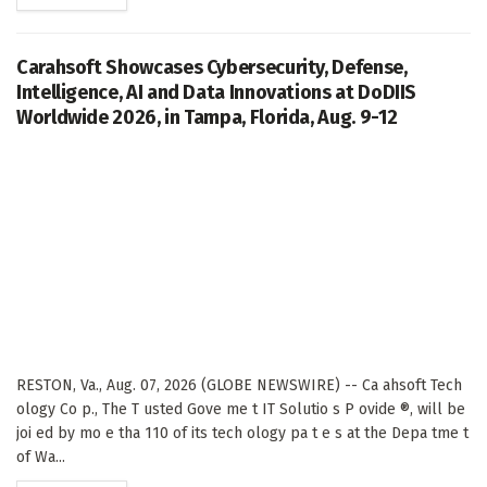
Carahsoft Showcases Cybersecurity, Defense,
Intelligence, AI and Data Innovations at DoDIIS
Worldwide 2026, in Tampa, Florida, Aug. 9-12
RESTON, Va., Aug. 07, 2026 (GLOBE NEWSWIRE) -- Ca ahsoft Tech
ology Co p., The T usted Gove me t IT Solutio s P ovide ®, will be
joi ed by mo e tha 110 of its tech ology pa t e s at the Depa tme t
of Wa...