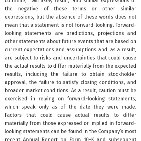
continue,” “will likely result,” and similar expressions or
the negative of these terms or other similar
expressions, but the absence of these words does not
mean that a statement is not forward-looking. Forward-
looking statements are predictions, projections and
other statements about future events that are based on
current expectations and assumptions and, as a result,
are subject to risks and uncertainties that could cause
the actual results to differ materially from the expected
results, including the failure to obtain stockholder
approval, the failure to satisfy closing conditions, and
broader market conditions. As a result, caution must be
exercised in relying on forward-looking statements,
which speak only as of the date they were made.
Factors that could cause actual results to differ
materially from those expressed or implied in forward-
looking statements can be found in the Company’s most
recent Annual Report on Form 10-K and subsequent