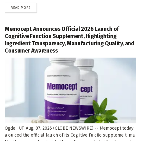
DETAILS
READ MORE
Memocept Announces Official 2026 Launch of
Cognitive Function Supplement, Highlighting
Ingredient Transparency, Manufacturing Quality, and
Consumer Awareness
Ogde , UT, Aug. 07, 2026 (GLOBE NEWSWIRE) -- Memocept today
a ou ced the official lau ch of its Cog itive Fu ctio suppleme t, ma