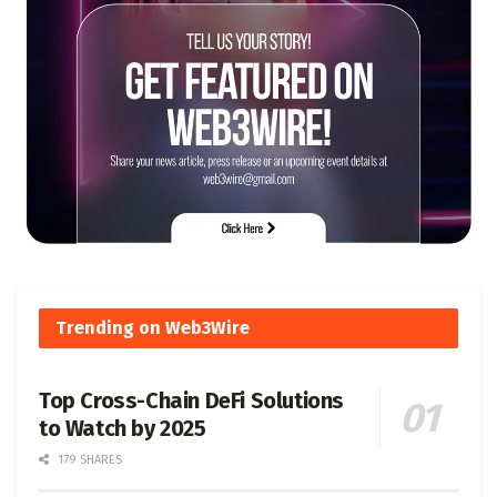
Trending on Web3Wire
Top Cross-Chain DeFi Solutions
to Watch by 2025
179 SHARES