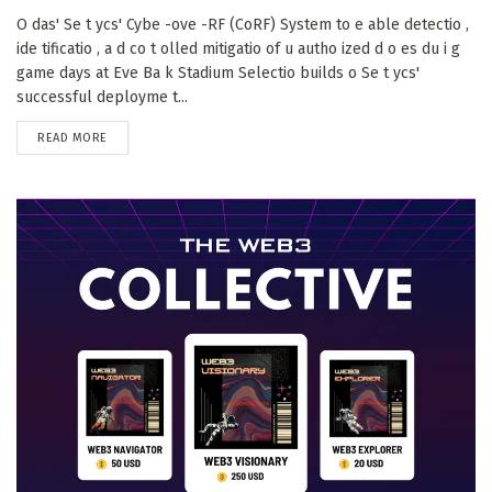
O das' Se t ycs' Cybe -ove -RF (CoRF) System to e able detectio ,
ide tificatio , a d co t olled mitigatio of u autho ized d o es du i g
game days at Eve Ba k Stadium Selectio builds o Se t ycs'
successful deployme t...
DETAILS
READ MORE