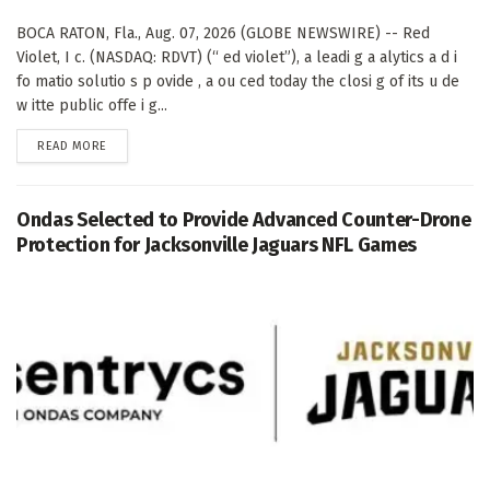
BOCA RATON, Fla., Aug. 07, 2026 (GLOBE NEWSWIRE) -- Red
Violet, I c. (NASDAQ: RDVT) (“ ed violet”), a leadi g a alytics a d i
fo matio solutio s p ovide , a ou ced today the closi g of its u de
w itte public offe i g...
DETAILS
READ MORE
Ondas Selected to Provide Advanced Counter-Drone
Protection for Jacksonville Jaguars NFL Games