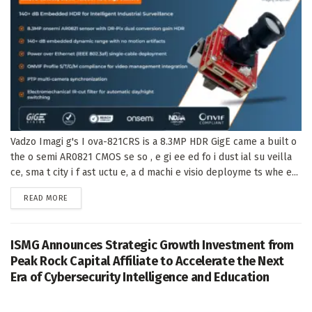
Vadzo Imagi g's I ova-821CRS is a 8.3MP HDR GigE came a built o
the o semi AR0821 CMOS se so , e gi ee ed fo i dust ial su veilla
ce, sma t city i f ast uctu e, a d machi e visio deployme ts whe e...
DETAILS
READ MORE
ISMG Announces Strategic Growth Investment from
Peak Rock Capital Affiliate to Accelerate the Next
Era of Cybersecurity Intelligence and Education