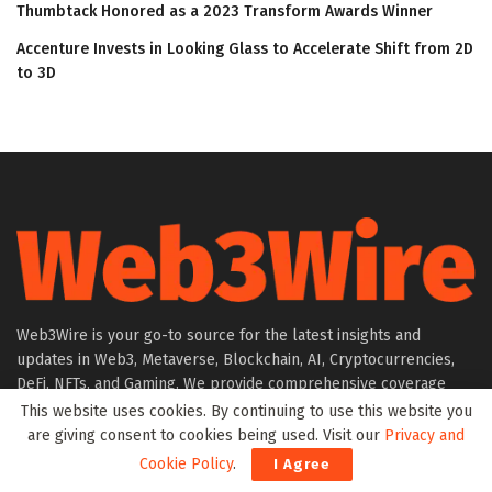
Thumbtack Honored as a 2023 Transform Awards Winner
Accenture Invests in Looking Glass to Accelerate Shift from 2D
to 3D
Web3Wire is your go-to source for the latest insights and
updates in Web3, Metaverse, Blockchain, AI, Cryptocurrencies,
DeFi, NFTs, and Gaming. We provide comprehensive coverage
through news, press releases, event updates, and research
This website uses cookies. By continuing to use this website you
articles, keeping you informed about the rapidly evolving digital
are giving consent to cookies being used. Visit our
Privacy and
world.
Cookie Policy
.
I Agree