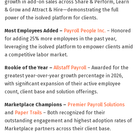
growth in add-on sales across Share & Perform, Learn
& Grow and Attract & Hire—demonstrating the full
power of the isolved platform for clients.
Most Employees Added –
Payroll People Inc.
– Honored
for adding 25% more employees in the past year,
leveraging the isolved platform to empower clients amid
a competitive labor market.
Rookie of the Year –
Allstaff Payroll
– Awarded for the
greatest year-over-year growth percentage in 2026,
with significant expansion of their active employee
count, client base and solution offerings.
Marketplace Champions –
Premier Payroll Solutions
and
Paper Trails
– Both recognized for their
outstanding engagement and highest adoption rates of
Marketplace partners across their client base.