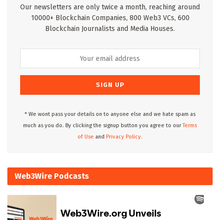
Our newsletters are only twice a month, reaching around
10000+ Blockchain Companies, 800 Web3 VCs, 600
Blockchain Journalists and Media Houses.
* We wont pass your details on to anyone else and we hate spam as
much as you do. By clicking the signup button you agree to our
Terms
of Use
and
Privacy Policy.
Web3Wire Podcasts