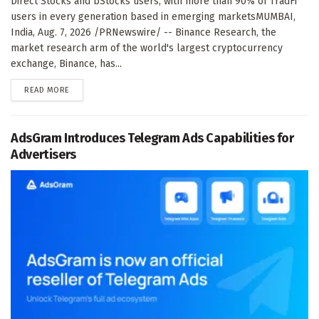
Direct Stocks and bStocks users, with more than 90% of TradFi
users in every generation based in emerging marketsMUMBAI,
India, Aug. 7, 2026 /PRNewswire/ -- Binance Research, the
market research arm of the world's largest cryptocurrency
exchange, Binance, has...
DETAILS
READ MORE
AdsGram Introduces Telegram Ads Capabilities for
Advertisers