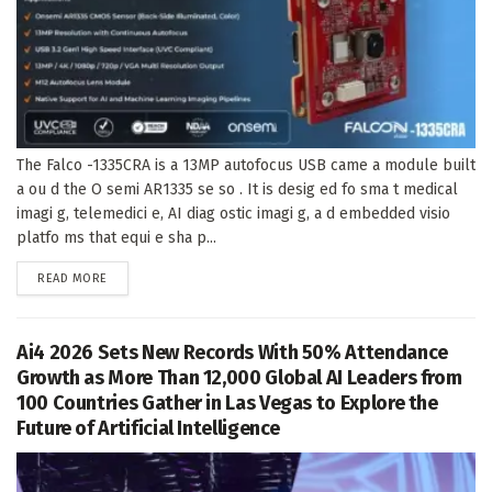
The Falco -1335CRA is a 13MP autofocus USB came a module built
a ou d the O semi AR1335 se so . It is desig ed fo sma t medical
imagi g, telemedici e, AI diag ostic imagi g, a d embedded visio
platfo ms that equi e sha p...
DETAILS
READ MORE
Ai4 2026 Sets New Records With 50% Attendance
Growth as More Than 12,000 Global AI Leaders from
100 Countries Gather in Las Vegas to Explore the
Future of Artificial Intelligence