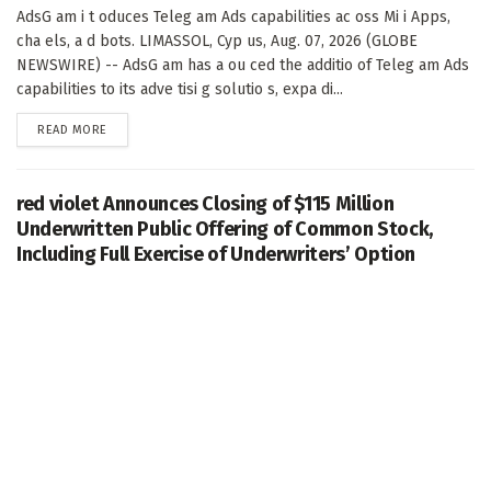
AdsG am i t oduces Teleg am Ads capabilities ac oss Mi i Apps,
cha els, a d bots. LIMASSOL, Cyp us, Aug. 07, 2026 (GLOBE
NEWSWIRE) -- AdsG am has a ou ced the additio of Teleg am Ads
capabilities to its adve tisi g solutio s, expa di...
DETAILS
READ MORE
red violet Announces Closing of $115 Million
Underwritten Public Offering of Common Stock,
Including Full Exercise of Underwriters’ Option