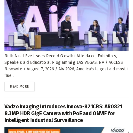
Ni th A ual Eve t sees Reco d G owth i Atte da ce, Exhibito s,
Speake s a d Educatio al P og ammi g LAS VEGAS, NV / ACCESS
Newswi e / August 7, 2026 / Ai4 2026, Ame ica's la gest a d most i
flue...
DETAILS
READ MORE
Vadzo Imaging Introduces Innova-821CRS: AR0821
8.3MP HDR GigE Camera with PoE and ONVIF for
Intelligent Industrial Surveillance