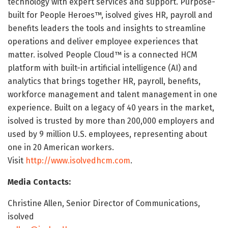
technology with expert services and support. Purpose-
built for People Heroes™, isolved gives HR, payroll and
benefits leaders the tools and insights to streamline
operations and deliver employee experiences that
matter. isolved People Cloud™ is a connected HCM
platform with built-in artificial intelligence (AI) and
analytics that brings together HR, payroll, benefits,
workforce management and talent management in one
experience. Built on a legacy of 40 years in the market,
isolved is trusted by more than 200,000 employers and
used by 9 million U.S. employees, representing about
one in 20 American workers.
Visit
http://www.isolvedhcm.com
.
Media Contacts:
Christine Allen, Senior Director of Communications,
isolved