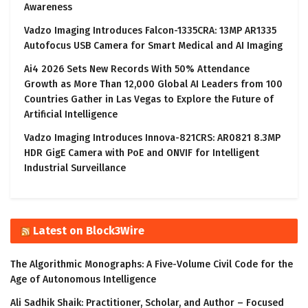
Awareness
Vadzo Imaging Introduces Falcon-1335CRA: 13MP AR1335
Autofocus USB Camera for Smart Medical and AI Imaging
Ai4 2026 Sets New Records With 50% Attendance
Growth as More Than 12,000 Global AI Leaders from 100
Countries Gather in Las Vegas to Explore the Future of
Artificial Intelligence
Vadzo Imaging Introduces Innova-821CRS: AR0821 8.3MP
HDR GigE Camera with PoE and ONVIF for Intelligent
Industrial Surveillance
Latest on Block3Wire
The Algorithmic Monographs: A Five-Volume Civil Code for the
Age of Autonomous Intelligence
Ali Sadhik Shaik: Practitioner, Scholar, and Author – Focused