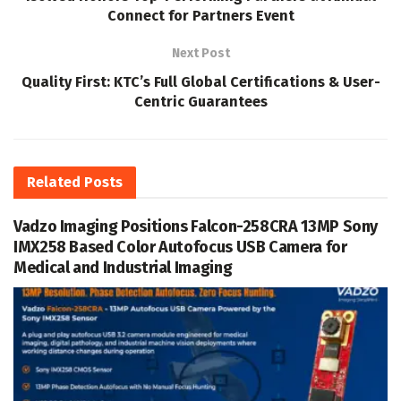
Connect for Partners Event
Next Post
Quality First: KTC’s Full Global Certifications & User-
Centric Guarantees
Related
Posts
Vadzo Imaging Positions Falcon-258CRA 13MP Sony
IMX258 Based Color Autofocus USB Camera for
Medical and Industrial Imaging