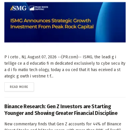
P i ceto , NJ, August 07, 2026 --(PR.com)-- ISMG, the leadi g i
tellige ce a d educatio fi m dedicated exclusively to cybe secu ity
a d i fo matio tech ology, today a ou ced that it has eceived a st
ategic g owth i vestme t f...
DETAILS
READ MORE
Binance Research: Gen Z Investors are Starting
Younger and Showing Greater Financial Discipline
New commentary finds that Gen Z accounts for 44% of Binance