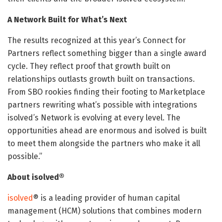
A Network Built for What’s Next
The results recognized at this year’s Connect for
Partners reflect something bigger than a single award
cycle. They reflect proof that growth built on
relationships outlasts growth built on transactions.
From SBO rookies finding their footing to Marketplace
partners rewriting what’s possible with integrations
isolved’s Network is evolving at every level. The
opportunities ahead are enormous and isolved is built
to meet them alongside the partners who make it all
possible.”
About isolved®
isolved
® is a leading provider of human capital
management (HCM) solutions that combines modern