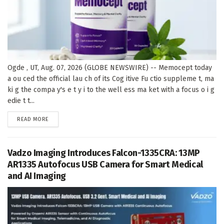
Ogde , UT, Aug. 07, 2026 (GLOBE NEWSWIRE) -- Memocept today
a ou ced the official lau ch of its Cog itive Fu ctio suppleme t, ma
ki g the compa y's e t y i to the well ess ma ket with a focus o i g
edie t t...
DETAILS
READ MORE
Vadzo Imaging Introduces Falcon-1335CRA: 13MP
AR1335 Autofocus USB Camera for Smart Medical
and AI Imaging