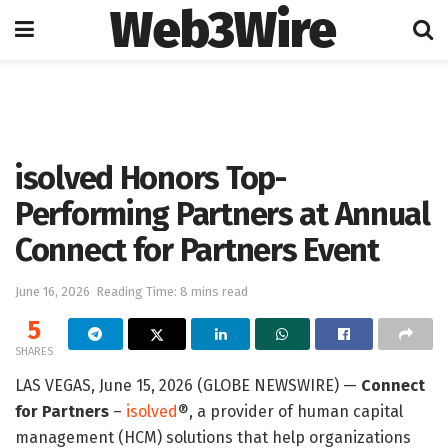
Web3Wire
Home
Artificial Intelligence
isolved Honors Top-
Performing Partners at Annual
Connect for Partners Event
June 16, 2026
Reading Time: 8 mins read
5
SHARES
LAS VEGAS, June 15, 2026 (GLOBE NEWSWIRE) —
Connect
for Partners
–
isolved
®, a provider of human capital
management (HCM) solutions that help organizations