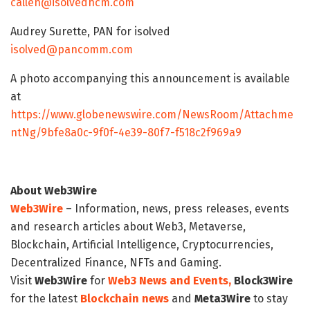
callen@isolvedhcm.com
Audrey Surette, PAN for isolved
isolved@pancomm.com
A photo accompanying this announcement is available
at
https://www.globenewswire.com/NewsRoom/Attachme
ntNg/9bfe8a0c-9f0f-4e39-80f7-f518c2f969a9
About Web3Wire
Web3Wire
– Information, news, press releases, events
and research articles about Web3, Metaverse,
Blockchain, Artificial Intelligence, Cryptocurrencies,
Decentralized Finance, NFTs and Gaming.
Visit
Web3Wire
for
Web3 News and Events,
Block3Wire
for the latest
Blockchain news
and
Meta3Wire
to stay