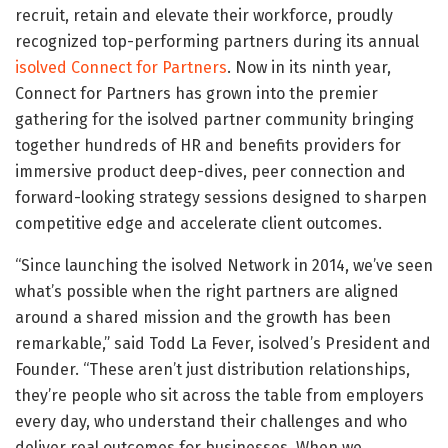
recruit, retain and elevate their workforce, proudly
recognized top-performing partners during its annual
isolved Connect for Partners
. Now in its ninth year,
Connect for Partners has grown into the premier
gathering for the isolved partner community bringing
together hundreds of HR and benefits providers for
immersive product deep-dives, peer connection and
forward-looking strategy sessions designed to sharpen
competitive edge and accelerate client outcomes.
“Since launching the isolved Network in 2014, we’ve seen
what’s possible when the right partners are aligned
around a shared mission and the growth has been
remarkable,” said Todd La Fever, isolved’s President and
Founder. “These aren’t just distribution relationships,
they’re people who sit across the table from employers
every day, who understand their challenges and who
deliver real outcomes for businesses. When we