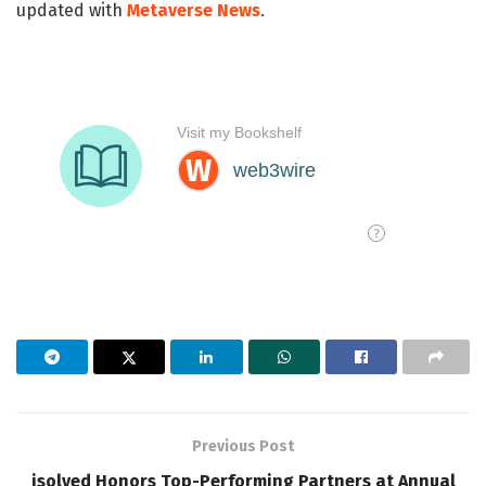
updated with
Metaverse News
.
Previous Post
isolved Honors Top-Performing Partners at Annual