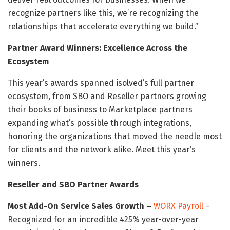
recognize partners like this, we’re recognizing the
relationships that accelerate everything we build.”
Partner Award Winners: Excellence Across the
Ecosystem
This year’s awards spanned isolved’s full partner
ecosystem, from SBO and Reseller partners growing
their books of business to Marketplace partners
expanding what’s possible through integrations,
honoring the organizations that moved the needle most
for clients and the network alike. Meet this year’s
winners.
Reseller and SBO Partner Awards
Most Add-On Service Sales Growth –
WORX Payroll
–
Recognized for an incredible 425% year-over-year