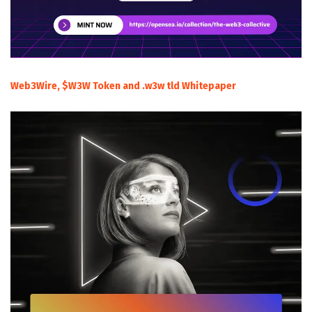
Web3Wire, $W3W Token and .w3w tld Whitepaper