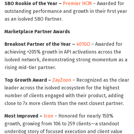
SBO Rookie of the Year –
Premier HCM
– Awarded for
outstanding performance and growth in their first year
as an isolved SBO Partner.
Marketplace Partner Awards
Breakout Partner of the Year –
401GO
– Awarded for
achieving +205% growth in API activations across the
isolved network, demonstrating strong momentum as a
rising mid-tier partner.
Top Growth Award –
ZayZoon
– Recognized as the clear
leader across the isolved ecosystem for the highest
number of clients engaged with their product, adding
close to 7x more clients than the next closest partner.
Most Improved –
Icon
– Honored for nearly 150%
growth, growing from 106 to 259 clients—a standout
underdog story of focused execution and client value