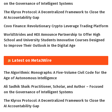
on the Governance of Intelligent Systems
The Klyrox Protocol: A Decentralized Framework to Close the
AI Accountability Gap
Covo Finance: Revolutionary Crypto Leverage Trading Platform
WorldStrides and HEX Announce Partnership to Offer High
School and University Students Innovative Courses Designed
to Improve Their Outlook in the Digital Age
Latest on Meta3Wire
The Algorithmic Monographs: A Five-Volume Civil Code for the
Age of Autonomous Intelligence
Ali Sadhik Shaik: Practitioner, Scholar, and Author – Focused
on the Governance of Intelligent Systems
The Klyrox Protocol: A Decentralized Framework to Close the
AI Accountability Gap