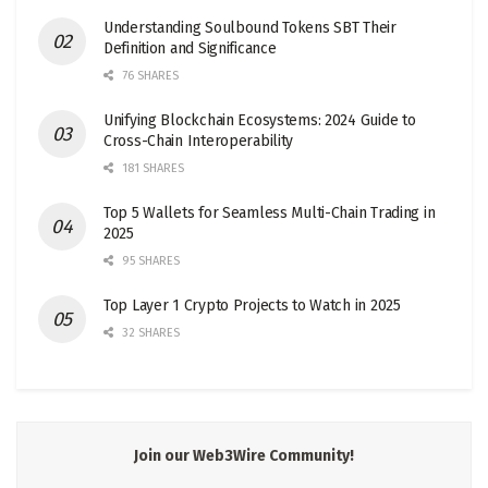
Understanding Soulbound Tokens SBT Their
Definition and Significance
76 SHARES
Unifying Blockchain Ecosystems: 2024 Guide to
Cross-Chain Interoperability
181 SHARES
Top 5 Wallets for Seamless Multi-Chain Trading in
2025
95 SHARES
Top Layer 1 Crypto Projects to Watch in 2025
32 SHARES
Join our Web3Wire Community!