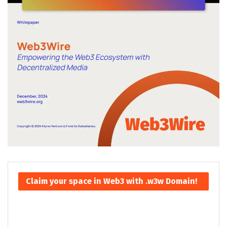
Claim your space in Web3 with .w3w Domain!