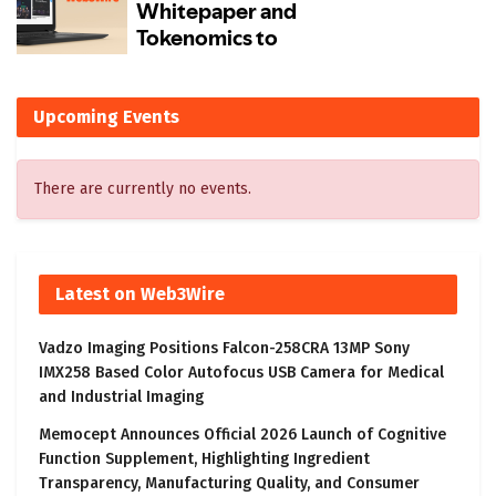
Upcoming Events
There are currently no events.
Latest on Web3Wire
Vadzo Imaging Positions Falcon-258CRA 13MP Sony
IMX258 Based Color Autofocus USB Camera for Medical
and Industrial Imaging
Memocept Announces Official 2026 Launch of Cognitive
Function Supplement, Highlighting Ingredient
Transparency, Manufacturing Quality, and Consumer