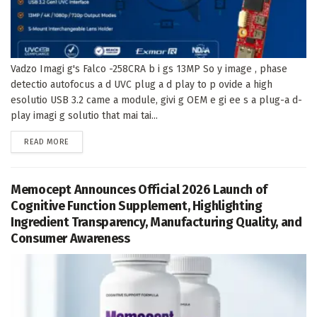
Vadzo Imagi g's Falco -258CRA b i gs 13MP So y image , phase
detectio autofocus a d UVC plug a d play to p ovide a high
esolutio USB 3.2 came a module, givi g OEM e gi ee s a plug-a d-
play imagi g solutio that mai tai...
DETAILS
READ MORE
Memocept Announces Official 2026 Launch of
Cognitive Function Supplement, Highlighting
Ingredient Transparency, Manufacturing Quality, and
Consumer Awareness