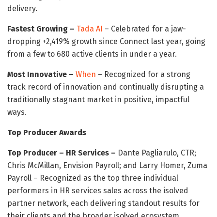
delivery.
Fastest Growing –
Tada AI
– Celebrated for a jaw-
dropping +2,419% growth since Connect last year, going
from a few to 680 active clients in under a year.
Most Innovative –
When
– Recognized for a strong
track record of innovation and continually disrupting a
traditionally stagnant market in positive, impactful
ways.
Top Producer Awards
Top Producer – HR Services –
Dante Pagliarulo, CTR;
Chris McMillan, Envision Payroll; and Larry Homer, Zuma
Payroll – Recognized as the top three individual
performers in HR services sales across the isolved
partner network, each delivering standout results for
their clients and the broader isolved ecosystem.