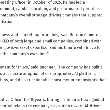
erating Officer in October of 2025, he has led a
pment, capital allocation, and go-to-market priorities.
ompany’s overall strategy, driving changes that support
ntiation.
siness and market opportunities,” said Gordon Cameron,
s CEO of both large and small companies, combined with
en go-to-market expertise, and his tenure with Inuvo to
in the company’s evolution.”
oment for Inuvo,” said Buchner. “The company has built a
o accelerate adoption of our proprietary AI platform,
hips, and deliver actionable consumer intent insights that
ive Officer for 15 years. During his tenure, Howe guided
entral role in the company’s evolution toward AI-driven,