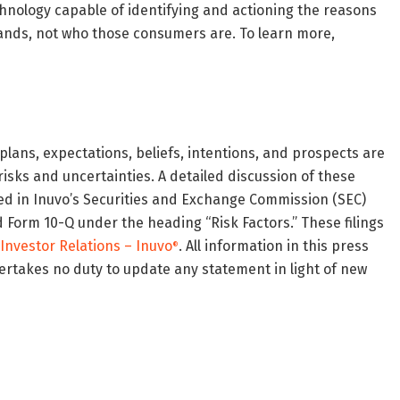
echnology capable of identifying and actioning the reasons
rands, not who those consumers are. To learn more,
 plans, expectations, beliefs, intentions, and prospects are
isks and uncertainties. A detailed discussion of these
ned in Inuvo’s Securities and Exchange Commission (SEC)
d Form 10-Q under the heading “Risk Factors.” These filings
Investor Relations – Inuvo
. All information in this press
®
dertakes no duty to update any statement in light of new