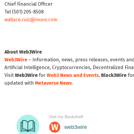
Chief Financial Officer
Tel (501) 205-8508
wallace.ruiz@inuvo.com
About Web3Wire
Web3Wire
– Information, news, press releases, events an
Artificial Intelligence, Cryptocurrencies, Decentralized Fi
Visit
Web3Wire
for
Web3 News and Events,
Block3Wire
for
updated with
Metaverse News
.