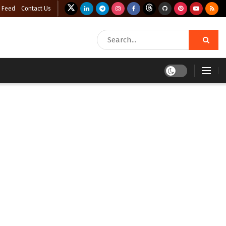
 Feed
Contact Us