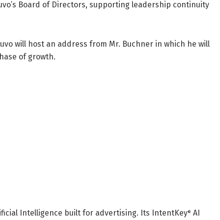
nuvo’s Board of Directors, supporting leadership continuity
uvo will host an address from Mr. Buchner in which he will
phase of growth.
icial Intelligence built for advertising. Its IntentKey
AI
®