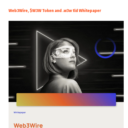
Web3Wire, $W3W Token and .w3w tld Whitepaper