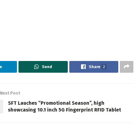
e
Send
Share
2
Next Post
SFT Lauches “Promotional Season”, high
showcasing 10.1 inch 5G Fingerprint RFID Tablet