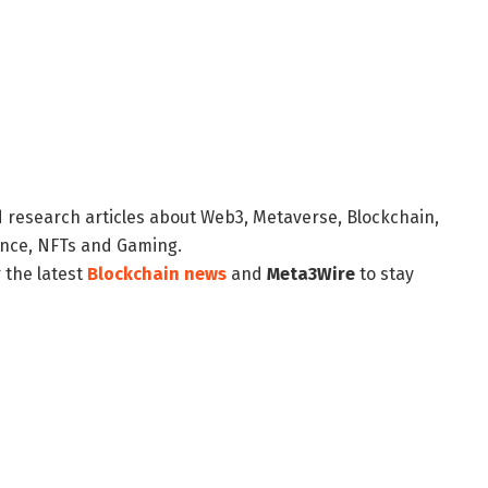
d research articles about Web3, Metaverse, Blockchain,
nance, NFTs and Gaming.
 the latest
Blockchain news
and
Meta3Wire
to stay