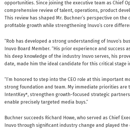
opportunities. Since joining the executive team as Chief Op
comprehensive review of talent, operations, product develo
This review has shaped Mr. Buchner’s perspective on the c
profitable growth while strengthening Inuvo’s core differe
“Rob has developed a strong understanding of Inuvo’s bu
Inuvo Board Member. “His prior experience and success a
his deep knowledge of the industry Inuvo serves, his prov
date, made him the ideal candidate for this critical stage 
“I’m honored to step into the CEO role at this important m
strong foundation and team. My immediate priorities are t
IntentKey
, strengthen growth-focused strategic partners
®
enable precisely targeted media buys.”
Buchner succeeds Richard Howe, who served as Chief Execut
Inuvo through significant industry change and played the c