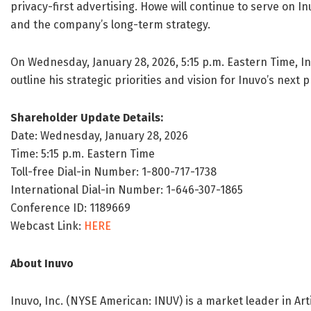
privacy-first advertising. Howe will continue to serve on I
and the company’s long-term strategy.
On Wednesday, January 28, 2026, 5:15 p.m. Eastern Time, In
outline his strategic priorities and vision for Inuvo’s next 
Shareholder Update Details:
Date: Wednesday, January 28, 2026
Time: 5:15 p.m. Eastern Time
Toll-free Dial-in Number: 1-800-717-1738
International Dial-in Number: 1-646-307-1865
Conference ID: 1189669
Webcast Link:
HERE
About
Inuvo
Inuvo, Inc. (NYSE American: INUV) is a market leader in Artif