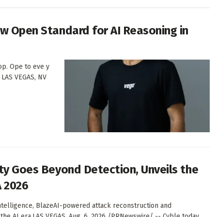
ew Open Standard for AI Reasoning in
oop. Ope to eve y
m. LAS VEGAS, NV
ity Goes Beyond Detection, Unveils the
A 2026
intelligence, BlazeAI-powered attack reconstruction and
 the AI era.LAS VEGAS, Aug. 6, 2026 /PRNewswire/ -- Cyble today