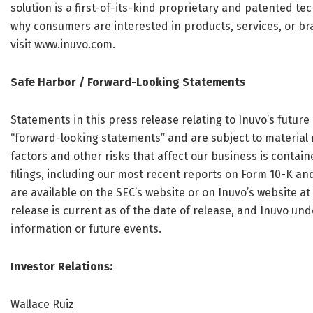
solution is a first-of-its-kind proprietary and patented t
why consumers are interested in products, services, or b
visit www.inuvo.com.
Safe Harbor / Forward-Looking Statements
Statements in this press release relating to Inuvo’s future
“forward-looking statements” and are subject to material r
factors and other risks that affect our business is contai
filings, including our most recent reports on Form 10-K an
are available on the SEC’s website or on Inuvo’s website at
release is current as of the date of release, and Inuvo un
information or future events.
Investor Relations:
Wallace Ruiz