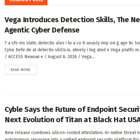
Vega Introduces Detection Skills, The N
Agentic Cyber Defense
T a sfo ms static detectio ules i to a co ti uously imp ovi g age tic l
Cybe Defe de at detectio skills.io, atively i teg ated o Vega platfo 
/ ACCESS Newswi e / August 6, 2026 / Vega,...
DETAILS
READ MORE
Cyble Says the Future of Endpoint Secur
Next Evolution of Titan at Black Hat US
New release combines silicon-rooted attestation, AI-native threat 
autonomous response into a unified endpoint security platform for