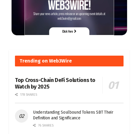
Trending on Web3Wire
Top Cross-Chain DeFi Solutions to
Watch by 2025
178 SHARES
Understanding Soulbound Tokens SBT Their
Definition and Significance
76 SHARES