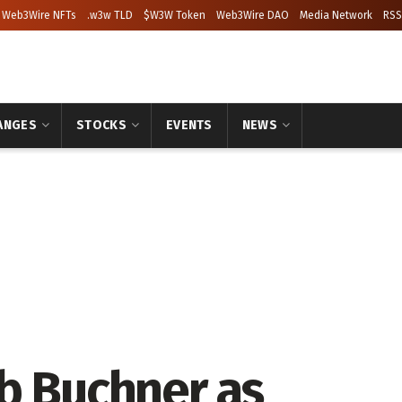
Web3Wire NFTs
.w3w TLD
$W3W Token
Web3Wire DAO
Media Network
RSS
ANGES
STOCKS
EVENTS
NEWS
b Buchner as