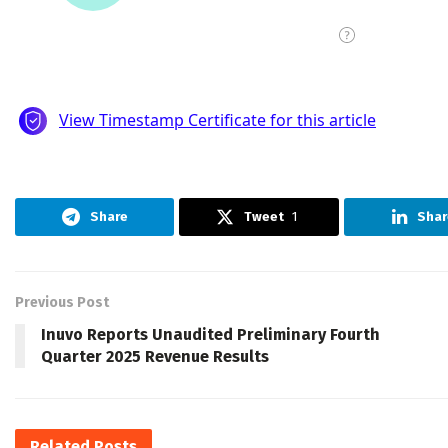
Share
Tweet
1
Shar
Previous Post
Inuvo Reports Unaudited Preliminary Fourth
Quarter 2025 Revenue Results
Related
Posts