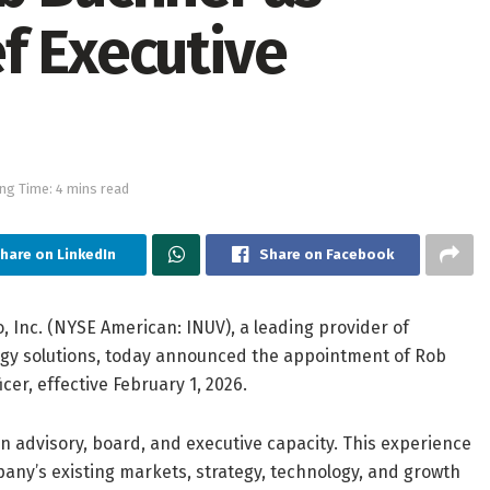
f Executive
ng Time: 4 mins read
hare on LinkedIn
Share on Facebook
, Inc. (NYSE American: INUV), a leading provider of
ology solutions, today announced the appointment of Rob
er, effective February 1, 2026.
n advisory, board, and executive capacity. This experience
ny’s existing markets, strategy, technology, and growth