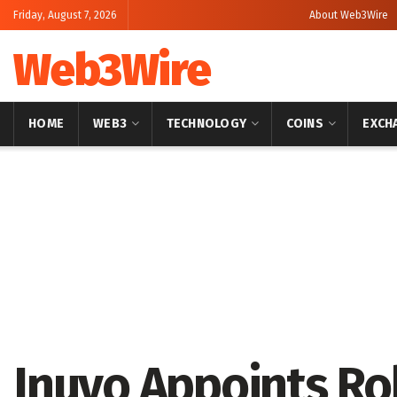
Friday, August 7, 2026
About Web3Wire
Web3Wire
HOME
WEB3
TECHNOLOGY
COINS
EXCH
Home
Artificial Intelligence
Inuvo Appoints Ro