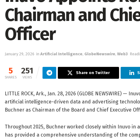
Chairman and Chie
Officer
January 29, 2026
in
Artificial Intelligence
,
GlobeNewswire
,
Web3
Readi
5
251
Share on Twitter
S
SHARES
VIEWS
LITTLE ROCK, Ark., Jan. 28, 2026 (GLOBE NEWSWIRE) — Inuvo
artificial intelligence-driven data and advertising techn
Buchner as Chairman of the Board and Chief Executive Offic
Throughout 2025, Buchner worked closely within Inuvo in a
has provided a comprehensive understanding of the compa