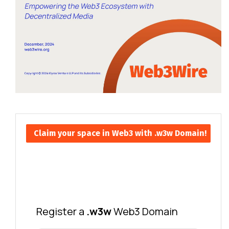
Claim your space in Web3 with .w3w Domain!