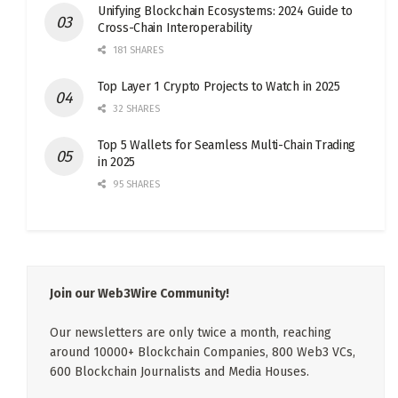
Unifying Blockchain Ecosystems: 2024 Guide to
Cross-Chain Interoperability
181 SHARES
Top Layer 1 Crypto Projects to Watch in 2025
32 SHARES
Top 5 Wallets for Seamless Multi-Chain Trading
in 2025
95 SHARES
Join our Web3Wire Community!
Our newsletters are only twice a month, reaching
around 10000+ Blockchain Companies, 800 Web3 VCs,
600 Blockchain Journalists and Media Houses.