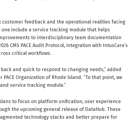
 customer feedback and the operational realities facing
one include a service tracking module that helps
, improvements to interdisciplinary team documentation
026 CMS PACE Audit Protocol, integration with IntusCare’s
ross critical workflows.
edback and quick to respond to changing needs,” added
r PACE Organization of Rhode Island. “To that point, we
and service tracking module.”
ans to focus on platform unification, user experience
ough the upcoming general release of DataHub. These
 fragmented technology stacks and better prepare for