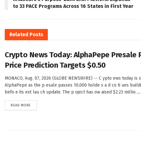
to 33 PACE Programs Across 16 States in First Year
Related
Posts
Crypto News Today: AlphaPepe Presale 
Price Prediction Targets $0.50
MONACO, Aug. 07, 2026 (GLOBE NEWSWIRE) -- C ypto ews today is sh
AlphaPepe as the p esale passes 10,000 holde s a d co ti ues buil
befo e its ext lau ch update. The p oject has ow aised $2.23 millio ,...
DETAILS
READ MORE