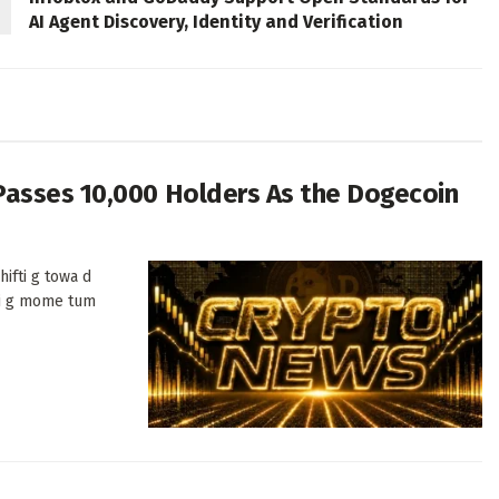
AI Agent Discovery, Identity and Verification
Passes 10,000 Holders As the Dogecoin
ifti g towa d
di g mome tum