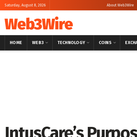
Saturday, August 8, 2026
About Web3Wire
Web3Wire
HOME
WEB3
TECHNOLOGY
COINS
EXCH
Home
Press Release
GlobeNewswire
IntusCare’s Purpo