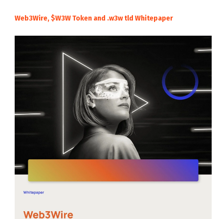
Web3Wire, $W3W Token and .w3w tld Whitepaper