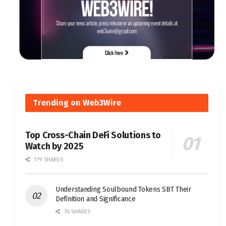
Trending on Web3Wire
Top Cross-Chain DeFi Solutions to
Watch by 2025
179 SHARES
Understanding Soulbound Tokens SBT Their
Definition and Significance
76 SHARES