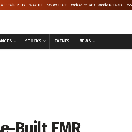
Web3Wire NFTs
.w3w TLD
$W3W Token
Web3Wire DAO
Media Network
RSS
ANGES
STOCKS
EVENTS
NEWS
se-Built EMR