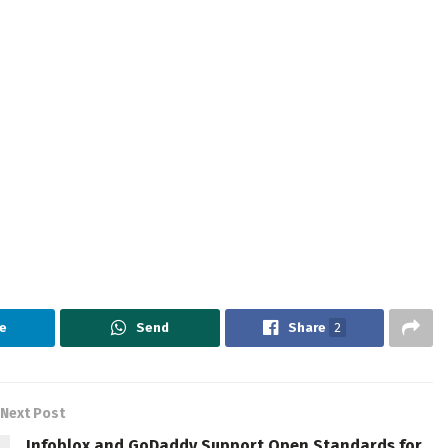
e
Send
Share
2
Next Post
Infoblox and GoDaddy Support Open Standards for