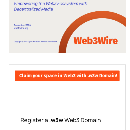
Claim your space in Web3 with .w3w Domain!