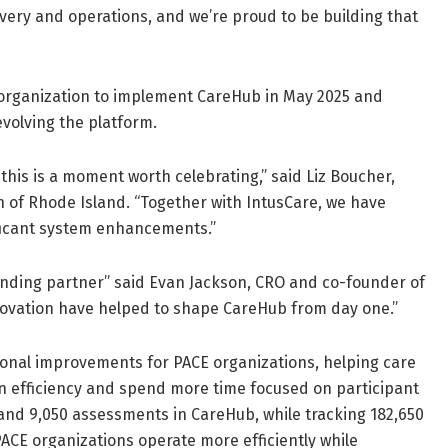
ivery and operations, and we’re proud to be building that
 organization to implement CareHub in May 2025 and
volving the platform.
is is a moment worth celebrating,” said Liz Boucher,
 of Rhode Island. “Together with IntusCare, we have
ficant system enhancements.”
unding partner” said Evan Jackson, CRO and co-founder of
ovation have helped to shape CareHub from day one.”
tional improvements for PACE organizations, helping care
n efficiency and spend more time focused on participant
and 9,050 assessments in CareHub, while tracking 182,650
ACE organizations operate more efficiently while