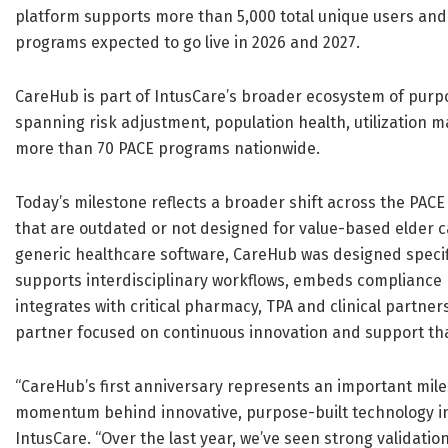
platform supports more than 5,000 total unique users and n
programs expected to go live in 2026 and 2027.
CareHub is part of IntusCare’s broader ecosystem of purp
spanning risk adjustment, population health, utilization
more than 70 PACE programs nationwide.
Today’s milestone reflects a broader shift across the PA
that are outdated or not designed for value-based elder c
generic healthcare software, CareHub was designed speci
supports interdisciplinary workflows, embeds compliance 
integrates with critical pharmacy, TPA and clinical partne
partner focused on continuous innovation and support that
“CareHub’s first anniversary represents an important miles
momentum behind innovative, purpose-built technology in 
IntusCare. “Over the last year, we’ve seen strong validati