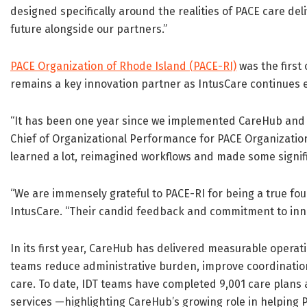
designed specifically around the realities of PACE care del
future alongside our partners.”
PACE Organization of Rhode Island (PACE-RI)
was the first
remains a key innovation partner as IntusCare continues e
“It has been one year since we implemented CareHub and th
Chief of Organizational Performance for PACE Organization
learned a lot, reimagined workflows and made some signi
“We are immensely grateful to PACE-RI for being a true fo
IntusCare. “Their candid feedback and commitment to inn
In its first year, CareHub has delivered measurable opera
teams reduce administrative burden, improve coordinatio
care. To date, IDT teams have completed 9,001 care plans 
services —highlighting CareHub’s growing role in helping P