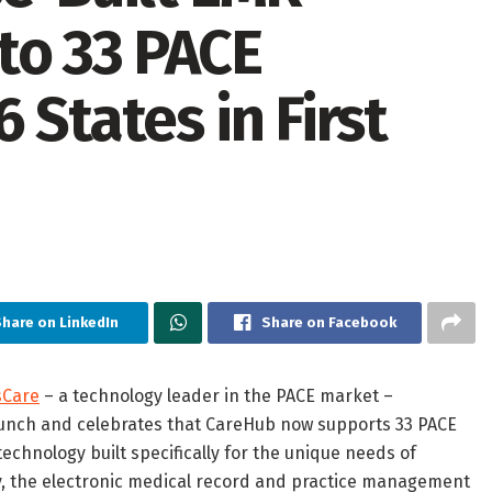
to 33 PACE
 States in First
hare on LinkedIn
Share on Facebook
sCare
– a technology leader in the PACE market –
unch and celebrates that CareHub now supports 33 PACE
chnology built specifically for the unique needs of
day, the electronic medical record and practice management