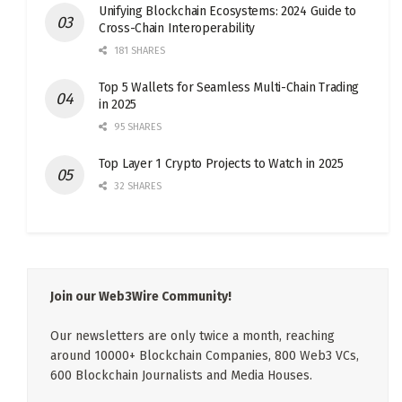
Unifying Blockchain Ecosystems: 2024 Guide to
Cross-Chain Interoperability
181 SHARES
Top 5 Wallets for Seamless Multi-Chain Trading
in 2025
95 SHARES
Top Layer 1 Crypto Projects to Watch in 2025
32 SHARES
Join our Web3Wire Community!
Our newsletters are only twice a month, reaching
around 10000+ Blockchain Companies, 800 Web3 VCs,
600 Blockchain Journalists and Media Houses.