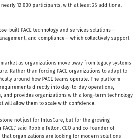
early 12,000 participants, with at least 25 additional
ose-built PACE technology and services solutions—
 management, and compliance— which collectively support
CE market as organizations move away from legacy systems
are. Rather than forcing PACE organizations to adapt to
fically around how PACE teams operate. The platform
requirements directly into day-to-day operations,
rs, and provides organizations with a long-term technology
 will allow them to scale with confidence.
tone not just for IntusCare, but for the growing
PACE,” said Robbie Felton, CEO and co-founder of
on that organizations are looking for modern solutions