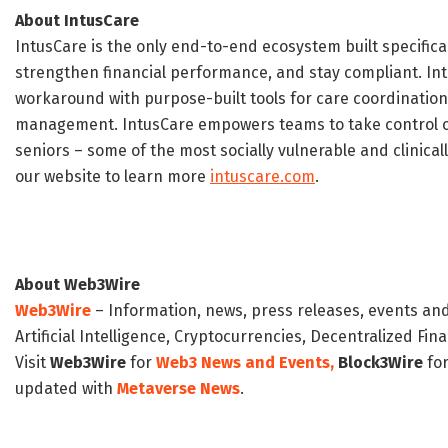
About IntusCare
‍IntusCare is the only end-to-end ecosystem built specifica
strengthen financial performance, and stay compliant. I
workaround with purpose-built tools for care coordination,
management. IntusCare empowers teams to take control of
seniors – some of the most socially vulnerable and clinicall
our website to learn more
intuscare.com
.
About Web3Wire
Web3Wire
– Information, news, press releases, events an
Artificial Intelligence, Cryptocurrencies, Decentralized Fi
Visit
Web3Wire
for
Web3 News and Events,
Block3Wire
for
updated with
Metaverse News
.