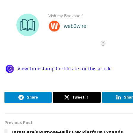
Share
Tweet
1
Shar
Previous Post
IntusCare’s Purpose-Built EMR Platform Expands