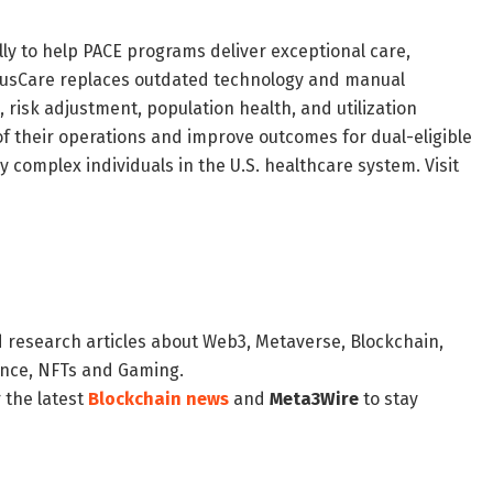
lly to help PACE programs deliver exceptional care,
ntusCare replaces outdated technology and manual
 risk adjustment, population health, and utilization
 their operations and improve outcomes for dual-eligible
y complex individuals in the U.S. healthcare system. Visit
d research articles about Web3, Metaverse, Blockchain,
nance, NFTs and Gaming.
 the latest
Blockchain news
and
Meta3Wire
to stay