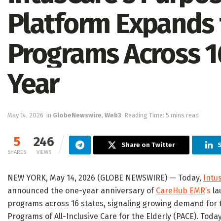
Platform Expands 
Programs Across 16
Year
May 14, 2026
in
GlobeNewswire
,
Web3
Reading Time: 5 mins read
5
246
Share on Twitter
S
SHARES
VIEWS
NEW YORK, May 14, 2026 (GLOBE NEWSWIRE) — Today,
Intu
announced the one-year anniversary of
CareHub EMR
’s
la
programs across 16 states, signaling growing demand for te
Programs of All-Inclusive Care for the Elderly (PACE). To