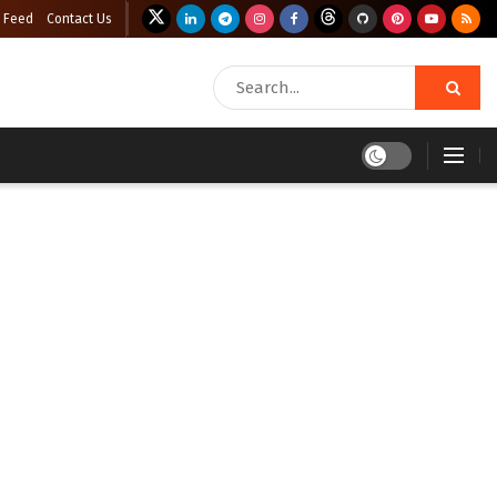
 Feed
Contact Us