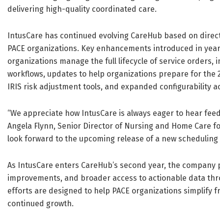
delivering high-quality coordinated care.
IntusCare has continued evolving CareHub based on direct
PACE organizations. Key enhancements introduced in year 
organizations manage the full lifecycle of service orders
workflows, updates to help organizations prepare for the 2
IRIS risk adjustment tools, and expanded configurability ac
“We appreciate how IntusCare is always eager to hear fe
Angela Flynn, Senior Director of Nursing and Home Care fo
look forward to the upcoming release of a new scheduling 
As IntusCare enters CareHub’s second year, the company pl
improvements, and broader access to actionable data thr
efforts are designed to help PACE organizations simplify
continued growth.