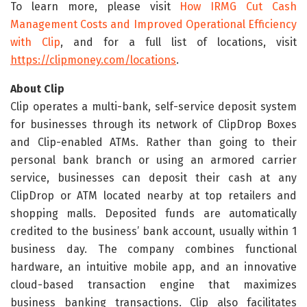
To learn more, please visit
How IRMG Cut Cash
Management Costs and Improved Operational Efficiency
with Clip
, and for a full list of locations, visit
https://clipmoney.com/locations
.
About Clip
Clip operates a multi-bank, self-service deposit system
for businesses through its network of ClipDrop Boxes
and Clip-enabled ATMs. Rather than going to their
personal bank branch or using an armored carrier
service, businesses can deposit their cash at any
ClipDrop or ATM located nearby at top retailers and
shopping malls. Deposited funds are automatically
credited to the business’ bank account, usually within 1
business day. The company combines functional
hardware, an intuitive mobile app, and an innovative
cloud-based transaction engine that maximizes
business banking transactions. Clip also facilitates