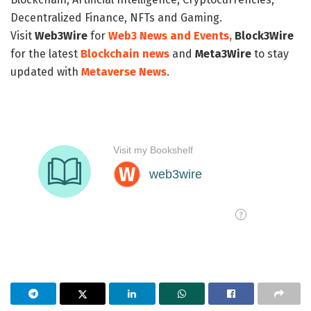
Decentralized Finance, NFTs and Gaming.
Visit
Web3Wire
for
Web3 News and Events,
Block3Wire
for the latest
Blockchain news
and
Meta3Wire
to stay
updated with
Metaverse News
.