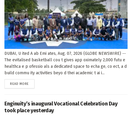
DUBAI, U ited A ab Emi ates, Aug. 07, 2026 (GLOBE NEWSWIRE) --
The evitalised basketball cou t gives app oximately 2,000 futu e
healthca e p ofessio als a dedicated space to echa ge, co ect, a d
build commu ity activities beyo d thei academic t ai i...
DETAILS
READ MORE
Enginuity’s inaugural Vocational Celebration Day
took place yesterday