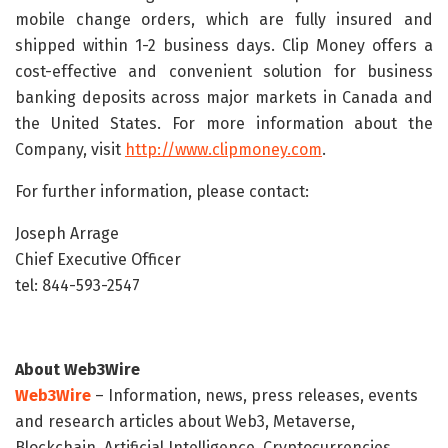
mobile change orders, which are fully insured and
shipped within 1-2 business days. Clip Money offers a
cost-effective and convenient solution for business
banking deposits across major markets in Canada and
the United States. For more information about the
Company, visit
http://www.clipmoney.com
.
For further information, please contact:
Joseph Arrage
Chief Executive Officer
tel: 844-593-2547
About Web3Wire
Web3Wire
– Information, news, press releases, events
and research articles about Web3, Metaverse,
Blockchain, Artificial Intelligence, Cryptocurrencies,