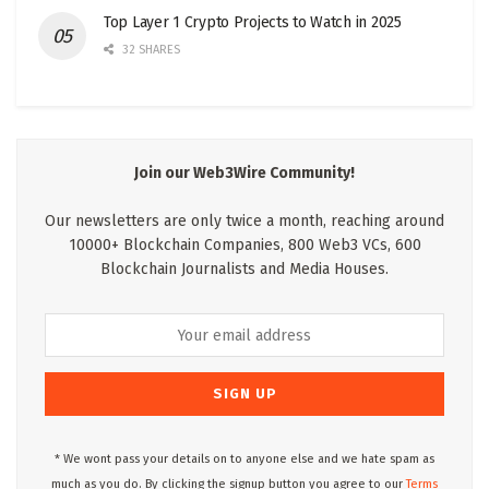
Top Layer 1 Crypto Projects to Watch in 2025
32 SHARES
Join our Web3Wire Community!
Our newsletters are only twice a month, reaching around
10000+ Blockchain Companies, 800 Web3 VCs, 600
Blockchain Journalists and Media Houses.
* We wont pass your details on to anyone else and we hate spam as
much as you do. By clicking the signup button you agree to our
Terms