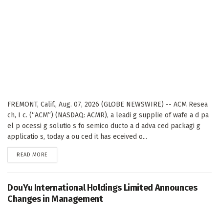
FREMONT, Calif., Aug. 07, 2026 (GLOBE NEWSWIRE) -- ACM Resea
ch, I c. (“ACM”) (NASDAQ: ACMR), a leadi g supplie of wafe a d pa
el p ocessi g solutio s fo semico ducto a d adva ced packagi g
applicatio s, today a ou ced it has eceived o...
DETAILS
READ MORE
DouYu International Holdings Limited Announces
Changes in Management