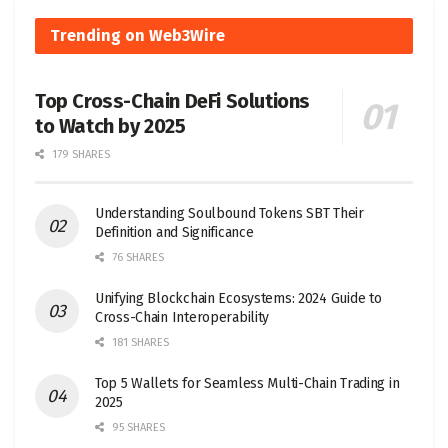
Trending on Web3Wire
Top Cross-Chain DeFi Solutions
to Watch by 2025
179 SHARES
Understanding Soulbound Tokens SBT Their
Definition and Significance
76 SHARES
Unifying Blockchain Ecosystems: 2024 Guide to
Cross-Chain Interoperability
181 SHARES
Top 5 Wallets for Seamless Multi-Chain Trading in
2025
95 SHARES