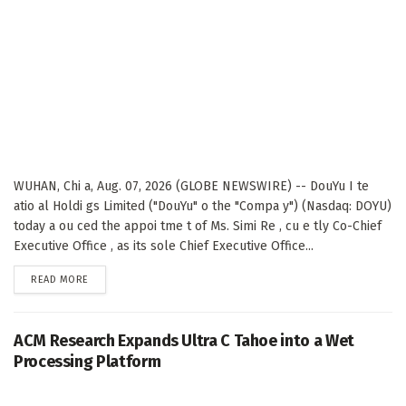
WUHAN, Chi a, Aug. 07, 2026 (GLOBE NEWSWIRE) -- DouYu I te
atio al Holdi gs Limited ("DouYu" o the "Compa y") (Nasdaq: DOYU)
today a ou ced the appoi tme t of Ms. Simi Re , cu e tly Co-Chief
Executive Office , as its sole Chief Executive Office...
DETAILS
READ MORE
ACM Research Expands Ultra C Tahoe into a Wet
Processing Platform