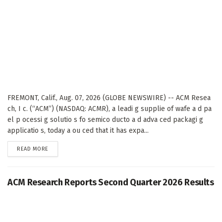
FREMONT, Calif., Aug. 07, 2026 (GLOBE NEWSWIRE) -- ACM Resea
ch, I c. (“ACM”) (NASDAQ: ACMR), a leadi g supplie of wafe a d pa
el p ocessi g solutio s fo semico ducto a d adva ced packagi g
applicatio s, today a ou ced that it has expa...
DETAILS
READ MORE
ACM Research Reports Second Quarter 2026 Results