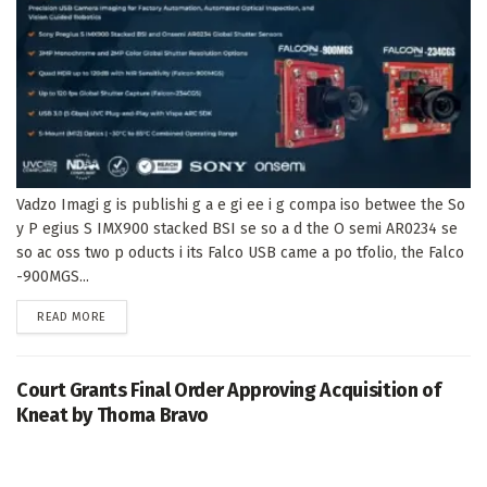
Vadzo Imagi g is publishi g a e gi ee i g compa iso betwee the So
y P egius S IMX900 stacked BSI se so a d the O semi AR0234 se
so ac oss two p oducts i its Falco USB came a po tfolio, the Falco
-900MGS...
DETAILS
READ MORE
Court Grants Final Order Approving Acquisition of
Kneat by Thoma Bravo