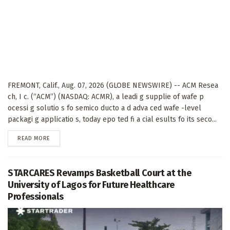
FREMONT, Calif., Aug. 07, 2026 (GLOBE NEWSWIRE) -- ACM Resea
ch, I c. (“ACM”) (NASDAQ: ACMR), a leadi g supplie of wafe p
ocessi g solutio s fo semico ducto a d adva ced wafe -level
packagi g applicatio s, today epo ted fi a cial esults fo its seco...
DETAILS
READ MORE
STARCARES Revamps Basketball Court at the
University of Lagos for Future Healthcare
Professionals