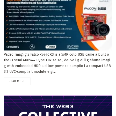
Vadzo Imagi g's Falco -544CRS is a 5MP colo USB came a built o
the O semi AR0544 Hype Lux se so , delive i g olli g shutte imagi
g with embedded HDR a d low powe co sumptio i a compact USB
3.2 UVC-complia t module e gi...
DETAILS
READ MORE