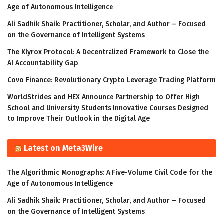
Age of Autonomous Intelligence
Ali Sadhik Shaik: Practitioner, Scholar, and Author – Focused
on the Governance of Intelligent Systems
The Klyrox Protocol: A Decentralized Framework to Close the
AI Accountability Gap
Covo Finance: Revolutionary Crypto Leverage Trading Platform
WorldStrides and HEX Announce Partnership to Offer High
School and University Students Innovative Courses Designed
to Improve Their Outlook in the Digital Age
Latest on Meta3Wire
The Algorithmic Monographs: A Five-Volume Civil Code for the
Age of Autonomous Intelligence
Ali Sadhik Shaik: Practitioner, Scholar, and Author – Focused
on the Governance of Intelligent Systems