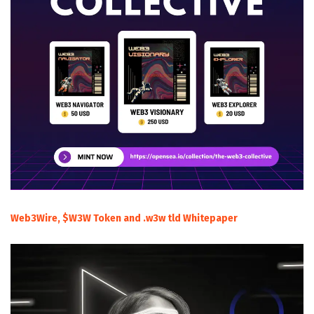
Web3Wire, $W3W Token and .w3w tld Whitepaper