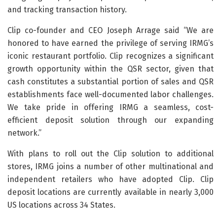
and tracking transaction history.
Clip co-founder and CEO Joseph Arrage said “We are
honored to have earned the privilege of serving IRMG’s
iconic restaurant portfolio. Clip recognizes a significant
growth opportunity within the QSR sector, given that
cash constitutes a substantial portion of sales and QSR
establishments face well-documented labor challenges.
We take pride in offering IRMG a seamless, cost-
efficient deposit solution through our expanding
network.”
With plans to roll out the Clip solution to additional
stores, IRMG joins a number of other multinational and
independent retailers who have adopted Clip. Clip
deposit locations are currently available in nearly 3,000
US locations across 34 States.