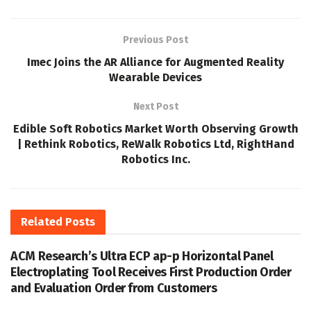
Previous Post
Imec Joins the AR Alliance for Augmented Reality
Wearable Devices
Next Post
Edible Soft Robotics Market Worth Observing Growth
| Rethink Robotics, ReWalk Robotics Ltd, RightHand
Robotics Inc.
Related
Posts
ACM Research’s Ultra ECP ap-p Horizontal Panel
Electroplating Tool Receives First Production Order
and Evaluation Order from Customers