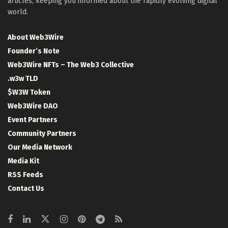
articles, keeping you informed about the rapidly evolving digital
world.
About Web3Wire
Founder’s Note
Web3Wire NFTs – The Web3 Collective
.w3w TLD
$W3W Token
Web3Wire DAO
Event Partners
Community Partners
Our Media Network
Media Kit
RSS Feeds
Contact Us