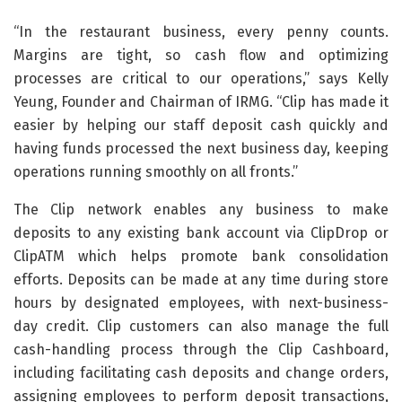
“In the restaurant business, every penny counts.
Margins are tight, so cash flow and optimizing
processes are critical to our operations,” says Kelly
Yeung, Founder and Chairman of IRMG. “Clip has made it
easier by helping our staff deposit cash quickly and
having funds processed the next business day, keeping
operations running smoothly on all fronts.”
The Clip network enables any business to make
deposits to any existing bank account via ClipDrop or
ClipATM which helps promote bank consolidation
efforts. Deposits can be made at any time during store
hours by designated employees, with next-business-
day credit. Clip customers can also manage the full
cash-handling process through the Clip Cashboard,
including facilitating cash deposits and change orders,
assigning employees to perform deposit transactions,