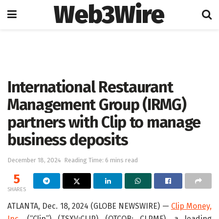
Web3Wire
Home
Press Release
GlobeNewswire
International Restaurant
Management Group (IRMG)
partners with Clip to manage
business deposits
December 18, 2024
Reading Time: 6 mins read
5
SHARES
ATLANTA, Dec. 18, 2024 (GLOBE NEWSWIRE) —
Clip Money,
Inc.
(“Clip”) (TSXV:CLIP) (OTCQB: CLPMF), a leading