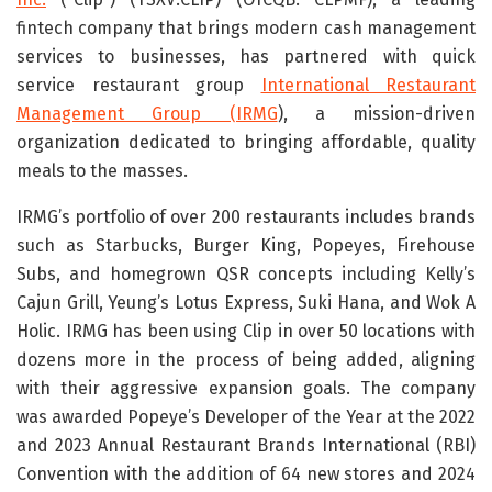
fintech company that brings modern cash management
services to businesses, has partnered with quick
service restaurant group
International Restaurant
Management Group (IRMG
), a mission-driven
organization dedicated to bringing affordable, quality
meals to the masses.
IRMG’s portfolio of over 200 restaurants includes brands
such as Starbucks, Burger King, Popeyes, Firehouse
Subs, and homegrown QSR concepts including Kelly’s
Cajun Grill, Yeung’s Lotus Express, Suki Hana, and Wok A
Holic. IRMG has been using Clip in over 50 locations with
dozens more in the process of being added, aligning
with their aggressive expansion goals. The company
was awarded Popeye’s Developer of the Year at the 2022
and 2023 Annual Restaurant Brands International (RBI)
Convention with the addition of 64 new stores and 2024