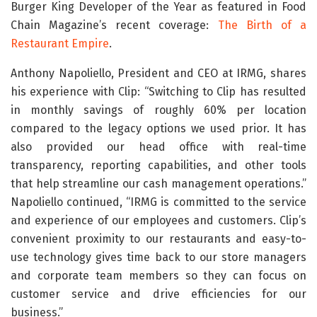
Burger King Developer of the Year as featured in Food
Chain Magazine’s recent coverage:
The Birth of a
Restaurant Empire
.
Anthony Napoliello, President and CEO at IRMG, shares
his experience with Clip: “Switching to Clip has resulted
in monthly savings of roughly 60% per location
compared to the legacy options we used prior. It has
also provided our head office with real-time
transparency, reporting capabilities, and other tools
that help streamline our cash management operations.”
Napoliello continued, “IRMG is committed to the service
and experience of our employees and customers. Clip’s
convenient proximity to our restaurants and easy-to-
use technology gives time back to our store managers
and corporate team members so they can focus on
customer service and drive efficiencies for our
business.”