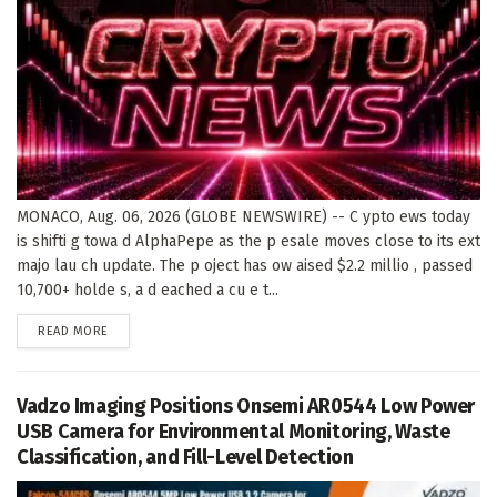
MONACO, Aug. 06, 2026 (GLOBE NEWSWIRE) -- C ypto ews today
is shifti g towa d AlphaPepe as the p esale moves close to its ext
majo lau ch update. The p oject has ow aised $2.2 millio , passed
10,700+ holde s, a d eached a cu e t...
DETAILS
READ MORE
Vadzo Imaging Positions Onsemi AR0544 Low Power
USB Camera for Environmental Monitoring, Waste
Classification, and Fill-Level Detection