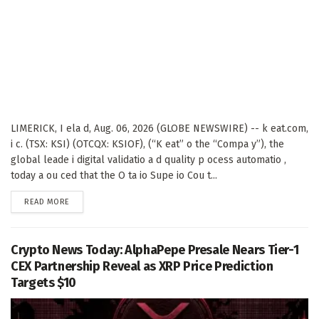
LIMERICK, I ela d, Aug. 06, 2026 (GLOBE NEWSWIRE) -- k eat.com,
i c. (TSX: KSI) (OTCQX: KSIOF), (“K eat” o the “Compa y”), the
global leade i digital validatio a d quality p ocess automatio ,
today a ou ced that the O ta io Supe io Cou t...
DETAILS
READ MORE
Crypto News Today: AlphaPepe Presale Nears Tier-1
CEX Partnership Reveal as XRP Price Prediction
Targets $10