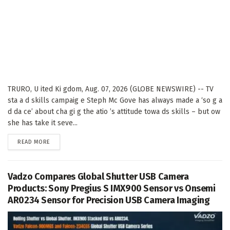
TRURO, U ited Ki gdom, Aug. 07, 2026 (GLOBE NEWSWIRE) -- TV
sta a d skills campaig e Steph Mc Gove has always made a ‘so g a
d da ce’ about cha gi g the atio ’s attitude towa ds skills – but ow
she has take it seve...
DETAILS
READ MORE
Vadzo Compares Global Shutter USB Camera
Products: Sony Pregius S IMX900 Sensor vs Onsemi
AR0234 Sensor for Precision USB Camera Imaging