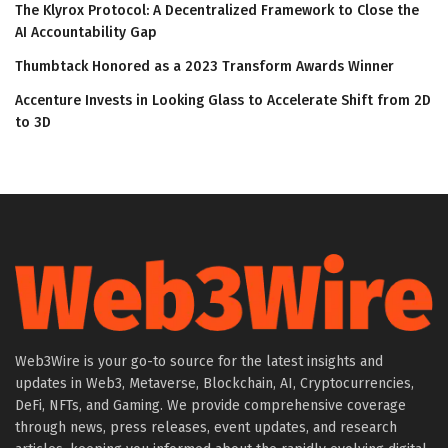
The Klyrox Protocol: A Decentralized Framework to Close the
AI Accountability Gap
Thumbtack Honored as a 2023 Transform Awards Winner
Accenture Invests in Looking Glass to Accelerate Shift from 2D
to 3D
Web3Wire is your go-to source for the latest insights and
updates in Web3, Metaverse, Blockchain, AI, Cryptocurrencies,
DeFi, NFTs, and Gaming. We provide comprehensive coverage
through news, press releases, event updates, and research