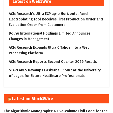
Latest on Web3Wire
ACM Research’s Ultra ECP ap-p Horizontal Panel
Electroplating Tool Receives First Production Order and
Evaluation Order from Customers
DouYu International Holdings Limited Announces
Changes in Management
ACM Research Expands Ultra C Tahoe into a Wet
Processing Platform
ACM Research Reports Second Quarter 2026 Results
STARCARES Revamps Basketball Court at the University
of Lagos for Future Healthcare Professionals
Latest on Block3Wire
The Algorithmic Monographs: A Five-Volume Civil Code for the