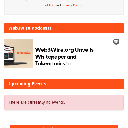
of Use
and
Privacy Policy.
Web3Wire Podcasts
Upcoming Events
There are currently no events.