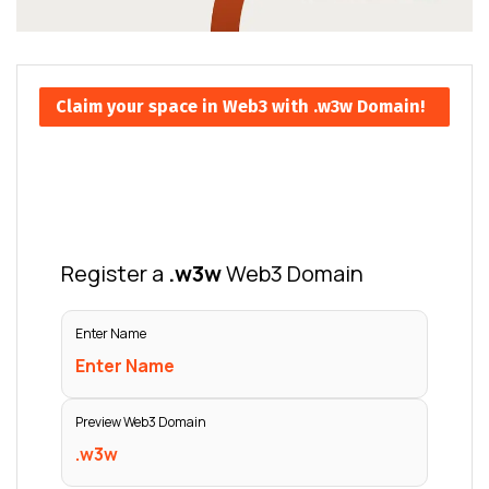
Claim your space in Web3 with .w3w Domain!