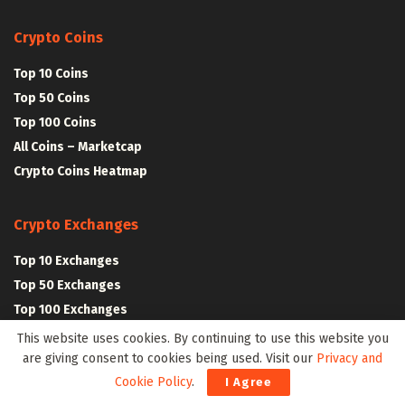
Crypto Coins
Top 10 Coins
Top 50 Coins
Top 100 Coins
All Coins – Marketcap
Crypto Coins Heatmap
Crypto Exchanges
Top 10 Exchanges
Top 50 Exchanges
Top 100 Exchanges
All Crypto Exchanges
This website uses cookies. By continuing to use this website you
are giving consent to cookies being used. Visit our
Privacy and
Cookie Policy
.
I Agree
Crypto Stocks