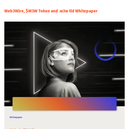
Web3Wire, $W3W Token and .w3w tld Whitepaper