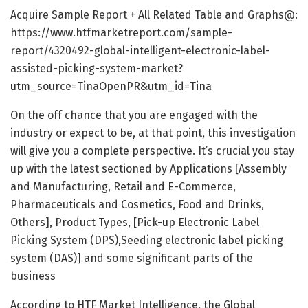
Acquire Sample Report + All Related Table and Graphs@:
https://www.htfmarketreport.com/sample-
report/4320492-global-intelligent-electronic-label-
assisted-picking-system-market?
utm_source=TinaOpenPR&utm_id=Tina
On the off chance that you are engaged with the
industry or expect to be, at that point, this investigation
will give you a complete perspective. It’s crucial you stay
up with the latest sectioned by Applications [Assembly
and Manufacturing, Retail and E-Commerce,
Pharmaceuticals and Cosmetics, Food and Drinks,
Others], Product Types, [Pick-up Electronic Label
Picking System (DPS),Seeding electronic label picking
system (DAS)] and some significant parts of the
business
According to HTF Market Intelligence, the Global