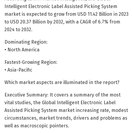
Intelligent Electronic Label Assisted Picking System
market is expected to grow from USD 11.42 Billion in 2023
to USD 20.37 Billion by 2032, with a CAGR of 6.7% from
2024 to 2032.
Dominating Region:
• North America
Fastest-Growing Region:
• Asia-Pacific
Which market aspects are illuminated in the report?
Executive Summary: It covers a summary of the most
vital studies, the Global Intelligent Electronic Label
Assisted Picking System market increasing rate, modest
circumstances, market trends, drivers and problems as
well as macroscopic pointers.