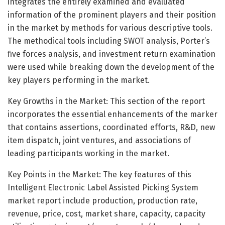
integrates the entirely examined and evaluated
information of the prominent players and their position
in the market by methods for various descriptive tools.
The methodical tools including SWOT analysis, Porter’s
five forces analysis, and investment return examination
were used while breaking down the development of the
key players performing in the market.
Key Growths in the Market: This section of the report
incorporates the essential enhancements of the marker
that contains assertions, coordinated efforts, R&D, new
item dispatch, joint ventures, and associations of
leading participants working in the market.
Key Points in the Market: The key features of this
Intelligent Electronic Label Assisted Picking System
market report include production, production rate,
revenue, price, cost, market share, capacity, capacity