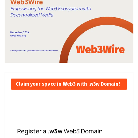
Claim your space in Web3 with .w3w Domain!