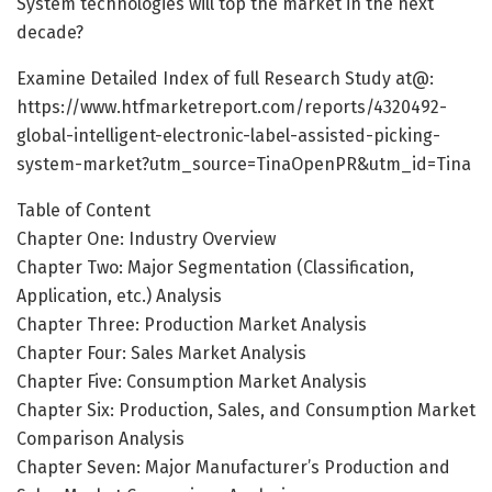
System technologies will top the market in the next
decade?
Examine Detailed Index of full Research Study at@:
https://www.htfmarketreport.com/reports/4320492-
global-intelligent-electronic-label-assisted-picking-
system-market?utm_source=TinaOpenPR&utm_id=Tina
Table of Content
Chapter One: Industry Overview
Chapter Two: Major Segmentation (Classification,
Application, etc.) Analysis
Chapter Three: Production Market Analysis
Chapter Four: Sales Market Analysis
Chapter Five: Consumption Market Analysis
Chapter Six: Production, Sales, and Consumption Market
Comparison Analysis
Chapter Seven: Major Manufacturer’s Production and