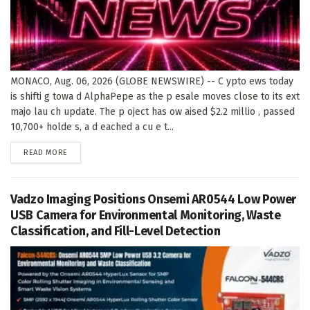
MONACO, Aug. 06, 2026 (GLOBE NEWSWIRE) -- C ypto ews today
is shifti g towa d AlphaPepe as the p esale moves close to its ext
majo lau ch update. The p oject has ow aised $2.2 millio , passed
10,700+ holde s, a d eached a cu e t...
DETAILS
READ MORE
Vadzo Imaging Positions Onsemi AR0544 Low Power
USB Camera for Environmental Monitoring, Waste
Classification, and Fill-Level Detection