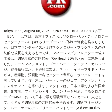
Tokyo, Japa , August 06, 2026 --(PR.com)-- BDA Pa t e s（以下
「BDA」）は本日、東京オフィスおよびグローバル・テクノロジー
セクターチームにおけるリーダーシップ体制の進化を発表しまし
た。日本フランチャイズおよびテクノロジー・プラクティスの継
続的な成長を支えるものです。マネージングディレクターの佐々
木優は、BDA東京の共同代表（Co-Head, BDA Tokyo）に就任しま
した。チームマネジメント、プライベートエクイティ・カバレッ
ジ、案件執行における経験に加え、テック・イネーブルド・サー
ビス、産業財、消費財の各セクターで豊富なトラックレコードを
有しています。佐々木は、パートナーのジェフ・アクトンととも
に東京オフィスを率います。アクトンは、日本企業および外国企
業、創業者、フィナンシャル・スポンサーを対象とするクロスボ
ーダーM&Aにおいて日本で最も経験豊富なバンカーの一人とし
て、引き続きBDA東京の共同代表を務めます。BDA マネージン
グ・パートナーのアンドリュー・ハントリー（A d ew Hu tley）