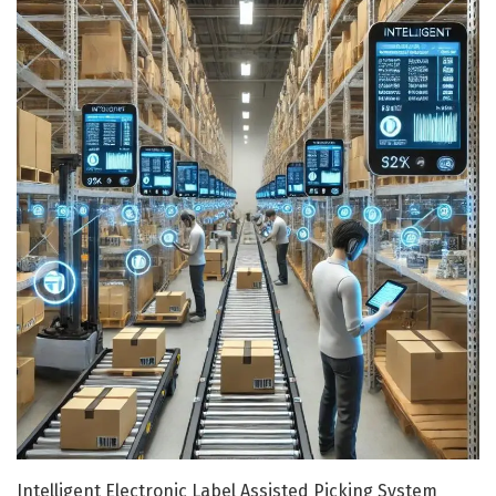
Intelligent Electronic Label Assisted Picking System