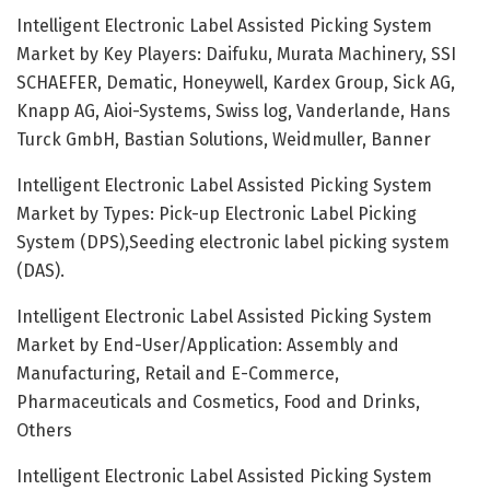
Intelligent Electronic Label Assisted Picking System
Market by Key Players: Daifuku, Murata Machinery, SSI
SCHAEFER, Dematic, Honeywell, Kardex Group, Sick AG,
Knapp AG, Aioi-Systems, Swiss log, Vanderlande, Hans
Turck GmbH, Bastian Solutions, Weidmuller, Banner
Intelligent Electronic Label Assisted Picking System
Market by Types: Pick-up Electronic Label Picking
System (DPS),Seeding electronic label picking system
(DAS).
Intelligent Electronic Label Assisted Picking System
Market by End-User/Application: Assembly and
Manufacturing, Retail and E-Commerce,
Pharmaceuticals and Cosmetics, Food and Drinks,
Others
Intelligent Electronic Label Assisted Picking System