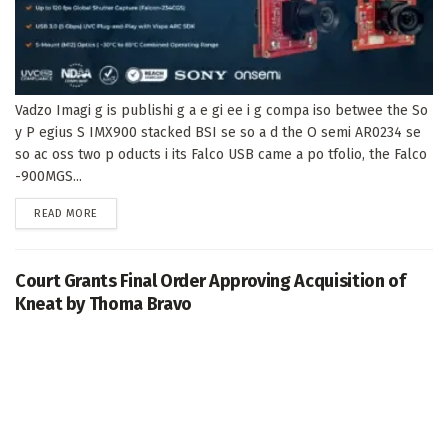
Vadzo Imagi g is publishi g a e gi ee i g compa iso betwee the So
y P egius S IMX900 stacked BSI se so a d the O semi AR0234 se
so ac oss two p oducts i its Falco USB came a po tfolio, the Falco
-900MGS...
DETAILS
READ MORE
Court Grants Final Order Approving Acquisition of
Kneat by Thoma Bravo