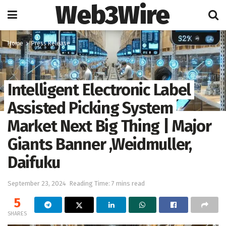
Web3Wire
Home
Press Release
Intelligent Electronic Label
Assisted Picking System
Market Next Big Thing | Major
Giants Banner ,Weidmuller,
Daifuku
September 23, 2024
Reading Time: 7 mins read
5
SHARES