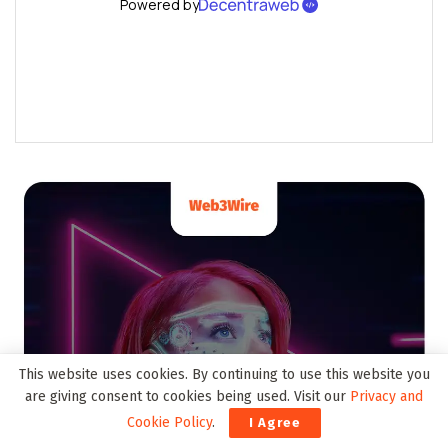
This website uses cookies. By continuing to use this website you
are giving consent to cookies being used. Visit our
Privacy and
Cookie Policy
.
I Agree