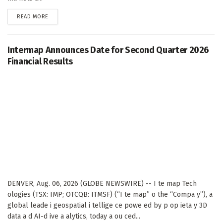
DETAILS
READ MORE
Intermap Announces Date for Second Quarter 2026
Financial Results
DENVER, Aug. 06, 2026 (GLOBE NEWSWIRE) -- I te map Tech
ologies (TSX: IMP; OTCQB: ITMSF) (“I te map” o the “Compa y”), a
global leade i geospatial i tellige ce powe ed by p op ieta y 3D
data a d AI-d ive a alytics, today a ou ced...