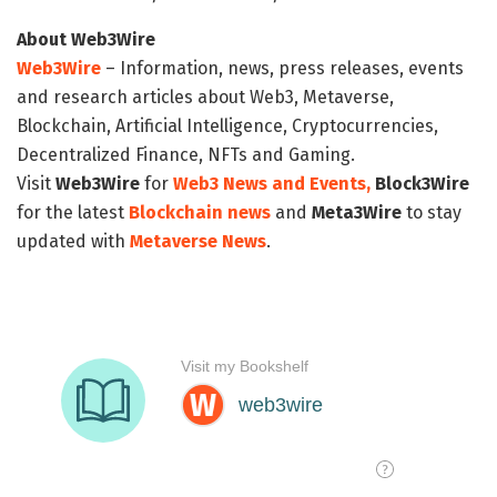
About Web3Wire
Web3Wire
– Information, news, press releases, events
and research articles about Web3, Metaverse,
Blockchain, Artificial Intelligence, Cryptocurrencies,
Decentralized Finance, NFTs and Gaming.
Visit
Web3Wire
for
Web3 News and Events,
Block3Wire
for the latest
Blockchain news
and
Meta3Wire
to stay
updated with
Metaverse News
.