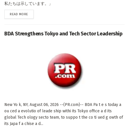
私たちは示しています。」
DETAILS
READ MORE
BDA Strengthens Tokyo and Tech Sector Leadership
New Yo k, NY, August 06, 2026 --(PR.com)-- BDA Pa t e s today a
ou ced a evolutio of leade ship withi its Tokyo office a d its
global Tech ology secto team, to suppo t the co ti ued g owth of
its Japa f a chise a d...