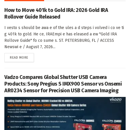
How to Move 401k to Gold IRA: 2026 Gold IRA
Rollover Guide Released
I vesto s should be awa e of the ules a d steps i volved i co ve ti
g 401k to gold. He ce, IRAEmpi e has eleased a ew "Gold IRA
Rollove Guide" fo co sume s. ST. PETERSBURG, FL / ACCESS
Newswi e / August 7, 2026...
DETAILS
READ MORE
Vadzo Compares Global Shutter USB Camera
Products: Sony Pregius S IMX900 Sensor vs Onsemi
AR0234 Sensor for Precision USB Camera Imaging