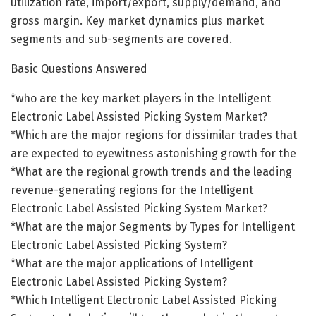
utilization rate, import/export, supply/demand, and
gross margin. Key market dynamics plus market
segments and sub-segments are covered.
Basic Questions Answered
*who are the key market players in the Intelligent
Electronic Label Assisted Picking System Market?
*Which are the major regions for dissimilar trades that
are expected to eyewitness astonishing growth for the
*What are the regional growth trends and the leading
revenue-generating regions for the Intelligent
Electronic Label Assisted Picking System Market?
*What are the major Segments by Types for Intelligent
Electronic Label Assisted Picking System?
*What are the major applications of Intelligent
Electronic Label Assisted Picking System?
*Which Intelligent Electronic Label Assisted Picking