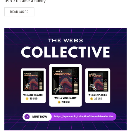
USB 2.0 Came a family...
DETAILS
READ MORE