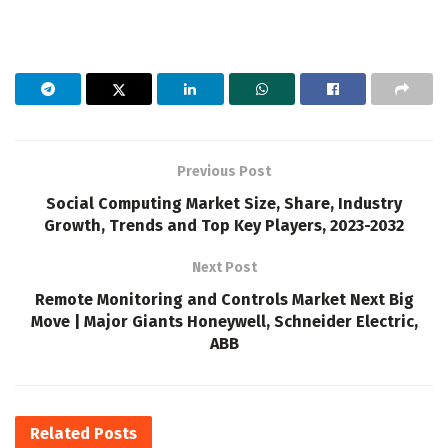
Previous Post
Social Computing Market Size, Share, Industry
Growth, Trends and Top Key Players, 2023-2032
Next Post
Remote Monitoring and Controls Market Next Big
Move | Major Giants Honeywell, Schneider Electric,
ABB
Related
Posts