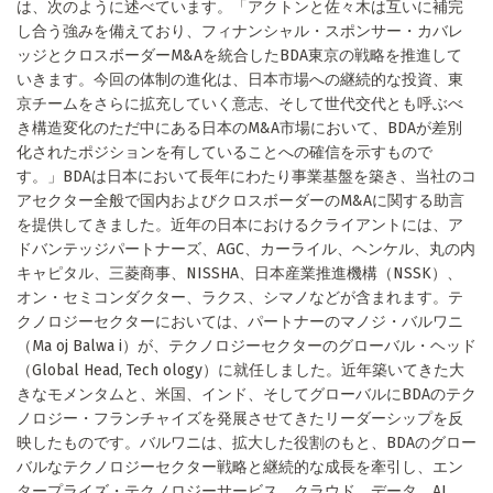
は、次のように述べています。「アクトンと佐々木は互いに補完
し合う強みを備えており、フィナンシャル・スポンサー・カバレ
ッジとクロスボーダーM&Aを統合したBDA東京の戦略を推進して
いきます。今回の体制の進化は、日本市場への継続的な投資、東
京チームをさらに拡充していく意志、そして世代交代とも呼ぶべ
き構造変化のただ中にある日本のM&A市場において、BDAが差別
化されたポジションを有していることへの確信を示すもので
す。」BDAは日本において長年にわたり事業基盤を築き、当社のコ
アセクター全般で国内およびクロスボーダーのM&Aに関する助言
を提供してきました。近年の日本におけるクライアントには、ア
ドバンテッジパートナーズ、AGC、カーライル、ヘンケル、丸の内
キャピタル、三菱商事、NISSHA、日本産業推進機構（NSSK）、
オン・セミコンダクター、ラクス、シマノなどが含まれます。テ
クノロジーセクターにおいては、パートナーのマノジ・バルワニ
（Ma oj Balwa i）が、テクノロジーセクターのグローバル・ヘッド
（Global Head, Tech ology）に就任しました。近年築いてきた大
きなモメンタムと、米国、インド、そしてグローバルにBDAのテク
ノロジー・フランチャイズを発展させてきたリーダーシップを反
映したものです。バルワニは、拡大した役割のもと、BDAのグロー
バルなテクノロジーセクター戦略と継続的な成長を牽引し、エン
タープライズ・テクノロジーサービス、クラウド、データ、AI、