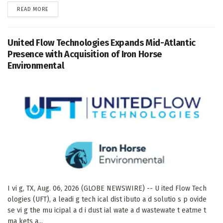
DETAILS
READ MORE
United Flow Technologies Expands Mid-Atlantic
Presence with Acquisition of Iron Horse
Environmental
I vi g, TX, Aug. 06, 2026 (GLOBE NEWSWIRE) -- U ited Flow Tech
ologies (UFT), a leadi g tech ical dist ibuto a d solutio s p ovide
se vi g the mu icipal a d i dust ial wate a d wastewate t eatme t
ma kets a...