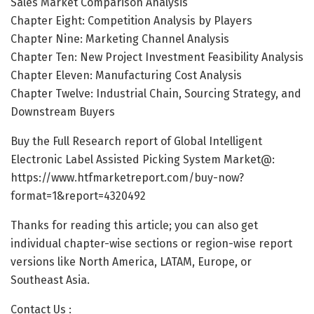
Sales Market Comparison Analysis
Chapter Eight: Competition Analysis by Players
Chapter Nine: Marketing Channel Analysis
Chapter Ten: New Project Investment Feasibility Analysis
Chapter Eleven: Manufacturing Cost Analysis
Chapter Twelve: Industrial Chain, Sourcing Strategy, and
Downstream Buyers
Buy the Full Research report of Global Intelligent
Electronic Label Assisted Picking System Market@:
https://www.htfmarketreport.com/buy-now?
format=1&report=4320492
Thanks for reading this article; you can also get
individual chapter-wise sections or region-wise report
versions like North America, LATAM, Europe, or
Southeast Asia.
Contact Us :