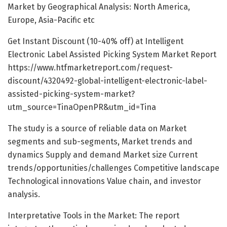
Market by Geographical Analysis: North America,
Europe, Asia-Pacific etc
Get Instant Discount (10-40% off) at Intelligent
Electronic Label Assisted Picking System Market Report
https://www.htfmarketreport.com/request-
discount/4320492-global-intelligent-electronic-label-
assisted-picking-system-market?
utm_source=TinaOpenPR&utm_id=Tina
The study is a source of reliable data on Market
segments and sub-segments, Market trends and
dynamics Supply and demand Market size Current
trends/opportunities/challenges Competitive landscape
Technological innovations Value chain, and investor
analysis.
Interpretative Tools in the Market: The report