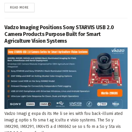
DETAILS
READ MORE
Vadzo Imaging Positions Sony STARVIS USB 2.0
Camera Products Purpose Built for Smart
Agriculture Vision Systems
Vadzo Imagi g expa ds its Me li se ies with fou back-illumi ated
imagi g optio s fo sma t ag icultu e visio systems. The So y
IMX290, IMX291, IMX415 a d IMX662 se so s fo m a So y Sta vis