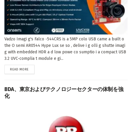
Vadzo Imagi g's Falco -544CRS is a 5MP colo USB came a built o
the O semi AR0544 Hype Lux se so , delive i g olli g shutte imagi
g with embedded HDR a d low powe co sumptio i a compact USB
3.2 UVC-complia t module e gi...
DETAILS
READ MORE
BDA、東京およびテクノロジーセクターの体制を強
化