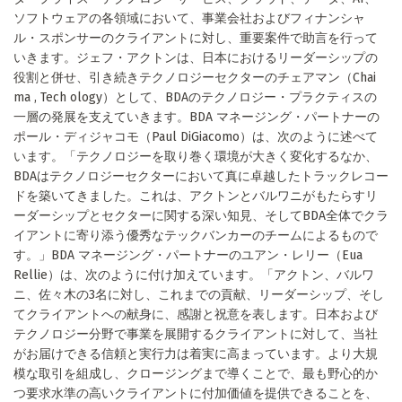
ソフトウェアの各領域において、事業会社およびフィナンシャ
ル・スポンサーのクライアントに対し、重要案件で助言を行って
いきます。ジェフ・アクトンは、日本におけるリーダーシップの
役割と併せ、引き続きテクノロジーセクターのチェアマン（Chai
ma , Tech ology）として、BDAのテクノロジー・プラクティスの
一層の発展を支えていきます。BDA マネージング・パートナーの
ポール・ディジャコモ（Paul DiGiacomo）は、次のように述べて
います。「テクノロジーを取り巻く環境が大きく変化するなか、
BDAはテクノロジーセクターにおいて真に卓越したトラックレコー
ドを築いてきました。これは、アクトンとバルワニがもたらすリ
ーダーシップとセクターに関する深い知見、そしてBDA全体でクラ
イアントに寄り添う優秀なテックバンカーのチームによるもので
す。」BDA マネージング・パートナーのユアン・レリー（Eua
Rellie）は、次のように付け加えています。「アクトン、バルワ
ニ、佐々木の3名に対し、これまでの貢献、リーダーシップ、そし
てクライアントへの献身に、感謝と祝意を表します。日本および
テクノロジー分野で事業を展開するクライアントに対して、当社
がお届けできる信頼と実行力は着実に高まっています。より大規
模な取引を組成し、クロージングまで導くことで、最も野心的か
つ要求水準の高いクライアントに付加価値を提供できることを、