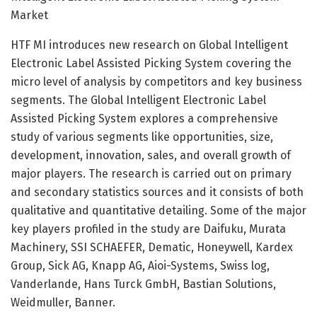
Market
HTF MI introduces new research on Global Intelligent
Electronic Label Assisted Picking System covering the
micro level of analysis by competitors and key business
segments. The Global Intelligent Electronic Label
Assisted Picking System explores a comprehensive
study of various segments like opportunities, size,
development, innovation, sales, and overall growth of
major players. The research is carried out on primary
and secondary statistics sources and it consists of both
qualitative and quantitative detailing. Some of the major
key players profiled in the study are Daifuku, Murata
Machinery, SSI SCHAEFER, Dematic, Honeywell, Kardex
Group, Sick AG, Knapp AG, Aioi-Systems, Swiss log,
Vanderlande, Hans Turck GmbH, Bastian Solutions,
Weidmuller, Banner.