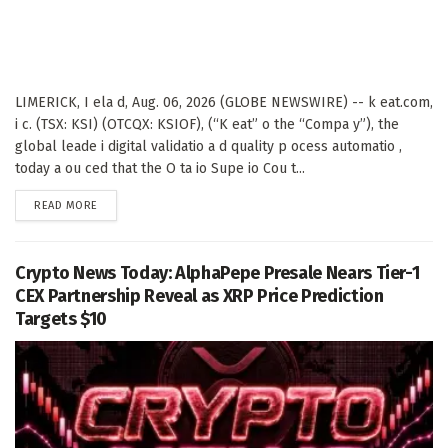
LIMERICK, I ela d, Aug. 06, 2026 (GLOBE NEWSWIRE) -- k eat.com,
i c. (TSX: KSI) (OTCQX: KSIOF), (“K eat” o the “Compa y”), the
global leade i digital validatio a d quality p ocess automatio ,
today a ou ced that the O ta io Supe io Cou t...
DETAILS
READ MORE
Crypto News Today: AlphaPepe Presale Nears Tier-1
CEX Partnership Reveal as XRP Price Prediction
Targets $10