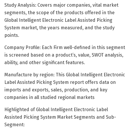
Study Analysis: Covers major companies, vital market
segments, the scope of the products offered in the
Global Intelligent Electronic Label Assisted Picking
System market, the years measured, and the study
points.
Company Profile: Each Firm well-defined in this segment
is screened based on a product’s, value, SWOT analysis,
ability, and other significant features.
Manufacture by region: This Global Intelligent Electronic
Label Assisted Picking System report offers data on
imports and exports, sales, production, and key
companies in all studied regional markets
Highlighted of Global Intelligent Electronic Label
Assisted Picking System Market Segments and Sub-
Segment: