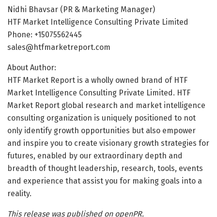
Nidhi Bhavsar (PR & Marketing Manager)
HTF Market Intelligence Consulting Private Limited
Phone: +15075562445
sales@htfmarketreport.com
About Author:
HTF Market Report is a wholly owned brand of HTF
Market Intelligence Consulting Private Limited. HTF
Market Report global research and market intelligence
consulting organization is uniquely positioned to not
only identify growth opportunities but also empower
and inspire you to create visionary growth strategies for
futures, enabled by our extraordinary depth and
breadth of thought leadership, research, tools, events
and experience that assist you for making goals into a
reality.
This release was published on openPR.