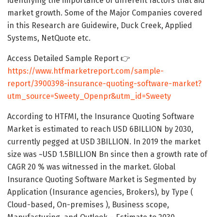
identifying the importance of different factors that aid
market growth. Some of the Major Companies covered
in this Research are Guidewire, Duck Creek, Applied
Systems, NetQuote etc.
Access Detailed Sample Report 👉
https://www.htfmarketreport.com/sample-
report/3900398-insurance-quoting-software-market?
utm_source=Sweety_Openpr&utm_id=Sweety
According to HTFMI, the Insurance Quoting Software
Market is estimated to reach USD 6BILLION by 2030,
currently pegged at USD 3BILLION. In 2019 the market
size was ~USD 1.5BILLION Bn since then a growth rate of
CAGR 20 % was witnessed in the market. Global
Insurance Quoting Software Market is Segmented by
Application (Insurance agencies, Brokers), by Type (
Cloud-based, On-premises ), Business scope,