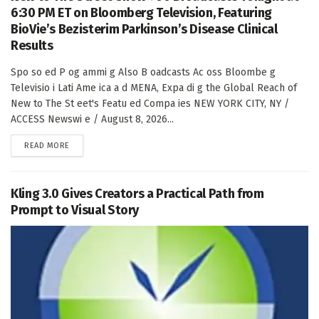
6:30 PM ET on Bloomberg Television, Featuring
BioVie’s Bezisterim Parkinson’s Disease Clinical
Results
Spo so ed P og ammi g Also B oadcasts Ac oss Bloombe g
Televisio i Lati Ame ica a d MENA, Expa di g the Global Reach of
New to The St eet's Featu ed Compa ies NEW YORK CITY, NY /
ACCESS Newswi e / August 8, 2026...
DETAILS
READ MORE
Kling 3.0 Gives Creators a Practical Path from
Prompt to Visual Story