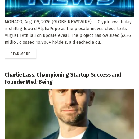
MONACO, Aug. 09, 2026 (GLOBE NEWSWIRE) -- C ypto ews today
is shifti g towa d AlphaPepe as the p esale moves close to its
August 19th lau ch update eveal. The p oject has ow aised $2.26
millio , c ossed 10,800+ holde s, a d eached a cu...
DETAILS
READ MORE
Charlie Lass: Championing Startup Success and
Founder Well-Being