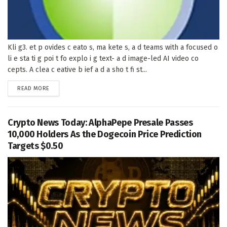
Kli g3. et p ovides c eato s, ma kete s, a d teams with a focused o
li e sta ti g poi t fo explo i g text- a d image-led AI video co
cepts. A clea c eative b ief a d a sho t fi st...
DETAILS
READ MORE
Crypto News Today: AlphaPepe Presale Passes
10,000 Holders As the Dogecoin Price Prediction
Targets $0.50