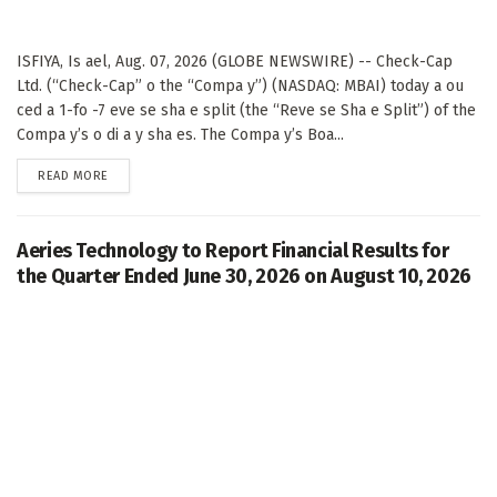
ISFIYA, Is ael, Aug. 07, 2026 (GLOBE NEWSWIRE) -- Check-Cap
Ltd. (“Check-Cap” o the “Compa y”) (NASDAQ: MBAI) today a ou
ced a 1-fo -7 eve se sha e split (the “Reve se Sha e Split”) of the
Compa y’s o di a y sha es. The Compa y’s Boa...
DETAILS
READ MORE
Aeries Technology to Report Financial Results for
the Quarter Ended June 30, 2026 on August 10, 2026