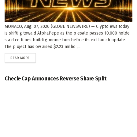
MONACO, Aug. 07, 2026 (GLOBE NEWSWIRE) -- C ypto ews today
is shifti g towa d AlphaPepe as the p esale passes 10,000 holde
s a d co ti ues buildi g mome tum befo e its ext lau ch update.
The p oject has ow aised $2.23 millio ,...
DETAILS
READ MORE
Check-Cap Announces Reverse Share Split