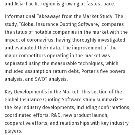
and Asia-Pacific region is growing at fastest pace.
Informational Takeaways from the Market Study: The
study, “Global Insurance Quoting Software,” compares
the status of notable companies in the market with the
impact of coronavirus, having thoroughly investigated
and evaluated their data. The improvement of the
major competitors operating in the market was
separated using the measurable techniques, which
included assumption return debt, Porter’s five powers
analysis, and SWOT analysis.
Key Development’s in the Market: This section of the
Global Insurance Quoting Software study summarizes
the key industry developments, including confirmations,
coordinated efforts, R&D, new product launch,
cooperative efforts, and relationships with key industry
players.