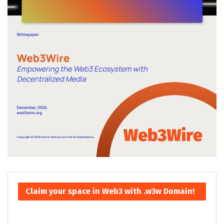
Claim your space in Web3 with .w3w Domain!