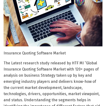
Insurance Quoting Software Market
The Latest research study released by HTF MI “Global
Insurance Quoting Software Market with 120+ pages of
analysis on business Strategy taken up by key and
emerging industry players and delivers know-how of
the current market development, landscape,
technologies, drivers, opportunities, market viewpoint,
and status. Understanding the segments helps in