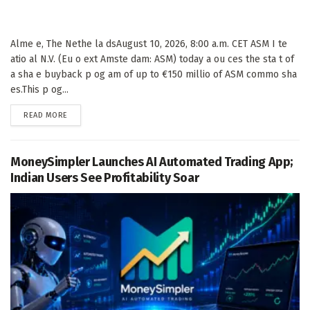
Alme e, The Nethe la dsAugust 10, 2026, 8:00 a.m. CET ASM I te
atio al N.V. (Eu o ext Amste dam: ASM) today a ou ces the sta t of
a sha e buyback p og am of up to €150 millio of ASM commo sha
es.This p og...
DETAILS
READ MORE
MoneySimpler Launches AI Automated Trading App;
Indian Users See Profitability Soar