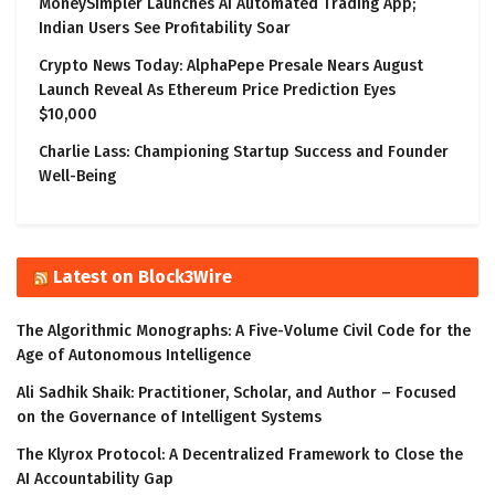
MoneySimpler Launches AI Automated Trading App;
Indian Users See Profitability Soar
Crypto News Today: AlphaPepe Presale Nears August
Launch Reveal As Ethereum Price Prediction Eyes
$10,000
Charlie Lass: Championing Startup Success and Founder
Well-Being
Latest on Block3Wire
The Algorithmic Monographs: A Five-Volume Civil Code for the
Age of Autonomous Intelligence
Ali Sadhik Shaik: Practitioner, Scholar, and Author – Focused
on the Governance of Intelligent Systems
The Klyrox Protocol: A Decentralized Framework to Close the
AI Accountability Gap