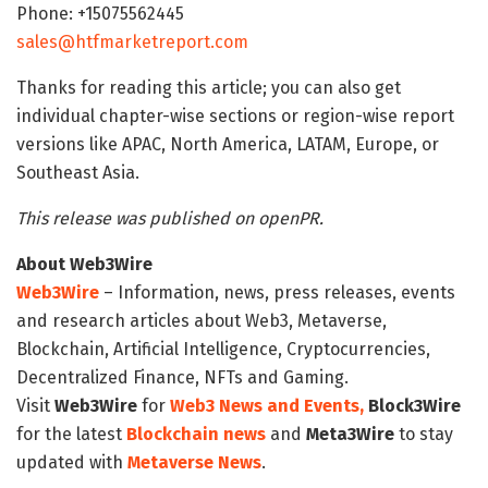
Phone: +15075562445
sales@htfmarketreport.com
Thanks for reading this article; you can also get
individual chapter-wise sections or region-wise report
versions like APAC, North America, LATAM, Europe, or
Southeast Asia.
This release was published on openPR.
About Web3Wire
Web3Wire
– Information, news, press releases, events
and research articles about Web3, Metaverse,
Blockchain, Artificial Intelligence, Cryptocurrencies,
Decentralized Finance, NFTs and Gaming.
Visit
Web3Wire
for
Web3 News and Events,
Block3Wire
for the latest
Blockchain news
and
Meta3Wire
to stay
updated with
Metaverse News
.