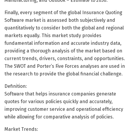
Manufacturing, and Outlook – Estimate to 2030.
Finally, every segment of the global Insurance Quoting
Software market is assessed both subjectively and
quantitatively to consider both the global and regional
markets equally. This market study provides
fundamental information and accurate industry data,
providing a thorough analysis of the market based on
current trends, drivers, constraints, and opportunities.
The SWOT and Porter’s Five Forces analyses are used in
the research to provide the global financial challenge.
Definition:
Software that helps insurance companies generate
quotes for various policies quickly and accurately,
improving customer service and operational efficiency
while allowing for comparative analysis of policies.
Market Trends: