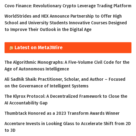
Covo Finance: Revolutionary Crypto Leverage Trading Platform
WorldStrides and HEX Announce Partnership to Offer High
School and University Students Innovative Courses Designed
to Improve Their Outlook in the Digital Age
Latest on Meta3Wire
The Algorithmic Monographs: A Five-Volume Civil Code for the
Age of Autonomous Intelligence
Ali Sadhik Shaik: Practitioner, Scholar, and Author – Focused
on the Governance of Intelligent Systems
The Klyrox Protocol: A Decentralized Framework to Close the
AI Accountability Gap
Thumbtack Honored as a 2023 Transform Awards Winner
Accenture Invests in Looking Glass to Accelerate Shift from 2D
to 3D