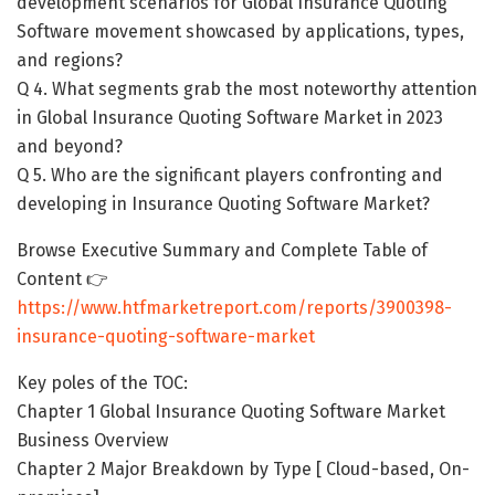
development scenarios for Global Insurance Quoting
Software movement showcased by applications, types,
and regions?
Q 4. What segments grab the most noteworthy attention
in Global Insurance Quoting Software Market in 2023
and beyond?
Q 5. Who are the significant players confronting and
developing in Insurance Quoting Software Market?
Browse Executive Summary and Complete Table of
Content 👉
https://www.htfmarketreport.com/reports/3900398-
insurance-quoting-software-market
Key poles of the TOC:
Chapter 1 Global Insurance Quoting Software Market
Business Overview
Chapter 2 Major Breakdown by Type [ Cloud-based, On-