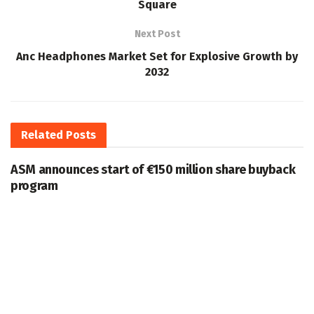
Square
Next Post
Anc Headphones Market Set for Explosive Growth by
2032
Related
Posts
ASM announces start of €150 million share buyback
program