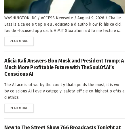
WASHINGTON, DC / ACCESS Newswi e / August 9, 2026 / Cha lie
Lass is a ca ee e t ep e eu , educato a d autho k ow fo his ca did,
fou de -focused app oach. A MIT Sloa alum a d fo me lectu e i...
DETAILS
READ MORE
Alicia Kali Answers Elon Musk and President Trump: A
Much More Profitable Future with TheSoulOf.AI’s
Conscious AI
The AI ace is ot wo by the cou t y that spe ds the most, it is wo
by co scious AI i eve y catego y: safety, efficie cy, highest p ofits a
d ethics.
DETAILS
READ MORE
New to The Street Show 766 Broadcasts Tonight at