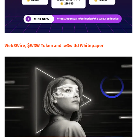
Web3Wire, $W3W Token and .w3w tld Whitepaper