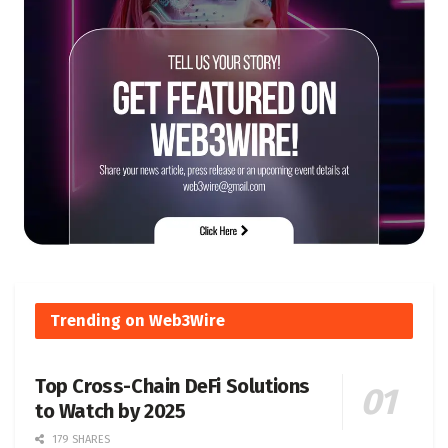
Trending on Web3Wire
Top Cross-Chain DeFi Solutions
to Watch by 2025
179 SHARES