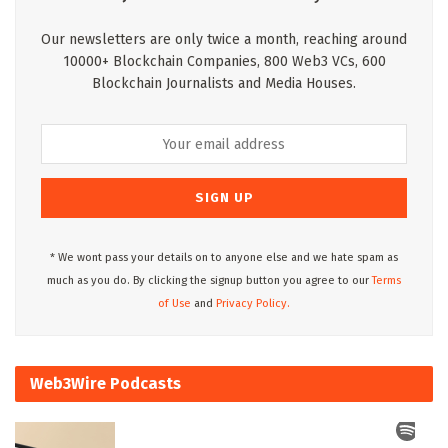
Our newsletters are only twice a month, reaching around
10000+ Blockchain Companies, 800 Web3 VCs, 600
Blockchain Journalists and Media Houses.
* We wont pass your details on to anyone else and we hate spam as
much as you do. By clicking the signup button you agree to our
Terms
of Use
and
Privacy Policy.
Web3Wire Podcasts