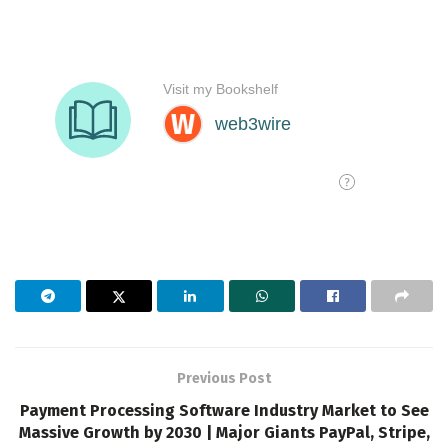
Previous Post
Payment Processing Software Industry Market to See
Massive Growth by 2030 | Major Giants PayPal, Stripe,