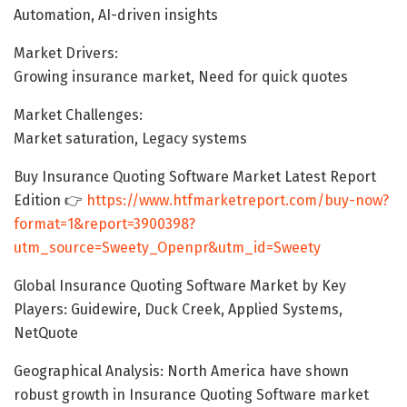
Automation, AI-driven insights
Market Drivers:
Growing insurance market, Need for quick quotes
Market Challenges:
Market saturation, Legacy systems
Buy Insurance Quoting Software Market Latest Report
Edition 👉
https://www.htfmarketreport.com/buy-now?
format=1&report=3900398?
utm_source=Sweety_Openpr&utm_id=Sweety
Global Insurance Quoting Software Market by Key
Players: Guidewire, Duck Creek, Applied Systems,
NetQuote
Geographical Analysis: North America have shown
robust growth in Insurance Quoting Software market