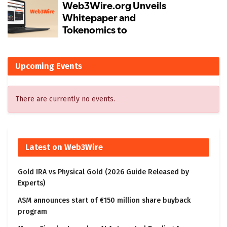
Upcoming Events
There are currently no events.
Latest on Web3Wire
Gold IRA vs Physical Gold (2026 Guide Released by
Experts)
ASM announces start of €150 million share buyback
program