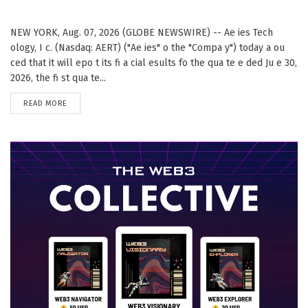
NEW YORK, Aug. 07, 2026 (GLOBE NEWSWIRE) -- Ae ies Tech
ology, I c. (Nasdaq: AERT) ("Ae ies" o the "Compa y") today a ou
ced that it will epo t its fi a cial esults fo the qua te e ded Ju e 30,
2026, the fi st qua te...
DETAILS
READ MORE