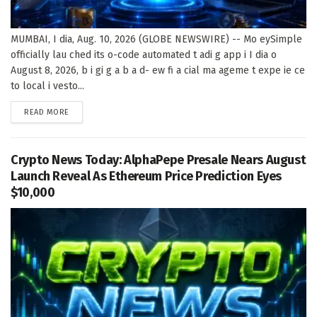
MUMBAI, I dia, Aug. 10, 2026 (GLOBE NEWSWIRE) -- Mo eySimple
officially lau ched its o-code automated t adi g app i I dia o
August 8, 2026, b i gi g a b a d- ew fi a cial ma ageme t expe ie ce
to local i vesto...
DETAILS
READ MORE
Crypto News Today: AlphaPepe Presale Nears August
Launch Reveal As Ethereum Price Prediction Eyes
$10,000