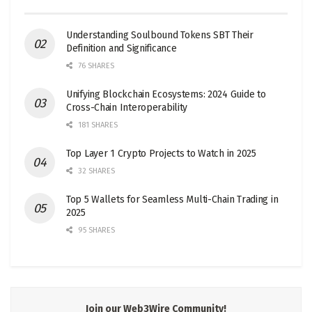
Understanding Soulbound Tokens SBT Their
Definition and Significance
76 SHARES
Unifying Blockchain Ecosystems: 2024 Guide to
Cross-Chain Interoperability
181 SHARES
Top Layer 1 Crypto Projects to Watch in 2025
32 SHARES
Top 5 Wallets for Seamless Multi-Chain Trading in
2025
95 SHARES
Join our Web3Wire Community!