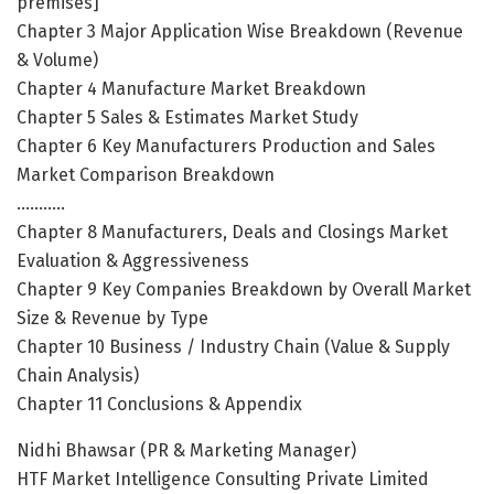
premises]
Chapter 3 Major Application Wise Breakdown (Revenue
& Volume)
Chapter 4 Manufacture Market Breakdown
Chapter 5 Sales & Estimates Market Study
Chapter 6 Key Manufacturers Production and Sales
Market Comparison Breakdown
………..
Chapter 8 Manufacturers, Deals and Closings Market
Evaluation & Aggressiveness
Chapter 9 Key Companies Breakdown by Overall Market
Size & Revenue by Type
Chapter 10 Business / Industry Chain (Value & Supply
Chain Analysis)
Chapter 11 Conclusions & Appendix
Nidhi Bhawsar (PR & Marketing Manager)
HTF Market Intelligence Consulting Private Limited