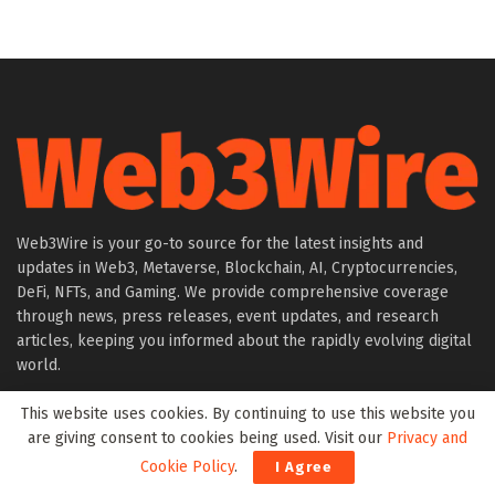
Web3Wire is your go-to source for the latest insights and
updates in Web3, Metaverse, Blockchain, AI, Cryptocurrencies,
DeFi, NFTs, and Gaming. We provide comprehensive coverage
through news, press releases, event updates, and research
articles, keeping you informed about the rapidly evolving digital
world.
This website uses cookies. By continuing to use this website you
About Web3Wire
are giving consent to cookies being used. Visit our
Privacy and
Founder’s Note
Cookie Policy
.
I Agree
Web3Wire NFTs – The Web3 Collective