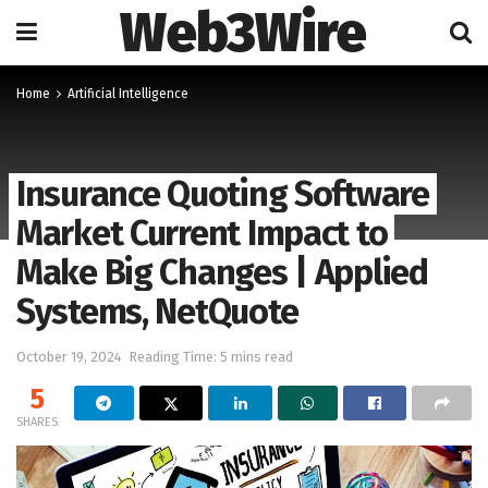
Web3Wire
Home
Artificial Intelligence
Insurance Quoting Software
Market Current Impact to
Make Big Changes | Applied
Systems, NetQuote
October 19, 2024
Reading Time: 5 mins read
5
SHARES