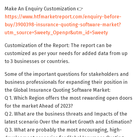
Make An Enquiry Customization 👉
https://www.htfmarketreport.com/enquiry-before-
buy/3900398-insurance-quoting-software-market?
utm_source=Sweety_Openpr&utm_id=Sweety
Customization of the Report: The report can be
customized as per your needs for added data from up
to 3 businesses or countries.
Some of the important questions for stakeholders and
business professionals for expanding their position in
the Global Insurance Quoting Software Market:
Q 1. Which Region offers the most rewarding open doors
for the market Ahead of 2023?
Q 2. What are the business threats and Impacts of the
latest scenario Over the market Growth and Estimation?
Q 3. What are probably the most encouraging, high-