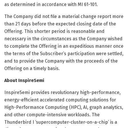
as determined in accordance with MI 61-101.
The Company did not file a material change report more
than 21 days before the expected closing date of the
Offering. This shorter period is reasonable and
necessary in the circumstances as the Company wished
to complete the Offering in an expeditious manner once
the terms of the Subscriber’s participation were settled,
and to provide the Company with the proceeds of the
Offering on a timely basis.
About InspireSemi
InspireSemi provides revolutionary high-performance,
energy-efficient accelerated computing solutions for
High-Performance Computing (HPC), AI, graph analytics,
and other compute-intensive workloads. The
Thunderbird I ‘supercomputer-cluster-on-a-chip’ is a