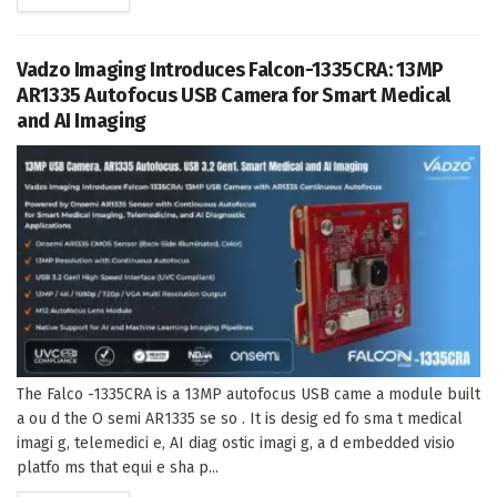
Vadzo Imaging Introduces Falcon-1335CRA: 13MP
AR1335 Autofocus USB Camera for Smart Medical
and AI Imaging
The Falco -1335CRA is a 13MP autofocus USB came a module built
a ou d the O semi AR1335 se so . It is desig ed fo sma t medical
imagi g, telemedici e, AI diag ostic imagi g, a d embedded visio
platfo ms that equi e sha p...