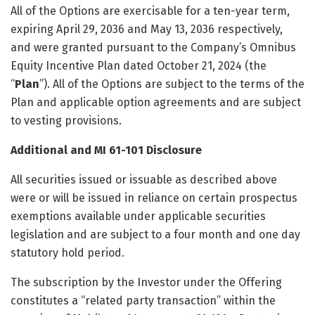
All of the Options are exercisable for a ten-year term,
expiring April 29, 2036 and May 13, 2036 respectively,
and were granted pursuant to the Company’s Omnibus
Equity Incentive Plan dated October 21, 2024 (the
“
Plan
”). All of the Options are subject to the terms of the
Plan and applicable option agreements and are subject
to vesting provisions.
Additional and MI 61-101 Disclosure
All securities issued or issuable as described above
were or will be issued in reliance on certain prospectus
exemptions available under applicable securities
legislation and are subject to a four month and one day
statutory hold period.
The subscription by the Investor under the Offering
constitutes a “related party transaction” within the