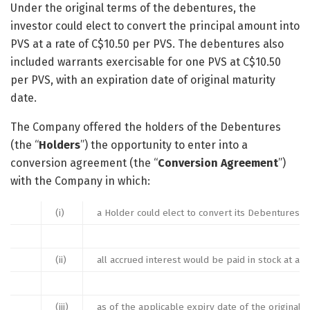
Under the original terms of the debentures, the
investor could elect to convert the principal amount into
PVS at a rate of C$10.50 per PVS. The debentures also
included warrants exercisable for one PVS at C$10.50
per PVS, with an expiration date of original maturity
date.
The Company offered the holders of the Debentures
(the “
Holders
”) the opportunity to enter into a
conversion agreement (the “
Conversion Agreement
”)
with the Company in which:
(i)
a Holder could elect to convert its Debentures to
(ii)
all accrued interest would be paid in stock at a 
(iii)
as of the applicable expiry date of the origina