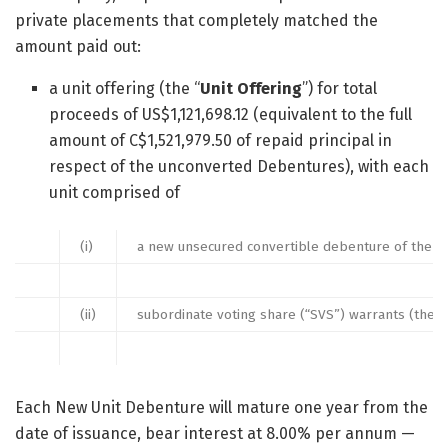
private placements that completely matched the
amount paid out:
a unit offering (the “
Unit Offering
”) for total
proceeds of US$1,121,698.12 (equivalent to the full
amount of C$1,521,979.50 of repaid principal in
respect of the unconverted Debentures), with each
unit comprised of
(i)
a new unsecured convertible debenture of the 
(ii)
subordinate voting share (“SVS”) warrants (the 
Each New Unit Debenture will mature one year from the
date of issuance, bear interest at 8.00% per annum —