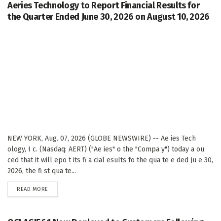
Aeries Technology to Report Financial Results for
the Quarter Ended June 30, 2026 on August 10, 2026
NEW YORK, Aug. 07, 2026 (GLOBE NEWSWIRE) -- Ae ies Tech
ology, I c. (Nasdaq: AERT) ("Ae ies" o the "Compa y") today a ou
ced that it will epo t its fi a cial esults fo the qua te e ded Ju e 30,
2026, the fi st qua te...
DETAILS
READ MORE