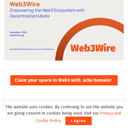
Claim your space in Web3 with .w3w Domain!
This website uses cookies. By continuing to use this website you
are giving consent to cookies being used. Visit our
Privacy and
Cookie Policy
.
I Agree