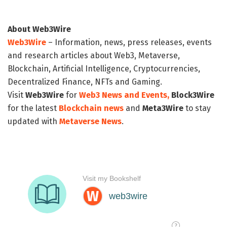
About Web3Wire
Web3Wire
– Information, news, press releases, events
and research articles about Web3, Metaverse,
Blockchain, Artificial Intelligence, Cryptocurrencies,
Decentralized Finance, NFTs and Gaming.
Visit
Web3Wire
for
Web3 News and Events,
Block3Wire
for the latest
Blockchain news
and
Meta3Wire
to stay
updated with
Metaverse News
.