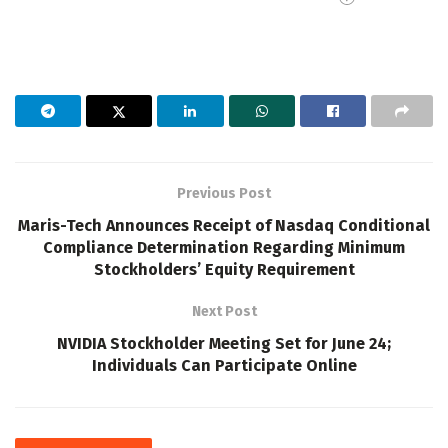
Previous Post
Maris-Tech Announces Receipt of Nasdaq Conditional
Compliance Determination Regarding Minimum
Stockholders’ Equity Requirement
Next Post
NVIDIA Stockholder Meeting Set for June 24;
Individuals Can Participate Online