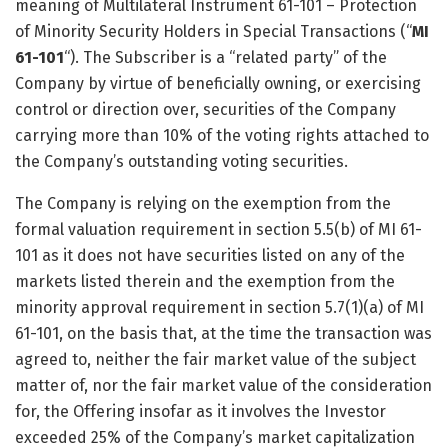
meaning of Multilateral Instrument 61-101 – Protection
of Minority Security Holders in Special Transactions (“
MI
61-101
“). The Subscriber is a “related party” of the
Company by virtue of beneficially owning, or exercising
control or direction over, securities of the Company
carrying more than 10% of the voting rights attached to
the Company’s outstanding voting securities.
The Company is relying on the exemption from the
formal valuation requirement in section 5.5(b) of MI 61-
101 as it does not have securities listed on any of the
markets listed therein and the exemption from the
minority approval requirement in section 5.7(1)(a) of MI
61-101, on the basis that, at the time the transaction was
agreed to, neither the fair market value of the subject
matter of, nor the fair market value of the consideration
for, the Offering insofar as it involves the Investor
exceeded 25% of the Company’s market capitalization