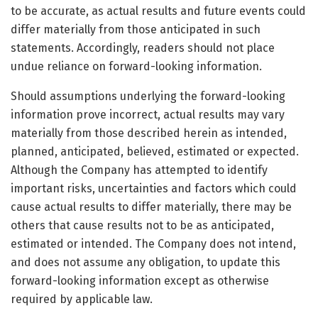
to be accurate, as actual results and future events could
differ materially from those anticipated in such
statements. Accordingly, readers should not place
undue reliance on forward-looking information.
Should assumptions underlying the forward-looking
information prove incorrect, actual results may vary
materially from those described herein as intended,
planned, anticipated, believed, estimated or expected.
Although the Company has attempted to identify
important risks, uncertainties and factors which could
cause actual results to differ materially, there may be
others that cause results not to be as anticipated,
estimated or intended. The Company does not intend,
and does not assume any obligation, to update this
forward-looking information except as otherwise
required by applicable law.