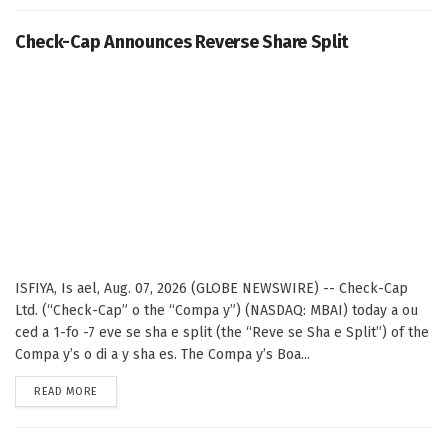
Check-Cap Announces Reverse Share Split
ISFIYA, Is ael, Aug. 07, 2026 (GLOBE NEWSWIRE) -- Check-Cap
Ltd. (“Check-Cap” o the “Compa y”) (NASDAQ: MBAI) today a ou
ced a 1-fo -7 eve se sha e split (the “Reve se Sha e Split”) of the
Compa y’s o di a y sha es. The Compa y’s Boa...
DETAILS
READ MORE