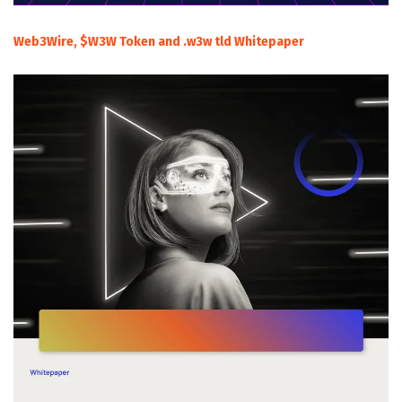
Web3Wire, $W3W Token and .w3w tld Whitepaper