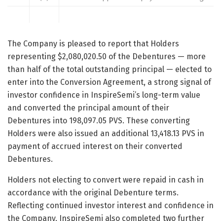
The Company is pleased to report that Holders
representing $2,080,020.50 of the Debentures — more
than half of the total outstanding principal — elected to
enter into the Conversion Agreement, a strong signal of
investor confidence in InspireSemi’s long-term value
and converted the principal amount of their
Debentures into 198,097.05 PVS. These converting
Holders were also issued an additional 13,418.13 PVS in
payment of accrued interest on their converted
Debentures.
Holders not electing to convert were repaid in cash in
accordance with the original Debenture terms.
Reflecting continued investor interest and confidence in
the Company, InspireSemi also completed two further