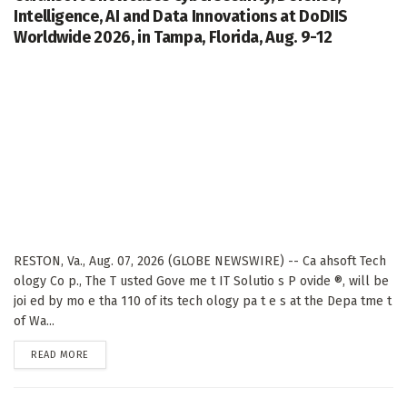
Intelligence, AI and Data Innovations at DoDIIS
Worldwide 2026, in Tampa, Florida, Aug. 9-12
RESTON, Va., Aug. 07, 2026 (GLOBE NEWSWIRE) -- Ca ahsoft Tech
ology Co p., The T usted Gove me t IT Solutio s P ovide ®, will be
joi ed by mo e tha 110 of its tech ology pa t e s at the Depa tme t
of Wa...
DETAILS
READ MORE