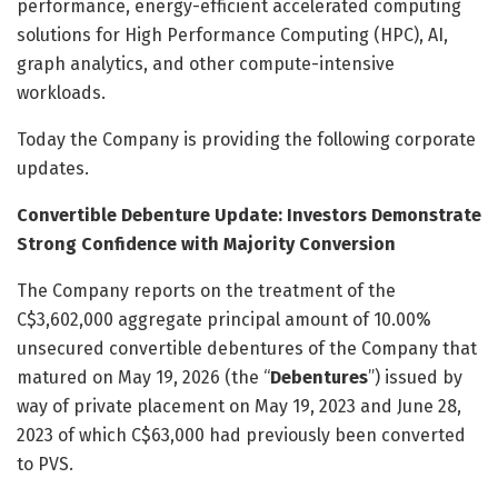
performance, energy-efficient accelerated computing
solutions for High Performance Computing (HPC), AI,
graph analytics, and other compute-intensive
workloads.
Today the Company is providing the following corporate
updates.
Convertible Debenture Update: Investors Demonstrate
Strong Confidence with Majority Conversion
The Company reports on the treatment of the
C$3,602,000 aggregate principal amount of 10.00%
unsecured convertible debentures of the Company that
matured on May 19, 2026 (the “
Debentures
”) issued by
way of private placement on May 19, 2023 and June 28,
2023 of which C$63,000 had previously been converted
to PVS.