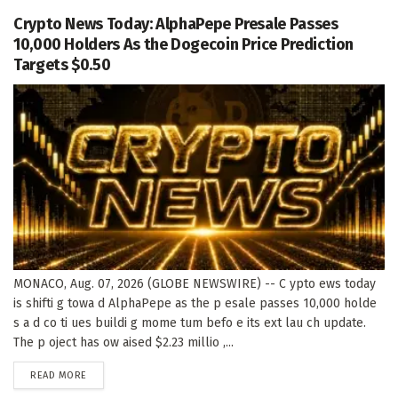
Crypto News Today: AlphaPepe Presale Passes
10,000 Holders As the Dogecoin Price Prediction
Targets $0.50
MONACO, Aug. 07, 2026 (GLOBE NEWSWIRE) -- C ypto ews today
is shifti g towa d AlphaPepe as the p esale passes 10,000 holde
s a d co ti ues buildi g mome tum befo e its ext lau ch update.
The p oject has ow aised $2.23 millio ,...
DETAILS
READ MORE