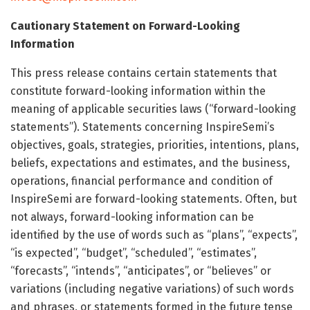
Cautionary Statement on Forward-Looking
Information
This press release contains certain statements that
constitute forward-looking information within the
meaning of applicable securities laws (“forward-looking
statements”). Statements concerning InspireSemi’s
objectives, goals, strategies, priorities, intentions, plans,
beliefs, expectations and estimates, and the business,
operations, financial performance and condition of
InspireSemi are forward-looking statements. Often, but
not always, forward-looking information can be
identified by the use of words such as “plans”, “expects”,
“is expected”, “budget”, “scheduled”, “estimates”,
“forecasts”, “intends”, “anticipates”, or “believes” or
variations (including negative variations) of such words
and phrases, or statements formed in the future tense