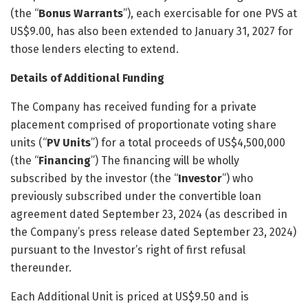
(the “
Bonus Warrants
”), each exercisable for one PVS at
US$9.00, has also been extended to January 31, 2027 for
those lenders electing to extend.
Details of Additional Funding
The Company has received funding for a private
placement comprised of proportionate voting share
units (“
PV Units
”) for a total proceeds of US$4,500,000
(the “
Financing
”) The financing will be wholly
subscribed by the investor (the “
Investor
”) who
previously subscribed under the convertible loan
agreement dated September 23, 2024 (as described in
the Company’s press release dated September 23, 2024)
pursuant to the Investor’s right of first refusal
thereunder.
Each Additional Unit is priced at US$9.50 and is