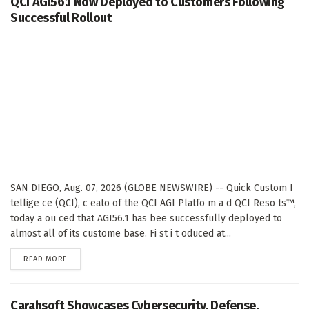
QCI AGI56.1 Now Deployed to Customers Following
Successful Rollout
SAN DIEGO, Aug. 07, 2026 (GLOBE NEWSWIRE) -- Quick Custom I
tellige ce (QCI), c eato of the QCI AGI Platfo m a d QCI Reso ts™,
today a ou ced that AGI56.1 has bee successfully deployed to
almost all of its custome base. Fi st i t oduced at...
DETAILS
READ MORE
Carahsoft Showcases Cybersecurity, Defense,