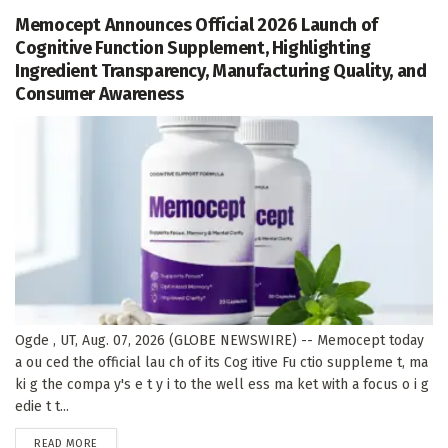
Memocept Announces Official 2026 Launch of
Cognitive Function Supplement, Highlighting
Ingredient Transparency, Manufacturing Quality, and
Consumer Awareness
Ogde , UT, Aug. 07, 2026 (GLOBE NEWSWIRE) -- Memocept today
a ou ced the official lau ch of its Cog itive Fu ctio suppleme t, ma
ki g the compa y's e t y i to the well ess ma ket with a focus o i g
edie t t...
DETAILS
READ MORE