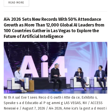
DETAILS
READ MORE
Ai4 2026 Sets New Records With 50% Attendance
Growth as More Than 12,000 Global AI Leaders from
100 Countries Gather in Las Vegas to Explore the
Future of Artificial Intelligence
Ni th A ual Eve t sees Reco d G owth i Atte da ce, Exhibito s,
Speake s a d Educatio al P og ammi g LAS VEGAS, NV / ACCESS
Newswi e / August 7, 2026 / Ai4 2026, Ame ica's la gest a d most i