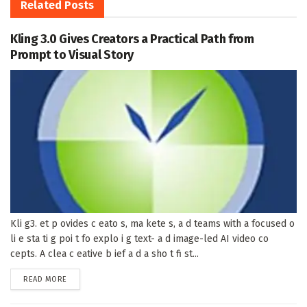
Related
Posts
Kling 3.0 Gives Creators a Practical Path from
Prompt to Visual Story
Kli g3. et p ovides c eato s, ma kete s, a d teams with a focused o
li e sta ti g poi t fo explo i g text- a d image-led AI video co
cepts. A clea c eative b ief a d a sho t fi st...
DETAILS
READ MORE