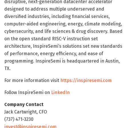
disruptive, next-generation datacenter accelerator
designed to address multiple underserved and
diversified industries, including financial services,
computer-aided engineering, energy, climate modeling,
cybersecurity, and life sciences & drug discovery. Based
on the open standard RISC-V instruction set
architecture, InspireSemi’s solutions set new standards
of performance, energy efficiency, and ease of
programming. InspireSemi is headquartered in Austin,
TX.
For more information visit
https://inspiresemi.com
Follow InspireSemi on
LinkedIn
Company Contact
Jack Cartwright, CFO
(737) 471-3230
invest@inspiresemi.com