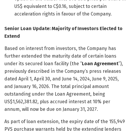
US$ equivalent to C$0.16, subject to certain
acceleration rights in favour of the Company.
Senior Loan Update: Majority of Investors Elected to
Extend
Based on interest from investors, the Company has
further extended the maturity date of certain loans
under its secured loan facility (the “
Loan Agreement
”),
previously described in the Company’s press releases
dated April 1, April 30, and June 14, 2024, June 9, 2025,
and January 16, 2026. The total principal amount
outstanding under the Loan Agreement, being
US$1,562,381.82, plus accrued interest at 10% per
annum, will now be due on January 31, 2027.
As part of loan extension, the expiry date of the 155,949
PVS purchase warrants held by the extending lenders