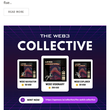
flue...
DETAILS
READ MORE