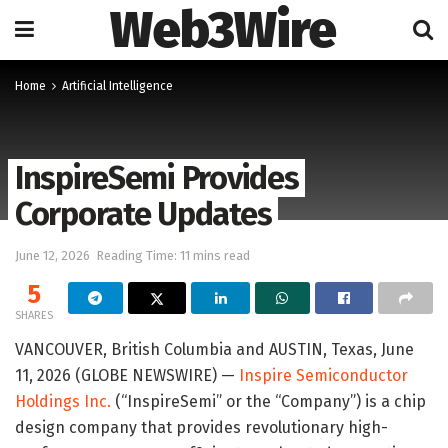
Web3Wire
Home
Artificial Intelligence
InspireSemi Provides
Corporate Updates
June 12, 2026
Reading Time: 11 mins read
5
SHARES
VANCOUVER, British Columbia and AUSTIN, Texas, June
11, 2026 (GLOBE NEWSWIRE) —
Inspire Semiconductor
Holdings Inc.
(“InspireSemi” or the “Company”) is a chip
design company that provides revolutionary high-