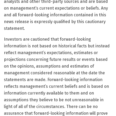
analysts and other third-party sources and are based
on management’s current expectations or beliefs. Any
and all forward-looking information contained in this
news release is expressly qualified by this cautionary
statement.
Investors are cautioned that forward-looking
information is not based on historical facts but instead
reflect management’s expectations, estimates or
projections concerning future results or events based
on the opinions, assumptions and estimates of
management considered reasonable at the date the
statements are made. Forward-looking information
reflects management’s current beliefs and is based on
information currently available to them and on
assumptions they believe to be not unreasonable in
light of all of the circumstances. There can be no
assurance that forward-looking information will prove