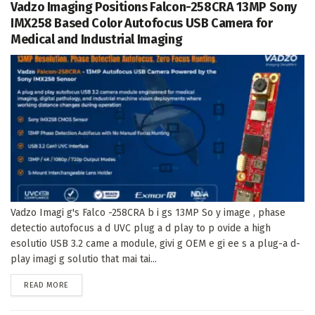
Vadzo Imaging Positions Falcon-258CRA 13MP Sony
IMX258 Based Color Autofocus USB Camera for
Medical and Industrial Imaging
Vadzo Imagi g's Falco -258CRA b i gs 13MP So y image , phase
detectio autofocus a d UVC plug a d play to p ovide a high
esolutio USB 3.2 came a module, givi g OEM e gi ee s a plug-a d-
play imagi g solutio that mai tai...
DETAILS
READ MORE