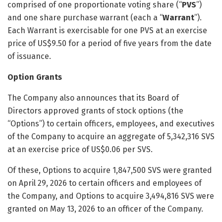
comprised of one proportionate voting share (“
PVS
”)
and one share purchase warrant (each a “
Warrant
”).
Each Warrant is exercisable for one PVS at an exercise
price of US$9.50 for a period of five years from the date
of issuance.
Option Grants
The Company also announces that its Board of
Directors approved grants of stock options (the
“Options”) to certain officers, employees, and executives
of the Company to acquire an aggregate of 5,342,316 SVS
at an exercise price of US$0.06 per SVS.
Of these, Options to acquire 1,847,500 SVS were granted
on April 29, 2026 to certain officers and employees of
the Company, and Options to acquire 3,494,816 SVS were
granted on May 13, 2026 to an officer of the Company.