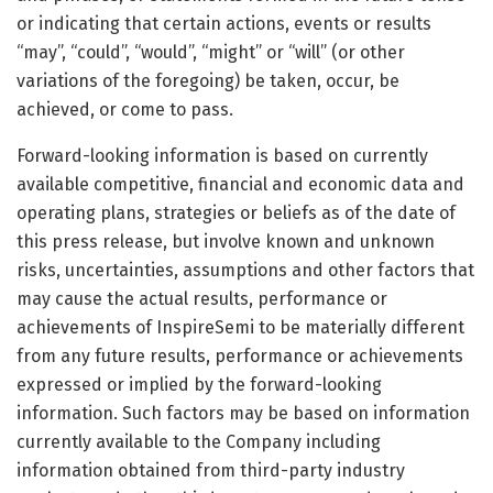
or indicating that certain actions, events or results
“may”, “could”, “would”, “might” or “will” (or other
variations of the foregoing) be taken, occur, be
achieved, or come to pass.
Forward-looking information is based on currently
available competitive, financial and economic data and
operating plans, strategies or beliefs as of the date of
this press release, but involve known and unknown
risks, uncertainties, assumptions and other factors that
may cause the actual results, performance or
achievements of InspireSemi to be materially different
from any future results, performance or achievements
expressed or implied by the forward-looking
information. Such factors may be based on information
currently available to the Company including
information obtained from third-party industry