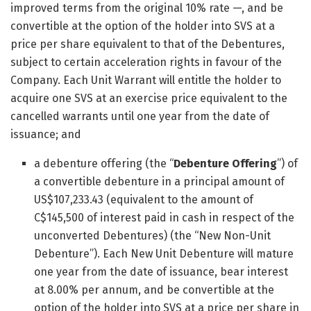
improved terms from the original 10% rate —, and be
convertible at the option of the holder into SVS at a
price per share equivalent to that of the Debentures,
subject to certain acceleration rights in favour of the
Company. Each Unit Warrant will entitle the holder to
acquire one SVS at an exercise price equivalent to the
cancelled warrants until one year from the date of
issuance; and
a debenture offering (the “
Debenture Offering
”) of
a convertible debenture in a principal amount of
US$107,233.43 (equivalent to the amount of
C$145,500 of interest paid in cash in respect of the
unconverted Debentures) (the “New Non-Unit
Debenture”). Each New Unit Debenture will mature
one year from the date of issuance, bear interest
at 8.00% per annum, and be convertible at the
option of the holder into SVS at a price per share in