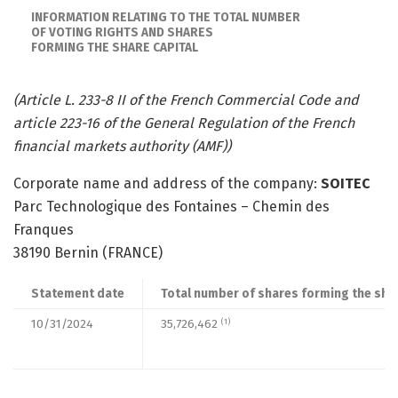
INFORMATION RELATING TO THE TOTAL NUMBER
OF VOTING RIGHTS AND SHARES
FORMING THE SHARE CAPITAL
(Article L. 233-8 II of the French Commercial Code and
article 223-16 of the General Regulation of the French
financial markets authority (AMF))
Corporate name and address of the company:
SOITEC
Parc Technologique des Fontaines – Chemin des
Franques
38190 Bernin (FRANCE)
Statement date
Total number of shares forming the shar
10/31/2024
35,726,462
(1)