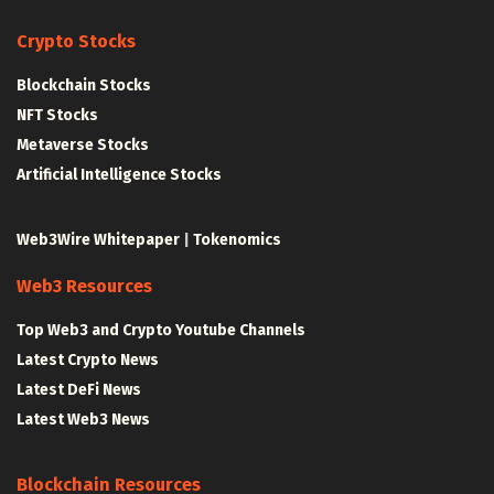
Crypto Stocks
Blockchain Stocks
NFT Stocks
Metaverse Stocks
Artificial Intelligence Stocks
Web3Wire Whitepaper
|
Tokenomics
Web3 Resources
Top Web3 and Crypto Youtube Channels
Latest Crypto News
Latest DeFi News
Latest Web3 News
Blockchain Resources