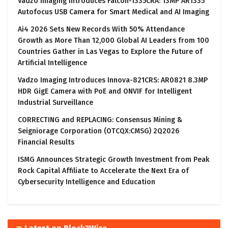
Vadzo Imaging Introduces Falcon-1335CRA: 13MP AR1335
Autofocus USB Camera for Smart Medical and AI Imaging
Ai4 2026 Sets New Records With 50% Attendance
Growth as More Than 12,000 Global AI Leaders from 100
Countries Gather in Las Vegas to Explore the Future of
Artificial Intelligence
Vadzo Imaging Introduces Innova-821CRS: AR0821 8.3MP
HDR GigE Camera with PoE and ONVIF for Intelligent
Industrial Surveillance
CORRECTING and REPLACING: Consensus Mining &
Seigniorage Corporation (OTCQX:CMSG) 2Q2026
Financial Results
ISMG Announces Strategic Growth Investment from Peak
Rock Capital Affiliate to Accelerate the Next Era of
Cybersecurity Intelligence and Education