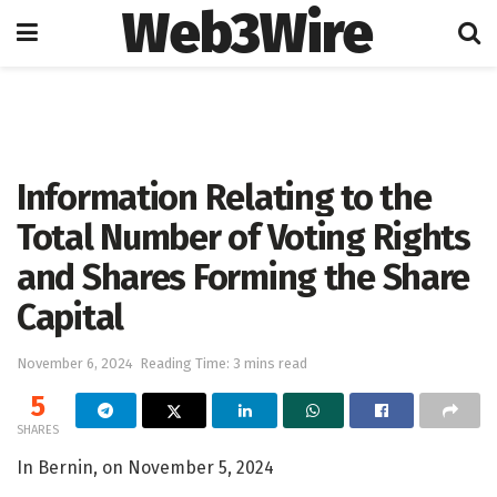
Web3Wire
Home
Artificial Intelligence
Information Relating to the
Total Number of Voting Rights
and Shares Forming the Share
Capital
November 6, 2024
Reading Time: 3 mins read
5
SHARES
In Bernin, on November 5, 2024