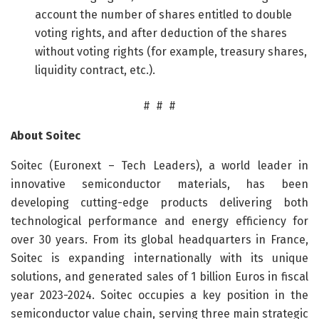
account the number of shares entitled to double
voting rights, and after deduction of the shares
without voting rights (for example, treasury shares,
liquidity contract, etc.).
# # #
About Soitec
Soitec (Euronext – Tech Leaders), a world leader in
innovative semiconductor materials, has been
developing cutting-edge products delivering both
technological performance and energy efficiency for
over 30 years. From its global headquarters in France,
Soitec is expanding internationally with its unique
solutions, and generated sales of 1 billion Euros in fiscal
year 2023-2024. Soitec occupies a key position in the
semiconductor value chain, serving three main strategic