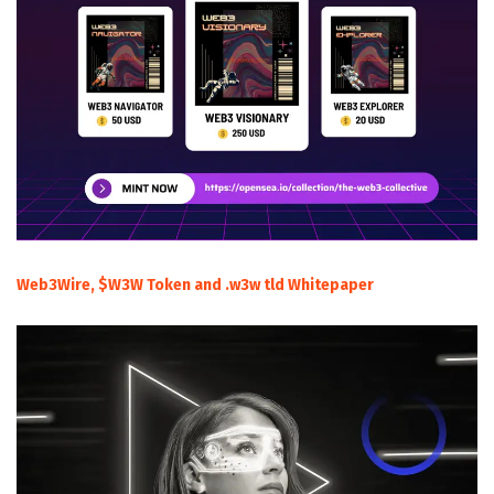
Web3Wire, $W3W Token and .w3w tld Whitepaper