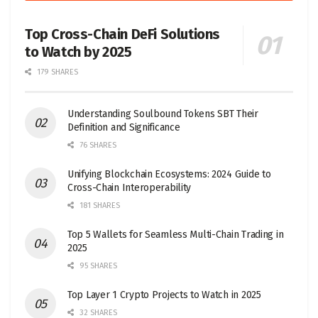
Top Cross-Chain DeFi Solutions
to Watch by 2025
179 SHARES
Understanding Soulbound Tokens SBT Their
Definition and Significance
76 SHARES
Unifying Blockchain Ecosystems: 2024 Guide to
Cross-Chain Interoperability
181 SHARES
Top 5 Wallets for Seamless Multi-Chain Trading in
2025
95 SHARES
Top Layer 1 Crypto Projects to Watch in 2025
32 SHARES