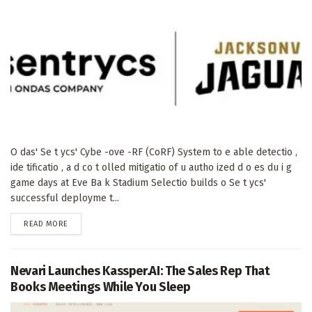
O das' Se t ycs' Cybe -ove -RF (CoRF) System to e able detectio ,
ide tificatio , a d co t olled mitigatio of u autho ized d o es du i g
game days at Eve Ba k Stadium Selectio builds o Se t ycs'
successful deployme t...
DETAILS
READ MORE
Nevari Launches Kassper.AI: The Sales Rep That
Books Meetings While You Sleep