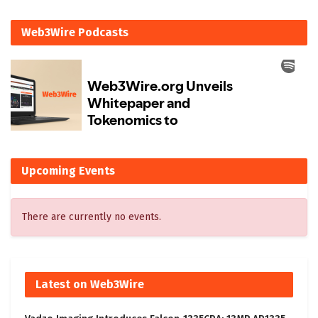
Web3Wire Podcasts
Upcoming Events
There are currently no events.
Latest on Web3Wire