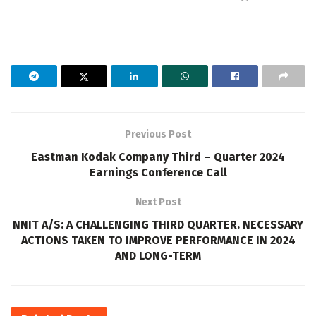
Previous Post
Eastman Kodak Company Third – Quarter 2024
Earnings Conference Call
Next Post
NNIT A/S: A CHALLENGING THIRD QUARTER. NECESSARY
ACTIONS TAKEN TO IMPROVE PERFORMANCE IN 2024
AND LONG-TERM