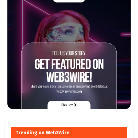
Trending on Web3Wire