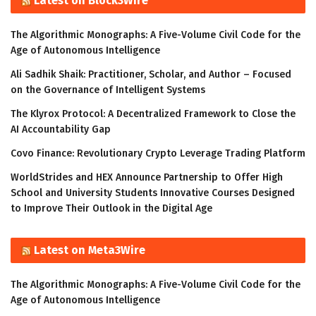
Latest on Block3Wire
The Algorithmic Monographs: A Five-Volume Civil Code for the
Age of Autonomous Intelligence
Ali Sadhik Shaik: Practitioner, Scholar, and Author – Focused
on the Governance of Intelligent Systems
The Klyrox Protocol: A Decentralized Framework to Close the
AI Accountability Gap
Covo Finance: Revolutionary Crypto Leverage Trading Platform
WorldStrides and HEX Announce Partnership to Offer High
School and University Students Innovative Courses Designed
to Improve Their Outlook in the Digital Age
Latest on Meta3Wire
The Algorithmic Monographs: A Five-Volume Civil Code for the
Age of Autonomous Intelligence