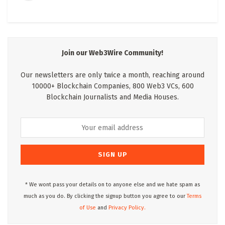
Join our Web3Wire Community!
Our newsletters are only twice a month, reaching around
10000+ Blockchain Companies, 800 Web3 VCs, 600
Blockchain Journalists and Media Houses.
* We wont pass your details on to anyone else and we hate spam as
much as you do. By clicking the signup button you agree to our
Terms
of Use
and
Privacy Policy.