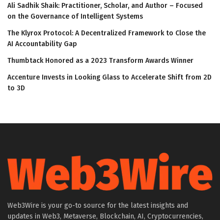
Ali Sadhik Shaik: Practitioner, Scholar, and Author – Focused
on the Governance of Intelligent Systems
The Klyrox Protocol: A Decentralized Framework to Close the
AI Accountability Gap
Thumbtack Honored as a 2023 Transform Awards Winner
Accenture Invests in Looking Glass to Accelerate Shift from 2D
to 3D
Web3Wire is your go-to source for the latest insights and
updates in Web3, Metaverse, Blockchain, AI, Cryptocurrencies,