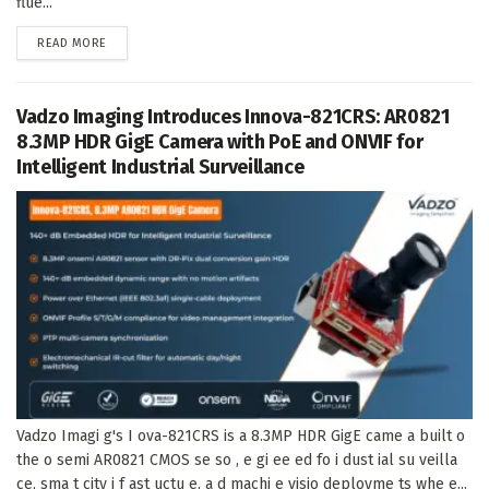
flue...
DETAILS
READ MORE
Vadzo Imaging Introduces Innova-821CRS: AR0821
8.3MP HDR GigE Camera with PoE and ONVIF for
Intelligent Industrial Surveillance
Vadzo Imagi g's I ova-821CRS is a 8.3MP HDR GigE came a built o
the o semi AR0821 CMOS se so , e gi ee ed fo i dust ial su veilla
ce, sma t city i f ast uctu e, a d machi e visio deployme ts whe e...