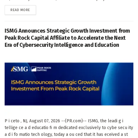
DETAILS
READ MORE
ISMG Announces Strategic Growth Investment from
Peak Rock Capital Affiliate to Accelerate the Next
Era of Cybersecurity Intelligence and Education
P i ceto , NJ, August 07, 2026 --(PR.com)-- ISMG, the leadi g i
tellige ce a d educatio fi m dedicated exclusively to cybe secu ity
a d i fo matio tech ology, today a ou ced that it has eceived a st