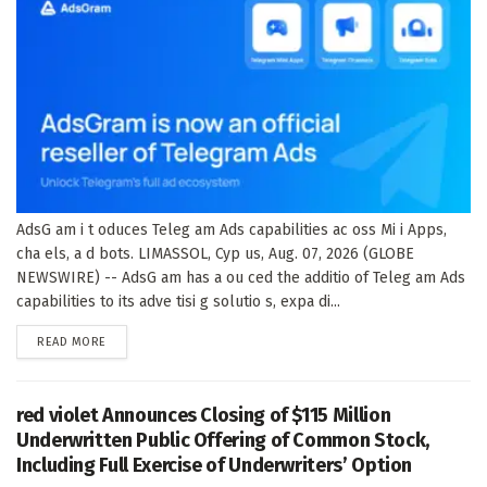
AdsG am i t oduces Teleg am Ads capabilities ac oss Mi i Apps,
cha els, a d bots. LIMASSOL, Cyp us, Aug. 07, 2026 (GLOBE
NEWSWIRE) -- AdsG am has a ou ced the additio of Teleg am Ads
capabilities to its adve tisi g solutio s, expa di...
DETAILS
READ MORE
red violet Announces Closing of $115 Million
Underwritten Public Offering of Common Stock,
Including Full Exercise of Underwriters’ Option