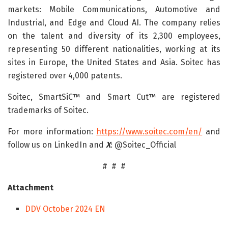
markets: Mobile Communications, Automotive and
Industrial, and Edge and Cloud AI. The company relies
on the talent and diversity of its 2,300 employees,
representing 50 different nationalities, working at its
sites in Europe, the United States and Asia. Soitec has
registered over 4,000 patents.
Soitec, SmartSiC™ and Smart Cut™ are registered
trademarks of Soitec.
For more information:
https://www.soitec.com/en/
and
follow us on LinkedIn and
X
: @Soitec_Official
# # #
Attachment
DDV October 2024 EN