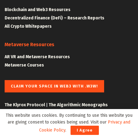
Blockchain and Web3 Resources
Decentralized Finance (DeFi) – Research Reports
All Crypto Whitepapers
Metaverse Resources
AR VR and Metaverse Resources
Metaverse Courses
CLAIM YOUR SPACE IN WEB3 WITH .W3W!
The Klyrox Protocol
|
The Algorithmic Monographs
This website uses cookies. By continuing to use this website you
are giving consent to cookies being used. Visit our
Privacy and
Cookie Policy
.
I Agree