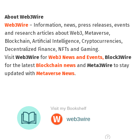
About Web3Wire
Web3Wire
– Information, news, press releases, events
and research articles about Web3, Metaverse,
Blockchain, Artificial Intelligence, Cryptocurrencies,
Decentralized Finance, NFTs and Gaming.
Visit
Web3Wire
for
Web3 News and Events,
Block3Wire
for the latest
Blockchain news
and
Meta3Wire
to stay
updated with
Metaverse News
.