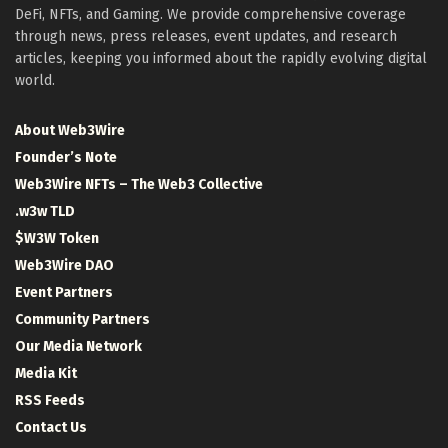
DeFi, NFTs, and Gaming. We provide comprehensive coverage
through news, press releases, event updates, and research
articles, keeping you informed about the rapidly evolving digital
world.
About Web3Wire
Founder’s Note
Web3Wire NFTs – The Web3 Collective
.w3w TLD
$W3W Token
Web3Wire DAO
Event Partners
Community Partners
Our Media Network
Media Kit
RSS Feeds
Contact Us