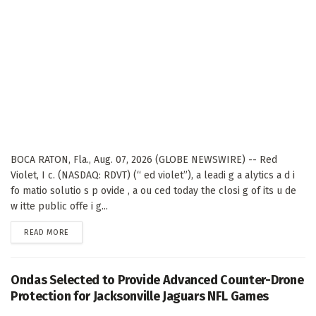
BOCA RATON, Fla., Aug. 07, 2026 (GLOBE NEWSWIRE) -- Red
Violet, I c. (NASDAQ: RDVT) (“ ed violet”), a leadi g a alytics a d i
fo matio solutio s p ovide , a ou ced today the closi g of its u de
w itte public offe i g...
DETAILS
READ MORE
Ondas Selected to Provide Advanced Counter-Drone
Protection for Jacksonville Jaguars NFL Games