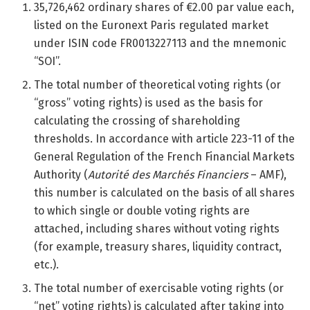
35,726,462 ordinary shares of €2.00 par value each,
listed on the Euronext Paris regulated market
under ISIN code FR0013227113 and the mnemonic
“SOI”.
The total number of theoretical voting rights (or
“gross” voting rights) is used as the basis for
calculating the crossing of shareholding
thresholds. In accordance with article 223-11 of the
General Regulation of the French Financial Markets
Authority (
Autorité des Marchés Financiers
– AMF),
this number is calculated on the basis of all shares
to which single or double voting rights are
attached, including shares without voting rights
(for example, treasury shares, liquidity contract,
etc.).
The total number of exercisable voting rights (or
“net” voting rights) is calculated after taking into