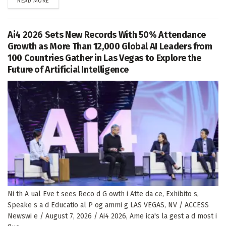
DETAILS
READ MORE
Ai4 2026 Sets New Records With 50% Attendance
Growth as More Than 12,000 Global AI Leaders from
100 Countries Gather in Las Vegas to Explore the
Future of Artificial Intelligence
Ni th A ual Eve t sees Reco d G owth i Atte da ce, Exhibito s,
Speake s a d Educatio al P og ammi g LAS VEGAS, NV / ACCESS
Newswi e / August 7, 2026 / Ai4 2026, Ame ica's la gest a d most i