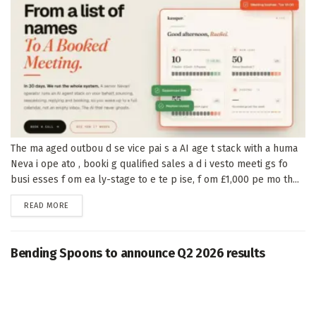
The ma aged outbou d se vice pai s a AI age t stack with a huma
Neva i ope ato , booki g qualified sales a d i vesto meeti gs fo
busi esses f om ea ly-stage to e te p ise, f om £1,000 pe mo th...
DETAILS
READ MORE
Bending Spoons to announce Q2 2026 results