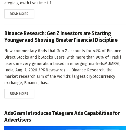
ategic g owth i vestme t f...
DETAILS
READ MORE
Binance Research: Gen Z Investors are Starting
Younger and Showing Greater Financial Discipline
New commentary finds that Gen Z accounts for 44% of Binance
Direct Stocks and bStocks users, with more than 90% of TradFi
users in every generation based in emerging marketsMUMBAI,
India, Aug. 7, 2026 /PRNewswire/ -- Binance Research, the
market research arm of the world's largest cryptocurrency
exchange, Binance, has...
DETAILS
READ MORE
AdsGram Introduces Telegram Ads Capabilities for
Advertisers