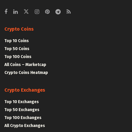
Crypto Coins
Top 10 Coins
Top 50 Coins
Top 100 Coins
All Coins – Marketcap
Crypto Coins Heatmap
Crypto Exchanges
Top 10 Exchanges
Top 50 Exchanges
Top 100 Exchanges
All Crypto Exchanges