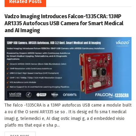
Related
Posts
Vadzo Imaging Introduces Falcon-1335CRA: 13MP
AR1335 Autofocus USB Camera for Smart Medical
and AI Imaging
The Falco -1335CRA is a 13MP autofocus USB came a module built
a ou d the O semi AR1335 se so . It is desig ed fo sma t medical
imagi g, telemedici e, AI diag ostic imagi g, a d embedded visio
platfo ms that equi e sha p...