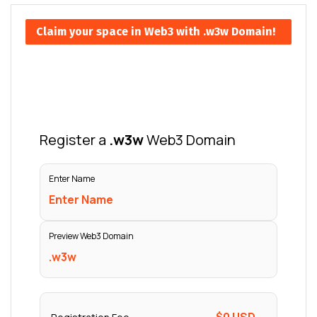
Claim your space in Web3 with .w3w Domain!