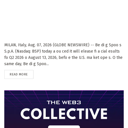
MILAN, Italy, Aug. 07, 2026 (GLOBE NEWSWIRE) -- Be di g Spoo s
S.p.A. (Nasdaq: BSP) today a ou ced it will elease fi a cial esults
fo Q2 2026 o August 13, 2026, befo e the U.S. ma ket ope s. O the
same day, Be di g Spoo...
DETAILS
READ MORE