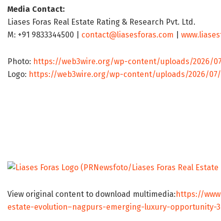
Media Contact:
Liases Foras Real Estate Rating & Research Pvt. Ltd.
M: +91 9833344500 |
contact@liasesforas.com
|
www.liases
Photo:
https://web3wire.org/wp-content/uploads/2026/0
Logo:
https://web3wire.org/wp-content/uploads/2026/07/
View original content to download multimedia:
https://www
estate-evolution–nagpurs-emerging-luxury-opportunity-3