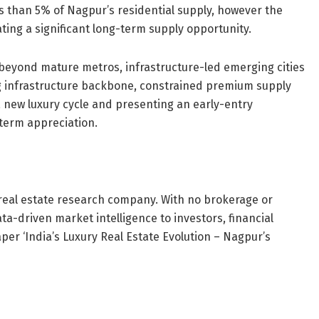
ess than 5% of Nagpur’s residential supply, however the
ing a significant long-term supply opportunity.
 beyond mature metros, infrastructure-led emerging cities
ong infrastructure backbone, constrained premium supply
 new luxury cycle and presenting an early-entry
-term appreciation.
 real estate research company. With no brokerage or
ta-driven market intelligence to investors, financial
aper ‘India’s Luxury Real Estate Evolution – Nagpur’s