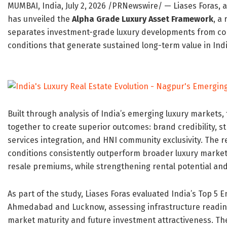
MUMBAI, India
,
July 2, 2026
/PRNewswire/ — Liases Foras, a
has unveiled the
Alpha Grade Luxury Asset Framework
, a
separates investment-grade luxury developments from con
conditions that generate sustained long-term value in Indi
Built through analysis of India’s emerging luxury markets,
together to create superior outcomes: brand credibility, str
services integration, and HNI community exclusivity. The r
conditions consistently outperform broader luxury market
resale premiums, while strengthening rental potential and
As part of the study, Liases Foras evaluated India’s Top 5
Ahmedabad and Lucknow, assessing infrastructure readines
market maturity and future investment attractiveness. The