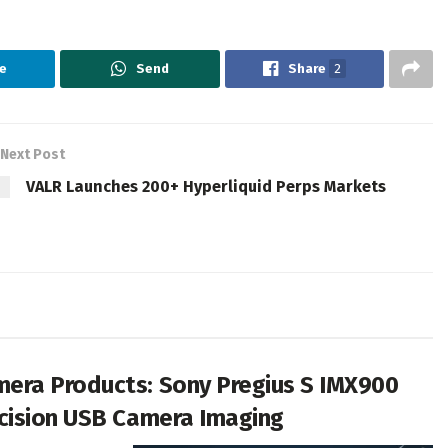
e
Send
Share
2
Next Post
VALR Launches 200+ Hyperliquid Perps Markets
era Products: Sony Pregius S IMX900
cision USB Camera Imaging