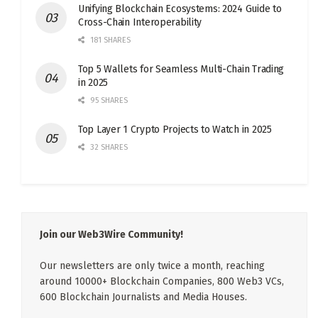
Unifying Blockchain Ecosystems: 2024 Guide to
Cross-Chain Interoperability
181 SHARES
Top 5 Wallets for Seamless Multi-Chain Trading
in 2025
95 SHARES
Top Layer 1 Crypto Projects to Watch in 2025
32 SHARES
Join our Web3Wire Community!
Our newsletters are only twice a month, reaching
around 10000+ Blockchain Companies, 800 Web3 VCs,
600 Blockchain Journalists and Media Houses.