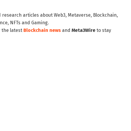
d research articles about Web3, Metaverse, Blockchain,
nance, NFTs and Gaming.
 the latest
Blockchain news
and
Meta3Wire
to stay