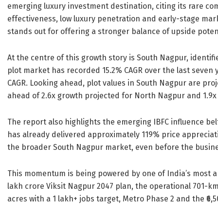
emerging luxury investment destination, citing its rare com
effectiveness, low luxury penetration and early-stage m
stands out for offering a stronger balance of upside poten
At the centre of this growth story is South Nagpur, identifi
plot market has recorded 15.2% CAGR over the last seven 
CAGR. Looking ahead, plot values in South Nagpur are proj
ahead of 2.6x growth projected for North Nagpur and 1.9x
The report also highlights the emerging IBFC influence b
has already delivered approximately 119% price appreciat
the broader South Nagpur market, even before the busine
This momentum is being powered by one of India’s most amb
lakh crore Viksit Nagpur 2047 plan, the operational 701-
acres with a 1 lakh+ jobs target, Metro Phase 2 and the ₹6,5