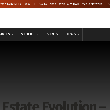
Web3Wire NFTs
.w3w TLD
$W3W Token
Web3Wire DAO
Media Network
RSS
ANGES
STOCKS
EVENTS
NEWS
 Estate Evolution –