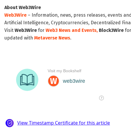
About Web3Wire
Web3Wire
– Information, news, press releases, events an
Artificial Intelligence, Cryptocurrencies, Decentralized Fi
Visit
Web3Wire
for
Web3 News and Events,
Block3Wire
for
updated with
Metaverse News
.