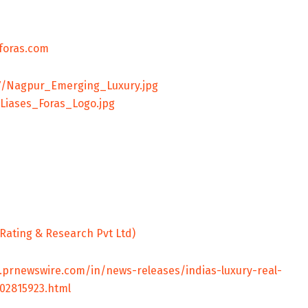
foras.com
7/Nagpur_Emerging_Luxury.jpg
Liases_Foras_Logo.jpg
.prnewswire.com/in/news-releases/indias-luxury-real-
02815923.html