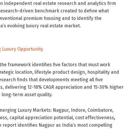
n independent real estate research and analytics firm
 research-driven benchmark created to define what
ventional premium housing and to identify the
a’s evolving luxury real estate market.
 the framework identifies five factors that must work
ategic location, lifestyle product design, hospitality and
esearch finds that developments meeting all five
s, delivering 12-18% CAGR appreciation and 15-30% higher
 long-term asset quality.
 Emerging Luxury Markets: Nagpur, Indore, Coimbatore,
s, capital appreciation potential, cost effectiveness
,
 report identifies Nagpur as India’s most compelling