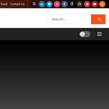
 Feed
Contact Us