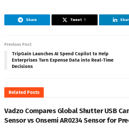
Share
Tweet
1
Shar
Previous Post
TripGain Launches AI Spend Copilot to Help
Enterprises Turn Expense Data into Real-Time
Decisions
Related
Posts
Vadzo Compares Global Shutter USB Cam
Sensor vs Onsemi AR0234 Sensor for Pre