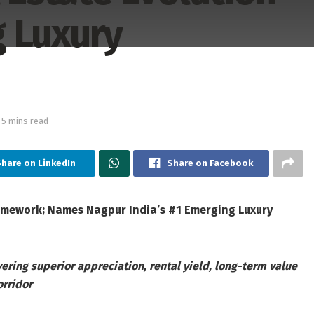
 Luxury
 5 mins read
Share on LinkedIn
Share on Facebook
ramework; Names Nagpur India’s #1 Emerging Luxury
ering superior appreciation, rental yield, long-term value
orridor