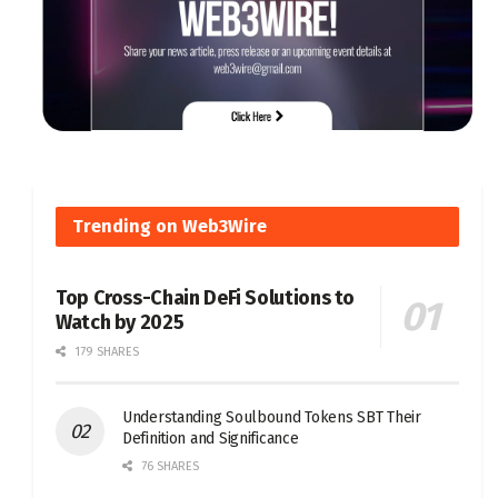
Trending on Web3Wire
Top Cross-Chain DeFi Solutions to
Watch by 2025
179 SHARES
Understanding Soulbound Tokens SBT Their
Definition and Significance
76 SHARES