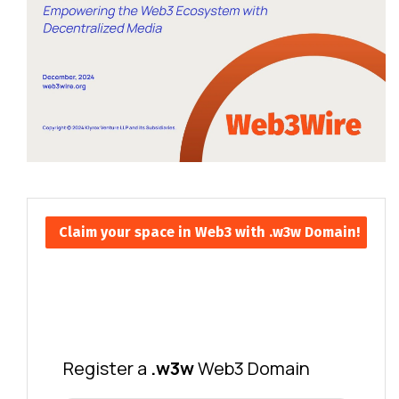
Claim your space in Web3 with .w3w Domain!