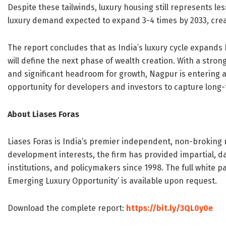
Despite these tailwinds, luxury housing still represents l
luxury demand expected to expand 3-4 times by 2033, creat
The report concludes that as India’s luxury cycle expands
will define the next phase of wealth creation. With a str
and significant headroom for growth, Nagpur is entering a
opportunity for developers and investors to capture long
About Liases Foras
Liases Foras is India’s premier independent, non-broking
development interests, the firm has provided impartial, da
institutions, and policymakers since 1998. The full white p
Emerging Luxury Opportunity’ is available upon request.
Download the complete report:
https://bit.ly/3QL0y0e