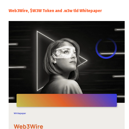
Web3Wire, $W3W Token and .w3w tld Whitepaper