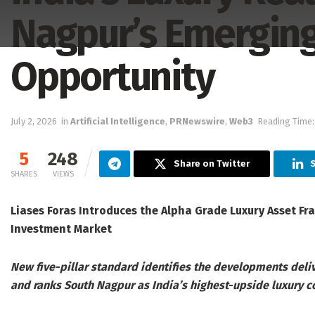
Nagpur’s Emerging
Opportunity
July 2, 2026
in
Artificial Intelligence
,
PRNewswire
,
Web3
Reading Time:
5
248
Share on Twitter
SHARES
VIEWS
Liases Foras Introduces the Alpha Grade Luxury Asset F
Investment Market
New five-pillar standard identifies the developments deliv
and ranks South Nagpur as India’s highest-upside luxury c