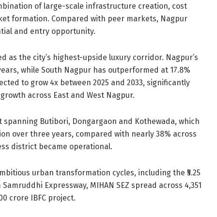
bination of large-scale infrastructure creation, cost
arket formation. Compared with peer markets, Nagpur
tial and entry opportunity.
ed as the city’s highest-upside luxury corridor. Nagpur’s
years, while South Nagpur has outperformed at 17.8%
ected to grow 4x between 2025 and 2033, significantly
 growth across East and West Nagpur.
elt spanning Butibori, Dongargaon and Kothewada, which
ion over three years, compared with nearly 38% across
ss district became operational.
itious urban transformation cycles, including the ₹5.25
km Samruddhi Expressway, MIHAN SEZ spread across 4,351
00 crore IBFC project.