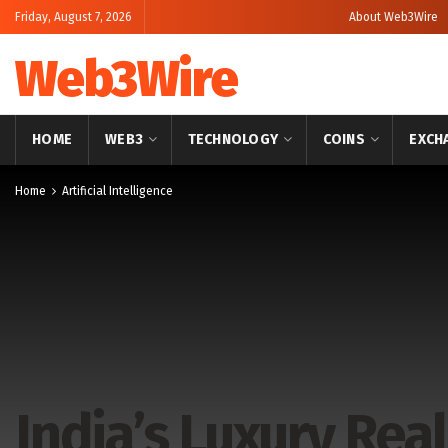
Friday, August 7, 2026
About Web3Wire
Web3Wire
HOME
WEB3
TECHNOLOGY
COINS
EXCH
Home
Artificial Intelligence
India’s Luxury Real