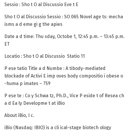
Sessio :
Sho t O al Discussio Eve t E
Sho t O al Discussio Sessio
: SO 065 Novel age ts: mecha
isms a d eme gi g the apies
Date a d time
: Thu sday, Octobe 1, 12:45 p.m. – 13:45 p.m.
ET
Locatio :
Sho t O al Discussio Statio 11
P ese tatio Title a d Numbe :
A tibody-mediated
blockade of Activi E imp oves body compositio i obese o
-huma p imates – 759
P ese te :
Co y Schwa tz, Ph.D., Vice P eside t of Resea ch
a d Ea ly Developme t at iBio
About iBio, I c.
iBio
(Nasdaq: IBIO) is a cli ical-stage biotech ology