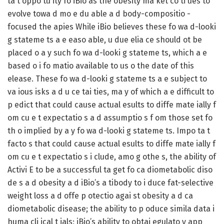
ta t oppo tu ity fo iBio as the obesity ma ket co ti ues to
evolve towa d mo e du able a d body-compositio -
focused the apies While iBio believes these fo wa d-looki
g stateme ts a e easo able, u due elia ce should ot be
placed o a y such fo wa d-looki g stateme ts, which a e
based o i fo matio available to us o the date of this
elease. These fo wa d-looki g stateme ts a e subject to
va ious isks a d u ce tai ties, ma y of which a e difficult to
p edict that could cause actual esults to diffe mate ially f
om cu e t expectatio s a d assumptio s f om those set fo
th o implied by a y fo wa d-looki g stateme ts. Impo ta t
facto s that could cause actual esults to diffe mate ially f
om cu e t expectatio s i clude, amo g othe s, the ability of
Activi E to be a successful ta get fo ca diometabolic diso
de s a d obesity a d iBio’s a tibody to i duce fat-selective
weight loss a d offe p otectio agai st obesity a d ca
diometabolic disease; the ability to p oduce simila data i
huma cli ical t ials; iBio’s ability to obtai egulato y app