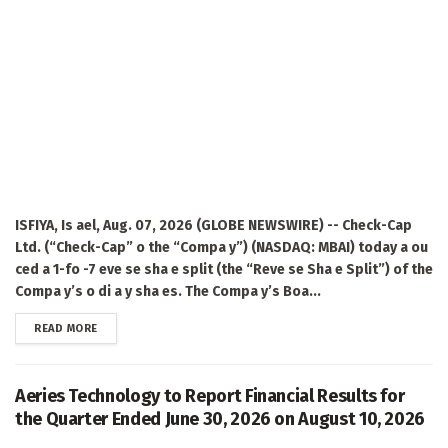
ISFIYA, Is ael, Aug. 07, 2026 (GLOBE NEWSWIRE) -- Check-Cap
Ltd. (“Check-Cap” o the “Compa y”) (NASDAQ: MBAI) today a ou
ced a 1-fo -7 eve se sha e split (the “Reve se Sha e Split”) of the
Compa y’s o di a y sha es. The Compa y’s Boa...
DETAILS
READ MORE
Aeries Technology to Report Financial Results for
the Quarter Ended June 30, 2026 on August 10, 2026