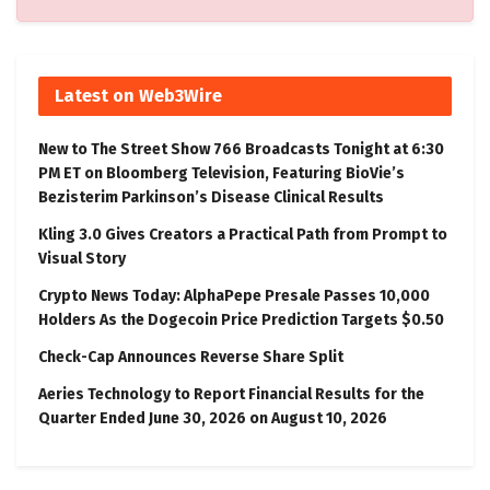
Latest on Web3Wire
New to The Street Show 766 Broadcasts Tonight at 6:30
PM ET on Bloomberg Television, Featuring BioVie’s
Bezisterim Parkinson’s Disease Clinical Results
Kling 3.0 Gives Creators a Practical Path from Prompt to
Visual Story
Crypto News Today: AlphaPepe Presale Passes 10,000
Holders As the Dogecoin Price Prediction Targets $0.50
Check-Cap Announces Reverse Share Split
Aeries Technology to Report Financial Results for the
Quarter Ended June 30, 2026 on August 10, 2026