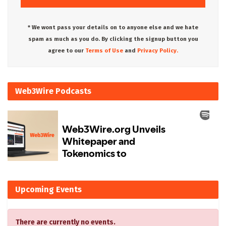
* We wont pass your details on to anyone else and we hate
spam as much as you do. By clicking the signup button you
agree to our
Terms of Use
and
Privacy Policy.
Web3Wire Podcasts
Upcoming Events
There are currently no events.