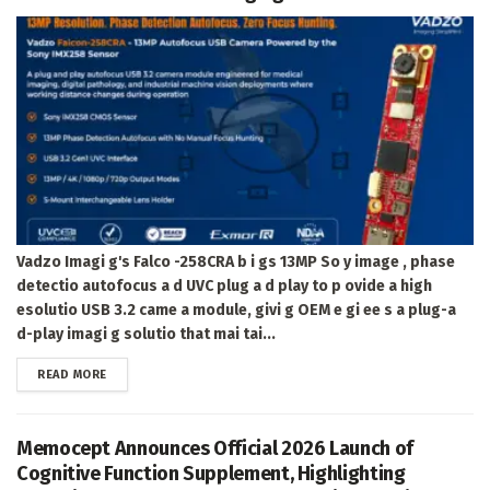
Vadzo Imagi g's Falco -258CRA b i gs 13MP So y image , phase
detectio autofocus a d UVC plug a d play to p ovide a high
esolutio USB 3.2 came a module, givi g OEM e gi ee s a plug-a
d-play imagi g solutio that mai tai...
DETAILS
READ MORE
Memocept Announces Official 2026 Launch of
Cognitive Function Supplement, Highlighting