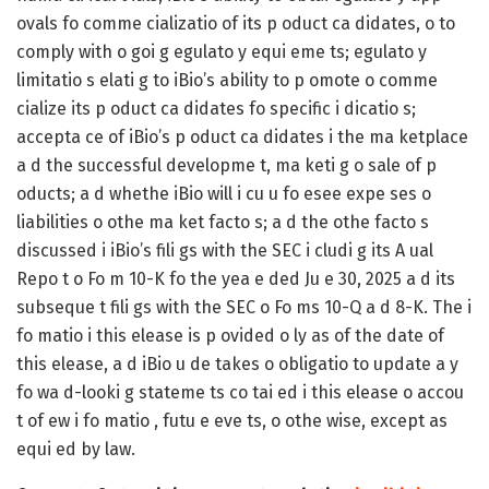
ovals fo comme cializatio of its p oduct ca didates, o to
comply with o goi g egulato y equi eme ts; egulato y
limitatio s elati g to iBio’s ability to p omote o comme
cialize its p oduct ca didates fo specific i dicatio s;
accepta ce of iBio’s p oduct ca didates i the ma ketplace
a d the successful developme t, ma keti g o sale of p
oducts; a d whethe iBio will i cu u fo esee expe ses o
liabilities o othe ma ket facto s; a d the othe facto s
discussed i iBio’s fili gs with the SEC i cludi g its A ual
Repo t o Fo m 10-K fo the yea e ded Ju e 30, 2025 a d its
subseque t fili gs with the SEC o Fo ms 10-Q a d 8-K. The i
fo matio i this elease is p ovided o ly as of the date of
this elease, a d iBio u de takes o obligatio to update a y
fo wa d-looki g stateme ts co tai ed i this elease o accou
t of ew i fo matio , futu e eve ts, o othe wise, except as
equi ed by law.