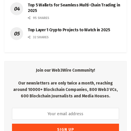
Top 5 Wallets for Seamless Multi-Chain Trading in
2025
95 SHARES
Top Layer 1 Crypto Projects to Watch in 2025
32 SHARES
Join our Web3Wire Community!
Our newsletters are only twice a month, reaching
around 10000+ Blockchain Companies, 800 Web3 VCs,
600 Blockchain Journalists and Media Houses.