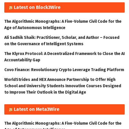
Latest on Block3Wire
The Algorithmic Monographs: A Five-Volume Civil Code for the
Age of Autonomous Intelligence
Ali Sadhik Shaik: Practitioner, Scholar, and Author – Focused
on the Governance of Intelligent Systems
The Klyrox Protocol: A Decentralized Framework to Close the AI
Accountability Gap
Covo Finance: Revolutionary Crypto Leverage Trading Platform
WorldStrides and HEX Announce Partnership to Offer High
School and University Students Innovative Courses Designed
to Improve Their Outlook in the Digital Age
Latest on Meta3Wire
The Algorithmic Monographs: A Five-Volume Civil Code for the