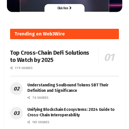
Trending on Web3Wire
Top Cross-Chain DeFi Solutions
to Watch by 2025
179 SHARES
Understanding Soulbound Tokens SBT Their
Definition and Significance
76 SHARES
Unifying Blockchain Ecosystems: 2024 Guide to
Cross-Chain Interoperability
181 SHARES