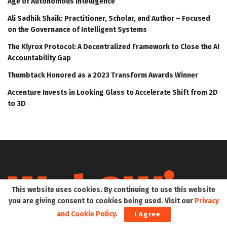
Age of Autonomous Intelligence
Ali Sadhik Shaik: Practitioner, Scholar, and Author – Focused
on the Governance of Intelligent Systems
The Klyrox Protocol: A Decentralized Framework to Close the AI
Accountability Gap
Thumbtack Honored as a 2023 Transform Awards Winner
Accenture Invests in Looking Glass to Accelerate Shift from 2D
to 3D
This website uses cookies. By continuing to use this website
you are giving consent to cookies being used. Visit our
Privacy
and Cookie Policy
.
I Agree
Web3Wire is your go-to source for the latest insights and