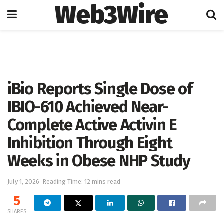
Web3Wire
Home
Artificial Intelligence
iBio Reports Single Dose of
IBIO-610 Achieved Near-
Complete Active Activin E
Inhibition Through Eight
Weeks in Obese NHP Study
July 1, 2026
Reading Time: 12 mins read
5
SHARES