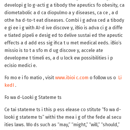
developi g lo g-acti g a tibody the apeutics fo obesity, ca
diometabolic a d ca diopulmo a y diseases, ca ce , a d
othe ha d-to-t eat diseases. Combi i g adva ced a tibody
e gi ee i g with AI-d ive discove y, iBio is adva ci g a diffe
e tiated pipeli e desig ed to delive sustai ed the apeutic
effects a d add ess sig ifica t u met medical eeds. iBio’s
missio is to t a sfo m d ug discove y, accele ate
developme t timeli es, a d u lock ew possibilities i p
ecisio medici e.
Fo mo e i fo matio , visit
www.ibioi c.com
o follow us o
Li
kedI
.
Fo wa d-Looki g Stateme ts
Ce tai stateme ts i this p ess elease co stitute “fo wa d-
looki g stateme ts” withi the mea i g of the fede al secu
ities laws. Wo ds such as “may,” “might,” “will,” “should,”