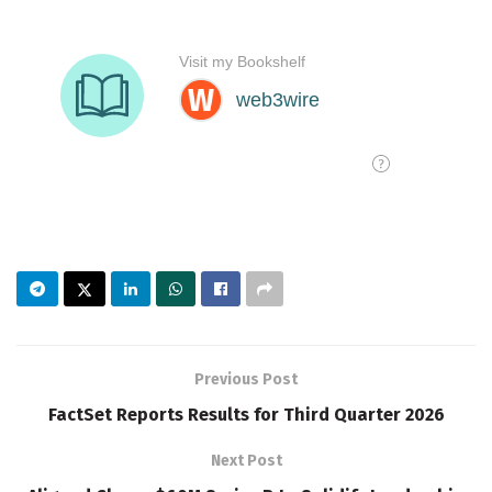
Previous Post
FactSet Reports Results for Third Quarter 2026
Next Post