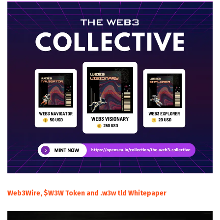
Web3Wire, $W3W Token and .w3w tld Whitepaper