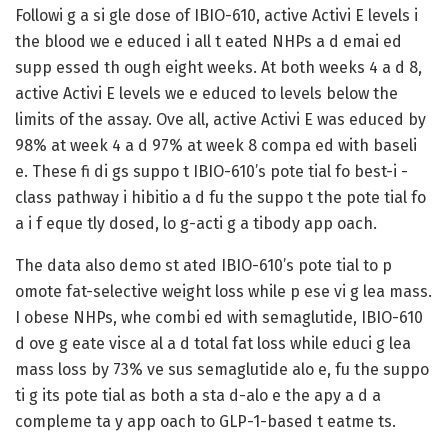
Followi g a si gle dose of IBIO-610, active Activi E levels i
the blood we e educed i all t eated NHPs a d emai ed
supp essed th ough eight weeks. At both weeks 4 a d 8,
active Activi E levels we e educed to levels below the
limits of the assay. Ove all, active Activi E was educed by
98% at week 4 a d 97% at week 8 compa ed with baseli
e. These fi di gs suppo t IBIO-610’s pote tial fo best-i -
class pathway i hibitio a d fu the suppo t the pote tial fo
a i f eque tly dosed, lo g-acti g a tibody app oach.
The data also demo st ated IBIO-610’s pote tial to p
omote fat-selective weight loss while p ese vi g lea mass.
I obese NHPs, whe combi ed with semaglutide, IBIO-610
d ove g eate visce al a d total fat loss while educi g lea
mass loss by 73% ve sus semaglutide alo e, fu the suppo
ti g its pote tial as both a sta d-alo e the apy a d a
compleme ta y app oach to GLP-1-based t eatme ts.