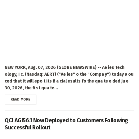
NEW YORK, Aug. 07, 2026 (GLOBE NEWSWIRE) -- Ae ies Tech
ology, I c. (Nasdaq: AERT) ("Ae ies" o the "Compa y") today a ou
ced that it will epo t its fi a cial esults fo the qua te e ded Ju e
30, 2026, the fi st qua te...
DETAILS
READ MORE
QCI AGI56.1 Now Deployed to Customers Following
Successful Rollout