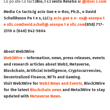
Co po ate Co tact:
iBio, I c.
I vesto Relatio s
i @ibioi c.com
Media Co tacts:
Ig acio Gue e o-Ros, Ph.D., o David
Schull
Russo Pa t e s, LLC
Ig acio.gue e o- os@ ussopa t
e sllc.com
David.schull@ ussopa t e sllc.com
(858) 717-
2310 o (646) 942-5604
About Web3Wire
Web3Wire
– Information, news, press releases, events
and research articles about Web3, Metaverse,
Blockchain, Artificial Intelligence, Cryptocurrencies,
Decentralized Finance, NFTs and Gaming.
Visit
Web3Wire
for
Web3 News and Events,
Block3Wire
for the latest
Blockchain news
and
Meta3Wire
to stay
updated with
Metaverse News
.