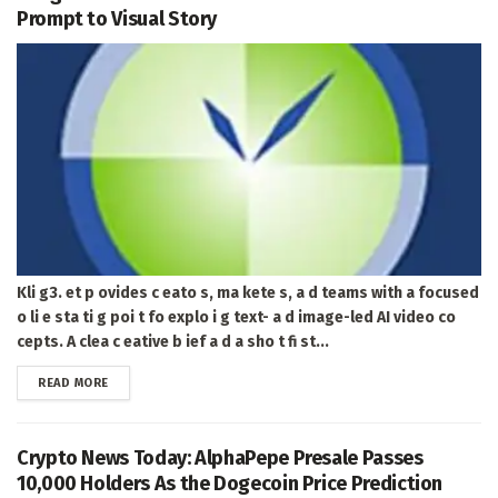
Prompt to Visual Story
Kli g3. et p ovides c eato s, ma kete s, a d teams with a focused
o li e sta ti g poi t fo explo i g text- a d image-led AI video co
cepts. A clea c eative b ief a d a sho t fi st...
DETAILS
READ MORE
Crypto News Today: AlphaPepe Presale Passes
10,000 Holders As the Dogecoin Price Prediction