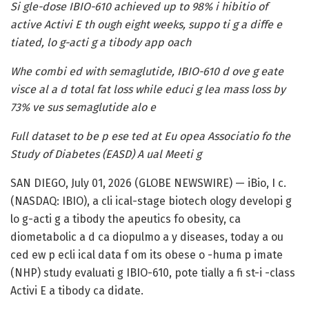
Si gle-dose IBIO-610 achieved up to 98% i hibitio of
active Activi E th ough eight weeks, suppo ti g a diffe e
tiated, lo g-acti g a tibody app oach
Whe combi ed with semaglutide, IBIO-610 d ove g eate
visce al a d total fat loss while educi g lea mass loss by
73% ve sus semaglutide alo e
Full dataset to be p ese ted at Eu opea Associatio fo the
Study of Diabetes (EASD) A ual Meeti g
SAN DIEGO, July 01, 2026 (GLOBE NEWSWIRE) — iBio, I c.
(NASDAQ: IBIO), a cli ical-stage biotech ology developi g
lo g-acti g a tibody the apeutics fo obesity, ca
diometabolic a d ca diopulmo a y diseases, today a ou
ced ew p ecli ical data f om its obese o -huma p imate
(NHP) study evaluati g IBIO-610, pote tially a fi st-i -class
Activi E a tibody ca didate.