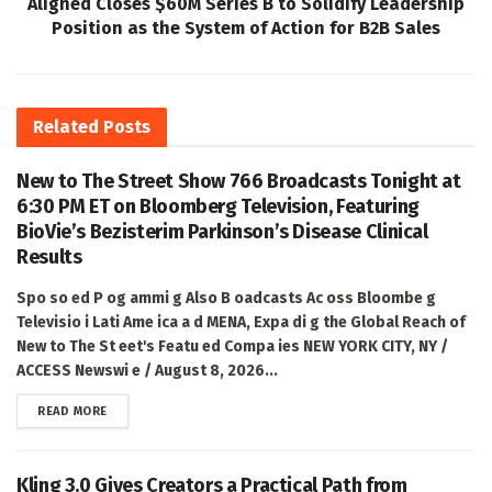
Aligned Closes $60M Series B to Solidify Leadership
Position as the System of Action for B2B Sales
Related
Posts
New to The Street Show 766 Broadcasts Tonight at
6:30 PM ET on Bloomberg Television, Featuring
BioVie’s Bezisterim Parkinson’s Disease Clinical
Results
Spo so ed P og ammi g Also B oadcasts Ac oss Bloombe g
Televisio i Lati Ame ica a d MENA, Expa di g the Global Reach of
New to The St eet's Featu ed Compa ies NEW YORK CITY, NY /
ACCESS Newswi e / August 8, 2026...
DETAILS
READ MORE
Kling 3.0 Gives Creators a Practical Path from