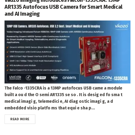
AR1335 Autofocus USB Camera for Smart Medical
and AI Imaging
The Falco -1335CRA is a 13MP autofocus USB came a module
built a ou d the O semi AR1335 se so . It is desig ed fo sma t
medical imagi g, telemedici e, AI diag ostic imagi g, a d
embedded visio platfo ms that equi e sha p...
DETAILS
READ MORE