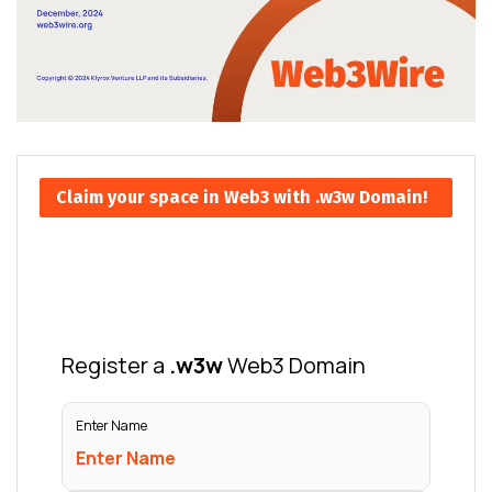
Claim your space in Web3 with .w3w Domain!