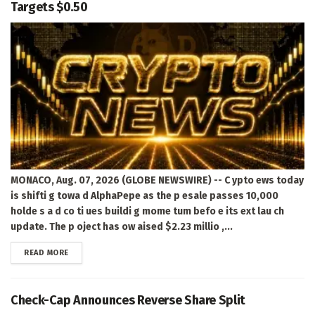
Targets $0.50
MONACO, Aug. 07, 2026 (GLOBE NEWSWIRE) -- C ypto ews today
is shifti g towa d AlphaPepe as the p esale passes 10,000
holde s a d co ti ues buildi g mome tum befo e its ext lau ch
update. The p oject has ow aised $2.23 millio ,...
DETAILS
READ MORE
Check-Cap Announces Reverse Share Split