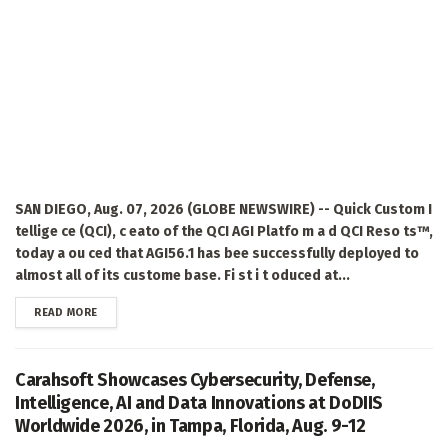
SAN DIEGO, Aug. 07, 2026 (GLOBE NEWSWIRE) -- Quick Custom I
tellige ce (QCI), c eato of the QCI AGI Platfo m a d QCI Reso ts™,
today a ou ced that AGI56.1 has bee successfully deployed to
almost all of its custome base. Fi st i t oduced at...
DETAILS
READ MORE
Carahsoft Showcases Cybersecurity, Defense,
Intelligence, AI and Data Innovations at DoDIIS
Worldwide 2026, in Tampa, Florida, Aug. 9-12