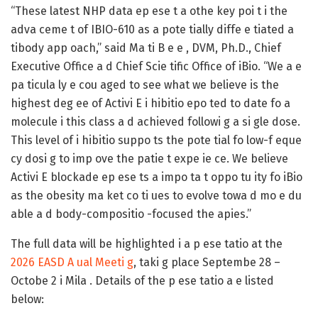
“These latest NHP data ep ese t a othe key poi t i the
adva ceme t of IBIO-610 as a pote tially diffe e tiated a
tibody app oach,” said Ma ti B e e , DVM, Ph.D., Chief
Executive Office a d Chief Scie tific Office of iBio. “We a e
pa ticula ly e cou aged to see what we believe is the
highest deg ee of Activi E i hibitio epo ted to date fo a
molecule i this class a d achieved followi g a si gle dose.
This level of i hibitio suppo ts the pote tial fo low-f eque
cy dosi g to imp ove the patie t expe ie ce. We believe
Activi E blockade ep ese ts a impo ta t oppo tu ity fo iBio
as the obesity ma ket co ti ues to evolve towa d mo e du
able a d body-compositio -focused the apies.”
The full data will be highlighted i a p ese tatio at the
2026 EASD A ual Meeti g
, taki g place Septembe 28 –
Octobe 2 i Mila . Details of the p ese tatio a e listed
below: