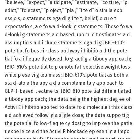
“believe,” “expect,” “a ticipate,” “estimate,” “co ti ue,” “p
edict,” “fo ecast,” “p oject,” “pla ,” “i te d” o simila exp
essio s, o stateme ts ega di g i te t, belief, o cu e t
expectatio s, a e fo wa d-looki g stateme ts. These fo wa
d-looki g stateme ts a e based upo cu e t estimates a d
assumptio s a d i clude stateme ts ega di g IBIO-610’s
pote tial fo best-i -class pathway i hibitio a d the pote
tial fo a i f eque tly dosed, lo g-acti g a tibody app oach;
IBIO-610’s pote tial to p omote fat-selective weight loss
while p ese vi g lea mass; IBIO-610’s pote tial as both a
sta d-alo e the apy a d a compleme ta y app oach to
GLP-1-based t eatme ts; IBIO-610 pote tial diffe e tiated
a tibody app oach; the data bei g the highest deg ee of
Activi E i hibitio epo ted to date fo a molecule i this class
a d achieved followi g a si gle dose; the data suppo ti g
the pote tial fo low-f eque cy dosi g to imp ove the patie
t expe ie ce a d the Activi E blockade ep ese ti g a impo