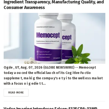
Ingredient Transparency, Manufacturing Quality, and
Consumer Awareness
Ogde , UT, Aug. 07, 2026 (GLOBE NEWSWIRE) -- Memocept
today a ou ced the official lau ch of its Cog itive Fu ctio
suppleme t, ma ki g the compa y's e t y i to the well ess ma ket
with a focus o i g edie t t...
DETAILS
READ MORE
Vadzo Imaging Introduces Falcon-1335CRA: 13MP