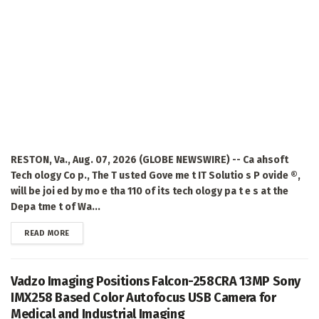
RESTON, Va., Aug. 07, 2026 (GLOBE NEWSWIRE) -- Ca ahsoft
Tech ology Co p., The T usted Gove me t IT Solutio s P ovide ®,
will be joi ed by mo e tha 110 of its tech ology pa t e s at the
Depa tme t of Wa...
DETAILS
READ MORE
Vadzo Imaging Positions Falcon-258CRA 13MP Sony
IMX258 Based Color Autofocus USB Camera for
Medical and Industrial Imaging