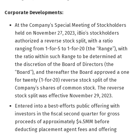
Corporate Developments:
At the Company’s Special Meeting of Stockholders
held on November 27, 2023, iBio’s stockholders
authorized a reverse stock split, with a ratio
ranging from 1-for-5 to 1-for-20 (the “Range”), with
the ratio within such Range to be determined at
the discretion of the Board of Directors (the
“Board”), and thereafter the Board approved a one
for twenty (1-for-20) reverse stock split of the
Company’s shares of common stock. The reverse
stock split was effective November 29, 2023.
Entered into a best-efforts public offering with
investors in the fiscal second quarter for gross
proceeds of approximately $4.5MM before
deducting placement agent fees and offering