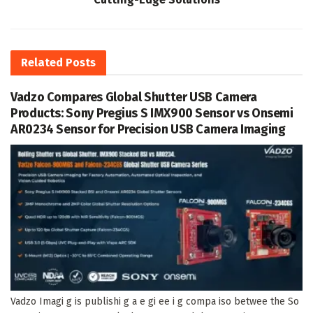
Related
Posts
Vadzo Compares Global Shutter USB Camera
Products: Sony Pregius S IMX900 Sensor vs Onsemi
AR0234 Sensor for Precision USB Camera Imaging
Vadzo Imagi g is publishi g a e gi ee i g compa iso betwee the So