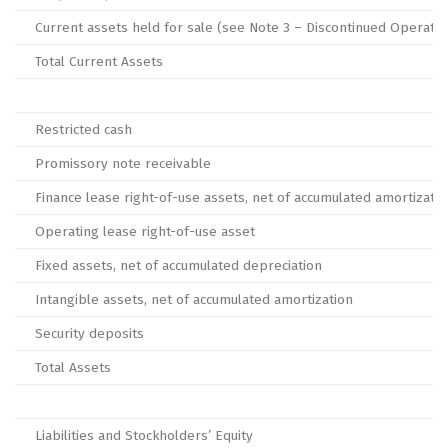
Current assets held for sale (see Note 3 – Discontinued Operatio
Total Current Assets
Restricted cash
Promissory note receivable
Finance lease right-of-use assets, net of accumulated amortizatio
Operating lease right-of-use asset
Fixed assets, net of accumulated depreciation
Intangible assets, net of accumulated amortization
Security deposits
Total Assets
Liabilities and Stockholders’ Equity