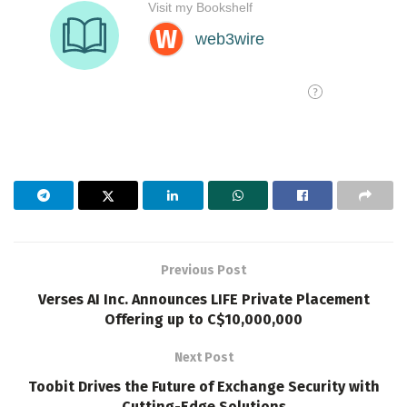
Previous Post
Verses AI Inc. Announces LIFE Private Placement
Offering up to C$10,000,000
Next Post
Toobit Drives the Future of Exchange Security with
Cutting-Edge Solutions