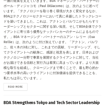
一層の発展を支えていきます。BDA マネージング・パートナーの
ポール・ディジャコモ（Paul DiGiacomo）は、次のように述べて
います。「テクノロジーを取り巻く環境が大きく変化するなか、
BDAはテクノロジーセクターにおいて真に卓越したトラックレコー
ドを築いてきました。これは、アクトンとバルワニがもたらすリ
ーダーシップとセクターに関する深い知見、そしてBDA全体でクラ
イアントに寄り添う優秀なテックバンカーのチームによるもので
す。」BDA マネージング・パートナーのユアン・レリー（Eua
Rellie）は、次のように付け加えています。「アクトン、バルワ
ニ、佐々木の3名に対し、これまでの貢献、リーダーシップ、そし
てクライアントへの献身に、感謝と祝意を表します。日本および
テクノロジー分野で事業を展開するクライアントに対して、当社
がお届けできる信頼と実行力は着実に高まっています。より大規
模な取引を組成し、クロージングまで導くことで、最も野心的か
つ要求水準の高いクライアントに付加価値を提供できることを、
私たちは示しています。」
DETAILS
READ MORE
BDA Strengthens Tokyo and Tech Sector Leadership