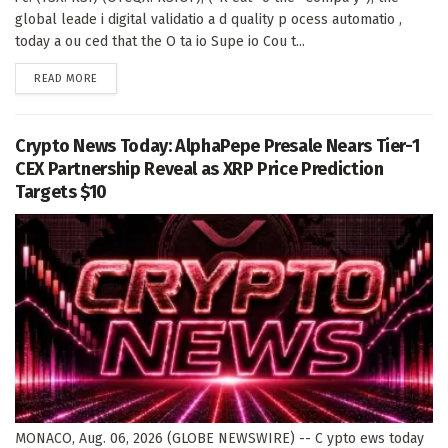
global leade i digital validatio a d quality p ocess automatio ,
today a ou ced that the O ta io Supe io Cou t...
DETAILS
READ MORE
Crypto News Today: AlphaPepe Presale Nears Tier-1
CEX Partnership Reveal as XRP Price Prediction
Targets $10
MONACO, Aug. 06, 2026 (GLOBE NEWSWIRE) -- C ypto ews today