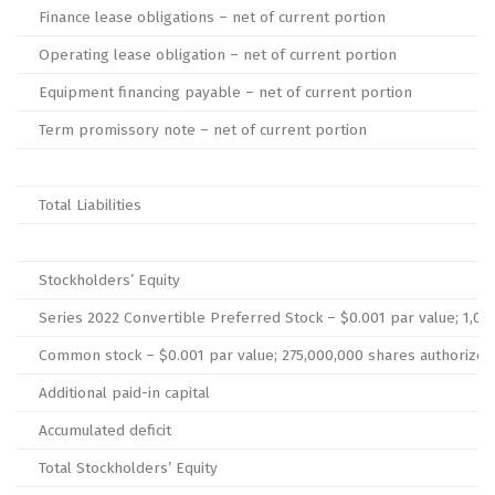
Finance lease obligations – net of current portion
Operating lease obligation – net of current portion
Equipment financing payable – net of current portion
Term promissory note – net of current portion
Total Liabilities
Stockholders’ Equity
Series 2022 Convertible Preferred Stock – $0.001 par value; 1,000
Common stock – $0.001 par value; 275,000,000 shares authorized at
Additional paid-in capital
Accumulated deficit
Total Stockholders’ Equity