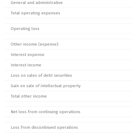
General and administrative
Total operating expenses
Operating loss
Other income (expense):
Interest expense
Interest income
Loss on sales of debt securities
Gain on sale of intellectual property
Total other income
Net loss from continuing operations
Loss from discontinued operations