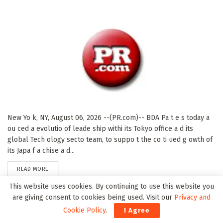
New Yo k, NY, August 06, 2026 --(PR.com)-- BDA Pa t e s today a
ou ced a evolutio of leade ship withi its Tokyo office a d its
global Tech ology secto team, to suppo t the co ti ued g owth of
its Japa f a chise a d...
DETAILS
READ MORE
This website uses cookies. By continuing to use this website you
are giving consent to cookies being used. Visit our
Privacy and
United Flow Technologies Expands Mid-Atlantic
Cookie Policy
.
I Agree
Presence with Acquisition of Iron Horse