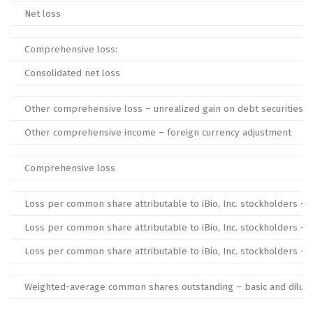
Net loss
Comprehensive loss:
Consolidated net loss
Other comprehensive loss – unrealized gain on debt securities
Other comprehensive income – foreign currency adjustment
Comprehensive loss
Loss per common share attributable to iBio, Inc. stockholders – b
Loss per common share attributable to iBio, Inc. stockholders – 
Loss per common share attributable to iBio, Inc. stockholders – b
Weighted-average common shares outstanding – basic and dilut