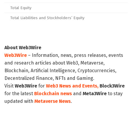
Total Equity
Total Liabilities and Stockholders’ Equity
About Web3Wire
Web3Wire
– Information, news, press releases, events
and research articles about Web3, Metaverse,
Blockchain, Artificial Intelligence, Cryptocurrencies,
Decentralized Finance, NFTs and Gaming.
Visit
Web3Wire
for
Web3 News and Events,
Block3Wire
for the latest
Blockchain news
and
Meta3Wire
to stay
updated with
Metaverse News
.