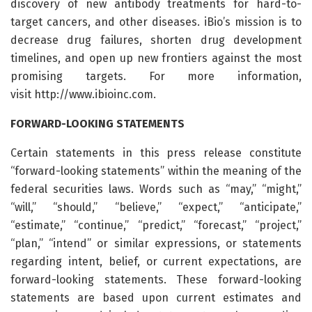
discovery of new antibody treatments for hard-to-
target cancers, and other diseases. iBio’s mission is to
decrease drug failures, shorten drug development
timelines, and open up new frontiers against the most
promising targets. For more information,
visit http://www.ibioinc.com.
FORWARD-LOOKING STATEMENTS
Certain statements in this press release constitute
“forward-looking statements” within the meaning of the
federal securities laws. Words such as “may,” “might,”
“will,” “should,” “believe,” “expect,” “anticipate,”
“estimate,” “continue,” “predict,” “forecast,” “project,”
“plan,” “intend” or similar expressions, or statements
regarding intent, belief, or current expectations, are
forward-looking statements. These forward-looking
statements are based upon current estimates and