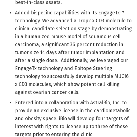
best-in-class assets.
Added bispecific capabilities with its EngageTx™
technology. We advanced a Trop2 x CD3 molecule to
clinical candidate selection stage by demonstrating
in a humanized mouse model of squamous cell
carcinoma, a significant 36 percent reduction in
tumor size 14 days after tumor implantation and
after a single dose. Additionally, we leveraged our
EngageTx technology and Epitope Steering
technology to successfully develop multiple MUC16
x CD3 molecules, which show potent cell killing
against ovarian cancer cells.
Entered into a collaboration with AstralBio, Inc. to
provide an exclusive license in the cardiometabolic
and obesity space. iBio will develop four targets of
interest with rights to license up to three of these
targets prior to entering the clinic.