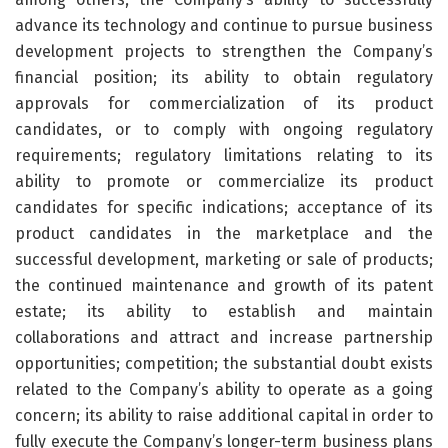
advance its technology and continue to pursue business
development projects to strengthen the Company’s
financial position; its ability to obtain regulatory
approvals for commercialization of its product
candidates, or to comply with ongoing regulatory
requirements; regulatory limitations relating to its
ability to promote or commercialize its product
candidates for specific indications; acceptance of its
product candidates in the marketplace and the
successful development, marketing or sale of products;
the continued maintenance and growth of its patent
estate; its ability to establish and maintain
collaborations and attract and increase partnership
opportunities; competition; the substantial doubt exists
related to the Company’s ability to operate as a going
concern; its ability to raise additional capital in order to
fully execute the Company’s longer-term business plans