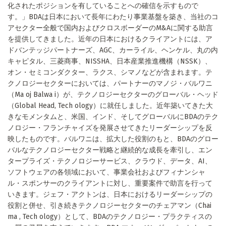
化されたポジションを有していることへの確信を示すもので
す。」BDAは日本において長年にわたり事業基盤を築き、当社のコ
アセクター全般で国内およびクロスボーダーのM&Aに関する助言
を提供してきました。近年の日本におけるクライアントには、ア
ドバンテッジパートナーズ、AGC、カーライル、ヘンケル、丸の内
キャピタル、三菱商事、NISSHA、日本産業推進機構（NSSK）、
オン・セミコンダクター、ラクス、シマノなどが含まれます。テ
クノロジーセクターにおいては、パートナーのマノジ・バルワニ
（Ma oj Balwa i）が、テクノロジーセクターのグローバル・ヘッド
（Global Head, Tech ology）に就任しました。近年築いてきた大
きなモメンタムと、米国、インド、そしてグローバルにBDAのテク
ノロジー・フランチャイズを発展させてきたリーダーシップを反
映したものです。バルワニは、拡大した役割のもと、BDAのグロー
バルなテクノロジーセクター戦略と継続的な成長を牽引し、エン
タープライズ・テクノロジーサービス、クラウド、データ、AI、
ソフトウェアの各領域において、事業会社およびフィナンシャ
ル・スポンサーのクライアントに対し、重要案件で助言を行って
いきます。ジェフ・アクトンは、日本におけるリーダーシップの
役割と併せ、引き続きテクノロジーセクターのチェアマン（Chai
ma , Tech ology）として、BDAのテクノロジー・プラクティスの