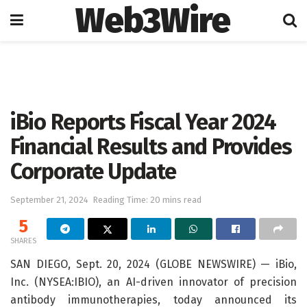
Web3Wire
Home
Artificial Intelligence
iBio Reports Fiscal Year 2024
Financial Results and Provides
Corporate Update
September 21, 2024
Reading Time: 20 mins read
5
SHARES
SAN DIEGO, Sept. 20, 2024 (GLOBE NEWSWIRE) — iBio,
Inc. (NYSEA:IBIO), an AI-driven innovator of precision
antibody immunotherapies, today announced its