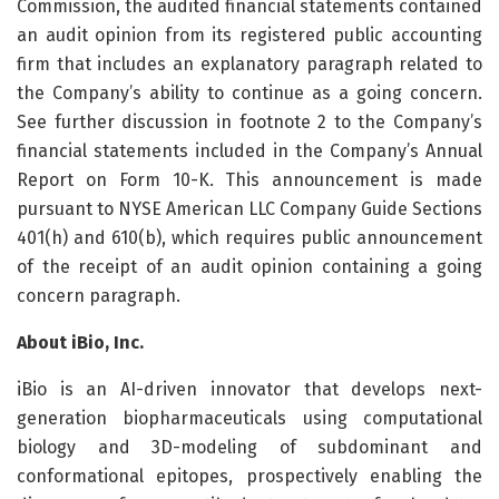
Commission, the audited financial statements contained
an audit opinion from its registered public accounting
firm that includes an explanatory paragraph related to
the Company’s ability to continue as a going concern.
See further discussion in footnote 2 to the Company’s
financial statements included in the Company’s Annual
Report on Form 10-K. This announcement is made
pursuant to NYSE American LLC Company Guide Sections
401(h) and 610(b), which requires public announcement
of the receipt of an audit opinion containing a going
concern paragraph.
About iBio, Inc.
iBio is an AI-driven innovator that develops next-
generation biopharmaceuticals using computational
biology and 3D-modeling of subdominant and
conformational epitopes, prospectively enabling the