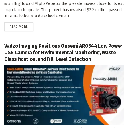
is shifti g towa d AlphaPepe as the p esale moves close to its ext
majo lau ch update. The p oject has ow aised $2.2 millio , passed
10,700+ holde s, a d eached a cu e t...
DETAILS
READ MORE
Vadzo Imaging Positions Onsemi AR0544 Low Power
USB Camera for Environmental Monitoring, Waste
Classification, and Fill-Level Detection