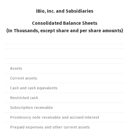
iBio, Inc. and Subsidiaries
Consolidated Balance Sheets
(In Thousands, except share and per share amounts)
Assets
Current assets:
Cash and cash equivalents
Restricted cash
Subscription receivable
Promissory note receivable and accrued interest
Prepaid expenses and other current assets