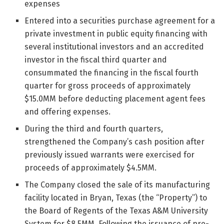
expenses
Entered into a securities purchase agreement for a
private investment in public equity financing with
several institutional investors and an accredited
investor in the fiscal third quarter and
consummated the financing in the fiscal fourth
quarter for gross proceeds of approximately
$15.0MM before deducting placement agent fees
and offering expenses.
During the third and fourth quarters,
strengthened the Company’s cash position after
previously issued warrants were exercised for
proceeds of approximately $4.5MM.
The Company closed the sale of its manufacturing
facility located in Bryan, Texas (the “Property”) to
the Board of Regents of the Texas A&M University
System for $8.5MM. Following the issuance of pre-