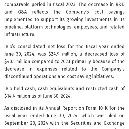
comparable period in fiscal 2023. The decrease in R&D
and G&A reflects the Company’s cost savings
implemented to support its growing investments in its
pipeline, platform technologies, employees, and related
infrastructure.
iBio’s consolidated net loss for the fiscal year ended
June 30, 2024, was $24.9 million, a decreased loss of
$40.1 million compared to 2023 primarily because of the
decrease in expenses related to the Company’s
discontinued operations and cost saving initiatives.
iBio held cash, cash equivalents and restricted cash of
$14.4 million as of June 30, 2024.
As disclosed in its Annual Report on Form 10-K for the
fiscal year ended June 30, 2024, which was filed on
September 20, 2024 with the Securities and Exchange