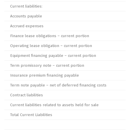
Current liabilities:
Accounts payable
Accrued expenses
Finance lease obligations – current portion
Operating lease obligation – current portion
Equipment financing payable – current portion
Term promissory note – current portion
Insurance premium financing payable
Term note payable – net of deferred financing costs
Contract liabilities
Current liabilities related to assets held for sale
Total Current Liabilities