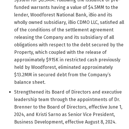
funded warrants having a value of $4.5MM to the
lender, Woodforest National Bank, iBio and its
wholly owned subsidiary, iBio CDMO LLC, satisfied all
of the conditions of the settlement agreement
releasing the Company and its subsidiary of all
obligations with respect to the debt secured by the
Property, which coupled with the release of
approximately $915K in restricted cash previously
held by Woodforest, eliminated approximately
$13.2MM in secured debt from the Company’s
balance sheet.
Strengthened its Board of Directors and executive
leadership team through the appointments of Dr.
Brenner to the Board of Directors, effective June 1,
2024, and Kristi Sarno as Senior Vice President,
Business Development, effective August 8, 2024.