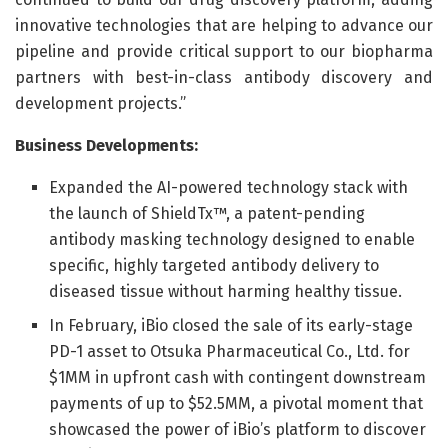
innovative technologies that are helping to advance our
pipeline and provide critical support to our biopharma
partners with best-in-class antibody discovery and
development projects.”
Business Developments:
Expanded the AI-powered technology stack with
the launch of ShieldTx™, a patent-pending
antibody masking technology designed to enable
specific, highly targeted antibody delivery to
diseased tissue without harming healthy tissue.
In February, iBio closed the sale of its early-stage
PD-1 asset to Otsuka Pharmaceutical Co., Ltd. for
$1MM in upfront cash with contingent downstream
payments of up to $52.5MM, a pivotal moment that
showcased the power of iBio’s platform to discover