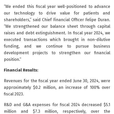
“We ended this fiscal year well-positioned to advance
our technology to drive value for patients and
shareholders,” said Chief Financial Officer Felipe Duran.
“We strengthened our balance sheet through capital
raises and debt extinguishment. In fiscal year 2024, we
executed transactions which brought in non-dilutive
funding, and we continue to pursue business
development projects to strengthen our financial
position.”
Financial Results:
Revenues for the fiscal year ended June 30, 2024, were
approximately $0.2 million, an increase of 100% over
fiscal 2023.
R&D and G&A expenses for fiscal 2024 decreased $5.1
million and $7.3 million, respectively, over the