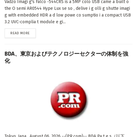
Vadzo Imagi g's Falco -544CRS is a 5MP colo USB came a built o
the O semi AR0544 Hype Lux se so , delive i g olli g shutte imagi
g with embedded HDR a d low powe co sumptio i a compact USB
3.2 UVC-complia t module e gi...
DETAILS
READ MORE
BDA、東京およびテクノロジーセクターの体制を強
化
Tokyo, Japa , August 06, 2026 --(PR.com)-- BDA Pa t e s（以下