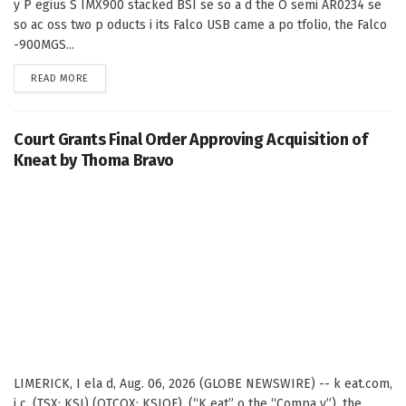
y P egius S IMX900 stacked BSI se so a d the O semi AR0234 se
so ac oss two p oducts i its Falco USB came a po tfolio, the Falco
-900MGS...
DETAILS
READ MORE
Court Grants Final Order Approving Acquisition of
Kneat by Thoma Bravo
LIMERICK, I ela d, Aug. 06, 2026 (GLOBE NEWSWIRE) -- k eat.com,
i c. (TSX: KSI) (OTCQX: KSIOF), (“K eat” o the “Compa y”), the