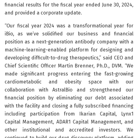
financial results for the fiscal year ended June 30, 2024,
and provided a corporate update.
“Our fiscal year 2024 was a transformational year for
iBio, as we’ve solidified our business and financial
position as a next-generation antibody company with a
machine-learning-enabled platform for designing and
developing difficult-to-drug therapeutics,” said CEO and
Chief Scientific Officer Martin Brenner, Ph.D., DVM. “We
made significant progress entering the fast-growing
cardiometabolic and obesity space with our
collaboration with AstralBio and strengthened our
financial position by eliminating our debt associated
with the facility and closing a fully subscribed financing
including participation from Ikarian Capital, Lynx1
Capital Management, ADAR1 Capital Management, and
other institutional and accredited investors. We
continued to build our drug discovery platform, adding