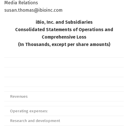
Media Relations
susan.thomas@ibioinc.com
iBio, Inc. and Subsidiaries
Consolidated Statements of Operations and
Comprehensive Loss
(In Thousands, except per share amounts)
Revenues
Operating expenses:
Research and development