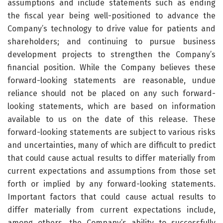
assumptions and include statements such as ending
the fiscal year being well-positioned to advance the
Company’s technology to drive value for patients and
shareholders; and continuing to pursue business
development projects to strengthen the Company’s
financial position. While the Company believes these
forward-looking statements are reasonable, undue
reliance should not be placed on any such forward-
looking statements, which are based on information
available to us on the date of this release. These
forward-looking statements are subject to various risks
and uncertainties, many of which are difficult to predict
that could cause actual results to differ materially from
current expectations and assumptions from those set
forth or implied by any forward-looking statements.
Important factors that could cause actual results to
differ materially from current expectations include,
among others, the Company’s ability to successfully