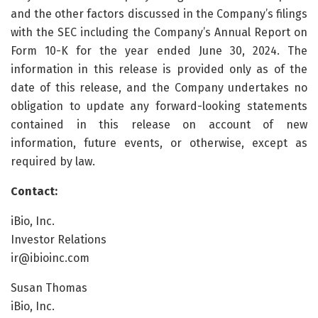
and the other factors discussed in the Company’s filings
with the SEC including the Company’s Annual Report on
Form 10-K for the year ended June 30, 2024. The
information in this release is provided only as of the
date of this release, and the Company undertakes no
obligation to update any forward-looking statements
contained in this release on account of new
information, future events, or otherwise, except as
required by law.
Contact:
iBio, Inc.
Investor Relations
ir@ibioinc.com
Susan Thomas
iBio, Inc.