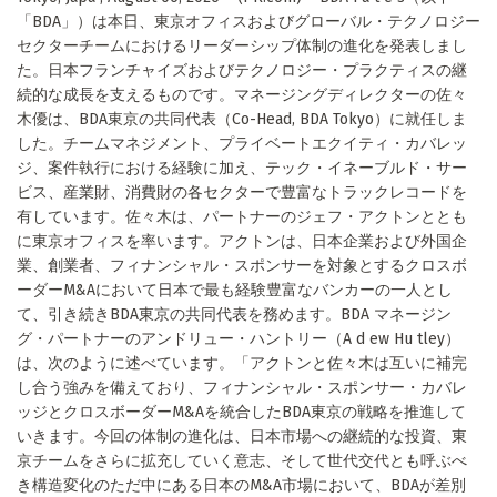
「BDA」）は本日、東京オフィスおよびグローバル・テクノロジー
セクターチームにおけるリーダーシップ体制の進化を発表しまし
た。日本フランチャイズおよびテクノロジー・プラクティスの継
続的な成長を支えるものです。マネージングディレクターの佐々
木優は、BDA東京の共同代表（Co-Head, BDA Tokyo）に就任しま
した。チームマネジメント、プライベートエクイティ・カバレッ
ジ、案件執行における経験に加え、テック・イネーブルド・サー
ビス、産業財、消費財の各セクターで豊富なトラックレコードを
有しています。佐々木は、パートナーのジェフ・アクトンととも
に東京オフィスを率います。アクトンは、日本企業および外国企
業、創業者、フィナンシャル・スポンサーを対象とするクロスボ
ーダーM&Aにおいて日本で最も経験豊富なバンカーの一人とし
て、引き続きBDA東京の共同代表を務めます。BDA マネージン
グ・パートナーのアンドリュー・ハントリー（A d ew Hu tley）
は、次のように述べています。「アクトンと佐々木は互いに補完
し合う強みを備えており、フィナンシャル・スポンサー・カバレ
ッジとクロスボーダーM&Aを統合したBDA東京の戦略を推進して
いきます。今回の体制の進化は、日本市場への継続的な投資、東
京チームをさらに拡充していく意志、そして世代交代とも呼ぶべ
き構造変化のただ中にある日本のM&A市場において、BDAが差別