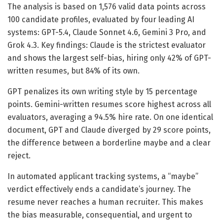
The analysis is based on 1,576 valid data points across
100 candidate profiles, evaluated by four leading AI
systems: GPT-5.4, Claude Sonnet 4.6, Gemini 3 Pro, and
Grok 4.3. Key findings: Claude is the strictest evaluator
and shows the largest self-bias, hiring only 42% of GPT-
written resumes, but 84% of its own.
GPT penalizes its own writing style by 15 percentage
points. Gemini-written resumes score highest across all
evaluators, averaging a 94.5% hire rate. On one identical
document, GPT and Claude diverged by 29 score points,
the difference between a borderline maybe and a clear
reject.
In automated applicant tracking systems, a “maybe”
verdict effectively ends a candidate’s journey. The
resume never reaches a human recruiter. This makes
the bias measurable, consequential, and urgent to