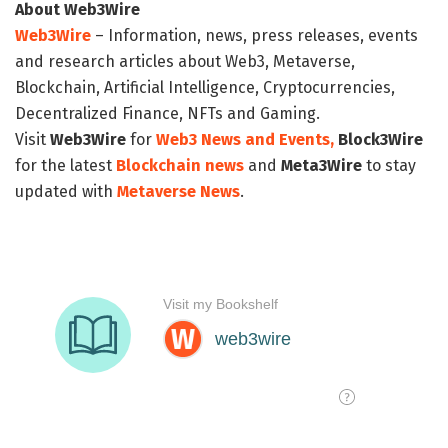
About Web3Wire
Web3Wire
– Information, news, press releases, events
and research articles about Web3, Metaverse,
Blockchain, Artificial Intelligence, Cryptocurrencies,
Decentralized Finance, NFTs and Gaming.
Visit
Web3Wire
for
Web3 News and Events,
Block3Wire
for the latest
Blockchain news
and
Meta3Wire
to stay
updated with
Metaverse News
.