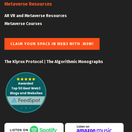
Metaverse Resources
AR VR and Metaverse Resources
Metaverse Courses
CLAIM YOUR SPACE IN WEB3 WITH .W3W!
The Klyrox Protocol
|
The Algorithmic Monographs