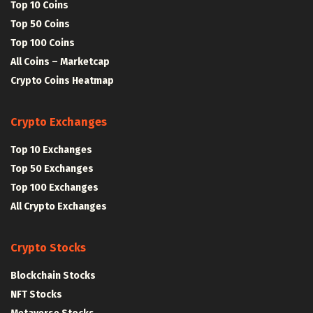
Top 10 Coins
Top 50 Coins
Top 100 Coins
All Coins – Marketcap
Crypto Coins Heatmap
Crypto Exchanges
Top 10 Exchanges
Top 50 Exchanges
Top 100 Exchanges
All Crypto Exchanges
Crypto Stocks
Blockchain Stocks
NFT Stocks