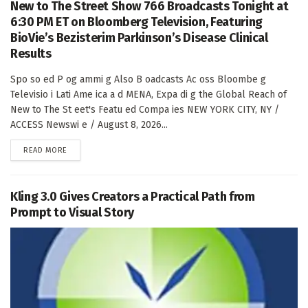
New to The Street Show 766 Broadcasts Tonight at
6:30 PM ET on Bloomberg Television, Featuring
BioVie’s Bezisterim Parkinson’s Disease Clinical
Results
Spo so ed P og ammi g Also B oadcasts Ac oss Bloombe g
Televisio i Lati Ame ica a d MENA, Expa di g the Global Reach of
New to The St eet's Featu ed Compa ies NEW YORK CITY, NY /
ACCESS Newswi e / August 8, 2026...
DETAILS
READ MORE
Kling 3.0 Gives Creators a Practical Path from
Prompt to Visual Story