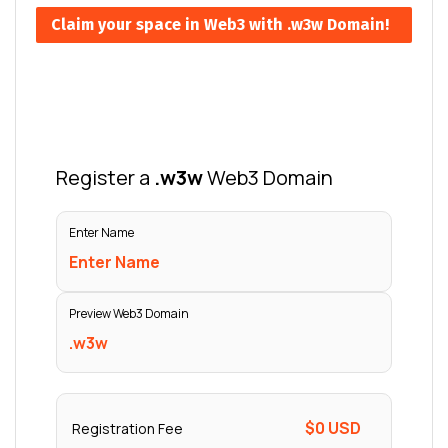
Claim your space in Web3 with .w3w Domain!