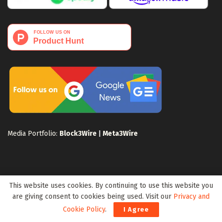
Media Portfolio:
Block3Wire
|
Meta3Wire
This website uses cookies. By continuing to use this website you
Privacy Policy
Terms of Use
Disclaimer
Sitemap
are giving consent to cookies being used. Visit our
Privacy and
For Search Engines
Crypto Sitemap
Exchanges Sitemap
Cookie Policy
.
I Agree
© 2024 Web3Wire. We strongly recommend our readers to DYOR, before