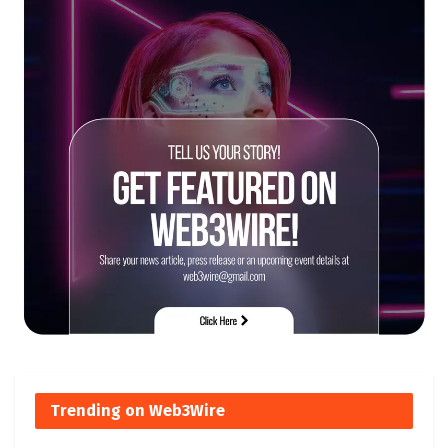
Trending on Web3Wire