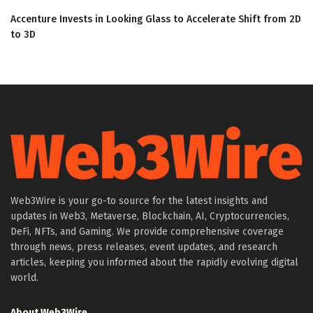
Accenture Invests in Looking Glass to Accelerate Shift from 2D
to 3D
Web3Wire is your go-to source for the latest insights and
updates in Web3, Metaverse, Blockchain, AI, Cryptocurrencies,
DeFi, NFTs, and Gaming. We provide comprehensive coverage
through news, press releases, event updates, and research
articles, keeping you informed about the rapidly evolving digital
world.
About Web3Wire