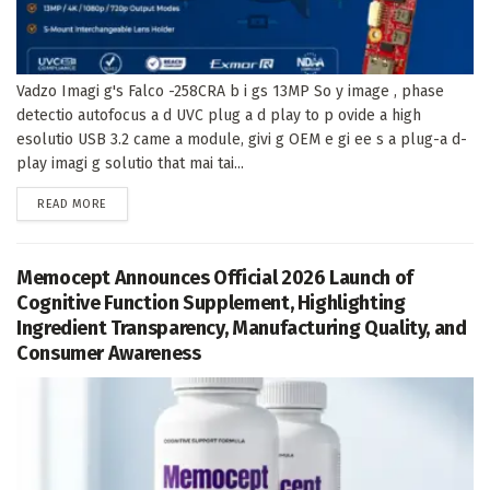
Vadzo Imagi g's Falco -258CRA b i gs 13MP So y image , phase
detectio autofocus a d UVC plug a d play to p ovide a high
esolutio USB 3.2 came a module, givi g OEM e gi ee s a plug-a d-
play imagi g solutio that mai tai...
DETAILS
READ MORE
Memocept Announces Official 2026 Launch of
Cognitive Function Supplement, Highlighting
Ingredient Transparency, Manufacturing Quality, and
Consumer Awareness