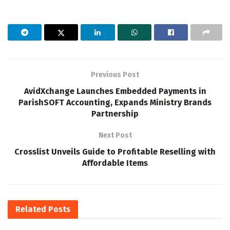
Previous Post
AvidXchange Launches Embedded Payments in
ParishSOFT Accounting, Expands Ministry Brands
Partnership
Next Post
Crosslist Unveils Guide to Profitable Reselling with
Affordable Items
Related
Posts