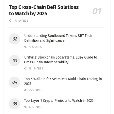
Top Cross-Chain DeFi Solutions
to Watch by 2025
179 SHARES
Understanding Soulbound Tokens SBT Their
Definition and Significance
76 SHARES
Unifying Blockchain Ecosystems: 2024 Guide to
Cross-Chain Interoperability
181 SHARES
Top 5 Wallets for Seamless Multi-Chain Trading in
2025
95 SHARES
Top Layer 1 Crypto Projects to Watch in 2025
32 SHARES