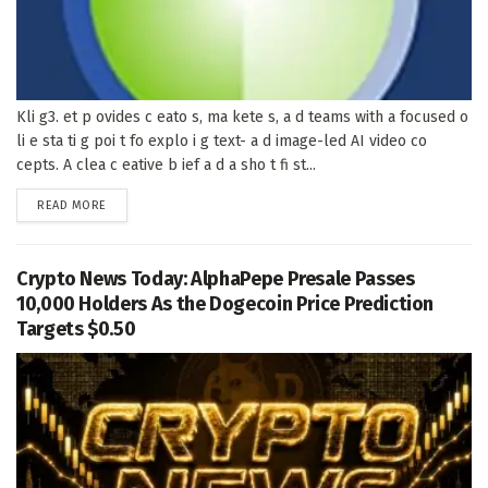
Kli g3. et p ovides c eato s, ma kete s, a d teams with a focused o
li e sta ti g poi t fo explo i g text- a d image-led AI video co
cepts. A clea c eative b ief a d a sho t fi st...
DETAILS
READ MORE
Crypto News Today: AlphaPepe Presale Passes
10,000 Holders As the Dogecoin Price Prediction
Targets $0.50