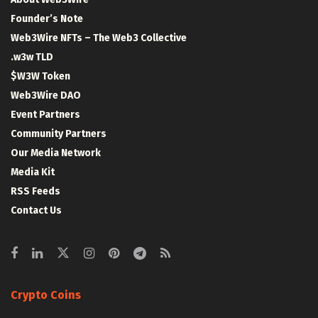
Founder’s Note
Web3Wire NFTs – The Web3 Collective
.w3w TLD
$W3W Token
Web3Wire DAO
Event Partners
Community Partners
Our Media Network
Media Kit
RSS Feeds
Contact Us
Crypto Coins