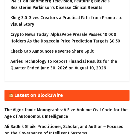
PM ET on Bloomberg Television, Featuring BioVie’s
Bezisterim Parkinson’s Disease Clinical Results
Kling 3.0 Gives Creators a Practical Path from Prompt to
Visual Story
Crypto News Today: AlphaPepe Presale Passes 10,000
Holders As the Dogecoin Price Prediction Targets $0.50
Check-Cap Announces Reverse Share Split
Aeries Technology to Report Financial Results for the
Quarter Ended June 30, 2026 on August 10, 2026
Latest on Block3Wire
The Algorithmic Monographs: A Five-Volume Civil Code for the
Age of Autonomous Intelligence
Ali Sadhik Shaik: Practitioner, Scholar, and Author – Focused
on the Governance of Intelligent Systems