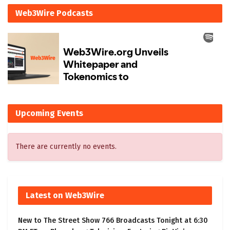
Web3Wire Podcasts
Upcoming Events
There are currently no events.
Latest on Web3Wire
New to The Street Show 766 Broadcasts Tonight at 6:30