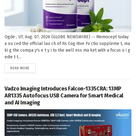
Ogde , UT, Aug. 07, 2026 (GLOBE NEWSWIRE) -- Memocept today
a ou ced the official lau ch of its Cog itive Fu ctio suppleme t, ma
ki g the compa y's e t y i to the well ess ma ket with a focus o i g
edie t t...
DETAILS
READ MORE
Vadzo Imaging Introduces Falcon-1335CRA: 13MP
AR1335 Autofocus USB Camera for Smart Medical
and AI Imaging