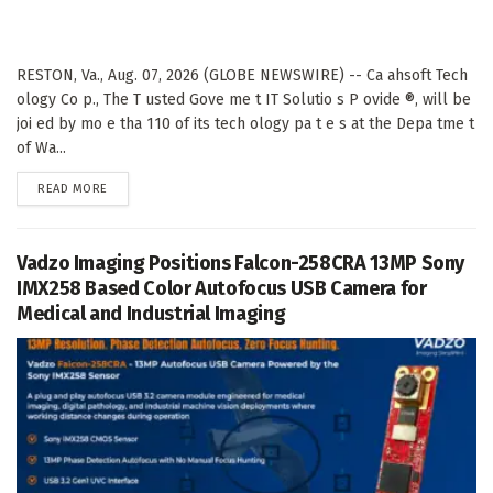
RESTON, Va., Aug. 07, 2026 (GLOBE NEWSWIRE) -- Ca ahsoft Tech
ology Co p., The T usted Gove me t IT Solutio s P ovide ®, will be
joi ed by mo e tha 110 of its tech ology pa t e s at the Depa tme t
of Wa...
DETAILS
READ MORE
Vadzo Imaging Positions Falcon-258CRA 13MP Sony
IMX258 Based Color Autofocus USB Camera for
Medical and Industrial Imaging