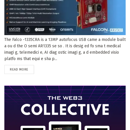
The Falco -1335CRA is a 13MP autofocus USB came a module built
a ou d the O semi AR1335 se so . It is desig ed fo sma t medical
imagi g, telemedici e, AI diag ostic imagi g, a d embedded visio
platfo ms that equi e sha p...
DETAILS
READ MORE