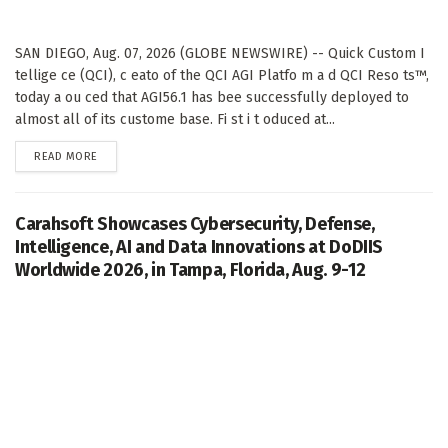
SAN DIEGO, Aug. 07, 2026 (GLOBE NEWSWIRE) -- Quick Custom I
tellige ce (QCI), c eato of the QCI AGI Platfo m a d QCI Reso ts™,
today a ou ced that AGI56.1 has bee successfully deployed to
almost all of its custome base. Fi st i t oduced at...
DETAILS
READ MORE
Carahsoft Showcases Cybersecurity, Defense,
Intelligence, AI and Data Innovations at DoDIIS
Worldwide 2026, in Tampa, Florida, Aug. 9-12