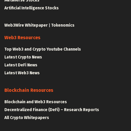
Metaverse Stocks
Artificial Intelligence Stocks
Web3Wire Whitepaper
|
Tokenomics
Web3 Resources
Top Web3 and Crypto Youtube Channels
Latest Crypto News
Latest DeFi News
Latest Web3 News
Blockchain Resources
Blockchain and Web3 Resources
Decentralized Finance (DeFi) – Research Reports
All Crypto Whitepapers