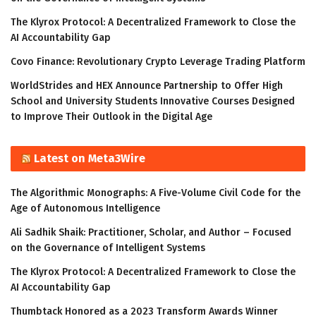
The Klyrox Protocol: A Decentralized Framework to Close the
AI Accountability Gap
Covo Finance: Revolutionary Crypto Leverage Trading Platform
WorldStrides and HEX Announce Partnership to Offer High
School and University Students Innovative Courses Designed
to Improve Their Outlook in the Digital Age
Latest on Meta3Wire
The Algorithmic Monographs: A Five-Volume Civil Code for the
Age of Autonomous Intelligence
Ali Sadhik Shaik: Practitioner, Scholar, and Author – Focused
on the Governance of Intelligent Systems
The Klyrox Protocol: A Decentralized Framework to Close the
AI Accountability Gap
Thumbtack Honored as a 2023 Transform Awards Winner