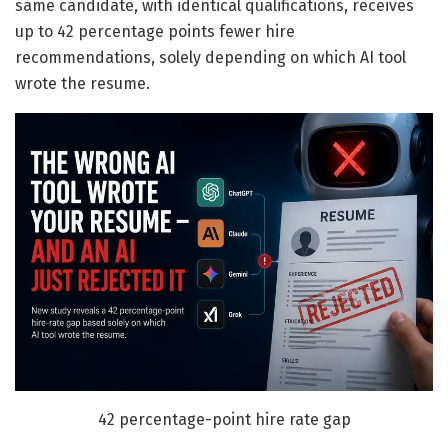
same candidate, with identical qualifications, receives
up to 42 percentage points fewer hire
recommendations, solely depending on which AI tool
wrote the resume.
42 percentage-point hire rate gap