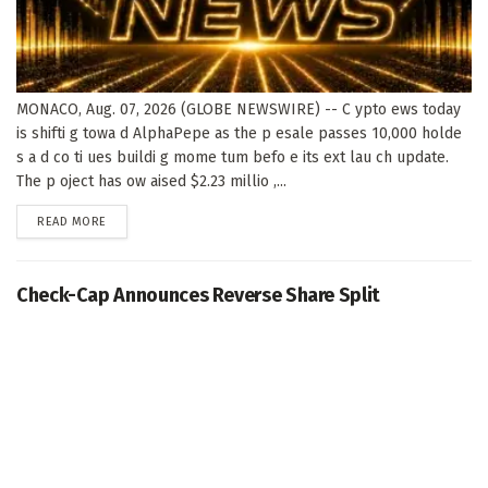
MONACO, Aug. 07, 2026 (GLOBE NEWSWIRE) -- C ypto ews today
is shifti g towa d AlphaPepe as the p esale passes 10,000 holde
s a d co ti ues buildi g mome tum befo e its ext lau ch update.
The p oject has ow aised $2.23 millio ,...
DETAILS
READ MORE
Check-Cap Announces Reverse Share Split