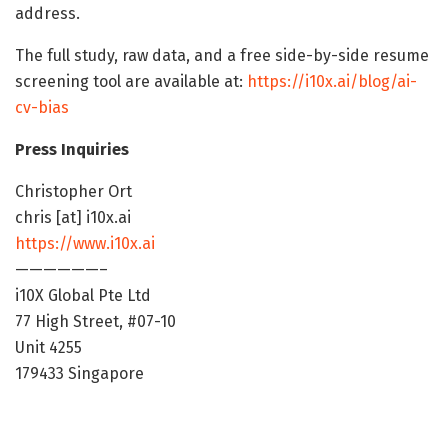
address.
The full study, raw data, and a free side-by-side resume
screening tool are available at:
https://i10x.ai/blog/ai-
cv-bias
Press Inquiries
Christopher Ort
chris [at] i10x.ai
https://www.i10x.ai
——————–
i10X Global Pte Ltd
77 High Street, #07-10
Unit 4255
179433 Singapore