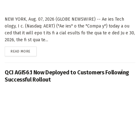
NEW YORK, Aug. 07, 2026 (GLOBE NEWSWIRE) -- Ae ies Tech
ology, I c. (Nasdaq: AERT) ("Ae ies" o the "Compa y") today a ou
ced that it will epo t its fi a cial esults fo the qua te e ded Ju e 30,
2026, the fi st qua te...
DETAILS
READ MORE
QCI AGI56.1 Now Deployed to Customers Following
Successful Rollout