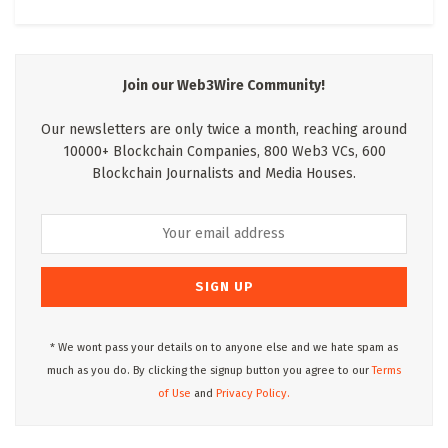
Join our Web3Wire Community!
Our newsletters are only twice a month, reaching around
10000+ Blockchain Companies, 800 Web3 VCs, 600
Blockchain Journalists and Media Houses.
* We wont pass your details on to anyone else and we hate spam as
much as you do. By clicking the signup button you agree to our
Terms
of Use
and
Privacy Policy.