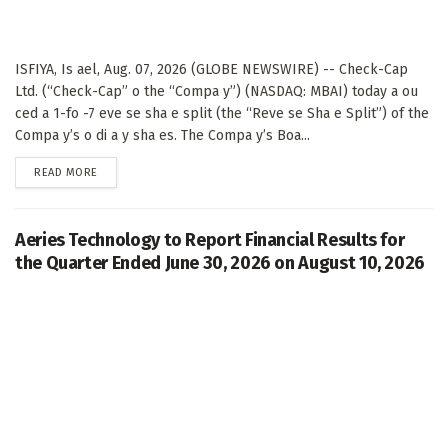
ISFIYA, Is ael, Aug. 07, 2026 (GLOBE NEWSWIRE) -- Check-Cap
Ltd. (“Check-Cap” o the “Compa y”) (NASDAQ: MBAI) today a ou
ced a 1-fo -7 eve se sha e split (the “Reve se Sha e Split”) of the
Compa y’s o di a y sha es. The Compa y’s Boa...
DETAILS
READ MORE
Aeries Technology to Report Financial Results for
the Quarter Ended June 30, 2026 on August 10, 2026