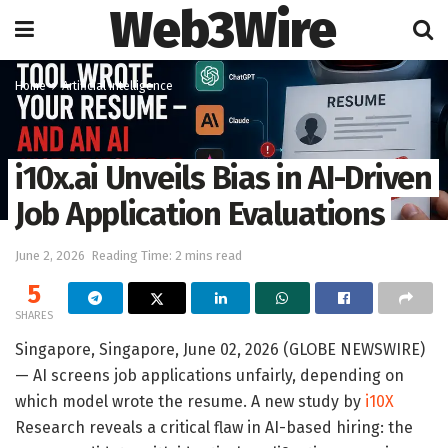
Web3Wire
Home
Artificial Intelligence
i10x.ai Unveils Bias in AI-Driven
Job Application Evaluations
June 2, 2026
Reading Time: 2 mins read
5
SHARES
Singapore, Singapore, June 02, 2026 (GLOBE NEWSWIRE)
— AI screens job applications unfairly, depending on
which model wrote the resume. A new study by
i10X
Research reveals a critical flaw in AI-based hiring: the