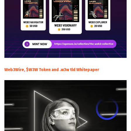
Web3Wire, $W3W Token and .w3w tld Whitepaper