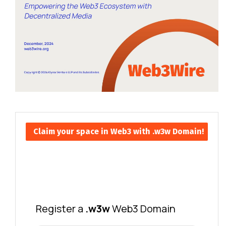
Claim your space in Web3 with .w3w Domain!