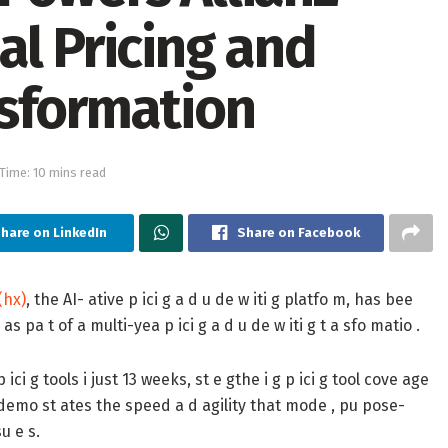
al Pricing and
sformation
Time: 10 mins read
hare on LinkedIn
Share on Facebook
(hx)
, the AI- ative p ici g a d u de w iti g platfo m, has bee
as pa t of a multi-yea p ici g a d u de w iti g t a sfo matio .
ici g tools i just 13 weeks, st e gthe i g p ici g tool cove age
m demo st ates the speed a d agility that mode , pu pose-
su e s.