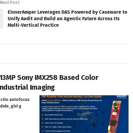
Next Post
EisnerAmper Leverages DAS Powered by Caseware to
Unify Audit and Build an Agentic Future Across Its
Multi-Vertical Practice
 13MP Sony IMX258 Based Color
ndustrial Imaging
ectio autofocus
dule, givi g