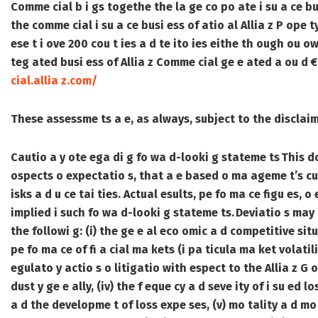
Comme cial b i gs togethe the la ge co po ate i su a ce bu
the comme cial i su a ce busi ess of atio al Allia z P ope 
ese t i ove 200 cou t ies a d te ito ies eithe th ough ou ow
teg ated busi ess of Allia z Comme cial ge e ated a ou d €
cial.allia z.com/
These assessme ts a e, as always, subject to the discla
Cautio a y ote ega di g fo wa d-looki g stateme ts
This d
ospects o expectatio s, that a e based o ma ageme t’s cu 
isks a d u ce tai ties. Actual esults, pe fo ma ce figu es, o
implied i such fo wa d-looki g stateme ts. Deviatio s may a
the followi g: (i) the ge e al eco omic a d competitive situa
pe fo ma ce of fi a cial ma kets (i pa ticula ma ket volatility
egulato y actio s o litigatio with espect to the Allia z G o
dust y ge e ally, (iv) the f eque cy a d seve ity of i su ed l
a d the developme t of loss expe ses, (v) mo tality a d mo bi