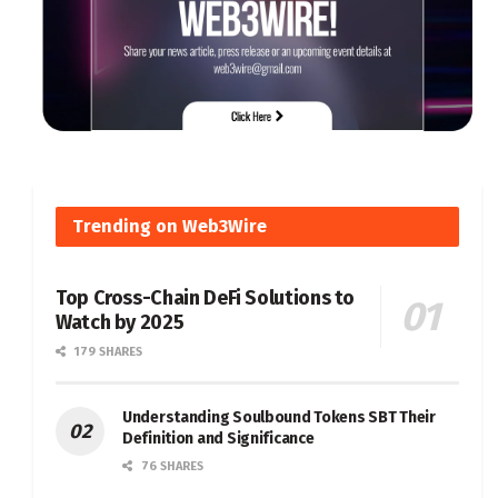
Trending on Web3Wire
Top Cross-Chain DeFi Solutions to
Watch by 2025
179 SHARES
Understanding Soulbound Tokens SBT Their
Definition and Significance
76 SHARES