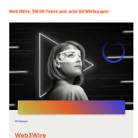
Web3Wire, $W3W Token and .w3w tld Whitepaper