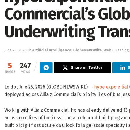
Commercial’s Glob
Underwriting Tran
June 25, 2026
in
Artificial Intelligence
,
GlobeNewswire
,
Web3
Reading 
5
247
Share on Twitter
S
SHARES
VIEWS
Lo do , Ju e 25, 2026 (GLOBE NEWSWIRE) —
hype expo e tial 
deployed ac oss Allia z Comme cial’s p io ity li es of busi ess 
Wo ki g with Allia z Comme cial, hx has al eady delive ed 13 p 
ac oss co e li es of busi ess. The accele ated build p og a
built p ici g i f ast uctu e ca u lock fo la ge-scale specialty i 