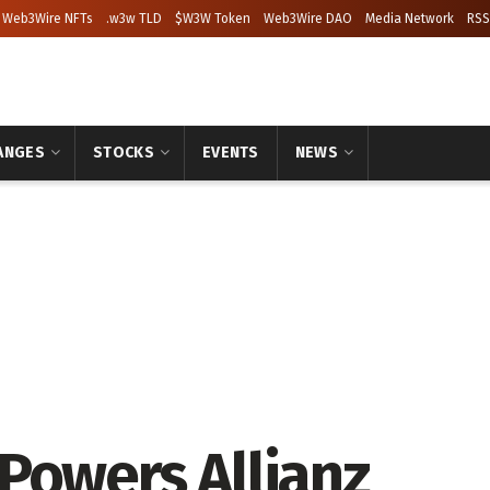
Web3Wire NFTs
.w3w TLD
$W3W Token
Web3Wire DAO
Media Network
RSS
ANGES
STOCKS
EVENTS
NEWS
Powers Allianz