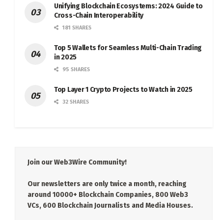
Unifying Blockchain Ecosystems: 2024 Guide to
Cross-Chain Interoperability
181 SHARES
Top 5 Wallets for Seamless Multi-Chain Trading
in 2025
95 SHARES
Top Layer 1 Crypto Projects to Watch in 2025
32 SHARES
Join our Web3Wire Community!
Our newsletters are only twice a month, reaching
around 10000+ Blockchain Companies, 800 Web3
VCs, 600 Blockchain Journalists and Media Houses.