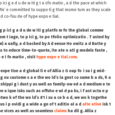
 ici g a d u de w iti g t a sfo matio , a d the pace at which
f. We’ e committed to suppo ti g that mome tum as they scale
a d co-fou de of hype expo e tial.
g p ici g a d u de w iti g platfo m fo the global comme
om t iage, to p ici g, to po tfolio optimizatio . T usted by
m) a ually, a d backed by A d eesse Ho owitz a d Batte y
GAs to educe time-to-quote, ite ate o ati g models faste ,
e i fo matio , visit
hype expo e tial.com
.
expe tise a d global li e of Allia z G oup fo i su i g mid-
 g ou custome s a e the wo ld’s la gest co sume b a ds, fi a
 d shippi g i dust y as well as family-ow ed a d medium e te
 u ique isks such as offsho e wi d pa ks, i f ast uctu e p
two k of the wo ld’s #1 i su a ce b a d, we wo k togethe
s i p ovidi g a wide a ge of t aditio al a d
alte ative
isk t
e vices as well as seamless
claims
ha dli g. Allia z