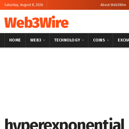
Saturday, August 8, 2026
About Web3Wire
Web3Wire
HOME
WEB3
TECHNOLOGY
COINS
EXCH
Home
Artificial Intelligence
hyperexponential 