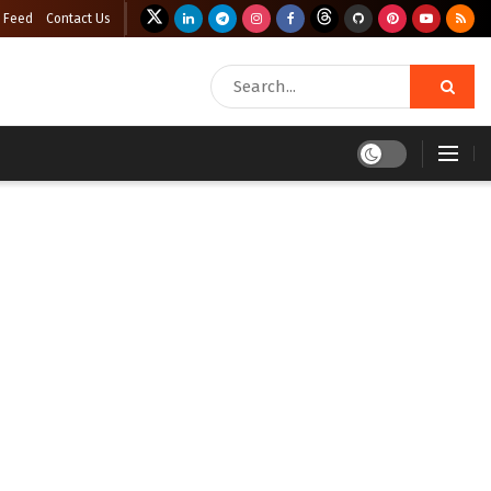
 Feed
Contact Us