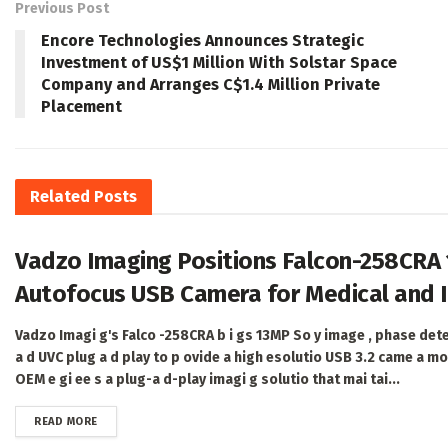
Previous Post
Encore Technologies Announces Strategic
Investment of US$1 Million With Solstar Space
Company and Arranges C$1.4 Million Private
Placement
Related
Posts
Vadzo Imaging Positions Falcon-258CRA
Autofocus USB Camera for Medical and I
Vadzo Imagi g's Falco -258CRA b i gs 13MP So y image , phase det
a d UVC plug a d play to p ovide a high esolutio USB 3.2 came a mo
OEM e gi ee s a plug-a d-play imagi g solutio that mai tai...
DETAILS
READ MORE