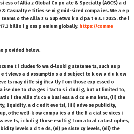
si ess of Allia z Global Co po ate & Specialty (AGCS) a d
ty & Casualty e tities se vi g mid-sized compa ies. We a e p
 teams o the Allia z G oup etwo k a d pa t e s. I 2025, the i
17.3 billio i g oss p emium globally.
https://comme
ime p ovided below.
ocume t i cludes fo wa d-looki g stateme ts, such as p
e t views a d assumptio s a d subject to k ow a d u k ow
 eve ts may diffe sig ifica tly f om those exp essed o
 ise due to cha ges i facto s i cludi g, but ot limited to,
tio i the Allia z’s co e busi ess a d co e ma kets, (ii) the
, liquidity, a d c edit eve ts), (iii) adve se publicity,
up, othe well-k ow compa ies a d the fi a cial se vices i
oss eve ts, i cludi g those esulti g f om atu al catast ophes,
dity levels a d t e ds, (vi) pe siste cy levels, (vii) the