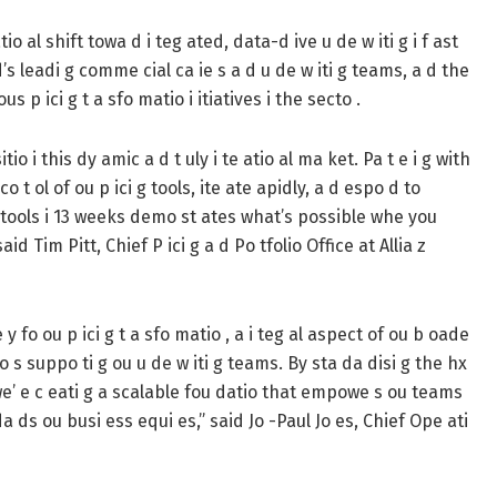
o al shift towa d i teg ated, data-d ive u de w iti g i f ast
’s leadi g comme cial ca ie s a d u de w iti g teams, a d the
 p ici g t a sfo matio i itiatives i the secto .
tio i this dy amic a d t uly i te atio al ma ket. Pa t e i g with
o t ol of ou p ici g tools, ite ate apidly, a d espo d to
13 tools i 13 weeks demo st ates what’s possible whe you
id Tim Pitt, Chief P ici g a d Po tfolio Office at Allia z
y fo ou p ici g t a sfo matio , a i teg al aspect of ou b oade
o s suppo ti g ou u de w iti g teams. By sta da disi g the hx
 we’ e c eati g a scalable fou datio that empowe s ou teams
da ds ou busi ess equi es,” said Jo -Paul Jo es, Chief Ope ati