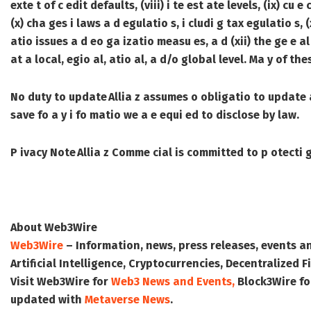
exte t of c edit defaults, (viii) i te est ate levels, (ix) 
(x) cha ges i laws a d egulatio s, i cludi g tax egulatio s, 
atio issues a d eo ga izatio measu es, a d (xii) the ge e al
at a local, egio al, atio al, a d/o global level. Ma y of t
No duty to update
Allia z assumes o obligatio to update a
save fo a y i fo matio we a e equi ed to disclose by law.
P ivacy Note
Allia z Comme cial is committed to p otecti g
About Web3Wire
Web3Wire
– Information, news, press releases, events a
Artificial Intelligence, Cryptocurrencies, Decentralized
Visit
Web3Wire
for
Web3 News and Events,
Block3Wire
fo
updated with
Metaverse News
.