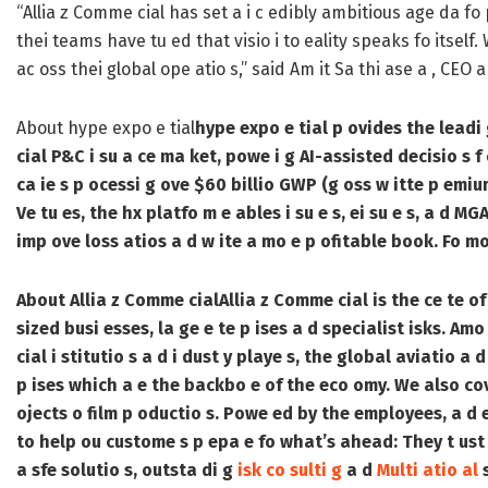
“Allia z Comme cial has set a i c edibly ambitious age da fo p
thei teams have tu ed that visio i to eality speaks fo itsel
ac oss thei global ope atio s,” said Am it Sa thi ase a , CEO 
About hype expo e tial
hype expo e tial p ovides the leadi 
cial P&C i su a ce ma ket, powe i g AI-assisted decisio s f 
ca ie s p ocessi g ove $60 billio GWP (g oss w itte p emiu
Ve tu es, the hx platfo m e ables i su e s, ei su e s, a d M
imp ove loss atios a d w ite a mo e p ofitable book. Fo mo 
About Allia z Comme cial
Allia z Comme cial is the ce te of 
sized busi esses, la ge e te p ises a d specialist isks. Amo
cial i stitutio s a d i dust y playe s, the global aviatio a
p ises which a e the backbo e of the eco omy. We also cove
ojects o film p oductio s. Powe ed by the employees, a d e
to help ou custome s p epa e fo what’s ahead: They t ust u
a sfe solutio s, outsta di g
isk co sulti g
a d
Multi atio al
s