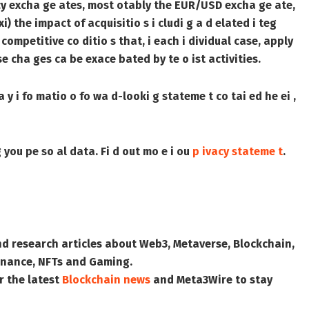
cu e cy excha ge ates, most otably the EUR/USD excha ge ate,
(xi) the impact of acquisitio s i cludi g a d elated i teg
 competitive co ditio s that, i each i dividual case, apply
hese cha ges ca be exace bated by te o ist activities.
 y i fo matio o fo wa d-looki g stateme t co tai ed he ei ,
 you pe so al data. Fi d out mo e i ou
p ivacy stateme t
.
nd research articles about Web3, Metaverse, Blockchain,
 Finance, NFTs and Gaming.
r the latest
Blockchain news
and
Meta3Wire
to stay