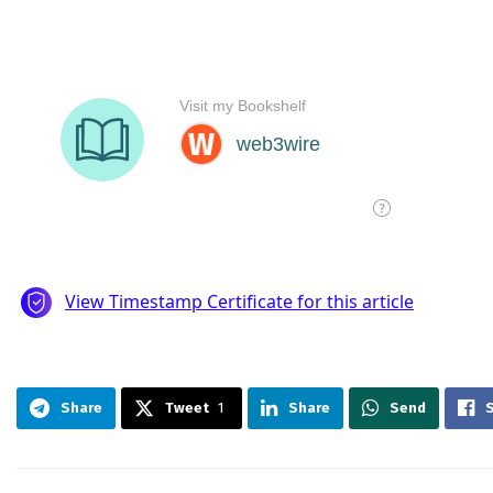
Share
Tweet
1
Share
Send