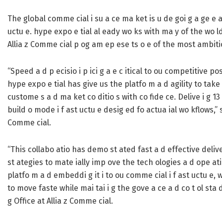
The global comme cial i su a ce ma ket is u de goi g a ge e ati
uctu e. hype expo e tial al eady wo ks with ma y of the wo ld
Allia z Comme cial p og am ep ese ts o e of the most ambitious
“Speed a d p ecisio i p ici g a e c itical to ou competitive posi
hype expo e tial has give us the platfo m a d agility to take c
custome s a d ma ket co ditio s with co fide ce. Delive i g 
build o mode i f ast uctu e desig ed fo actua ial wo kflows,” sa
Comme cial.
“This collabo atio has demo st ated fast a d effective delive 
st ategies to mate ially imp ove the tech ologies a d ope ati
platfo m a d embeddi g it i to ou comme cial i f ast uctu e,
to move faste while mai tai i g the gove a ce a d co t ol sta 
g Office at Allia z Comme cial.