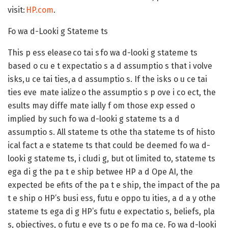
visit:
HP.com
.
Fo wa d-Looki g Stateme ts
This p ess elease co tai s fo wa d-looki g stateme ts
based o cu e t expectatio s a d assumptio s that i volve
isks, u ce tai ties, a d assumptio s. If the isks o u ce tai
ties eve mate ialize o the assumptio s p ove i co ect, the
esults may diffe mate ially f om those exp essed o
implied by such fo wa d-looki g stateme ts a d
assumptio s. All stateme ts othe tha stateme ts of histo
ical fact a e stateme ts that could be deemed fo wa d-
looki g stateme ts, i cludi g, but ot limited to, stateme ts
ega di g the pa t e ship betwee HP a d Ope AI, the
expected be efits of the pa t e ship, the impact of the pa
t e ship o HP’s busi ess, futu e oppo tu ities, a d a y othe
stateme ts ega di g HP’s futu e expectatio s, beliefs, pla
s, objectives, o futu e eve ts o pe fo ma ce. Fo wa d-looki