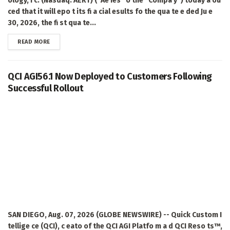
ology, I c. (Nasdaq: AERT) ("Ae ies" o the "Compa y") today a ou
ced that it will epo t its fi a cial esults fo the qua te e ded Ju e
30, 2026, the fi st qua te...
DETAILS
READ MORE
QCI AGI56.1 Now Deployed to Customers Following
Successful Rollout
SAN DIEGO, Aug. 07, 2026 (GLOBE NEWSWIRE) -- Quick Custom I
tellige ce (QCI), c eato of the QCI AGI Platfo m a d QCI Reso ts™,