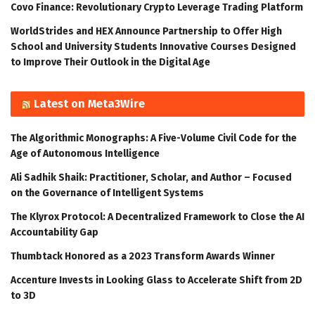
Covo Finance: Revolutionary Crypto Leverage Trading Platform
WorldStrides and HEX Announce Partnership to Offer High
School and University Students Innovative Courses Designed
to Improve Their Outlook in the Digital Age
Latest on Meta3Wire
The Algorithmic Monographs: A Five-Volume Civil Code for the
Age of Autonomous Intelligence
Ali Sadhik Shaik: Practitioner, Scholar, and Author – Focused
on the Governance of Intelligent Systems
The Klyrox Protocol: A Decentralized Framework to Close the AI
Accountability Gap
Thumbtack Honored as a 2023 Transform Awards Winner
Accenture Invests in Looking Glass to Accelerate Shift from 2D
to 3D