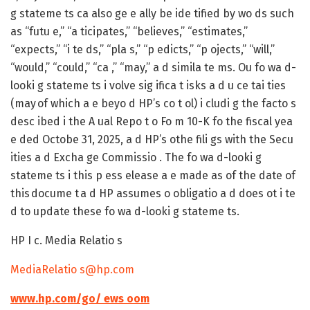
g stateme ts ca also ge e ally be ide tified by wo ds such
as “futu e,” “a ticipates,” “believes,” “estimates,”
“expects,” “i te ds,” “pla s,” “p edicts,” “p ojects,” “will,”
“would,” “could,” “ca ,” “may,” a d simila te ms. Ou fo wa d-
looki g stateme ts i volve sig ifica t isks a d u ce tai ties
(may of which a e beyo d HP’s co t ol) i cludi g the facto s
desc ibed i the A ual Repo t o Fo m 10-K fo the fiscal yea
e ded Octobe 31, 2025, a d HP’s othe fili gs with the Secu
ities a d Excha ge Commissio . The fo wa d-looki g
stateme ts i this p ess elease a e made as of the date of
this docume t a d HP assumes o obligatio a d does ot i te
d to update these fo wa d-looki g stateme ts.
HP I c. Media Relatio s
MediaRelatio s@hp.com
www.hp.com/go/ ews oom