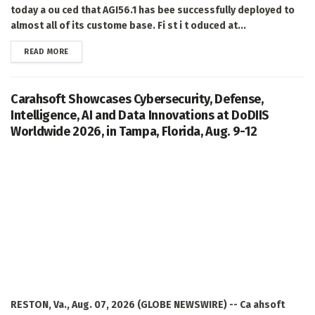
today a ou ced that AGI56.1 has bee successfully deployed to
almost all of its custome base. Fi st i t oduced at...
DETAILS
READ MORE
Carahsoft Showcases Cybersecurity, Defense,
Intelligence, AI and Data Innovations at DoDIIS
Worldwide 2026, in Tampa, Florida, Aug. 9-12
RESTON, Va., Aug. 07, 2026 (GLOBE NEWSWIRE) -- Ca ahsoft