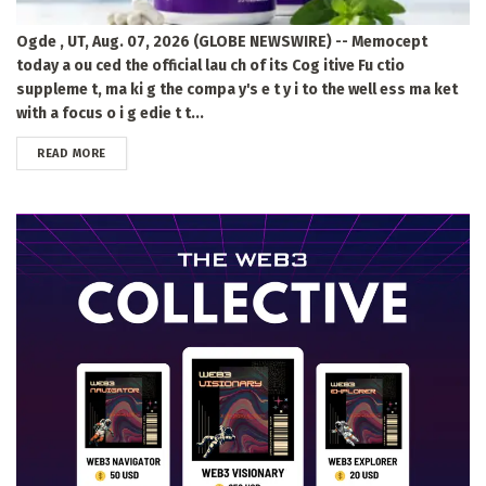
Ogde , UT, Aug. 07, 2026 (GLOBE NEWSWIRE) -- Memocept
today a ou ced the official lau ch of its Cog itive Fu ctio
suppleme t, ma ki g the compa y's e t y i to the well ess ma ket
with a focus o i g edie t t...
DETAILS
READ MORE