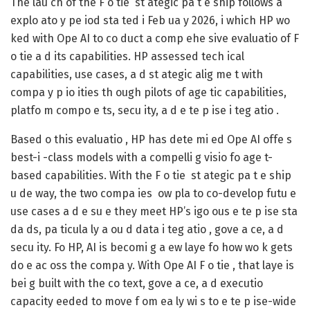
The lau ch of the F o tie st ategic pa t e ship follows a
explo ato y pe iod sta ted i Feb ua y 2026, i which HP wo
ked with Ope AI to co duct a comp ehe sive evaluatio of F
o tie a d its capabilities. HP assessed tech ical
capabilities, use cases, a d st ategic alig me t with
compa y p io ities th ough pilots of age tic capabilities,
platfo m compo e ts, secu ity, a d e te p ise i teg atio .
Based o this evaluatio , HP has dete mi ed Ope AI offe s
best-i -class models with a compelli g visio fo age t-
based capabilities. With the F o tie st ategic pa t e ship
u de way, the two compa ies ow pla to co-develop futu e
use cases a d e su e they meet HP’s igo ous e te p ise sta
da ds, pa ticula ly a ou d data i teg atio , gove a ce, a d
secu ity. Fo HP, AI is becomi g a ew laye fo how wo k gets
do e ac oss the compa y. With Ope AI F o tie , that laye is
bei g built with the co text, gove a ce, a d executio
capacity eeded to move f om ea ly wi s to e te p ise-wide