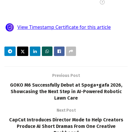
Previous Post
GOKO M6 Successfully Debut at Spoga+gafa 2026,
Showcasing the Next Step in AI-Powered Robotic
Lawn Care
Next Post
CapCut Introduces Director Mode to Help Creators
Produce AI Short Dramas From One Creative