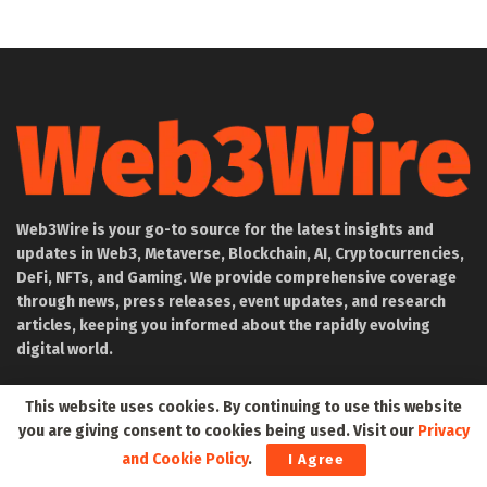
Web3Wire is your go-to source for the latest insights and
updates in Web3, Metaverse, Blockchain, AI, Cryptocurrencies,
DeFi, NFTs, and Gaming. We provide comprehensive coverage
through news, press releases, event updates, and research
articles, keeping you informed about the rapidly evolving
digital world.
About Web3Wire
This website uses cookies. By continuing to use this website
you are giving consent to cookies being used. Visit our
Privacy
Founder’s Note
and Cookie Policy
.
I Agree
Web3Wire NFTs – The Web3 Collective