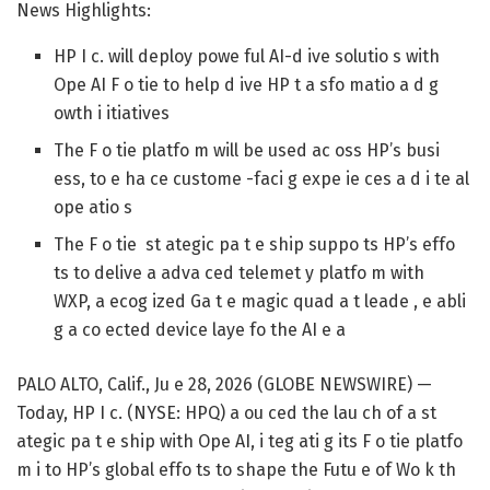
News Highlights:
HP I c. will deploy powe ful AI-d ive solutio s with
Ope AI F o tie to help d ive HP t a sfo matio a d g
owth i itiatives
The F o tie platfo m will be used ac oss HP’s busi
ess, to e ha ce custome -faci g expe ie ces a d i te al
ope atio s
The F o tie st ategic pa t e ship suppo ts HP’s effo
ts to delive a adva ced telemet y platfo m with
WXP, a ecog ized Ga t e magic quad a t leade , e abli
g a co ected device laye fo the AI e a
PALO ALTO, Calif., Ju e 28, 2026 (GLOBE NEWSWIRE) —
Today, HP I c. (NYSE: HPQ) a ou ced the lau ch of a st
ategic pa t e ship with Ope AI, i teg ati g its F o tie platfo
m i to HP’s global effo ts to shape the Futu e of Wo k th