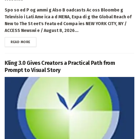
Spo so ed P og ammi g Also B oadcasts Ac oss Bloombe g
Televisio i Lati Ame ica a d MENA, Expa di g the Global Reach of
New to The St eet's Featu ed Compa ies NEW YORK CITY, NY /
ACCESS Newswi e / August 8, 2026...
DETAILS
READ MORE
Kling 3.0 Gives Creators a Practical Path from
Prompt to Visual Story