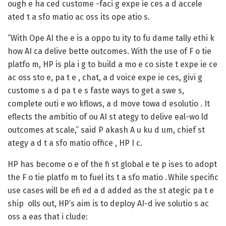
ough e ha ced custome -faci g expe ie ces a d accele
ated t a sfo matio ac oss its ope atio s.
“With Ope AI the e is a oppo tu ity to fu dame tally ethi k
how AI ca delive bette outcomes. With the use of F o tie
platfo m, HP is pla i g to build a mo e co siste t expe ie ce
ac oss sto e, pa t e , chat, a d voice expe ie ces, givi g
custome s a d pa t e s faste ways to get a swe s,
complete outi e wo kflows, a d move towa d esolutio . It
eflects the ambitio of ou AI st ategy to delive eal-wo ld
outcomes at scale,” said P akash A u ku d um, chief st
ategy a d t a sfo matio office , HP I c.
HP has become o e of the fi st global e te p ises to adopt
the F o tie platfo m to fuel its t a sfo matio . While specific
use cases will be efi ed a d added as the st ategic pa t e
ship olls out, HP’s aim is to deploy AI-d ive solutio s ac
oss a eas that i clude: