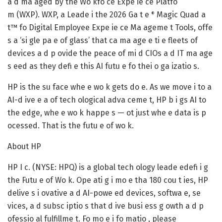
a d ma aged by the Wo kfo ce Expe ie ce Platfo
m (WXP). WXP, a Leade i the 2026 Ga t e
Magic Quad a
®
t™ fo Digital Employee Expe ie ce Ma ageme t Tools, offe
s a ‘si gle pa e of glass’ that ca ma age e ti e fleets of
devices a d p ovide the peace of mi d CIOs a d IT ma age
s eed as they defi e this AI futu e fo thei o ga izatio s.
HP is the su face whe e wo k gets do e. As we move i to a
AI-d ive e a of tech ological adva ceme t, HP b i gs AI to
the edge, whe e wo k happe s — ot just whe e data is p
ocessed. That is the futu e of wo k.
About HP
HP I c. (NYSE: HPQ) is a global tech ology leade edefi i g
the Futu e of Wo k. Ope ati g i mo e tha 180 cou t ies, HP
delive s i ovative a d AI-powe ed devices, softwa e, se
vices, a d subsc iptio s that d ive busi ess g owth a d p
ofessio al fulfillme t. Fo mo e i fo matio , please