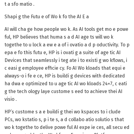
t a sfo matio .
Shapi g the Futu e of Wo k fo the AI E a
AI will cha ge how people wo k. As AI tools get mo e powe
ful, HP believes that huma s a d AI age ts will wo k
togethe to u lock a ew e a of i ovatio a d p oductivity. To p
epa e fo this futu e, HP is i ovati g a suite of age tic AI
Devices that seamlessly i teg ate i to existi g wo kflows, i
c easi g employee efficie cy. Fo AI Wo kloads that equi e
always-o i fe e ce, HP is buildi g devices with dedicated
ha dwa e optimized to u age tic AI wo kloads 24×7, c eati
g the tech ology laye custome s eed to achieve thei AI
visio .
HP’s custome s a e buildi g thei wo kspaces to i clude
PCs, wo kstatio s, p i te s, a d collabo atio solutio s that
wo k togethe to delive powe ful AI expe ie ces, all secu ed