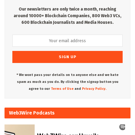
Our newsletters are only twice a month, reaching
around 10000+ Blockchain Companies, 800 Web3 VCs,
600 Blockchain Journalists and Media Houses.
* We wont pass your details on to anyone else and we hate
spam as much as you do. By clicking the signup button you
agree to our
Terms of Use
and
Privacy Policy.
Web3Wire Podcasts