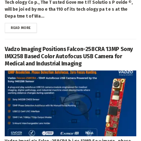
Tech ology Co p., The T usted Gove me t IT Solutio s P ovide ®,
will be joi ed by mo e tha 110 of its tech ology pa t e s at the
Depa tme t of Wa...
DETAILS
READ MORE
Vadzo Imaging Positions Falcon-258CRA 13MP Sony
IMX258 Based Color Autofocus USB Camera for
Medical and Industrial Imaging