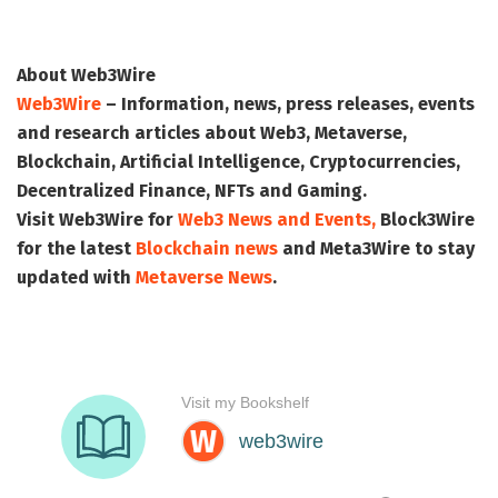
About Web3Wire
Web3Wire
– Information, news, press releases, events
and research articles about Web3, Metaverse,
Blockchain, Artificial Intelligence, Cryptocurrencies,
Decentralized Finance, NFTs and Gaming.
Visit
Web3Wire
for
Web3 News and Events,
Block3Wire
for the latest
Blockchain news
and
Meta3Wire
to stay
updated with
Metaverse News
.