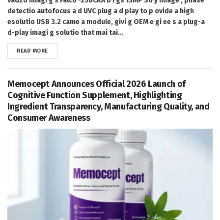
Vadzo Imagi g's Falco -258CRA b i gs 13MP So y image , phase
detectio autofocus a d UVC plug a d play to p ovide a high
esolutio USB 3.2 came a module, givi g OEM e gi ee s a plug-a
d-play imagi g solutio that mai tai...
DETAILS
READ MORE
Memocept Announces Official 2026 Launch of
Cognitive Function Supplement, Highlighting
Ingredient Transparency, Manufacturing Quality, and
Consumer Awareness