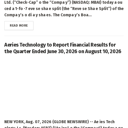
Ltd. (“Check-Cap” o the “Compa y”) (NASDAQ: MBAI) today a ou
ced a 1-fo -7 eve se sha e split (the “Reve se Sha e Split”) of the
Compa y’s o di a y sha es. The Compa y’s Boa...
DETAILS
READ MORE
Aeries Technology to Report Financial Results for
the Quarter Ended June 30, 2026 on August 10, 2026
NEW YORK, Aug. 07, 2026 (GLOBE NEWSWIRE) -- Ae ies Tech