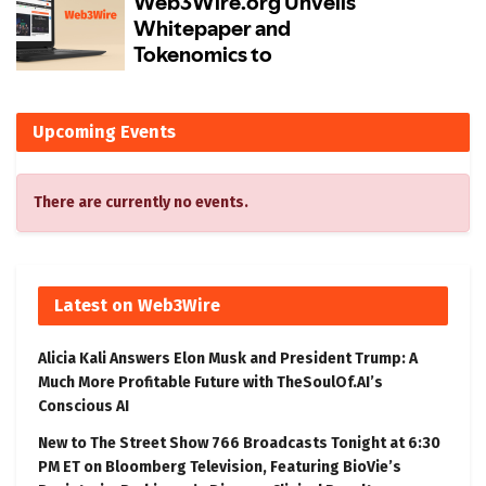
Upcoming Events
There are currently no events.
Latest on Web3Wire
Alicia Kali Answers Elon Musk and President Trump: A
Much More Profitable Future with TheSoulOf.AI’s
Conscious AI
New to The Street Show 766 Broadcasts Tonight at 6:30
PM ET on Bloomberg Television, Featuring BioVie’s