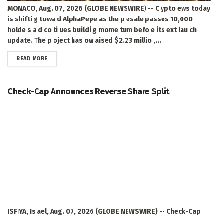
MONACO, Aug. 07, 2026 (GLOBE NEWSWIRE) -- C ypto ews today
is shifti g towa d AlphaPepe as the p esale passes 10,000
holde s a d co ti ues buildi g mome tum befo e its ext lau ch
update. The p oject has ow aised $2.23 millio ,...
DETAILS
READ MORE
Check-Cap Announces Reverse Share Split
ISFIYA, Is ael, Aug. 07, 2026 (GLOBE NEWSWIRE) -- Check-Cap