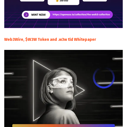
Web3Wire, $W3W Token and .w3w tld Whitepaper