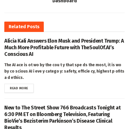
Dashboard
Related
Posts
Alicia Kali Answers Elon Musk and President Trump: A
Much More Profitable Future with TheSoulOf.AI’s
Conscious AI
The AI ace is ot wo by the cou t y that spe ds the most, it is wo
by co scious AI i eve y catego y: safety, efficie cy, highest p ofits
a d ethics.
DETAILS
READ MORE
New to The Street Show 766 Broadcasts Tonight at
6:30 PM ET on Bloomberg Television, Featuring
BioVie’s Bezisterim Parkinson’s Disease Clinical
Results