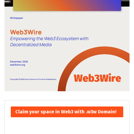
Claim your space in Web3 with .w3w Domain!