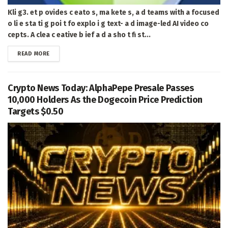
Kli g3. et p ovides c eato s, ma kete s, a d teams with a focused
o li e sta ti g poi t fo explo i g text- a d image-led AI video co
cepts. A clea c eative b ief a d a sho t fi st...
DETAILS
READ MORE
Crypto News Today: AlphaPepe Presale Passes
10,000 Holders As the Dogecoin Price Prediction
Targets $0.50