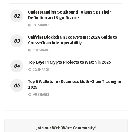
Understanding Soulbound Tokens SBT Their
Definition and Significance
76 SHARES
Unifying Blockchain Ecosystems: 2024 Guide to
Cross-Chain Interoperability
181 SHARES
Top Layer 1 Crypto Projects to Watch in 2025
32 SHARES
Top 5 Wallets for Seamless Multi-Chain Trading in
2025
95 SHARES
Join our Web3Wire Community!