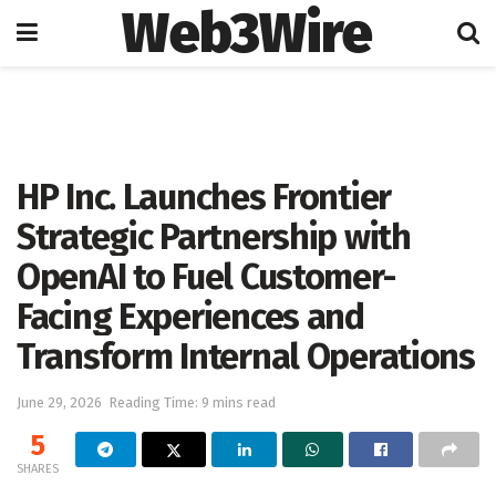
Web3Wire
Home
Artificial Intelligence
HP Inc. Launches Frontier
Strategic Partnership with
OpenAI to Fuel Customer-
Facing Experiences and
Transform Internal Operations
June 29, 2026
Reading Time: 9 mins read
5
SHARES