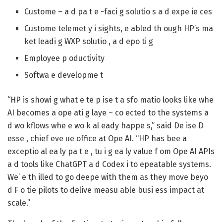
Custome – a d pa t e -faci g solutio s a d expe ie ces
Custome telemet y i sights, e abled th ough HP’s ma
ket leadi g WXP solutio , a d epo ti g
Employee p oductivity
Softwa e developme t
“HP is showi g what e te p ise t a sfo matio looks like whe
AI becomes a ope ati g laye – co ected to the systems a
d wo kflows whe e wo k al eady happe s,” said De ise D
esse , chief eve ue office at Ope AI. “HP has bee a
exceptio al ea ly pa t e , tu i g ea ly value f om Ope AI APIs
a d tools like ChatGPT a d Codex i to epeatable systems.
We’ e th illed to go deepe with them as they move beyo
d F o tie pilots to delive measu able busi ess impact at
scale.”