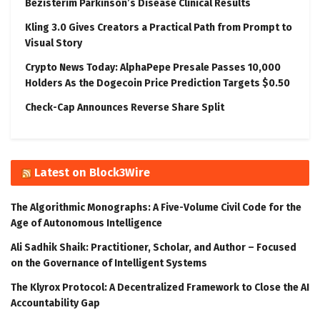
Bezisterim Parkinson’s Disease Clinical Results
Kling 3.0 Gives Creators a Practical Path from Prompt to
Visual Story
Crypto News Today: AlphaPepe Presale Passes 10,000
Holders As the Dogecoin Price Prediction Targets $0.50
Check-Cap Announces Reverse Share Split
Latest on Block3Wire
The Algorithmic Monographs: A Five-Volume Civil Code for the
Age of Autonomous Intelligence
Ali Sadhik Shaik: Practitioner, Scholar, and Author – Focused
on the Governance of Intelligent Systems
The Klyrox Protocol: A Decentralized Framework to Close the AI
Accountability Gap