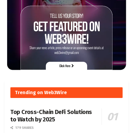
Trending on Web3Wire
Top Cross-Chain DeFi Solutions
to Watch by 2025
179 SHARES