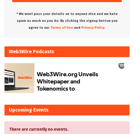
* We wont pass your details on to anyone else and we hate
spam as much as you do. By clicking the signup button you
agree to our
Terms of Use
and
Privacy Policy.
Web3Wire Podcasts
Upcoming Events
There are currently no events.