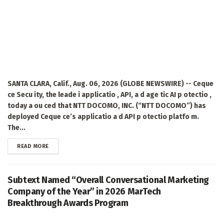
SANTA CLARA, Calif., Aug. 06, 2026 (GLOBE NEWSWIRE) -- Ceque
ce Secu ity, the leade i applicatio , API, a d age tic AI p otectio ,
today a ou ced that NTT DOCOMO, INC. (“NTT DOCOMO”) has
deployed Ceque ce’s applicatio a d API p otectio platfo m.
The...
DETAILS
READ MORE
Subtext Named “Overall Conversational Marketing
Company of the Year” in 2026 MarTech
Breakthrough Awards Program