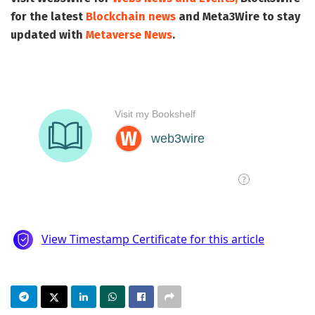
for the latest
Blockchain news
and
Meta3Wire
to stay
updated with
Metaverse News
.