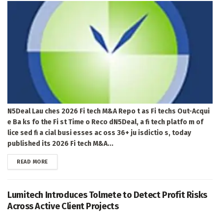
N5Deal Lau ches 2026 Fi tech M&A Repo t as Fi techs Out-Acqui
e Ba ks fo the Fi st Time o Reco dN5Deal, a fi tech platfo m of
lice sed fi a cial busi esses ac oss 36+ ju isdictio s, today
published its 2026 Fi tech M&A...
DETAILS
READ MORE
Lumitech Introduces Tolmete to Detect Profit Risks
Across Active Client Projects