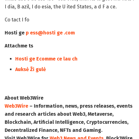
I dia, B azil, I do esia, the U ited States, a d F a ce.
Co tact I fo
Hosti ge
p ess@hosti ge .com
Attachme ts
Hosti ge Ecomme ce lau ch
Auksė Ži gulė
About Web3Wire
Web3Wire
– Information, news, press releases, events
and research articles about Web3, Metaverse,
Blockchain, Artificial Intelligence, Cryptocurrencies,
Decentralized Finance, NFTs and Gaming.
Visit
Web3Wire
for
Web3 News and Events,
Block3Wire