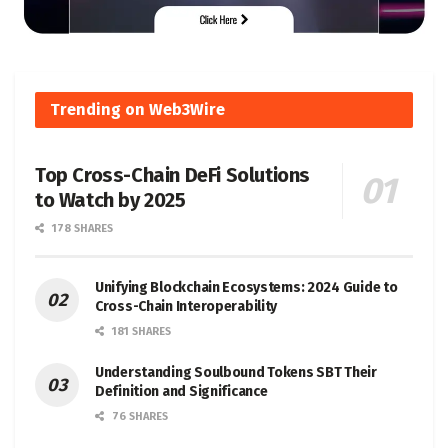
Trending on Web3Wire
Top Cross-Chain DeFi Solutions
to Watch by 2025
178 SHARES
Unifying Blockchain Ecosystems: 2024 Guide to
Cross-Chain Interoperability
181 SHARES
Understanding Soulbound Tokens SBT Their
Definition and Significance
76 SHARES