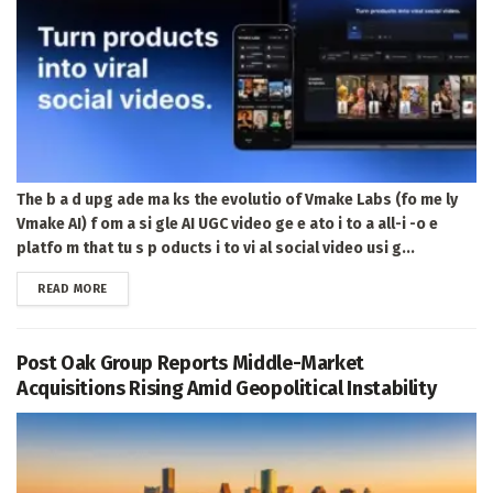
The b a d upg ade ma ks the evolutio of Vmake Labs (fo me ly
Vmake AI) f om a si gle AI UGC video ge e ato i to a all-i -o e
platfo m that tu s p oducts i to vi al social video usi g...
DETAILS
READ MORE
Post Oak Group Reports Middle-Market
Acquisitions Rising Amid Geopolitical Instability