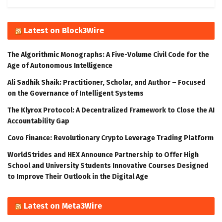
Latest on Block3Wire
The Algorithmic Monographs: A Five-Volume Civil Code for the
Age of Autonomous Intelligence
Ali Sadhik Shaik: Practitioner, Scholar, and Author – Focused
on the Governance of Intelligent Systems
The Klyrox Protocol: A Decentralized Framework to Close the AI
Accountability Gap
Covo Finance: Revolutionary Crypto Leverage Trading Platform
WorldStrides and HEX Announce Partnership to Offer High
School and University Students Innovative Courses Designed
to Improve Their Outlook in the Digital Age
Latest on Meta3Wire