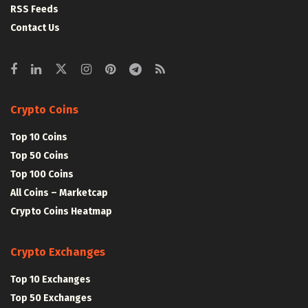
RSS Feeds
Contact Us
Crypto Coins
Top 10 Coins
Top 50 Coins
Top 100 Coins
All Coins – Marketcap
Crypto Coins Heatmap
Crypto Exchanges
Top 10 Exchanges
Top 50 Exchanges