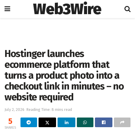
Web3Wire
Home
Artificial Intelligence
Hostinger launches
ecommerce platform that
turns a product photo into a
checkout link in minutes – no
website required
July 2, 2026
Reading Time: 8 mins read
5
SHARES