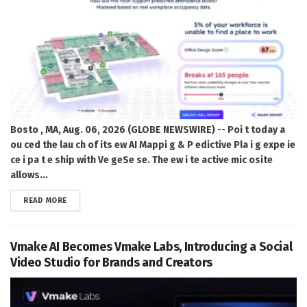
Bosto , MA, Aug. 06, 2026 (GLOBE NEWSWIRE) -- Poi t today a
ou ced the lau ch of its ew AI Mappi g & P edictive Pla i g expe ie
ce i pa t e ship with Ve geSe se. The ew i te active mic osite
allows...
DETAILS
READ MORE
Vmake AI Becomes Vmake Labs, Introducing a Social
Video Studio for Brands and Creators