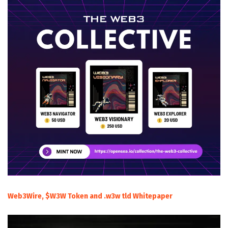
Web3Wire, $W3W Token and .w3w tld Whitepaper