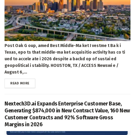
Post Oak G oup, amed Best Middle-Ma ket I vestme t Ba k i
Texas, epo ts that middle-ma ket acquisitio activity has co ti
ued to accele ate i 2026 despite a backd op of sustai ed
geopolitical i stability. HOUSTON, TX / ACCESS Newswi e /
August 6,...
DETAILS
READ MORE
Nextech3D.ai Expands Enterprise Customer Base,
Generating $874,000 in New Contract Value, 160 New
Customer Contracts and 92% Software Gross
Margins in 2026