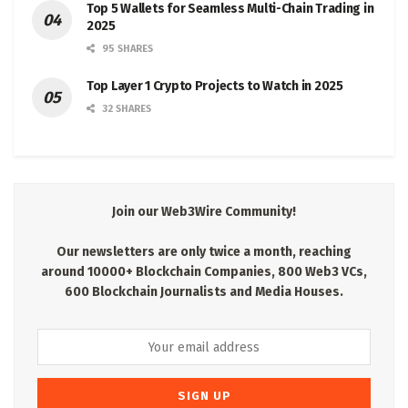
Top 5 Wallets for Seamless Multi-Chain Trading in
2025
95 SHARES
Top Layer 1 Crypto Projects to Watch in 2025
32 SHARES
Join our Web3Wire Community!
Our newsletters are only twice a month, reaching
around 10000+ Blockchain Companies, 800 Web3 VCs,
600 Blockchain Journalists and Media Houses.