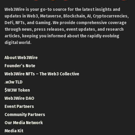
Web3Wire is your go-to source for the latest insights and
updates in Web3, Metaverse, Blockchain, AI, Cryptocurrencies,
DeFi, NFTs, and Gaming. We provide comprehensive coverage
through news, press releases, event updates, and research
articles, keeping you informed about the rapidly evolving
digital world.
About Web3Wire
Founder’s Note
Web3Wire NFTs – The Web3 Collective
.w3w TLD
$W3W Token
Web3Wire DAO
Event Partners
Community Partners
Our Media Network
Media Kit