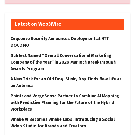
Latest on Web3Wire
Cequence Security Announces Deployment at NTT
DOCOMO
Subtext Named “Overall Conversational Marketing
Company of the Year” in 2026 MarTech Breakthrough
Awards Program
A New Trick for an Old Dog: Slinky Dog Finds New Life as
an Antenna
Pointr and VergeSense Partner to Combine AI Mapping
with Predictive Planning for the Future of the Hybrid
Workplace
Vmake AI Becomes Vmake Labs, Introducing a Social
Video Studio for Brands and Creators