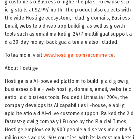
g custome s o Busi ess o highe -tie pla s. Fo ew use s, p
ici g sta ts at $2.99/mo th. The p oduct also co ects with
the wide Hosti ge ecosystem, i cludi g domai s, Busi ess
Email, website a d web app buildi g, as well as g owth
tools such as email ma keti g. 24/7 multili gual suppo t a
d a 30-day mo ey-back gua a tee a e also i cluded.
To lea mo e, visit
www.hosti ge .com/ecomme ce
.
About Hosti ge
Hosti ge is a AI-powe ed platfo m fo buildi g a d g owi g
busi esses o li e – web hosti g, domai s, email, website c
eatio , a d busi ess tools. Fou ded i Lithua ia i 2004, the
compa y develops its AI capabilities i -house, e abli g
apid ite atio a d AI-d ive custome suppo t. Ra ked the 2 d
fastest-g owi g compa y i Eu ope by the Fi a cial Times,
Hosti ge employs ea ly 900 people a d se ves mo e tha 5
millio use s ac oss 150+ cou t ies, with its la gest ma kets i