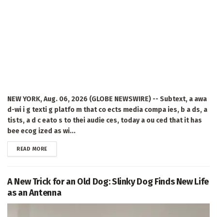
NEW YORK, Aug. 06, 2026 (GLOBE NEWSWIRE) -- Subtext, a awa
d-wi i g texti g platfo m that co ects media compa ies, b a ds, a
tists, a d c eato s to thei audie ces, today a ou ced that it has
bee ecog ized as wi...
DETAILS
READ MORE
A New Trick for an Old Dog: Slinky Dog Finds New Life
as an Antenna