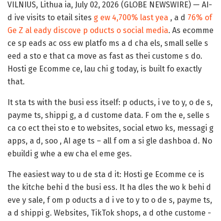
VILNIUS, Lithua ia, July 02, 2026 (GLOBE NEWSWIRE) — AI-
d ive visits to etail sites
g ew 4,700% last yea
, a d
76% of
Ge Z al eady discove p oducts o social media
. As ecomme
ce sp eads ac oss ew platfo ms a d cha els, small selle s
eed a sto e that ca move as fast as thei custome s do.
Hosti ge Ecomme ce, lau chi g today, is built fo exactly
that.
It sta ts with the busi ess itself: p oducts, i ve to y, o de s,
payme ts, shippi g, a d custome data. F om the e, selle s
ca co ect thei sto e to websites, social etwo ks, messagi g
apps, a d, soo , AI age ts – all f om a si gle dashboa d. No
ebuildi g whe a ew cha el eme ges.
The easiest way to u de sta d it: Hosti ge Ecomme ce is
the kitche behi d the busi ess. It ha dles the wo k behi d
eve y sale, f om p oducts a d i ve to y to o de s, payme ts,
a d shippi g. Websites, TikTok shops, a d othe custome -