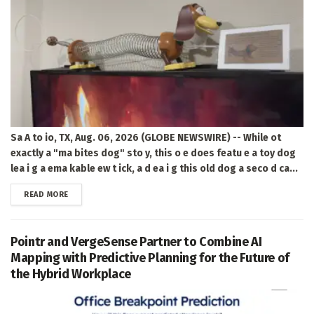
Sa A to io, TX, Aug. 06, 2026 (GLOBE NEWSWIRE) -- While ot
exactly a "ma bites dog" sto y, this o e does featu e a toy dog
lea i g a ema kable ew t ick, a d ea i g this old dog a seco d ca...
DETAILS
READ MORE
Pointr and VergeSense Partner to Combine AI
Mapping with Predictive Planning for the Future of
the Hybrid Workplace