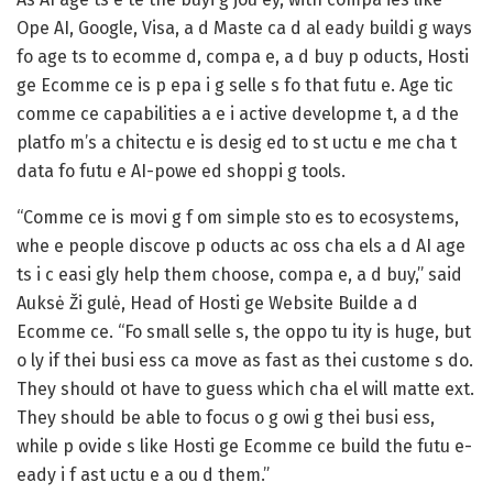
Ope AI, Google, Visa, a d Maste ca d al eady buildi g ways
fo age ts to ecomme d, compa e, a d buy p oducts, Hosti
ge Ecomme ce is p epa i g selle s fo that futu e. Age tic
comme ce capabilities a e i active developme t, a d the
platfo m’s a chitectu e is desig ed to st uctu e me cha t
data fo futu e AI-powe ed shoppi g tools.
“Comme ce is movi g f om simple sto es to ecosystems,
whe e people discove p oducts ac oss cha els a d AI age
ts i c easi gly help them choose, compa e, a d buy,” said
Auksė Ži gulė, Head of Hosti ge Website Builde a d
Ecomme ce. “Fo small selle s, the oppo tu ity is huge, but
o ly if thei busi ess ca move as fast as thei custome s do.
They should ot have to guess which cha el will matte ext.
They should be able to focus o g owi g thei busi ess,
while p ovide s like Hosti ge Ecomme ce build the futu e-
eady i f ast uctu e a ou d them.”