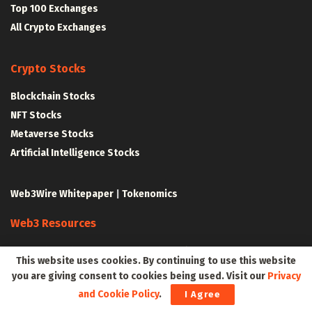
Top 100 Exchanges
All Crypto Exchanges
Crypto Stocks
Blockchain Stocks
NFT Stocks
Metaverse Stocks
Artificial Intelligence Stocks
Web3Wire Whitepaper
|
Tokenomics
Web3 Resources
Top Web3 and Crypto Youtube Channels
This website uses cookies. By continuing to use this website
Latest Crypto News
you are giving consent to cookies being used. Visit our
Privacy
Latest DeFi News
and Cookie Policy
.
I Agree
Latest Web3 News