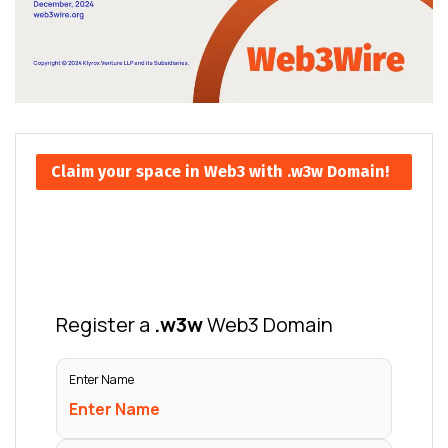
Claim your space in Web3 with .w3w Domain!