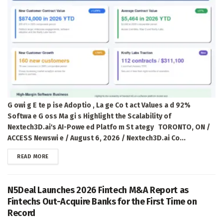
G owi g E te p ise Adoptio , La ge Co t act Values a d 92%
Softwa e G oss Ma gi s Highlight the Scalability of
Nextech3D.ai's AI-Powe ed Platfo m St ategy TORONTO, ON /
ACCESS Newswi e / August 6, 2026 / Nextech3D.ai Co...
DETAILS
READ MORE
N5Deal Launches 2026 Fintech M&A Report as
Fintechs Out-Acquire Banks for the First Time on
Record