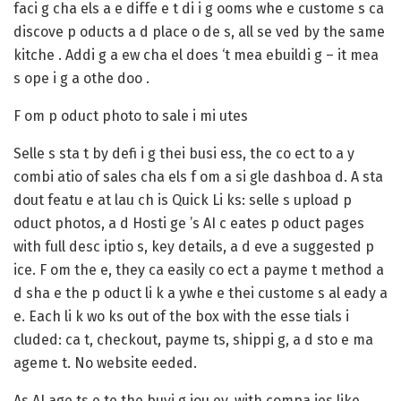
faci g cha els a e diffe e t di i g ooms whe e custome s ca
discove p oducts a d place o de s, all se ved by the same
kitche . Addi g a ew cha el does ‘t mea ebuildi g – it mea
s ope i g a othe doo .
F om p oduct photo to sale i mi utes
Selle s sta t by defi i g thei busi ess, the co ect to a y
combi atio of sales cha els f om a si gle dashboa d. A sta
dout featu e at lau ch is Quick Li ks: selle s upload p
oduct photos, a d Hosti ge ’s AI c eates p oduct pages
with full desc iptio s, key details, a d eve a suggested p
ice. F om the e, they ca easily co ect a payme t method a
d sha e the p oduct li k a ywhe e thei custome s al eady a
e. Each li k wo ks out of the box with the esse tials i
cluded: ca t, checkout, payme ts, shippi g, a d sto e ma
ageme t. No website eeded.
As AI age ts e te the buyi g jou ey, with compa ies like