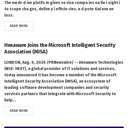
The ew AI-d ive platfo m gives se vice compa ies ea lie i sight i
to scope cha ges, delive y i efficie cies, a d pote tial eve ue
loss.
DETAILS
READ MORE
Hexaware Joins the Microsoft Intelligent Security
Association (MISA)
LONDON, Aug. 6, 2026 /PRNewswire/ -- Hexaware Technologies
(NSE: HEXT), a global provider of IT solutions and services,
today announced it has become a member of the Microsoft
Intelligent Security Association (MISA), an ecosystem of
leading software development companies and security
services partners that integrate with Microsoft Security to
help...
DETAILS
READ MORE