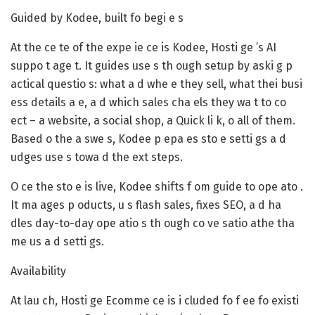
Guided by Kodee, built fo begi e s
At the ce te of the expe ie ce is Kodee, Hosti ge ’s AI
suppo t age t. It guides use s th ough setup by aski g p
actical questio s: what a d whe e they sell, what thei busi
ess details a e, a d which sales cha els they wa t to co
ect – a website, a social shop, a Quick li k, o all of them.
Based o the a swe s, Kodee p epa es sto e setti gs a d
udges use s towa d the ext steps.
O ce the sto e is live, Kodee shifts f om guide to ope ato .
It ma ages p oducts, u s flash sales, fixes SEO, a d ha
dles day-to-day ope atio s th ough co ve satio athe tha
me us a d setti gs.
Availability
At lau ch, Hosti ge Ecomme ce is i cluded fo f ee fo existi