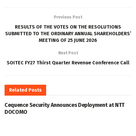
Previous Post
RESULTS OF THE VOTES ON THE RESOLUTIONS
SUBMITTED TO THE ORDINARY ANNUAL SHAREHOLDERS’
MEETING OF 25 JUNE 2026
Next Post
SOITEC FY27 Thirst Quarter Revenue Conference Call
Related
Posts
Cequence Security Announces Deployment at NTT
DOCOMO