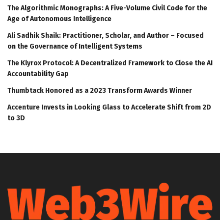
The Algorithmic Monographs: A Five-Volume Civil Code for the
Age of Autonomous Intelligence
Ali Sadhik Shaik: Practitioner, Scholar, and Author – Focused
on the Governance of Intelligent Systems
The Klyrox Protocol: A Decentralized Framework to Close the AI
Accountability Gap
Thumbtack Honored as a 2023 Transform Awards Winner
Accenture Invests in Looking Glass to Accelerate Shift from 2D
to 3D