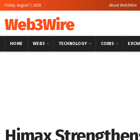
Friday, August 7, 2026
About Web3Wire
Web3Wire
HOME
WEB3
TECHNOLOGY
COINS
EXCH
Home
Artificial Intelligence
Himax Strengthen