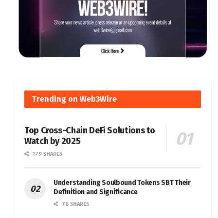
Trending on Web3Wire
Top Cross-Chain DeFi Solutions to
Watch by 2025
179 SHARES
Understanding Soulbound Tokens SBT Their
Definition and Significance
76 SHARES