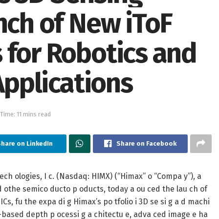
nch of New iToF
 for Robotics and
Applications
Time: 11 mins read
Share on LinkedIn
Share on Facebook
ch ologies, I c. (Nasdaq: HIMX) (“Himax” o “Compa y”), a
 d othe semico ducto p oducts, today a ou ced the lau ch of
ICs, fu the expa di g Himax’s po tfolio i 3D se si g a d machi
e-based depth p ocessi g a chitectu e, adva ced image e ha