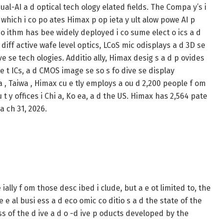
sual-AI a d optical tech ology elated fields. The Compa y’s i
 which i co po ates Himax p op ieta y ult alow powe AI p
o ithm has bee widely deployed i co sume elect o ics a d
 diff active wafe level optics, LCoS mic odisplays a d 3D se
ave se tech ologies. Additio ally, Himax desig s a d p ovides
e t ICs, a d CMOS image se so s fo dive se display
a , Taiwa , Himax cu e tly employs a ou d 2,200 people f om
u t y offices i Chi a, Ko ea, a d the US. Himax has 2,564 pate
a ch 31, 2026.
ially f om those desc ibed i clude, but a e ot limited to, the
 e al busi ess a d eco omic co ditio s a d the state of the
s of the d ive a d o -d ive p oducts developed by the