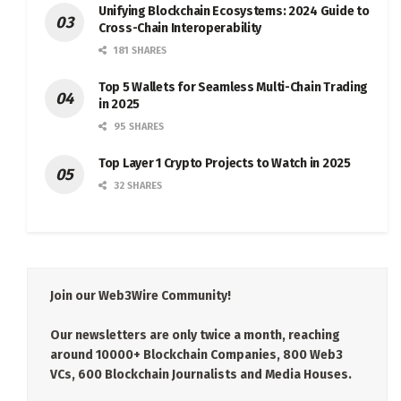
Unifying Blockchain Ecosystems: 2024 Guide to
Cross-Chain Interoperability
181 SHARES
Top 5 Wallets for Seamless Multi-Chain Trading
in 2025
95 SHARES
Top Layer 1 Crypto Projects to Watch in 2025
32 SHARES
Join our Web3Wire Community!
Our newsletters are only twice a month, reaching
around 10000+ Blockchain Companies, 800 Web3
VCs, 600 Blockchain Journalists and Media Houses.