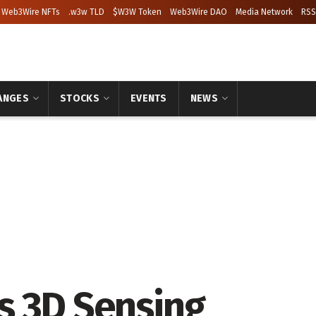
Web3Wire NFTs
.w3w TLD
$W3W Token
Web3Wire DAO
Media Network
RSS
ANGES
STOCKS
EVENTS
NEWS
s 3D Sensing