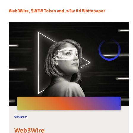
Web3Wire, $W3W Token and .w3w tld Whitepaper