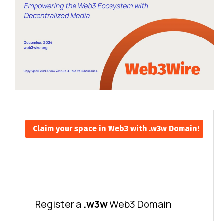
Claim your space in Web3 with .w3w Domain!