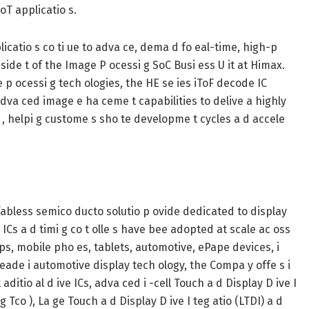
oT applicatio s.
pplicatio s co ti ue to adva ce, dema d fo eal-time, high-p
P eside t of the Image P ocessi g SoC Busi ess U it at Himax.
e p ocessi g tech ologies, the HE se ies iToF decode IC
dva ced image e ha ceme t capabilities to delive a highly
io , helpi g custome s sho te developme t cycles a d accele
 fabless semico ducto solutio p ovide dedicated to display
 ICs a d timi g co t olle s have bee adopted at scale ac oss
tops, mobile pho es, tablets, automotive, ePape devices, i
leade i automotive display tech ology, the Compa y offe s i
aditio al d ive ICs, adva ced i -cell Touch a d Display D ive I
g Tco ), La ge Touch a d Display D ive I teg atio (LTDI) a d