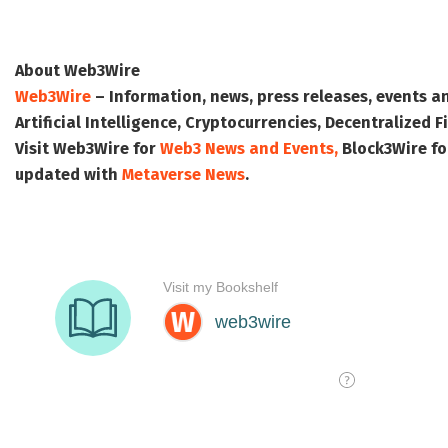
About Web3Wire
Web3Wire
– Information, news, press releases, events a
Artificial Intelligence, Cryptocurrencies, Decentralized
Visit
Web3Wire
for
Web3 News and Events,
Block3Wire
fo
updated with
Metaverse News
.