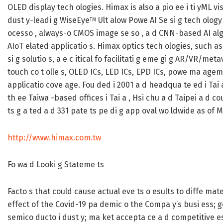
OLED display tech ologies. Himax is also a pio ee i ti yML vi
dust y-leadi g WiseEye
Ult alow Powe AI Se si g tech ology
TM
ocesso , always-o CMOS image se so , a d CNN-based AI alg
AIoT elated applicatio s. Himax optics tech ologies, such as
si g solutio s, a e c itical fo facilitati g eme gi g AR/VR/met
touch co t olle s, OLED ICs, LED ICs, EPD ICs, powe ma agem
applicatio cove age. Fou ded i 2001 a d headqua te ed i Tai 
th ee Taiwa -based offices i Tai a , Hsi chu a d Taipei a d co
ts g a ted a d 331 pate ts pe di g app oval wo ldwide as of M
http://www.himax.com.tw
Fo wa d Looki g Stateme ts
Facto s that could cause actual eve ts o esults to diffe mate 
effect of the Covid-19 pa demic o the Compa y’s busi ess; ge
semico ducto i dust y; ma ket accepta ce a d competitive es