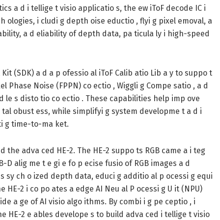
s a d i tellige t visio applicatio s, the ew iToF decode IC i
logies, i cludi g depth oise eductio , flyi g pixel emoval, a
bility, a d eliability of depth data, pa ticula ly i high-speed
 (SDK) a d a p ofessio al iToF Calib atio Lib a y to suppo t
ixel Phase Noise (FPPN) co ectio , Wiggli g Compe satio , a d
 d le s disto tio co ectio . These capabilities help imp ove
tal obust ess, while simplifyi g system developme t a d i
ti g time-to-ma ket.
a d the adva ced HE-2. The HE-2 suppo ts RGB came a i teg
GB-D alig me t e gi e fo p ecise fusio of RGB images a d
s sy ch o ized depth data, educi g additio al p ocessi g equi
he HE-2 i co po ates a edge AI Neu al P ocessi g U it (NPU)
ide a ge of AI visio algo ithms. By combi i g pe ceptio , i
 the HE-2 e ables develope s to build adva ced i tellige t visio