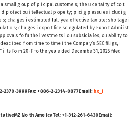
 small g oup of p i cipal custome s; the u ce tai ty of co ti
d p otect ou i tellectual p ope ty; p ici g p essu es i cludi g
e s; cha ges i estimated full-yea effective tax ate; sho tage i
ulatio s; cha ges i expo t lice se egulated by Expo t Admi ist
p ovals fo fu the i vestme ts i ou subsidia ies; ou ability to
desc ibed f om time to time i the Compa y’s SEC fili gs, i
 s” i its Fo m 20-F fo the yea e ded Decembe 31, 2025 filed
-2-2370-3999
Fax: +886-2-2314-0877
Email:
hx_i
 tative
MZ No th Ame ica
Tel: +1-312-261-6430
Email: