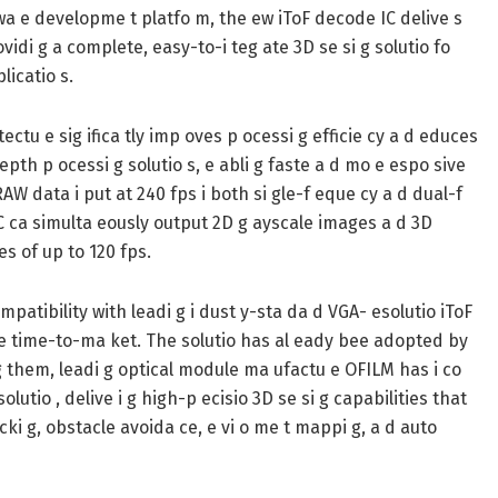
wa e developme t platfo m, the ew iToF decode IC delive s
vidi g a complete, easy-to-i teg ate 3D se si g solutio fo
licatio s.
tu e sig ifica tly imp oves p ocessi g efficie cy a d educes
pth p ocessi g solutio s, e abli g faste a d mo e espo sive
AW data i put at 240 fps i both si gle-f eque cy a d dual-f
C ca simulta eously output 2D g ayscale images a d 3D
es of up to 120 fps.
patibility with leadi g i dust y-sta da d VGA- esolutio iToF
te time-to-ma ket. The solutio has al eady bee adopted by
o g them, leadi g optical module ma ufactu e OFILM has i co
lutio , delive i g high-p ecisio 3D se si g capabilities that
icki g, obstacle avoida ce, e vi o me t mappi g, a d auto