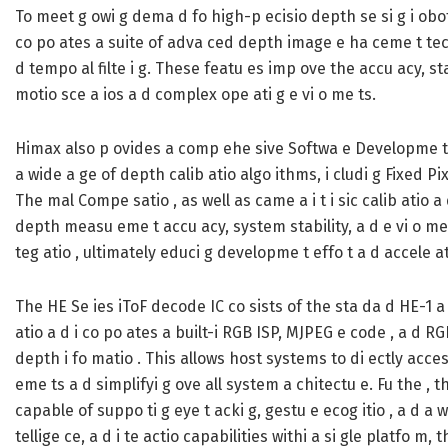
To meet g owi g dema d fo high-p ecisio depth se si g i obotic
co po ates a suite of adva ced depth image e ha ceme t tech o
d tempo al filte i g. These featu es imp ove the accu acy, sta
motio sce a ios a d complex ope ati g e vi o me ts.
Himax also p ovides a comp ehe sive Softwa e Developme t Kit
a wide a ge of depth calib atio algo ithms, i cludi g Fixed P
The mal Compe satio , as well as came a i t i sic calib atio a
depth measu eme t accu acy, system stability, a d e vi o me 
teg atio , ultimately educi g developme t effo t a d accele a
The HE Se ies iToF decode IC co sists of the sta da d HE-1 
atio a d i co po ates a built-i RGB ISP, MJPEG e code , a d R
depth i fo matio . This allows host systems to di ectly acces
eme ts a d simplifyi g ove all system a chitectu e. Fu the , t
capable of suppo ti g eye t acki g, gestu e ecog itio , a d a w
tellige ce, a d i te actio capabilities withi a si gle platfo m,