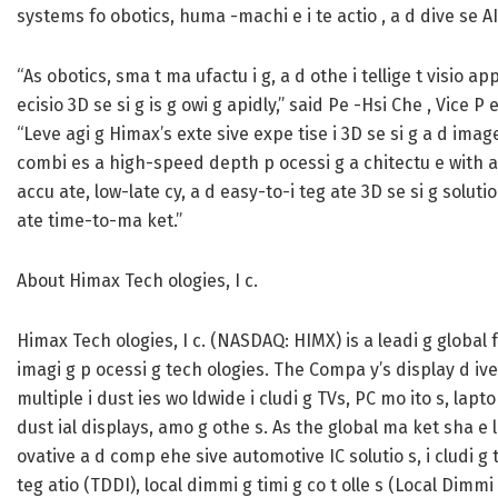
systems fo obotics, huma -machi e i te actio , a d dive se AI
“As obotics, sma t ma ufactu i g, a d othe i tellige t visio a
ecisio 3D se si g is g owi g apidly,” said Pe -Hsi Che , Vice 
“Leve agi g Himax’s exte sive expe tise i 3D se si g a d imag
combi es a high-speed depth p ocessi g a chitectu e with a
accu ate, low-late cy, a d easy-to-i teg ate 3D se si g solut
ate time-to-ma ket.”
About Himax Tech ologies, I c.
Himax Tech ologies, I c. (NASDAQ: HIMX) is a leadi g global
imagi g p ocessi g tech ologies. The Compa y’s display d ive
multiple i dust ies wo ldwide i cludi g TVs, PC mo ito s, lap
dust ial displays, amo g othe s. As the global ma ket sha e 
ovative a d comp ehe sive automotive IC solutio s, i cludi g t 
teg atio (TDDI), local dimmi g timi g co t olle s (Local Dimmi 