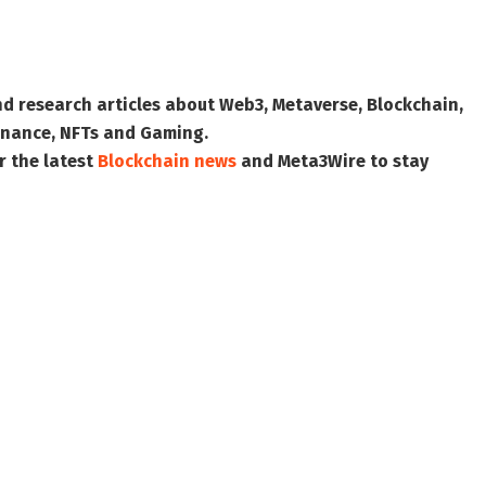
nd research articles about Web3, Metaverse, Blockchain,
 Finance, NFTs and Gaming.
r the latest
Blockchain news
and
Meta3Wire
to stay