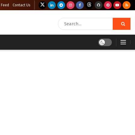
 Feed
Contact Us