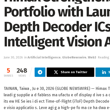
Portfolio with Lau
Depth Decoder ICs
Intelligent Vision 
June 30, 2026
in
Artificial Intelligence
,
GlobeNewswire
,
Web3
Reading 
5
248
Share on Twitter
SHARES
VIEWS
TAINAN, Taiwa , Ju e 30, 2026 (GLOBE NEWSWIRE) — Himax Te
leadi g supplie a d fabless ma ufactu e of display d ive s a
its ew HE Se ies i di ect Time-of-Flight (iToF) Depth Decode 
e visio applicatio s. Leve agi g a high-pe fo ma ce ha dwa 