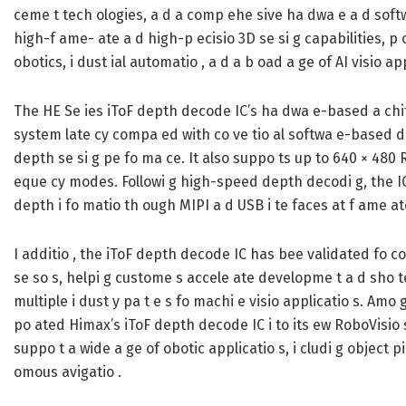
ceme t tech ologies, a d a comp ehe sive ha dwa e a d soft
high-f ame- ate a d high-p ecisio 3D se si g capabilities, p o
obotics, i dust ial automatio , a d a b oad a ge of AI visio app
The HE Se ies iToF depth decode IC’s ha dwa e-based a chitec
system late cy compa ed with co ve tio al softwa e-based de
depth se si g pe fo ma ce. It also suppo ts up to 640 × 480 R
eque cy modes. Followi g high-speed depth decodi g, the I
depth i fo matio th ough MIPI a d USB i te faces at f ame at
I additio , the iToF depth decode IC has bee validated fo com
se so s, helpi g custome s accele ate developme t a d sho 
multiple i dust y pa t e s fo machi e visio applicatio s. Am
po ated Himax’s iToF depth decode IC i to its ew RoboVisio so
suppo t a wide a ge of obotic applicatio s, i cludi g object p
omous avigatio .