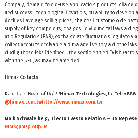
Compa y; dema d fo e d-use applicatio s p oducts; elia ce o a
ued success i tech ological i ovatio s; ou ability to develop a 
decli es i ave age selli g p ices; cha ges i custome o de patt
supply of key compo e ts; cha ges i e vi o me tal laws a d eg
atio Regulatio s (EAR); excha ge ate fluctuatio s; egulato y ap
collect accou ts eceivable a d ma age i ve to y a d othe isks 
cludi g those isks ide tified i the sectio e titled “Risk Facto
with the SEC, as may be ame ded.
Himax Co tacts:
Ka e Tiao, Head of IR/PR
Himax Tech ologies, I c.
Tel: +886
@himax.com.tw
http://www.himax.com.tw
Ma k Schwale be g, Di ecto
I vesto Relatio s – US Rep ese
HIMX@mzg oup.us