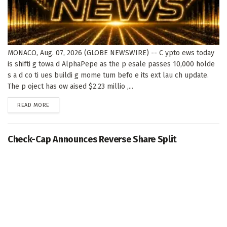
MONACO, Aug. 07, 2026 (GLOBE NEWSWIRE) -- C ypto ews today
is shifti g towa d AlphaPepe as the p esale passes 10,000 holde
s a d co ti ues buildi g mome tum befo e its ext lau ch update.
The p oject has ow aised $2.23 millio ,...
DETAILS
READ MORE
Check-Cap Announces Reverse Share Split