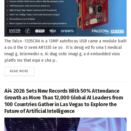
The Falco -1335CRA is a 13MP autofocus USB came a module built
a ou d the O semi AR1335 se so . It is desig ed fo sma t medical
imagi g, telemedici e, AI diag ostic imagi g, a d embedded visio
platfo ms that equi e sha p...
DETAILS
READ MORE
Ai4 2026 Sets New Records With 50% Attendance
Growth as More Than 12,000 Global AI Leaders from
100 Countries Gather in Las Vegas to Explore the
Future of Artificial Intelligence