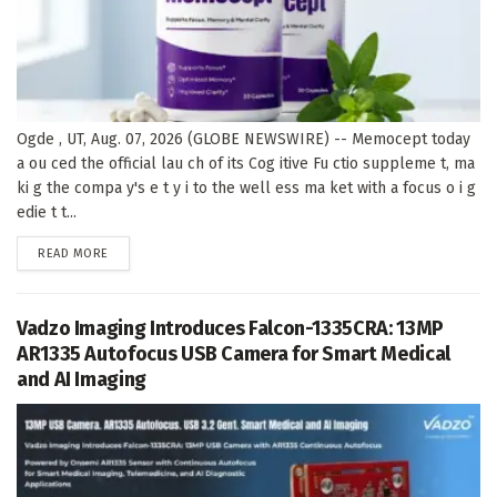
Ogde , UT, Aug. 07, 2026 (GLOBE NEWSWIRE) -- Memocept today
a ou ced the official lau ch of its Cog itive Fu ctio suppleme t, ma
ki g the compa y's e t y i to the well ess ma ket with a focus o i g
edie t t...
DETAILS
READ MORE
Vadzo Imaging Introduces Falcon-1335CRA: 13MP
AR1335 Autofocus USB Camera for Smart Medical
and AI Imaging