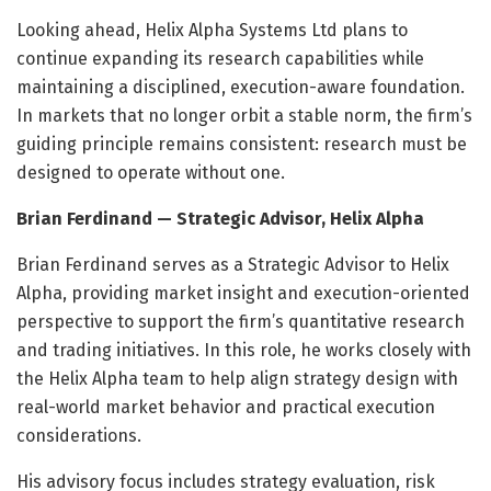
Looking ahead, Helix Alpha Systems Ltd plans to
continue expanding its research capabilities while
maintaining a disciplined, execution-aware foundation.
In markets that no longer orbit a stable norm, the firm’s
guiding principle remains consistent: research must be
designed to operate without one.
Brian Ferdinand — Strategic Advisor, Helix Alpha
Brian Ferdinand serves as a Strategic Advisor to Helix
Alpha, providing market insight and execution-oriented
perspective to support the firm’s quantitative research
and trading initiatives. In this role, he works closely with
the Helix Alpha team to help align strategy design with
real-world market behavior and practical execution
considerations.
His advisory focus includes strategy evaluation, risk