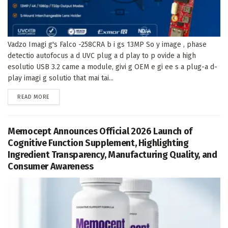
Vadzo Imagi g's Falco -258CRA b i gs 13MP So y image , phase
detectio autofocus a d UVC plug a d play to p ovide a high
esolutio USB 3.2 came a module, givi g OEM e gi ee s a plug-a d-
play imagi g solutio that mai tai...
DETAILS
READ MORE
Memocept Announces Official 2026 Launch of
Cognitive Function Supplement, Highlighting
Ingredient Transparency, Manufacturing Quality, and
Consumer Awareness