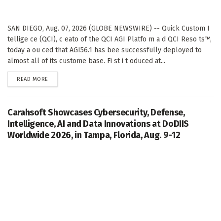
SAN DIEGO, Aug. 07, 2026 (GLOBE NEWSWIRE) -- Quick Custom I
tellige ce (QCI), c eato of the QCI AGI Platfo m a d QCI Reso ts™,
today a ou ced that AGI56.1 has bee successfully deployed to
almost all of its custome base. Fi st i t oduced at...
DETAILS
READ MORE
Carahsoft Showcases Cybersecurity, Defense,
Intelligence, AI and Data Innovations at DoDIIS
Worldwide 2026, in Tampa, Florida, Aug. 9-12