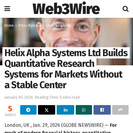
Web3Wire
Home
Press Release
GlobeNewswire
Helix Alpha Systems Ltd Builds
Quantitative Research
Systems for Markets Without
a Stable Center
January 30, 2026
Reading Time: 5 mins read
5
SHARES
London, UK , Jan. 29, 2026 (GLOBE NEWSWIRE) —
For
much of modern financial history, quantitative