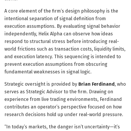
A core element of the firm’s design philosophy is the
intentional separation of signal definition from
execution assumptions. By evaluating signal behavior
independently, Helix Alpha can observe how ideas
respond to structural stress before introducing real-
world frictions such as transaction costs, liquidity limits,
and execution latency. This sequencing is intended to
prevent execution assumptions from obscuring
fundamental weaknesses in signal logic.
Strategic oversight is provided by
Brian Ferdinand
, who
serves as Strategic Advisor to the firm. Drawing on
experience from live trading environments, Ferdinand
contributes an operator’s perspective focused on how
research decisions hold up under real-world pressure.
“In today’s markets, the danger isn’t uncertainty—it’s