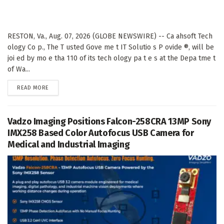
RESTON, Va., Aug. 07, 2026 (GLOBE NEWSWIRE) -- Ca ahsoft Tech
ology Co p., The T usted Gove me t IT Solutio s P ovide ®, will be
joi ed by mo e tha 110 of its tech ology pa t e s at the Depa tme t
of Wa...
DETAILS
READ MORE
Vadzo Imaging Positions Falcon-258CRA 13MP Sony
IMX258 Based Color Autofocus USB Camera for
Medical and Industrial Imaging