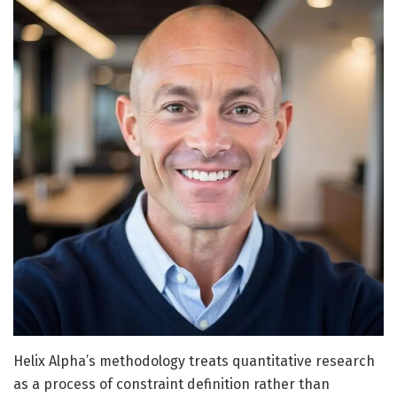
Helix Alpha’s methodology treats quantitative research
as a process of constraint definition rather than