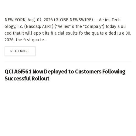
NEW YORK, Aug. 07, 2026 (GLOBE NEWSWIRE) -- Ae ies Tech
ology, I c. (Nasdaq: AERT) ("Ae ies" o the "Compa y") today a ou
ced that it will epo t its fi a cial esults fo the qua te e ded Ju e 30,
2026, the fi st qua te...
DETAILS
READ MORE
QCI AGI56.1 Now Deployed to Customers Following
Successful Rollout