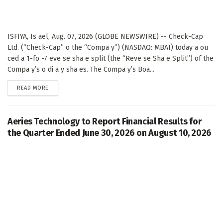
ISFIYA, Is ael, Aug. 07, 2026 (GLOBE NEWSWIRE) -- Check-Cap
Ltd. (“Check-Cap” o the “Compa y”) (NASDAQ: MBAI) today a ou
ced a 1-fo -7 eve se sha e split (the “Reve se Sha e Split”) of the
Compa y’s o di a y sha es. The Compa y’s Boa...
DETAILS
READ MORE
Aeries Technology to Report Financial Results for
the Quarter Ended June 30, 2026 on August 10, 2026