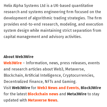
Helix Alpha Systems Ltd is a UK-based quantitative
research and systems engineering firm focused on the
development of algorithmic trading strategies. The firm
provides end-to-end research, modeling, and execution
system design while maintaining strict separation from
capital management and advisory activities.
About Web3Wire
Web3Wire
– Information, news, press releases, events
and research articles about Web3, Metaverse,
Blockchain, Artificial Intelligence, Cryptocurrencies,
Decentralized Finance, NFTs and Gaming.
Visit
Web3Wire
for
Web3 News and Events,
Block3Wire
for the latest
Blockchain news
and
Meta3Wire
to stay
updated with
Metaverse News
.