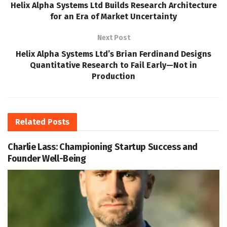
Helix Alpha Systems Ltd Builds Research Architecture
for an Era of Market Uncertainty
Next Post
Helix Alpha Systems Ltd’s Brian Ferdinand Designs
Quantitative Research to Fail Early—Not in
Production
Related
Posts
Charlie Lass: Championing Startup Success and
Founder Well-Being