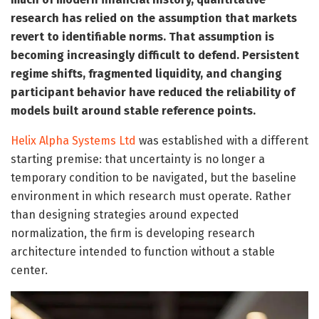
research has relied on the assumption that markets
revert to identifiable norms. That assumption is
becoming increasingly difficult to defend. Persistent
regime shifts, fragmented liquidity, and changing
participant behavior have reduced the reliability of
models built around stable reference points.
Helix Alpha Systems Ltd
was established with a different
starting premise: that uncertainty is no longer a
temporary condition to be navigated, but the baseline
environment in which research must operate. Rather
than designing strategies around expected
normalization, the firm is developing research
architecture intended to function without a stable
center.