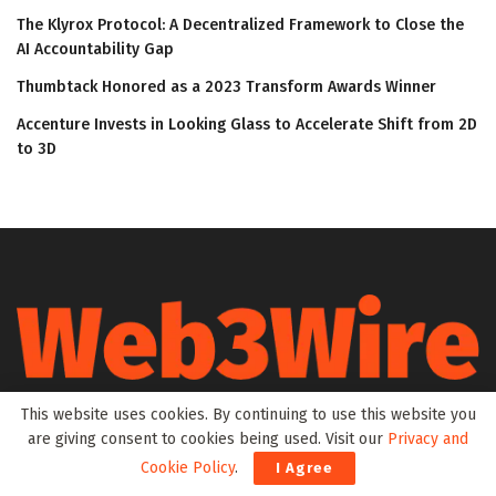
The Klyrox Protocol: A Decentralized Framework to Close the
AI Accountability Gap
Thumbtack Honored as a 2023 Transform Awards Winner
Accenture Invests in Looking Glass to Accelerate Shift from 2D
to 3D
Web3Wire is your go-to source for the latest insights and
This website uses cookies. By continuing to use this website you
updates in Web3, Metaverse, Blockchain, AI, Cryptocurrencies,
are giving consent to cookies being used. Visit our
Privacy and
DeFi, NFTs, and Gaming. We provide comprehensive coverage
Cookie Policy
.
I Agree
through news, press releases, event updates, and research