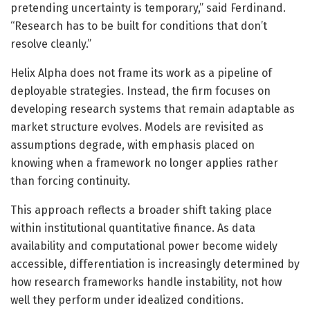
pretending uncertainty is temporary,” said Ferdinand.
“Research has to be built for conditions that don’t
resolve cleanly.”
Helix Alpha does not frame its work as a pipeline of
deployable strategies. Instead, the firm focuses on
developing research systems that remain adaptable as
market structure evolves. Models are revisited as
assumptions degrade, with emphasis placed on
knowing when a framework no longer applies rather
than forcing continuity.
This approach reflects a broader shift taking place
within institutional quantitative finance. As data
availability and computational power become widely
accessible, differentiation is increasingly determined by
how research frameworks handle instability, not how
well they perform under idealized conditions.