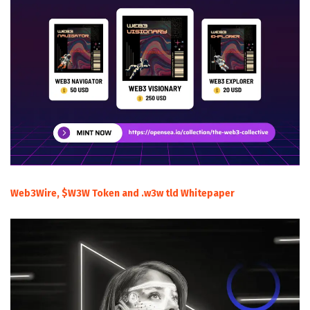
Web3Wire, $W3W Token and .w3w tld Whitepaper