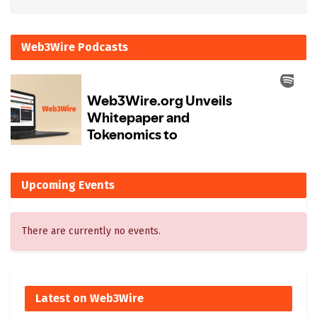
Web3Wire Podcasts
Upcoming Events
There are currently no events.
Latest on Web3Wire