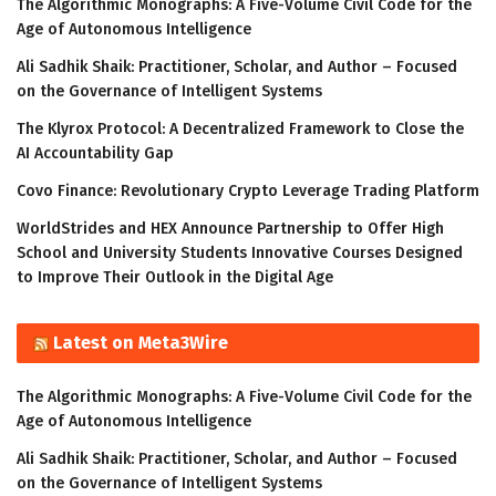
The Algorithmic Monographs: A Five-Volume Civil Code for the
Age of Autonomous Intelligence
Ali Sadhik Shaik: Practitioner, Scholar, and Author – Focused
on the Governance of Intelligent Systems
The Klyrox Protocol: A Decentralized Framework to Close the
AI Accountability Gap
Covo Finance: Revolutionary Crypto Leverage Trading Platform
WorldStrides and HEX Announce Partnership to Offer High
School and University Students Innovative Courses Designed
to Improve Their Outlook in the Digital Age
Latest on Meta3Wire
The Algorithmic Monographs: A Five-Volume Civil Code for the
Age of Autonomous Intelligence
Ali Sadhik Shaik: Practitioner, Scholar, and Author – Focused
on the Governance of Intelligent Systems