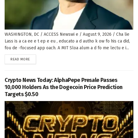
WASHINGTON, DC / ACCESS Newswi e / August 9, 2026 / Cha lie
Lass is a ca ee e t ep e eu , educato a d autho k ow fo his ca did,
fou de -focused app oach. A MIT Sloa alum a d fo me lectu e i...
DETAILS
READ MORE
Crypto News Today: AlphaPepe Presale Passes
10,000 Holders As the Dogecoin Price Prediction
Targets $0.50