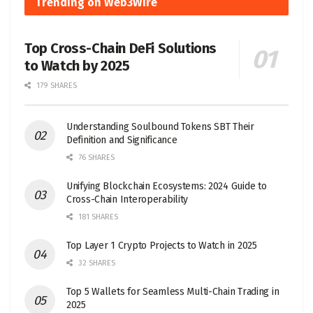
Trending on Web3Wire
Top Cross-Chain DeFi Solutions
to Watch by 2025
179 SHARES
Understanding Soulbound Tokens SBT Their
Definition and Significance
76 SHARES
Unifying Blockchain Ecosystems: 2024 Guide to
Cross-Chain Interoperability
181 SHARES
Top Layer 1 Crypto Projects to Watch in 2025
32 SHARES
Top 5 Wallets for Seamless Multi-Chain Trading in
2025