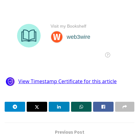
Previous Post