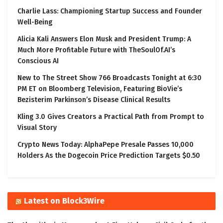
Charlie Lass: Championing Startup Success and Founder
Well-Being
Alicia Kali Answers Elon Musk and President Trump: A
Much More Profitable Future with TheSoulOf.AI’s
Conscious AI
New to The Street Show 766 Broadcasts Tonight at 6:30
PM ET on Bloomberg Television, Featuring BioVie’s
Bezisterim Parkinson’s Disease Clinical Results
Kling 3.0 Gives Creators a Practical Path from Prompt to
Visual Story
Crypto News Today: AlphaPepe Presale Passes 10,000
Holders As the Dogecoin Price Prediction Targets $0.50
Latest on Block3Wire