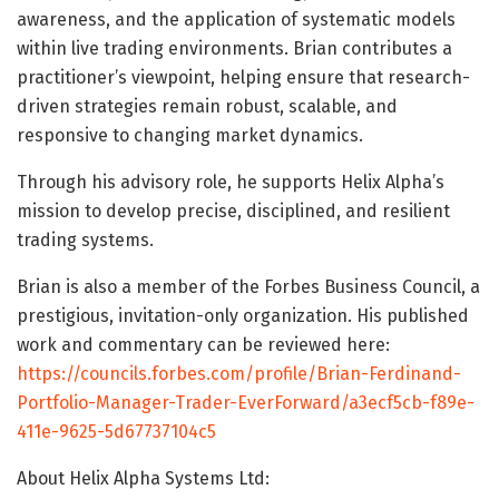
awareness, and the application of systematic models
within live trading environments. Brian contributes a
practitioner’s viewpoint, helping ensure that research-
driven strategies remain robust, scalable, and
responsive to changing market dynamics.
Through his advisory role, he supports Helix Alpha’s
mission to develop precise, disciplined, and resilient
trading systems.
Brian is also a member of the Forbes Business Council, a
prestigious, invitation-only organization. His published
work and commentary can be reviewed here:
https://councils.forbes.com/profile/Brian-Ferdinand-
Portfolio-Manager-Trader-EverForward/a3ecf5cb-f89e-
411e-9625-5d67737104c5
About Helix Alpha Systems Ltd: