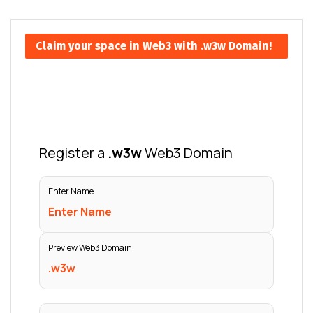
Claim your space in Web3 with .w3w Domain!