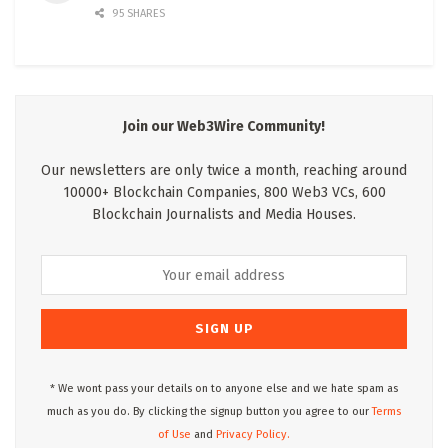
95 SHARES
Join our Web3Wire Community!
Our newsletters are only twice a month, reaching around
10000+ Blockchain Companies, 800 Web3 VCs, 600
Blockchain Journalists and Media Houses.
* We wont pass your details on to anyone else and we hate spam as
much as you do. By clicking the signup button you agree to our
Terms
of Use
and
Privacy Policy.