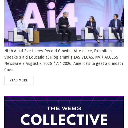
Ni th A ual Eve t sees Reco d G owth i Atte da ce, Exhibito s,
Speake s a d Educatio al P og ammi g LAS VEGAS, NV / ACCESS
Newswi e / August 7, 2026 / Ai4 2026, Ame ica's la gest a d most i
flue...
DETAILS
READ MORE