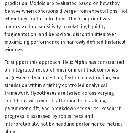
prediction. Models are evaluated based on how they
behave when conditions diverge from expectations, not
when they conform to them. The firm prioritizes
understanding sensitivity to volatility, liquidity
fragmentation, and behavioral discontinuities over
maximizing performance in narrowly defined historical
windows.
To support this approach, Helix Alpha has constructed
an integrated research environment that combines
large-scale data ingestion, feature construction, and
simulation within a tightly controlled analytical
framework. Hypotheses are tested across varying
conditions with explicit attention to instability,
parameter drift, and breakdown scenarios. Research
progress is assessed by robustness and
interpretability, not by headline performance metrics
alone.