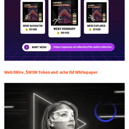
Web3Wire, $W3W Token and .w3w tld Whitepaper