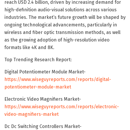
reach USD 2.4 billion, driven by increasing demand for
high-definition audio-visual solutions across various
industries. The market’s future growth will be shaped by
ongoing technological advancements, particularly in
wireless and fiber optic transmission methods, as well
as the growing adoption of high-resolution video
formats like 4K and 8K.
Top Trending Research Report:
Digital Potentiometer Module Market-
https://www.wiseguyreports.com/reports/digital-
potentiometer-module-market
Electronic Video Magnifiers Market-
https://www.wiseguyreports.com/reports/electronic-
video-magnifiers-market
Dc Dc Switching Controllers Market-