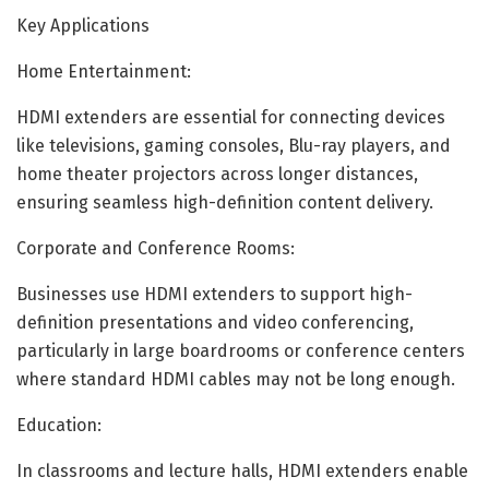
Key Applications
Home Entertainment:
HDMI extenders are essential for connecting devices
like televisions, gaming consoles, Blu-ray players, and
home theater projectors across longer distances,
ensuring seamless high-definition content delivery.
Corporate and Conference Rooms:
Businesses use HDMI extenders to support high-
definition presentations and video conferencing,
particularly in large boardrooms or conference centers
where standard HDMI cables may not be long enough.
Education:
In classrooms and lecture halls, HDMI extenders enable