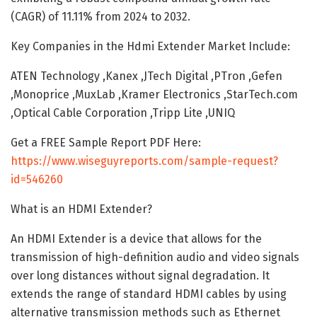
(CAGR) of 11.11% from 2024 to 2032.
Key Companies in the Hdmi Extender Market Include:
ATEN Technology ,Kanex ,JTech Digital ,PTron ,Gefen
,Monoprice ,MuxLab ,Kramer Electronics ,StarTech.com
,Optical Cable Corporation ,Tripp Lite ,UNIQ
Get a FREE Sample Report PDF Here:
https://www.wiseguyreports.com/sample-request?
id=546260
What is an HDMI Extender?
An HDMI Extender is a device that allows for the
transmission of high-definition audio and video signals
over long distances without signal degradation. It
extends the range of standard HDMI cables by using
alternative transmission methods such as Ethernet