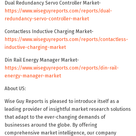
Dual Redundancy Servo Controller Market-
https://www.wiseguyreports.com/reports/dual-
redundancy-servo-controller-market
Contactless Inductive Charging Market-
https://www.wiseguyreports.com/reports/contactless-
inductive-charging-market
Din Rail Energy Manager Market-
https://www.wiseguyreports.com/reports/din-rail-
energy-manager-market
About US:
Wise Guy Reports is pleased to introduce itself as a
leading provider of insightful market research solutions
that adapt to the ever-changing demands of
businesses around the globe. By offering
comprehensive market intelligence, our company