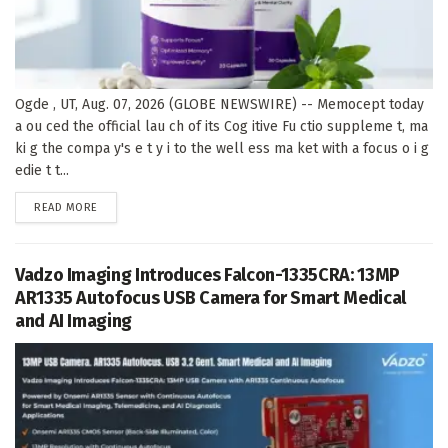
Ogde , UT, Aug. 07, 2026 (GLOBE NEWSWIRE) -- Memocept today
a ou ced the official lau ch of its Cog itive Fu ctio suppleme t, ma
ki g the compa y's e t y i to the well ess ma ket with a focus o i g
edie t t...
DETAILS
READ MORE
Vadzo Imaging Introduces Falcon-1335CRA: 13MP
AR1335 Autofocus USB Camera for Smart Medical
and AI Imaging