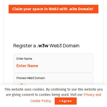
Claim your space in Web3 with .w3w Domain!
This website uses cookies. By continuing to use this website you
are giving consent to cookies being used. Visit our
Privacy and
Cookie Policy
.
I Agree