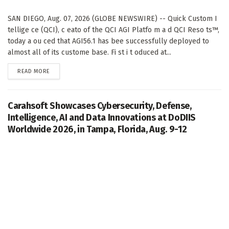
SAN DIEGO, Aug. 07, 2026 (GLOBE NEWSWIRE) -- Quick Custom I
tellige ce (QCI), c eato of the QCI AGI Platfo m a d QCI Reso ts™,
today a ou ced that AGI56.1 has bee successfully deployed to
almost all of its custome base. Fi st i t oduced at...
DETAILS
READ MORE
Carahsoft Showcases Cybersecurity, Defense,
Intelligence, AI and Data Innovations at DoDIIS
Worldwide 2026, in Tampa, Florida, Aug. 9-12