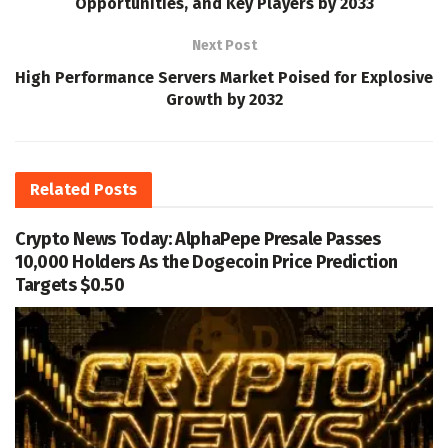
Opportunities, and Key Players by 2033
Next Post
High Performance Servers Market Poised for Explosive
Growth by 2032
Related
Posts
Crypto News Today: AlphaPepe Presale Passes
10,000 Holders As the Dogecoin Price Prediction
Targets $0.50