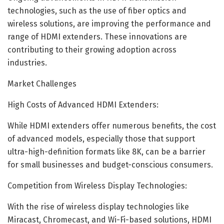
technologies, such as the use of fiber optics and
wireless solutions, are improving the performance and
range of HDMI extenders. These innovations are
contributing to their growing adoption across
industries.
Market Challenges
High Costs of Advanced HDMI Extenders:
While HDMI extenders offer numerous benefits, the cost
of advanced models, especially those that support
ultra-high-definition formats like 8K, can be a barrier
for small businesses and budget-conscious consumers.
Competition from Wireless Display Technologies:
With the rise of wireless display technologies like
Miracast, Chromecast, and Wi-Fi-based solutions, HDMI