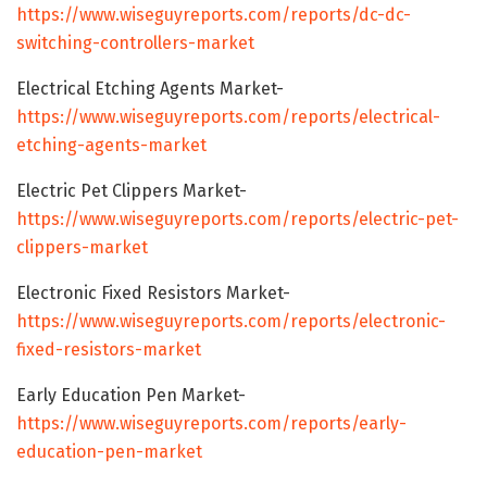
https://www.wiseguyreports.com/reports/dc-dc-
switching-controllers-market
Electrical Etching Agents Market-
https://www.wiseguyreports.com/reports/electrical-
etching-agents-market
Electric Pet Clippers Market-
https://www.wiseguyreports.com/reports/electric-pet-
clippers-market
Electronic Fixed Resistors Market-
https://www.wiseguyreports.com/reports/electronic-
fixed-resistors-market
Early Education Pen Market-
https://www.wiseguyreports.com/reports/early-
education-pen-market