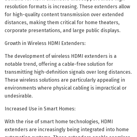
resolution formats is increasing. These extenders allow
for high-quality content transmission over extended
distances, making them critical for home theaters,
corporate presentations, and large public displays.
Growth in Wireless HDMI Extenders:
The development of wireless HDMI extenders is a
notable trend, offering a cable-free solution for
transmitting high-definition signals over long distances.
These wireless solutions are particularly appealing in
environments where physical cabling is impractical or
undesirable.
Increased Use in Smart Homes:
With the rise of smart home technologies, HDMI
extenders are increasingly being integrated into home