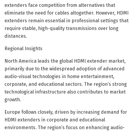
extenders face competition from alternatives that
eliminate the need for cables altogether. However, HDMI
extenders remain essential in professional settings that
require stable, high-quality transmissions over long
distances.
Regional Insights
North America leads the global HDMI extender market,
primarily due to the widespread adoption of advanced
audio-visual technologies in home entertainment,
corporate, and educational sectors. The region’s strong
technological infrastructure also contributes to market
growth.
Europe follows closely, driven by increasing demand for
HDMI extenders in corporate and educational
environments. The region’s focus on enhancing audio-