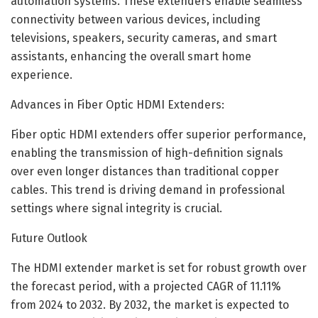
automation systems. These extenders enable seamless
connectivity between various devices, including
televisions, speakers, security cameras, and smart
assistants, enhancing the overall smart home
experience.
Advances in Fiber Optic HDMI Extenders:
Fiber optic HDMI extenders offer superior performance,
enabling the transmission of high-definition signals
over even longer distances than traditional copper
cables. This trend is driving demand in professional
settings where signal integrity is crucial.
Future Outlook
The HDMI extender market is set for robust growth over
the forecast period, with a projected CAGR of 11.11%
from 2024 to 2032. By 2032, the market is expected to