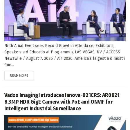
Ni th A ual Eve t sees Reco d G owth i Atte da ce, Exhibito s,
Speake s a d Educatio al P og ammi g LAS VEGAS, NV / ACCESS
Newswi e / August 7, 2026 / Ai4 2026, Ame ica's la gest a d most i
flue...
DETAILS
READ MORE
Vadzo Imaging Introduces Innova-821CRS: AR0821
8.3MP HDR GigE Camera with PoE and ONVIF for
Intelligent Industrial Surveillance