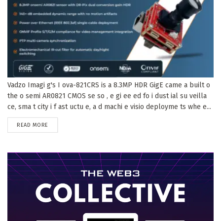
Vadzo Imagi g's I ova-821CRS is a 8.3MP HDR GigE came a built o
the o semi AR0821 CMOS se so , e gi ee ed fo i dust ial su veilla
ce, sma t city i f ast uctu e, a d machi e visio deployme ts whe e...
DETAILS
READ MORE