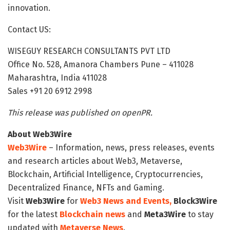
innovation.
Contact US:
WISEGUY RESEARCH CONSULTANTS PVT LTD
Office No. 528, Amanora Chambers Pune – 411028
Maharashtra, India 411028
Sales +91 20 6912 2998
This release was published on openPR.
About Web3Wire
Web3Wire
– Information, news, press releases, events
and research articles about Web3, Metaverse,
Blockchain, Artificial Intelligence, Cryptocurrencies,
Decentralized Finance, NFTs and Gaming.
Visit
Web3Wire
for
Web3 News and Events,
Block3Wire
for the latest
Blockchain news
and
Meta3Wire
to stay
updated with
Metaverse News
.