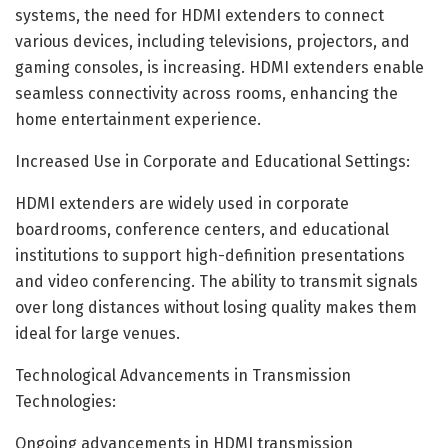
systems, the need for HDMI extenders to connect
various devices, including televisions, projectors, and
gaming consoles, is increasing. HDMI extenders enable
seamless connectivity across rooms, enhancing the
home entertainment experience.
Increased Use in Corporate and Educational Settings:
HDMI extenders are widely used in corporate
boardrooms, conference centers, and educational
institutions to support high-definition presentations
and video conferencing. The ability to transmit signals
over long distances without losing quality makes them
ideal for large venues.
Technological Advancements in Transmission
Technologies:
Ongoing advancements in HDMI transmission