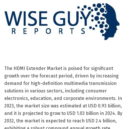
The HDMI Extender Market is poised for significant
growth over the forecast period, driven by increasing
demand for high-definition multimedia transmission
solutions in various sectors, including consumer
electronics, education, and corporate environments. In
2023, the market size was estimated at USD 0.93 billion,
and it is projected to grow to USD 1.03 billion in 2024. By
2032, the market is expected to reach USD 2.4 billion,
exhibiting a robust compound annual growth rate