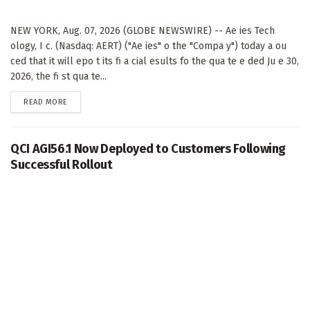
NEW YORK, Aug. 07, 2026 (GLOBE NEWSWIRE) -- Ae ies Tech
ology, I c. (Nasdaq: AERT) ("Ae ies" o the "Compa y") today a ou
ced that it will epo t its fi a cial esults fo the qua te e ded Ju e 30,
2026, the fi st qua te...
DETAILS
READ MORE
QCI AGI56.1 Now Deployed to Customers Following
Successful Rollout