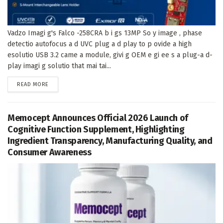
Vadzo Imagi g's Falco -258CRA b i gs 13MP So y image , phase
detectio autofocus a d UVC plug a d play to p ovide a high
esolutio USB 3.2 came a module, givi g OEM e gi ee s a plug-a d-
play imagi g solutio that mai tai...
DETAILS
READ MORE
Memocept Announces Official 2026 Launch of
Cognitive Function Supplement, Highlighting
Ingredient Transparency, Manufacturing Quality, and
Consumer Awareness