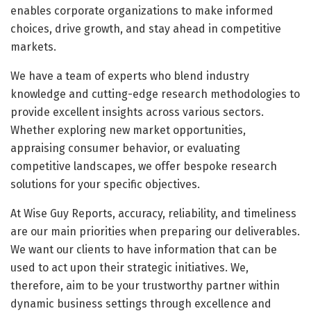
enables corporate organizations to make informed
choices, drive growth, and stay ahead in competitive
markets.
We have a team of experts who blend industry
knowledge and cutting-edge research methodologies to
provide excellent insights across various sectors.
Whether exploring new market opportunities,
appraising consumer behavior, or evaluating
competitive landscapes, we offer bespoke research
solutions for your specific objectives.
At Wise Guy Reports, accuracy, reliability, and timeliness
are our main priorities when preparing our deliverables.
We want our clients to have information that can be
used to act upon their strategic initiatives. We,
therefore, aim to be your trustworthy partner within
dynamic business settings through excellence and