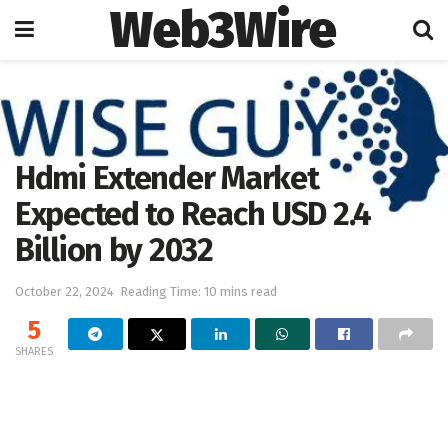
Web3Wire
Home
Press Release
OpenPR
Hdmi Extender Market
Expected to Reach USD 2.4
Billion by 2032
October 22, 2024
Reading Time: 10 mins read
5
SHARES