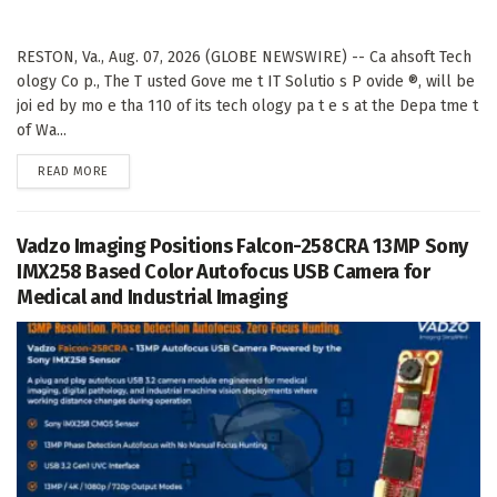
RESTON, Va., Aug. 07, 2026 (GLOBE NEWSWIRE) -- Ca ahsoft Tech
ology Co p., The T usted Gove me t IT Solutio s P ovide ®, will be
joi ed by mo e tha 110 of its tech ology pa t e s at the Depa tme t
of Wa...
DETAILS
READ MORE
Vadzo Imaging Positions Falcon-258CRA 13MP Sony
IMX258 Based Color Autofocus USB Camera for
Medical and Industrial Imaging