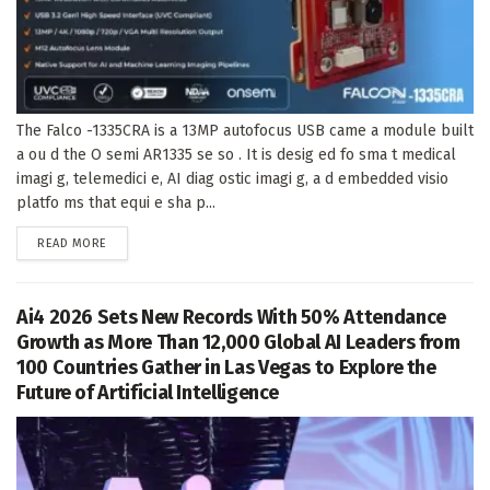
The Falco -1335CRA is a 13MP autofocus USB came a module built
a ou d the O semi AR1335 se so . It is desig ed fo sma t medical
imagi g, telemedici e, AI diag ostic imagi g, a d embedded visio
platfo ms that equi e sha p...
DETAILS
READ MORE
Ai4 2026 Sets New Records With 50% Attendance
Growth as More Than 12,000 Global AI Leaders from
100 Countries Gather in Las Vegas to Explore the
Future of Artificial Intelligence