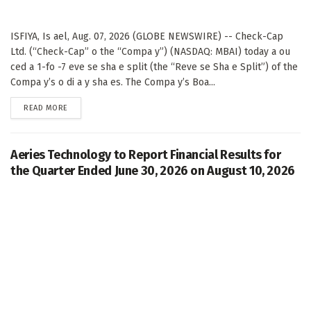
ISFIYA, Is ael, Aug. 07, 2026 (GLOBE NEWSWIRE) -- Check-Cap
Ltd. (“Check-Cap” o the “Compa y”) (NASDAQ: MBAI) today a ou
ced a 1-fo -7 eve se sha e split (the “Reve se Sha e Split”) of the
Compa y’s o di a y sha es. The Compa y’s Boa...
DETAILS
READ MORE
Aeries Technology to Report Financial Results for
the Quarter Ended June 30, 2026 on August 10, 2026