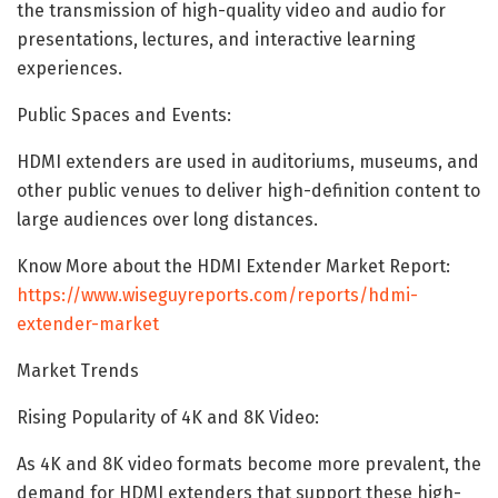
the transmission of high-quality video and audio for
presentations, lectures, and interactive learning
experiences.
Public Spaces and Events:
HDMI extenders are used in auditoriums, museums, and
other public venues to deliver high-definition content to
large audiences over long distances.
Know More about the HDMI Extender Market Report:
https://www.wiseguyreports.com/reports/hdmi-
extender-market
Market Trends
Rising Popularity of 4K and 8K Video:
As 4K and 8K video formats become more prevalent, the
demand for HDMI extenders that support these high-