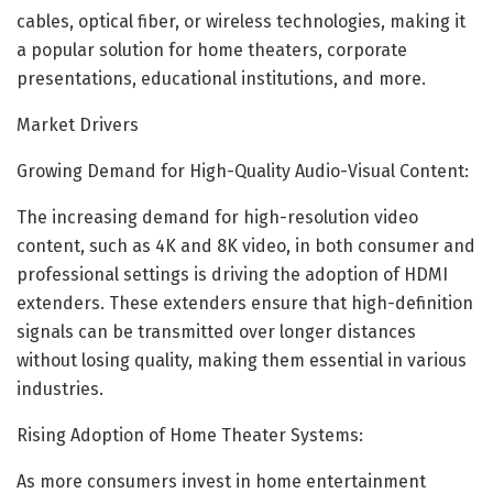
cables, optical fiber, or wireless technologies, making it
a popular solution for home theaters, corporate
presentations, educational institutions, and more.
Market Drivers
Growing Demand for High-Quality Audio-Visual Content:
The increasing demand for high-resolution video
content, such as 4K and 8K video, in both consumer and
professional settings is driving the adoption of HDMI
extenders. These extenders ensure that high-definition
signals can be transmitted over longer distances
without losing quality, making them essential in various
industries.
Rising Adoption of Home Theater Systems:
As more consumers invest in home entertainment