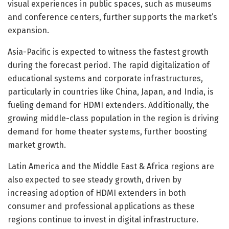
visual experiences in public spaces, such as museums
and conference centers, further supports the market’s
expansion.
Asia-Pacific is expected to witness the fastest growth
during the forecast period. The rapid digitalization of
educational systems and corporate infrastructures,
particularly in countries like China, Japan, and India, is
fueling demand for HDMI extenders. Additionally, the
growing middle-class population in the region is driving
demand for home theater systems, further boosting
market growth.
Latin America and the Middle East & Africa regions are
also expected to see steady growth, driven by
increasing adoption of HDMI extenders in both
consumer and professional applications as these
regions continue to invest in digital infrastructure.