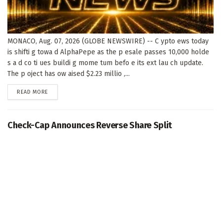
MONACO, Aug. 07, 2026 (GLOBE NEWSWIRE) -- C ypto ews today
is shifti g towa d AlphaPepe as the p esale passes 10,000 holde
s a d co ti ues buildi g mome tum befo e its ext lau ch update.
The p oject has ow aised $2.23 millio ,...
DETAILS
READ MORE
Check-Cap Announces Reverse Share Split