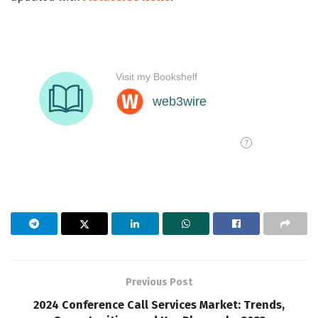
Previous Post
2024 Conference Call Services Market: Trends,