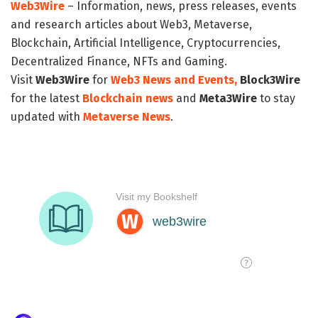
Web3Wire
– Information, news, press releases, events
and research articles about Web3, Metaverse,
Blockchain, Artificial Intelligence, Cryptocurrencies,
Decentralized Finance, NFTs and Gaming.
Visit
Web3Wire
for
Web3 News and Events,
Block3Wire
for the latest
Blockchain news
and
Meta3Wire
to stay
updated with
Metaverse News
.