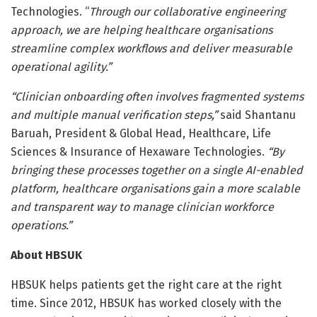
Technologies. “
Through our collaborative engineering
approach, we are helping healthcare organisations
streamline complex workflows and deliver measurable
operational agility.”
“Clinician onboarding often involves fragmented systems
and multiple manual verification steps,”
said Shantanu
Baruah, President & Global Head, Healthcare, Life
Sciences & Insurance of Hexaware Technologies.
“By
bringing these processes together on a single AI-enabled
platform, healthcare organisations gain a more scalable
and transparent way to manage clinician workforce
operations.”
About HBSUK
HBSUK helps patients get the right care at the right
time. Since 2012, HBSUK has worked closely with the