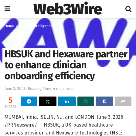
Web3Wire
Home
Artificial Intelligence
HBSUK and Hexaware partner
to enhance clinician
onboarding efficiency
June 3, 2026
Reading Time: 4 mins read
5
SHARES
MUMBAI, India, ISELIN, N.J. and LONDON
,
June 3, 2026
/PRNewswire/ — HBSUK, a UK-based healthcare
services provider, and Hexaware Technologies (NSE: