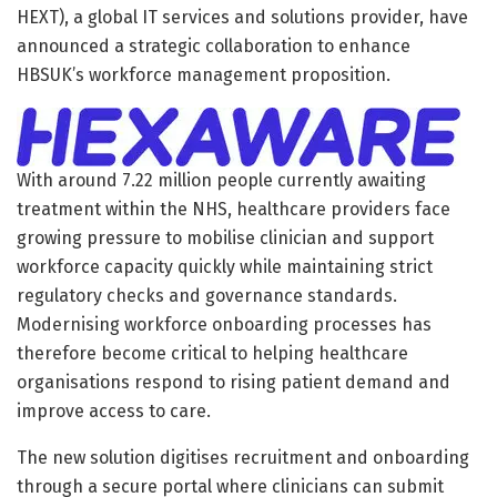
HEXT), a global IT services and solutions provider, have
announced a strategic collaboration to enhance
HBSUK’s workforce management proposition.
With around 7.22 million people currently awaiting
treatment within the NHS, healthcare providers face
growing pressure to mobilise clinician and support
workforce capacity quickly while maintaining strict
regulatory checks and governance standards.
Modernising workforce onboarding processes has
therefore become critical to helping healthcare
organisations respond to rising patient demand and
improve access to care.
The new solution digitises recruitment and onboarding
through a secure portal where clinicians can submit