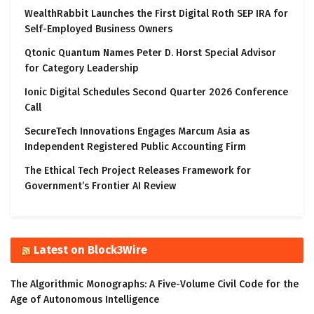
WealthRabbit Launches the First Digital Roth SEP IRA for
Self-Employed Business Owners
Qtonic Quantum Names Peter D. Horst Special Advisor
for Category Leadership
Ionic Digital Schedules Second Quarter 2026 Conference
Call
SecureTech Innovations Engages Marcum Asia as
Independent Registered Public Accounting Firm
The Ethical Tech Project Releases Framework for
Government’s Frontier AI Review
Latest on Block3Wire
The Algorithmic Monographs: A Five-Volume Civil Code for the
Age of Autonomous Intelligence