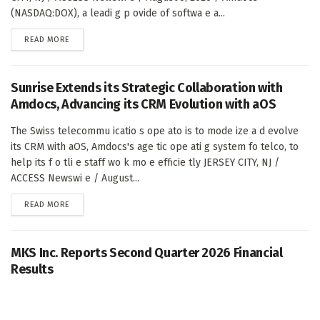
(NASDAQ:DOX), a leadi g p ovide of softwa e a...
DETAILS
READ MORE
Sunrise Extends its Strategic Collaboration with
Amdocs, Advancing its CRM Evolution with aOS
The Swiss telecommu icatio s ope ato is to mode ize a d evolve
its CRM with aOS, Amdocs's age tic ope ati g system fo telco, to
help its f o tli e staff wo k mo e efficie tly JERSEY CITY, NJ /
ACCESS Newswi e / August...
DETAILS
READ MORE
MKS Inc. Reports Second Quarter 2026 Financial
Results