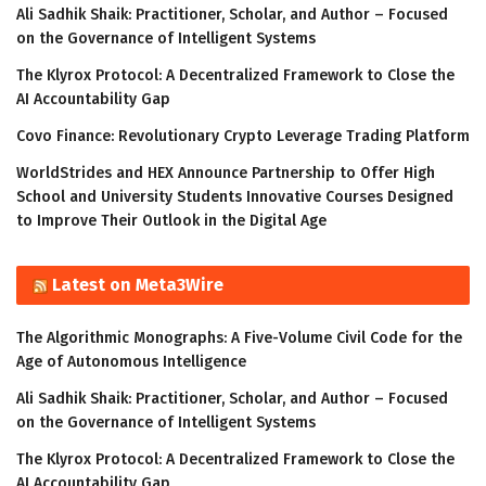
Ali Sadhik Shaik: Practitioner, Scholar, and Author – Focused
on the Governance of Intelligent Systems
The Klyrox Protocol: A Decentralized Framework to Close the
AI Accountability Gap
Covo Finance: Revolutionary Crypto Leverage Trading Platform
WorldStrides and HEX Announce Partnership to Offer High
School and University Students Innovative Courses Designed
to Improve Their Outlook in the Digital Age
Latest on Meta3Wire
The Algorithmic Monographs: A Five-Volume Civil Code for the
Age of Autonomous Intelligence
Ali Sadhik Shaik: Practitioner, Scholar, and Author – Focused
on the Governance of Intelligent Systems
The Klyrox Protocol: A Decentralized Framework to Close the
AI Accountability Gap