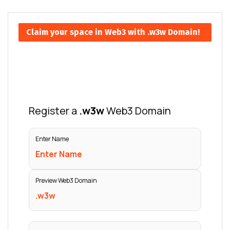
Claim your space in Web3 with .w3w Domain!