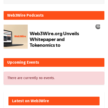
Web3Wire Podcasts
Upcoming Events
There are currently no events.
Latest on Web3Wire