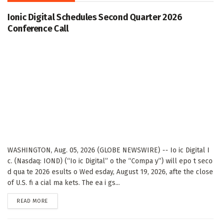
Ionic Digital Schedules Second Quarter 2026
Conference Call
WASHINGTON, Aug. 05, 2026 (GLOBE NEWSWIRE) -- Io ic Digital I
c. (Nasdaq: IOND) (“Io ic Digital” o the “Compa y”) will epo t seco
d qua te 2026 esults o Wed esday, August 19, 2026, afte the close
of U.S. fi a cial ma kets. The ea i gs...
DETAILS
READ MORE