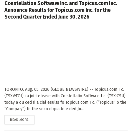
Constellation Software Inc. and Topicus.com Inc.
Announce Results for Topicus.com Inc. for the
Second Quarter Ended June 30, 2026
TORONTO, Aug. 05, 2026 (GLOBE NEWSWIRE) -- Topicus.com I c.
(TSXV:TOI) i a joi t elease with Co stellatio Softwa e I c. (TSX:CSU)
today a ou ced fi a cial esults fo Topicus.com I c. (“Topicus” o the
“Compa y”) fo the seco d qua te e ded Ju...
DETAILS
READ MORE