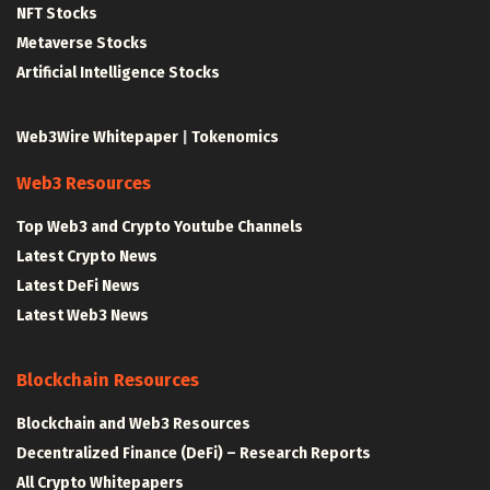
NFT Stocks
Metaverse Stocks
Artificial Intelligence Stocks
Web3Wire Whitepaper
|
Tokenomics
Web3 Resources
Top Web3 and Crypto Youtube Channels
Latest Crypto News
Latest DeFi News
Latest Web3 News
Blockchain Resources
Blockchain and Web3 Resources
Decentralized Finance (DeFi) – Research Reports
All Crypto Whitepapers