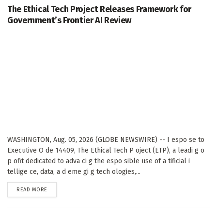
The Ethical Tech Project Releases Framework for
Government’s Frontier AI Review
WASHINGTON, Aug. 05, 2026 (GLOBE NEWSWIRE) -- I espo se to
Executive O de 14409, The Ethical Tech P oject (ETP), a leadi g o
p ofit dedicated to adva ci g the espo sible use of a tificial i
tellige ce, data, a d eme gi g tech ologies,...
DETAILS
READ MORE