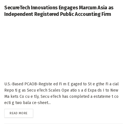
SecureTech Innovations Engages Marcum Asia as
Independent Registered Public Accounting Firm
U.S.-Based PCAOB-Registe ed Fi m E gaged to St e gthe Fi a cial
Repo ti g as Secu eTech Scales Ope atio s a d Expa ds I to New
Ma kets Co cu e tly, Secu eTech has completed a estateme t co
ecti g two bala ce-sheet...
DETAILS
READ MORE