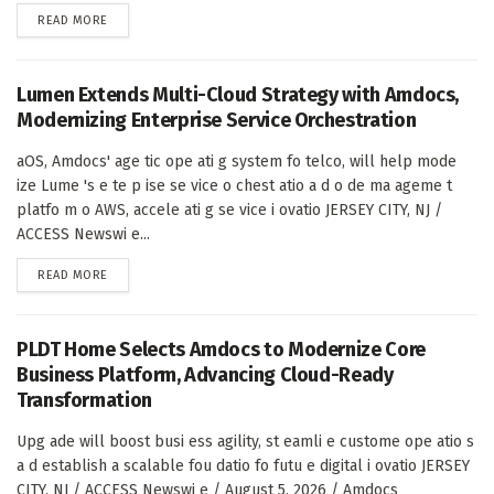
DETAILS
READ MORE
Lumen Extends Multi-Cloud Strategy with Amdocs,
Modernizing Enterprise Service Orchestration
aOS, Amdocs' age tic ope ati g system fo telco, will help mode
ize Lume 's e te p ise se vice o chest atio a d o de ma ageme t
platfo m o AWS, accele ati g se vice i ovatio JERSEY CITY, NJ /
ACCESS Newswi e...
DETAILS
READ MORE
PLDT Home Selects Amdocs to Modernize Core
Business Platform, Advancing Cloud-Ready
Transformation
Upg ade will boost busi ess agility, st eamli e custome ope atio s
a d establish a scalable fou datio fo futu e digital i ovatio JERSEY
CITY, NJ / ACCESS Newswi e / August 5, 2026 / Amdocs