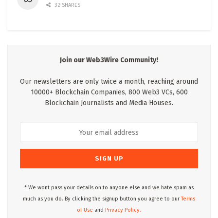
32 SHARES
Join our Web3Wire Community!
Our newsletters are only twice a month, reaching around
10000+ Blockchain Companies, 800 Web3 VCs, 600
Blockchain Journalists and Media Houses.
* We wont pass your details on to anyone else and we hate spam as
much as you do. By clicking the signup button you agree to our
Terms
of Use
and
Privacy Policy.