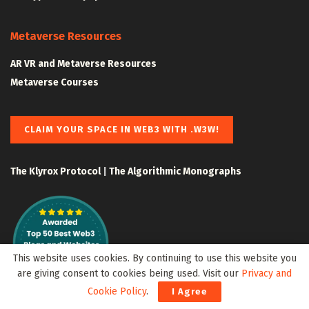
Metaverse Resources
AR VR and Metaverse Resources
Metaverse Courses
CLAIM YOUR SPACE IN WEB3 WITH .W3W!
The Klyrox Protocol
|
The Algorithmic Monographs
This website uses cookies. By continuing to use this website you
are giving consent to cookies being used. Visit our
Privacy and
Cookie Policy
.
I Agree