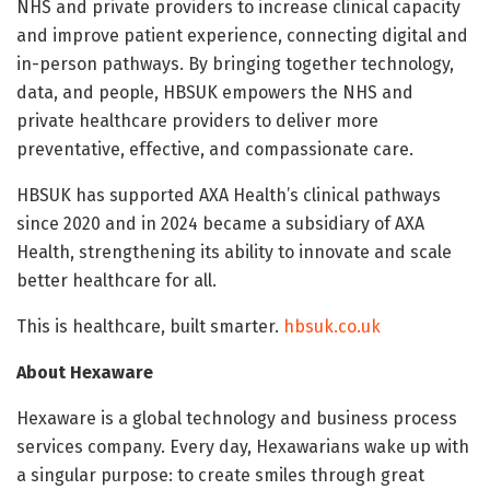
NHS and private providers to increase clinical capacity
and improve patient experience, connecting digital and
in-person pathways. By bringing together technology,
data, and people, HBSUK empowers the NHS and
private healthcare providers to deliver more
preventative, effective, and compassionate care.
HBSUK has supported AXA Health’s clinical pathways
since 2020 and in 2024 became a subsidiary of AXA
Health, strengthening its ability to innovate and scale
better healthcare for all.
This is healthcare, built smarter.
hbsuk.co.uk
About Hexaware
Hexaware is a global technology and business process
services company. Every day, Hexawarians wake up with
a singular purpose: to create smiles through great