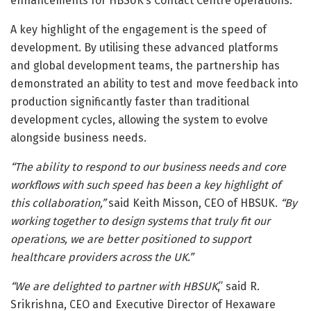
enhancements for HBSUK’s Contact Centre operations.
A key highlight of the engagement is the speed of
development. By utilising these advanced platforms
and global development teams, the partnership has
demonstrated an ability to test and move feedback into
production significantly faster than traditional
development cycles, allowing the system to evolve
alongside business needs.
“The ability to respond to our business needs and core
workflows with such speed has been a key highlight of
this collaboration,”
said Keith Misson, CEO of HBSUK.
“By
working together to design systems that truly fit our
operations, we are better positioned to support
healthcare providers across the UK.”
“We are delighted to partner with HBSUK
,” said R.
Srikrishna, CEO and Executive Director of Hexaware