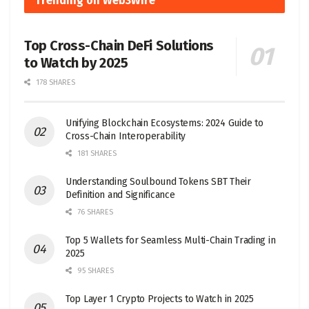
Trending on Web3Wire
Top Cross-Chain DeFi Solutions
to Watch by 2025
178 SHARES
Unifying Blockchain Ecosystems: 2024 Guide to
Cross-Chain Interoperability
181 SHARES
Understanding Soulbound Tokens SBT Their
Definition and Significance
76 SHARES
Top 5 Wallets for Seamless Multi-Chain Trading in
2025
95 SHARES
Top Layer 1 Crypto Projects to Watch in 2025