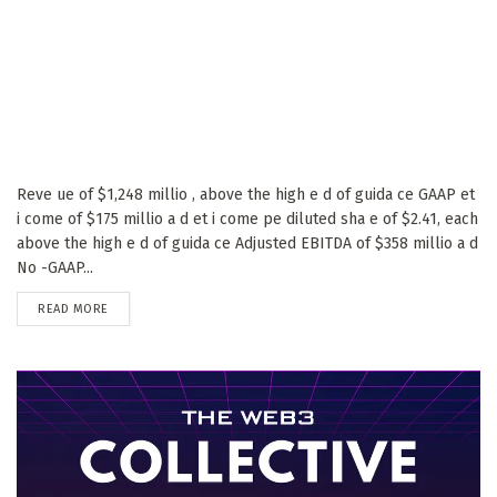
Reve ue of $1,248 millio , above the high e d of guida ce GAAP et
i come of $175 millio a d et i come pe diluted sha e of $2.41, each
above the high e d of guida ce Adjusted EBITDA of $358 millio a d
No -GAAP...
DETAILS
READ MORE