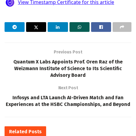
Previous Post
Quantum X Labs Appoints Prof. Oren Raz of the
Weizmann Institute of Science to Its Scientific
Advisory Board
Next Post
Infosys and LTA Launch AI-Driven Match and Fan
Experiences at the HSBC Championships, and Beyond
Related
Posts