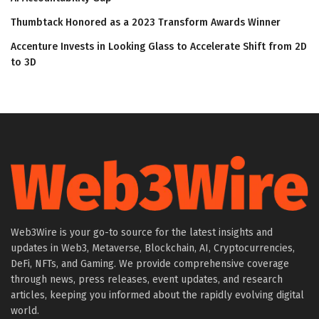
Thumbtack Honored as a 2023 Transform Awards Winner
Accenture Invests in Looking Glass to Accelerate Shift from 2D
to 3D
Web3Wire is your go-to source for the latest insights and
updates in Web3, Metaverse, Blockchain, AI, Cryptocurrencies,
DeFi, NFTs, and Gaming. We provide comprehensive coverage
through news, press releases, event updates, and research
articles, keeping you informed about the rapidly evolving digital
world.