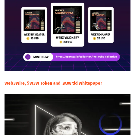
Web3Wire, $W3W Token and .w3w tld Whitepaper