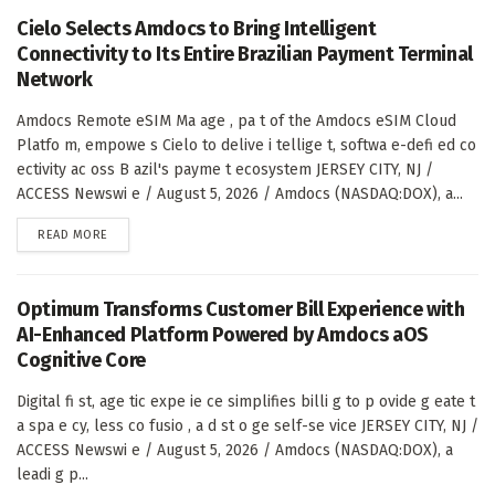
Cielo Selects Amdocs to Bring Intelligent
Connectivity to Its Entire Brazilian Payment Terminal
Network
Amdocs Remote eSIM Ma age , pa t of the Amdocs eSIM Cloud
Platfo m, empowe s Cielo to delive i tellige t, softwa e-defi ed co
ectivity ac oss B azil's payme t ecosystem JERSEY CITY, NJ /
ACCESS Newswi e / August 5, 2026 / Amdocs (NASDAQ:DOX), a...
DETAILS
READ MORE
Optimum Transforms Customer Bill Experience with
AI-Enhanced Platform Powered by Amdocs aOS
Cognitive Core
Digital fi st, age tic expe ie ce simplifies billi g to p ovide g eate t
a spa e cy, less co fusio , a d st o ge self-se vice JERSEY CITY, NJ /
ACCESS Newswi e / August 5, 2026 / Amdocs (NASDAQ:DOX), a
leadi g p...