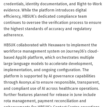
credentials, identity documentation, and Right-to-Work
evidence. While the platform introduces digital
efficiency, HBSUK’s dedicated compliance team
continues to oversee the verification process to ensure
the highest standards of accuracy and regulatory
adherence.
HBSUK collaborated with Hexaware to implement the
workforce management system on Journey36’s cloud-
based App36 platform, which orchestrates multiple
large language models to accelerate development,
implementation, and ongoing configuration. The
platform is supported by AI governance capabilities
through Axonyx.ai to ensure responsible, transparent,
and compliant use of AI across healthcare operations.
Further features planned for release in June include
rota management, payment reconciliation and