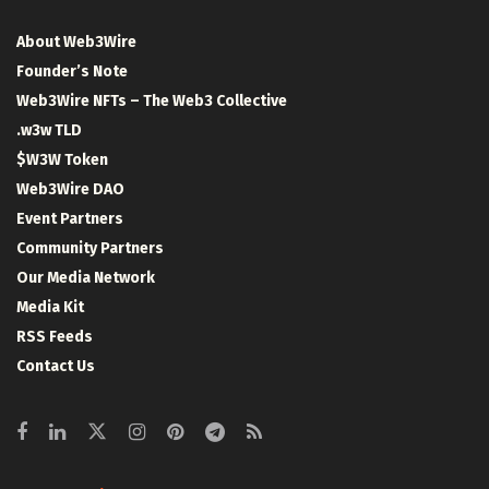
About Web3Wire
Founder’s Note
Web3Wire NFTs – The Web3 Collective
.w3w TLD
$W3W Token
Web3Wire DAO
Event Partners
Community Partners
Our Media Network
Media Kit
RSS Feeds
Contact Us