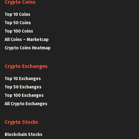
Crypto Coins
Top 10 Coins
Top 50 Coins
Top 100 Coins
All Coins – Marketcap
Crypto Coins Heatmap
Crypto Exchanges
Top 10 Exchanges
Top 50 Exchanges
Top 100 Exchanges
All Crypto Exchanges
Crypto Stocks
Blockchain Stocks