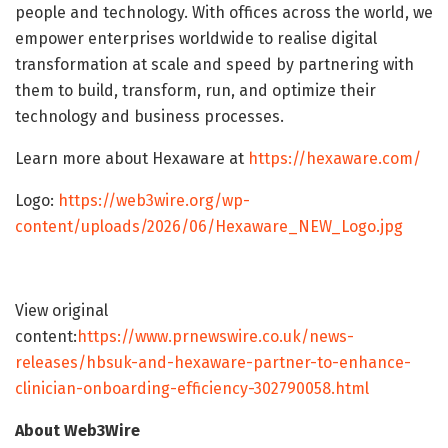
people and technology. With offices across the world, we
empower enterprises worldwide to realise digital
transformation at scale and speed by partnering with
them to build, transform, run, and optimize their
technology and business processes.
Learn more about Hexaware at
https://hexaware.com/
Logo:
https://web3wire.org/wp-
content/uploads/2026/06/Hexaware_NEW_Logo.jpg
View original
content:
https://www.prnewswire.co.uk/news-
releases/hbsuk-and-hexaware-partner-to-enhance-
clinician-onboarding-efficiency-302790058.html
About Web3Wire