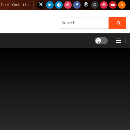
 Feed
Contact Us