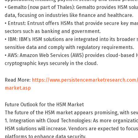
• Gemalto (now part of Thales): Gemalto provides HSM solut
data, focusing on industries like finance and healthcare.
• Entrust: Entrust offers HSMs that provide secure key m
sectors such as banking and government.
• IBM: IBM’s HSM solutions are integrated into its broader 
sensitive data and comply with regulatory requirements.
• AWS: Amazon Web Services (AWS) provides cloud-based H
cryptographic keys securely in the cloud.
Read More:
https://www.persistencemarketresearch.com
market.asp
Future Outlook for the HSM Market
The future of the HSM market appears promising, with seve
1. Integration with Cloud Technologies: As more organizat
HSM solutions will increase. Vendors are expected to focu
platforms to enhance data security.