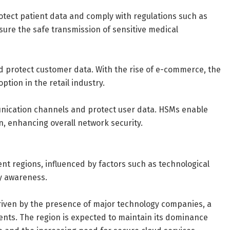
otect patient data and comply with regulations such as
ure the safe transmission of sensitive medical
 protect customer data. With the rise of e-commerce, the
tion in the retail industry.
ication channels and protect user data. HSMs enable
 enhancing overall network security.
nt regions, influenced by factors such as technological
y awareness.
driven by the presence of major technology companies, a
ments. The region is expected to maintain its dominance