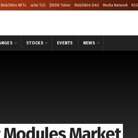
Web3Wire NFTs
.w3w TLD
$W3W Token
Web3Wire DAO
Media Network
RSS
ANGES
STOCKS
EVENTS
NEWS
y Modules Market