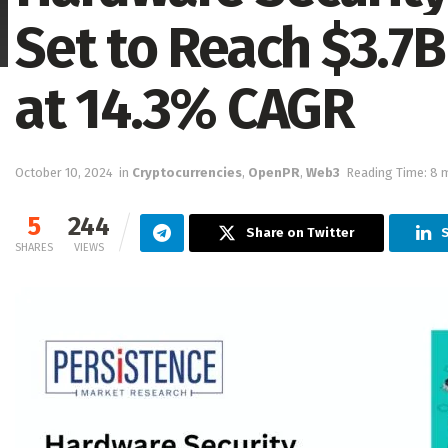
Set to Reach $3.7B
at 14.3% CAGR
October 10, 2024
in
Cryptocurrencies
,
OpenPR
,
Web3
Reading Time: 8 
5
244
Share on Twitter
S
SHARES
VIEWS