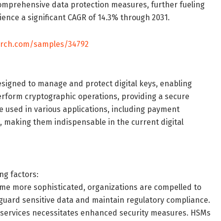
g comprehensive data protection measures, further fueling
ience a significant CAGR of 14.3% through 2031.
arch.com/samples/34792
signed to manage and protect digital keys, enabling
erform cryptographic operations, providing a secure
 used in various applications, including payment
 making them indispensable in the current digital
ng factors:
ome more sophisticated, organizations are compelled to
feguard sensitive data and maintain regulatory compliance.
ud services necessitates enhanced security measures. HSMs