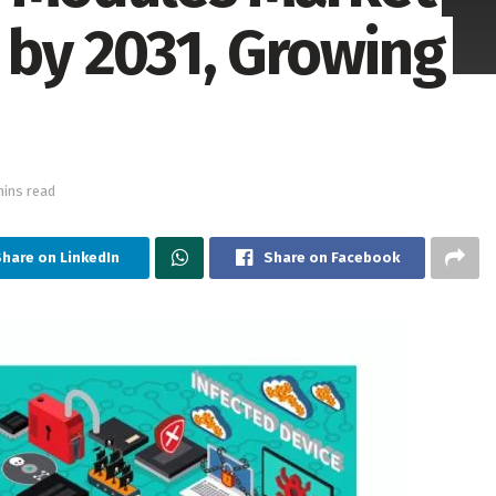
 by 2031, Growing
mins read
hare on LinkedIn
Share on Facebook