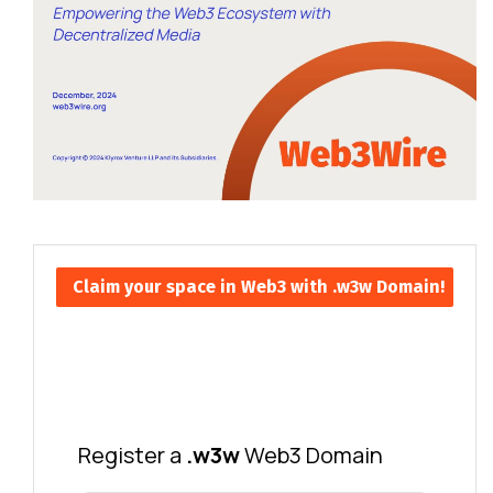
Claim your space in Web3 with .w3w Domain!