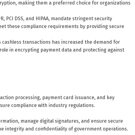
ption, making them a preferred choice for organizations
PR, PCI DSS, and HIPAA, mandate stringent security
eet these compliance requirements by providing secure
s cashless transactions has increased the demand for
 role in encrypting payment data and protecting against
nsaction processing, payment card issuance, and key
sure compliance with industry regulations.
ormation, manage digital signatures, and ensure secure
e integrity and confidentiality of government operations.