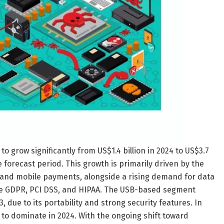
 grow significantly from US$1.4 billion in 2024 to US$3.7
e forecast period. This growth is primarily driven by the
e and mobile payments, alongside a rising demand for data
ike GDPR, PCI DSS, and HIPAA. The USB-based segment
 due to its portability and strong security features. In
to dominate in 2024. With the ongoing shift toward