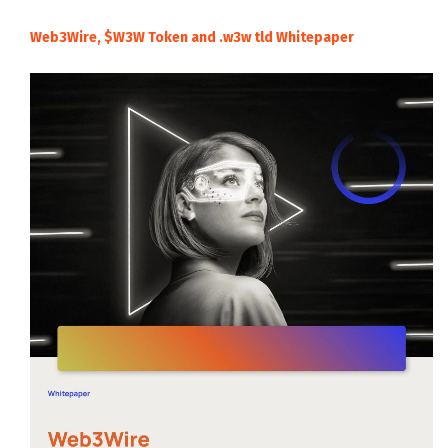
Web3Wire, $W3W Token and .w3w tld Whitepaper