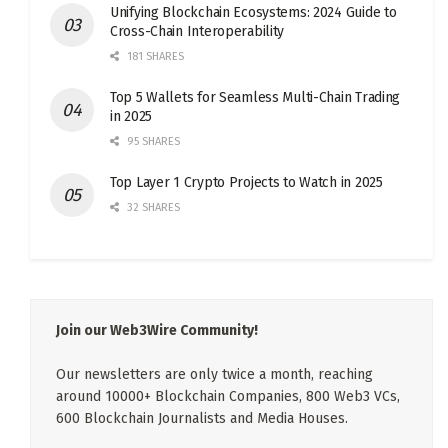
Unifying Blockchain Ecosystems: 2024 Guide to
Cross-Chain Interoperability
181 SHARES
Top 5 Wallets for Seamless Multi-Chain Trading
in 2025
95 SHARES
Top Layer 1 Crypto Projects to Watch in 2025
32 SHARES
Join our Web3Wire Community!
Our newsletters are only twice a month, reaching
around 10000+ Blockchain Companies, 800 Web3 VCs,
600 Blockchain Journalists and Media Houses.