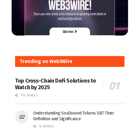
Trending on Web3Wire
Top Cross-Chain DeFi Solutions to
Watch by 2025
179 SHARES
Understanding Soulbound Tokens SBT Their
Definition and Significance
76 SHARES