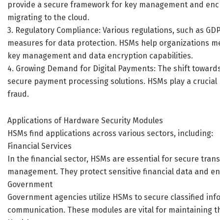
provide a secure framework for key management and encry
migrating to the cloud.
3. Regulatory Compliance: Various regulations, such as GD
measures for data protection. HSMs help organizations m
key management and data encryption capabilities.
4. Growing Demand for Digital Payments: The shift toward
secure payment processing solutions. HSMs play a crucial
fraud.
Applications of Hardware Security Modules
HSMs find applications across various sectors, including:
Financial Services
In the financial sector, HSMs are essential for secure tra
management. They protect sensitive financial data and en
Government
Government agencies utilize HSMs to secure classified inf
communication. These modules are vital for maintaining th