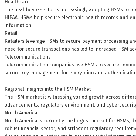
Healthcare
The healthcare sector is increasingly adopting HSMs to pr
HIPAA. HSMs help secure electronic health records and ens
information.
Retail
Retailers leverage HSMs to secure payment processing and
need for secure transactions has led to increased HSM adop
Telecommunications
Telecommunication companies use HSMs to secure commun
secure key management for encryption and authentication,
Regional Insights into the HSM Market
The HSM market is witnessing varied growth across differe
advancements, regulatory environment, and cybersecurit
North America
North America is currently the largest market for HSMs, 
robust financial sector, and stringent regulatory require