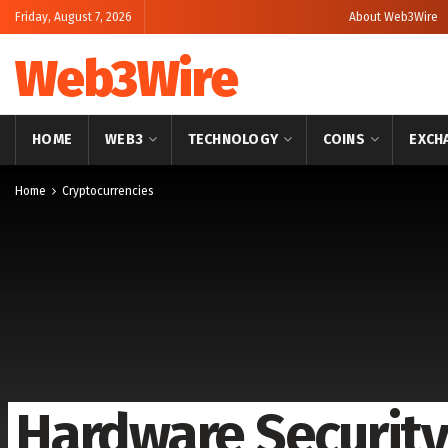
Friday, August 7, 2026
About Web3Wire
Web3Wire
HOME
WEB3
TECHNOLOGY
COINS
EXCH
Home
Cryptocurrencies
Hardware Securit