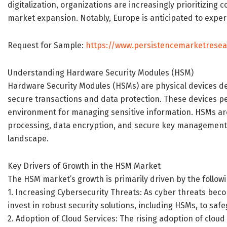
digitalization, organizations are increasingly prioritizin
market expansion. Notably, Europe is anticipated to exper
Request for Sample:
https://www.persistencemarketrese
Understanding Hardware Security Modules (HSM)
Hardware Security Modules (HSMs) are physical devices de
secure transactions and data protection. These devices p
environment for managing sensitive information. HSMs are
processing, data encryption, and secure key management,
landscape.
Key Drivers of Growth in the HSM Market
The HSM market’s growth is primarily driven by the followi
1. Increasing Cybersecurity Threats: As cyber threats bec
invest in robust security solutions, including HSMs, to sa
2. Adoption of Cloud Services: The rising adoption of clo