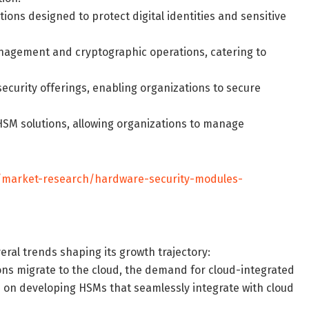
ions designed to protect digital identities and sensitive
anagement and cryptographic operations, catering to
security offerings, enabling organizations to secure
SM solutions, allowing organizations to manage
/market-research/hardware-security-modules-
ral trends shaping its growth trajectory:
ions migrate to the cloud, the demand for cloud-integrated
s on developing HSMs that seamlessly integrate with cloud