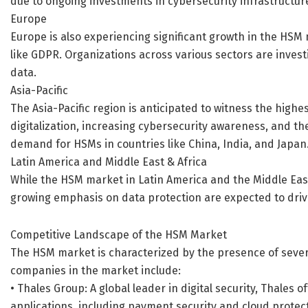
due to ongoing investments in cybersecurity infrastructur
Europe
Europe is also experiencing significant growth in the HSM 
like GDPR. Organizations across various sectors are inves
data.
Asia-Pacific
The Asia-Pacific region is anticipated to witness the highe
digitalization, increasing cybersecurity awareness, and th
demand for HSMs in countries like China, India, and Japan
Latin America and Middle East & Africa
While the HSM market in Latin America and the Middle East 
growing emphasis on data protection are expected to drive
Competitive Landscape of the HSM Market
The HSM market is characterized by the presence of severa
companies in the market include:
• Thales Group: A global leader in digital security, Thales 
applications, including payment security and cloud protec