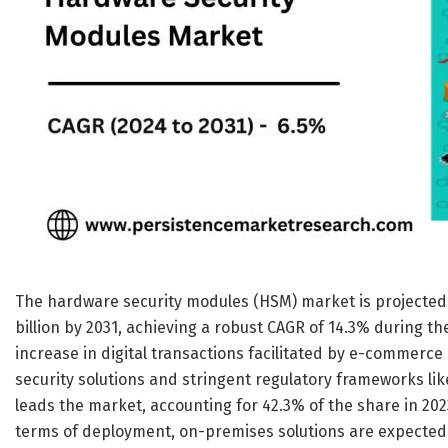
The hardware security modules (HSM) market is projected to
billion by 2031, achieving a robust CAGR of 14.3% during th
increase in digital transactions facilitated by e-commerc
security solutions and stringent regulatory frameworks l
leads the market, accounting for 42.3% of the share in 2023,
terms of deployment, on-premises solutions are expected 