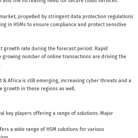
e and the increasing need for secure cloud services.
market, propelled by stringent data protection regulations
ting in HSMs to ensure compliance and protect sensitive
st growth rate during the forecast period. Rapid
e growing number of online transactions are driving the
.
& Africa is still emerging, increasing cyber threats and a
 growth in these regions as well.
l key players offering a range of solutions. Major
offers a wide range of HSM solutions for various
tion.