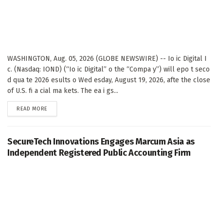
WASHINGTON, Aug. 05, 2026 (GLOBE NEWSWIRE) -- Io ic Digital I
c. (Nasdaq: IOND) (“Io ic Digital” o the “Compa y”) will epo t seco
d qua te 2026 esults o Wed esday, August 19, 2026, afte the close
of U.S. fi a cial ma kets. The ea i gs...
DETAILS
READ MORE
SecureTech Innovations Engages Marcum Asia as
Independent Registered Public Accounting Firm