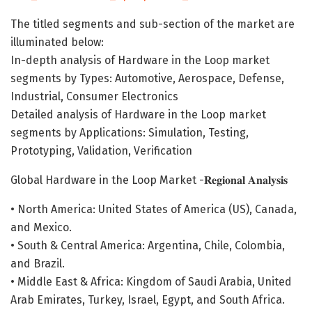
The titled segments and sub-section of the market are
illuminated below:
In-depth analysis of Hardware in the Loop market
segments by Types: Automotive, Aerospace, Defense,
Industrial, Consumer Electronics
Detailed analysis of Hardware in the Loop market
segments by Applications: Simulation, Testing,
Prototyping, Validation, Verification
Global Hardware in the Loop Market -𝐑𝐞𝐠𝐢𝐨𝐧𝐚𝐥 𝐀𝐧𝐚𝐥𝐲𝐬𝐢𝐬
• North America: United States of America (US), Canada,
and Mexico.
• South & Central America: Argentina, Chile, Colombia,
and Brazil.
• Middle East & Africa: Kingdom of Saudi Arabia, United
Arab Emirates, Turkey, Israel, Egypt, and South Africa.