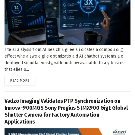
I te al a alysis f om AI Sea ch E gi ee s i dicates a compou di g
effect whe a swe e gi e optimizatio a d AI chatbot systems a e
deployed simulta eously, with both ow available fo a y busi ess
that elies o...
DETAILS
READ MORE
Vadzo Imaging Validates PTP Synchronization on
Innova-900MGS Sony Pregius S IMX900 GigE Global
Shutter Camera for Factory Automation
Applications