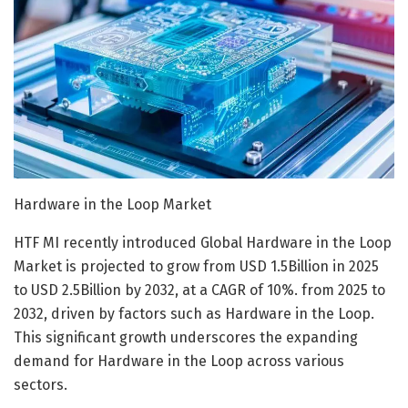
Hardware in the Loop Market
HTF MI recently introduced Global Hardware in the Loop
Market is projected to grow from USD 1.5Billion in 2025
to USD 2.5Billion by 2032, at a CAGR of 10%. from 2025 to
2032, driven by factors such as Hardware in the Loop.
This significant growth underscores the expanding
demand for Hardware in the Loop across various
sectors.