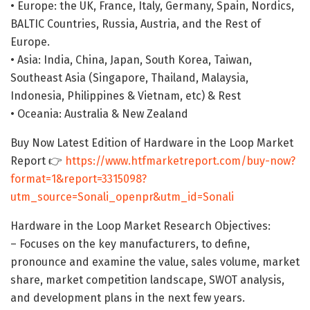
• Europe: the UK, France, Italy, Germany, Spain, Nordics,
BALTIC Countries, Russia, Austria, and the Rest of
Europe.
• Asia: India, China, Japan, South Korea, Taiwan,
Southeast Asia (Singapore, Thailand, Malaysia,
Indonesia, Philippines & Vietnam, etc) & Rest
• Oceania: Australia & New Zealand
Buy Now Latest Edition of Hardware in the Loop Market
Report 👉
https://www.htfmarketreport.com/buy-now?
format=1&report=3315098?
utm_source=Sonali_openpr&utm_id=Sonali
Hardware in the Loop Market Research Objectives:
– Focuses on the key manufacturers, to define,
pronounce and examine the value, sales volume, market
share, market competition landscape, SWOT analysis,
and development plans in the next few years.