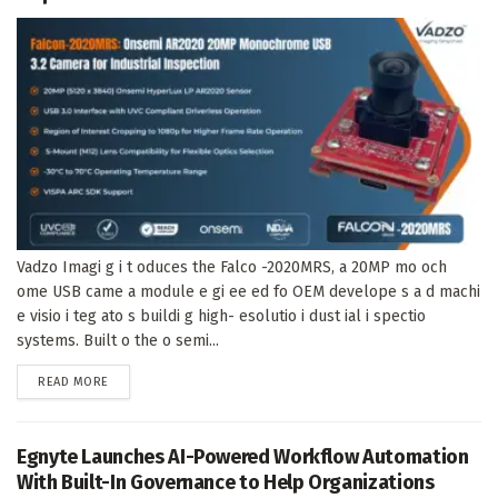
Vadzo Imagi g i t oduces the Falco -2020MRS, a 20MP mo och
ome USB came a module e gi ee ed fo OEM develope s a d machi
e visio i teg ato s buildi g high- esolutio i dust ial i spectio
systems. Built o the o semi...
DETAILS
READ MORE
Egnyte Launches AI-Powered Workflow Automation
With Built-In Governance to Help Organizations