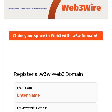
Claim your space in Web3 with .w3w Domain!