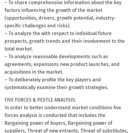
– To share comprehensive information about the key
factors influencing the growth of the market
(opportunities, drivers, growth potential, industry-
specific challenges and risks).
– To analyze the with respect to individual future
prospects, growth trends and their involvement to the
total market.
– To analyze reasonable developments such as
agreements, expansions new product launches, and
acquisitions in the market.
– To deliberately profile the key players and
systematically examine their growth strategies.
FIVE FORCES & PESTLE ANALYSIS:
In order to better understand market conditions five
forces analysis is conducted that includes the
Bargaining power of buyers, Bargaining power of
suppliers, Threat of new entrants, Threat of substitutes,