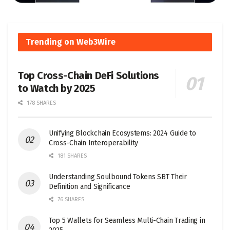
Trending on Web3Wire
Top Cross-Chain DeFi Solutions
to Watch by 2025
178 SHARES
Unifying Blockchain Ecosystems: 2024 Guide to
Cross-Chain Interoperability
181 SHARES
Understanding Soulbound Tokens SBT Their
Definition and Significance
76 SHARES
Top 5 Wallets for Seamless Multi-Chain Trading in