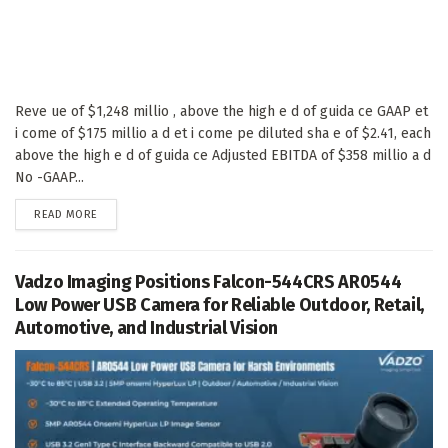
Reve ue of $1,248 millio , above the high e d of guida ce GAAP et
i come of $175 millio a d et i come pe diluted sha e of $2.41, each
above the high e d of guida ce Adjusted EBITDA of $358 millio a d
No -GAAP...
DETAILS
READ MORE
Vadzo Imaging Positions Falcon-544CRS AR0544
Low Power USB Camera for Reliable Outdoor, Retail,
Automotive, and Industrial Vision