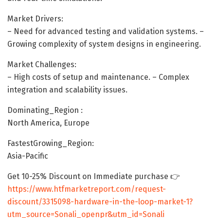
Market Drivers:
– Need for advanced testing and validation systems. –
Growing complexity of system designs in engineering.
Market Challenges:
– High costs of setup and maintenance. – Complex
integration and scalability issues.
Dominating_Region :
North America, Europe
FastestGrowing_Region:
Asia-Pacific
Get 10-25% Discount on Immediate purchase 👉
https://www.htfmarketreport.com/request-
discount/3315098-hardware-in-the-loop-market-1?
utm_source=Sonali_openpr&utm_id=Sonali