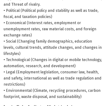
and Threat of rivalry.
• Political (Political policy and stability as well as trade,
fiscal, and taxation policies)
• Economical (Interest rates, employment or
unemployment rates, raw material costs, and foreign
exchange rates)
• Social (Changing family demographics, education
levels, cultural trends, attitude changes, and changes in
lifestyles)
• Technological (Changes in digital or mobile technology,
automation, research, and development)
• Legal (Employment legislation, consumer law, health,
and safety, international as well as trade regulation and
restrictions)
• Environmental (Climate, recycling procedures, carbon
footprint, waste disposal, and sustainability)