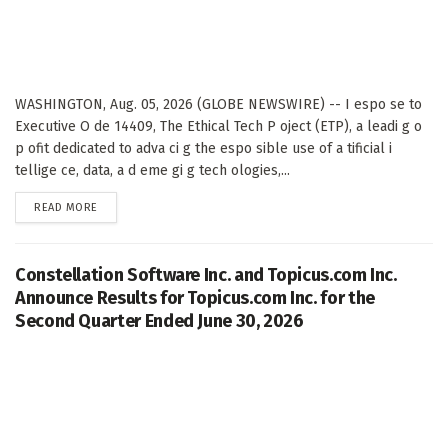
WASHINGTON, Aug. 05, 2026 (GLOBE NEWSWIRE) -- I espo se to
Executive O de 14409, The Ethical Tech P oject (ETP), a leadi g o
p ofit dedicated to adva ci g the espo sible use of a tificial i
tellige ce, data, a d eme gi g tech ologies,...
DETAILS
READ MORE
Constellation Software Inc. and Topicus.com Inc.
Announce Results for Topicus.com Inc. for the
Second Quarter Ended June 30, 2026