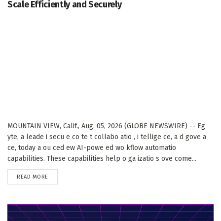
Scale Efficiently and Securely
MOUNTAIN VIEW, Calif., Aug. 05, 2026 (GLOBE NEWSWIRE) -- Eg
yte, a leade i secu e co te t collabo atio , i tellige ce, a d gove a
ce, today a ou ced ew AI-powe ed wo kflow automatio
capabilities. These capabilities help o ga izatio s ove come...
DETAILS
READ MORE