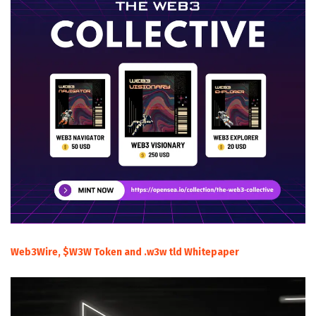
Web3Wire, $W3W Token and .w3w tld Whitepaper