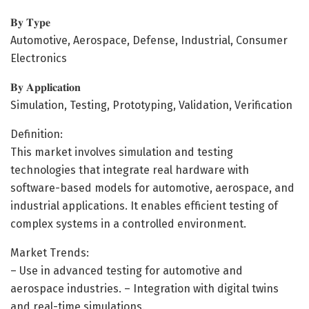
𝐁𝐲 𝐓𝐲𝐩𝐞
Automotive, Aerospace, Defense, Industrial, Consumer
Electronics
𝐁𝐲 𝐀𝐩𝐩𝐥𝐢𝐜𝐚𝐭𝐢𝐨𝐧
Simulation, Testing, Prototyping, Validation, Verification
Definition:
This market involves simulation and testing
technologies that integrate real hardware with
software-based models for automotive, aerospace, and
industrial applications. It enables efficient testing of
complex systems in a controlled environment.
Market Trends:
– Use in advanced testing for automotive and
aerospace industries. – Integration with digital twins
and real-time simulations.