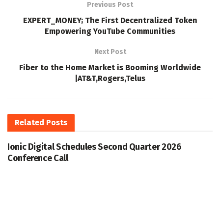
Previous Post
EXPERT_MONEY; The First Decentralized Token
Empowering YouTube Communities
Next Post
Fiber to the Home Market is Booming Worldwide
|AT&T,Rogers,Telus
Related
Posts
Ionic Digital Schedules Second Quarter 2026
Conference Call