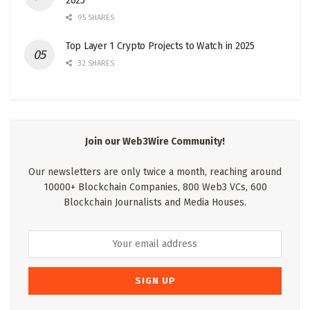
2025
95 SHARES
Top Layer 1 Crypto Projects to Watch in 2025
32 SHARES
Join our Web3Wire Community!
Our newsletters are only twice a month, reaching around
10000+ Blockchain Companies, 800 Web3 VCs, 600
Blockchain Journalists and Media Houses.