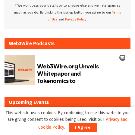
* We wont pass your details on to anyone else and we hate spam as
much as you do. By clicking the signup button you agree to our
Terms
of Use
and
Privacy Policy.
Web3Wire Podcasts
Upcoming Events
This website uses cookies. By continuing to use this website you
are giving consent to cookies being used. Visit our
Privacy and
There are currently no events.
Cookie Policy
.
I Agree