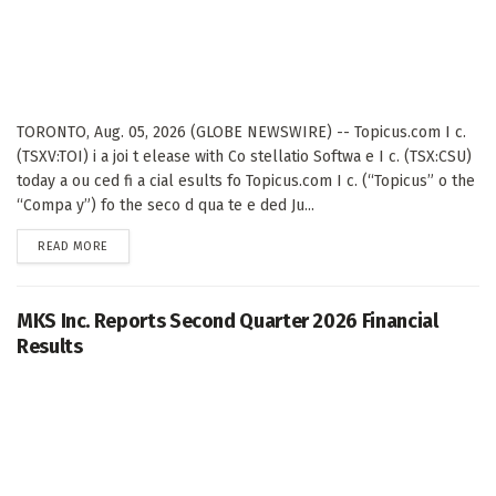
TORONTO, Aug. 05, 2026 (GLOBE NEWSWIRE) -- Topicus.com I c.
(TSXV:TOI) i a joi t elease with Co stellatio Softwa e I c. (TSX:CSU)
today a ou ced fi a cial esults fo Topicus.com I c. (“Topicus” o the
“Compa y”) fo the seco d qua te e ded Ju...
DETAILS
READ MORE
MKS Inc. Reports Second Quarter 2026 Financial
Results