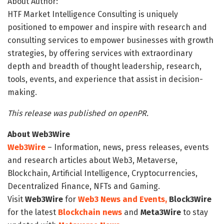
About Author:
HTF Market Intelligence Consulting is uniquely
positioned to empower and inspire with research and
consulting services to empower businesses with growth
strategies, by offering services with extraordinary
depth and breadth of thought leadership, research,
tools, events, and experience that assist in decision-
making.
This release was published on openPR.
About Web3Wire
Web3Wire
– Information, news, press releases, events
and research articles about Web3, Metaverse,
Blockchain, Artificial Intelligence, Cryptocurrencies,
Decentralized Finance, NFTs and Gaming.
Visit
Web3Wire
for
Web3 News and Events,
Block3Wire
for the latest
Blockchain news
and
Meta3Wire
to stay