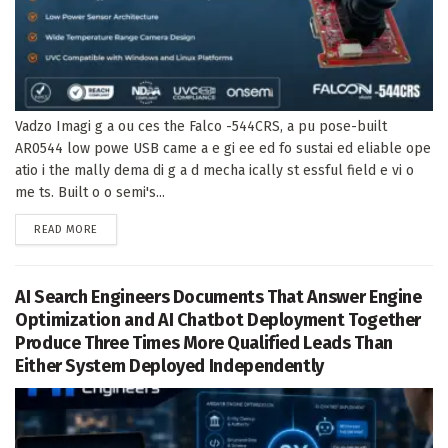
Vadzo Imagi g a ou ces the Falco -544CRS, a pu pose-built
AR0544 low powe USB came a e gi ee ed fo sustai ed eliable ope
atio i the mally dema di g a d mecha ically st essful field e vi o
me ts. Built o o semi's...
DETAILS
READ MORE
AI Search Engineers Documents That Answer Engine
Optimization and AI Chatbot Deployment Together
Produce Three Times More Qualified Leads Than
Either System Deployed Independently