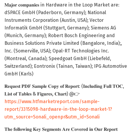
𝐌𝐚𝐣𝐨𝐫 𝐜𝐨𝐦𝐩𝐚𝐧𝐢𝐞𝐬 in Hardware in the Loop Market are:
dSPACE GmbH (Paderborn, Germany); National
Instruments Corporation (Austin, USA); Vector
Informatik GmbH (Stuttgart, Germany); Siemens AG
(Munich, Germany); Robert Bosch Engineering and
Business Solutions Private Limited (Bangalore, India);,
Inc. (Somerville, USA); Opal-RT Technologies Inc.
(Montreal, Canada); Speedgoat GmbH (Liebefeld,
Switzerland); Eontronix (Tainan, Taiwan); IPG Automotive
GmbH (Karls)
𝐑𝐞𝐪𝐮𝐞𝐬𝐭 𝐏𝐃𝐅 𝐒𝐚𝐦𝐩𝐥𝐞 𝐂𝐨𝐩𝐲 𝐨𝐟 𝐑𝐞𝐩𝐨𝐫𝐭: (𝐈𝐧𝐜𝐥𝐮𝐝𝐢𝐧𝐠 𝐅𝐮𝐥𝐥 𝐓𝐎𝐂,
𝐋𝐢𝐬𝐭 𝐨𝐟 𝐓𝐚𝐛𝐥𝐞𝐬 & 𝐅𝐢𝐠𝐮𝐫𝐞𝐬, 𝐂𝐡𝐚𝐫𝐭) @👉
https://www.htfmarketreport.com/sample-
report/3315098-hardware-in-the-loop-market-1?
utm_source=Sonali_openpr&utm_id=Sonali
𝐓𝐡𝐞 𝐟𝐨𝐥𝐥𝐨𝐰𝐢𝐧𝐠 𝐊𝐞𝐲 𝐒𝐞𝐠𝐦𝐞𝐧𝐭𝐬 𝐀𝐫𝐞 𝐂𝐨𝐯𝐞𝐫𝐞𝐝 𝐢𝐧 𝐎𝐮𝐫 𝐑𝐞𝐩𝐨𝐫𝐭