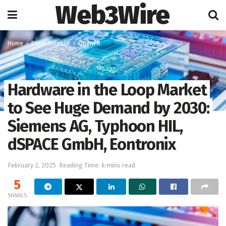
Web3Wire
Home
Press Release
OpenPR
Hardware in the Loop Market
to See Huge Demand by 2030:
Siemens AG, Typhoon HIL,
dSPACE GmbH, Eontronix
February 2, 2025
Reading Time: 6 mins read
5
SHARES