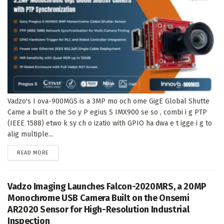
Vadzo's I ova-900MGS is a 3MP mo och ome GigE Global Shutte
Came a built o the So y P egius S IMX900 se so , combi i g PTP
(IEEE 1588) etwo k sy ch o izatio with GPIO ha dwa e t igge i g to
alig multiple...
DETAILS
READ MORE
Vadzo Imaging Launches Falcon-2020MRS, a 20MP
Monochrome USB Camera Built on the Onsemi
AR2020 Sensor for High-Resolution Industrial
Inspection