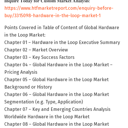
𝐈𝐧𝐪𝐮𝐢𝐫𝐞 𝐓𝐨𝐝𝐚𝐲 𝐟𝐨𝐫 𝐂𝐮𝐬𝐭𝐨𝐦 𝐌𝐚𝐫𝐤𝐞𝐭 𝐀𝐧𝐚𝐥𝐲𝐬𝐢𝐬:
https://www.htfmarketreport.com/enquiry-before-
buy/3315098-hardware-in-the-loop-market-1
Points Covered in Table of Content of Global Hardware
in the Loop Market:
Chapter 01 – Hardware in the Loop Executive Summary
Chapter 02 – Market Overview
Chapter 03 – Key Success Factors
Chapter 04 – Global Hardware in the Loop Market –
Pricing Analysis
Chapter 05 – Global Hardware in the Loop Market
Background or History
Chapter 06 – Global Hardware in the Loop Market
Segmentation (e.g. Type, Application)
Chapter 07 – Key and Emerging Countries Analysis
Worldwide Hardware in the Loop Market
Chapter 08 – Global Hardware in the Loop Market