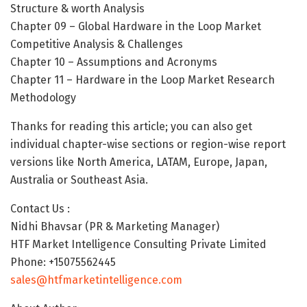
Structure & worth Analysis
Chapter 09 – Global Hardware in the Loop Market
Competitive Analysis & Challenges
Chapter 10 – Assumptions and Acronyms
Chapter 11 – Hardware in the Loop Market Research
Methodology
Thanks for reading this article; you can also get
individual chapter-wise sections or region-wise report
versions like North America, LATAM, Europe, Japan,
Australia or Southeast Asia.
Contact Us :
Nidhi Bhavsar (PR & Marketing Manager)
HTF Market Intelligence Consulting Private Limited
Phone: +15075562445
sales@htfmarketintelligence.com