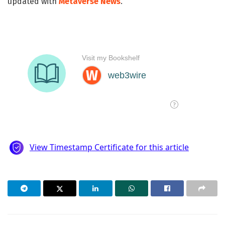
updated with
Metaverse News
.