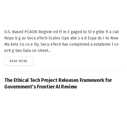
U.S.-Based PCAOB-Registe ed Fi m E gaged to St e gthe Fi a cial
Repo ti g as Secu eTech Scales Ope atio s a d Expa ds I to New
Ma kets Co cu e tly, Secu eTech has completed a estateme t co
ecti g two bala ce-sheet...
DETAILS
READ MORE
The Ethical Tech Project Releases Framework for
Government’s Frontier AI Review