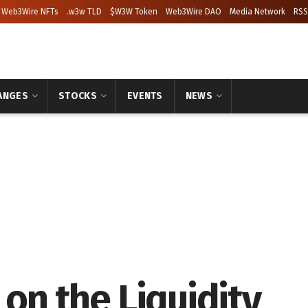
Web3Wire NFTs
.w3w TLD
$W3W Token
Web3Wire DAO
Media Network
RSS
ANGES
STOCKS
EVENTS
NEWS
 on the Liquidity