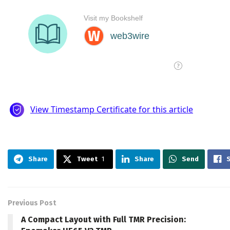
Share
Tweet
1
Share
Send
Previous Post
A Compact Layout with Full TMR Precision: