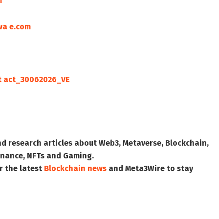
m
wa e.com
t act_30062026_VE
nd research articles about Web3, Metaverse, Blockchain,
 Finance, NFTs and Gaming.
r the latest
Blockchain news
and
Meta3Wire
to stay