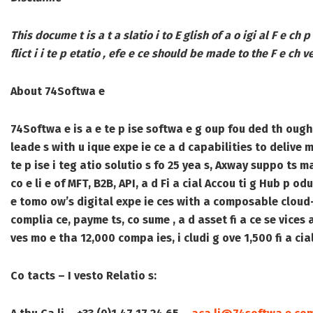
This docume t is a t a slatio i to E glish of a o igi al F e ch p
flict i i te p etatio , efe e ce should be made to the F e ch ve
About 74Softwa e
74Softwa e is a e te p ise softwa e g oup fou ded th ough
leade s with u ique expe ie ce a d capabilities to delive mi
te p ise i teg atio solutio s fo 25 yea s, Axway suppo ts m
co e li e of MFT, B2B, API, a d Fi a cial Accou ti g Hub p od
e tomo ow’s digital expe ie ces with a composable cloud-b
complia ce, payme ts, co sume , a d asset fi a ce se vice
ves mo e tha 12,000 compa ies, i cludi g ove 1,500 fi a cia
Co tacts – I vesto Relatio s: