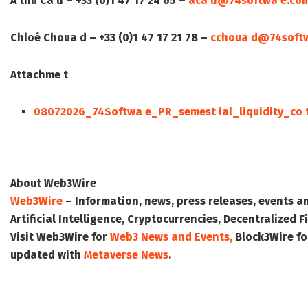
A thu Ca li – +33 (0)1 47 17 24 65 –
aca li@74softwa e.co
Chloé Choua d – +33 (0)1 47 17 21 78 –
cchoua d@74soft
Attachme t
08072026_74Softwa e_PR_semest ial_liquidity_co 
About Web3Wire
Web3Wire
– Information, news, press releases, events a
Artificial Intelligence, Cryptocurrencies, Decentralized
Visit
Web3Wire
for
Web3 News and Events,
Block3Wire
fo
updated with
Metaverse News
.