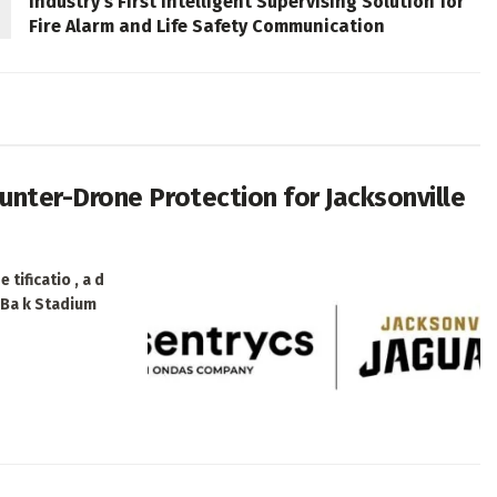
Industry’s First Intelligent Supervising Solution for
Fire Alarm and Life Safety Communication
nter-Drone Protection for Jacksonville
 tificatio , a d
e Ba k Stadium