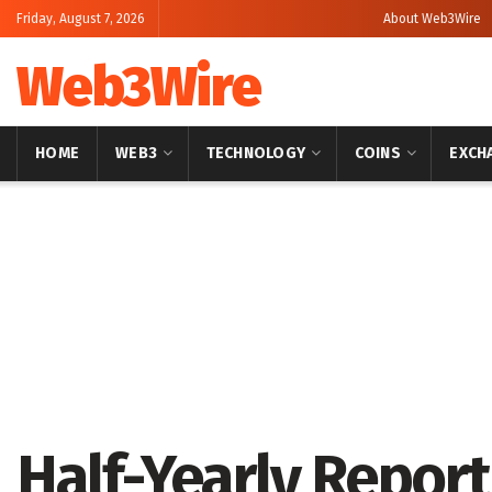
Friday, August 7, 2026
About Web3Wire
Web3Wire
HOME
WEB3
TECHNOLOGY
COINS
EXCH
Home
Press Release
GlobeNewswire
Half-Yearly Report