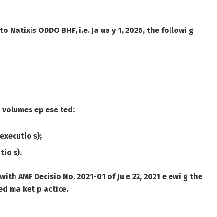
 to Natixis ODDO BHF, i.e. Ja ua y 1, 2026, the followi g
 g volumes ep ese ted:
executio s);
tio s).
with AMF Decisio No. 2021-01 of Ju e 22, 2021 e ewi g the
ed ma ket p actice.