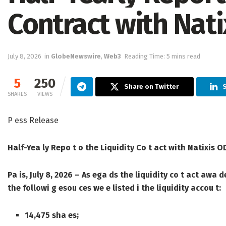
Contract with Nat
July 8, 2026
in
GlobeNewswire
,
Web3
Reading Time: 5 mins read
5
250
Share on Twitter
S
SHARES
VIEWS
P ess Release
Half-Yea ly Repo t o the Liquidity Co t act with Natixis 
Pa is, July 8, 2026
– As ega ds the liquidity co t act awa d
the followi g esou ces we e listed i the liquidity accou t:
14,475 sha es;