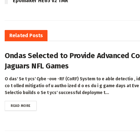
Epomaker HE65 V2 TMR
Related
Posts
Ondas Selected to Provide Advanced Cou
Jaguars NFL Games
O das' Se t ycs' Cybe -ove -RF (CoRF) System to e able detectio , ide
co t olled mitigatio of u autho ized d o es du i g game days at Ev
Selectio builds o Se t ycs' successful deployme t...
DETAILS
READ MORE