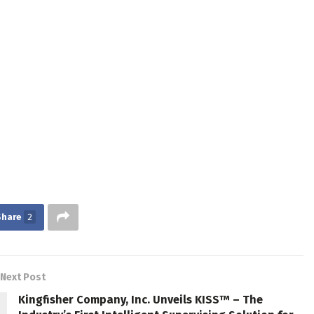
Share
2
Next Post
Kingfisher Company, Inc. Unveils KISS™ – The