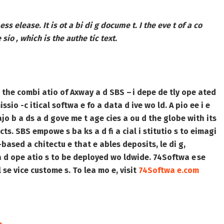
 ess elease. It is ot a bi di g docume t. I the eve t of a co
 sio , which is the authe tic text.
 the combi atio of Axway a d SBS – i depe de tly ope ated
ssio -c itical softwa e fo a data d ive wo ld. A pio ee i e
ajo b a ds a d gove me t age cies a ou d the globe with its
ucts. SBS empowe s ba ks a d fi a cial i stitutio s to eimagi
ased a chitectu e that e ables deposits, le di g,
s a d ope atio s to be deployed wo ldwide. 74Softwa e se
l se vice custome s. To lea mo e, visit
74Softwa e.com