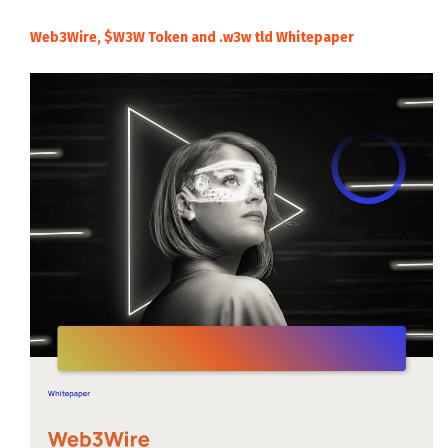
Web3Wire, $W3W Token and .w3w tld Whitepaper