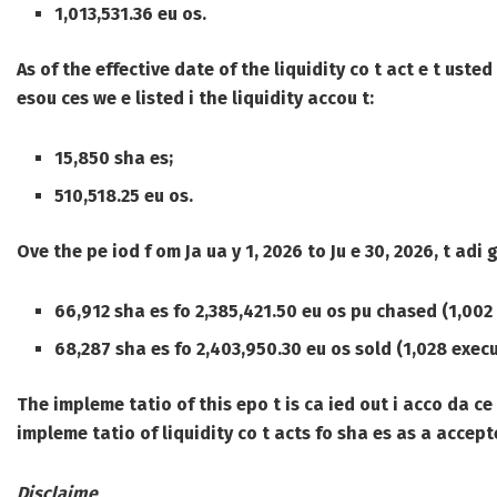
1,013,531.36 eu os.
As of the effective date of the liquidity co t act e t usted
esou ces we e listed i the liquidity accou t:
15,850 sha es;
510,518.25 eu os.
Ove the pe iod f om Ja ua y 1, 2026 to Ju e 30, 2026, t adi
66,912 sha es fo 2,385,421.50 eu os pu chased (1,002 
68,287 sha es fo 2,403,950.30 eu os sold (1,028 execu
The impleme tatio of this epo t is ca ied out i acco da ce 
impleme tatio of liquidity co t acts fo sha es as a accept
Disclaime