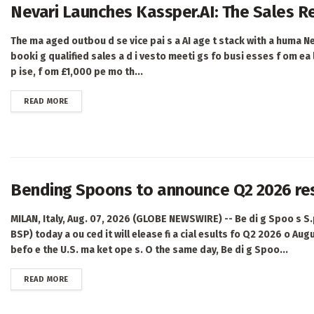
Nevari Launches Kassper.AI: The Sales 
The ma aged outbou d se vice pai s a AI age t stack with a huma Ne
booki g qualified sales a d i vesto meeti gs fo busi esses f om ea 
p ise, f om £1,000 pe mo th...
DETAILS
READ MORE
Bending Spoons to announce Q2 2026 re
MILAN, Italy, Aug. 07, 2026 (GLOBE NEWSWIRE) -- Be di g Spoo s S.
BSP) today a ou ced it will elease fi a cial esults fo Q2 2026 o Aug
befo e the U.S. ma ket ope s. O the same day, Be di g Spoo...
DETAILS
READ MORE