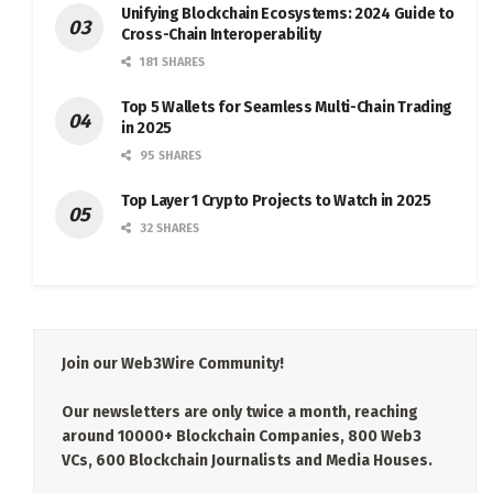
Unifying Blockchain Ecosystems: 2024 Guide to
Cross-Chain Interoperability
181 SHARES
Top 5 Wallets for Seamless Multi-Chain Trading
in 2025
95 SHARES
Top Layer 1 Crypto Projects to Watch in 2025
32 SHARES
Join our Web3Wire Community!
Our newsletters are only twice a month, reaching
around 10000+ Blockchain Companies, 800 Web3
VCs, 600 Blockchain Journalists and Media Houses.