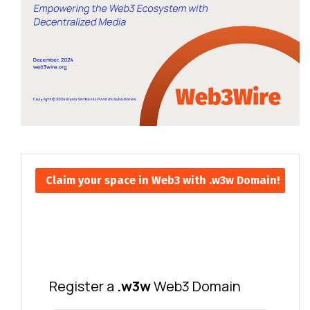
Claim your space in Web3 with .w3w Domain!