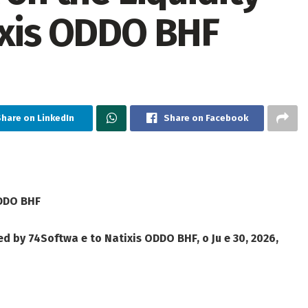
ixis ODDO BHF
hare on LinkedIn
Share on Facebook
ODDO BHF
ed by 74Softwa e to Natixis ODDO BHF, o Ju e 30, 2026,