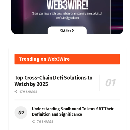
Trending on Web3Wire
Top Cross-Chain DeFi Solutions to
Watch by 2025
179 SHARES
Understanding Soulbound Tokens SBT Their
Definition and Significance
76 SHARES