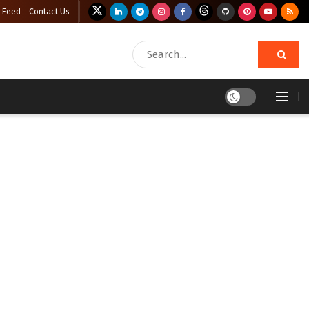
 Feed
Contact Us