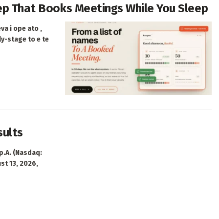
Rep That Books Meetings While You Sleep
va i ope ato ,
ly-stage to e te
sults
p.A. (Nasdaq:
ust 13, 2026,