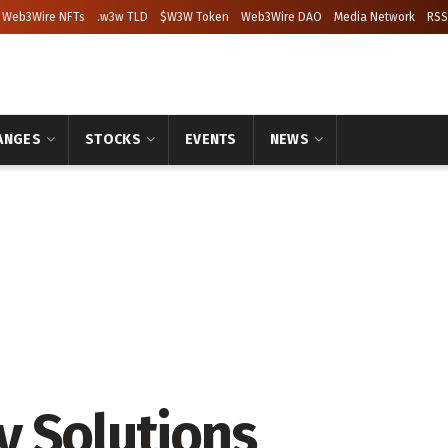
Web3Wire NFTs
.w3w TLD
$W3W Token
Web3Wire DAO
Media Network
RSS
ANGES
STOCKS
EVENTS
NEWS
y Solutions