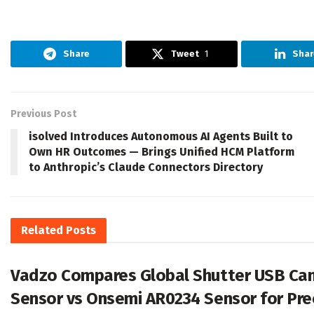
Share
Tweet
1
Shar
Previous Post
isolved Introduces Autonomous AI Agents Built to
Own HR Outcomes — Brings Unified HCM Platform
to Anthropic’s Claude Connectors Directory
Related
Posts
Vadzo Compares Global Shutter USB Cam
Sensor vs Onsemi AR0234 Sensor for Pre