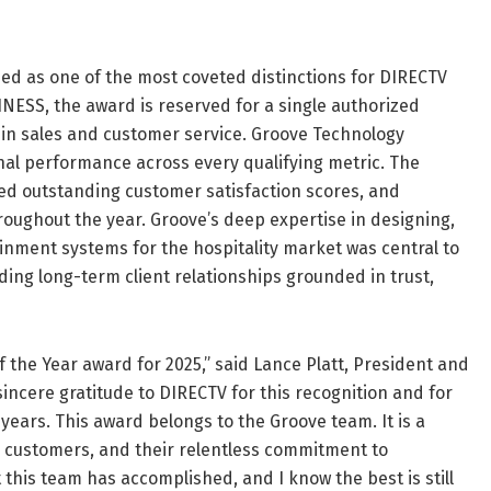
ed as one of the most coveted distinctions for DIRECTV
NESS, the award is reserved for a single authorized
in sales and customer service. Groove Technology
onal performance across every qualifying metric. The
ed outstanding customer satisfaction scores, and
oughout the year. Groove’s deep expertise in designing,
nment systems for the hospitality market was central to
ding long-term client relationships grounded in trust,
 the Year award for 2025,” said Lance Platt, President and
incere gratitude to DIRECTV for this recognition and for
ears. This award belongs to the Groove team. It is a
our customers, and their relentless commitment to
 this team has accomplished, and I know the best is still