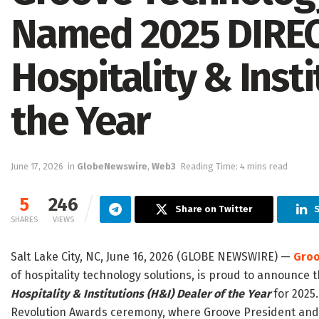
Named 2025 DIRE
Hospitality & Insti
the Year
June 17, 2026
in
GlobeNewswire
,
Web3
Reading Time: 4 mins read
5
246
Share on Twitter
S
SHARES
VIEWS
Salt Lake City, NC, June 16, 2026 (GLOBE NEWSWIRE) —
Groo
of hospitality technology solutions, is proud to announce
Hospitality & Institutions (H&I) Dealer of the Year
for 2025
Revolution Awards ceremony, where Groove President and 