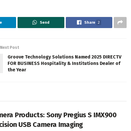
e
Send
Share
2
Next Post
Groove Technology Solutions Named 2025 DIRECTV
FOR BUSINESS Hospitality & Institutions Dealer of
the Year
era Products: Sony Pregius S IMX900
cision USB Camera Imaging