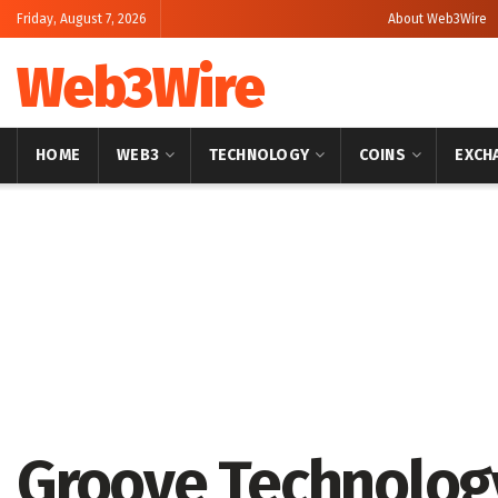
Friday, August 7, 2026
About Web3Wire
Web3Wire
HOME
WEB3
TECHNOLOGY
COINS
EXCH
Home
Press Release
GlobeNewswire
Groove Technolog