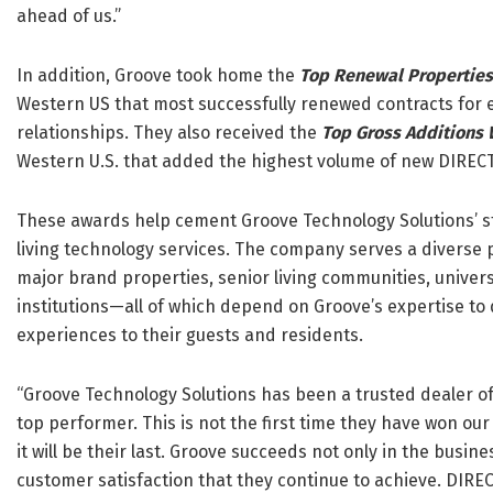
ahead of us.”
In addition, Groove took home the
Top Renewal Propertie
Western US that most successfully renewed contracts for 
relationships. They also received the
Top Gross Additions
Western U.S. that added the highest volume of new DIREC
These awards help cement Groove Technology Solutions’ st
living technology services. The company serves a diverse 
major brand properties, senior living communities, univers
institutions—all of which depend on Groove’s expertise to 
experiences to their guests and residents.
“Groove Technology Solutions has been a trusted dealer o
top performer. This is not the first time they have won ou
it will be their last. Groove succeeds not only in the busin
customer satisfaction that they continue to achieve. DIRE