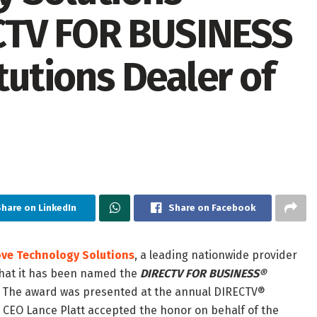
CTV FOR BUSINESS
tutions Dealer of
hare on LinkedIn
Share on Facebook
ve Technology Solutions
, a leading nationwide provider
 that it has been named the
DIRECTV FOR BUSINESS®
. The award was presented at the annual DIRECTV®
CEO Lance Platt accepted the honor on behalf of the