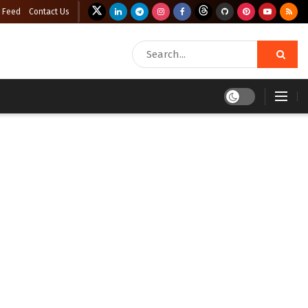
 Feed
Contact Us