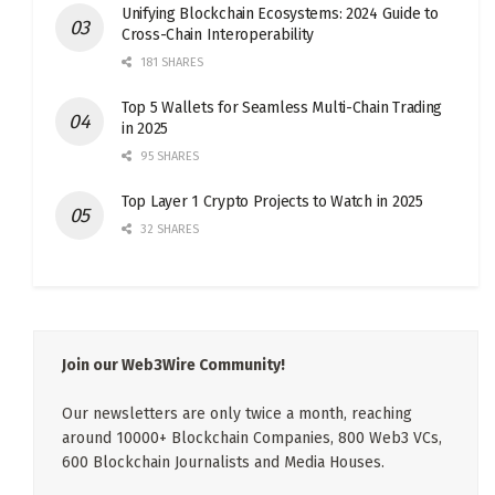
Unifying Blockchain Ecosystems: 2024 Guide to
Cross-Chain Interoperability
181 SHARES
Top 5 Wallets for Seamless Multi-Chain Trading
in 2025
95 SHARES
Top Layer 1 Crypto Projects to Watch in 2025
32 SHARES
Join our Web3Wire Community!
Our newsletters are only twice a month, reaching
around 10000+ Blockchain Companies, 800 Web3 VCs,
600 Blockchain Journalists and Media Houses.