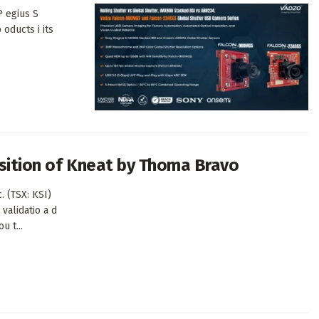
P egius S
oducts i its
isition of Kneat by Thoma Bravo
. (TSX: KSI)
validatio a d
u t...