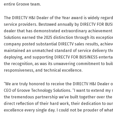
entire Groove team.
The DIRECTV H&I Dealer of the Year award is widely regard
service providers. Bestowed annually by DIRECTV FOR BUSI
dealer that has demonstrated extraordinary achievement 
Solutions earned the 2025 distinction through its excepti
company posted substantial DIRECTV sales results, achiev
maintained an unmatched standard of service delivery thr
deploying, and supporting DIRECTV FOR BUSINESS entertai
the recognition, as was its unwavering commitment to buil
responsiveness, and technical excellence.
“We are truly honored to receive the DIRECTV H&I Dealer of
CEO of Groove Technology Solutions. “I want to extend my s
the tremendous partnership we’ve built together over the y
direct reflection of their hard work, their dedication to 
excellence every single day. I could not be prouder of what