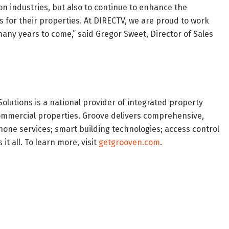
on industries, but also to continue to enhance the
 for their properties. At DIRECTV, we are proud to work
any years to come,” said Gregor Sweet, Director of Sales
olutions is a national provider of integrated property
d commercial properties. Groove delivers comprehensive,
one services; smart building technologies; access control
t all. To learn more, visit
getgrooven.com
.