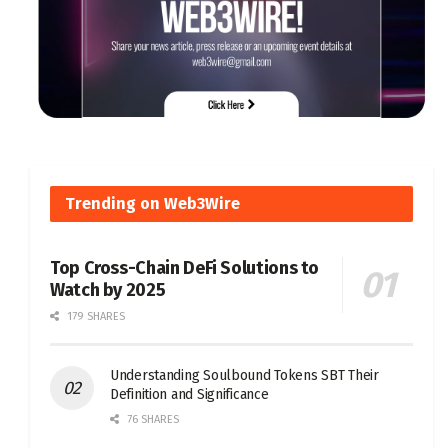
Trending on Web3Wire
Top Cross-Chain DeFi Solutions to
Watch by 2025
179 SHARES
Understanding Soulbound Tokens SBT Their
Definition and Significance
76 SHARES