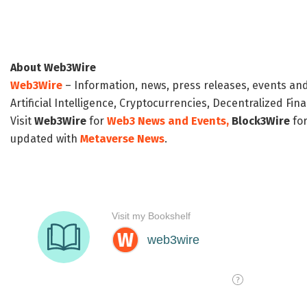
About Web3Wire
Web3Wire
– Information, news, press releases, events an
Artificial Intelligence, Cryptocurrencies, Decentralized Fi
Visit
Web3Wire
for
Web3 News and Events,
Block3Wire
for
updated with
Metaverse News
.