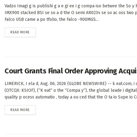
Vadzo Imagi g is publishi g a e gi ee i g compa iso betwee the So y 
IMX900 stacked BSI se so a d the O semi AR0234 se so ac oss two p 
Falco USB came a po tfolio, the Falco -900MGS...
DETAILS
READ MORE
Court Grants Final Order Approving Acqu
LIMERICK, I ela d, Aug. 06, 2026 (GLOBE NEWSWIRE) -- k eat.com, i c
(OTCQX: KSIOF), (“K eat” o the “Compa y”), the global leade i digital 
quality p ocess automatio , today a ou ced that the O ta io Supe io Co
DETAILS
READ MORE