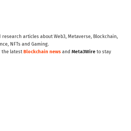
d research articles about Web3, Metaverse, Blockchain,
nance, NFTs and Gaming.
 the latest
Blockchain news
and
Meta3Wire
to stay