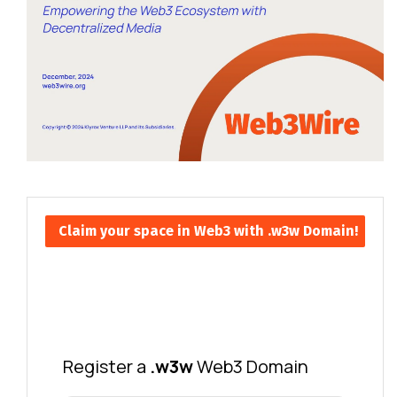
Claim your space in Web3 with .w3w Domain!