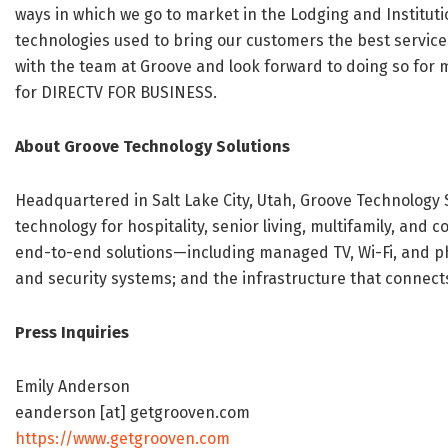
ways in which we go to market in the Lodging and Instituti
technologies used to bring our customers the best services
with the team at Groove and look forward to doing so for m
for DIRECTV FOR BUSINESS.
About Groove Technology Solutions
Headquartered in Salt Lake City, Utah, Groove Technology S
technology for hospitality, senior living, multifamily, an
end-to-end solutions—including managed TV, Wi-Fi, and ph
and security systems; and the infrastructure that connects i
Press Inquiries
Emily Anderson
eanderson [at] getgrooven.com
https://www.getgrooven.com