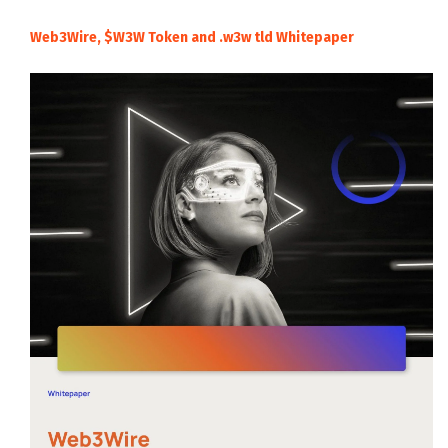
Web3Wire, $W3W Token and .w3w tld Whitepaper