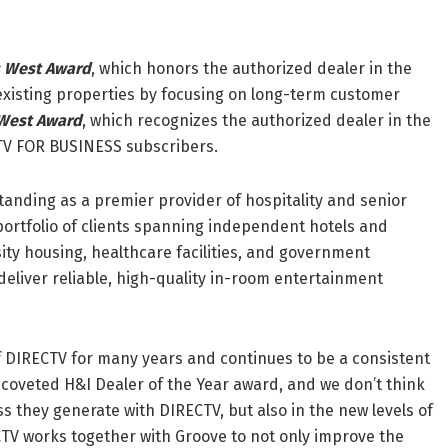
s West Award
, which honors the authorized dealer in the
existing properties by focusing on long-term customer
 West Award
, which recognizes the authorized dealer in the
TV FOR BUSINESS subscribers.
anding as a premier provider of hospitality and senior
portfolio of clients spanning independent hotels and
ity housing, healthcare facilities, and government
deliver reliable, high-quality in-room entertainment
f DIRECTV for many years and continues to be a consistent
r coveted H&I Dealer of the Year award, and we don’t think
ess they generate with DIRECTV, but also in the new levels of
CTV works together with Groove to not only improve the