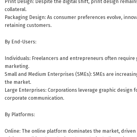
Print Design: Despite the digital shift, print design remai
collateral.
Packaging Design: As consumer preferences evolve, innovat
retaining customers.
By End-Users:
Individuals: Freelancers and entrepreneurs often require
marketing.
Small and Medium Enterprises (SMEs): SMEs are increasingl
the market.
Large Enterprises: Corporations leverage graphic design 
corporate communication.
By Platforms:
Online: The online platform dominates the market, driven b