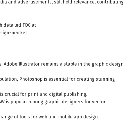
edia and advertisements, still hold relevance, contributing
h detailed TOC at
esign-market
ns, Adobe Illustrator remains a staple in the graphic design
ulation, Photoshop is essential for creating stunning
s crucial for print and digital publishing.
AW is popular among graphic designers for vector
 range of tools for web and mobile app design.