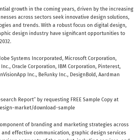
ntial growth in the coming years, driven by the increasing
nesses across sectors seek innovative design solutions,
gies and trends. With a robust focus on digital design,
aphic design industry have significant opportunities to
2032.
dobe Systems Incorporated, Microsoft Corporation,
nc., Oracle Corporation, IBM Corporation, Pinterest,
, InVisionApp Inc., BeFunky Inc., DesignBold, Aardman
esearch Report” by requesting FREE Sample Copy at
design-market/download-sample
 component of branding and marketing strategies across
ls and effective communication, graphic design services