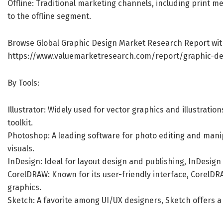
Offline: Traditional marketing channels, including print m
to the offline segment.
Browse Global Graphic Design Market Research Report wit
https://www.valuemarketresearch.com/report/graphic-d
By Tools:
Illustrator: Widely used for vector graphics and illustratio
toolkit.
Photoshop: A leading software for photo editing and manip
visuals.
InDesign: Ideal for layout design and publishing, InDesign i
CorelDRAW: Known for its user-friendly interface, CorelDR
graphics.
Sketch: A favorite among UI/UX designers, Sketch offers a