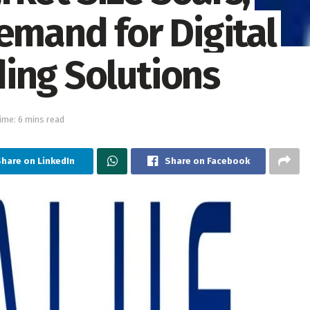
emand for Digital
ing Solutions
ime: 6 mins read
hare on LinkedIn
Share on Facebook