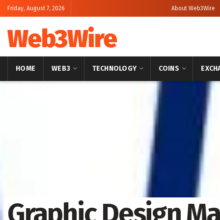
Friday, August 7, 2026
About Web3Wire
Web3Wire
HOME
WEB3
TECHNOLOGY
COINS
EXCH
Home
Artificial Intelligence
Graphic Design Ma