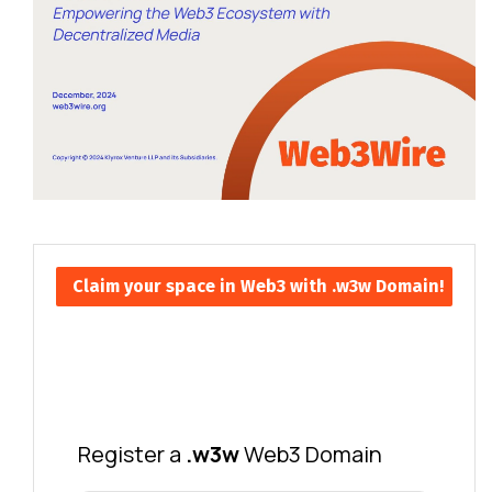
Claim your space in Web3 with .w3w Domain!