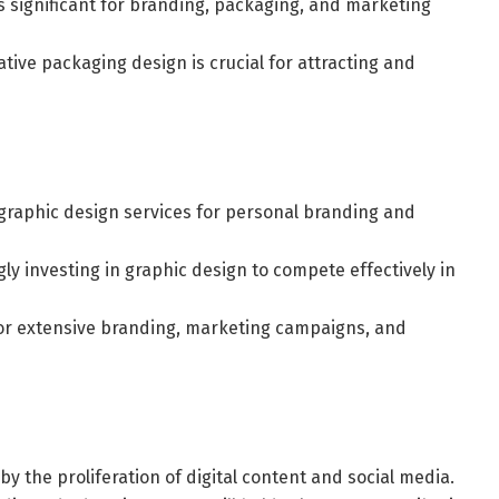
ns significant for branding, packaging, and marketing
ive packaging design is crucial for attracting and
 graphic design services for personal branding and
y investing in graphic design to compete effectively in
for extensive branding, marketing campaigns, and
y the proliferation of digital content and social media.