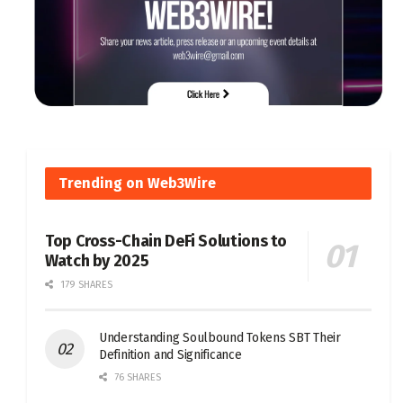
Trending on Web3Wire
Top Cross-Chain DeFi Solutions to
Watch by 2025
179 SHARES
Understanding Soulbound Tokens SBT Their
Definition and Significance
76 SHARES