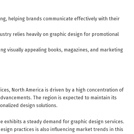
sing, helping brands communicate effectively with their
try relies heavily on graphic design for promotional
ting visually appealing books, magazines, and marketing
ices, North America is driven by a high concentration of
advancements. The region is expected to maintain its
nalized design solutions.
pe exhibits a steady demand for graphic design services.
sign practices is also influencing market trends in this