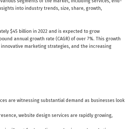
 various segments of the market, including services, end-
nsights into industry trends, size, share, growth,
ely $45 billion in 2022 and is expected to grow
ompound annual growth rate (CAGR) of over 7%. This growth
, innovative marketing strategies, and the increasing
vices are witnessing substantial demand as businesses look
esence, website design services are rapidly growing,